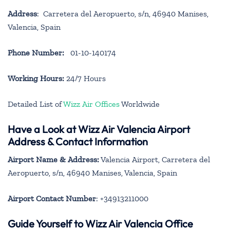
Address
: Carretera del Aeropuerto, s/n, 46940 Manises,
Valencia, Spain
Phone Number:
01-10-140174
Working Hours:
24/7 Hours
Detailed List of
Wizz Air Offices
Worldwide
Have a Look at Wizz Air Valencia Airport
Address & Contact Information
Airport Name & Address:
Valencia Airport, Carretera del
Aeropuerto, s/n, 46940 Manises, Valencia, Spain
Airport Contact Number
: +34913211000
Guide Yourself to Wizz Air Valencia Office