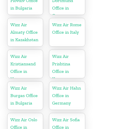
Plovdiv Office
Dortmund
in Bulgaria
Office in
Germany
Wizz Air
Wizz Air Rome
Almaty Office
Office in Italy
in Kazakhstan
Wizz Air
Wizz Air
Kristiansand
Prishtina
Office in
Office in
Norway
Kosovo
Wizz Air
Wizz Air Hahn
Burgas Office
Office in
in Bulgaria
Germany
Wizz Air Oslo
Wizz Air Sofia
Office in
Office in