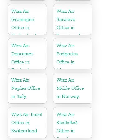
Hungary
Wizz Air
Wizz Air
Groningen
Sarajevo
Office in
Office in
Netherlands
Bosnia and
Herzegovina
Wizz Air
Wizz Air
Doncaster
Podgorica
Office in
Office in
England
Montenegro
Wizz Air
Wizz Air
Naples Office
Molde Office
in Italy
in Norway
Wizz Air Basel
Wizz Air
Office in
Skellefteå
Switzerland
Office in
Sweden