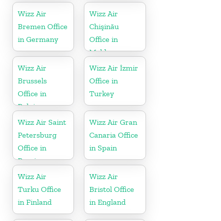
Wizz Air
Wizz Air
Bremen Office
Chişinău
in Germany
Office in
Moldova
Wizz Air
Wizz Air İzmir
Brussels
Office in
Office in
Turkey
Belgium
Wizz Air Saint
Wizz Air Gran
Petersburg
Canaria Office
Office in
in Spain
Russia
Wizz Air
Wizz Air
Turku Office
Bristol Office
in Finland
in England