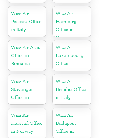
Wizz Air
Wizz Air
Pescara Office
Hamburg
in Italy
Office in
Germany
Wizz Air Arad
Wizz Air
Office in
Luxembourg
Romania
Office
Wizz Air
Wizz Air
Stavanger
Brindisi Office
Office in
in Italy
Norway
Wizz Air
Wizz Air
Harstad Office
Budapest
in Norway
Office in