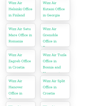
Wizz Air
Wizz Air
Helsinki Office
Kutaisi Office
in Finland
in Georgia
Wizz Air Satu
Wizz Air
Mare Office in
Grenoble
Romania
Office in
France
Wizz Air
Wizz Air Tuzla
Zagreb Office
Office in
in Croatia
Bosnia and
Herzegovina
Wizz Air
Wizz Air Split
Hanover
Office in
Office in
Croatia
Germany