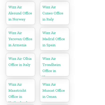
Wizz Air
Wizz Air
Alesund Office
Cuneo Office
in Norway
in Italy
Wizz Air
Wizz Air
Yerevan Office
Madrid Office
in Armenia
in Spain
Wizz Air Olbia
Wizz Air
Office in Italy
Trondheim
Office in
Norway
Wizz Air
Wizz Air
Maastricht
Muscat Office
Office in
in Oman
Netherlands