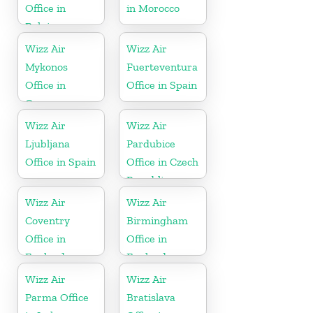
Office in
in Morocco
Belgium
Wizz Air
Wizz Air
Mykonos
Fuerteventura
Office in
Office in Spain
Greece
Wizz Air
Wizz Air
Ljubljana
Pardubice
Office in Spain
Office in Czech
Republic
Wizz Air
Wizz Air
Coventry
Birmingham
Office in
Office in
England
England
Wizz Air
Wizz Air
Parma Office
Bratislava