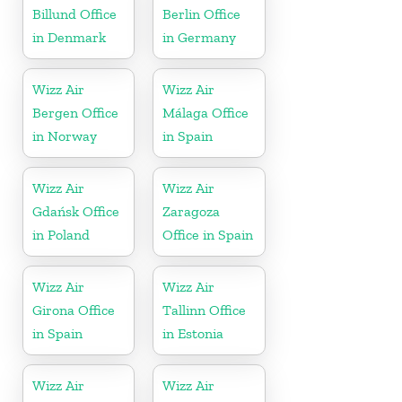
Billund Office
Berlin Office
in Denmark
in Germany
Wizz Air
Wizz Air
Bergen Office
Málaga Office
in Norway
in Spain
Wizz Air
Wizz Air
Gdańsk Office
Zaragoza
in Poland
Office in Spain
Wizz Air
Wizz Air
Girona Office
Tallinn Office
in Spain
in Estonia
Wizz Air
Wizz Air