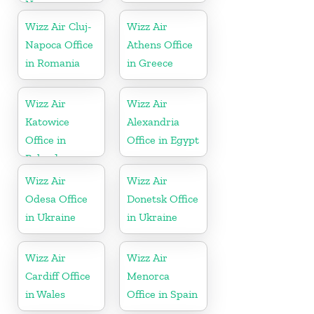
Norway
Wizz Air Cluj-
Wizz Air
Napoca Office
Athens Office
in Romania
in Greece
Wizz Air
Wizz Air
Katowice
Alexandria
Office in
Office in Egypt
Poland
Wizz Air
Wizz Air
Odesa Office
Donetsk Office
in Ukraine
in Ukraine
Wizz Air
Wizz Air
Cardiff Office
Menorca
in Wales
Office in Spain