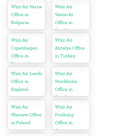
Wizz Air Varna
Wizz Air
Office in
Västerås
Bulgaria
Office in
Sweden
Wizz Air
Wizz Air
Copenhagen
Antalya Office
Office in
in Turkey
Denmark
Wizz Air Leeds
Wizz Air
Office in
Stockholm
England
Office in
Sweden
Wizz Air
Wizz Air
Warsaw Office
Freiburg
in Poland
Office in
Germany