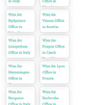
in Italy
Office in
Slovakia
Wizz Air
Wizz Air
Bydgoszcz
Vienna Office
Office in
in Austria
Poland
Wizz Air
Wizz Air
Lampedusa
Prague Office
Office in Italy
in Czech
Republic
Wizz Air
Wizz Air Lyon
Memmingen
Office in
Office in
France
Germany
Wizz Air
Wizz Air
Bergamo
Karlsruhe
Office in Italy
Office in