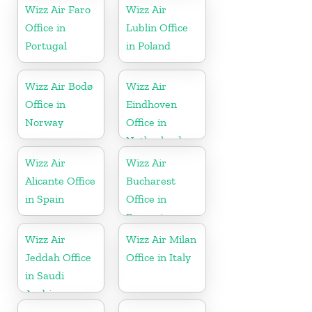
Wizz Air Faro
Wizz Air
Office in
Lublin Office
Portugal
in Poland
Wizz Air Bodø
Wizz Air
Office in
Eindhoven
Norway
Office in
Netherlands
Wizz Air
Wizz Air
Alicante Office
Bucharest
in Spain
Office in
Romania
Wizz Air
Wizz Air Milan
Jeddah Office
Office in Italy
in Saudi
Arabia