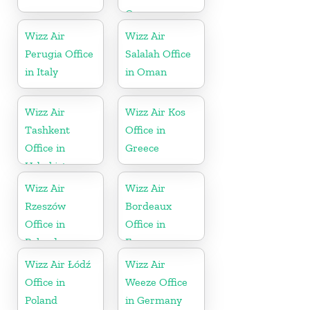
Greece
Wizz Air
Wizz Air
Perugia Office
Salalah Office
in Italy
in Oman
Wizz Air
Wizz Air Kos
Tashkent
Office in
Office in
Greece
Uzbekistan
Wizz Air
Wizz Air
Rzeszów
Bordeaux
Office in
Office in
Poland
France
Wizz Air Łódź
Wizz Air
Office in
Weeze Office
Poland
in Germany