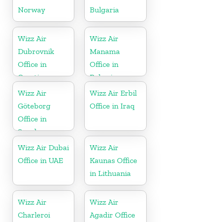
Norway
Bulgaria
Wizz Air
Wizz Air
Dubrovnik
Manama
Office in
Office in
Croatia
Bahrain
Wizz Air
Wizz Air Erbil
Göteborg
Office in Iraq
Office in
Sweden
Wizz Air Dubai
Wizz Air
Office in UAE
Kaunas Office
in Lithuania
Wizz Air
Wizz Air
Charleroi
Agadir Office