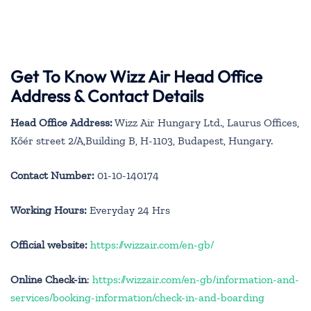
Get To Know Wizz Air Head Office
Address & Contact Details
Head Office Address:
Wizz Air Hungary Ltd., Laurus Offices,
Kőér street 2/A,Building B, H-1103, Budapest, Hungary.
Contact Number:
01-10-140174
Working Hours:
Everyday 24 Hrs
Official website:
https://wizzair.com/en-gb/
Online Check-in
:
https://wizzair.com/en-gb/information-and-
services/booking-information/check-in-and-boarding