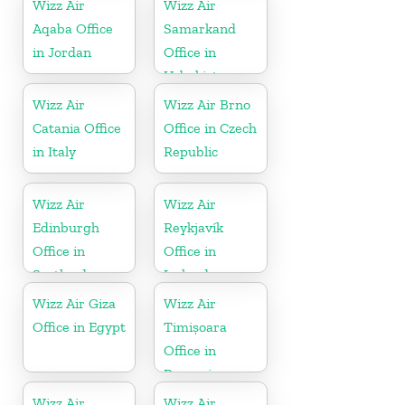
Wizz Air
Wizz Air
Aqaba Office
Samarkand
in Jordan
Office in
Uzbekistan
Wizz Air
Wizz Air Brno
Catania Office
Office in Czech
in Italy
Republic
Wizz Air
Wizz Air
Edinburgh
Reykjavík
Office in
Office in
Scotland
Iceland
Wizz Air Giza
Wizz Air
Office in Egypt
Timișoara
Office in
Romania
Wizz Air
Wizz Air