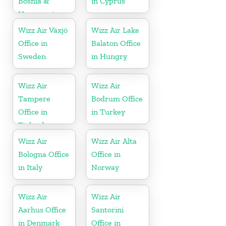
Bosnia &
in Cyprus
Herzegovina
Wizz Air Växjö
Wizz Air Lake
Office in
Balaton Office
Sweden
in Hungry
Wizz Air
Wizz Air
Tampere
Bodrum Office
Office in
in Turkey
Finland
Wizz Air
Wizz Air Alta
Bologna Office
Office in
in Italy
Norway
Wizz Air
Wizz Air
Aarhus Office
Santorini
in Denmark
Office in