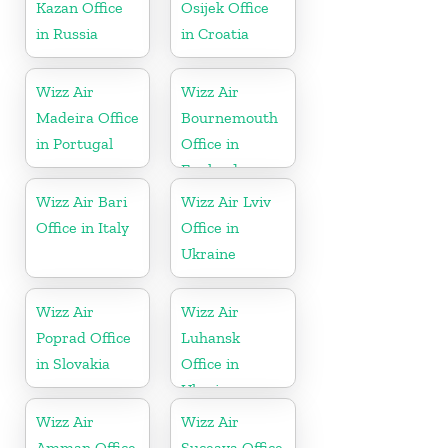
Kazan Office
Osijek Office
in Russia
in Croatia
Wizz Air
Wizz Air
Madeira Office
Bournemouth
in Portugal
Office in
England
Wizz Air Bari
Wizz Air Lviv
Office in Italy
Office in
Ukraine
Wizz Air
Wizz Air
Poprad Office
Luhansk
in Slovakia
Office in
Ukraine
Wizz Air
Wizz Air
Amman Office
Suceava Office