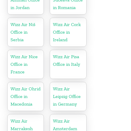
in Jordan
in Romania
Wizz Air Niš
Wizz Air Cork
Office in
Office in
Serbia
Ireland
Wizz Air Nice
Wizz Air Pisa
Office in
Office in Italy
France
Wizz Air Ohrid
Wizz Air
Office in
Leipzig Office
Macedonia
in Germany
Wizz Air
Wizz Air
Marrakesh
Amsterdam