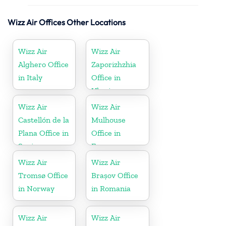
Wizz Air Offices Other Locations
Wizz Air
Wizz Air
Alghero Office
Zaporizhzhia
in Italy
Office in
Ukraine
Wizz Air
Wizz Air
Castellón de la
Mulhouse
Plana Office in
Office in
Spain
France
Wizz Air
Wizz Air
Tromsø Office
Brașov Office
in Norway
in Romania
Wizz Air
Wizz Air