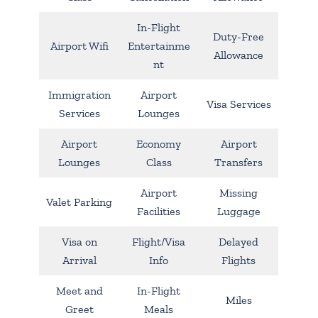
In-Flight
Duty-Free
Airport Wifi
Entertainme
Allowance
nt
Immigration
Airport
Visa Services
Services
Lounges
Airport
Economy
Airport
Lounges
Class
Transfers
Airport
Missing
Valet Parking
Facilities
Luggage
Visa on
Flight/Visa
Delayed
Arrival
Info
Flights
Meet and
In-Flight
Miles
Greet
Meals