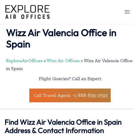
Skip
to
Togg
content
men
Wizz Air Valencia Office in
Spain
ExploreAirOffices
»
Wizz Air Offices
»
Wizz Air Valencia Office
in Spain
Flight Queries? Call an Expert
Call Travel Agent: +1-888-839-0593
Find Wizz Air Valencia Office in Spain
Address & Contact Information