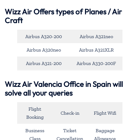
Wizz Air Offers types of Planes / Air
Craft
Airbus A320-200
Airbus A321neo
Airbus A320neo
Airbus A321XLR
Airbus A321-200
Airbus A330-200F
Wizz Air Valencia Office in Spain will
solve all your queries
Flight
Check-in
Flight Wifi
Booking
Business
Ticket
Baggage
Class
Cancellation
Allowance