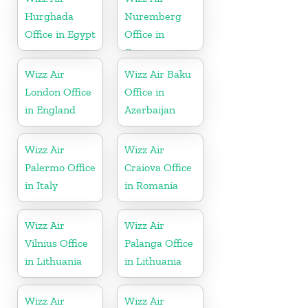
Hurghada
Nuremberg
Office in Egypt
Office in
Germany
Wizz Air
Wizz Air Baku
London Office
Office in
in England
Azerbaijan
Wizz Air
Wizz Air
Palermo Office
Craiova Office
in Italy
in Romania
Wizz Air
Wizz Air
Vilnius Office
Palanga Office
in Lithuania
in Lithuania
Wizz Air
Wizz Air