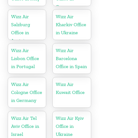
Germany
Wizz Air
Wizz Air
Salzburg
Kharkiv Office
Office in
in Ukraine
Austria
Wizz Air
Wizz Air
Lisbon Office
Barcelona
in Portugal
Office in Spain
Wizz Air
Wizz Air
Cologne Office
Kuwait Office
in Germany
Wizz Air Tel
Wizz Air Kyiv
Aviv Office in
Office in
Israel
Ukraine