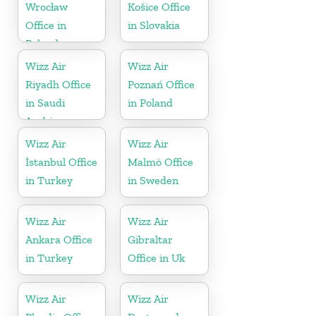
Wrocław
Košice Office
Office in
in Slovakia
Poland
Wizz Air
Wizz Air
Riyadh Office
Poznań Office
in Saudi
in Poland
Arabia
Wizz Air
Wizz Air
İstanbul Office
Malmö Office
in Turkey
in Sweden
Wizz Air
Wizz Air
Ankara Office
Gibraltar
in Turkey
Office in Uk
Wizz Air
Wizz Air