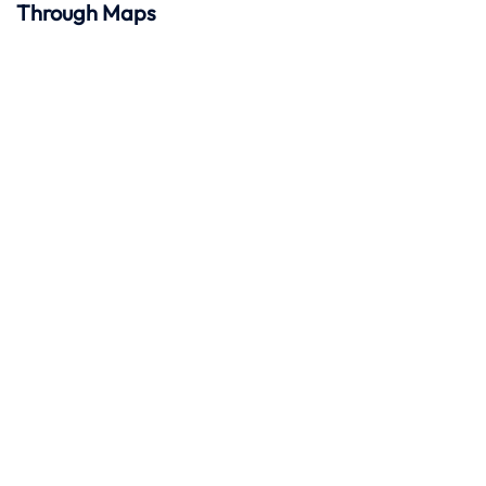
Through Maps