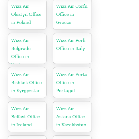
Wizz Air
Wizz Air Corfu
Olsztyn Office
Office in
in Poland
Greece
Wizz Air
Wizz Air Forlì
Belgrade
Office in Italy
Office in
Serbia
Wizz Air
Wizz Air Porto
Bishkek Office
Office in
in Kyrgyzstan
Portugal
Wizz Air
Wizz Air
Belfast Office
Astana Office
in Ireland
in Kazakhstan