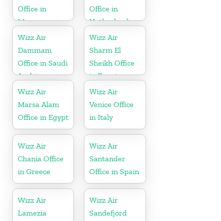
Office in
Office in
Morocco
Netherlands
Wizz Air
Wizz Air
Dammam
Sharm El
Office in Saudi
Sheikh Office
Arabia
in Egypt
Wizz Air
Wizz Air
Marsa Alam
Venice Office
Office in Egypt
in Italy
Wizz Air
Wizz Air
Chania Office
Santander
in Greece
Office in Spain
Wizz Air
Wizz Air
Lamezia
Sandefjord