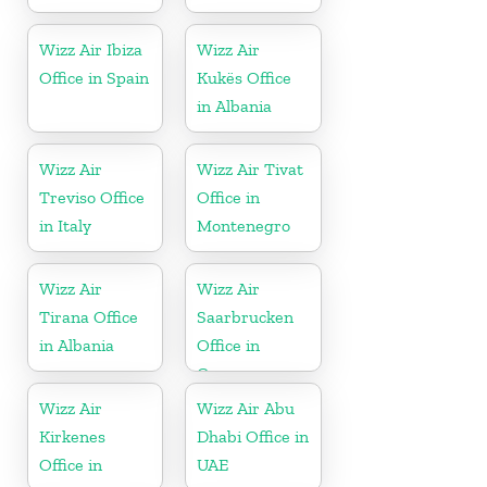
Wizz Air Ibiza
Wizz Air
Office in Spain
Kukës Office
in Albania
Wizz Air
Wizz Air Tivat
Treviso Office
Office in
in Italy
Montenegro
Wizz Air
Wizz Air
Tirana Office
Saarbrucken
in Albania
Office in
Germany
Wizz Air
Wizz Air Abu
Kirkenes
Dhabi Office in
Office in
UAE