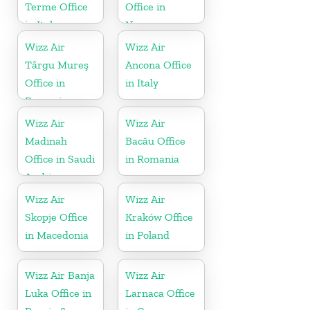
Terme Office
Office in
in Italy
Norway
Wizz Air
Wizz Air
Târgu Mureş
Ancona Office
Office in
in Italy
Romania
Wizz Air
Wizz Air
Madinah
Bacău Office
Office in Saudi
in Romania
Arabia
Wizz Air
Wizz Air
Skopje Office
Kraków Office
in Macedonia
in Poland
Wizz Air Banja
Wizz Air
Luka Office in
Larnaca Office