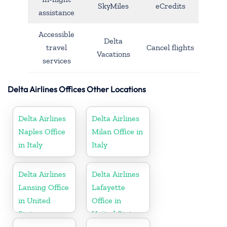
SkyMiles
eCredits
assistance
Accessible
Delta
travel
Cancel flights
Vacations
services
Delta Airlines Offices Other Locations
Delta Airlines
Delta Airlines
Naples Office
Milan Office in
in Italy
Italy
Delta Airlines
Delta Airlines
Lansing Office
Lafayette
in United
Office in
States
United States