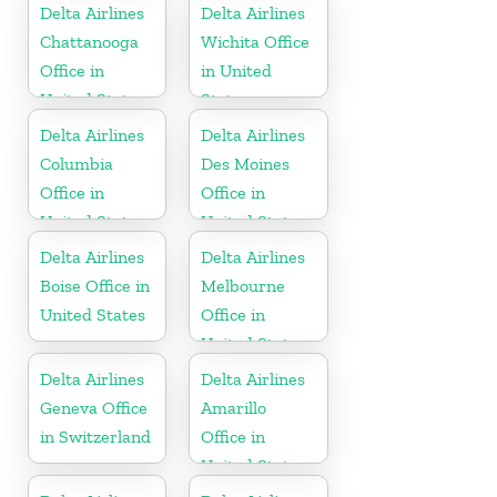
Delta Airlines
Delta Airlines
Chattanooga
Wichita Office
Office in
in United
United States
States
Delta Airlines
Delta Airlines
Columbia
Des Moines
Office in
Office in
United States
United States
Delta Airlines
Delta Airlines
Boise Office in
Melbourne
United States
Office in
United States
Delta Airlines
Delta Airlines
Geneva Office
Amarillo
in Switzerland
Office in
United States