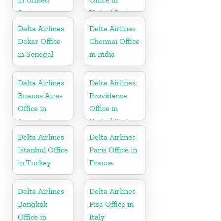
States
United States
Delta Airlines
Delta Airlines
Dakar Office
Chennai Office
in Senegal
in India
Delta Airlines
Delta Airlines
Buenos Aires
Providence
Office in
Office in
Argentina
United States
Delta Airlines
Delta Airlines
Istanbul Office
Paris Office in
in Turkey
France
Delta Airlines
Delta Airlines
Bangkok
Pisa Office in
Office in
Italy