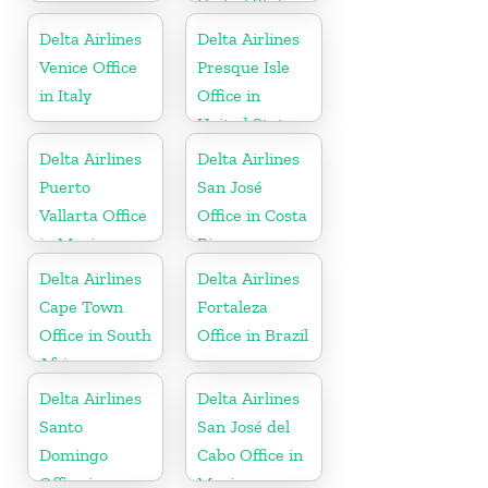
United States
Delta Airlines
Delta Airlines
Venice Office
Presque Isle
in Italy
Office in
United States
Delta Airlines
Delta Airlines
Puerto
San José
Vallarta Office
Office in Costa
in Mexico
Rica
Delta Airlines
Delta Airlines
Cape Town
Fortaleza
Office in South
Office in Brazil
Africa
Delta Airlines
Delta Airlines
Santo
San José del
Domingo
Cabo Office in
Office in
Mexico