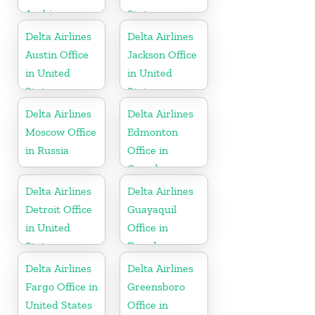
Arabia
States
Delta Airlines
Delta Airlines
Austin Office
Jackson Office
in United
in United
States
States
Delta Airlines
Delta Airlines
Moscow Office
Edmonton
in Russia
Office in
Canada
Delta Airlines
Delta Airlines
Detroit Office
Guayaquil
in United
Office in
States
Ecuador
Delta Airlines
Delta Airlines
Fargo Office in
Greensboro
United States
Office in