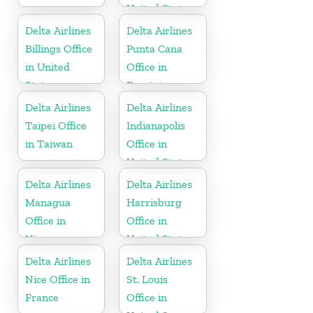
United States
Delta Airlines
Delta Airlines
Billings Office
Punta Cana
in United
Office in
States
Dominican
Republic
Delta Airlines
Delta Airlines
Taipei Office
Indianapolis
in Taiwan
Office in
United States
Delta Airlines
Delta Airlines
Managua
Harrisburg
Office in
Office in
Nicaragua
United States
Delta Airlines
Delta Airlines
Nice Office in
St. Louis
France
Office in