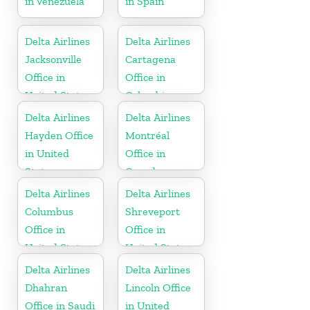
in Venezuela
in Spain
Delta Airlines
Delta Airlines
Jacksonville
Cartagena
Office in
Office in
United States
Colombia
Delta Airlines
Delta Airlines
Hayden Office
Montréal
in United
Office in
States
Canada
Delta Airlines
Delta Airlines
Columbus
Shreveport
Office in
Office in
United States
United States
Delta Airlines
Delta Airlines
Dhahran
Lincoln Office
Office in Saudi
in United