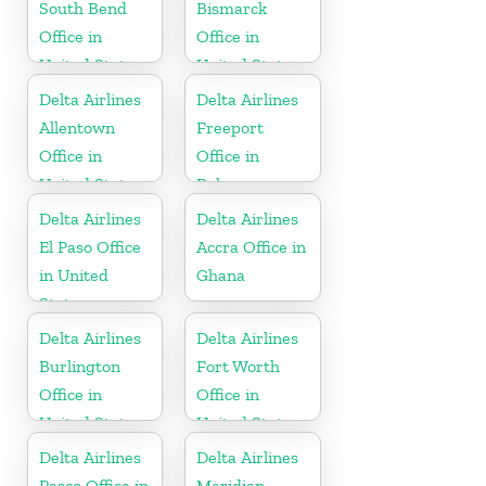
South Bend
Bismarck
Office in
Office in
United States
United States
Delta Airlines
Delta Airlines
Allentown
Freeport
Office in
Office in
United States
Bahamas
Delta Airlines
Delta Airlines
El Paso Office
Accra Office in
in United
Ghana
States
Delta Airlines
Delta Airlines
Burlington
Fort Worth
Office in
Office in
United States
United States
Delta Airlines
Delta Airlines
Pasco Office in
Meridian