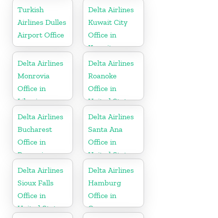
Turkish
Delta Airlines
Airlines Dulles
Kuwait City
Airport Office
Office in
Kuwait
Delta Airlines
Delta Airlines
Monrovia
Roanoke
Office in
Office in
Liberia
United States
Delta Airlines
Delta Airlines
Bucharest
Santa Ana
Office in
Office in
Romania
United States
Delta Airlines
Delta Airlines
Sioux Falls
Hamburg
Office in
Office in
United States
Germany