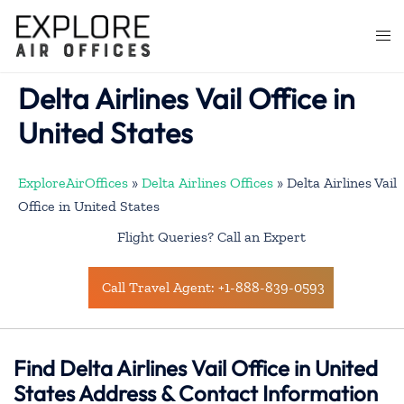
Skip
to
Togg
content
men
Delta Airlines Vail Office in
United States
ExploreAirOffices
»
Delta Airlines Offices
»
Delta Airlines Vail
Office in United States
Flight Queries? Call an Expert
Call Travel Agent: +1-888-839-0593
Find Delta Airlines Vail Office in United
States Address & Contact Information