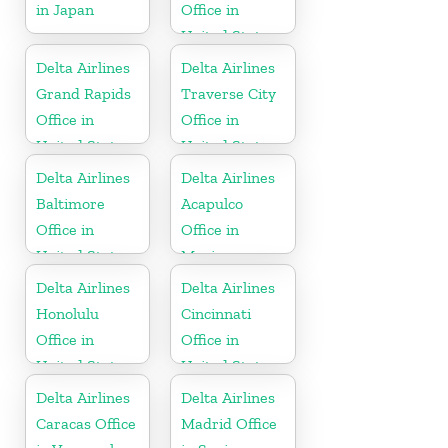
in Japan
Office in
United States
Delta Airlines
Delta Airlines
Grand Rapids
Traverse City
Office in
Office in
United States
United States
Delta Airlines
Delta Airlines
Baltimore
Acapulco
Office in
Office in
United States
Mexico
Delta Airlines
Delta Airlines
Honolulu
Cincinnati
Office in
Office in
United States
United States
Delta Airlines
Delta Airlines
Caracas Office
Madrid Office