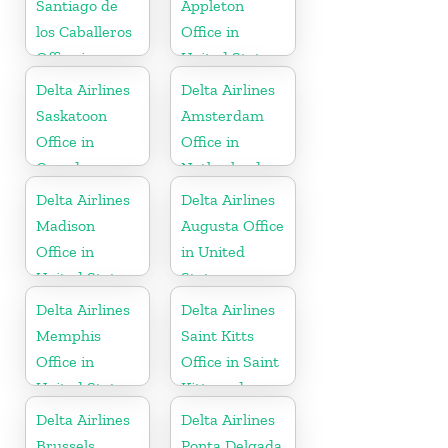
Santiago de
Appleton
los Caballeros
Office in
Office in
United States
Dominican
Delta Airlines
Delta Airlines
Republic
Saskatoon
Amsterdam
Office in
Office in
Canada
Netherlands
Delta Airlines
Delta Airlines
Madison
Augusta Office
Office in
in United
United States
States
Delta Airlines
Delta Airlines
Memphis
Saint Kitts
Office in
Office in Saint
United States
Kitts and
Nevis
Delta Airlines
Delta Airlines
Brussels
Ponta Delgada