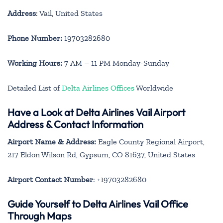
Address
: Vail, United States
Phone Number:
19703282680
Working Hours:
7 AM – 11 PM Monday-Sunday
Detailed List of
Delta Airlines Offices
Worldwide
Have a Look at Delta Airlines Vail Airport
Address & Contact Information
Airport Name & Address:
Eagle County Regional Airport,
217 Eldon Wilson Rd, Gypsum, CO 81637, United States
Airport Contact Number
: +19703282680
Guide Yourself to Delta Airlines Vail Office
Through Maps