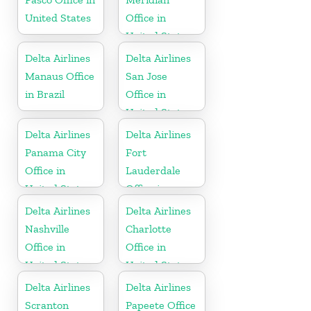
United States
Office in
United States
Delta Airlines
Delta Airlines
Manaus Office
San Jose
in Brazil
Office in
United States
Delta Airlines
Delta Airlines
Panama City
Fort
Office in
Lauderdale
United States
Office in
United States
Delta Airlines
Delta Airlines
Nashville
Charlotte
Office in
Office in
United States
United States
Delta Airlines
Delta Airlines
Scranton
Papeete Office