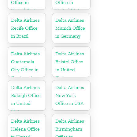
Office in
Office in
United States
United States
Delta Airlines
Delta Airlines
Recife Office
Munich Office
in Brazil
in Germany
Delta Airlines
Delta Airlines
Guatemala
Bristol Office
City Office in
in United
Guatemala
States
Delta Airlines
Delta Airlines
Raleigh Office
New York
in United
Office in USA
States
Delta Airlines
Delta Airlines
Helena Office
Birmingham
in United
Office in