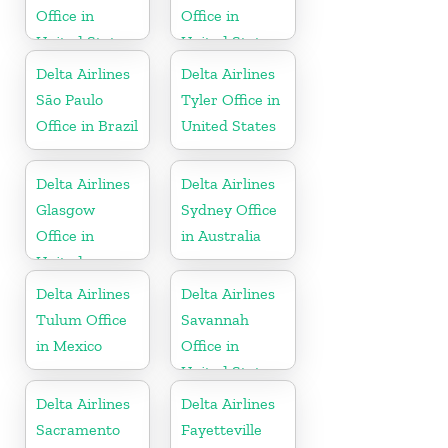
Office in
Office in
United States
United States
Delta Airlines
Delta Airlines
São Paulo
Tyler Office in
Office in Brazil
United States
Delta Airlines
Delta Airlines
Glasgow
Sydney Office
Office in
in Australia
United
Kingdom
Delta Airlines
Delta Airlines
Tulum Office
Savannah
in Mexico
Office in
United States
Delta Airlines
Delta Airlines
Sacramento
Fayetteville