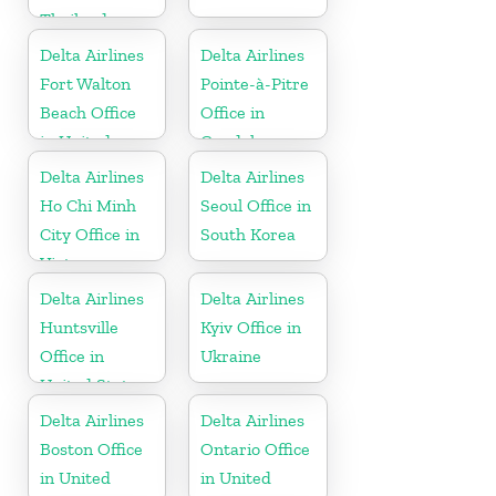
Thailand
Delta Airlines
Delta Airlines
Fort Walton
Pointe-à-Pitre
Beach Office
Office in
in United
Guadeloupe
States
Delta Airlines
Delta Airlines
Ho Chi Minh
Seoul Office in
City Office in
South Korea
Vietnam
Delta Airlines
Delta Airlines
Huntsville
Kyiv Office in
Office in
Ukraine
United States
Delta Airlines
Delta Airlines
Boston Office
Ontario Office
in United
in United