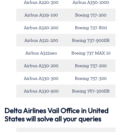
Airbus A220-300
Airbus A350-1000
Airbus A319-100
Boeing 717-200
Airbus A320-200
Boeing 737-800
Airbus A321-200
Boeing 737-900ER
Airbus A321neo
Boeing 737 MAX 10
Airbus A330-200
Boeing 757-200
Airbus A330-300
Boeing 757-300
Airbus A330-900
Boeing 767-300ER
Delta Airlines Vail Office in United
States will solve all your queries