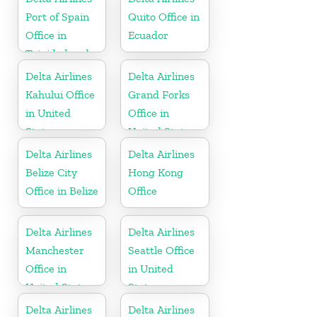
Port of Spain
Quito Office in
Office in
Ecuador
Trinidad and
Tobago
Delta Airlines
Delta Airlines
Kahului Office
Grand Forks
in United
Office in
States
United States
Delta Airlines
Delta Airlines
Belize City
Hong Kong
Office in Belize
Office
Delta Airlines
Delta Airlines
Manchester
Seattle Office
Office in
in United
United States
States
Delta Airlines
Delta Airlines