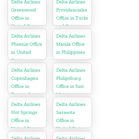
Delta Airlines
Delta Airlines
Greenwood
Providenciales
Office in
Office in Turks
United States
and Caicos
Islands
Delta Airlines
Delta Airlines
Phoenix Office
Manila Office
in United
in Philippines
States
Delta Airlines
Delta Airlines
Copenhagen
Philipsburg
Office in
Office in Sint
Denmark
Maarten
Delta Airlines
Delta Airlines
Hot Springs
Sarasota
Office in
Office in
United States
United States
Delta Airlines
Delta Airlines