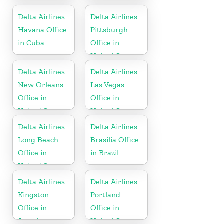
United States
Delta Airlines
Delta Airlines
Havana Office
Pittsburgh
in Cuba
Office in
United States
Delta Airlines
Delta Airlines
New Orleans
Las Vegas
Office in
Office in
United States
United States
Delta Airlines
Delta Airlines
Long Beach
Brasilia Office
Office in
in Brazil
United States
Delta Airlines
Delta Airlines
Kingston
Portland
Office in
Office in
Jamaica
United States