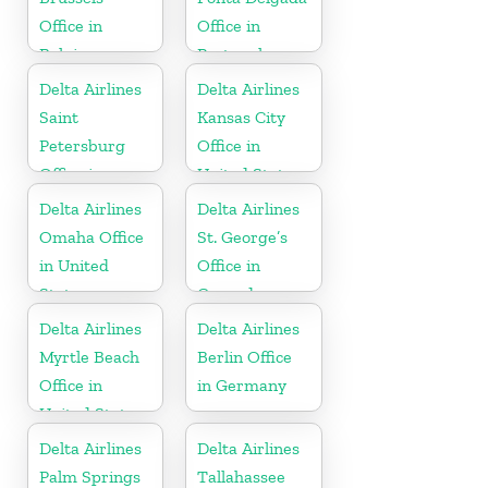
Office in
Office in
Belgium
Portugal
Delta Airlines
Delta Airlines
Saint
Kansas City
Petersburg
Office in
Office in
United States
Russia
Delta Airlines
Delta Airlines
Omaha Office
St. George’s
in United
Office in
States
Grenada
Delta Airlines
Delta Airlines
Myrtle Beach
Berlin Office
Office in
in Germany
United States
Delta Airlines
Delta Airlines
Palm Springs
Tallahassee