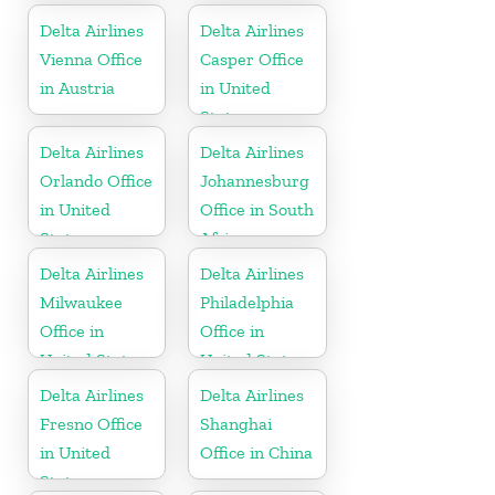
Dominican
Delta Airlines
Delta Airlines
Republic
Vienna Office
Casper Office
in Austria
in United
States
Delta Airlines
Delta Airlines
Orlando Office
Johannesburg
in United
Office in South
States
Africa
Delta Airlines
Delta Airlines
Milwaukee
Philadelphia
Office in
Office in
United States
United States
Delta Airlines
Delta Airlines
Fresno Office
Shanghai
in United
Office in China
States