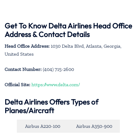
Get To Know Delta Airlines Head Office
Address & Contact Details
Head Office Address:
1030 Delta Blvd, Atlanta, Georgia,
United States
Contact Number:
(404) 715-2600
Official Site:
https://www.delta.com/
Delta Airlines Offers Types of
Planes/Aircraft
Airbus A220-100
Airbus A350-900