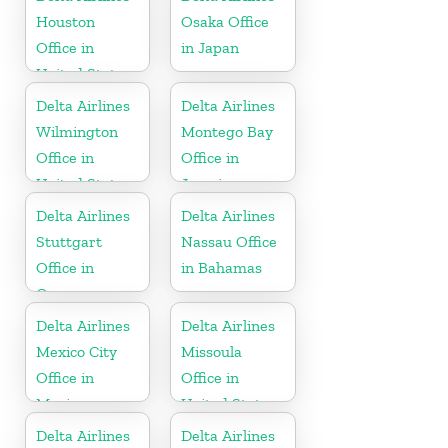
Houston
Osaka Office
Office in
in Japan
United States
Delta Airlines
Delta Airlines
Wilmington
Montego Bay
Office in
Office in
United States
Jamaica
Delta Airlines
Delta Airlines
Stuttgart
Nassau Office
Office in
in Bahamas
Germany
Delta Airlines
Delta Airlines
Mexico City
Missoula
Office in
Office in
Mexico
United States
Delta Airlines
Delta Airlines