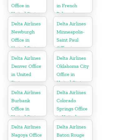
Office in
in French
United States
Polynesia
Delta Airlines
Delta Airlines
Newburgh
Minneapolis-
Office in
Saint Paul
United States
Office in
United States
Delta Airlines
Delta Airlines
Denver Office
Oklahoma City
in United
Office in
States
United States
Delta Airlines
Delta Airlines
Burbank
Colorado
Office in
Springs Office
United States
in United
States
Delta Airlines
Delta Airlines
Nagoya Office
Baton Rouge