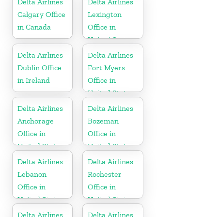
Delta Airlines
Delta Airlines
Calgary Office
Lexington
in Canada
Office in
United States
Delta Airlines
Delta Airlines
Dublin Office
Fort Myers
in Ireland
Office in
United States
Delta Airlines
Delta Airlines
Anchorage
Bozeman
Office in
Office in
United States
United States
Delta Airlines
Delta Airlines
Lebanon
Rochester
Office in
Office in
United States
United States
Delta Airlines
Delta Airlines