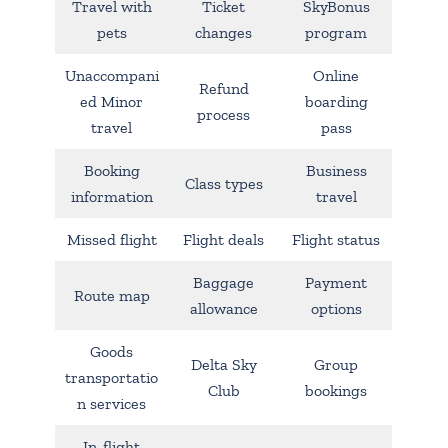
Travel with
Ticket
SkyBonus
pets
changes
program
Unaccompani
Online
Refund
ed Minor
boarding
process
travel
pass
Booking
Business
Class types
information
travel
Missed flight
Flight deals
Flight status
Baggage
Payment
Route map
allowance
options
Goods
Delta Sky
Group
transportatio
Club
bookings
n services
In-flight