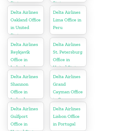
States
States
Delta Airlines
Delta Airlines
Oakland Office
Lima Office in
in United
Peru
States
Delta Airlines
Delta Airlines
Reykjavík
St. Petersburg
Office in
Office in
Iceland
United States
Delta Airlines
Delta Airlines
Shannon
Grand
Office in
Cayman Office
Ireland
in Cayman
Islands
Delta Airlines
Delta Airlines
Gulfport
Lisbon Office
Office in
in Portugal