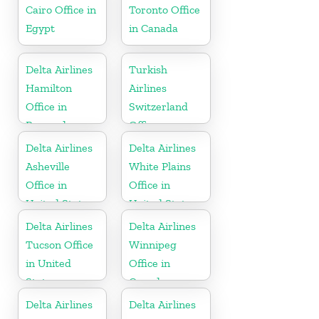
Cairo Office in
Toronto Office
Egypt
in Canada
Delta Airlines
Turkish
Hamilton
Airlines
Office in
Switzerland
Bermuda
Office
Delta Airlines
Delta Airlines
Asheville
White Plains
Office in
Office in
United States
United States
Delta Airlines
Delta Airlines
Tucson Office
Winnipeg
in United
Office in
States
Canada
Delta Airlines
Delta Airlines