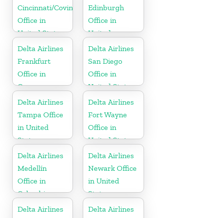
Cincinnati/Covington
Edinburgh
Office in
Office in
United States
United
Kingdom
Delta Airlines
Delta Airlines
Frankfurt
San Diego
Office in
Office in
Germany
United States
Delta Airlines
Delta Airlines
Tampa Office
Fort Wayne
in United
Office in
States
United States
Delta Airlines
Delta Airlines
Medellín
Newark Office
Office in
in United
Colombia
States
Delta Airlines
Delta Airlines