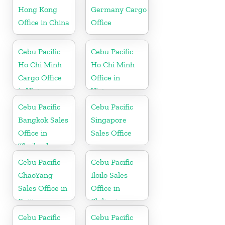
Hong Kong
Germany Cargo
Office in China
Office
Cebu Pacific
Cebu Pacific
Ho Chi Minh
Ho Chi Minh
Cargo Office
Office in
in Vietnam
Vietnam
Cebu Pacific
Cebu Pacific
Bangkok Sales
Singapore
Office in
Sales Office
Thailand
Cebu Pacific
Cebu Pacific
ChaoYang
Iloilo Sales
Sales Office in
Office in
Beijing
Philippine
Cebu Pacific
Cebu Pacific