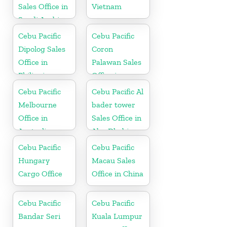
Sales Office in
Vietnam
Saudi Arabia
Cebu Pacific
Cebu Pacific
Dipolog Sales
Coron
Office in
Palawan Sales
Philippine
Office in
Philippine
Cebu Pacific
Cebu Pacific Al
Melbourne
bader tower
Office in
Sales Office in
Australia
Abu Dhabi
Cebu Pacific
Cebu Pacific
Hungary
Macau Sales
Cargo Office
Office in China
Cebu Pacific
Cebu Pacific
Bandar Seri
Kuala Lumpur