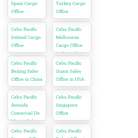
Spain Cargo
Turkey Cargo
Office
Office
Cebu Pacific
Cebu Pacific
Ireland Cargo
Melbourne
Office
Cargo Office
in Australia
Cebu Pacific
Cebu Pacific
Beijing Sales
Guam Sales
Office in China
Office in USA
Cebu Pacific
Cebu Pacific
Avenida
Singapore
Comercial De
Office
Macau Sales
Office in China
Cebu Pacific
Cebu Pacific