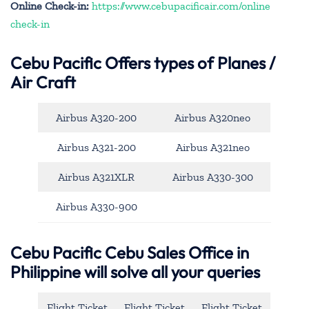
Online Check-in:
https://www.cebupacificair.com/online
check-in
Cebu Pacific
Offers types of Planes /
Air Craft
Airbus A320-200
Airbus A320neo
Airbus A321-200
Airbus A321neo
Airbus A321XLR
Airbus A330-300
Airbus A330-900
Cebu Pacific Cebu Sales Office in
Philippine will solve all your queries
Flight Ticket
Flight Ticket
Flight Ticket