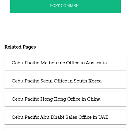
Related Pages
Cebu Pacific Melbourne Office in Australia
Cebu Pacific Seoul Office in South Korea
Cebu Pacific Hong Kong Office in China
Cebu Pacific Abu Dhabi Sales Office in UAE