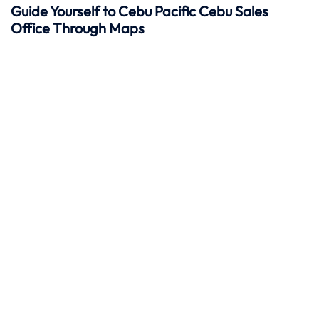
Guide Yourself to Cebu Pacific Cebu Sales
Office Through Maps