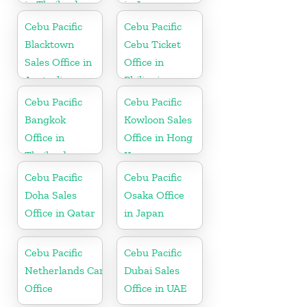
in Thailand
in Japan
Cebu Pacific
Cebu Pacific
Blacktown
Cebu Ticket
Sales Office in
Office in
Australia
Philippine
Cebu Pacific
Cebu Pacific
Bangkok
Kowloon Sales
Office in
Office in Hong
Thailand
Kong
Cebu Pacific
Cebu Pacific
Doha Sales
Osaka Office
Office in Qatar
in Japan
Cebu Pacific
Cebu Pacific
Netherlands Cargo
Dubai Sales
Office
Office in UAE