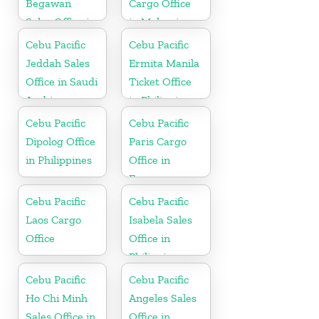
Begawan
Cargo Office
Sales Office in
in Malaysia
Brunei
Cebu Pacific
Cebu Pacific
Jeddah Sales
Ermita Manila
Office in Saudi
Ticket Office
Arabia
in Philippine
Cebu Pacific
Cebu Pacific
Dipolog Office
Paris Cargo
in Philippines
Office in
France
Cebu Pacific
Cebu Pacific
Laos Cargo
Isabela Sales
Office
Office in
Philippine
Cebu Pacific
Cebu Pacific
Ho Chi Minh
Angeles Sales
Sales Office in
Office in