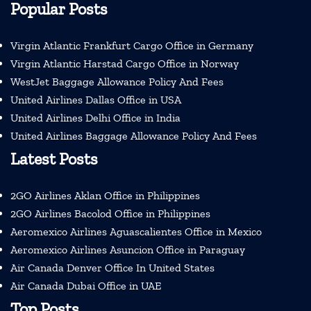
Popular Posts
Virgin Atlantic Frankfurt Cargo Office in Germany
Virgin Atlantic Harstad Cargo Office in Norway
WestJet Baggage Allowance Policy And Fees
United Airlines Dallas Office in USA
United Airlines Delhi Office in India
United Airlines Baggage Allowance Policy And Fees
Latest Posts
2GO Airlines Aklan Office in Philippines
2GO Airlines Bacolod Office in Philippines
Aeromexico Airlines Aguascalientes Office in Mexico
Aeromexico Airlines Asuncion Office in Paraguay
Air Canada Denver Office In United States
Air Canada Dubai Office in UAE
Top Posts