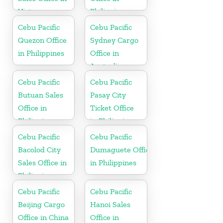
Vietnam
Philippine
Cebu Pacific
Cebu Pacific
Quezon Office
Sydney Cargo
in Philippines
Office in
Australia
Cebu Pacific
Cebu Pacific
Butuan Sales
Pasay City
Office in
Ticket Office
Philippine
in Philippine
Cebu Pacific
Cebu Pacific
Bacolod City
Dumaguete Office
Sales Office in
in Philippines
Philippine
Cebu Pacific
Cebu Pacific
Beijing Cargo
Hanoi Sales
Office in China
Office in