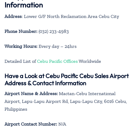
Information
Address
: Lower G/F North Reclamation Area Cebu City
Phone Number:
(032) 233-4983
Working Hours:
Every day – 24hrs
Detailed List of
Cebu Pacific Offices
Worldwide
Have a Look at Cebu Pacific Cebu Sales Airport
Address & Contact Information
Airport Name & Address:
Mactan-Cebu International
Airport, Lapu-Lapu Airport Rd, Lapu-Lapu City, 6016 Cebu,
Philippines
Airport Contact Number:
N/A