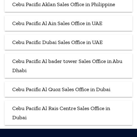
Cebu Pacific Aklan Sales Office in Philippine
Cebu Pacific Al Ain Sales Office in UAE
Cebu Pacific Dubai Sales Office in UAE
Cebu Pacific Al bader tower Sales Office in Abu
Dhabi
Cebu Pacific Al Quoz Sales Office in Dubai
Cebu Pacific Al Rais Centre Sales Office in
Dubai