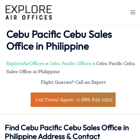
Skip
to
Togg
content
men
Cebu Pacific Cebu Sales
Office in Philippine
ExploreAirOffices
»
Cebu Pacific Offices
»
Cebu Pacific Cebu
Sales Office in Philippine
Flight Queries? Call an Expert
Call Travel Agent: +1-888-839-0593
Find Cebu Pacific Cebu Sales Office in
Philippine Address & Contact