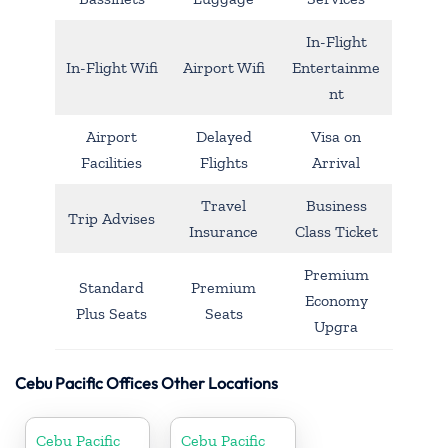
In-Flight
In-Flight Wifi
Airport Wifi
Entertainme
nt
Airport
Delayed
Visa on
Facilities
Flights
Arrival
Travel
Business
Trip Advises
Insurance
Class Ticket
Premium
Standard
Premium
Economy
Plus Seats
Seats
Upgra
Cebu Pacific Offices Other Locations
Cebu Pacific
Cebu Pacific