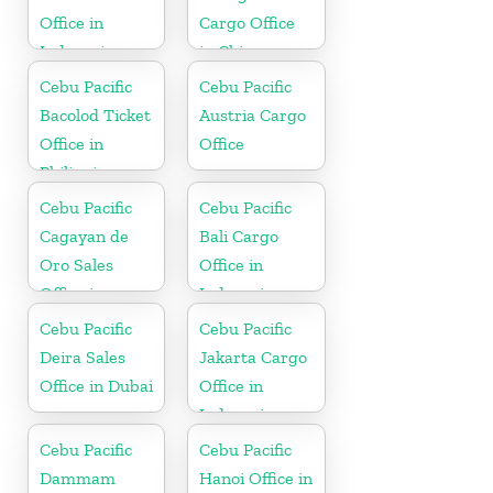
Office in
Cargo Office
Indonesia
in China
Cebu Pacific
Cebu Pacific
Bacolod Ticket
Austria Cargo
Office in
Office
Philippine
Cebu Pacific
Cebu Pacific
Cagayan de
Bali Cargo
Oro Sales
Office in
Office in
Indonesia
Philippine
Cebu Pacific
Cebu Pacific
Deira Sales
Jakarta Cargo
Office in Dubai
Office in
Indonesia
Cebu Pacific
Cebu Pacific
Dammam
Hanoi Office in