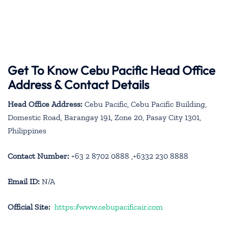
Get To Know Cebu Pacific Head Office
Address & Contact Details
Head Office Address:
Cebu Pacific, Cebu Pacific Building,
Domestic Road, Barangay 191, Zone 20, Pasay City 1301,
Philippines
Contact Number:
+63 2 8702 0888 ,+6332 230 8888
Email ID:
N/A
Official Site:
https://www.cebupacificair.com