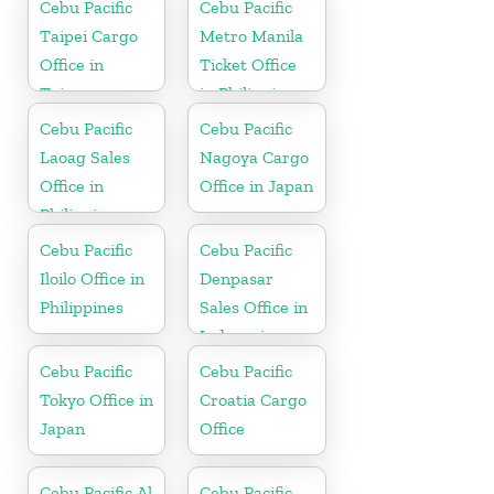
Cebu Pacific
Cebu Pacific
Taipei Cargo
Metro Manila
Office in
Ticket Office
Taiwan
in Philippine
Cebu Pacific
Cebu Pacific
Laoag Sales
Nagoya Cargo
Office in
Office in Japan
Philippine
Cebu Pacific
Cebu Pacific
Iloilo Office in
Denpasar
Philippines
Sales Office in
Indonesia
Cebu Pacific
Cebu Pacific
Tokyo Office in
Croatia Cargo
Japan
Office
Cebu Pacific Al
Cebu Pacific