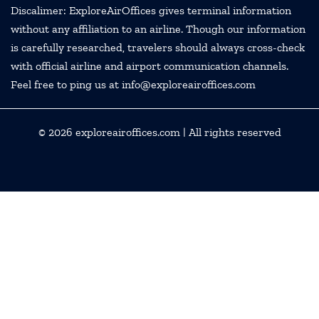
Discalimer: ExploreAirOffices gives terminal information
without any affiliation to an airline. Though our information
is carefully researched, travelers should always cross-check
with official airline and airport communication channels.
Feel free to ping us at info@exploreairoffices.com
© 2026
exploreairoffices.com
| All rights reserved