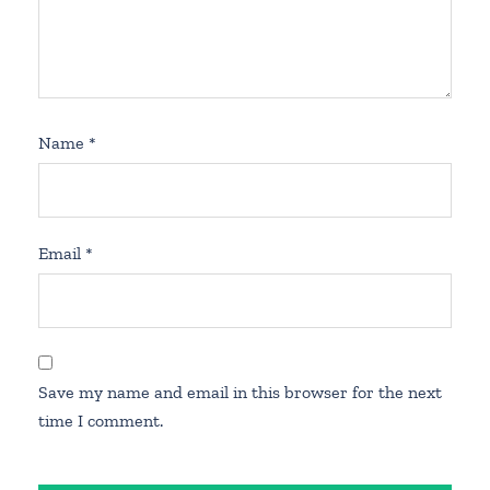
Name
*
Email
*
Save my name and email in this browser for the next
time I comment.