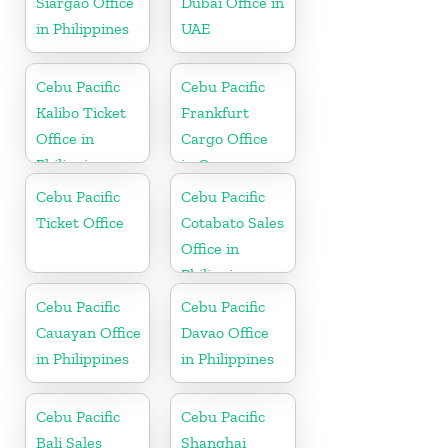
Siargao Office
Dubai Office in
in Philippines
UAE
Cebu Pacific
Cebu Pacific
Kalibo Ticket
Frankfurt
Office in
Cargo Office
Philippine
in Germany
Cebu Pacific
Cebu Pacific
Ticket Office
Cotabato Sales
Office in
Philippine
Cebu Pacific
Cebu Pacific
Cauayan Office
Davao Office
in Philippines
in Philippines
Cebu Pacific
Cebu Pacific
Bali Sales
Shanghai