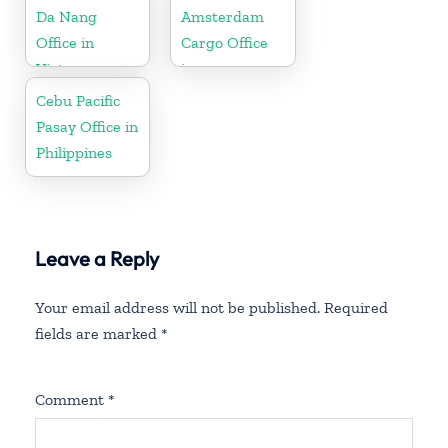
Da Nang
Amsterdam
Office in
Cargo Office
Vietnam
in
Netherlands
Cebu Pacific
Pasay Office in
Philippines
Leave a Reply
Your email address will not be published.
Required
fields are marked
*
Comment
*