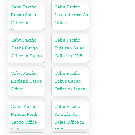
Cebu Pacific
Cebu Pacific
Davao Sales
Luxembourg Cargo
Office in
Office
Philippine
Cebu Pacific
Cebu Pacific
Osaka Cargo
Fujairah Sales
Office in Japan
Office in UAE
Cebu Pacific
Cebu Pacific
England Cargo
Tokyo Cargo
Office
Office in Japan
Cebu Pacific
Cebu Pacific
Phnom Penh
Abu Dhabi
Cargo Office
Sales Office in
in Cambodia
UAE