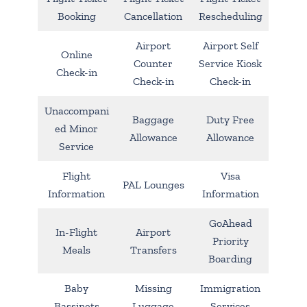
Booking
Cancellation
Rescheduling
Airport
Airport Self
Online
Counter
Service Kiosk
Check-in
Check-in
Check-in
Unaccompani
Baggage
Duty Free
ed Minor
Allowance
Allowance
Service
Flight
Visa
PAL Lounges
Information
Information
GoAhead
In-Flight
Airport
Priority
Meals
Transfers
Boarding
Baby
Missing
Immigration
Bassinets
Luggage
Services