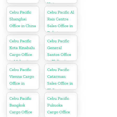
Vietnam
Cebu Pacific
Cebu Pacific Al
Shanghai
Rais Centre
Office in China
Sales Office in
Dubai
Cebu Pacific
Cebu Pacific
Kota Kinabalu
General
Cargo Office
Santos Office
in Malaysia
in Philippines
Cebu Pacific
Cebu Pacific
Vienna Cargo
Catarman
Office in
Sales Office in
Austria
Philippine
Cebu Pacific
Cebu Pacific
Bangkok
Fukuoka
Cargo Office
Cargo Office