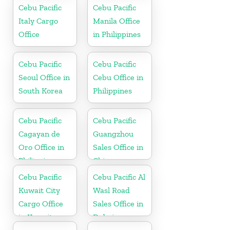
Cebu Pacific
Cebu Pacific
Italy Cargo
Manila Office
Office
in Philippines
Cebu Pacific
Cebu Pacific
Seoul Office in
Cebu Office in
South Korea
Philippines
Cebu Pacific
Cebu Pacific
Cagayan de
Guangzhou
Oro Office in
Sales Office in
Philippines
China
Cebu Pacific
Cebu Pacific Al
Kuwait City
Wasl Road
Cargo Office
Sales Office in
in Kuwait
Dubai