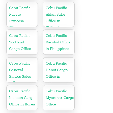
Cebu Pacific
Cebu Pacific
Puerto
Aklan Sales
Princesa
Office in
Office in
Philippine
Philippines
Cebu Pacific
Cebu Pacific
Scotland
Bacolod Office
Cargo Office
in Philippines
Cebu Pacific
Cebu Pacific
General
Hanoi Cargo
Santos Sales
Office in
Office in
Vietnam
Philippine
Cebu Pacific
Cebu Pacific
Incheon Cargo
Myanmar Cargo
Office in Korea
Office