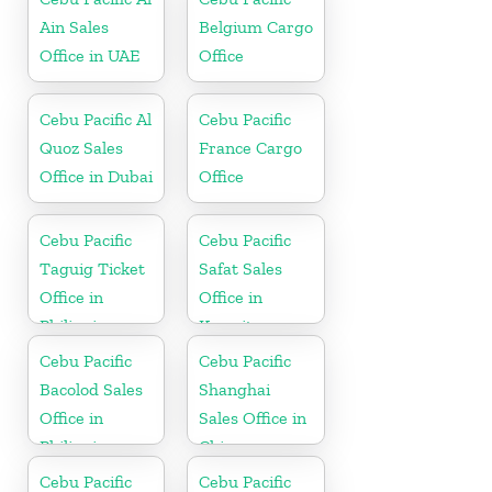
Ain Sales
Belgium Cargo
Office in UAE
Office
Cebu Pacific Al
Cebu Pacific
Quoz Sales
France Cargo
Office in Dubai
Office
Cebu Pacific
Cebu Pacific
Taguig Ticket
Safat Sales
Office in
Office in
Philippine
Kuwait
Cebu Pacific
Cebu Pacific
Bacolod Sales
Shanghai
Office in
Sales Office in
Philippine
China
Cebu Pacific
Cebu Pacific