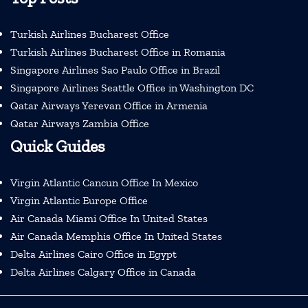
Turkish Airlines Bucharest Office
Turkish Airlines Bucharest Office in Romania
Singapore Airlines Sao Paulo Office in Brazil
Singapore Airlines Seattle Office in Washington DC
Qatar Airways Yerevan Office in Armenia
Qatar Airways Zambia Office
Quick Guides
Virgin Atlantic Cancun Office In Mexico
Virgin Atlantic Europe Office
Air Canada Miami Office In United States
Air Canada Memphis Office In United States
Delta Airlines Cairo Office in Egypt
Delta Airlines Calgary Office in Canada