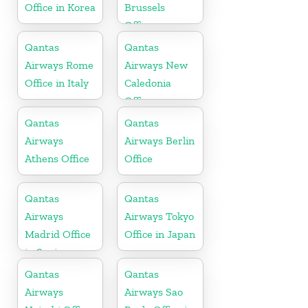
Office in Korea
Brussels
Office
Qantas
Qantas
Airways Rome
Airways New
Office in Italy
Caledonia
Office
Qantas
Qantas
Airways
Airways Berlin
Athens Office
Office
Qantas
Qantas
Airways
Airways Tokyo
Madrid Office
Office in Japan
in Spain
Qantas
Qantas
Airways
Airways Sao