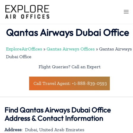
Skip
to
Togg
content
men
Qantas Airways Dubai Office
ExploreAirOffices
»
Qantas Airways Offices
»
Qantas Airways
Dubai Office
Flight Queries? Call an Expert
Call Travel Agent: +1-888-839-0593
Find Qantas Airways Dubai Office
Address & Contact Information
Address
: Dubai, United Arab Emirates