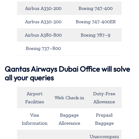
Airbus A330-200
Boeing 747-400
Airbus A330-300
Boeing 747-400ER
Airbus A380-800
Boeing 787–9
Boeing 737–800
Qantas Airways Dubai Office will solve
all your queries
Airport
Duty-Free
Web Check-in
Facilities
Allowance
Visa
Baggage
Prepaid
Information
Allowance
Baggage
Unaccompani