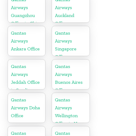
Airways
Airways
Guangzhou
Auckland
Office in China
Office
Qantas
Qantas
Airways
Airways
Ankara Office
Singapore
Office
Qantas
Qantas
Airways
Airways
Jeddah Office
Buenos Aires
in Saudi
Office
Arabia
Qantas
Qantas
Airways Doha
Airways
Office
Wellington
Office in New
Zealand
Qantas
Qantas