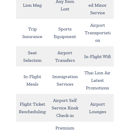
Any Item
Lion Mag
ed Minor
Lost
Service
Airport
Trip
Sports
Transportati
Insurance
Equipment
on
Seat
Airport
In-Flight Wifi
Selection
Transfers
Thai Lion Air
In-Flight
Immigration
Latest
Meals
Services
Promotions
Airport Self
Flight Ticket
Airport
Service Kiosk
Rescheduling
Lounges
Check-in
Premium