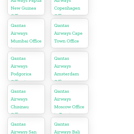
Airways Papua
Airways
New Guinea
Copenhagen
Office
Office
Qantas
Qantas
Airways
Airways Cape
Mumbai Office
Town Office
in
Maharashtra
Qantas
Qantas
Airways
Airways
Podgorica
Amsterdam
Office in
Office
Montenegro
Qantas
Qantas
Airways
Airways
Chisinau
Moscow Office
Office
in Russia
Qantas
Qantas
Airways San
Airways Bali