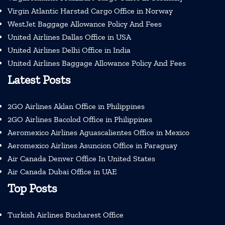
Virgin Atlantic Harstad Cargo Office in Norway
WestJet Baggage Allowance Policy And Fees
United Airlines Dallas Office in USA
United Airlines Delhi Office in India
United Airlines Baggage Allowance Policy And Fees
Latest Posts
2GO Airlines Aklan Office in Philippines
2GO Airlines Bacolod Office in Philippines
Aeromexico Airlines Aguascalientes Office in Mexico
Aeromexico Airlines Asuncion Office in Paraguay
Air Canada Denver Office In United States
Air Canada Dubai Office in UAE
Top Posts
Turkish Airlines Bucharest Office