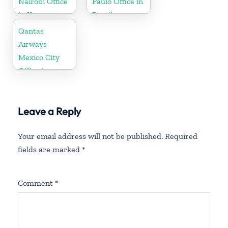
Nairobi Office
Paulo Office in
in Kenya
Brazil
Qantas
Airways
Mexico City
Office in
Mexico
Leave a Reply
Your email address will not be published.
Required
fields are marked
*
Comment
*