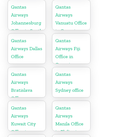
Qantas
Qantas
Airways
Airways
Johannesburg
Vanuatu Office
Office in South
in Oceania
Africa
Qantas
Qantas
Airways Dallas
Airways Fiji
Office
Office in
Oceania
Qantas
Qantas
Airways
Airways
Bratislava
Sydney office
Office
Qantas
Qantas
Airways
Airways
Kuwait City
Manila Office
Office in
in Philippines