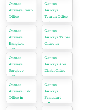
Kuwait
Qantas
Qantas
Airways Cairo
Airways
Office
Tehran Office
in Iran
Qantas
Qantas
Airways
Airways Taipei
Bangkok
Office in
Office
Taiwan
Qantas
Qantas
Airways
Airways Abu
Sarajevo
Dhabi Office
Office
Qantas
Qantas
Airways Oslo
Airways
Office in
Frankfurt
Norway
Office in