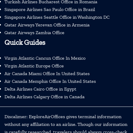
Turkish Airlines Bucharest Office in Romania
Singapore Airlines Sao Paulo Office in Brazil
Singapore Airlines Seattle Office in Washington DC
Qatar Airways Yerevan Office in Armenia
Qatar Airways Zambia Office
Quick Guides
Virgin Atlantic Cancun Office In Mexico
Virgin Atlantic Europe Office
Air Canada Miami Office In United States
Air Canada Memphis Office In United States
Delta Airlines Cairo Office in Egypt
Delta Airlines Calgary Office in Canada
Discalimer: ExploreAirOffices gives terminal information
without any affiliation to an airline. Though our information
is carefully researched, travelers should always cross-check