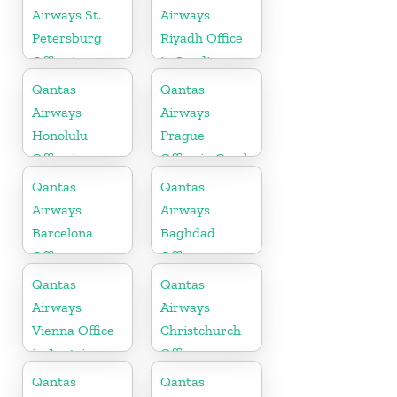
Airways St.
Airways
Petersburg
Riyadh Office
Office in
in Saudi
Russia
Arabia
Qantas
Qantas
Airways
Airways
Honolulu
Prague
Office in
Office in Czech
Hawaii
Republic
Qantas
Qantas
Airways
Airways
Barcelona
Baghdad
Office
Office
Qantas
Qantas
Airways
Airways
Vienna Office
Christchurch
in Austria
Office
Qantas
Qantas