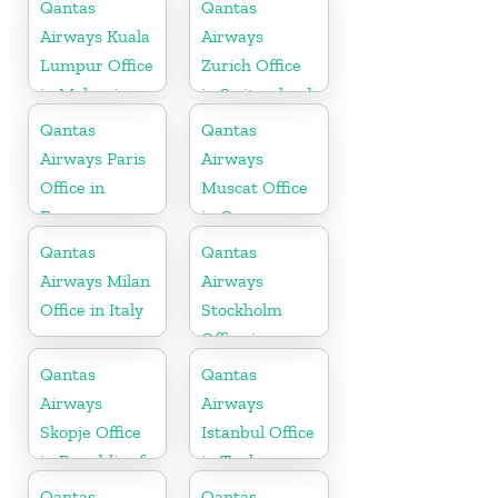
Germany
Qantas
Qantas
Airways Kuala
Airways
Lumpur Office
Zurich Office
in Malaysia
in Switzerland
Qantas
Qantas
Airways Paris
Airways
Office in
Muscat Office
France
in Oman
Qantas
Qantas
Airways Milan
Airways
Office in Italy
Stockholm
Office in
Sweden
Qantas
Qantas
Airways
Airways
Skopje Office
Istanbul Office
in Republic of
in Turkey
Macedonia
Qantas
Qantas