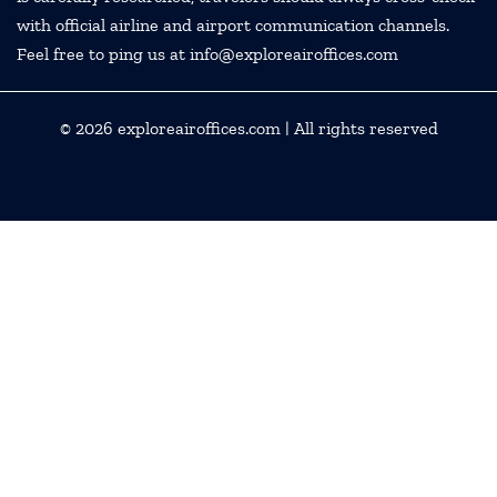
with official airline and airport communication channels.
Feel free to ping us at info@exploreairoffices.com
© 2026
exploreairoffices.com
| All rights reserved