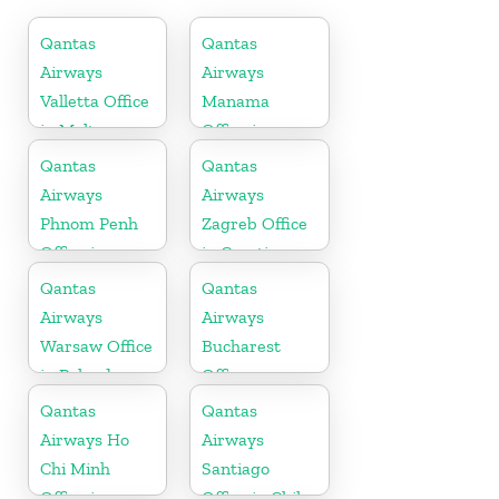
Qantas
Qantas
Airways
Airways
Valletta Office
Manama
in Malta
Office in
Bahrain
Qantas
Qantas
Airways
Airways
Phnom Penh
Zagreb Office
Office in
in Croatia
Cambodia
Qantas
Qantas
Airways
Airways
Warsaw Office
Bucharest
in Poland
Office
Qantas
Qantas
Airways Ho
Airways
Chi Minh
Santiago
Office in
Office in Chile