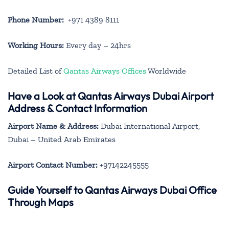
Phone Number:
+971 4389 8111
Working Hours:
Every day – 24hrs
Detailed List of
Qantas Airways Offices
Worldwide
Have a Look at Qantas Airways Dubai Airport
Address & Contact Information
Airport Name & Address:
Dubai International Airport,
Dubai – United Arab Emirates
Airport Contact Number:
+97142245555
Guide Yourself to Qantas Airways Dubai Office
Through Maps