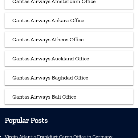
Qantas Airways Amsterdam Office
Qantas Airways Ankara Office
Qantas Airways Athens Office
Qantas Airways Auckland Office
Qantas Airways Baghdad Office
Qantas Airways Bali Office
Popular Posts
Virgin Atlantic Frankfurt Cargo Office in Germany