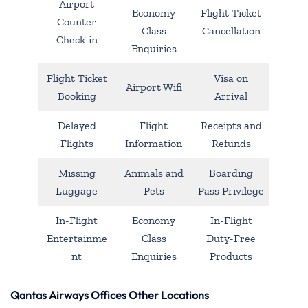
Airport
Economy
Flight Ticket
Counter
Class
Cancellation
Check-in
Enquiries
Flight Ticket
Visa on
Airport Wifi
Booking
Arrival
Delayed
Flight
Receipts and
Flights
Information
Refunds
Missing
Animals and
Boarding
Luggage
Pets
Pass Privilege
In-Flight
Economy
In-Flight
Entertainme
Class
Duty-Free
nt
Enquiries
Products
Qantas Airways Offices Other Locations