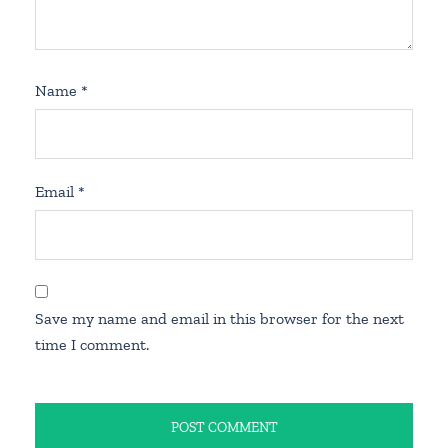
Name
*
Email
*
Save my name and email in this browser for the next
time I comment.