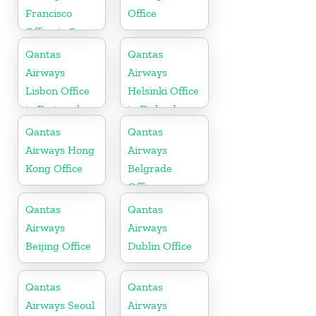
Francisco
Office
Office in San
Francisco
Qantas
Qantas
Airways
Airways
Lisbon Office
Helsinki Office
in Portugal
in Finland
Qantas
Qantas
Airways Hong
Airways
Kong Office
Belgrade
Office
Qantas
Qantas
Airways
Airways
Beijing Office
Dublin Office
Qantas
Qantas
Airways Seoul
Airways