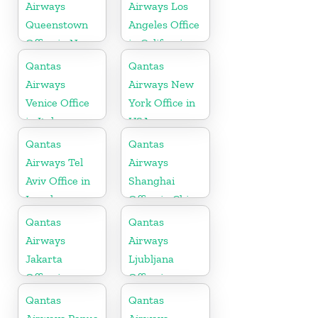
Airways
Airways Los
Queenstown
Angeles Office
Office in New
in California
Zealand
Qantas
Qantas
Airways
Airways New
Venice Office
York Office in
in Italy
USA
Qantas
Qantas
Airways Tel
Airways
Aviv Office in
Shanghai
Israel
Office in China
Qantas
Qantas
Airways
Airways
Jakarta
Ljubljana
Office in
Office in
Indonesia
Slovenia
Qantas
Qantas