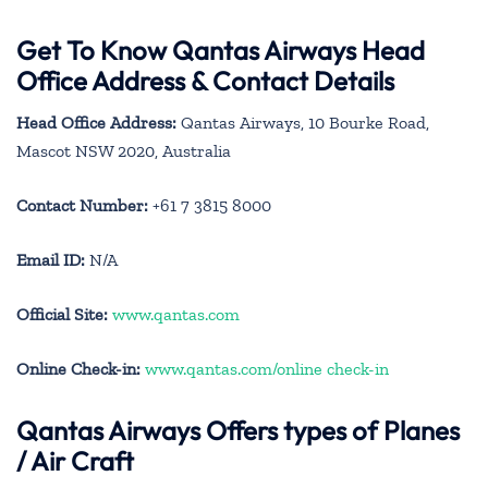
Get To Know Qantas Airways Head
Office Address & Contact Details
Head Office Address:
Qantas Airways, 10 Bourke Road,
Mascot NSW 2020, Australia
Contact Number:
+61 7 3815 8000
Email ID:
N/A
Official Site:
www.qantas.com
Online Check-in:
www.qantas.com/online check-in
Qantas Airways
Offers types of Planes
/ Air Craft