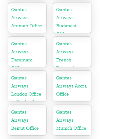
Vietnam
Qantas
Qantas
Airways
Airways
Amman Office
Budapest
Office
Qantas
Qantas
Airways
Airways
Dammam
French
Office
Polynesia
Office
Qantas
Qantas
Airways
Airways Accra
London Office
Office
in England
Qantas
Qantas
Airways
Airways
Beirut Office
Munich Office
in Germany