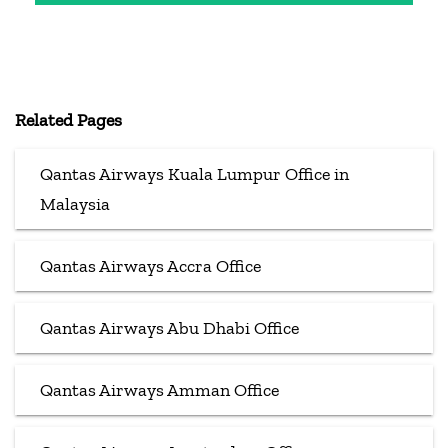
Related Pages
Qantas Airways Kuala Lumpur Office in
Malaysia
Qantas Airways Accra Office
Qantas Airways Abu Dhabi Office
Qantas Airways Amman Office