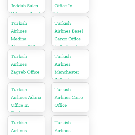
Jeddah Sales
Office In
Office in Saudi
Turkey
Arabia
Turkish
Turkish
Airlines
Airlines Basel
Medina
Cargo Office
Airport Office
in Switzerland
in Saudi
Turkish
Turkish
Arabia
Airlines
Airlines
Zagreb Office
Manchester
Office in
England
Turkish
Turkish
Airlines Adana
Airlines Cairo
Office In
Office
Turkey
Turkish
Turkish
Airlines
Airlines