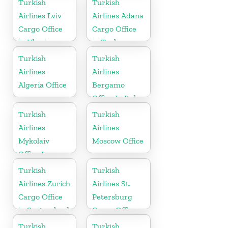
Turkish
Turkish
Airlines Lviv
Airlines Adana
Cargo Office
Cargo Office
in Ukraine
in Turkey
Turkish
Turkish
Airlines
Airlines
Algeria Office
Bergamo
Office In Italy
Turkish
Turkish
Airlines
Airlines
Mykolaiv
Moscow Office
Office In
Ukraine
Turkish
Turkish
Airlines Zurich
Airlines St.
Cargo Office
Petersburg
in Switzerland
Cargo Office
in Russia
Turkish
Turkish