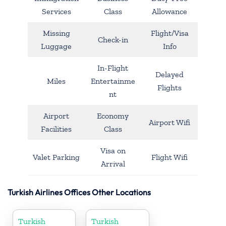
Services
Class
Allowance
Missing
Flight/Visa
Check-in
Luggage
Info
In-Flight
Delayed
Miles
Entertainme
Flights
nt
Airport
Economy
Airport Wifi
Facilities
Class
Visa on
Valet Parking
Flight Wifi
Arrival
Turkish Airlines Offices Other Locations
Turkish
Turkish