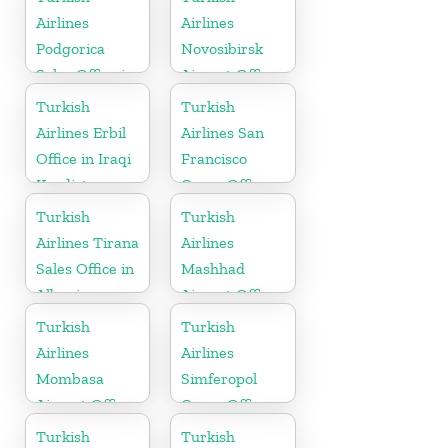
Airlines
Airlines
Podgorica
Novosibirsk
Sales Office in
Airport Office
Montenegro
in Russia
Turkish
Turkish
Airlines Erbil
Airlines San
Office in Iraqi
Francisco
Kurdistan
Cargo Office
in USA
Turkish
Turkish
Airlines Tirana
Airlines
Sales Office in
Mashhad
Albania
Airport Office
in Iran
Turkish
Turkish
Airlines
Airlines
Mombasa
Simferopol
Airport Office
Cargo Office
in Kenya
in Ukraine
Turkish
Turkish