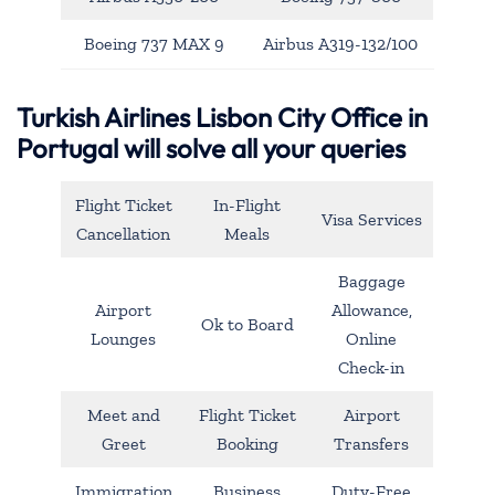
Boeing 737 MAX 9
Airbus A319-132/100
Turkish Airlines Lisbon City Office in
Portugal will solve all your queries
Flight Ticket
In-Flight
Visa Services
Cancellation
Meals
Baggage
Airport
Allowance,
Ok to Board
Lounges
Online
Check-in
Meet and
Flight Ticket
Airport
Greet
Booking
Transfers
Immigration
Business
Duty-Free