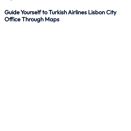
Guide Yourself to Turkish Airlines Lisbon City
Office Through Maps