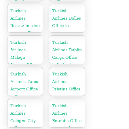
in Turkey
in Turkey
Turkish
Turkish
Airlines
Airlines Dulles
Rostov-on-don
Office in
Cargo Office
Virginia
in Russia
Turkish
Turkish
Airlines
Airlines Dublin
Málaga
Cargo Office
Airport Office
in Ireland
in Spain
Turkish
Turkish
Airlines Tunis
Airlines
Airport Office
Pristina Office
in Tunisia
Turkish
Turkish
Airlines
Airlines
Cologne City
Entebbe Office
Office in
in Uganda