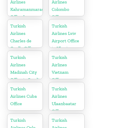
Airlines
Airlines
Kahramanmaras
Colombo
Office In
Office
Turkey
Turkish
Turkish
Airlines
Airlines Lviv
Charles de
Airport Office
Gaulle Office
in Ukraine
in France
Turkish
Turkish
Airlines
Airlines
Madinah City
Vietnam
Office in Saudi
Office
Arabia
Turkish
Turkish
Airlines Cuba
Airlines
Office
Ulaanbaatar
Office
Turkish
Turkish
Airlines Oslo
Airlines