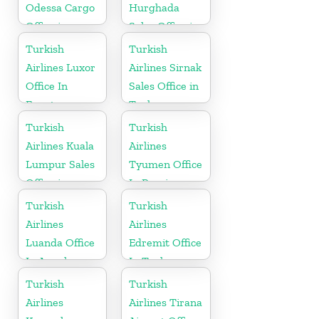
Odessa Cargo
Hurghada
Office in
Sales Office in
Ukraine
Egypt
Turkish
Turkish
Airlines Luxor
Airlines Sirnak
Office In
Sales Office in
Egypt
Turkey
Turkish
Turkish
Airlines Kuala
Airlines
Lumpur Sales
Tyumen Office
Office in
In Russia
Malaysia
Turkish
Turkish
Airlines
Airlines
Luanda Office
Edremit Office
In Angola
In Turkey
Turkish
Turkish
Airlines
Airlines Tirana