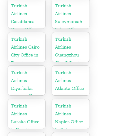
in Switzerland
Turkish
Turkish
Airlines
Airlines
Casablanca
Suleymaniah
Cargo Office
Sales Office in
in Marocco
Iraq
Turkish
Turkish
Airlines Cairo
Airlines
City Office in
Guangzhou
Egypt
City Office in
China
Turkish
Turkish
Airlines
Airlines
Diyarbakir
Atlanta Office
Cargo Office
in USA
in Turkey
Turkish
Turkish
Airlines
Airlines
Lusaka Office
Naples Office
in Zambia
In Italy