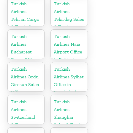
Turkish
Turkish
Airlines
Airlines
Tehran Cargo
Tekirdag Sales
Office in Iran
Office in
Turkey
Turkish
Turkish
Airlines
Airlines Naia
Bucharest
Airport Office
Cargo Office
in Philippines
in Romania
Turkish
Turkish
Airlines Ordu
Airlines Sylhet
Giresun Sales
Office in
Office in
Bangladesh
Turkey
Turkish
Turkish
Airlines
Airlines
Switzerland
Shanghai
Office
Sales Office in
China