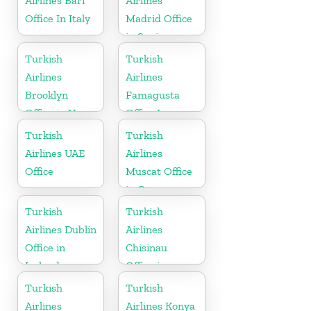
Airlines Bari
Airlines
Office In Italy
Madrid Office
in Spain
Turkish
Turkish
Airlines
Airlines
Brooklyn
Famagusta
Office in New
Office In
York
Cyprus
Turkish
Turkish
Airlines UAE
Airlines
Office
Muscat Office
in Oman
Turkish
Turkish
Airlines Dublin
Airlines
Office in
Chisinau
Ireland
Office in
Moldova
Turkish
Turkish
Airlines
Airlines Konya