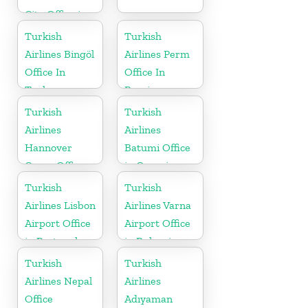
City Office in
Iran
Turkish
Turkish
Airlines Bingöl
Airlines Perm
Office In
Office In
Turkey
Russia
Turkish
Turkish
Airlines
Airlines
Hannover
Batumi Office
Cargo Office
in Georgia
in Germany
Turkish
Turkish
Airlines Lisbon
Airlines Varna
Airport Office
Airport Office
in Portugal
in Bulgaria
Turkish
Turkish
Airlines Nepal
Airlines
Office
Adıyaman