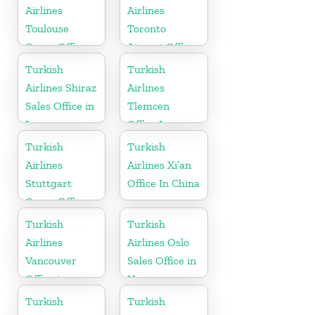
Airlines
Airlines
Toulouse
Toronto
Cargo Office
Airport Office
in France
in Canada
Turkish
Turkish
Airlines Shiraz
Airlines
Sales Office in
Tlemcen
Iran
Office In
Algeria
Turkish
Turkish
Airlines
Airlines Xi’an
Stuttgart
Office In China
Cargo Office
in Germany
Turkish
Turkish
Airlines
Airlines Oslo
Vancouver
Sales Office in
Office in
Norway
Canada
Turkish
Turkish