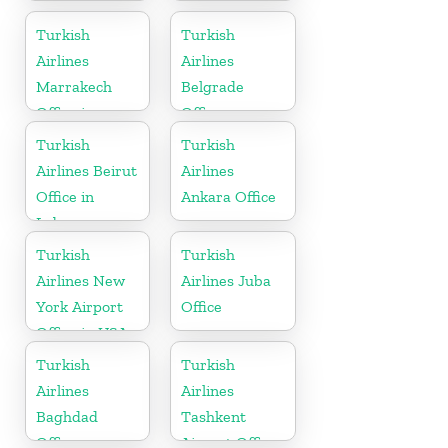
In Turkey
Office in India
Turkish
Turkish
Airlines
Airlines
Marrakech
Belgrade
Office in
Office
Morocco
Turkish
Turkish
Airlines Beirut
Airlines
Office in
Ankara Office
Lebanon
Turkish
Turkish
Airlines New
Airlines Juba
York Airport
Office
Office in USA
Turkish
Turkish
Airlines
Airlines
Baghdad
Tashkent
Office
Airport Office