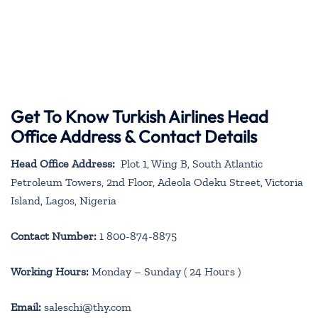
Get To Know Turkish Airlines Head
Office Address & Contact Details
Head Office Address:
Plot 1, Wing B, South Atlantic
Petroleum Towers, 2nd Floor, Adeola Odeku Street, Victoria
Island, Lagos, Nigeria
Contact Number:
1 800-874-8875
Working Hours:
Monday – Sunday ( 24 Hours )
Email:
saleschi@thy.com