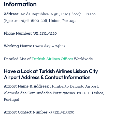
Information
Address
: Av. da Republica, N90 , Piso (Floor):1 , Fraco
(Apartment):6, 1600-206, Lisbon, Portugal
Phone Number:
351 213163120
Working Hours:
Every day – 24hrs
Detailed List of
Turkish Airlines Offices
Worldwide
Have a Look at Turkish Airlines Lisbon City
Airport Address & Contact Information
Airport Name & Address:
Humberto Delgado Airport,
Alameda das Comunidades Portuguesas, 1700-111 Lisboa,
Portugal
Airport Contact Number
:+351218413500