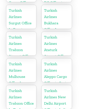
Cargo Office
DC Office in
in Mongolia
USA
Turkish
Turkish
Airlines
Airlines
Surgut Office
Bukhara
In Russia
Office In
Uzbekistan
Turkish
Turkish
Airlines
Airlines
Trabzon
Ataturk
Airport Office
Airport Office
in Turkey
in
Turkish
Turkish
Netherlands
Airlines
Airlines
Mulhouse
Aleppo Cargo
Office In
Office in Syria
France
Turkish
Turkish
Airlines
Airlines New
Trabzon Office
Delhi Airport