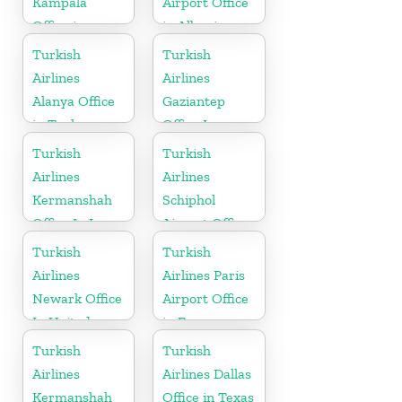
Kampala
Airport Office
Office in
in Albania
Uganda
Turkish
Turkish
Airlines
Airlines
Alanya Office
Gaziantep
in Turkey
Office In
Turkey
Turkish
Turkish
Airlines
Airlines
Kermanshah
Schiphol
Office In Iran
Airport Office
in
Turkish
Turkish
Netherlands
Airlines
Airlines Paris
Newark Office
Airport Office
In United
in France
States
Turkish
Turkish
Airlines
Airlines Dallas
Kermanshah
Office in Texas