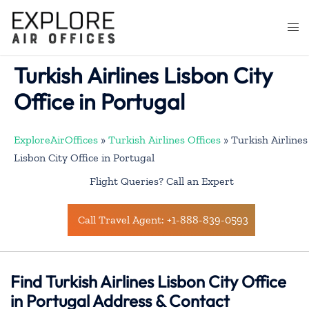
Skip
to
Togg
content
men
Turkish Airlines Lisbon City
Office in Portugal
ExploreAirOffices
»
Turkish Airlines Offices
»
Turkish Airlines
Lisbon City Office in Portugal
Flight Queries? Call an Expert
Call Travel Agent: +1-888-839-0593
Find Turkish Airlines Lisbon City Office
in Portugal Address & Contact