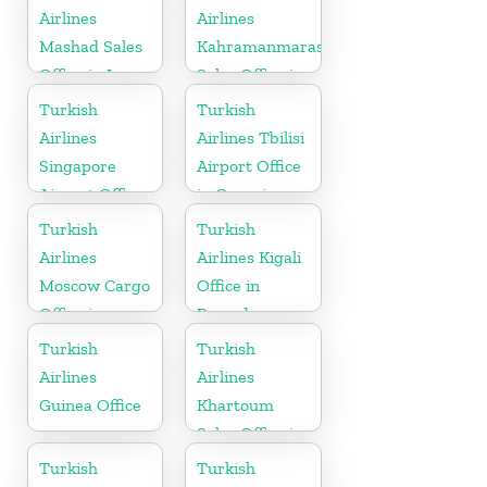
Airlines
Airlines
Mashad Sales
Kahramanmaras
Office in Iran
Sales Office in
Turkey
Turkish
Turkish
Airlines
Airlines Tbilisi
Singapore
Airport Office
Airport Office
in Georgia
in Asia
Turkish
Turkish
Airlines
Airlines Kigali
Moscow Cargo
Office in
Office in
Rwanda
Russia
Turkish
Turkish
Airlines
Airlines
Guinea Office
Khartoum
Sales Office in
Sudan
Turkish
Turkish