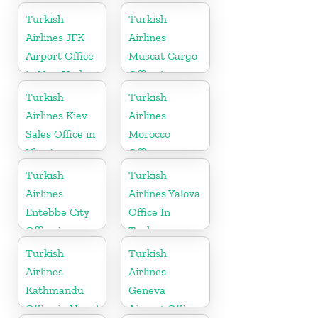
in Uzbekistan
Turkish
Turkish
Airlines JFK
Airlines
Airport Office
Muscat Cargo
in New York
Office in
Oman
Turkish
Turkish
Airlines Kiev
Airlines
Sales Office in
Morocco
Ukraine
Office
Turkish
Turkish
Airlines
Airlines Yalova
Entebbe City
Office In
Office in
Turkey
Uganda
Turkish
Turkish
Airlines
Airlines
Kathmandu
Geneva
Office in Nepal
Airport Office