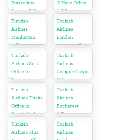
Rotterdam
O’Hare Office
Airport Office
in Illinois
in Netherland
Turkish
Turkish
Airlines
Airlines
Manhattan
London
Office
Airport Office
in UK
Turkish
Turkish
Airlines Siirt
Airlines
Office In
Cologne Cargo
Turkey
Office in
Germany
Turkish
Turkish
Airlines Dhaka
Airlines
Office in
Bucharest
Bangladesh
Office
Turkish
Turkish
Airlines Mus
Airlines