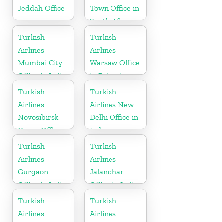
Jeddah Office
Town Office in
South Africa
Turkish
Turkish
Airlines
Airlines
Mumbai City
Warsaw Office
Office in India
in Poland
Turkish
Turkish
Airlines
Airlines New
Novosibirsk
Delhi Office in
Cargo Office
India
in Russia
Turkish
Turkish
Airlines
Airlines
Gurgaon
Jalandhar
Office in India
Office in India
Turkish
Turkish
Airlines
Airlines