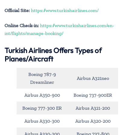
Official Site:
https://www.turkishairlines.com/
Online Check-in:
https://www.turkishairlines.com/en-
int/flights/manage-booking/
Turkish Airlines Offers Types of
Planes/Aircraft
Boeing 787-9
Airbus A321neo
Dreamliner
Airbus A350-900
Boeing 737-900ER
Boeing 777-300 ER
Airbus A321-200
Airbus A330-300
Airbus A320-200
Airbus A330-200
Boeing 737-800