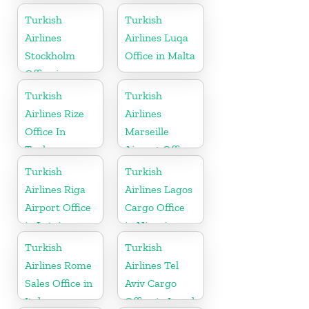
Germany
Turkish
Turkish
Airlines
Airlines Luqa
Stockholm
Office in Malta
Office in
Sweden
Turkish
Turkish
Airlines Rize
Airlines
Office In
Marseille
Turkey
Airport Office
in France
Turkish
Turkish
Airlines Riga
Airlines Lagos
Airport Office
Cargo Office
in Latvia
in Nigeria
Turkish
Turkish
Airlines Rome
Airlines Tel
Sales Office in
Aviv Cargo
Italy
Office in Israel