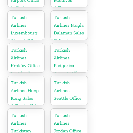
Airport Office
Maldives
in Turkey
Office
Turkish
Turkish
Airlines
Airlines Mugla
Luxembourg
Dalaman Sales
Airport Office
Office in
in Europe
Turkey
Turkish
Turkish
Airlines
Airlines
Kraków Office
Podgorica
In Poland
Airport Office
in Montenegro
Turkish
Turkish
Airlines Hong
Airlines
Kong Sales
Seattle Office
Office in China
Turkish
Turkish
Airlines
Airlines
Turkistan
Jordan Office