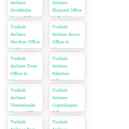
Airlines
Airlines
Stockholm
Khujand Office
Cargo Office
In Tajikistan
in Sweden
Turkish
Turkish
Airlines
Airlines Accra
Maribor Office
Office in
In Slovenia
Ghana
Turkish
Turkish
Airlines Tivat
Airlines
Office In
Pakistan
Montenegro
Office
Turkish
Turkish
Airlines
Airlines
Thessaloniki
Copenhagen
Airport Office
Office in
in Greece
Denmark
Turkish
Turkish