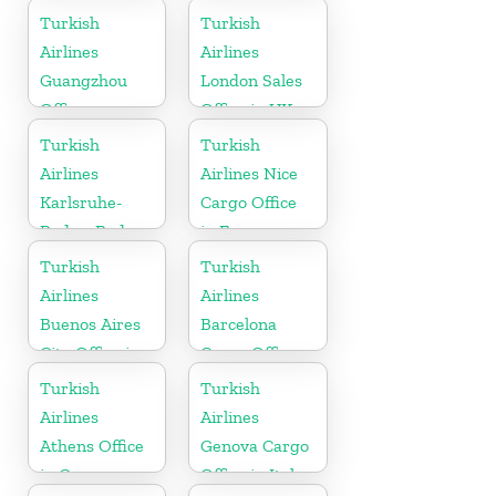
Turkish
Turkish
Airlines
Airlines
Guangzhou
London Sales
Office
Office in UK
Turkish
Turkish
Airlines
Airlines Nice
Karlsruhe-
Cargo Office
Baden-Baden
in France
Cargo Office
Turkish
Turkish
in Germany
Airlines
Airlines
Buenos Aires
Barcelona
City Office in
Cargo Office
Argentina
in Spain
Turkish
Turkish
Airlines
Airlines
Athens Office
Genova Cargo
in Greece
Office in Italy