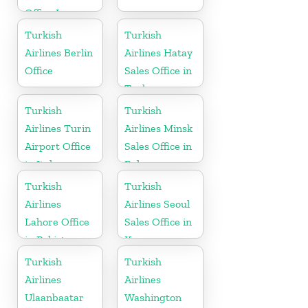
Office In
Kazakhstan
Turkish
Turkish
Airlines Berlin
Airlines Hatay
Office
Sales Office in
Turkey
Turkish
Turkish
Airlines Turin
Airlines Minsk
Airport Office
Sales Office in
in Italy
Belarus
Turkish
Turkish
Airlines
Airlines Seoul
Lahore Office
Sales Office in
in Pakistan
Korea
Turkish
Turkish
Airlines
Airlines
Ulaanbaatar
Washington