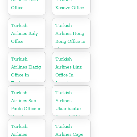
Office
Kosovo Office
Turkish
Turkish
Airlines Italy
Airlines Hong
Office
Kong Office in
China
Turkish
Turkish
Airlines Elazig
Airlines Linz
Office In
Office In
Turkey
Austria
Turkish
Turkish
Airlines Sao
Airlines
Paulo Office in
Ulaanbaatar
Brazil
Airport Office
in Mongolia
Turkish
Turkish
Airlines
Airlines Cape