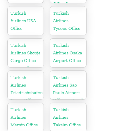
Office In
Turkey
Turkish
Turkish
Airlines USA
Airlines
Office
Tysons Office
Turkish
Turkish
Airlines Skopje
Airlines Osaka
Cargo Office
Airport Office
in Macedonia
in Japan
Turkish
Turkish
Airlines
Airlines Sao
Friedrichshafen
Paulo Airport
Cargo Office
Office in Brazil
in Germany
Turkish
Turkish
Airlines
Airlines
Mersin Office
Taksim Office