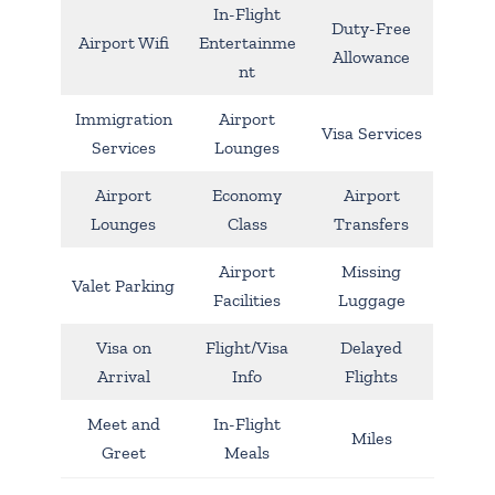
In-Flight
Duty-Free
Airport Wifi
Entertainme
Allowance
nt
Immigration
Airport
Visa Services
Services
Lounges
Airport
Economy
Airport
Lounges
Class
Transfers
Airport
Missing
Valet Parking
Facilities
Luggage
Visa on
Flight/Visa
Delayed
Arrival
Info
Flights
Meet and
In-Flight
Miles
Greet
Meals