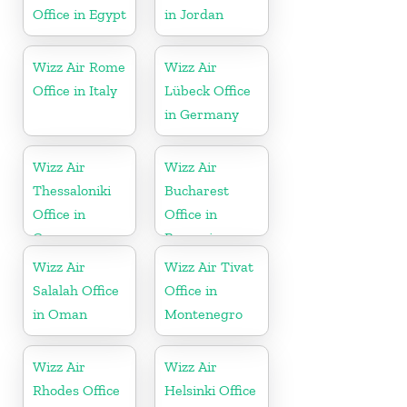
Office in Egypt
in Jordan
Wizz Air Rome
Wizz Air
Office in Italy
Lübeck Office
in Germany
Wizz Air
Wizz Air
Thessaloniki
Bucharest
Office in
Office in
Greece
Romania
Wizz Air
Wizz Air Tivat
Salalah Office
Office in
in Oman
Montenegro
Wizz Air
Wizz Air
Rhodes Office
Helsinki Office