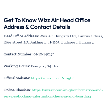
Get To Know Wizz Air Head Office
Address & Contact Details
Head Office Address:
Wizz Air Hungary Ltd., Laurus Offices,
Kőér street 2/A,Building B, H-1103, Budapest, Hungary.
Contact Number:
01-10-140174
Working Hours:
Everyday 24 Hrs
Official website:
https://wizzair.com/en-gb/
Online Check-in
:
https://wizzair.com/en-gb/information-and-
services/booking-information/check-in-and-boarding