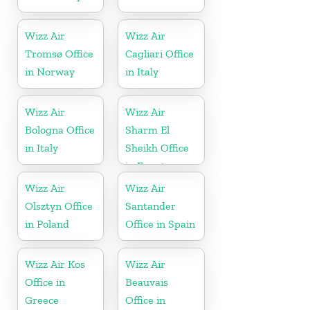
Wizz Air
Wizz Air
Tromsø Office
Cagliari Office
in Norway
in Italy
Wizz Air
Wizz Air
Bologna Office
Sharm El
in Italy
Sheikh Office
in Egypt
Wizz Air
Wizz Air
Olsztyn Office
Santander
in Poland
Office in Spain
Wizz Air Kos
Wizz Air
Office in
Beauvais
Greece
Office in