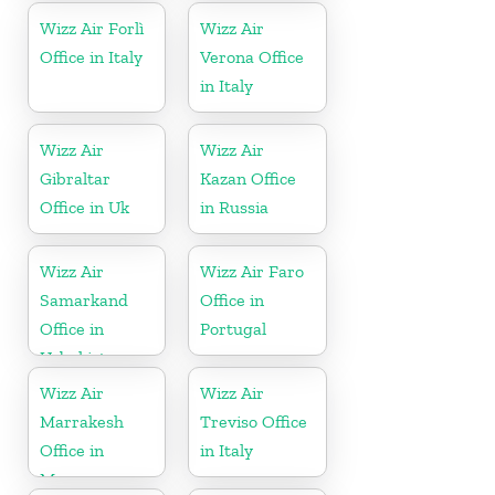
Wizz Air Forlì
Wizz Air
Office in Italy
Verona Office
in Italy
Wizz Air
Wizz Air
Gibraltar
Kazan Office
Office in Uk
in Russia
Wizz Air
Wizz Air Faro
Samarkand
Office in
Office in
Portugal
Uzbekistan
Wizz Air
Wizz Air
Marrakesh
Treviso Office
Office in
in Italy
Morocco