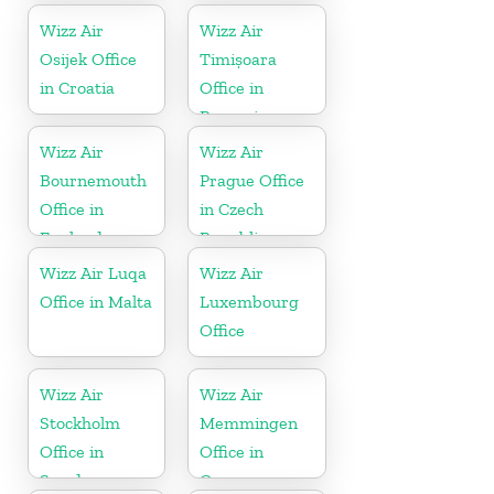
Wizz Air
Wizz Air
Osijek Office
Timișoara
in Croatia
Office in
Romania
Wizz Air
Wizz Air
Bournemouth
Prague Office
Office in
in Czech
England
Republic
Wizz Air Luqa
Wizz Air
Office in Malta
Luxembourg
Office
Wizz Air
Wizz Air
Stockholm
Memmingen
Office in
Office in
Sweden
Germany