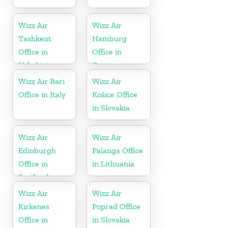
Wizz Air
Wizz Air
Tashkent
Hamburg
Office in
Office in
Uzbekistan
Germany
Wizz Air Bari
Wizz Air
Office in Italy
Košice Office
in Slovakia
Wizz Air
Wizz Air
Edinburgh
Palanga Office
Office in
in Lithuania
Scotland
Wizz Air
Wizz Air
Kirkenes
Poprad Office
Office in
in Slovakia