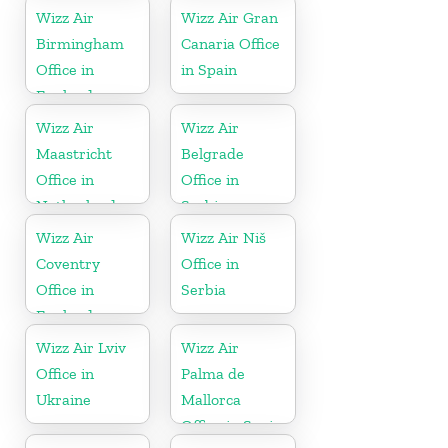
Wizz Air
Wizz Air Gran
Birmingham
Canaria Office
Office in
in Spain
England
Wizz Air
Wizz Air
Maastricht
Belgrade
Office in
Office in
Netherlands
Serbia
Wizz Air
Wizz Air Niš
Coventry
Office in
Office in
Serbia
England
Wizz Air Lviv
Wizz Air
Office in
Palma de
Ukraine
Mallorca
Office in Spain