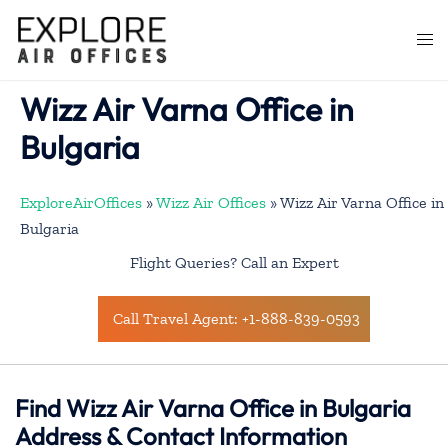
Skip
to
Togg
content
men
Wizz Air Varna Office in
Bulgaria
ExploreAirOffices
»
Wizz Air Offices
»
Wizz Air Varna Office in
Bulgaria
Flight Queries? Call an Expert
Call Travel Agent: +1-888-839-0593
Find Wizz Air Varna Office in Bulgaria
Address & Contact Information