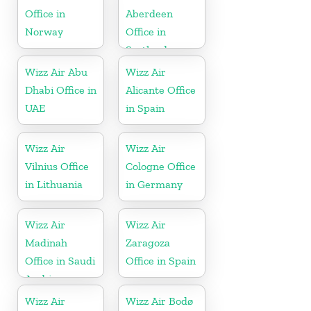
Office in
Aberdeen
Norway
Office in
Scotland
Wizz Air Abu
Wizz Air
Dhabi Office in
Alicante Office
UAE
in Spain
Wizz Air
Wizz Air
Vilnius Office
Cologne Office
in Lithuania
in Germany
Wizz Air
Wizz Air
Madinah
Zaragoza
Office in Saudi
Office in Spain
Arabia
Wizz Air
Wizz Air Bodø