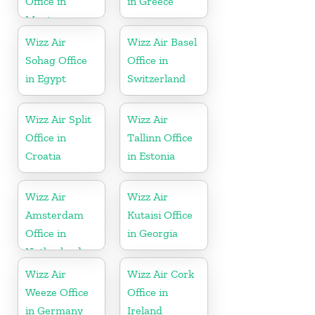
Office in
in Greece
Montenegro
Wizz Air
Wizz Air Basel
Sohag Office
Office in
in Egypt
Switzerland
Wizz Air Split
Wizz Air
Office in
Tallinn Office
Croatia
in Estonia
Wizz Air
Wizz Air
Amsterdam
Kutaisi Office
Office in
in Georgia
Netherlands
Wizz Air
Wizz Air Cork
Weeze Office
Office in
in Germany
Ireland