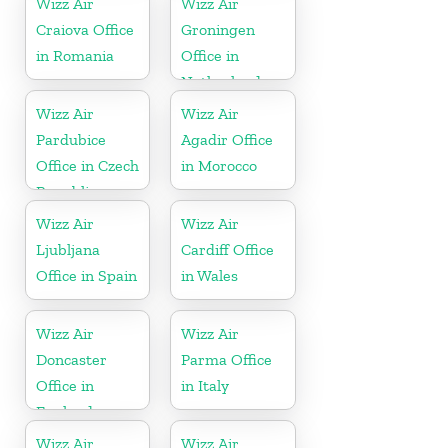
Wizz Air
Wizz Air
Craiova Office
Groningen
in Romania
Office in
Netherlands
Wizz Air
Wizz Air
Pardubice
Agadir Office
Office in Czech
in Morocco
Republic
Wizz Air
Wizz Air
Ljubljana
Cardiff Office
Office in Spain
in Wales
Wizz Air
Wizz Air
Doncaster
Parma Office
Office in
in Italy
England
Wizz Air
Wizz Air