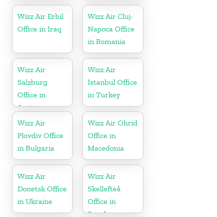
Denmark
Wizz Air Erbil
Wizz Air Cluj-
Office in Iraq
Napoca Office
in Romania
Wizz Air
Wizz Air
Salzburg
İstanbul Office
Office in
in Turkey
Austria
Wizz Air
Wizz Air Ohrid
Plovdiv Office
Office in
in Bulgaria
Macedonia
Wizz Air
Wizz Air
Donetsk Office
Skellefteå
in Ukraine
Office in
Sweden