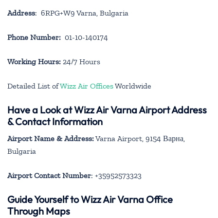
Address
: 6RPG+W9 Varna, Bulgaria
Phone Number:
01-10-140174
Working Hours:
24/7 Hours
Detailed List of
Wizz Air Offices
Worldwide
Have a Look at Wizz Air Varna Airport Address
& Contact Information
Airport Name & Address:
Varna Airport, 9154 Варна,
Bulgaria
Airport Contact Number
: +35952573323
Guide Yourself to Wizz Air Varna Office
Through Maps