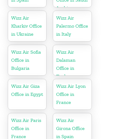
Arabia
Wizz Air
Wizz Air
Kharkiv Office
Palermo Office
in Ukraine
in Italy
Wizz Air Sofia
Wizz Air
Office in
Dalaman
Bulgaria
Office in
Turkey
Wizz Air Giza
Wizz Air Lyon
Office in Egypt
Office in
France
Wizz Air Paris
Wizz Air
Office in
Girona Office
France
in Spain