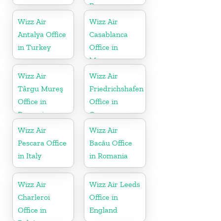
France
Wizz Air
Wizz Air
Antalya Office
Casablanca
in Turkey
Office in
Morocco
Wizz Air
Wizz Air
Târgu Mureş
Friedrichshafen
Office in
Office in
Romania
Germany
Wizz Air
Wizz Air
Pescara Office
Bacău Office
in Italy
in Romania
Wizz Air
Wizz Air Leeds
Charleroi
Office in
Office in
England