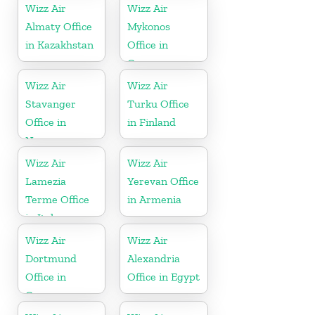
Wizz Air
Wizz Air
Almaty Office
Mykonos
in Kazakhstan
Office in
Greece
Wizz Air
Wizz Air
Stavanger
Turku Office
Office in
in Finland
Norway
Wizz Air
Wizz Air
Lamezia
Yerevan Office
Terme Office
in Armenia
in Italy
Wizz Air
Wizz Air
Dortmund
Alexandria
Office in
Office in Egypt
Germany