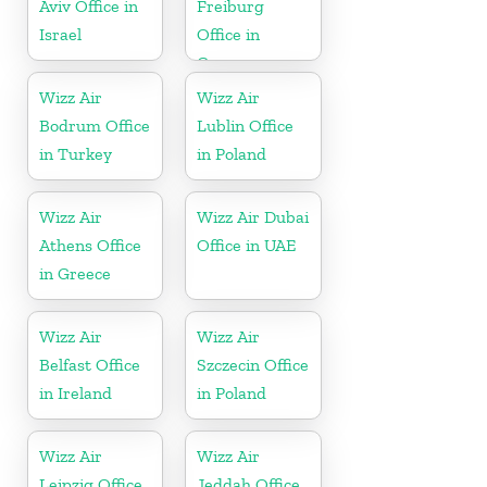
Aviv Office in
Freiburg
Israel
Office in
Germany
Wizz Air
Wizz Air
Bodrum Office
Lublin Office
in Turkey
in Poland
Wizz Air
Wizz Air Dubai
Athens Office
Office in UAE
in Greece
Wizz Air
Wizz Air
Belfast Office
Szczecin Office
in Ireland
in Poland
Wizz Air
Wizz Air
Leipzig Office
Jeddah Office