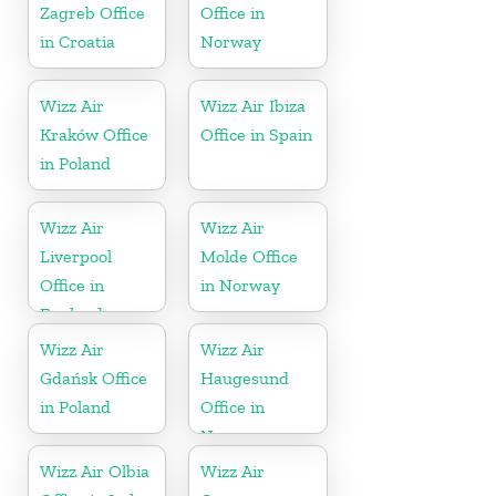
Zagreb Office
Office in
in Croatia
Norway
Wizz Air
Wizz Air Ibiza
Kraków Office
Office in Spain
in Poland
Wizz Air
Wizz Air
Liverpool
Molde Office
Office in
in Norway
England
Wizz Air
Wizz Air
Gdańsk Office
Haugesund
in Poland
Office in
Norway
Wizz Air Olbia
Wizz Air