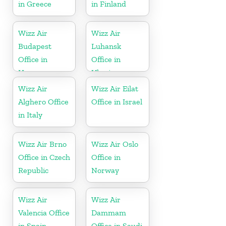
in Greece
in Finland
Wizz Air
Wizz Air
Budapest
Luhansk
Office in
Office in
Hungary
Ukraine
Wizz Air
Wizz Air Eilat
Alghero Office
Office in Israel
in Italy
Wizz Air Brno
Wizz Air Oslo
Office in Czech
Office in
Republic
Norway
Wizz Air
Wizz Air
Valencia Office
Dammam
in Spain
Office in Saudi