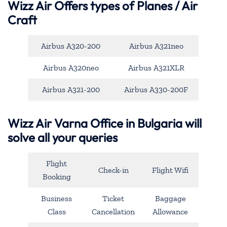
Wizz Air Offers types of Planes / Air
Craft
Airbus A320-200
Airbus A321neo
Airbus A320neo
Airbus A321XLR
Airbus A321-200
Airbus A330-200F
Wizz Air Varna Office in Bulgaria will
solve all your queries
Flight
Check-in
Flight Wifi
Booking
Business
Ticket
Baggage
Class
Cancellation
Allowance