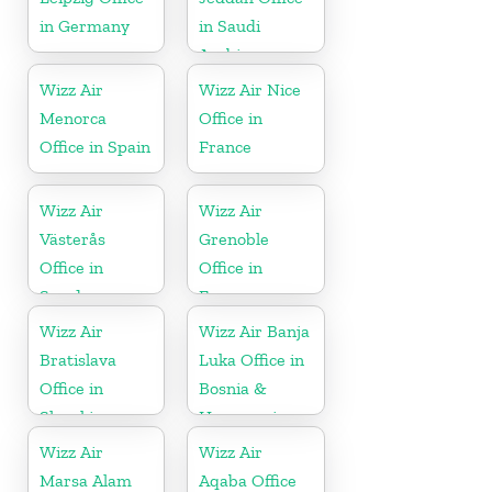
in Germany
in Saudi
Arabia
Wizz Air
Wizz Air Nice
Menorca
Office in
Office in Spain
France
Wizz Air
Wizz Air
Västerås
Grenoble
Office in
Office in
Sweden
France
Wizz Air
Wizz Air Banja
Bratislava
Luka Office in
Office in
Bosnia &
Slovakia
Herzegovina
Wizz Air
Wizz Air
Marsa Alam
Aqaba Office