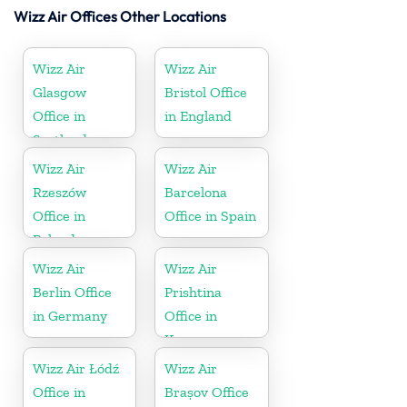
Wizz Air Offices Other Locations
Wizz Air
Wizz Air
Glasgow
Bristol Office
Office in
in England
Scotland
Wizz Air
Wizz Air
Rzeszów
Barcelona
Office in
Office in Spain
Poland
Wizz Air
Wizz Air
Berlin Office
Prishtina
in Germany
Office in
Kosovo
Wizz Air Łódź
Wizz Air
Office in
Brașov Office