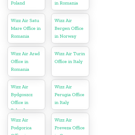
Poland
in Romania
Wizz Air Satu
Wizz Air
Mare Office in
Bergen Office
Romania
in Norway
Wizz Air Arad
Wizz Air Turin
Office in
Office in Italy
Romania
Wizz Air
Wizz Air
Bydgoszcz
Perugia Office
Office in
in Italy
Poland
Wizz Air
Wizz Air
Podgorica
Preveza Office