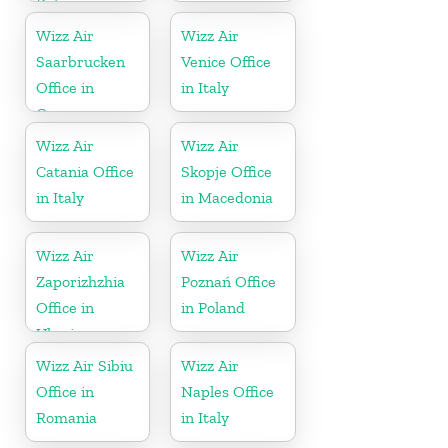
Belgium
Wizz Air
Wizz Air
Saarbrucken
Venice Office
Office in
in Italy
Germany
Wizz Air
Wizz Air
Catania Office
Skopje Office
in Italy
in Macedonia
Wizz Air
Wizz Air
Zaporizhzhia
Poznań Office
Office in
in Poland
Ukraine
Wizz Air Sibiu
Wizz Air
Office in
Naples Office
Romania
in Italy