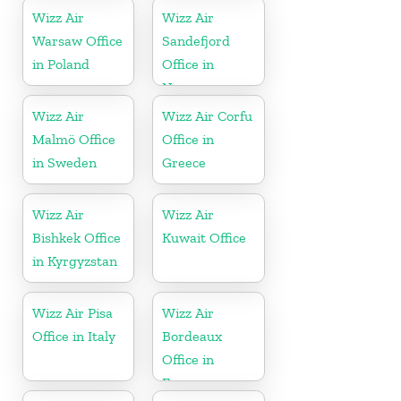
Wizz Air
Wizz Air
Warsaw Office
Sandefjord
in Poland
Office in
Norway
Wizz Air
Wizz Air Corfu
Malmö Office
Office in
in Sweden
Greece
Wizz Air
Wizz Air
Bishkek Office
Kuwait Office
in Kyrgyzstan
Wizz Air Pisa
Wizz Air
Office in Italy
Bordeaux
Office in
France