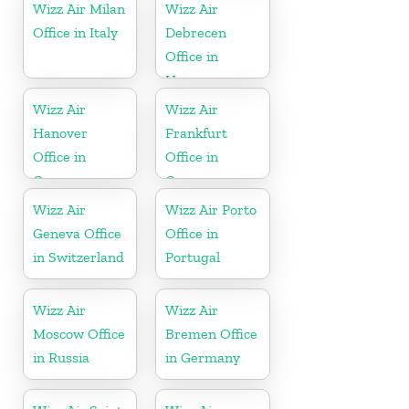
Wizz Air Milan
Wizz Air
Office in Italy
Debrecen
Office in
Hungary
Wizz Air
Wizz Air
Hanover
Frankfurt
Office in
Office in
Germany
Germany
Wizz Air
Wizz Air Porto
Geneva Office
Office in
in Switzerland
Portugal
Wizz Air
Wizz Air
Moscow Office
Bremen Office
in Russia
in Germany