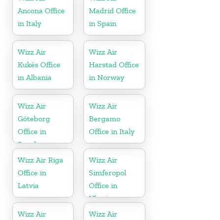
Ancona Office
Madrid Office
in Italy
in Spain
Wizz Air
Wizz Air
Kukës Office
Harstad Office
in Albania
in Norway
Wizz Air
Wizz Air
Göteborg
Bergamo
Office in
Office in Italy
Sweden
Wizz Air Riga
Wizz Air
Office in
Simferopol
Latvia
Office in
Ukraine
Wizz Air
Wizz Air