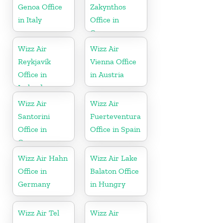
Genoa Office
Zakynthos
in Italy
Office in
Greece
Wizz Air
Wizz Air
Reykjavík
Vienna Office
Office in
in Austria
Iceland
Wizz Air
Wizz Air
Santorini
Fuerteventura
Office in
Office in Spain
Greece
Wizz Air Hahn
Wizz Air Lake
Office in
Balaton Office
Germany
in Hungry
Wizz Air Tel
Wizz Air