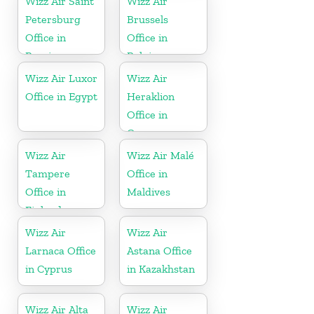
Wizz Air Saint
Wizz Air
Petersburg
Brussels
Office in
Office in
Russia
Belgium
Wizz Air Luxor
Wizz Air
Office in Egypt
Heraklion
Office in
Greece
Wizz Air
Wizz Air Malé
Tampere
Office in
Office in
Maldives
Finland
Wizz Air
Wizz Air
Larnaca Office
Astana Office
in Cyprus
in Kazakhstan
Wizz Air Alta
Wizz Air