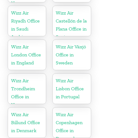
Norway
Wizz Air
Wizz Air
Riyadh Office
Castellón de la
in Saudi
Plana Office in
Arabia
Spain
Wizz Air
Wizz Air Växjö
London Office
Office in
in England
Sweden
Wizz Air
Wizz Air
Trondheim
Lisbon Office
Office in
in Portugal
Norway
Wizz Air
Wizz Air
Billund Office
Copenhagen
in Denmark
Office in