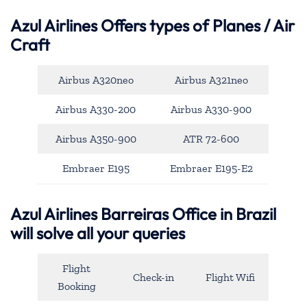
Azul Airlines
Offers types of Planes / Air
Craft
Airbus A320neo
Airbus A321neo
Airbus A330-200
Airbus A330-900
Airbus A350-900
ATR 72-600
Embraer E195
Embraer E195-E2
Azul Airlines Barreiras Office in Brazil
will solve all your queries
Flight
Check-in
Flight Wifi
Booking