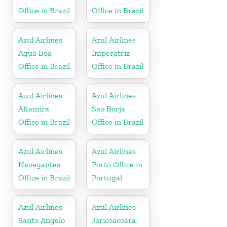
Office in Brazil
Office in Brazil
Azul Airlines
Azul Airlines
Agua Boa
Imperatriz
Office in Brazil
Office in Brazil
Azul Airlines
Azul Airlines
Altamira
Sao Borja
Office in Brazil
Office in Brazil
Azul Airlines
Azul Airlines
Navegantes
Porto Office in
Office in Brazil
Portugal
Azul Airlines
Azul Airlines
Santo Angelo
Jericoacoara