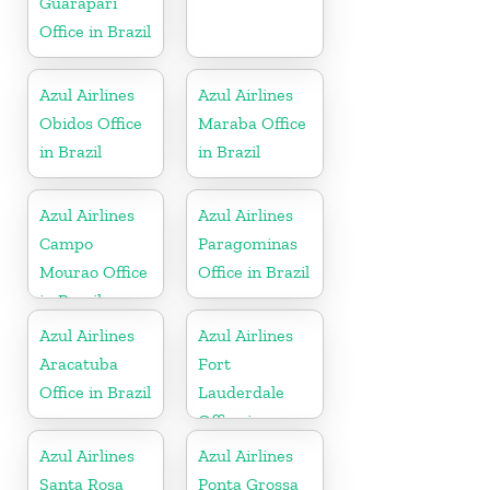
Guarapari
Office in Brazil
Azul Airlines
Azul Airlines
Obidos Office
Maraba Office
in Brazil
in Brazil
Azul Airlines
Azul Airlines
Campo
Paragominas
Mourao Office
Office in Brazil
in Brazil
Azul Airlines
Azul Airlines
Aracatuba
Fort
Office in Brazil
Lauderdale
Office in
Florida
Azul Airlines
Azul Airlines
Santa Rosa
Ponta Grossa