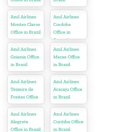
Azul Airlines
Azul Airlines
Montes Claros
Cordoba
Office in Brazil
Office in
Argentina
Azul Airlines
Azul Airlines
Goiania Office
Macae Office
in Brazil
in Brazil
Azul Airlines
Azul Airlines
Teixeira de
Aracaju Office
Freitas Office
in Brazil
Azul Airlines
Azul Airlines
Alegrete
Curitiba Office
Office in Brazil
in Brazil