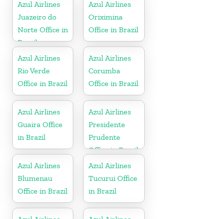
Azul Airlines
Azul Airlines
Juazeiro do
Oriximina
Norte Office in
Office in Brazil
Brazil
Azul Airlines
Azul Airlines
Rio Verde
Corumba
Office in Brazil
Office in Brazil
Azul Airlines
Azul Airlines
Guaira Office
Presidente
in Brazil
Prudente
Office in Brazil
Azul Airlines
Azul Airlines
Blumenau
Tucurui Office
Office in Brazil
in Brazil