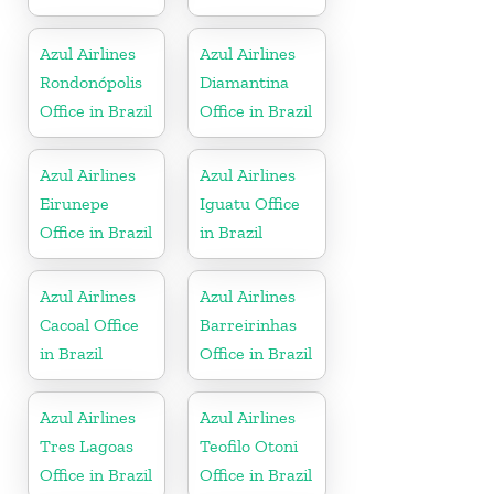
Azul Airlines
Azul Airlines
Rondonópolis
Diamantina
Office in Brazil
Office in Brazil
Azul Airlines
Azul Airlines
Eirunepe
Iguatu Office
Office in Brazil
in Brazil
Azul Airlines
Azul Airlines
Cacoal Office
Barreirinhas
in Brazil
Office in Brazil
Azul Airlines
Azul Airlines
Tres Lagoas
Teofilo Otoni
Office in Brazil
Office in Brazil