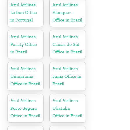
Azul Airlines
Azul Airlines
Lisbon Office
Alenquer
in Portugal
Office in Brazil
Azul Airlines
Azul Airlines
Paraty Office
Caxias do Sul
in Brazil
Office in Brazil
Azul Airlines
Azul Airlines
Umuarama
Juina Office in
Office in Brazil
Brazil
Azul Airlines
Azul Airlines
Porto Seguro
Ubatuba
Office in Brazil
Office in Brazil