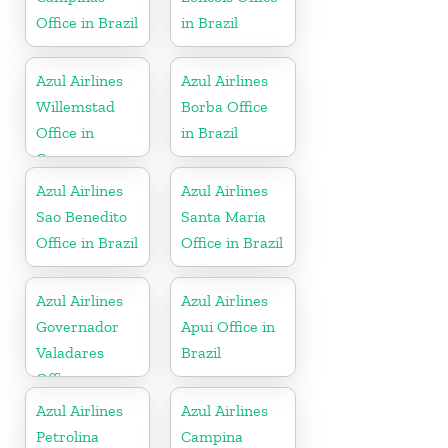
Office in Brazil
in Brazil
Azul Airlines
Azul Airlines
Willemstad
Borba Office
Office in
in Brazil
Curacao
Azul Airlines
Azul Airlines
Sao Benedito
Santa Maria
Office in Brazil
Office in Brazil
Azul Airlines
Azul Airlines
Governador
Apui Office in
Valadares
Brazil
Office
Azul Airlines
Azul Airlines
Petrolina
Campina