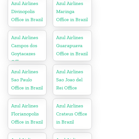
Azul Airlines
Azul Airlines
Divinopolis
Maringa
Office in Brazil
Office in Brazil
Azul Airlines
Azul Airlines
Campos dos
Guarapuava
Goytacazes
Office in Brazil
Office
Azul Airlines
Azul Airlines
Sao Paulo
Sao Joao del
Office in Brazil
Rei Office
Azul Airlines
Azul Airlines
Florianopolis
Crateus Office
Office in Brazil
in Brazil