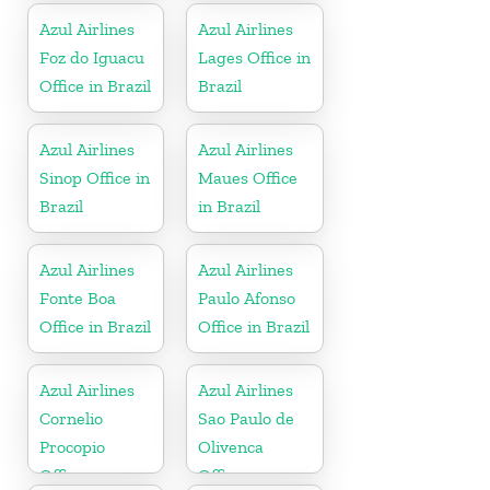
Azul Airlines
Azul Airlines
Foz do Iguacu
Lages Office in
Office in Brazil
Brazil
Azul Airlines
Azul Airlines
Sinop Office in
Maues Office
Brazil
in Brazil
Azul Airlines
Azul Airlines
Fonte Boa
Paulo Afonso
Office in Brazil
Office in Brazil
Azul Airlines
Azul Airlines
Cornelio
Sao Paulo de
Procopio
Olivenca
Office
Office