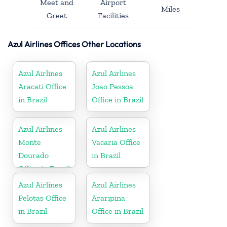
Meet and
Airport
Miles
Greet
Facilities
Azul Airlines Offices Other Locations
Azul Airlines
Azul Airlines
Aracati Office
Joao Pessoa
in Brazil
Office in Brazil
Azul Airlines
Azul Airlines
Monte
Vacaria Office
Dourado
in Brazil
Office in Brazil
Azul Airlines
Azul Airlines
Pelotas Office
Araripina
in Brazil
Office in Brazil