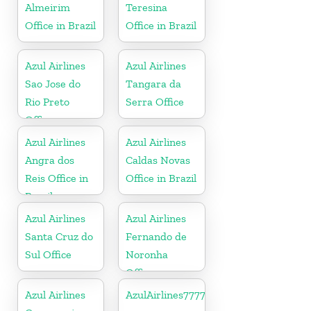
Almeirim
Teresina
Office in Brazil
Office in Brazil
Azul Airlines
Azul Airlines
Sao Jose do
Tangara da
Rio Preto
Serra Office
Office
Azul Airlines
Azul Airlines
Angra dos
Caldas Novas
Reis Office in
Office in Brazil
Brazil
Azul Airlines
Azul Airlines
Santa Cruz do
Fernando de
Sul Office
Noronha
Office
Azul Airlines
AzulAirlines7777777777