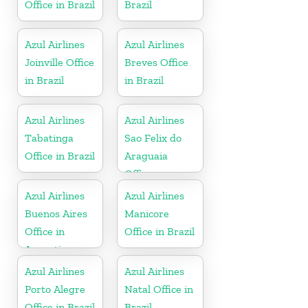
Office in Brazil
Brazil
Azul Airlines
Azul Airlines
Joinville Office
Breves Office
in Brazil
in Brazil
Azul Airlines
Azul Airlines
Tabatinga
Sao Felix do
Office in Brazil
Araguaia
Office
Azul Airlines
Azul Airlines
Buenos Aires
Manicore
Office in
Office in Brazil
Argentina
Azul Airlines
Azul Airlines
Porto Alegre
Natal Office in
Office in Brazil
Brazil