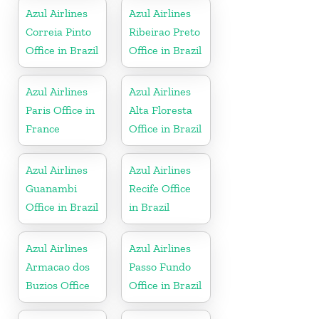
Azul Airlines
Azul Airlines
Correia Pinto
Ribeirao Preto
Office in Brazil
Office in Brazil
Azul Airlines
Azul Airlines
Paris Office in
Alta Floresta
France
Office in Brazil
Azul Airlines
Azul Airlines
Guanambi
Recife Office
Office in Brazil
in Brazil
Azul Airlines
Azul Airlines
Armacao dos
Passo Fundo
Buzios Office
Office in Brazil