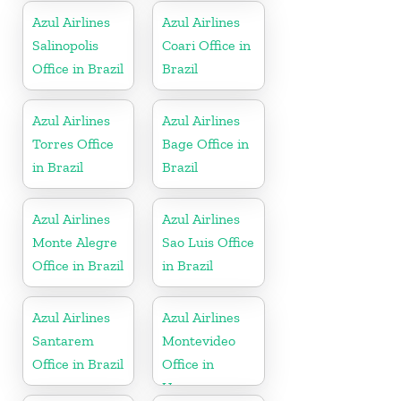
Azul Airlines
Azul Airlines
Salinopolis
Coari Office in
Office in Brazil
Brazil
Azul Airlines
Azul Airlines
Torres Office
Bage Office in
in Brazil
Brazil
Azul Airlines
Azul Airlines
Monte Alegre
Sao Luis Office
Office in Brazil
in Brazil
Azul Airlines
Azul Airlines
Santarem
Montevideo
Office in Brazil
Office in
Uruguay