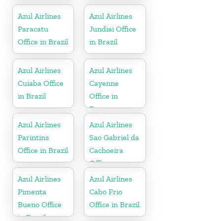
Azul Airlines
Azul Airlines
Paracatu
Jundiai Office
Office in Brazil
in Brazil
Azul Airlines
Azul Airlines
Cuiaba Office
Cayenne
in Brazil
Office in
France
Azul Airlines
Azul Airlines
Parintins
Sao Gabriel da
Office in Brazil
Cachoeira
Office
Azul Airlines
Azul Airlines
Pimenta
Cabo Frio
Bueno Office
Office in Brazil
in Brazil