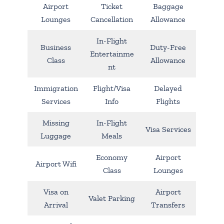
Airport
Ticket
Baggage
Lounges
Cancellation
Allowance
In-Flight
Business
Duty-Free
Entertainme
Class
Allowance
nt
Immigration
Flight/Visa
Delayed
Services
Info
Flights
Missing
In-Flight
Visa Services
Luggage
Meals
Economy
Airport
Airport Wifi
Class
Lounges
Visa on
Airport
Valet Parking
Arrival
Transfers