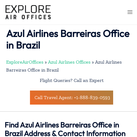
Skip
to
Togg
content
men
Azul Airlines Barreiras Office
in Brazil
ExploreAirOffices
»
Azul Airlines Offices
»
Azul Airlines
Barreiras Office in Brazil
Flight Queries? Call an Expert
Call Travel Agent: +1-888-839-0593
Find Azul Airlines Barreiras Office in
Brazil Address & Contact Information