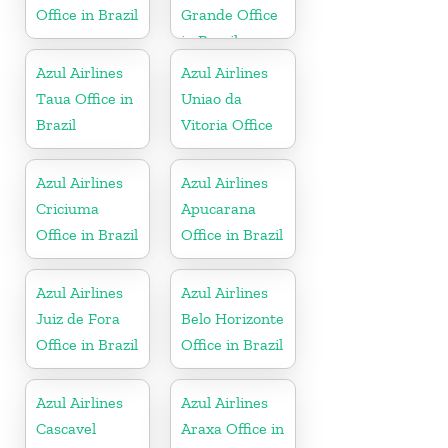
Office in Brazil
Grande Office
in Brazil
Azul Airlines
Azul Airlines
Taua Office in
Uniao da
Brazil
Vitoria Office
Azul Airlines
Azul Airlines
Criciuma
Apucarana
Office in Brazil
Office in Brazil
Azul Airlines
Azul Airlines
Juiz de Fora
Belo Horizonte
Office in Brazil
Office in Brazil
Azul Airlines
Azul Airlines
Cascavel
Araxa Office in