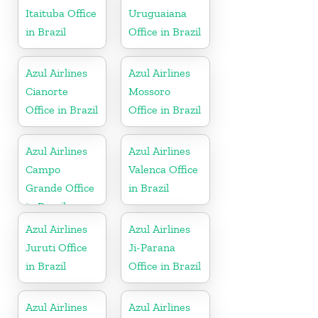
Itaituba Office
Uruguaiana
in Brazil
Office in Brazil
Azul Airlines
Azul Airlines
Cianorte
Mossoro
Office in Brazil
Office in Brazil
Azul Airlines
Azul Airlines
Campo
Valenca Office
Grande Office
in Brazil
in Brazil
Azul Airlines
Azul Airlines
Juruti Office
Ji-Parana
in Brazil
Office in Brazil
Azul Airlines
Azul Airlines