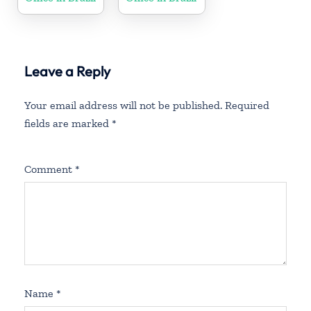
Leave a Reply
Your email address will not be published.
Required
fields are marked
*
Comment
*
Name
*