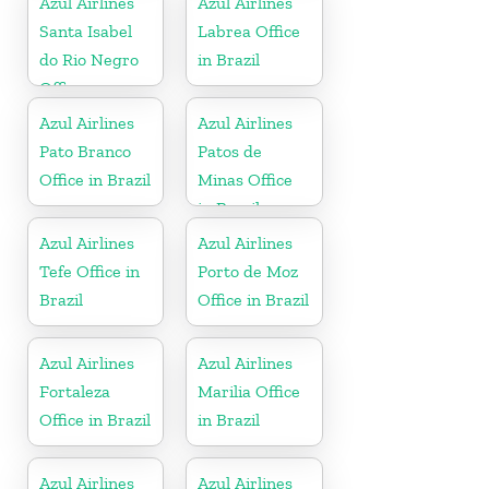
Azul Airlines
Azul Airlines
Santa Isabel
Labrea Office
do Rio Negro
in Brazil
Office
Azul Airlines
Azul Airlines
Pato Branco
Patos de
Office in Brazil
Minas Office
in Brazil
Azul Airlines
Azul Airlines
Tefe Office in
Porto de Moz
Brazil
Office in Brazil
Azul Airlines
Azul Airlines
Fortaleza
Marilia Office
Office in Brazil
in Brazil
Azul Airlines
Azul Airlines