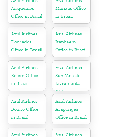
Azul Airlines
Azul Airlines
Ariquemes
Manaus Office
Office in Brazil
in Brazil
Azul Airlines
Azul Airlines
Dourados
Itanhaem
Office in Brazil
Office in Brazil
Azul Airlines
Azul Airlines
Belem Office
Sant’Ana do
in Brazil
Livramento
Office
Azul Airlines
Azul Airlines
Bonito Office
Arapongas
in Brazil
Office in Brazil
Azul Airlines
Azul Airlines