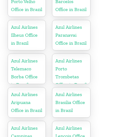
Porto Velho
Barcelos
Office in Brazil
Office in Brazil
Azul Airlines
Azul Airlines
Ilheus Office
Paranavai
in Brazil
Office in Brazil
Azul Airlines
Azul Airlines
Telemaco
Porto
Borba Office
Trombetas
in Brazil
Office in Brazil
Azul Airlines
Azul Airlines
Aripuana
Brasilia Office
Office in Brazil
in Brazil
Azul Airlines
Azul Airlines
Campinas
Lencois Office