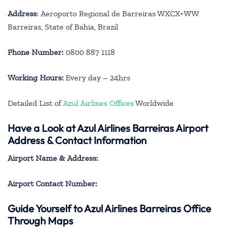
Address
: Aeroporto Regional de Barreiras WXCX+WW
Barreiras, State of Bahia, Brazil
Phone Number:
0800 887 1118
Working Hours:
Every day – 24hrs
Detailed List of
Azul Airlines Offices
Worldwide
Have a Look at Azul Airlines Barreiras Airport
Address & Contact Information
Airport Name & Address:
Airport Contact Number:
Guide Yourself to Azul Airlines Barreiras Office
Through Maps