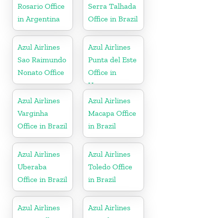
Rosario Office
Serra Talhada
in Argentina
Office in Brazil
Azul Airlines
Azul Airlines
Sao Raimundo
Punta del Este
Nonato Office
Office in
Uruguay
Azul Airlines
Azul Airlines
Varginha
Macapa Office
Office in Brazil
in Brazil
Azul Airlines
Azul Airlines
Uberaba
Toledo Office
Office in Brazil
in Brazil
Azul Airlines
Azul Airlines