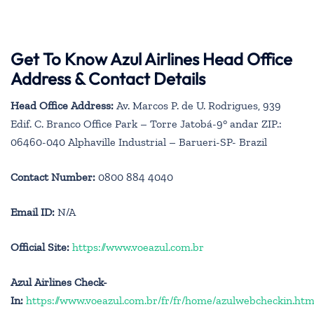
Get To Know Azul Airlines Head Office
Address & Contact Details
Head Office Address:
Av. Marcos P. de U. Rodrigues, 939
Edif. C. Branco Office Park – Torre Jatobá-9° andar ZIP.:
06460-040 Alphaville Industrial – Barueri-SP- Brazil
Contact Number:
0800 884 4040
Email ID:
N/A
Official Site:
https://www.voeazul.com.br
Azul Airlines Check-
In:
https://www.voeazul.com.br/fr/fr/home/azulwebcheckin.htm