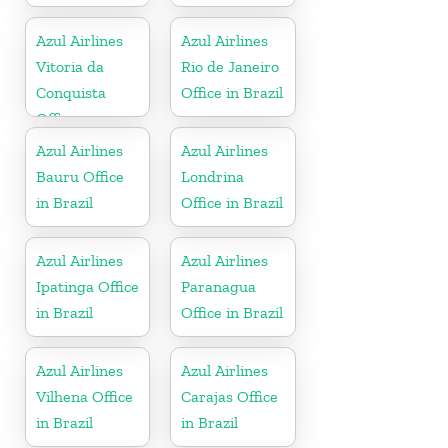
Azul Airlines
Azul Airlines
Vitoria da
Rio de Janeiro
Conquista
Office in Brazil
Office
Azul Airlines
Azul Airlines
Bauru Office
Londrina
in Brazil
Office in Brazil
Azul Airlines
Azul Airlines
Ipatinga Office
Paranagua
in Brazil
Office in Brazil
Azul Airlines
Azul Airlines
Vilhena Office
Carajas Office
in Brazil
in Brazil