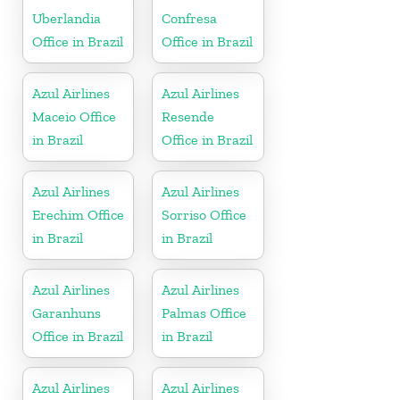
Uberlandia
Confresa
Office in Brazil
Office in Brazil
Azul Airlines
Azul Airlines
Maceio Office
Resende
in Brazil
Office in Brazil
Azul Airlines
Azul Airlines
Erechim Office
Sorriso Office
in Brazil
in Brazil
Azul Airlines
Azul Airlines
Garanhuns
Palmas Office
Office in Brazil
in Brazil
Azul Airlines
Azul Airlines