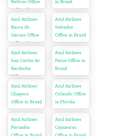
Beltrao Office
in Brazil
in Brazil
Azul Airlines
Azul Airlines
Barra do
Salvador
Garcas Office
Office in Brazil
in Brazil
Azul Airlines
Azul Airlines
San Carlos de
Patos Office in
Bariloche
Brazil
Office
Azul Airlines
Azul Airlines
Chapeco
Orlando Office
Office in Brazil
in Florida
Azul Airlines
Azul Airlines
Parnaiba
Cajazeiras
Office in Brazil
Office in Brazil