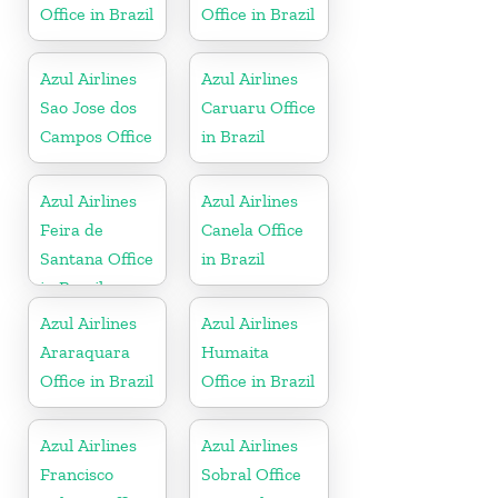
Office in Brazil
Office in Brazil
Azul Airlines
Azul Airlines
Sao Jose dos
Caruaru Office
Campos Office
in Brazil
Azul Airlines
Azul Airlines
Feira de
Canela Office
Santana Office
in Brazil
in Brazil
Azul Airlines
Azul Airlines
Araraquara
Humaita
Office in Brazil
Office in Brazil
Azul Airlines
Azul Airlines
Francisco
Sobral Office