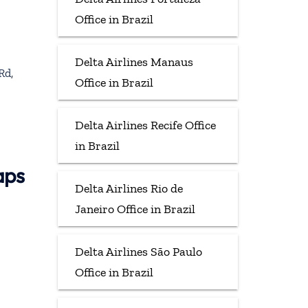
Office in Brazil
Delta Airlines Manaus
Rd,
Office in Brazil
Delta Airlines Recife Office
in Brazil
aps
Delta Airlines Rio de
Janeiro Office in Brazil
Delta Airlines São Paulo
Office in Brazil