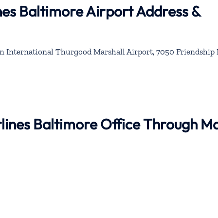
nes Baltimore Airport Address &
 International Thurgood Marshall Airport, 7050 Friendship 
irlines Baltimore Office Through M