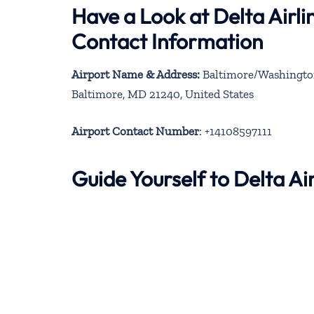
Have a Look at Delta Airli
Contact Information
Airport Name & Address:
Baltimore/Washington
Baltimore, MD 21240, United States
Airport Contact Number
: +14108597111
Guide Yourself to Delta A