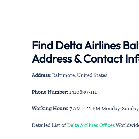
Find Delta Airlines Ba
Address & Contact In
Address
: Baltimore, United States
Phone Number:
14108597111
Working Hours:
7 AM – 11 PM Monday-Sunday
Detailed List of
Delta Airlines Offices
Worldwid