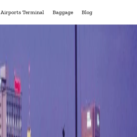
Airports Terminal
Baggage
Blog