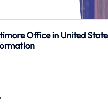
ltimore Office in United State
formation
e