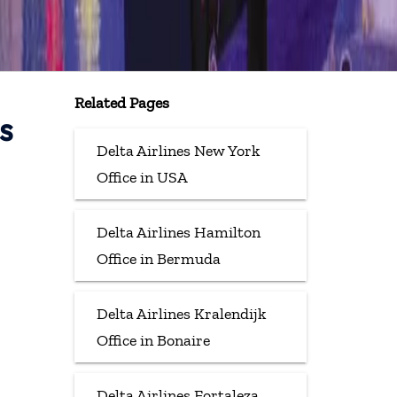
Related Pages
s
Delta Airlines New York
Office in USA
Delta Airlines Hamilton
Office in Bermuda
Delta Airlines Kralendijk
Office in Bonaire
Delta Airlines Fortaleza