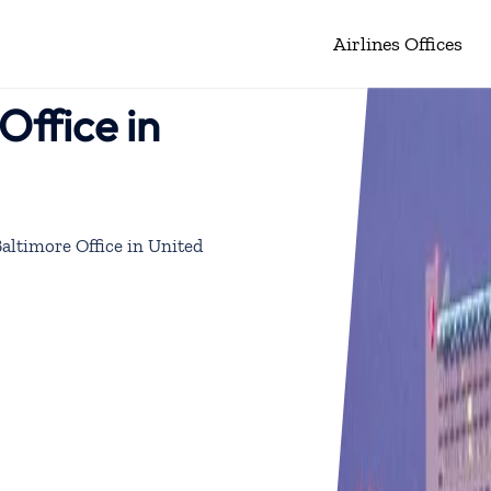
Airlines Offices
Office in
Baltimore Office in United