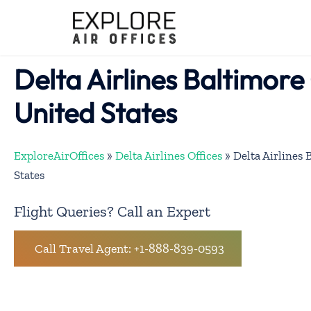
Skip
to
content
Delta Airlines Baltimore 
United States
ExploreAirOffices
»
Delta Airlines Offices
»
Delta Airlines 
States
Flight Queries? Call an Expert
Call Travel Agent: +1-888-839-0593