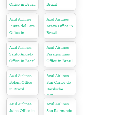
Office in Brazil
Brazil
Azul Airlines
Azul Airlines
Punta del Este
Araxa Office in
Office in
Brazil
Uruguay
Azul Airlines
Azul Airlines
Santo Angelo
Paragominas
Office in Brazil
Office in Brazil
Azul Airlines
Azul Airlines
Belem Office
San Carlos de
in Brazil
Bariloche
Office
Azul Airlines
Azul Airlines
Juina Office in
Sao Raimundo