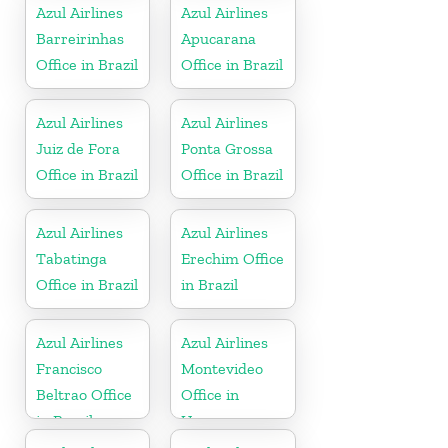
Azul Airlines
Azul Airlines
Barreirinhas
Apucarana
Office in Brazil
Office in Brazil
Azul Airlines
Azul Airlines
Juiz de Fora
Ponta Grossa
Office in Brazil
Office in Brazil
Azul Airlines
Azul Airlines
Tabatinga
Erechim Office
Office in Brazil
in Brazil
Azul Airlines
Azul Airlines
Francisco
Montevideo
Beltrao Office
Office in
in Brazil
Uruguay