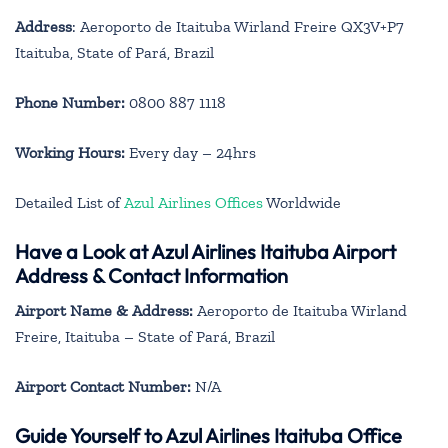
Address
: Aeroporto de Itaituba Wirland Freire QX3V+P7
Itaituba, State of Pará, Brazil
Phone Number:
0800 887 1118
Working Hours:
Every day – 24hrs
Detailed List of
Azul Airlines Offices
Worldwide
Have a Look at Azul Airlines Itaituba Airport
Address & Contact Information
Airport Name & Address:
Aeroporto de Itaituba Wirland
Freire, Itaituba – State of Pará, Brazil
Airport Contact Number:
N/A
Guide Yourself to Azul Airlines Itaituba Office