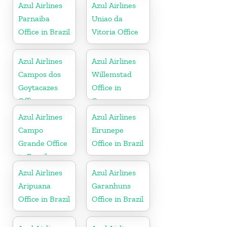
Azul Airlines
Azul Airlines
Parnaiba
Uniao da
Office in Brazil
Vitoria Office
Azul Airlines
Azul Airlines
Campos dos
Willemstad
Goytacazes
Office in
Office
Curacao
Azul Airlines
Azul Airlines
Campo
Eirunepe
Grande Office
Office in Brazil
in Brazil
Azul Airlines
Azul Airlines
Aripuana
Garanhuns
Office in Brazil
Office in Brazil