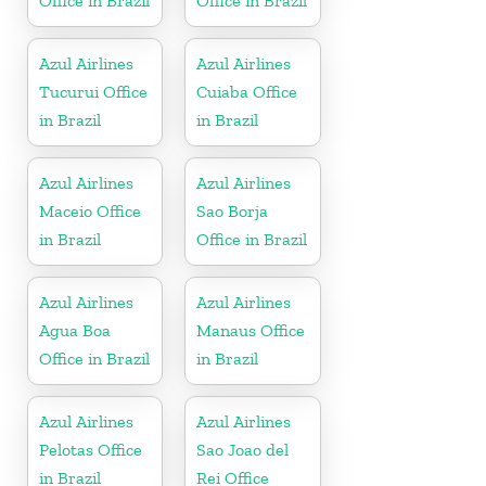
Office in Brazil
Office in Brazil
Azul Airlines
Azul Airlines
Tucurui Office
Cuiaba Office
in Brazil
in Brazil
Azul Airlines
Azul Airlines
Maceio Office
Sao Borja
in Brazil
Office in Brazil
Azul Airlines
Azul Airlines
Agua Boa
Manaus Office
Office in Brazil
in Brazil
Azul Airlines
Azul Airlines
Pelotas Office
Sao Joao del
in Brazil
Rei Office