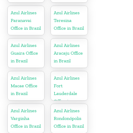
Azul Airlines
Azul Airlines
Paranavai
Teresina
Office in Brazil
Office in Brazil
Azul Airlines
Azul Airlines
Guaira Office
Aracaju Office
in Brazil
in Brazil
Azul Airlines
Azul Airlines
Macae Office
Fort
in Brazil
Lauderdale
Office in
Florida
Azul Airlines
Azul Airlines
Varginha
Rondonópolis
Office in Brazil
Office in Brazil