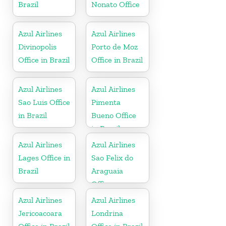
Brazil
Nonato Office
Azul Airlines
Azul Airlines
Divinopolis
Porto de Moz
Office in Brazil
Office in Brazil
Azul Airlines
Azul Airlines
Sao Luis Office
Pimenta
in Brazil
Bueno Office
in Brazil
Azul Airlines
Azul Airlines
Lages Office in
Sao Felix do
Brazil
Araguaia
Office
Azul Airlines
Azul Airlines
Jericoacoara
Londrina