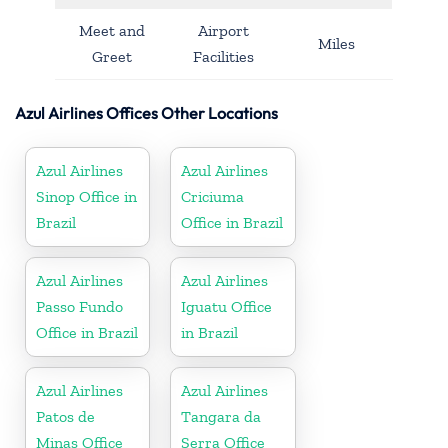
Meet and
Airport
Miles
Greet
Facilities
Azul Airlines Offices Other Locations
Azul Airlines
Azul Airlines
Sinop Office in
Criciuma
Brazil
Office in Brazil
Azul Airlines
Azul Airlines
Passo Fundo
Iguatu Office
Office in Brazil
in Brazil
Azul Airlines
Azul Airlines
Patos de
Tangara da
Minas Office
Serra Office