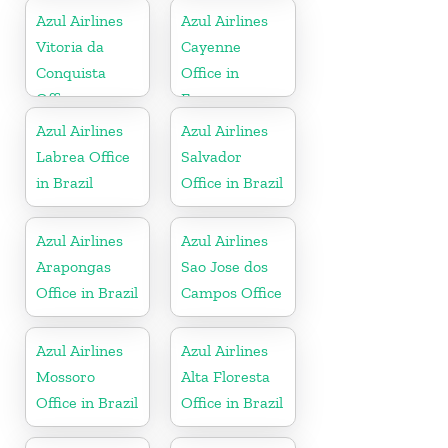
Azul Airlines
Azul Airlines
Vitoria da
Cayenne
Conquista
Office in
Office
France
Azul Airlines
Azul Airlines
Labrea Office
Salvador
in Brazil
Office in Brazil
Azul Airlines
Azul Airlines
Arapongas
Sao Jose dos
Office in Brazil
Campos Office
Azul Airlines
Azul Airlines
Mossoro
Alta Floresta
Office in Brazil
Office in Brazil