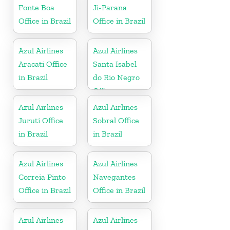
Fonte Boa
Ji-Parana
Office in Brazil
Office in Brazil
Azul Airlines
Azul Airlines
Aracati Office
Santa Isabel
in Brazil
do Rio Negro
Office
Azul Airlines
Azul Airlines
Juruti Office
Sobral Office
in Brazil
in Brazil
Azul Airlines
Azul Airlines
Correia Pinto
Navegantes
Office in Brazil
Office in Brazil
Azul Airlines
Azul Airlines