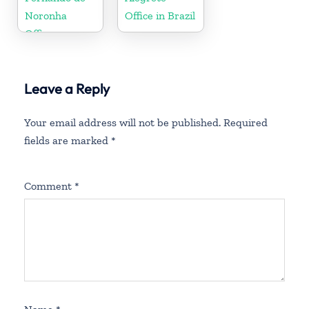
Noronha
Office in Brazil
Office
Leave a Reply
Your email address will not be published.
Required
fields are marked
*
Comment
*