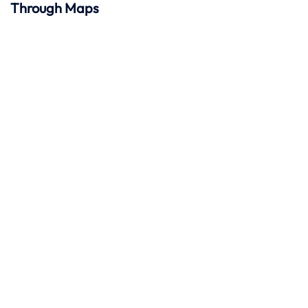
Through Maps