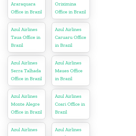
Araraquara
Oriximina
Office in Brazil
Office in Brazil
Azul Airlines
Azul Airlines
Taua Office in
Caruaru Office
Brazil
in Brazil
Azul Airlines
Azul Airlines
Serra Talhada
Maues Office
Office in Brazil
in Brazil
Azul Airlines
Azul Airlines
Monte Alegre
Coari Office in
Office in Brazil
Brazil
Azul Airlines
Azul Airlines