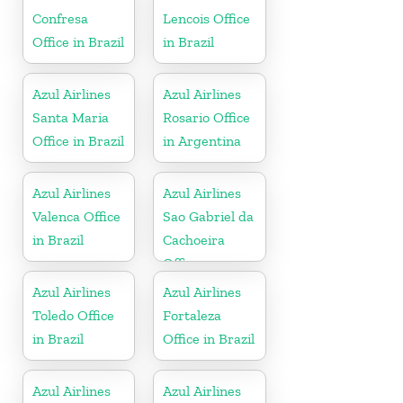
Confresa
Lencois Office
Office in Brazil
in Brazil
Azul Airlines
Azul Airlines
Santa Maria
Rosario Office
Office in Brazil
in Argentina
Azul Airlines
Azul Airlines
Valenca Office
Sao Gabriel da
in Brazil
Cachoeira
Office
Azul Airlines
Azul Airlines
Toledo Office
Fortaleza
in Brazil
Office in Brazil
Azul Airlines
Azul Airlines