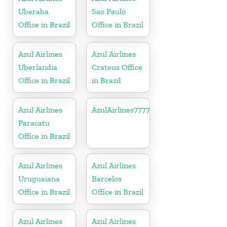
Uberaba
Sao Paulo
Office in Brazil
Office in Brazil
Azul Airlines
Azul Airlines
Uberlandia
Crateus Office
Office in Brazil
in Brazil
Azul Airlines
AzulAirlines7777777777
Paracatu
Office in Brazil
Azul Airlines
Azul Airlines
Uruguaiana
Barcelos
Office in Brazil
Office in Brazil
Azul Airlines
Azul Airlines