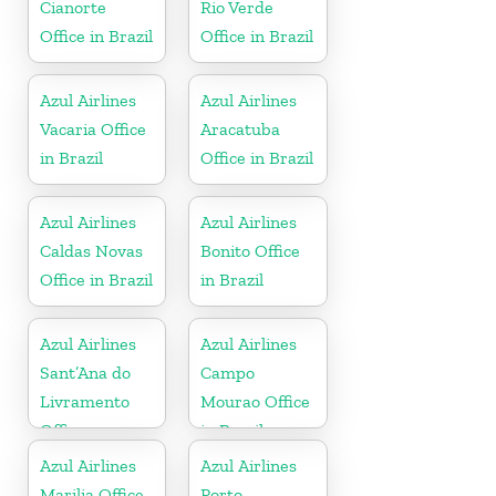
Cianorte
Rio Verde
Office in Brazil
Office in Brazil
Azul Airlines
Azul Airlines
Vacaria Office
Aracatuba
in Brazil
Office in Brazil
Azul Airlines
Azul Airlines
Caldas Novas
Bonito Office
Office in Brazil
in Brazil
Azul Airlines
Azul Airlines
Sant’Ana do
Campo
Livramento
Mourao Office
Office
in Brazil
Azul Airlines
Azul Airlines
Marilia Office
Porto