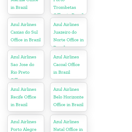
in Brazil
Trombetas
Office in Brazil
Azul Airlines
Azul Airlines
Caxias do Sul
Juazeiro do
Office in Brazil
Norte Office in
Brazil
Azul Airlines
Azul Airlines
Sao Jose do
Cacoal Office
Rio Preto
in Brazil
Office
Azul Airlines
Azul Airlines
Recife Office
Belo Horizonte
in Brazil
Office in Brazil
Azul Airlines
Azul Airlines
Porto Alegre
Natal Office in