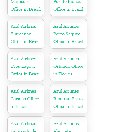
Manicore
Foz do Iguacu
Office in Brazil
Office in Brazil
Azul Airlines
Azul Airlines
Blumenau
Porto Seguro
Office in Brazil
Office in Brazil
Azul Airlines
Azul Airlines
Tres Lagoas
Orlando Office
Office in Brazil
in Florida
Azul Airlines
Azul Airlines
Carajas Office
Ribeirao Preto
in Brazil
Office in Brazil
Azul Airlines
Azul Airlines
Fernando de
Alegrete