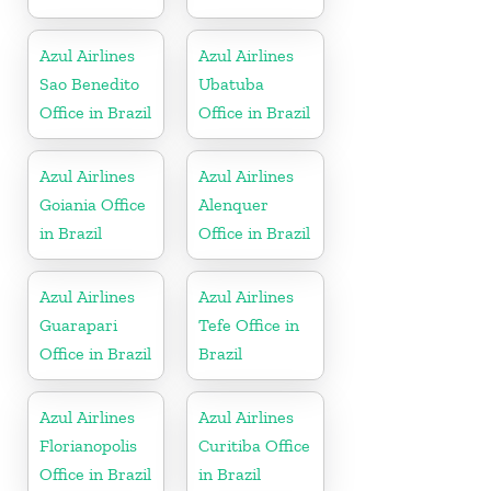
Azul Airlines
Azul Airlines
Sao Benedito
Ubatuba
Office in Brazil
Office in Brazil
Azul Airlines
Azul Airlines
Goiania Office
Alenquer
in Brazil
Office in Brazil
Azul Airlines
Azul Airlines
Guarapari
Tefe Office in
Office in Brazil
Brazil
Azul Airlines
Azul Airlines
Florianopolis
Curitiba Office
Office in Brazil
in Brazil