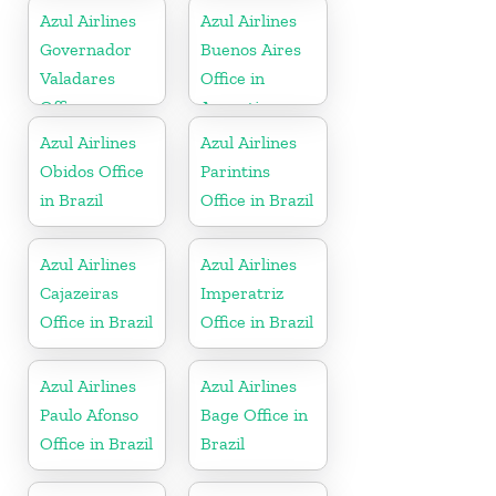
Azul Airlines
Azul Airlines
Governador
Buenos Aires
Valadares
Office in
Office
Argentina
Azul Airlines
Azul Airlines
Obidos Office
Parintins
in Brazil
Office in Brazil
Azul Airlines
Azul Airlines
Cajazeiras
Imperatriz
Office in Brazil
Office in Brazil
Azul Airlines
Azul Airlines
Paulo Afonso
Bage Office in
Office in Brazil
Brazil