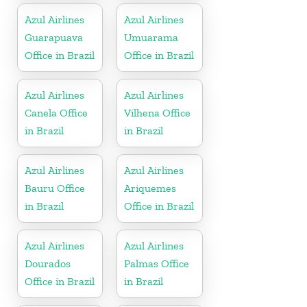
Azul Airlines
Azul Airlines
Guarapuava
Umuarama
Office in Brazil
Office in Brazil
Azul Airlines
Azul Airlines
Canela Office
Vilhena Office
in Brazil
in Brazil
Azul Airlines
Azul Airlines
Bauru Office
Ariquemes
in Brazil
Office in Brazil
Azul Airlines
Azul Airlines
Dourados
Palmas Office
Office in Brazil
in Brazil