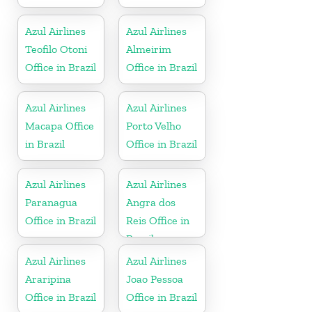
Azul Airlines
Azul Airlines
Teofilo Otoni
Almeirim
Office in Brazil
Office in Brazil
Azul Airlines
Azul Airlines
Macapa Office
Porto Velho
in Brazil
Office in Brazil
Azul Airlines
Azul Airlines
Paranagua
Angra dos
Office in Brazil
Reis Office in
Brazil
Azul Airlines
Azul Airlines
Araripina
Joao Pessoa
Office in Brazil
Office in Brazil