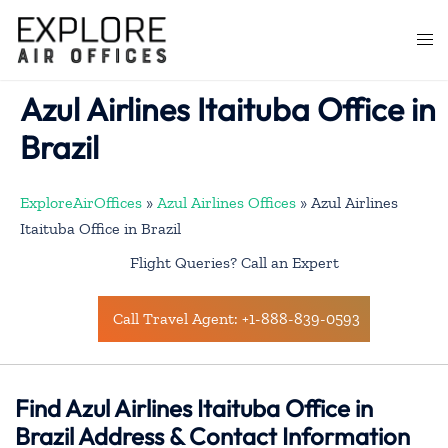
Skip
to
Togg
content
men
Azul Airlines Itaituba Office in
Brazil
ExploreAirOffices
»
Azul Airlines Offices
»
Azul Airlines
Itaituba Office in Brazil
Flight Queries? Call an Expert
Call Travel Agent: +1-888-839-0593
Find Azul Airlines Itaituba Office in
Brazil Address & Contact Information