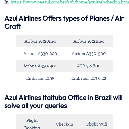
In:
https://www.voeazul.com.br/fr/fr/home/azulwebcheckin.htm
Azul Airlines
Offers types of Planes / Air
Craft
Airbus A320neo
Airbus A321neo
Airbus A330-200
Airbus A330-900
Airbus A350-900
ATR 72-600
Embraer E195
Embraer E195-E2
Azul Airlines Itaituba Office in Brazil will
solve all your queries
Flight
Check-in
Flight Wifi
Booking