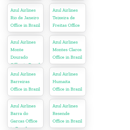
Azul Airlines
Azul Airlines
Rio de Janeiro
Teixeira de
Office in Brazil
Freitas Office
Azul Airlines
Azul Airlines
Monte
Montes Claros
Dourado
Office in Brazil
Office in Brazil
Azul Airlines
Azul Airlines
Barreiras
Humaita
Office in Brazil
Office in Brazil
Azul Airlines
Azul Airlines
Barra do
Resende
Garcas Office
Office in Brazil
in Brazil