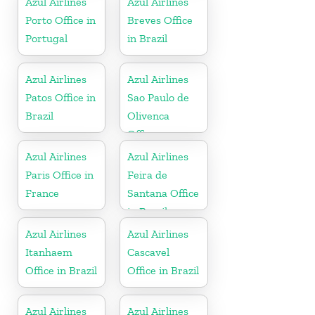
Azul Airlines
Azul Airlines
Porto Office in
Breves Office
Portugal
in Brazil
Azul Airlines
Azul Airlines
Patos Office in
Sao Paulo de
Brazil
Olivenca
Office
Azul Airlines
Azul Airlines
Paris Office in
Feira de
France
Santana Office
in Brazil
Azul Airlines
Azul Airlines
Itanhaem
Cascavel
Office in Brazil
Office in Brazil
Azul Airlines
Azul Airlines