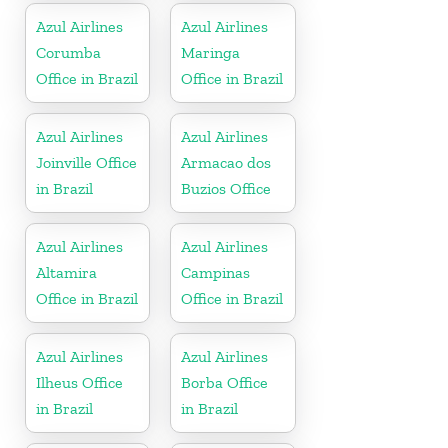
Azul Airlines
Azul Airlines
Corumba
Maringa
Office in Brazil
Office in Brazil
Azul Airlines
Azul Airlines
Joinville Office
Armacao dos
in Brazil
Buzios Office
Azul Airlines
Azul Airlines
Altamira
Campinas
Office in Brazil
Office in Brazil
Azul Airlines
Azul Airlines
Ilheus Office
Borba Office
in Brazil
in Brazil