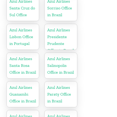
Azul Airlines
Azul Airlines
Santa Cruz do
Sorriso Office
Sul Office
in Brazil
Azul Airlines
Azul Airlines
Lisbon Office
Presidente
in Portugal
Prudente
Office in Brazil
Azul Airlines
Azul Airlines
Santa Rosa
Salinopolis
Office in Brazil
Office in Brazil
Azul Airlines
Azul Airlines
Guanambi
Paraty Office
Office in Brazil
in Brazil
Azul Airlines
Azul Airlines