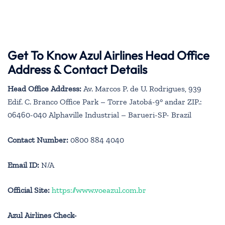
Get To Know Azul Airlines Head Office
Address & Contact Details
Head Office Address:
Av. Marcos P. de U. Rodrigues, 939
Edif. C. Branco Office Park – Torre Jatobá-9° andar ZIP.:
06460-040 Alphaville Industrial – Barueri-SP- Brazil
Contact Number:
0800 884 4040
Email ID:
N/A
Official Site:
https://www.voeazul.com.br
Azul Airlines Check-