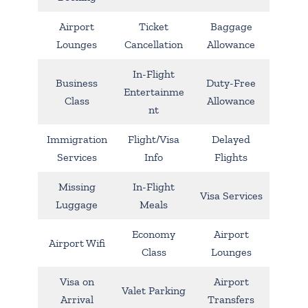
Airport
Ticket
Baggage
Lounges
Cancellation
Allowance
In-Flight
Business
Duty-Free
Entertainme
Class
Allowance
nt
Immigration
Flight/Visa
Delayed
Services
Info
Flights
Missing
In-Flight
Visa Services
Luggage
Meals
Economy
Airport
Airport Wifi
Class
Lounges
Visa on
Airport
Valet Parking
Arrival
Transfers