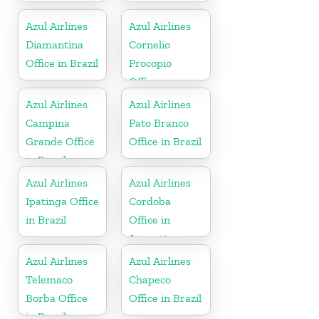
Azul Airlines
Azul Airlines
Diamantina
Cornelio
Office in Brazil
Procopio
Office
Azul Airlines
Azul Airlines
Campina
Pato Branco
Grande Office
Office in Brazil
in Brazil
Azul Airlines
Azul Airlines
Ipatinga Office
Cordoba
in Brazil
Office in
Argentina
Azul Airlines
Azul Airlines
Telemaco
Chapeco
Borba Office
Office in Brazil
in Brazil