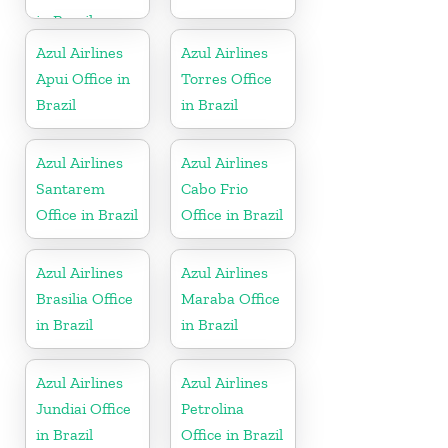
in Brazil
Azul Airlines
Azul Airlines
Apui Office in
Torres Office
Brazil
in Brazil
Azul Airlines
Azul Airlines
Santarem
Cabo Frio
Office in Brazil
Office in Brazil
Azul Airlines
Azul Airlines
Brasilia Office
Maraba Office
in Brazil
in Brazil
Azul Airlines
Azul Airlines
Jundiai Office
Petrolina
in Brazil
Office in Brazil