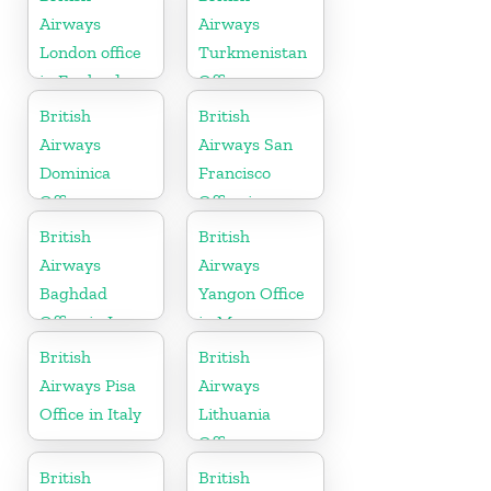
Airways
Airways
London office
Turkmenistan
in England
Office
British
British
Airways
Airways San
Dominica
Francisco
Office
Office in
California
British
British
Airways
Airways
Baghdad
Yangon Office
Office in Iraq
in Myanmar
British
British
Airways Pisa
Airways
Office in Italy
Lithuania
Office
British
British