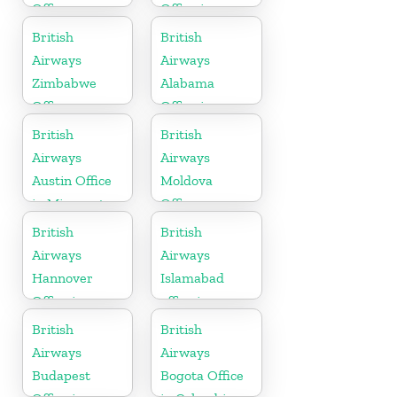
Office
Office in
Scotland
British
British
Airways
Airways
Zimbabwe
Alabama
Office
Office in
United States
British
British
Airways
Airways
Austin Office
Moldova
in Minnesota
Office
British
British
Airways
Airways
Hannover
Islamabad
Office in
office in
Germany
Pakistan
British
British
Airways
Airways
Budapest
Bogota Office