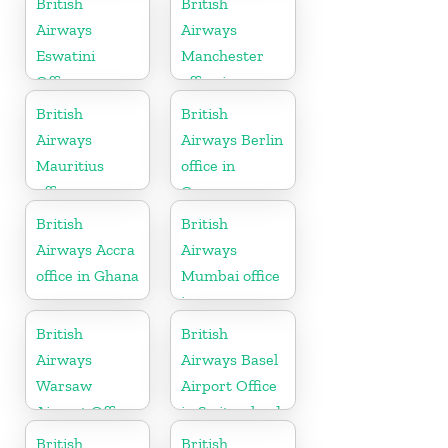
British
British
Airways
Airways
Eswatini
Manchester
Office
office in
England
British
British
Airways
Airways Berlin
Mauritius
office in
office
Germany
British
British
Airways Accra
Airways
office in Ghana
Mumbai office
in
Maharashtra
British
British
Airways
Airways Basel
Warsaw
Airport Office
Airport Office
in Switzerland
British
British