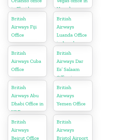
Orlando office
Vegas office in
in Florida
Nevada
British
British
Airways Fiji
Airways
Office
Luanda Office
in Angola
British
British
Airways Cuba
Airways Dar
Office
Es’ Salaam
Office in
Tanzania
British
British
Airways Abu
Airways
Dhabi Office in
Yemen Office
UAE
British
British
Airways
Airways
Beirut Office
Bristol Airport