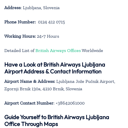
Address
: Ljubljana, Slovenia
Phone Number:
0124 412 0715
Working Hours:
24×7 Hours
Detailed List of
British Airways Offices
Worldwide
Have a Look at British Airways Ljubljana
Airport Address & Contact Information
Airport Name & Address:
Ljubljana Jože Pučnik Airport,
Zgornji Brnik 130a, 4210 Brnik, Slovenia
Airport Contact Number
: +38642061000
Guide Yourself to British Airways Ljubljana
Office Through Maps