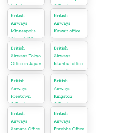
in Lebanon
Office in
England
British
British
Airways
Airways
Minneapolis
Kuwait office
Airport Office
in Minnesota
British
British
Airways Tokyo
Airways
Office in Japan
Istanbul office
in Turkey
British
British
Airways
Airways
Freetown
Kingston
Office in
Office in
Sierra Leone
Canada
British
British
Airways
Airways
Asmara Office
Entebbe Office