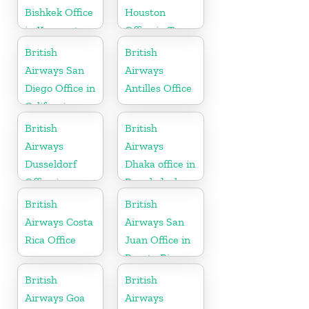
Bishkek Office
Houston
in Kyrgyzstan
Office in Texas
British
British
Airways San
Airways
Diego Office in
Antilles Office
California
British
British
Airways
Airways
Dusseldorf
Dhaka office in
Office in
Bangladesh
Germany
British
British
Airways Costa
Airways San
Rica Office
Juan Office in
Puerto Rico
British
British
Airways Goa
Airways