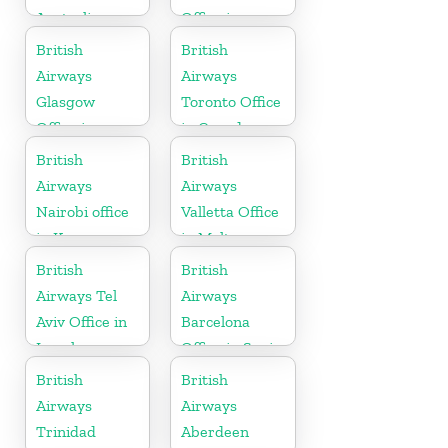
Australia
Office in
Uganda
British
British
Airways
Airways
Glasgow
Toronto Office
Office in
in Canada
Scotland
British
British
Airways
Airways
Nairobi office
Valletta Office
in Kenya
in Malta
British
British
Airways Tel
Airways
Aviv Office in
Barcelona
Israel
Office in Spain
British
British
Airways
Airways
Trinidad
Aberdeen