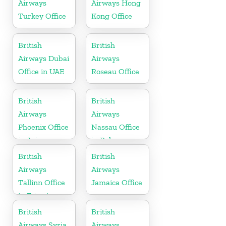
Airways
Airways Hong
Turkey Office
Kong Office
British
British
Airways Dubai
Airways
Office in UAE
Roseau Office
British
British
Airways
Airways
Phoenix Office
Nassau Office
in Arizona
in Bahamas
British
British
Airways
Airways
Tallinn Office
Jamaica Office
in Estonia
British
British
Airways Syria
Airways