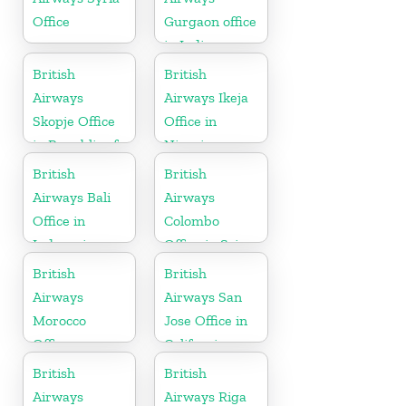
Office
Gurgaon office
in India
British
British
Airways
Airways Ikeja
Skopje Office
Office in
in Republic of
Nigeria
Macedonia
British
British
Airways Bali
Airways
Office in
Colombo
Indonesia
Office in Sri
Lanka
British
British
Airways
Airways San
Morocco
Jose Office in
Office
California
British
British
Airways
Airways Riga