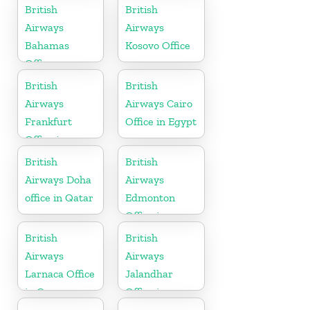
British
British
Airways
Airways
Bahamas
Kosovo Office
Office
British
British
Airways
Airways Cairo
Frankfurt
Office in Egypt
Office in
Germany
British
British
Airways Doha
Airways
office in Qatar
Edmonton
Office in
Canada
British
British
Airways
Airways
Larnaca Office
Jalandhar
in Cyprus
Office in
Punjab