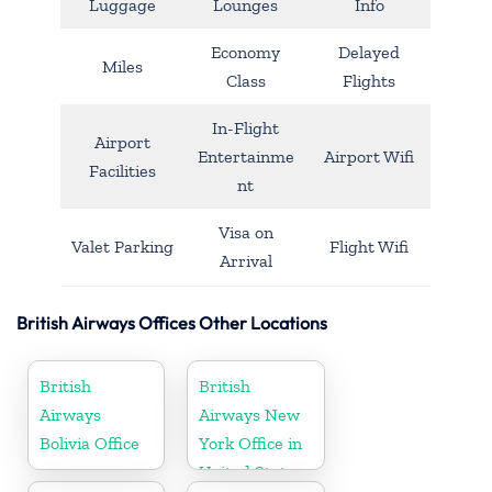
Luggage
Lounges
Info
Economy
Delayed
Miles
Class
Flights
In-Flight
Airport
Entertainme
Airport Wifi
Facilities
nt
Visa on
Valet Parking
Flight Wifi
Arrival
British Airways Offices Other Locations
British
British
Airways
Airways New
Bolivia Office
York Office in
United States