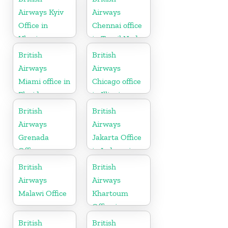
Herzegovina
Airways Kyiv
Airways
Office in
Chennai office
Ukraine
in Tamil Nadu
British
British
Airways
Airways
Miami office in
Chicago office
Florida
in Illinois
British
British
Airways
Airways
Grenada
Jakarta Office
Office
in Indonesia
British
British
Airways
Airways
Malawi Office
Khartoum
Office in
Sudan
British
British