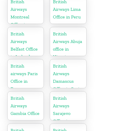
British
British
Airways
Airways Lima
Montreal
Office in Peru
Office in
Canada
British
British
Airways
Airways Abuja
Belfast Office
office in
in Ireland
Nigeria
British
British
airways Paris
Airways
Office in
Damascus
France
Office in Syria
British
British
Airways
Airways
Gambia Office
Sarajevo
Office in
Bosnia and
British
British