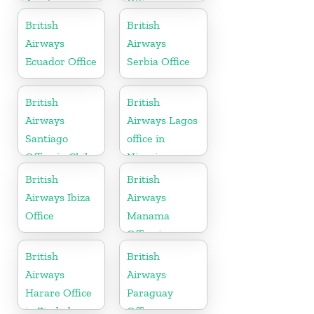
Azerbaijan
Office in
Paraguay
British
British
Airways
Airways
Ecuador Office
Serbia Office
British
British
Airways
Airways Lagos
Santiago
office in
Office in Chile
Nigeria
British
British
Airways Ibiza
Airways
Office
Manama
Office in
Bahrain
British
British
Airways
Airways
Harare Office
Paraguay
in Zimbabwe
Office