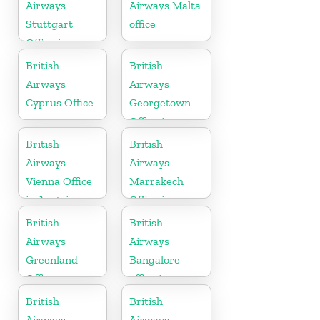
Airways
Airways Malta
Stuttgart
office
Office in
Germany
British
British
Airways
Airways
Cyprus Office
Georgetown
Office in
Guyana
British
British
Airways
Airways
Vienna Office
Marrakech
in Austria
Office in
Morocco
British
British
Airways
Airways
Greenland
Bangalore
Office
office in
Karnataka
British
British
Airways
Airways