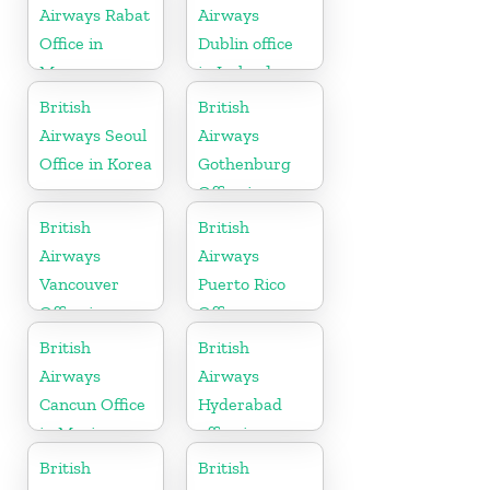
Airways Rabat
Airways
Office in
Dublin office
Morocco
in Ireland
British
British
Airways Seoul
Airways
Office in Korea
Gothenburg
Office in
Sweden
British
British
Airways
Airways
Vancouver
Puerto Rico
Office in
Office
Canada
British
British
Airways
Airways
Cancun Office
Hyderabad
in Mexico
office in
Telangana
British
British