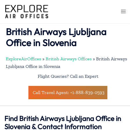
Skip
to
Togg
content
men
British Airways Ljubljana
Office in Slovenia
ExploreAirOffices
»
British Airways Offices
»
British Airways
Ljubljana Office in Slovenia
Flight Queries? Call an Expert
Call Travel Agent: +1-888-839-0593
Find British Airways Ljubljana Office in
Slovenia & Contact Information