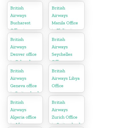
British
British
Airways
Airways
Bucharest
Manila Office
Office in
in Philippines
Romania
British
British
Airways
Airways
Denver office
Seychelles
in Colorado
Office
British
British
Airways
Airways Libya
Geneva office
Office
in Switzerland
British
British
Airways
Airways
Algeria office
Zurich Office
in Africa
in Switzerland