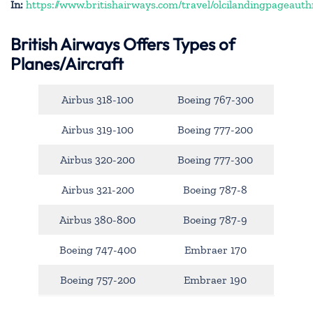
In:
https://www.britishairways.com/travel/olcilandingpageauth
British Airways Offers Types of
Planes/Aircraft
Airbus 318-100
Boeing 767-300
Airbus 319-100
Boeing 777-200
Airbus 320-200
Boeing 777-300
Airbus 321-200
Boeing 787-8
Airbus 380-800
Boeing 787-9
Boeing 747-400
Embraer 170
Boeing 757-200
Embraer 190