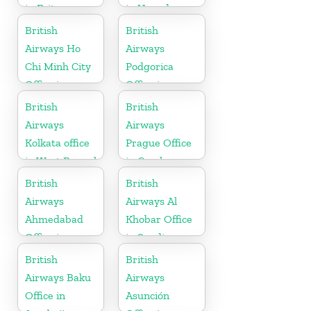
in Eritrea
in Uganda
British
British
Airways Ho
Airways
Chi Minh City
Podgorica
Office in
Office in
Vietnam
Montenegro
British
British
Airways
Airways
Kolkata office
Prague Office
in West Bengal
in Czech
Republic
British
British
Airways
Airways Al
Ahmedabad
Khobar Office
Office in
in Saudi
Gujarat
Arabia
British
British
Airways Baku
Airways
Office in
Asunción