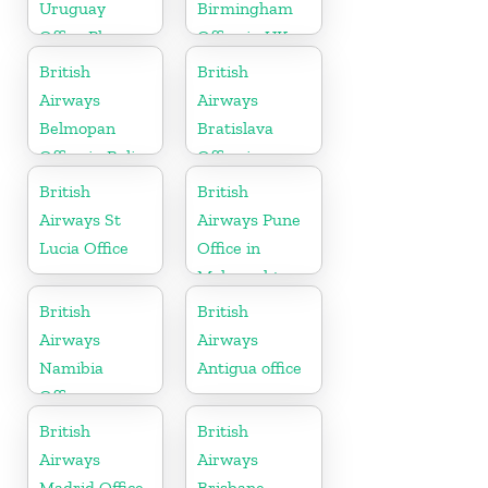
Uruguay
Birmingham
Office Phone
Office in UK
Number
British
British
Airways
Airways
Belmopan
Bratislava
Office in Belize
Office in
Slovakia
British
British
Airways St
Airways Pune
Lucia Office
Office in
Maharashtra
British
British
Airways
Airways
Namibia
Antigua office
Office
British
British
Airways
Airways
Madrid Office
Brisbane