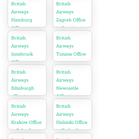
in Sweden
British
British
Airways
Airways
Hamburg
Zagreb Office
Office in
in Croatia
Germany
British
British
Airways
Airways
Innsbruck
Tunisia Office
Office in
Austria
British
British
Airways
Airways
Edinburgh
Newcastle
office in
Office in
Scotland
United
British
British
Kingdom
Airways
Airways
Krakow Office
Helsinki Office
in Poland
in Finland