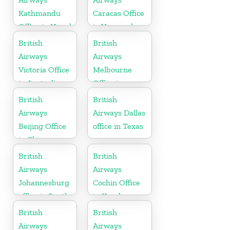
Kathmandu
Caracas Office
Office in Nepal
in Venezuela
British
British
Airways
Airways
Victoria Office
Melbourne
in Australia
Office in
Australia
British
British
Airways
Airways Dallas
Beijing Office
office in Texas
in China
British
British
Airways
Airways
Johannesburg
Cochin Office
office in South
in Kerala
Africa
British
British
Airways
Airways