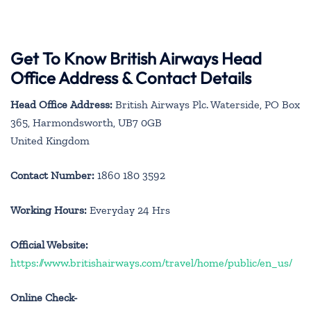
Get To Know British Airways Head
Office Address & Contact Details
Head Office Address:
British Airways Plc. Waterside, PO Box
365, Harmondsworth, UB7 0GB
United Kingdom
Contact Number:
1860 180 3592
Working Hours:
Everyday 24 Hrs
Official Website:
https://www.britishairways.com/travel/home/public/en_us/
Online Check-