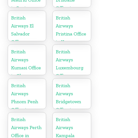
in Spain
Office in
Australia
British
British
Airways El
Airways
Salvador
Pristina Office
Office
in Kosovo
British
British
Airways
Airways
Kumasi Office
Luxembourg
in Ghana
Office
British
British
Airways
Airways
Phnom Penh
Bridgetown
Office in
Office in
Cambodia
Barbados
British
British
Airways Perth
Airways
Office in
Kampala