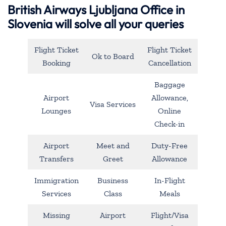
British Airways Ljubljana Office in
Slovenia will solve all your queries
Flight Ticket
Flight Ticket
Ok to Board
Booking
Cancellation
Baggage
Airport
Allowance,
Visa Services
Lounges
Online
Check-in
Airport
Meet and
Duty-Free
Transfers
Greet
Allowance
Immigration
Business
In-Flight
Services
Class
Meals
Missing
Airport
Flight/Visa