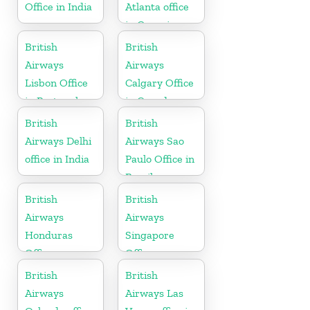
Office in India
Atlanta office
in Georgia
British
British
Airways
Airways
Lisbon Office
Calgary Office
in Portugal
in Canada
British
British
Airways Delhi
Airways Sao
office in India
Paulo Office in
Brazil
British
British
Airways
Airways
Honduras
Singapore
Office
Office
British
British
Airways
Airways Las