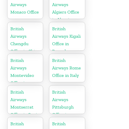
Airways
Airways
Monaco Office
Algiers Office
in Algeria
British
British
Airways
Airways Kigali
Chengdu
Office in
Office in China
Rwanda
British
British
Airways
Airways Rome
Montevideo
Office in Italy
Office in
Uruguay
British
British
Airways
Airways
Montserrat
Pittsburgh
Office in Spain
Office in
Pennsylvania
British
British