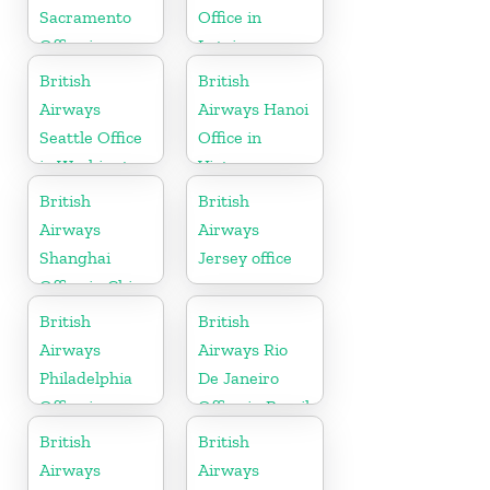
Sacramento
Office in
Office in
Latvia
California
British
British
Airways
Airways Hanoi
Seattle Office
Office in
in Washington
Vietnam
British
British
Airways
Airways
Shanghai
Jersey office
Office in China
British
British
Airways
Airways Rio
Philadelphia
De Janeiro
Office in
Office in Brazil
Pennsylvania
British
British
Airways
Airways