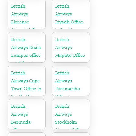
British
British
Airways
Airways
Florence
Riyadh Office
Airport Office
in Saudi
in Italy
Arabia
British
British
Airways Kuala
Airways
Lumpur office
Maputo Office
in Malaysia
in
Mozambique
British
British
Airways Cape
Airways
Town Office in
Paramaribo
South Africa
Office in
Suriname
British
British
Airways
Airways
Bermuda
Stockholm
office
Airport Office