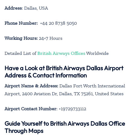
Address
: Dallas, USA
Phone Number:
+44 20 8738 5050
Working Hours:
24×7 Hours
Detailed List of
British Airways Offices
Worldwide
Have a Look at British Airways Dallas Airport
Address & Contact Information
Airport Name & Address:
Dallas Fort Worth International
Airport, 2400 Aviation Dr, Dallas, TX 75261, United States
Airport Contact Number
: +19729733112
Guide Yourself to British Airways Dallas Office
Through Maps