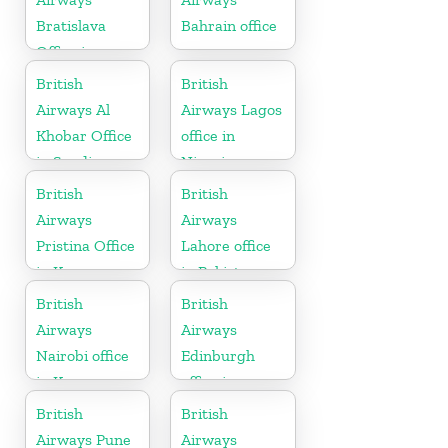
Bratislava
Bahrain office
Office in
Slovakia
British
British
Airways Al
Airways Lagos
Khobar Office
office in
in Saudi
Nigeria
Arabia
British
British
Airways
Airways
Pristina Office
Lahore office
in Kosovo
in Pakistan
British
British
Airways
Airways
Nairobi office
Edinburgh
in Kenya
office in
Scotland
British
British
Airways Pune
Airways