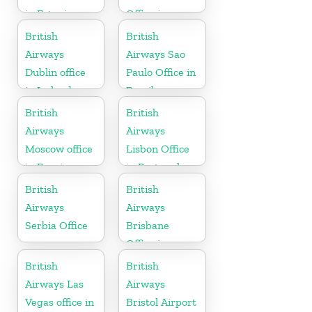
in Estonia
Office in
Canada
British
British
Airways
Airways Sao
Dublin office
Paulo Office in
in Ireland
Brazil
British
British
Airways
Airways
Moscow office
Lisbon Office
in Russia
in Portugal
British
British
Airways
Airways
Serbia Office
Brisbane
Office in
Australia
British
British
Airways Las
Airways
Vegas office in
Bristol Airport