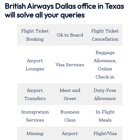
British Airways Dallas office in Texas
will solve all your queries
Flight Ticket
Flight Ticket
Ok to Board
Booking
Cancellation
Baggage
Airport
Allowance,
Visa Services
Lounges
Online
Check-in
Airport
Meet and
Duty-Free
Transfers
Greet
Allowance
Immigration
Business
In-Flight
Services
Class
Meals
Missing
Airport
Flight/Visa