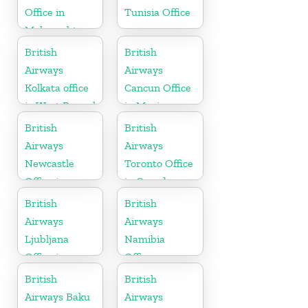
Office in
Tunisia Office
Maharashtra
British
British
Airways
Airways
Kolkata office
Cancun Office
in West Bengal
in Mexico
British
British
Airways
Airways
Newcastle
Toronto Office
Office in
in Canada
United
British
British
Kingdom
Airways
Airways
Ljubljana
Namibia
Office in
Office
Slovenia
British
British
Airways Baku
Airways