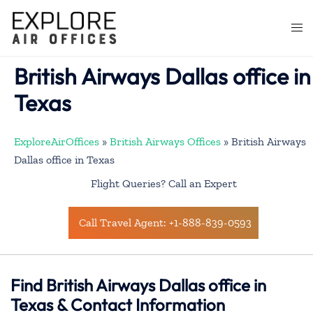
Skip
to
Togg
content
men
British Airways Dallas office in
Texas
ExploreAirOffices
»
British Airways Offices
»
British Airways
Dallas office in Texas
Flight Queries? Call an Expert
Call Travel Agent: +1-888-839-0593
Find British Airways Dallas office in
Texas & Contact Information