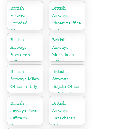
British
British
Airways
Airways
Trinidad
Phoenix Office
Office
in Arizona
British
British
Airways
Airways
Aberdeen
Marrakech
Office in
Office in
Scotland
Morocco
British
British
Airways Milan
Airways
Office in Italy
Bogota Office
in Colombia
British
British
airways Paris
Airways
Office in
Kazakhstan
France
Office