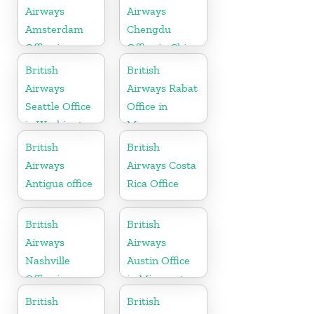
Airways
Airways
Amsterdam
Chengdu
Office in
Office in China
Netherlands
British
British
Airways
Airways Rabat
Seattle Office
Office in
in Washington
Morocco
British
British
Airways
Airways Costa
Antigua office
Rica Office
British
British
Airways
Airways
Nashville
Austin Office
Office in
in Minnesota
Tennessee
British
British