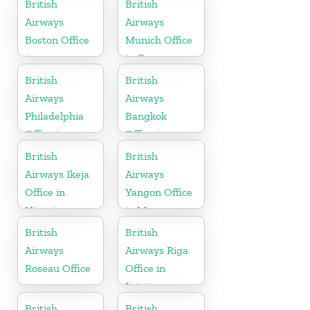
British
British
Airways
Airways
Boston Office
Munich Office
in
in Germany
Massachusetts
British
British
Airways
Airways
Philadelphia
Bangkok
Office in
Office in
Pennsylvania
Thailand
British
British
Airways Ikeja
Airways
Office in
Yangon Office
Nigeria
in Myanmar
British
British
Airways
Airways Riga
Roseau Office
Office in
Latvia
British
British