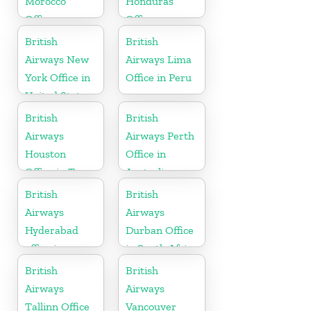
Morocco
Honduras
Office
Office
British
British
Airways New
Airways Lima
York Office in
Office in Peru
United States
British
British
Airways
Airways Perth
Houston
Office in
Office in Texas
Australia
British
British
Airways
Airways
Hyderabad
Durban Office
office in
in South Africa
Telangana
British
British
Airways
Airways
Tallinn Office
Vancouver