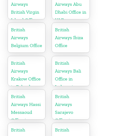
Airways
Airways Abu
British Virgin
Dhabi Office in
Island Office
UAE
British
British
Airways
Airways Ibiza
Belgium Office
Office
British
British
Airways
Airways Bali
Krakow Office
Office in
in Poland
Indonesia
British
British
Airways Hassi
Airways
Messaoud
Sarajevo
Office in
Office in
Algeria
Bosnia and
British
British
Herzegovina