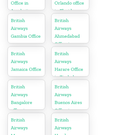
Office in
Orlando office
Azerbaijan
in Florida
British
British
Airways
Airways
Gambia Office
Ahmedabad
Office in
Gujarat
British
British
Airways
Airways
Jamaica Office
Harare Office
in Zimbabwe
British
British
Airways
Airways
Bangalore
Buenos Aires
office in
Office in
Karnataka
Argentina
British
British
Airways
Airways