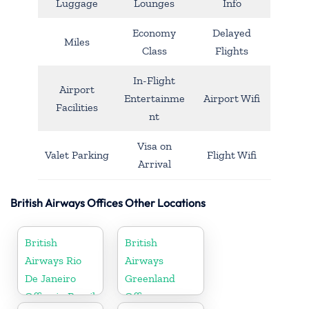
Luggage
Lounges
Info
Economy
Delayed
Miles
Class
Flights
In-Flight
Airport
Entertainme
Airport Wifi
Facilities
nt
Visa on
Valet Parking
Flight Wifi
Arrival
British Airways Offices Other Locations
British
British
Airways Rio
Airways
De Janeiro
Greenland
Office in Brazil
Office