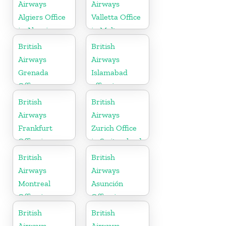
Airways
Airways
Algiers Office
Valletta Office
in Algeria
in Malta
British
British
Airways
Airways
Grenada
Islamabad
Office
office in
Pakistan
British
British
Airways
Airways
Frankfurt
Zurich Office
Office in
in Switzerland
Germany
British
British
Airways
Airways
Montreal
Asunción
Office in
Office in
Canada
Paraguay
British
British
Airways
Airways