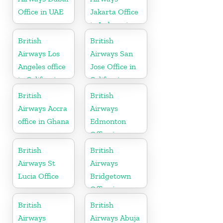
Office in UAE
Jakarta Office
in Indonesia
British
British
Airways Los
Airways San
Angeles office
Jose Office in
in California
California
British
British
Airways Accra
Airways
office in Ghana
Edmonton
Office in
Canada
British
British
Airways St
Airways
Lucia Office
Bridgetown
Office in
Barbados
British
British
Airways
Airways Abuja