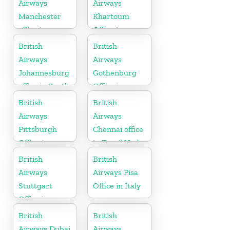
Airways
Airways
Manchester
Khartoum
office in
Office in
England
Sudan
British
British
Airways
Airways
Johannesburg
Gothenburg
office in South
Office in
Africa
Sweden
British
British
Airways
Airways
Pittsburgh
Chennai office
Office in
in Tamil Nadu
Pennsylvania
British
British
Airways
Airways Pisa
Stuttgart
Office in Italy
Office in
Germany
British
British
Airways Dubai
Airways