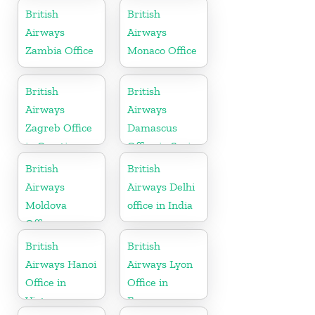
British
British
Airways
Airways
Zambia Office
Monaco Office
British
British
Airways
Airways
Zagreb Office
Damascus
in Croatia
Office in Syria
British
British
Airways
Airways Delhi
Moldova
office in India
Office
British
British
Airways Hanoi
Airways Lyon
Office in
Office in
Vietnam
France