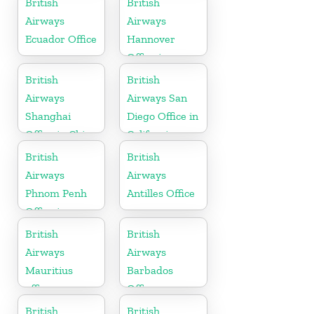
British
British
Airways
Airways
Ecuador Office
Hannover
Office in
Germany
British
British
Airways
Airways San
Shanghai
Diego Office in
Office in China
California
British
British
Airways
Airways
Phnom Penh
Antilles Office
Office in
Cambodia
British
British
Airways
Airways
Mauritius
Barbados
office
Office
British
British