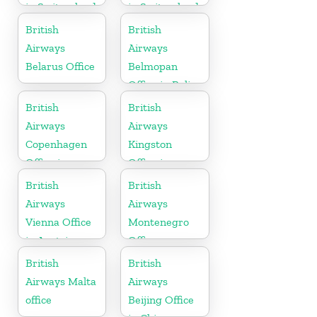
in Switzerland
in Switzerland
British
British
Airways
Airways
Belarus Office
Belmopan
Office in Belize
British
British
Airways
Airways
Copenhagen
Kingston
Office in
Office in
Denmark
Canada
British
British
Airways
Airways
Vienna Office
Montenegro
in Austria
Office
British
British
Airways Malta
Airways
office
Beijing Office