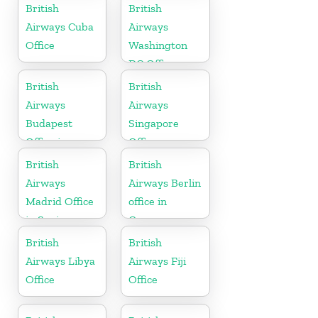
British
British
Airways Cuba
Airways
Office
Washington
DC Office
British
British
Airways
Airways
Budapest
Singapore
Office in
Office
Hungary
British
British
Airways
Airways Berlin
Madrid Office
office in
in Spain
Germany
British
British
Airways Libya
Airways Fiji
Office
Office