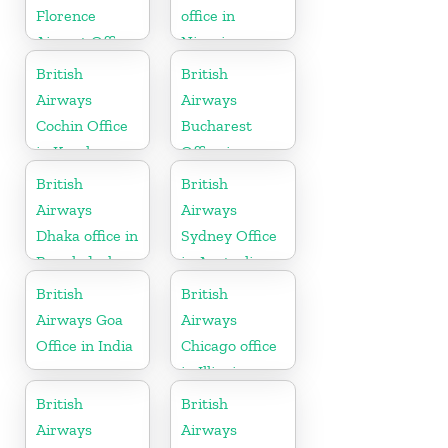
Florence
office in
Airport Office
Nigeria
in Italy
British
British
Airways
Airways
Cochin Office
Bucharest
in Kerala
Office in
Romania
British
British
Airways
Airways
Dhaka office in
Sydney Office
Bangladesh
in Australia
British
British
Airways Goa
Airways
Office in India
Chicago office
in Illinois
British
British
Airways
Airways