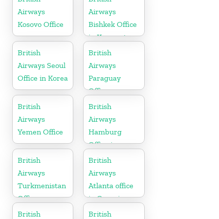
Airways
Airways
Kosovo Office
Bishkek Office
in Kyrgyzstan
British
British
Airways Seoul
Airways
Office in Korea
Paraguay
Office
British
British
Airways
Airways
Yemen Office
Hamburg
Office in
Germany
British
British
Airways
Airways
Turkmenistan
Atlanta office
Office
in Georgia
British
British