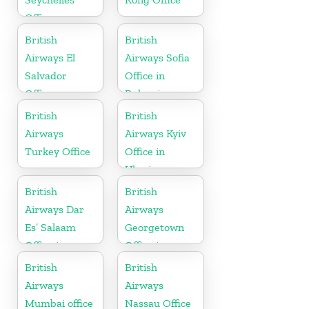
Office
British
British
Airways El
Airways Sofia
Salvador
Office in
Office
Bulgaria
British
British
Airways
Airways Kyiv
Turkey Office
Office in
Ukraine
British
British
Airways Dar
Airways
Es’ Salaam
Georgetown
Office in
Office in
Tanzania
Guyana
British
British
Airways
Airways
Mumbai office
Nassau Office