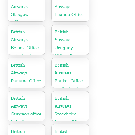
Airways
Airways
Glasgow
Luanda Office
Office in
in Angola
Scotland
British
British
Airways
Airways
Belfast Office
Uruguay
in Ireland
Office Phone
Number
British
British
Airways
Airways
Panama Office
Phuket Office
in Thailand
British
British
Airways
Airways
Gurgaon office
Stockholm
in India
Airport Office
in Sweden
British
British