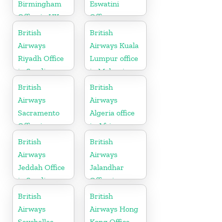
Birmingham
Eswatini
Office in UK
Office
British
British
Airways
Airways Kuala
Riyadh Office
Lumpur office
in Saudi
in Malaysia
Arabia
British
British
Airways
Airways
Sacramento
Algeria office
Office in
in Africa
California
British
British
Airways
Airways
Jeddah Office
Jalandhar
in Saudi
Office in
Arabia
Punjab
British
British
Airways
Airways Hong
Seychelles
Kong Office