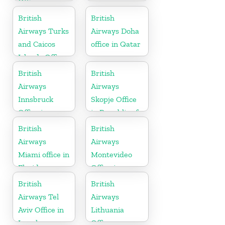
Office in
United States
British
British
Airways Turks
Airways Doha
and Caicos
office in Qatar
Islands Office
British
British
Airways
Airways
Innsbruck
Skopje Office
Office in
in Republic of
Austria
Macedonia
British
British
Airways
Airways
Miami office in
Montevideo
Florida
Office in
Uruguay
British
British
Airways Tel
Airways
Aviv Office in
Lithuania
Israel
Office