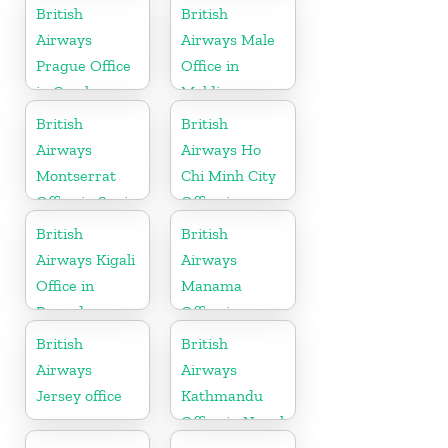
British
British
Airways
Airways Male
Prague Office
Office in
in Czech
Maldives
Republic
British
British
Airways
Airways Ho
Montserrat
Chi Minh City
Office in Spain
Office in
Vietnam
British
British
Airways Kigali
Airways
Office in
Manama
Rwanda
Office in
Bahrain
British
British
Airways
Airways
Jersey office
Kathmandu
Office in Nepal