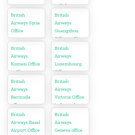
in
in Bahamas
Maharashtra
British
British
Airways Syria
Airways
Office
Guangzhou
Office in China
British
British
Airways
Airways
Kumasi Office
Luxembourg
in Ghana
Office
British
British
Airways
Airways
Bermuda
Victoria Office
office
in Australia
British
British
Airways Basel
Airways
Airport Office
Geneva office