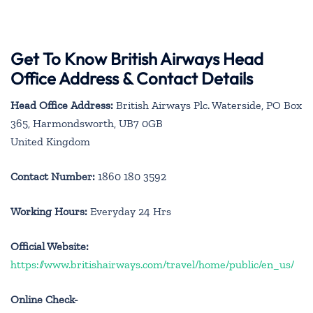
Get To Know British Airways Head
Office Address & Contact Details
Head Office Address:
British Airways Plc. Waterside, PO Box
365, Harmondsworth, UB7 0GB
United Kingdom
Contact Number:
1860 180 3592
Working Hours:
Everyday 24 Hrs
Official Website:
https://www.britishairways.com/travel/home/public/en_us/
Online Check-