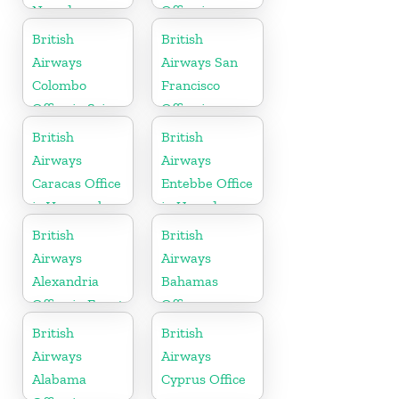
Nevada
Office in
England
British
British
Airways
Airways San
Colombo
Francisco
Office in Sri
Office in
Lanka
California
British
British
Airways
Airways
Caracas Office
Entebbe Office
in Venezuela
in Uganda
British
British
Airways
Airways
Alexandria
Bahamas
Office in Egypt
Office
British
British
Airways
Airways
Alabama
Cyprus Office