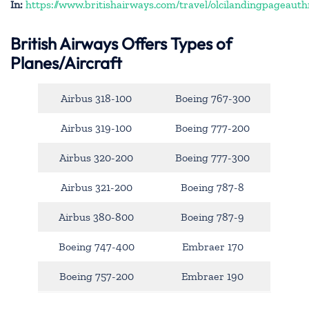
In:
https://www.britishairways.com/travel/olcilandingpageauth
British Airways Offers Types of
Planes/Aircraft
Airbus 318-100
Boeing 767-300
Airbus 319-100
Boeing 777-200
Airbus 320-200
Boeing 777-300
Airbus 321-200
Boeing 787-8
Airbus 380-800
Boeing 787-9
Boeing 747-400
Embraer 170
Boeing 757-200
Embraer 190