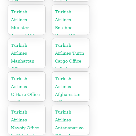
Office
in Italy
Turkish
Turkish
Airlines
Airlines
Munster
Entebbe
Airport Office
Cargo Office
in Germany
in Uganda
Turkish
Turkish
Airlines
Airlines Turin
Manhattan
Cargo Office
Office
in Italy
Turkish
Turkish
Airlines
Airlines
O’Hare Office
Afghanistan
in Illinois
Office
Turkish
Turkish
Airlines
Airlines
Navoiy Office
Antananarivo
In Uzbekistan
Office In