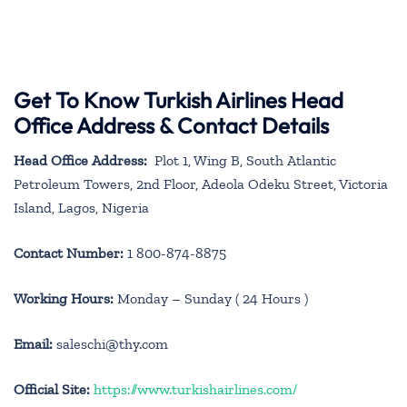
Get To Know Turkish Airlines Head
Office Address & Contact Details
Head Office Address:
Plot 1, Wing B, South Atlantic
Petroleum Towers, 2nd Floor, Adeola Odeku Street, Victoria
Island, Lagos, Nigeria
Contact Number:
1 800-874-8875
Working Hours:
Monday – Sunday ( 24 Hours )
Email:
saleschi@thy.com
Official Site:
https://www.turkishairlines.com/