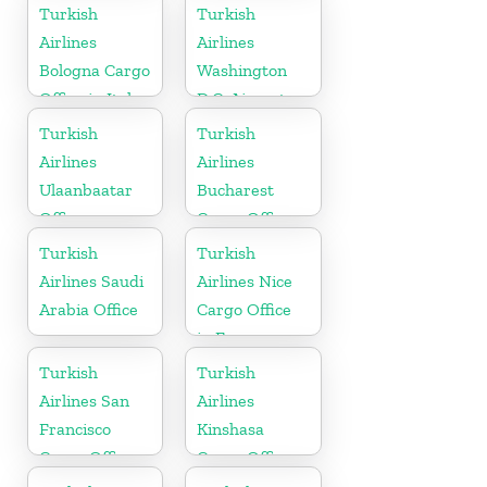
Russia
Turkish
Turkish
Airlines
Airlines
Bologna Cargo
Washington
Office in Italy
D.C. Airport
Office in USA
Turkish
Turkish
Airlines
Airlines
Ulaanbaatar
Bucharest
Office
Cargo Office
in Romania
Turkish
Turkish
Airlines Saudi
Airlines Nice
Arabia Office
Cargo Office
in France
Turkish
Turkish
Airlines San
Airlines
Francisco
Kinshasa
Cargo Office
Cargo Office
in USA
in Congo