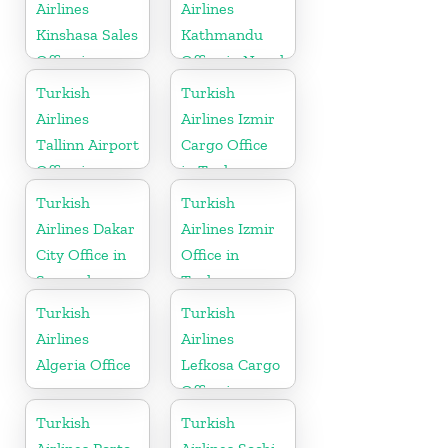
Airlines
Airlines
Kinshasa Sales
Kathmandu
Office in
Office in Nepal
Congo
Turkish
Turkish
Airlines
Airlines Izmir
Tallinn Airport
Cargo Office
Office in
in Turkey
Estonia
Turkish
Turkish
Airlines Dakar
Airlines Izmir
City Office in
Office in
Senegal
Turkey
Turkish
Turkish
Airlines
Airlines
Algeria Office
Lefkosa Cargo
Office in
Cyprus(North)
Turkish
Turkish