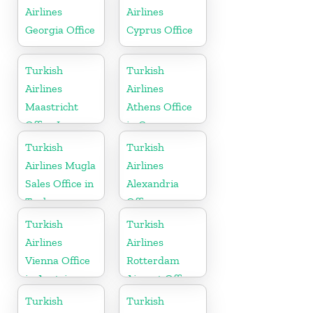
Airlines
Airlines
Georgia Office
Cyprus Office
Turkish
Turkish
Airlines
Airlines
Maastricht
Athens Office
Office In
in Greece
Netherlands
Turkish
Turkish
Airlines Mugla
Airlines
Sales Office in
Alexandria
Turkey
Office
Turkish
Turkish
Airlines
Airlines
Vienna Office
Rotterdam
in Austria
Airport Office
in Netherland
Turkish
Turkish