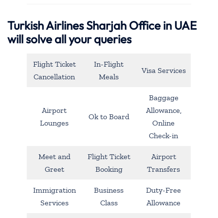
Turkish Airlines Sharjah Office in UAE
will solve all your queries
Flight Ticket
In-Flight
Visa Services
Cancellation
Meals
Baggage
Airport
Allowance,
Ok to Board
Lounges
Online
Check-in
Meet and
Flight Ticket
Airport
Greet
Booking
Transfers
Immigration
Business
Duty-Free
Services
Class
Allowance