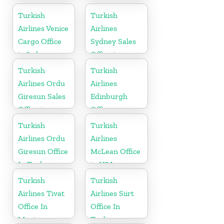
Madagascar
Turkish
Turkish
Airlines Venice
Airlines
Cargo Office
Sydney Sales
in Italy
Office in
Australia
Turkish
Turkish
Airlines Ordu
Airlines
Giresun Sales
Edinburgh
Office in
Office
Turkey
Turkish
Turkish
Airlines Ordu
Airlines
Giresun Office
McLean Office
In Turkey
in USA
Turkish
Turkish
Airlines Tivat
Airlines Siirt
Office In
Office In
Montenegro
Turkey