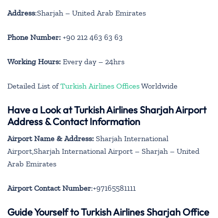
Address
:Sharjah – United Arab Emirates
Phone Number:
+90 212 463 63 63
Working Hours:
Every day – 24hrs
Detailed List of
Turkish Airlines Offices
Worldwide
Have a Look at Turkish Airlines Sharjah Airport
Address & Contact Information
Airport Name & Address:
Sharjah International
Airport,Sharjah International Airport – Sharjah – United
Arab Emirates
Airport Contact Number
:+97165581111
Guide Yourself to Turkish Airlines Sharjah Office