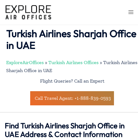
Skip
to
Togg
content
men
Turkish Airlines Sharjah Office
in UAE
ExploreAirOffices
»
Turkish Airlines Offices
»
Turkish Airlines
Sharjah Office in UAE
Flight Queries? Call an Expert
Call Travel Agent: +1-888-839-0593
Find Turkish Airlines Sharjah Office in
UAE Address & Contact Information