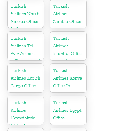
Turkey
Ukraine
Turkish
Turkish
Airlines North
Airlines
Nicosia Office
Zambia Office
In Cyprus
Turkish
Turkish
Airlines Tel
Airlines
Aviv Airport
Istanbul Office
Office in Israel
In Turkey
Turkish
Turkish
Airlines Zurich
Airlines Konya
Cargo Office
Office In
in Switzerland
Turkey
Turkish
Turkish
Airlines
Airlines Egypt
Novosibirsk
Office
Office In