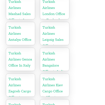
Austria
Turkish
Turkish
Airlines
Airlines
Mashad Sales
London Office
Office in Iran
in England
Turkish
Turkish
Airlines
Airlines
Antalya Office
Leipzig Sales
Office in
Germany
Turkish
Turkish
Airlines Genoa
Airlines
Office In Italy
Bangalore
Office in India
Turkish
Turkish
Airlines
Airlines Kiev
Zagreb Cargo
Cargo Office
Office in
in Ukraine
Croatia
Turkish
Turkish