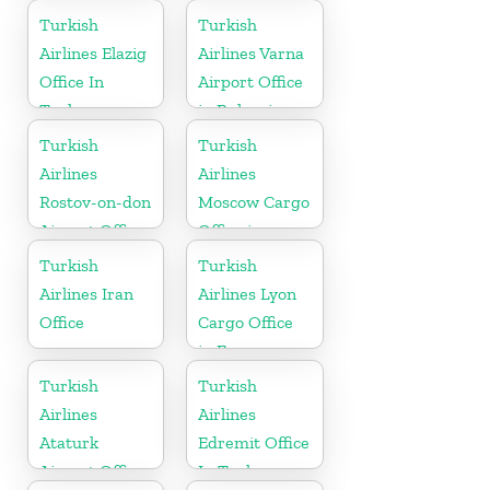
Turkish
Turkish
Airlines Elazig
Airlines Varna
Office In
Airport Office
Turkey
in Bulgaria
Turkish
Turkish
Airlines
Airlines
Rostov-on-don
Moscow Cargo
Airport Office
Office in
in Russia
Russia
Turkish
Turkish
Airlines Iran
Airlines Lyon
Office
Cargo Office
in France
Turkish
Turkish
Airlines
Airlines
Ataturk
Edremit Office
Airport Office
In Turkey