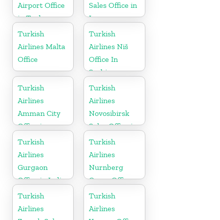
Airport Office
Sales Office in
in Turkey
Iran
Turkish
Turkish
Airlines Malta
Airlines Niš
Office
Office In
Serbia
Turkish
Turkish
Airlines
Airlines
Amman City
Novosibirsk
Office in
Sales Office in
Jordan
Russia
Turkish
Turkish
Airlines
Airlines
Gurgaon
Nurnberg
Office in India
Cargo Office
in Germany
Turkish
Turkish
Airlines
Airlines