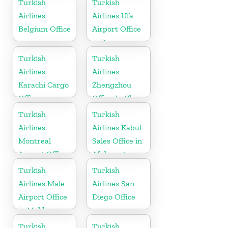
Turkish
Turkish
Airlines
Airlines Ufa
Belgium Office
Airport Office
in Russia
Turkish
Turkish
Airlines
Airlines
Karachi Cargo
Zhengzhou
Office in
Office In China
Pakistan
Turkish
Turkish
Airlines
Airlines Kabul
Montreal
Sales Office in
Airport Office
Afghanistan
in Canada
Turkish
Turkish
Airlines Male
Airlines San
Airport Office
Diego Office
in Maldives
Turkish
Turkish