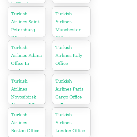
in Ukraine
Turkish
Turkish
Airlines Saint
Airlines
Petersburg
Manchester
Office in
Office in
Russia
England
Turkish
Turkish
Airlines Adana
Airlines Italy
Office In
Office
Turkey
Turkish
Turkish
Airlines
Airlines Paris
Novosibirsk
Cargo Office
Airport Office
in France
in Russia
Turkish
Turkish
Airlines
Airlines
Boston Office
London Office