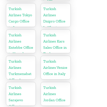
in UK
Turkish
Turkish
Airlines Tokyo
Airlines
Cargo Office
Dnipro Office
in Japan
In Ukraine
Turkish
Turkish
Airlines
Airlines Kars
Entebbe Office
Sales Office in
in Uganda
Turkey
Turkish
Turkish
Airlines
Airlines Venice
Turkmenabat
Office in Italy
Office In
Turkmenistan
Turkish
Turkish
Airlines
Airlines
Sarajevo
Jordan Office
Office in