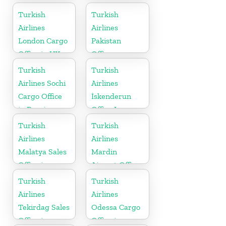
Bosnia and
Turkish
Turkish
Herzegovina
Airlines
Airlines
London Cargo
Pakistan
Office in UK
Office
Turkish
Turkish
Airlines Sochi
Airlines
Cargo Office
İskenderun
in Russia
Office In
Turkey
Turkish
Turkish
Airlines
Airlines
Malatya Sales
Mardin
Office in
Airport Office
Turkey
in Turkey
Turkish
Turkish
Airlines
Airlines
Tekirdag Sales
Odessa Cargo
Office in
Office in