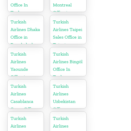
Office In
Montreal
Turkey
Office in
Canada
Turkish
Turkish
Airlines Dhaka
Airlines Taipei
Office in
Sales Office in
Bangladesh
Taipei
Turkish
Turkish
Airlines
Airlines Bingöl
Yaounde
Office In
Office in
Turkey
Cameroon
Turkish
Turkish
Airlines
Airlines
Casablanca
Uzbekistan
Cargo Office
Office
in Marocco
Turkish
Turkish
Airlines
Airlines