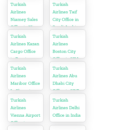
in
Turkish
Turkish
Netherlands
Airlines
Airlines Taif
Niamey Sales
City Office in
Office in Niger
Saudi Arabia
Turkish
Turkish
Airlines Kazan
Airlines
Cargo Office
Boston City
in Russia
Office in USA
Turkish
Turkish
Airlines
Airlines Abu
Maribor Office
Dhabi City
In Slovenia
Office in UAE
Turkish
Turkish
Airlines
Airlines Delhi
Vienna Airport
Office in India
Office in