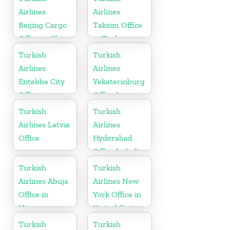
Airlines
Airlines
Beijing Cargo
Taksim Office
Office in China
in Turkey
Turkish
Turkish
Airlines
Airlines
Entebbe City
Yekaterinburg
Office in
Office In
Uganda
Russia
Turkish
Turkish
Airlines Latvia
Airlines
Office
Hyderabad
Office In India
Turkish
Turkish
Airlines Abuja
Airlines New
Office in
York Office in
Nigeria
United States
Turkish
Turkish