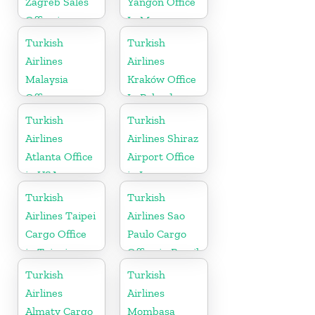
Zagreb Sales
Yangon Office
Office in
In Myanmar
Croatia
Office
Turkish
Turkish
Airlines
Airlines
Malaysia
Kraków Office
Office
In Poland
Turkish
Turkish
Airlines
Airlines Shiraz
Atlanta Office
Airport Office
in USA
in Iran
Turkish
Turkish
Airlines Taipei
Airlines Sao
Cargo Office
Paulo Cargo
in Taipei
Office in Brazil
Turkish
Turkish
Airlines
Airlines
Almaty Cargo
Mombasa