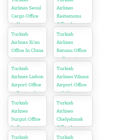
Airlines Seoul
Airlines
Cargo Office
Kastamonu
in Korea
Office In
Turkey
Turkish
Turkish
Airlines Xi’an
Airlines
Office In China
Batumi Office
in Georgia
Turkish
Turkish
Airlines Lisbon
Airlines Vilnius
Airport Office
Airport Office
in Portugal
in Lithuania
Turkish
Turkish
Airlines
Airlines
Surgut Office
Chelyabinsk
In Russia
Office In
Russia
Turkish
Turkish