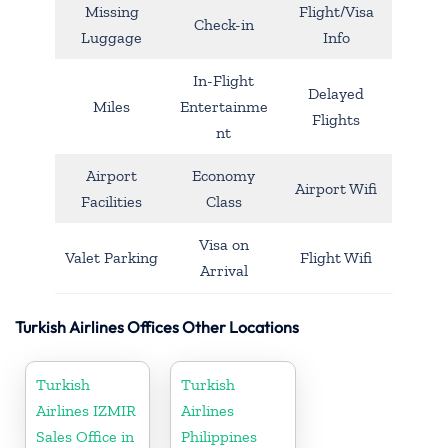
Missing
Flight/Visa
Check-in
Luggage
Info
In-Flight
Delayed
Miles
Entertainme
Flights
nt
Airport
Economy
Airport Wifi
Facilities
Class
Visa on
Valet Parking
Flight Wifi
Arrival
Turkish Airlines Offices Other Locations
Turkish
Turkish
Airlines IZMIR
Airlines
Sales Office in
Philippines