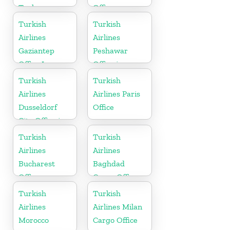
Turkey
Office
Turkish
Turkish
Airlines
Airlines
Gaziantep
Peshawar
Office In
Office in
Turkey
Pakistan
Turkish
Turkish
Airlines
Airlines Paris
Dusseldorf
Office
City Office in
Germany
Turkish
Turkish
Airlines
Airlines
Bucharest
Baghdad
Office
Cargo Office
in Iraq
Turkish
Turkish
Airlines
Airlines Milan
Morocco
Cargo Office