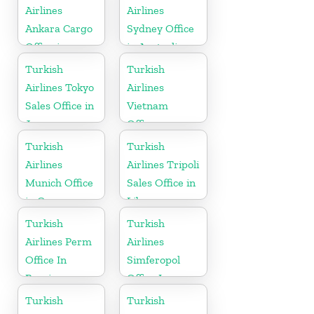
Airlines
Airlines
Ankara Cargo
Sydney Office
Office in
in Australia
Turkey
Turkish
Turkish
Airlines Tokyo
Airlines
Sales Office in
Vietnam
Japan
Office
Turkish
Turkish
Airlines
Airlines Tripoli
Munich Office
Sales Office in
in Germany
Libya
Turkish
Turkish
Airlines Perm
Airlines
Office In
Simferopol
Russia
Office In
Ukraine
Turkish
Turkish