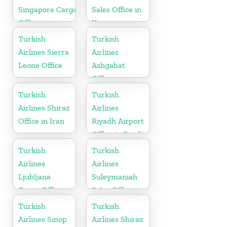
Singapore Cargo
Sales Office in
Office
Korea
Turkish
Turkish
Airlines Sierra
Airlines
Leone Office
Ashgabat
Office
Turkish
Turkish
Airlines Shiraz
Airlines
Office in Iran
Riyadh Airport
Office in Saudi
Arabia
Turkish
Turkish
Airlines
Airlines
Ljubljana
Suleymaniah
Cargo Office
Sales Office in
in Slovenia
Iraq
Turkish
Turkish
Airlines Sinop
Airlines Shiraz