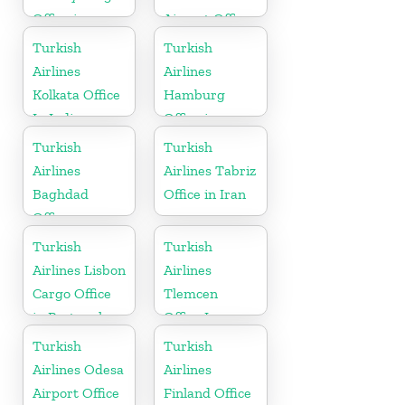
Office in
Airport Office
Kazakhstan
in Kenya
Turkish
Turkish
Airlines
Airlines
Kolkata Office
Hamburg
In India
Office in
Germany
Turkish
Turkish
Airlines
Airlines Tabriz
Baghdad
Office in Iran
Office
Turkish
Turkish
Airlines Lisbon
Airlines
Cargo Office
Tlemcen
in Portugal
Office In
Algeria
Turkish
Turkish
Airlines Odesa
Airlines
Airport Office
Finland Office