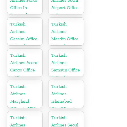
Airlines Porto
Airlines Sochi
Office In
Airport Office
Portugal
in Russia
Turkish
Turkish
Airlines
Airlines
Gassim Office
Mardin Office
In Saudi
In Turkey
Arabia
Turkish
Turkish
Airlines Accra
Airlines
Cargo Office
Samsun Office
in Ghana
In Turkey
Turkish
Turkish
Airlines
Airlines
Maryland
Islamabad
Office in USA
City Office in
Pakistan
Turkish
Turkish
Airlines
Airlines Seoul