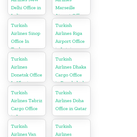
Delhi Office in
Marseille
India
Airport Office
in France
Turkish
Turkish
Airlines Sinop
Airlines Riga
Office In
Airport Office
Turkey
in Latvia
Turkish
Turkish
Airlines
Airlines Dhaka
Donetsk Office
Cargo Office
In Ukraine
in Bangladesh
Turkish
Turkish
Airlines Tabriz
Airlines Doha
Cargo Office
Office in Qatar
in Iran
Turkish
Turkish
Airlines Van
Airlines