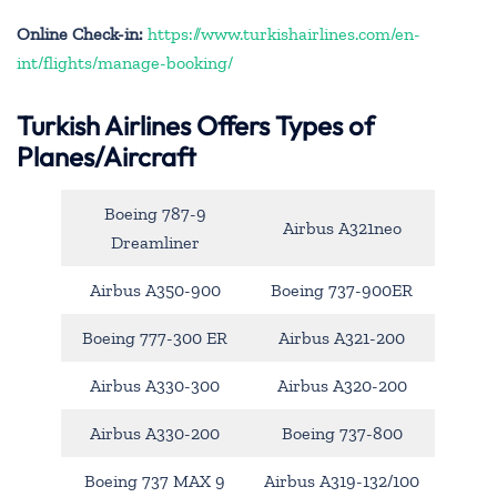
Online Check-in:
https://www.turkishairlines.com/en-
int/flights/manage-booking/
Turkish Airlines Offers Types of
Planes/Aircraft
Boeing 787-9
Airbus A321neo
Dreamliner
Airbus A350-900
Boeing 737-900ER
Boeing 777-300 ER
Airbus A321-200
Airbus A330-300
Airbus A320-200
Airbus A330-200
Boeing 737-800
Boeing 737 MAX 9
Airbus A319-132/100