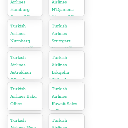
Airlines
Airlines
Hamburg
N’Djamena
Cargo Office
Airport Office
in Germany
In Chad
Turkish
Turkish
Airlines
Airlines
Nurnberg
Stuttgart
Airport Office
Cargo Office
in Germany
in Germany
Turkish
Turkish
Airlines
Airlines
Astrakhan
Eskişehir
Office In
Office In
Russia
Turkey
Turkish
Turkish
Airlines Baku
Airlines
Office
Kuwait Sales
Office in
Kuwait
Turkish
Turkish
Airlines New
Airlines