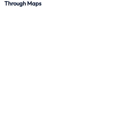
Through Maps