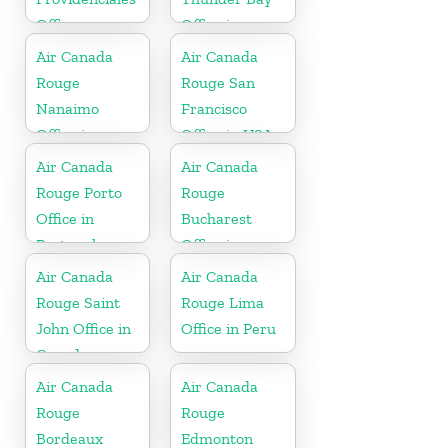
Office
Office in
Canada
Air Canada
Air Canada
Rouge
Rouge San
Nanaimo
Francisco
Office in
Office in USA
Canada
Air Canada
Air Canada
Rouge Porto
Rouge
Office in
Bucharest
Portugal
Office in
Romania
Air Canada
Air Canada
Rouge Saint
Rouge Lima
John Office in
Office in Peru
Canada
Air Canada
Air Canada
Rouge
Rouge
Bordeaux
Edmonton