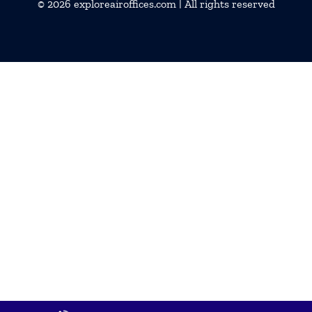
© 2026
exploreairoffices.com
| All rights reserved