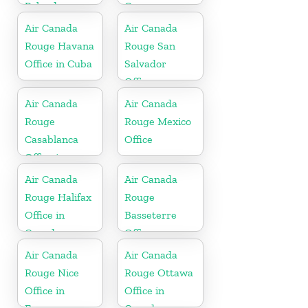
Poland
Germany
Air Canada
Air Canada
Rouge Havana
Rouge San
Office in Cuba
Salvador
Office
Air Canada
Air Canada
Rouge
Rouge Mexico
Casablanca
Office
Office in
Morocco
Air Canada
Air Canada
Rouge Halifax
Rouge
Office in
Basseterre
Canada
Office
Air Canada
Air Canada
Rouge Nice
Rouge Ottawa
Office in
Office in