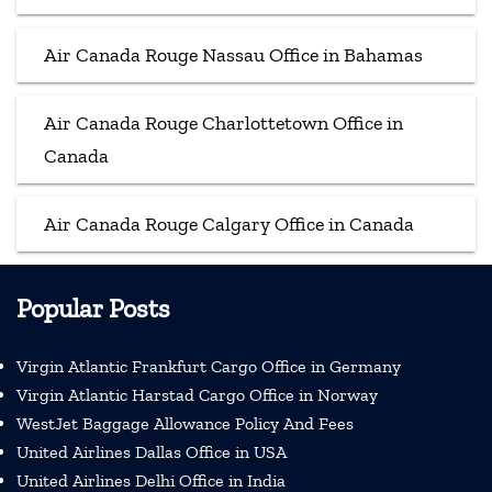
Air Canada Rouge Nassau Office in Bahamas
Air Canada Rouge Charlottetown Office in
Canada
Air Canada Rouge Calgary Office in Canada
Popular Posts
Virgin Atlantic Frankfurt Cargo Office in Germany
Virgin Atlantic Harstad Cargo Office in Norway
WestJet Baggage Allowance Policy And Fees
United Airlines Dallas Office in USA
United Airlines Delhi Office in India