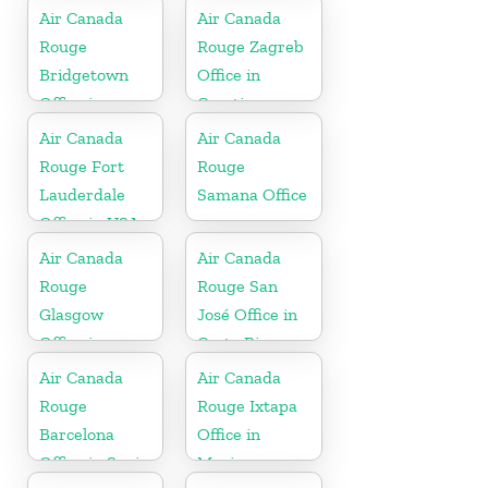
Air Canada
Air Canada
Rouge
Rouge Zagreb
Bridgetown
Office in
Office in
Croatia
Barbados
Air Canada
Air Canada
Rouge Fort
Rouge
Lauderdale
Samana Office
Office in USA
Air Canada
Air Canada
Rouge
Rouge San
Glasgow
José Office in
Office in
Costa Rica
England
Air Canada
Air Canada
Rouge
Rouge Ixtapa
Barcelona
Office in
Office in Spain
Mexico