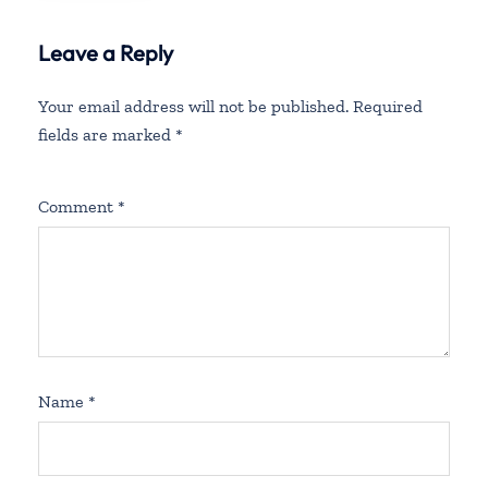
Leave a Reply
Your email address will not be published.
Required
fields are marked
*
Comment
*
Name
*