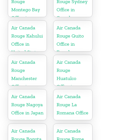
Rouge
Rouge Sydney
Montego Bay
Office in
Office in
Canada
Jamaica
Air Canada
Air Canada
Rouge Kahului
Rouge Quito
Office in
Office in
United States
Ecuador
Air Canada
Air Canada
Rouge
Rouge
Manchester
Huatulco
Office in
Office in
England
Mexico
Air Canada
Air Canada
Rouge Nagoya
Rouge La
Office in Japan
Romana Office
Air Canada
Air Canada
Rouge Bogota
Rouge Rome