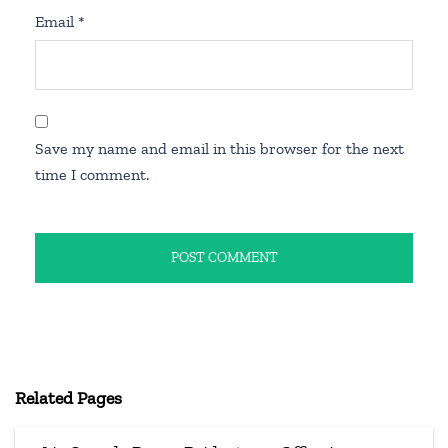
Email
*
Save my name and email in this browser for the next
time I comment.
Related Pages