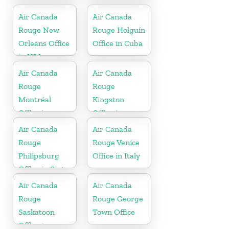
France
Canada
Air Canada
Air Canada
Rouge New
Rouge Holguín
Orleans Office
Office in Cuba
in USA
Air Canada
Air Canada
Rouge
Rouge
Montréal
Kingston
Office in
Office in
Canada
Jamaica
Air Canada
Air Canada
Rouge
Rouge Venice
Philipsburg
Office in Italy
Office in Sint
Maarten
Air Canada
Air Canada
Rouge
Rouge George
Saskatoon
Town Office
Office in