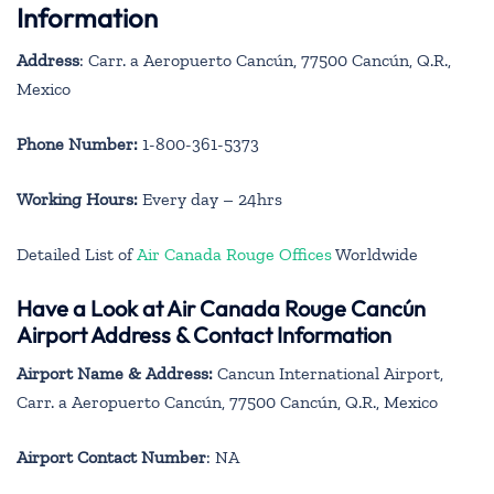
Information
Address
: Carr. a Aeropuerto Cancún, 77500 Cancún, Q.R.,
Mexico
Phone Number:
1-800-361-5373
Working Hours:
Every day – 24hrs
Detailed List of
Air Canada Rouge Offices
Worldwide
Have a Look at Air Canada Rouge Cancún
Airport Address & Contact Information
Airport Name & Address:
Cancun International Airport,
Carr. a Aeropuerto Cancún, 77500 Cancún, Q.R., Mexico
Airport Contact Number
: NA