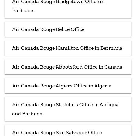
Air Canada Rouge Bridgetown Office in
Barbados
Air Canada Rouge Belize Office
Air Canada Rouge Hamilton Office in Bermuda
Air Canada Rouge Abbotsford Office in Canada
Air Canada Rouge Algiers Office in Algeria
Air Canada Rouge St. John’s Office in Antigua
and Barbuda
Air Canada Rouge San Salvador Office