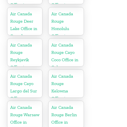
Office in
Office in
France
Canada
Air Canada
Air Canada
Rouge Deer
Rouge
Lake Office in
Honolulu
Canada
Office in
United States
Air Canada
Air Canada
Rouge
Rouge Cayo
Reykjavík
Coco Office in
Office in
Cuba
Iceland
Air Canada
Air Canada
Rouge Cayo
Rouge
Largo del Sur
Kelowna
Office
Office in
Canada
Air Canada
Air Canada
Rouge Warsaw
Rouge Berlin
Office in
Office in