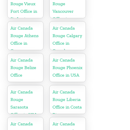
Rouge Vieux
Rouge
Fort Office in
Vancouver
St. Lucia
Office in
Canada
Air Canada
Air Canada
Rouge Athens
Rouge Calgary
Office in
Office in
Greece
Canada
Air Canada
Air Canada
Rouge Belize
Rouge Phoenix
Office
Office in USA
Air Canada
Air Canada
Rouge
Rouge Liberia
Sarasota
Office in Costa
Office in USA
Rica
Air Canada
Air Canada