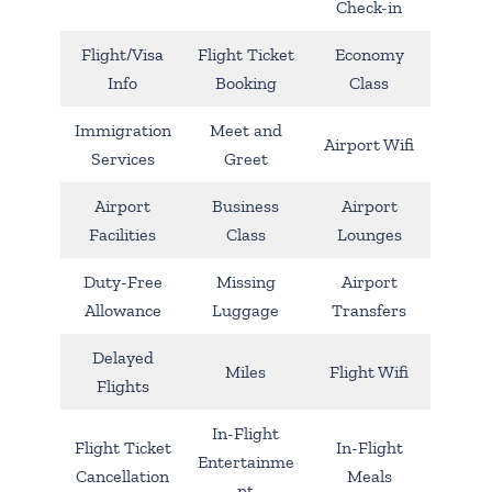
Check-in
Flight/Visa
Flight Ticket
Economy
Info
Booking
Class
Immigration
Meet and
Airport Wifi
Services
Greet
Airport
Business
Airport
Facilities
Class
Lounges
Duty-Free
Missing
Airport
Allowance
Luggage
Transfers
Delayed
Miles
Flight Wifi
Flights
In-Flight
Flight Ticket
In-Flight
Entertainme
Cancellation
Meals
nt