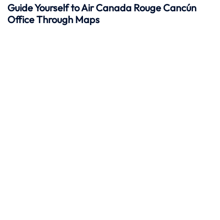
Guide Yourself to Air Canada Rouge Cancún
Office Through Maps