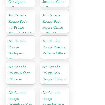
Cartagena
José del Cabo
Office in
Office
Colombia
Air Canada
Air Canada
Rouge Port-
Rouge Fort
au-Prince
Myers Office
Office in Haiti
in Florida
Air Canada
Air Canada
Rouge
Rouge Puerto
Budapest
Vallarta Office
Office in
Hungary
Air Canada
Air Canada
Rouge Lisbon
Rouge San
Office in
Diego Office in
Portugal
USA
Air Canada
Air Canada
Rouge
Rouge
Providenciales
Thunder Bay