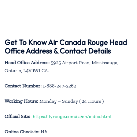
Get To Know Air Canada Rouge Head
Office Address & Contact Details
Head Office Address:
5925 Airport Road, Mississauga,
Ontario, L4V 1W1 CA.
Contact Number:
1-888-247-2262
Working Hours:
Monday – Sunday ( 24 Hours )
Official Site:
https://flyrouge.com/ca/en/index.html
Online Check-in:
NA