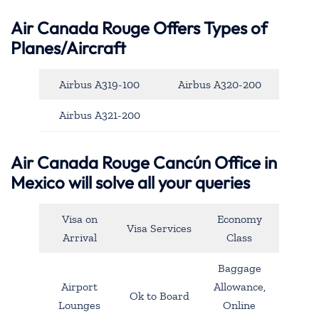
Air Canada Rouge Offers Types of
Planes/Aircraft
Airbus A319-100
Airbus A320-200
Airbus A321-200
Air Canada Rouge Cancún Office in
Mexico will solve all your queries
Visa on
Economy
Visa Services
Arrival
Class
Baggage
Airport
Allowance,
Ok to Board
Lounges
Online