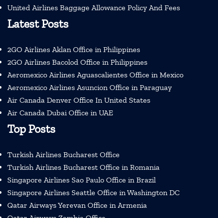
United Airlines Baggage Allowance Policy And Fees
Latest Posts
2GO Airlines Aklan Office in Philippines
2GO Airlines Bacolod Office in Philippines
Aeromexico Airlines Aguascalientes Office in Mexico
Aeromexico Airlines Asuncion Office in Paraguay
Air Canada Denver Office In United States
Air Canada Dubai Office in UAE
Top Posts
Turkish Airlines Bucharest Office
Turkish Airlines Bucharest Office in Romania
Singapore Airlines Sao Paulo Office in Brazil
Singapore Airlines Seattle Office in Washington DC
Qatar Airways Yerevan Office in Armenia
Qatar Airways Zambia Office