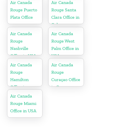
Air Canada
Air Canada
Rouge Puerto
Rouge Santa
Plata Office
Clara Office in
Cuba
Air Canada
Air Canada
Rouge
Rouge West
Nashville
Palm Office in
Office in USA
USA
Air Canada
Air Canada
Rouge
Rouge
Hamilton
Curaçao Office
Office in
in Curaçao
Bermuda
Air Canada
Rouge Miami
Office in USA