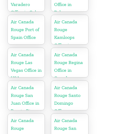
Varadero
Office in
Office in Cuba
Bahamas
Air Canada
Air Canada
Rouge Port of
Rouge
Spain Office
Kamloops
Office in
Canada
Air Canada
Air Canada
Rouge Las
Rouge Regina
Vegas Office in
Office in
USA
Canada
Air Canada
Air Canada
Rouge San
Rouge Santo
Juan Office in
Domingo
Puerto Rico
Office
Air Canada
Air Canada
Rouge
Rouge San