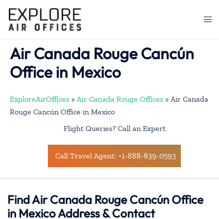
Skip
to
Togg
content
men
Air Canada Rouge Cancún
Office in Mexico
ExploreAirOffices
»
Air Canada Rouge Offices
»
Air Canada
Rouge Cancún Office in Mexico
Flight Queries? Call an Expert
Call Travel Agent: +1-888-839-0593
Find Air Canada Rouge Cancún Office
in Mexico Address & Contact