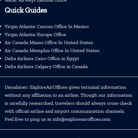
Quick Guides
Virgin Atlantic Cancun Office In Mexico
Virgin Atlantic Europe Office
Air Canada Miami Office In United States
Air Canada Memphis Office In United States
Delta Airlines Cairo Office in Egypt
Delta Airlines Calgary Office in Canada
Discalimer: ExploreAirOffices gives terminal information
without any affiliation to an airline. Though our information
is carefully researched, travelers should always cross-check
with official airline and airport communication channels.
Feel free to ping us at info@exploreairoffices.com