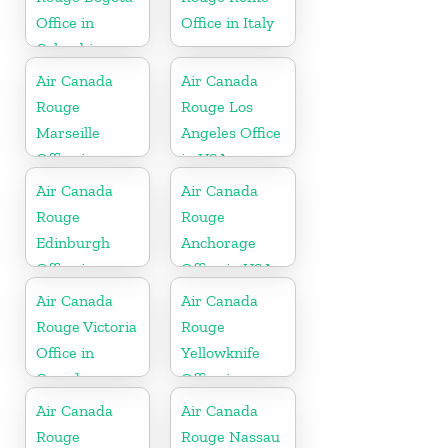
Office in
Office in Italy
Colombia
Air Canada
Air Canada
Rouge
Rouge Los
Marseille
Angeles Office
Office in
in USA
France
Air Canada
Air Canada
Rouge
Rouge
Edinburgh
Anchorage
Office in
Office in USA
Scotland
Air Canada
Air Canada
Rouge Victoria
Rouge
Office in
Yellowknife
Canada
Office in
Canada
Air Canada
Air Canada
Rouge
Rouge Nassau