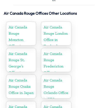
Air Canada Rouge Offices Other Locations
Air Canada
Air Canada
Rouge
Rouge London
Moncton
Office in
Office in
England
Canada
Air Canada
Air Canada
Rouge St.
Rouge
George’s
Fredericton
Office in
Office in
Grenada
Canada
Air Canada
Air Canada
Rouge Osaka
Rouge
Office in Japan
Orlando Office
in USA
Air Canada
Air Canada