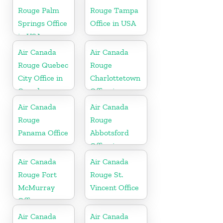
Rouge Palm
Rouge Tampa
Springs Office
Office in USA
in USA
Air Canada
Air Canada
Rouge Quebec
Rouge
City Office in
Charlottetown
Canada
Office in
Canada
Air Canada
Air Canada
Rouge
Rouge
Panama Office
Abbotsford
Office in
Canada
Air Canada
Air Canada
Rouge Fort
Rouge St.
McMurray
Vincent Office
Office
Air Canada
Air Canada