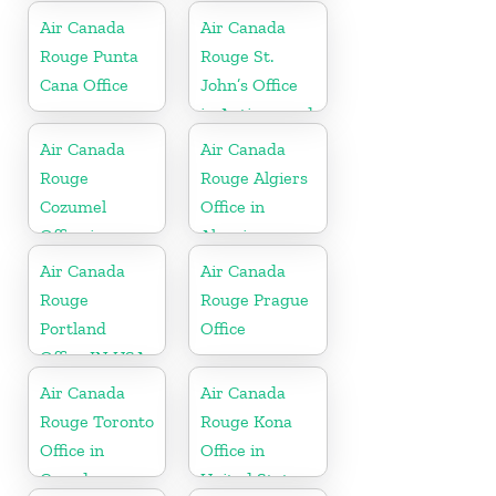
Canada
Air Canada
Air Canada
Rouge Punta
Rouge St.
Cana Office
John’s Office
in Antigua and
Barbuda
Air Canada
Air Canada
Rouge
Rouge Algiers
Cozumel
Office in
Office in
Algeria
Mexico
Air Canada
Air Canada
Rouge
Rouge Prague
Portland
Office
Office IN USA
Air Canada
Air Canada
Rouge Toronto
Rouge Kona
Office in
Office in
Canada
United States