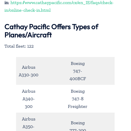
in
:
https://www.cathaypacific.com/cx/en_IE/faqs/check-
in/online-check-in.html
Cathay Pacific Offers Types of
Planes/Aircraft
Total fleet: 122
Boeing
Airbus
747-
A330-300
400BCF
Airbus
Boeing
A340-
747-8
300
Freighter
Airbus
Boeing
A350-
777-200