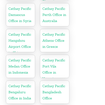
Slovenia
Cathay Pacific
Cathay Pacific
Damascus
Perth Office in
Office in Syria
Australia
Cathay Pacific
Cathay Pacific
Hangzhou
Athens Office
Airport Office
in Greece
in China
Cathay Pacific
Cathay Pacific
Medan Office
Port Vila
in Indonesia
Office in
Vanuatu
Cathay Pacific
Cathay Pacific
Bengaluru
Bangladesh
Office in India
Office