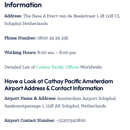
Information
Address
: The Base A Evert van de Beekstraat 1-18 1118 CL
Schiphol Netherlands
Phone Number:
0800 29 29 256
Working Hours:
8:00 am – 8:00 pm
Detailed List of
Cathay Pacific Offices
Worldwide
Have a Look at Cathay Pacific Amsterdam
Airport Address & Contact Information
Airport Name & Address:
Amsterdam Airport Schiphol,
Aankomstpassage 1, 1118 AX Schiphol, Netherlands
Airport Contact Number
: +31207940800