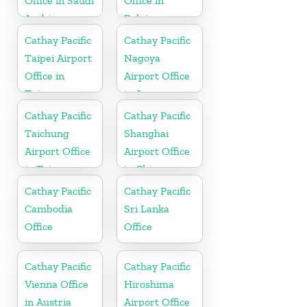
Office in Saudi
Office in
Arabia
Belgium
Cathay Pacific
Cathay Pacific
Taipei Airport
Nagoya
Office in
Airport Office
Taiwan
in Japan
Cathay Pacific
Cathay Pacific
Taichung
Shanghai
Airport Office
Airport Office
in Taiwan
in China
Cathay Pacific
Cathay Pacific
Cambodia
Sri Lanka
Office
Office
Cathay Pacific
Cathay Pacific
Vienna Office
Hiroshima
in Austria
Airport Office