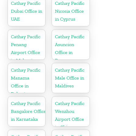
Cathay Pacific
Cathay Pacific
Dubai Office in
Nicosia Office
UAE
in Cyprus
Cathay Pacific
Cathay Pacific
Penang
Asuncion
Airport Office
Office in
in Malaysia
Paraguay
Cathay Pacific
Cathay Pacific
Manama
Male Office in
Office in
Maldives
Bahrain
Cathay Pacific
Cathay Pacific
Bangalore Office
Wenzhou
in Karnataka
Airport Office
in China