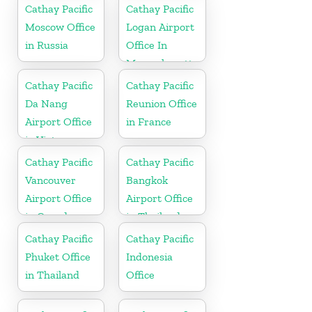
Cathay Pacific
Cathay Pacific
Moscow Office
Logan Airport
in Russia
Office In
Massachusetts
Cathay Pacific
Cathay Pacific
Da Nang
Reunion Office
Airport Office
in France
in Vietnam
Cathay Pacific
Cathay Pacific
Vancouver
Bangkok
Airport Office
Airport Office
in Canada
in Thailand
Cathay Pacific
Cathay Pacific
Phuket Office
Indonesia
in Thailand
Office