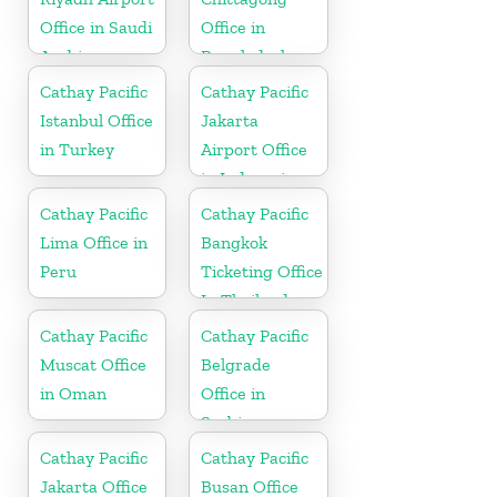
Office in Saudi
Office in
Arabia
Bangladesh
Cathay Pacific
Cathay Pacific
Istanbul Office
Jakarta
in Turkey
Airport Office
in Indonesia
Cathay Pacific
Cathay Pacific
Lima Office in
Bangkok
Peru
Ticketing Office
In Thailand
Cathay Pacific
Cathay Pacific
Muscat Office
Belgrade
in Oman
Office in
Serbia
Cathay Pacific
Cathay Pacific
Jakarta Office
Busan Office