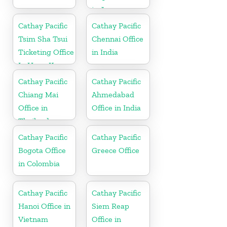
in Japan
Cathay Pacific
Cathay Pacific
Tsim Sha Tsui
Chennai Office
Ticketing Office
in India
In Hong Kong
Cathay Pacific
Cathay Pacific
Chiang Mai
Ahmedabad
Office in
Office in India
Thailand
Cathay Pacific
Cathay Pacific
Bogota Office
Greece Office
in Colombia
Cathay Pacific
Cathay Pacific
Hanoi Office in
Siem Reap
Vietnam
Office in