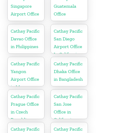
Singapore
Guatemala
Airport Office
Office
Cathay Pacific
Cathay Pacific
Davao Office
San Diego
in Philippines
Airport Office
In California
Cathay Pacific
Cathay Pacific
Yangon
Dhaka Office
Airport Office
in Bangladesh
in Myanmar
Cathay Pacific
Cathay Pacific
Prague Office
San Jose
in Czech
Office in
Republic
California
Cathay Pacific
Cathay Pacific