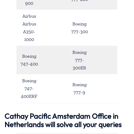
900
Airbus
Airbus
Boeing
A350-
777-300
1000
Boeing
Boeing
777-
747-400
300ER
Boeing
Boeing
747-
777-9
400ERF
Cathay Pacific Amsterdam Office in
Netherlands will solve all your queries