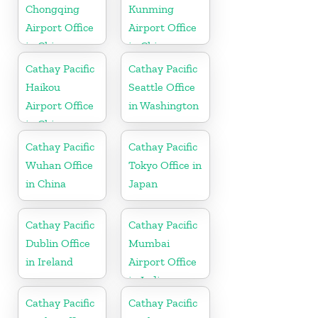
Chongqing
Kunming
Airport Office
Airport Office
in China
in China
Cathay Pacific
Cathay Pacific
Haikou
Seattle Office
Airport Office
in Washington
in China
Cathay Pacific
Cathay Pacific
Wuhan Office
Tokyo Office in
in China
Japan
Cathay Pacific
Cathay Pacific
Dublin Office
Mumbai
in Ireland
Airport Office
in India
Cathay Pacific
Cathay Pacific