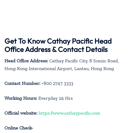
Get To Know Cathay Pacific Head
Office Address & Contact Details
Head Office Address:
Cathay Pacific City, 8 Scenic Road,
Hong Kong International Airport, Lantau, Hong Kong
Contact Number:
+800 2747 3333
Working Hours:
Everyday 24 Hrs
Official website:
https://www.cathaypacific.com
Online Check-