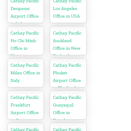
Cathay Pacific
Cathay Pacific
Denpasar
Los Angeles
Airport Office
Office in USA
in Indonesia
Cathay Pacific
Cathay Pacific
Ho Chi Minh
Auckland
Office in
Office in New
Vietnam
Zealand
Cathay Pacific
Cathay Pacific
Milan Office in
Phuket
Italy
Airport Office
in Thailand
Cathay Pacific
Cathay Pacific
Frankfurt
Guayaquil
Airport Office
Office in
in Germany
Ecuador
Cathay Pacific
Cathay Pacific