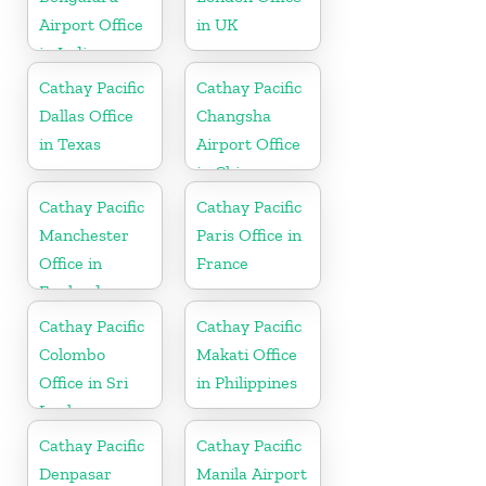
Airport Office
in UK
in India
Cathay Pacific
Cathay Pacific
Dallas Office
Changsha
in Texas
Airport Office
in China
Cathay Pacific
Cathay Pacific
Manchester
Paris Office in
Office in
France
England
Cathay Pacific
Cathay Pacific
Colombo
Makati Office
Office in Sri
in Philippines
Lanka
Cathay Pacific
Cathay Pacific
Denpasar
Manila Airport