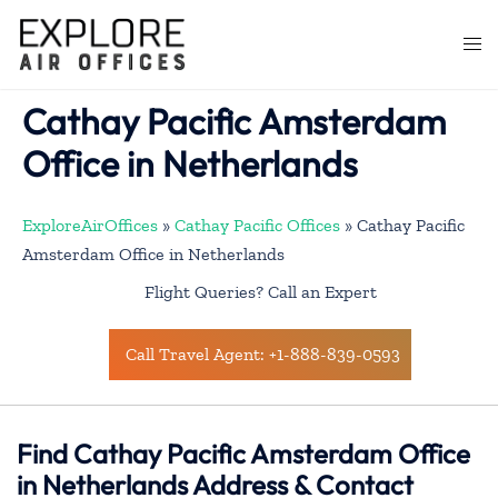
Skip
to
Togg
content
men
Cathay Pacific Amsterdam
Office in Netherlands
ExploreAirOffices
»
Cathay Pacific Offices
»
Cathay Pacific
Amsterdam Office in Netherlands
Flight Queries? Call an Expert
Call Travel Agent: +1-888-839-0593
Find Cathay Pacific Amsterdam Office
in Netherlands Address & Contact