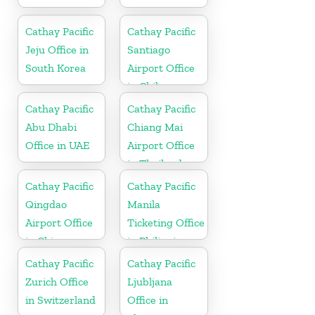
Cathay Pacific
Cathay Pacific
Jeju Office in
Santiago
South Korea
Airport Office
in Chile
Cathay Pacific
Cathay Pacific
Abu Dhabi
Chiang Mai
Office in UAE
Airport Office
in Thailand
Cathay Pacific
Cathay Pacific
Qingdao
Manila
Airport Office
Ticketing Office
in China
in Philippines
Cathay Pacific
Cathay Pacific
Zurich Office
Ljubljana
in Switzerland
Office in