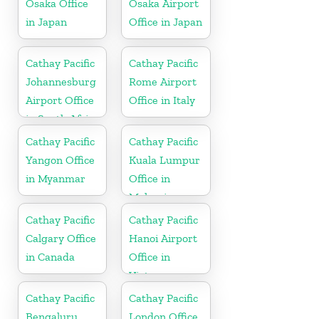
Osaka Office
Osaka Airport
in Japan
Office in Japan
Cathay Pacific
Cathay Pacific
Johannesburg
Rome Airport
Airport Office
Office in Italy
in South Africa
Cathay Pacific
Cathay Pacific
Yangon Office
Kuala Lumpur
in Myanmar
Office in
Malaysia
Cathay Pacific
Cathay Pacific
Calgary Office
Hanoi Airport
in Canada
Office in
Vietnam
Cathay Pacific
Cathay Pacific
Bengaluru
London Office