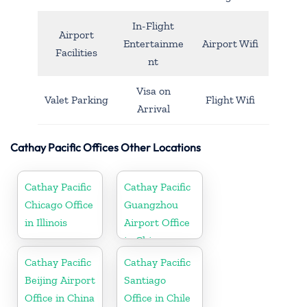
In-Flight
Airport
Entertainme
Airport Wifi
Facilities
nt
Visa on
Valet Parking
Flight Wifi
Arrival
Cathay Pacific Offices Other Locations
Cathay Pacific
Cathay Pacific
Chicago Office
Guangzhou
in Illinois
Airport Office
in China
Cathay Pacific
Cathay Pacific
Beijing Airport
Santiago
Office in China
Office in Chile