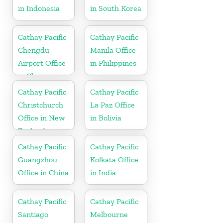
in Indonesia
in South Korea
Cathay Pacific
Cathay Pacific
Chengdu
Manila Office
Airport Office
in Philippines
in China
Cathay Pacific
Cathay Pacific
Christchurch
La Paz Office
Office in New
in Bolivia
Zealand
Cathay Pacific
Cathay Pacific
Guangzhou
Kolkata Office
Office in China
in India
Cathay Pacific
Cathay Pacific
Santiago
Melbourne