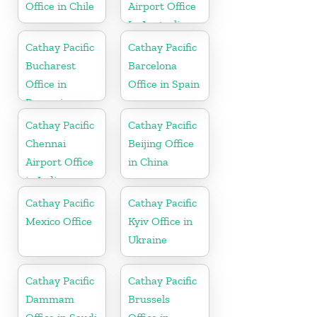
Office in Chile
Airport Office
In Australia
Cathay Pacific
Cathay Pacific
Bucharest
Barcelona
Office in
Office in Spain
Romania
Cathay Pacific
Cathay Pacific
Chennai
Beijing Office
Airport Office
in China
in India
Cathay Pacific
Cathay Pacific
Mexico Office
Kyiv Office in
Ukraine
Cathay Pacific
Cathay Pacific
Dammam
Brussels