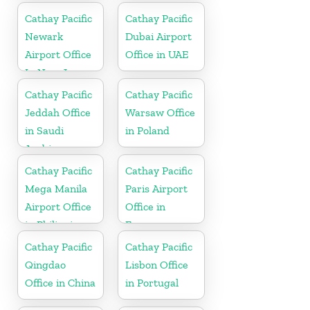
Cathay Pacific
Cathay Pacific
Newark
Dubai Airport
Airport Office
Office in UAE
In New Jersey
Cathay Pacific
Cathay Pacific
Jeddah Office
Warsaw Office
in Saudi
in Poland
Arabia
Cathay Pacific
Cathay Pacific
Mega Manila
Paris Airport
Airport Office
Office in
in Philippines
France
Cathay Pacific
Cathay Pacific
Qingdao
Lisbon Office
Office in China
in Portugal