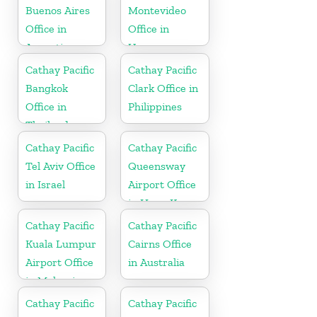
Buenos Aires
Montevideo
Office in
Office in
Argentina
Uruguay
Cathay Pacific
Cathay Pacific
Bangkok
Clark Office in
Office in
Philippines
Thailand
Cathay Pacific
Cathay Pacific
Tel Aviv Office
Queensway
in Israel
Airport Office
in Hong Kong
Cathay Pacific
Cathay Pacific
Kuala Lumpur
Cairns Office
Airport Office
in Australia
in Malaysia
Cathay Pacific
Cathay Pacific