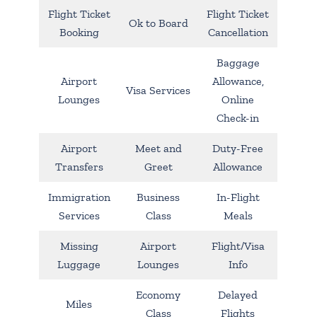
Flight Ticket
Flight Ticket
Ok to Board
Booking
Cancellation
Baggage
Airport
Allowance,
Visa Services
Lounges
Online
Check-in
Airport
Meet and
Duty-Free
Transfers
Greet
Allowance
Immigration
Business
In-Flight
Services
Class
Meals
Missing
Airport
Flight/Visa
Luggage
Lounges
Info
Economy
Delayed
Miles
Class
Flights