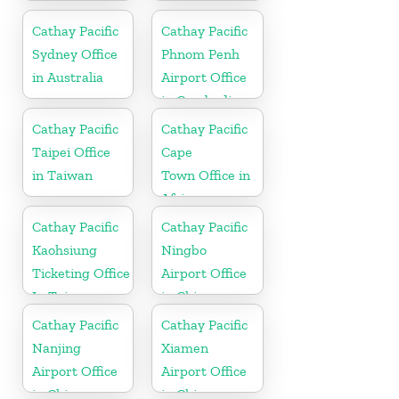
Cathay Pacific
Cathay Pacific
Sydney Office
Phnom Penh
in Australia
Airport Office
in Cambodia
Cathay Pacific
Cathay Pacific
Taipei Office
Cape
in Taiwan
Town Office in
Africa
Cathay Pacific
Cathay Pacific
Kaohsiung
Ningbo
Ticketing Office
Airport Office
In Taiwan
in China
Cathay Pacific
Cathay Pacific
Nanjing
Xiamen
Airport Office
Airport Office
in China
in China