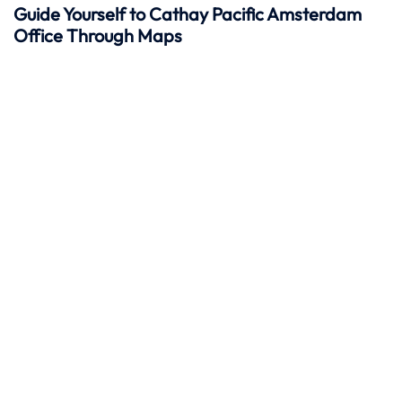
Guide Yourself to Cathay Pacific Amsterdam
Office Through Maps