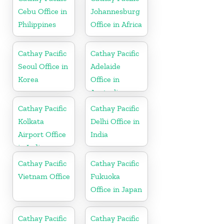
Cebu Office in
Johannesburg
Philippines
Office in Africa
Cathay Pacific
Cathay Pacific
Seoul Office in
Adelaide
Korea
Office in
Australia
Cathay Pacific
Cathay Pacific
Kolkata
Delhi Office in
Airport Office
India
in India
Cathay Pacific
Cathay Pacific
Vietnam Office
Fukuoka
Office in Japan
Cathay Pacific
Cathay Pacific