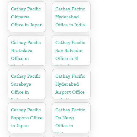
Cathay Pacific
Cathay Pacific
Okinawa
Hyderabad
Office in Japan
Office in India
Cathay Pacific
Cathay Pacific
Bratislava
San Salvador
Office in
Office in El
Slovakia
Salvador
Cathay Pacific
Cathay Pacific
Surabaya
Hyderabad
Office in
Airport Office
Indonesia
in India
Cathay Pacific
Cathay Pacific
Sapporo Office
Da Nang
in Japan
Office in
Vietnam