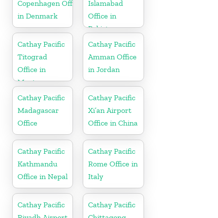
Copenhagen Office
Islamabad
in Denmark
Office in
Pakistan
Cathay Pacific
Cathay Pacific
Titograd
Amman Office
Office in
in Jordan
Montenegro
Cathay Pacific
Cathay Pacific
Madagascar
Xi’an Airport
Office
Office in China
Cathay Pacific
Cathay Pacific
Kathmandu
Rome Office in
Office in Nepal
Italy
Cathay Pacific
Cathay Pacific
Riyadh Airport
Chittagong