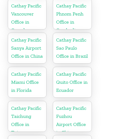
Cathay Pacific
Cathay Pacific
Vancouver
Phnom Penh
Office in
Office in
Canada
Cambodia
Cathay Pacific
Cathay Pacific
Sanya Airport
Sao Paulo
Office in China
Office in Brazil
Cathay Pacific
Cathay Pacific
Miami Office
Quito Office in
in Florida
Ecuador
Cathay Pacific
Cathay Pacific
Taichung
Fuzhou
Office in
Airport Office
Taiwan
in China