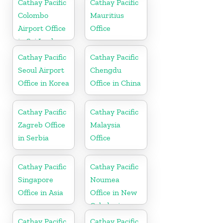
Cathay Pacific
Cathay Pacific
Colombo
Mauritius
Airport Office
Office
in Sri Lanka
Cathay Pacific
Cathay Pacific
Seoul Airport
Chengdu
Office in Korea
Office in China
Cathay Pacific
Cathay Pacific
Zagreb Office
Malaysia
in Serbia
Office
Cathay Pacific
Cathay Pacific
Singapore
Noumea
Office in Asia
Office in New
Caledonia
Cathay Pacific
Cathay Pacific