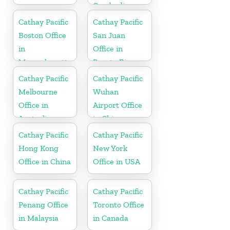
Cambodia
Cathay Pacific
Cathay Pacific
Boston Office
San Juan
in
Office in
Massachusetts
Puerto Rico
Cathay Pacific
Cathay Pacific
Melbourne
Wuhan
Office in
Airport Office
Australia
in China
Cathay Pacific
Cathay Pacific
Hong Kong
New York
Office in China
Office in USA
Cathay Pacific
Cathay Pacific
Penang Office
Toronto Office
in Malaysia
in Canada