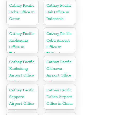
Cathay Pacific
Cathay Pacific
Doha Office in
Bali Office in
Qatar
Indonesia
Cathay Pacific
Cathay Pacific
Kaohsiung
Cebu Airport
Office in
Office in
Taiwan
Philippines
Cathay Pacific
Cathay Pacific
Kaohsiung
Okinawa
Airport Office
Airport Office
in Taiwan
in Japan
Cathay Pacific
Cathay Pacific
Sapporo
Dalian Airport
Airport Office
Office in China
in Japan