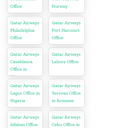
Office
Norway
Qatar Airways
Qatar Airways
Philadelphia
Port Harcourt
Office
Office
Qatar Airways
Qatar Airways
Casablanca
Lahore Office
Office in
Morocco
Qatar Airways
Qatar Airways
Lagos Office in
Yerevan Office
Nigeria
in Armenia
Qatar Airways
Qatar Airways
Isfahan Office
Cebu Office in