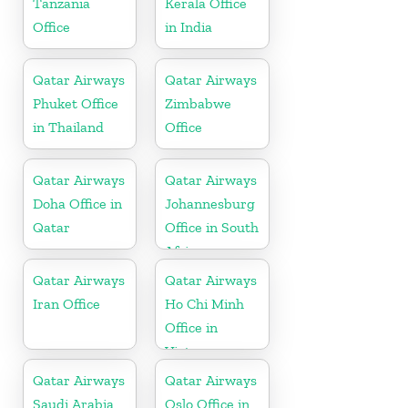
Tanzania
Kerala Office
Office
in India
Qatar Airways
Qatar Airways
Phuket Office
Zimbabwe
in Thailand
Office
Qatar Airways
Qatar Airways
Doha Office in
Johannesburg
Qatar
Office in South
Africa
Qatar Airways
Qatar Airways
Iran Office
Ho Chi Minh
Office in
Vietnam
Qatar Airways
Qatar Airways
Saudi Arabia
Oslo Office in