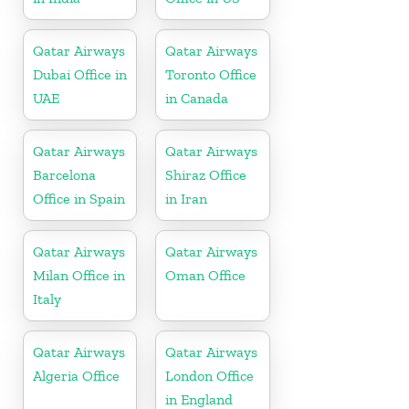
Qatar Airways
Qatar Airways
Dubai Office in
Toronto Office
UAE
in Canada
Qatar Airways
Qatar Airways
Barcelona
Shiraz Office
Office in Spain
in Iran
Qatar Airways
Qatar Airways
Milan Office in
Oman Office
Italy
Qatar Airways
Qatar Airways
Algeria Office
London Office
in England