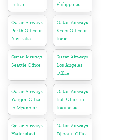
in Iran
Philippines
Qatar Airways
Qatar Airways
Perth Office in
Kochi Office in
Australia
India
Qatar Airways
Qatar Airways
Seattle Office
Los Angeles
Office
Qatar Airways
Qatar Airways
Yangon Office
Bali Office in
in Myanmar
Indonesia
Qatar Airways
Qatar Airways
Hyderabad
Djibouti Office