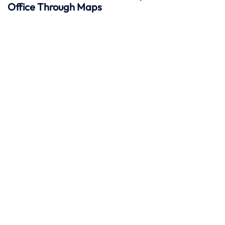
Office Through Maps