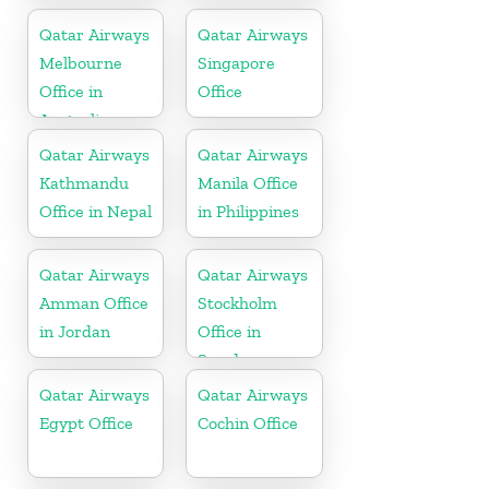
Qatar Airways
Qatar Airways
Melbourne
Singapore
Office in
Office
Australia
Qatar Airways
Qatar Airways
Kathmandu
Manila Office
Office in Nepal
in Philippines
Qatar Airways
Qatar Airways
Amman Office
Stockholm
in Jordan
Office in
Sweden
Qatar Airways
Qatar Airways
Egypt Office
Cochin Office