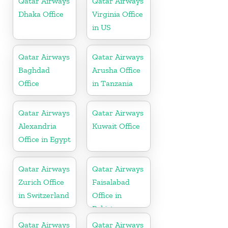
Qatar Airways
Qatar Airways
Dhaka Office
Virginia Office
in US
Qatar Airways
Qatar Airways
Baghdad
Arusha Office
Office
in Tanzania
Qatar Airways
Qatar Airways
Alexandria
Kuwait Office
Office in Egypt
Qatar Airways
Qatar Airways
Zurich Office
Faisalabad
in Switzerland
Office in
Pakistan
Qatar Airways
Qatar Airways