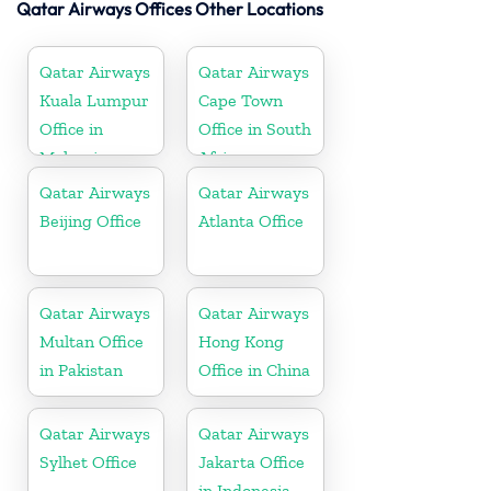
Qatar Airways Offices Other Locations
Qatar Airways
Qatar Airways
Kuala Lumpur
Cape Town
Office in
Office in South
Malaysia
Africa
Qatar Airways
Qatar Airways
Beijing Office
Atlanta Office
Qatar Airways
Qatar Airways
Multan Office
Hong Kong
in Pakistan
Office in China
Qatar Airways
Qatar Airways
Sylhet Office
Jakarta Office
in Indonesia