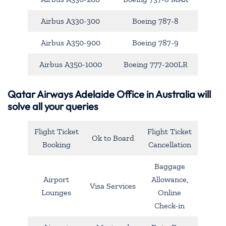
Airbus A330-300
Boeing 787-8
Airbus A350-900
Boeing 787-9
Airbus A350-1000
Boeing 777-200LR
Qatar Airways Adelaide Office in Australia will
solve all your queries
Flight Ticket
Flight Ticket
Ok to Board
Booking
Cancellation
Baggage
Airport
Allowance,
Visa Services
Lounges
Online
Check-in