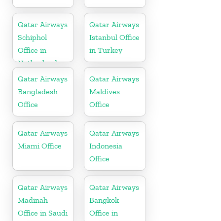
Qatar Airways
Qatar Airways
Schiphol
Istanbul Office
Office in
in Turkey
Netherlands
Qatar Airways
Qatar Airways
Bangladesh
Maldives
Office
Office
Qatar Airways
Qatar Airways
Miami Office
Indonesia
Office
Qatar Airways
Qatar Airways
Madinah
Bangkok
Office in Saudi
Office in