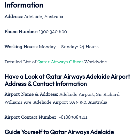
Information
Address
: Adelaide, Australia
Phone Number:
1300 340 600
Working Hours:
Monday – Sunday: 24 Hours
Detailed List of
Qatar Airways Offices
Worldwide
Have a Look at Qatar Airways Adelaide Airport
Address & Contact Information
Airport Name & Address:
Adelaide Airport, Sir Richard
Williams Ave, Adelaide Airport SA 5950, Australia
Airport Contact Number
: +61883089211
Guide Yourself to Qatar Airways Adelaide