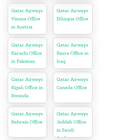
Qatar Airways
Qatar Airways
Vienna Office
Ethiopia Office
in Austria
Qatar Airways
Qatar Airways
Karachi Office
Basra Office in
in Pakistan
Iraq
Qatar Airways
Qatar Airways
Kigali Office in
Canada Office
Rwanda
Qatar Airways
Qatar Airways
Bahrain Office
Jeddah Office
in Saudi
Arabia