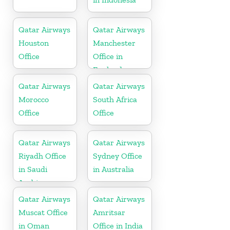
Qatar Airways
Qatar Airways
Houston
Manchester
Office
Office in
England
Qatar Airways
Qatar Airways
Morocco
South Africa
Office
Office
Qatar Airways
Qatar Airways
Riyadh Office
Sydney Office
in Saudi
in Australia
Arabia
Qatar Airways
Qatar Airways
Muscat Office
Amritsar
in Oman
Office in India