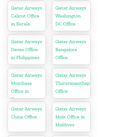
Qatar Airways
Qatar Airways
Calicut Office
Washington
in Kerala
DC Office
Qatar Airways
Qatar Airways
Davao Office
Bangalore
in Philippines
Office
Qatar Airways
Qatar Airways
Mombasa
Thiruvananthapuram
Office in
Office
Kenya
Qatar Airways
Qatar Airways
China Office
Male Office in
Maldives