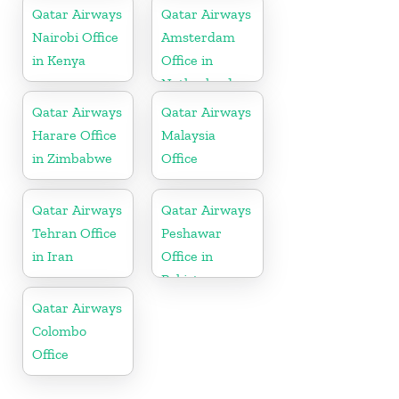
Qatar Airways
Qatar Airways
Nairobi Office
Amsterdam
in Kenya
Office in
Netherlands
Qatar Airways
Qatar Airways
Harare Office
Malaysia
in Zimbabwe
Office
Qatar Airways
Qatar Airways
Tehran Office
Peshawar
in Iran
Office in
Pakistan
Qatar Airways
Colombo
Office