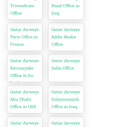
Trivandrum
Najaf Office in
Office
Iraq
Qatar Airways
Qatar Airways
Paris Office in
Addis Ababa
France
Office
Qatar Airways
Qatar Airways
Katunayake
India Office
Office in Sri
Lanka
Qatar Airways
Qatar Airways
Abu Dhabi
Sulaymaniyah
Office in UAE
Office in Iraq
Qatar Airways
Qatar Airways