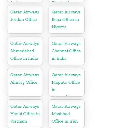
Arabia
Thailand
Qatar Airways
Qatar Airways
Jordan Office
Ikeja Office in
Nigeria
Qatar Airways
Qatar Airways
Ahmedabad
Chennai Office
Office in India
in India
Qatar Airways
Qatar Airways
Almaty Office
Maputo Office
in
Mozambique
Qatar Airways
Qatar Airways
Hanoi Office in
Mashhad
Vietnam
Office in Iran