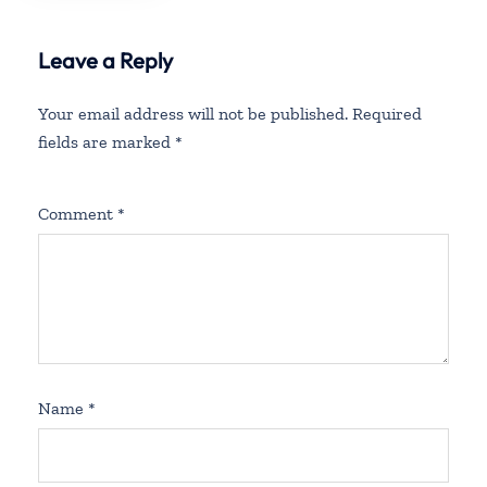
Leave a Reply
Your email address will not be published.
Required
fields are marked
*
Comment
*
Name
*