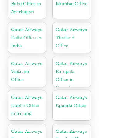
Baku Office in
Mumbai Office
Azerbaijan
Qatar Airways
Qatar Airways
Delhi Office in
Thailand
India
Office
Qatar Airways
Qatar Airways
Vietnam
Kampala
Office
Office in
Uganda
Qatar Airways
Qatar Airways
Dublin Office
Uganda Office
in Ireland
Qatar Airways
Qatar Airways