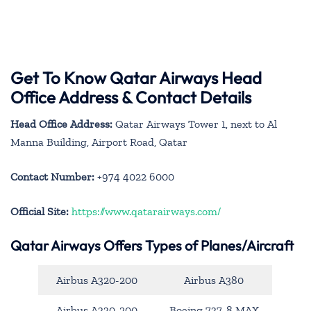
Get To Know Qatar Airways Head
Office Address & Contact Details
Head Office Address:
Qatar Airways Tower 1, next to Al
Manna Building, Airport Road, Qatar
Contact Number:
+974 4022 6000
Official Site:
https://www.qatarairways.com/
Qatar Airways Offers Types of Planes/Aircraft
Airbus A320-200
Airbus A380
Airbus A330-200
Boeing 737-8 MAX