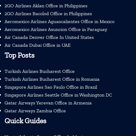
2GO Airlines Aklan Office in Philippines
2GO Airlines Bacolod Office in Philippines
Aeromexico Airlines Aguascalientes Office in Mexico
Aeromexico Airlines Asuncion Office in Paraguay
Air Canada Denver Office In United States
Air Canada Dubai Office in UAE
Top Posts
Turkish Airlines Bucharest Office
Turkish Airlines Bucharest Office in Romania
Singapore Airlines Sao Paulo Office in Brazil
Singapore Airlines Seattle Office in Washington DC
Qatar Airways Yerevan Office in Armenia
Qatar Airways Zambia Office
Quick Guides