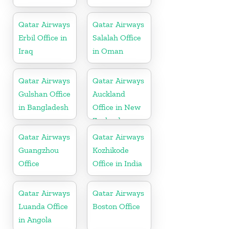
Qatar Airways
Qatar Airways
Erbil Office in
Salalah Office
Iraq
in Oman
Qatar Airways
Qatar Airways
Gulshan Office
Auckland
in Bangladesh
Office in New
Zealand
Qatar Airways
Qatar Airways
Guangzhou
Kozhikode
Office
Office in India
Qatar Airways
Qatar Airways
Luanda Office
Boston Office
in Angola