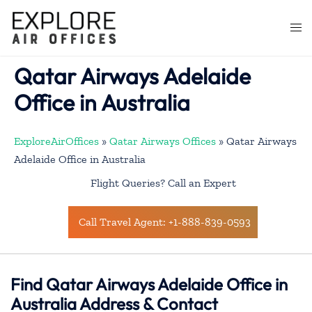
Skip
to
Togg
content
men
Qatar Airways Adelaide
Office in Australia
ExploreAirOffices
»
Qatar Airways Offices
»
Qatar Airways
Adelaide Office in Australia
Flight Queries? Call an Expert
Call Travel Agent: +1-888-839-0593
Find Qatar Airways Adelaide Office in
Australia Address & Contact