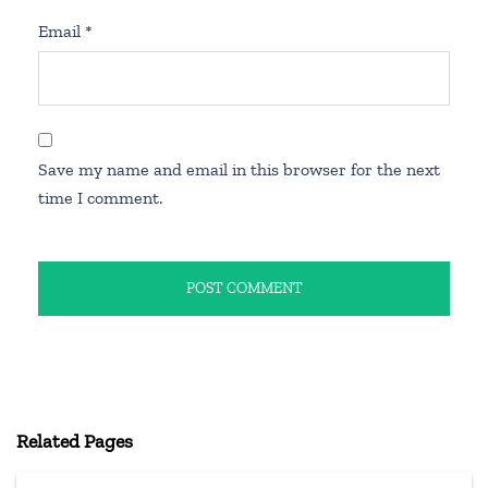
Email
*
Save my name and email in this browser for the next
time I comment.
Related Pages