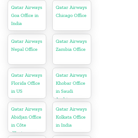
Qatar Airways
Qatar Airways
Goa Office in
Chicago Office
India
Qatar Airways
Qatar Airways
Nepal Office
Zambia Office
Qatar Airways
Qatar Airways
Florida Office
Khobar Office
in US
in Saudi
Arabia
Qatar Airways
Qatar Airways
Abidjan Office
Kolkata Office
in Côte
in India
d’Ivoire