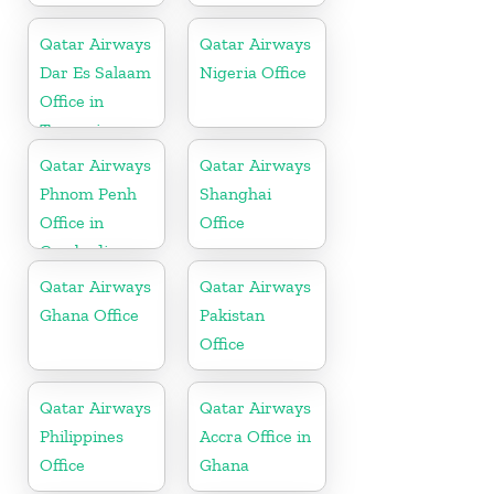
Qatar Airways
Qatar Airways
Dar Es Salaam
Nigeria Office
Office in
Tanzania
Qatar Airways
Qatar Airways
Phnom Penh
Shanghai
Office in
Office
Cambodia
Qatar Airways
Qatar Airways
Ghana Office
Pakistan
Office
Qatar Airways
Qatar Airways
Philippines
Accra Office in
Office
Ghana