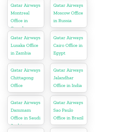
Qatar Airways
Qatar Airways
Montreal
Moscow Office
Office in
in Russia
Canada
Qatar Airways
Qatar Airways
Lusaka Office
Cairo Office in
in Zambia
Egypt
Qatar Airways
Qatar Airways
Chittagong
Jalandhar
Office
Office in India
Qatar Airways
Qatar Airways
Dammam
Sao Paulo
Office in Saudi
Office in Brazil
Arabia