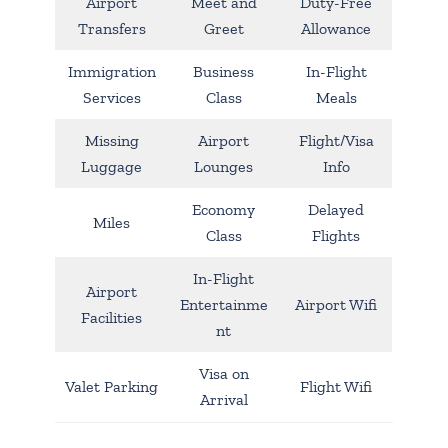
Airport
Meet and
Duty-Free
Transfers
Greet
Allowance
Immigration
Business
In-Flight
Services
Class
Meals
Missing
Airport
Flight/Visa
Luggage
Lounges
Info
Economy
Delayed
Miles
Class
Flights
In-Flight
Airport
Entertainme
Airport Wifi
Facilities
nt
Visa on
Valet Parking
Flight Wifi
Arrival