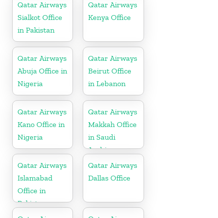
Qatar Airways
Qatar Airways
Sialkot Office
Kenya Office
in Pakistan
Qatar Airways
Qatar Airways
Abuja Office in
Beirut Office
Nigeria
in Lebanon
Qatar Airways
Qatar Airways
Kano Office in
Makkah Office
Nigeria
in Saudi
Arabia
Qatar Airways
Qatar Airways
Islamabad
Dallas Office
Office in
Pakistan