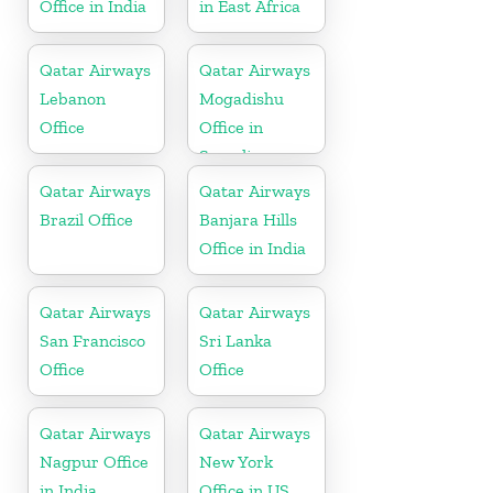
Office in India
in East Africa
Qatar Airways
Qatar Airways
Lebanon
Mogadishu
Office
Office in
Somalia
Qatar Airways
Qatar Airways
Brazil Office
Banjara Hills
Office in India
Qatar Airways
Qatar Airways
San Francisco
Sri Lanka
Office
Office
Qatar Airways
Qatar Airways
Nagpur Office
New York
in India
Office in US