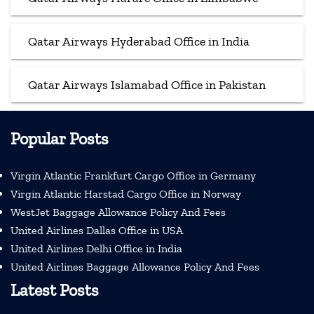
Qatar Airways Hyderabad Office in India
Qatar Airways Islamabad Office in Pakistan
Popular Posts
Virgin Atlantic Frankfurt Cargo Office in Germany
Virgin Atlantic Harstad Cargo Office in Norway
WestJet Baggage Allowance Policy And Fees
United Airlines Dallas Office in USA
United Airlines Delhi Office in India
United Airlines Baggage Allowance Policy And Fees
Latest Posts