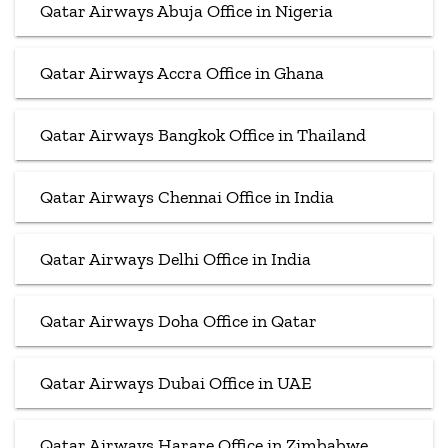
Qatar Airways Abuja Office in Nigeria
Qatar Airways Accra Office in Ghana
Qatar Airways Bangkok Office in Thailand
Qatar Airways Chennai Office in India
Qatar Airways Delhi Office in India
Qatar Airways Doha Office in Qatar
Qatar Airways Dubai Office in UAE
Qatar Airways Harare Office in Zimbabwe