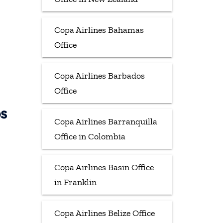
Copa Airlines Bahamas
Office
Copa Airlines Barbados
Office
ps
Copa Airlines Barranquilla
Office in Colombia
Copa Airlines Basin Office
in Franklin
Copa Airlines Belize Office