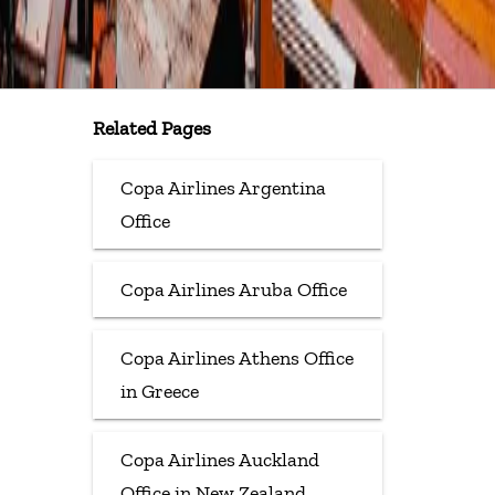
Related Pages
Copa Airlines Argentina
Office
Copa Airlines Aruba Office
Copa Airlines Athens Office
in Greece
Copa Airlines Auckland
Office in New Zealand