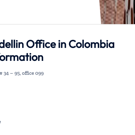
dellin Office in Colombia
formation
 34 – 95, office 099
e