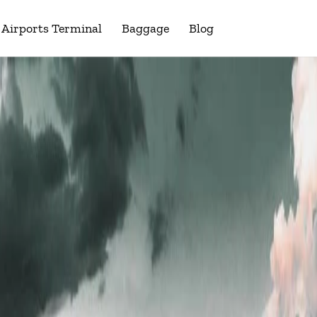
Airports Terminal
Baggage
Blog