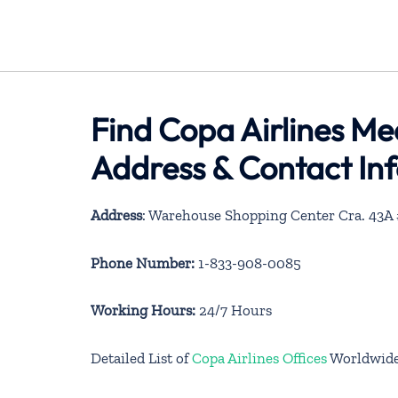
Find Copa Airlines Me
Address & Contact In
Address
: Warehouse Shopping Center Cra. 43A #
Phone Number:
1-833-908-0085
Working Hours:
24/7 Hours
Detailed List of
Copa Airlines Offices
Worldwid