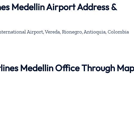
nes Medellin Airport Address &
ternational Airport, Vereda, Rionegro, Antioquia, Colombia
rlines Medellin Office Through Ma