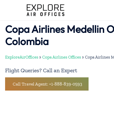
Skip
to
content
Copa Airlines Medellin Of
Colombia
ExploreAirOffices
»
Copa Airlines Offices
»
Copa Airlines M
Flight Queries? Call an Expert
Call Travel Agent: +1-888-839-0593