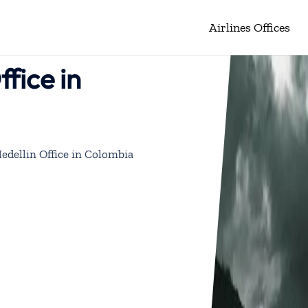
Airlines Offices
fice in
edellin Office in Colombia