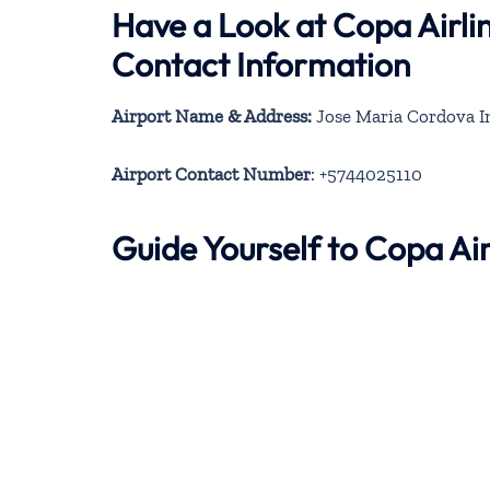
Have a Look at Copa Airli
Contact Information
Airport Name & Address:
Jose Maria Cordova In
Airport Contact Number
: +5744025110
Guide Yourself to Copa Ai