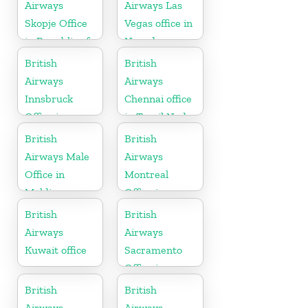
Kingdom
Airways
Airways Las
Skopje Office
Vegas office in
in Republic of
Nevada
Macedonia
British
British
Airways
Airways
Innsbruck
Chennai office
Office in
in Tamil Nadu
Austria
British
British
Airways Male
Airways
Office in
Montreal
Maldives
Office in
Canada
British
British
Airways
Airways
Kuwait office
Sacramento
Office in
California
British
British
Airways
Airways