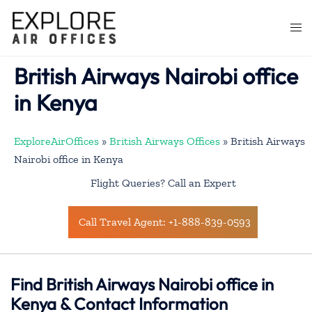
Skip
to
Togg
content
men
British Airways Nairobi office
in Kenya
ExploreAirOffices
»
British Airways Offices
»
British Airways
Nairobi office in Kenya
Flight Queries? Call an Expert
Call Travel Agent: +1-888-839-0593
Find British Airways Nairobi office in
Kenya & Contact Information