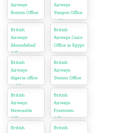
Airways
Airways
Boston Office
Yangon Office
in
in Myanmar
Massachusetts
British
British
Airways
Airways Cairo
Ahmedabad
Office in Egypt
Office in
Gujarat
British
British
Airways
Airways
Algeria office
Yemen Office
in Africa
British
British
Airways
Airways
Newcastle
Freetown
Office in
Office in
United
Sierra Leone
British
British