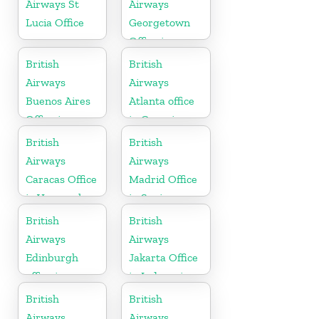
Airways St
Airways
Lucia Office
Georgetown
Office in
Guyana
British
British
Airways
Airways
Buenos Aires
Atlanta office
Office in
in Georgia
Argentina
British
British
Airways
Airways
Caracas Office
Madrid Office
in Venezuela
in Spain
British
British
Airways
Airways
Edinburgh
Jakarta Office
office in
in Indonesia
Scotland
British
British
Airways
Airways