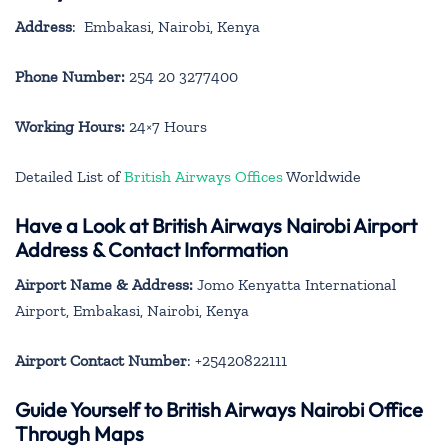
Address
: Embakasi, Nairobi, Kenya
Phone Number:
254 20 3277400
Working Hours:
24×7 Hours
Detailed List of
British Airways Offices
Worldwide
Have a Look at British Airways Nairobi Airport
Address & Contact Information
Airport Name & Address:
Jomo Kenyatta International
Airport, Embakasi, Nairobi, Kenya
Airport Contact Number
: +25420822111
Guide Yourself to British Airways Nairobi Office
Through Maps