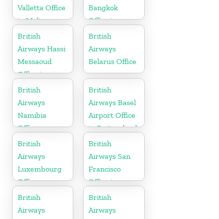
Valletta Office
Bangkok
in Malta
Office in
Thailand
British
British
Airways Hassi
Airways
Messaoud
Belarus Office
Office in
Algeria
British
British
Airways
Airways Basel
Namibia
Airport Office
Office
in Switzerland
British
British
Airways
Airways San
Luxembourg
Francisco
Office
Office in
California
British
British
Airways
Airways