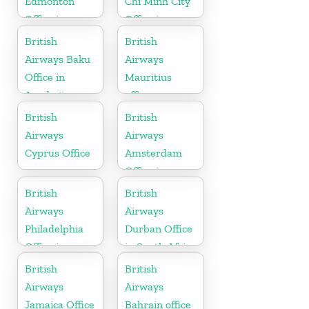
Edmonton
Chi Minh City
Office in
Office in
Canada
Vietnam
British
British
Airways Baku
Airways
Office in
Mauritius
Azerbaijan
office
British
British
Airways
Airways
Cyprus Office
Amsterdam
Office in
Netherlands
British
British
Airways
Airways
Philadelphia
Durban Office
Office in
in South Africa
Pennsylvania
British
British
Airways
Airways
Jamaica Office
Bahrain office