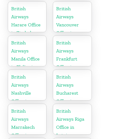
British
British
Airways
Airways
Harare Office
Vancouver
in Zimbabwe
Office in
Canada
British
British
Airways
Airways
Manila Office
Frankfurt
in Philippines
Office in
Germany
British
British
Airways
Airways
Nashville
Bucharest
Office in
Office in
Tennessee
Romania
British
British
Airways
Airways Riga
Marrakech
Office in
Office in
Latvia