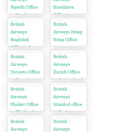
Riyadh Office
Bratislava
in Saudi
Office in
Arabia
Slovakia
British
British
Airways
Airways Hong
Baghdad
Kong Office
Office in Iraq
British
British
Airways
Airways
Toronto Office
Zurich Office
in Canada
in Switzerland
British
British
Airways
Airways
Phuket Office
Istanbul office
in Thailand
in Turkey
British
British
Airways
Airways