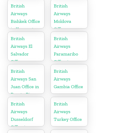
Morocco
British
British
Airways
Airways
Bishkek Office
Moldova
in Kyrgyzstan
Office
British
British
Airways El
Airways
Salvador
Paramaribo
Office
Office in
Suriname
British
British
Airways San
Airways
Juan Office in
Gambia Office
Puerto Rico
British
British
Airways
Airways
Dusseldorf
Turkey Office
Office in