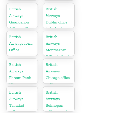
Office
Brazil
British
British
Airways
Airways
Guangzhou
Dublin office
Office in China
in Ireland
British
British
Airways Ibiza
Airways
Office
Montserrat
Office in Spain
British
British
Airways
Airways
Phnom Penh
Chicago office
Office in
in Illinois
Cambodia
British
British
Airways
Airways
Trinidad
Belmopan
Office
Office in Belize