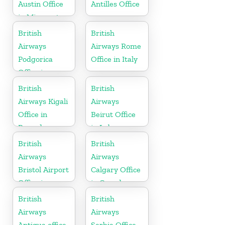
Austin Office
Antilles Office
in Minnesota
British
British
Airways
Airways Rome
Podgorica
Office in Italy
Office in
Montenegro
British
British
Airways Kigali
Airways
Office in
Beirut Office
Rwanda
in Lebanon
British
British
Airways
Airways
Bristol Airport
Calgary Office
Office in
in Canada
England
British
British
Airways
Airways
Antigua office
Serbia Office