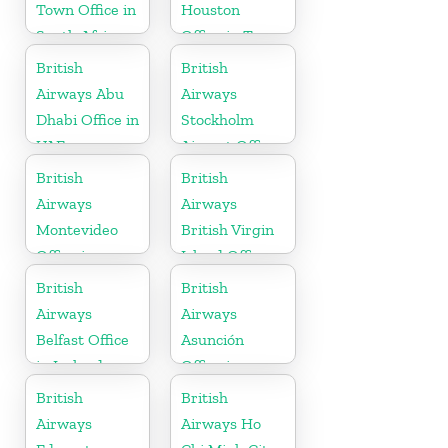
Town Office in
Houston
South Africa
Office in Texas
British
British
Airways Abu
Airways
Dhabi Office in
Stockholm
UAE
Airport Office
in Sweden
British
British
Airways
Airways
Montevideo
British Virgin
Office in
Island Office
Uruguay
British
British
Airways
Airways
Belfast Office
Asunción
in Ireland
Office in
Paraguay
British
British
Airways
Airways Ho