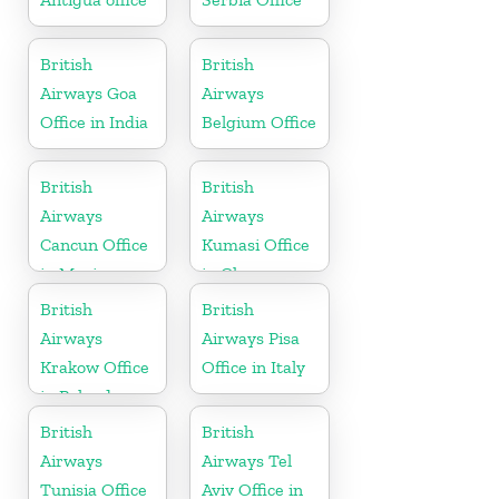
British
British
Airways Goa
Airways
Office in India
Belgium Office
British
British
Airways
Airways
Cancun Office
Kumasi Office
in Mexico
in Ghana
British
British
Airways
Airways Pisa
Krakow Office
Office in Italy
in Poland
British
British
Airways
Airways Tel
Tunisia Office
Aviv Office in