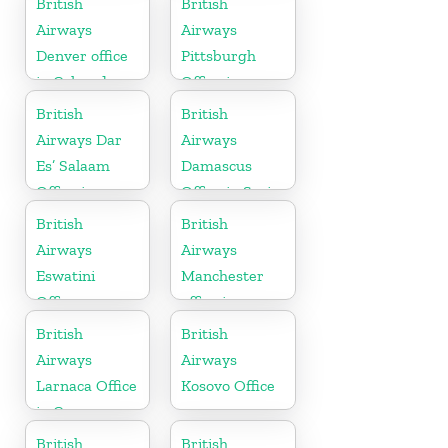
British
British
Airways
Airways
Denver office
Pittsburgh
in Colorado
Office in
Pennsylvania
British
British
Airways Dar
Airways
Es’ Salaam
Damascus
Office in
Office in Syria
Tanzania
British
British
Airways
Airways
Eswatini
Manchester
Office
office in
England
British
British
Airways
Airways
Larnaca Office
Kosovo Office
in Cyprus
British
British