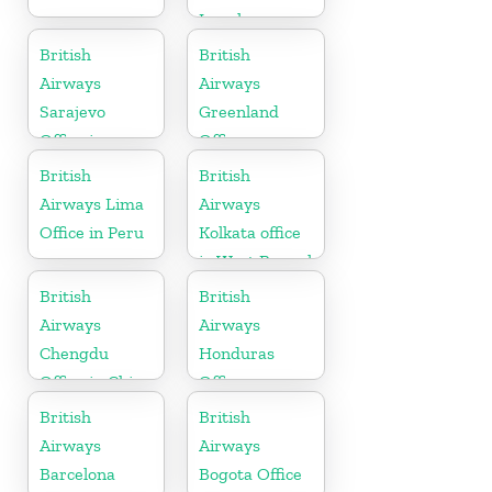
Israel
British
British
Airways
Airways
Sarajevo
Greenland
Office in
Office
Bosnia and
British
British
Herzegovina
Airways Lima
Airways
Office in Peru
Kolkata office
in West Bengal
British
British
Airways
Airways
Chengdu
Honduras
Office in China
Office
British
British
Airways
Airways
Barcelona
Bogota Office