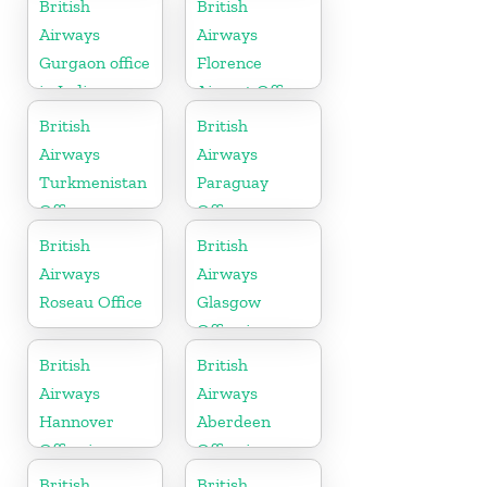
British
British
Airways
Airways
Gurgaon office
Florence
in India
Airport Office
in Italy
British
British
Airways
Airways
Turkmenistan
Paraguay
Office
Office
British
British
Airways
Airways
Roseau Office
Glasgow
Office in
Scotland
British
British
Airways
Airways
Hannover
Aberdeen
Office in
Office in
Germany
Scotland
British
British