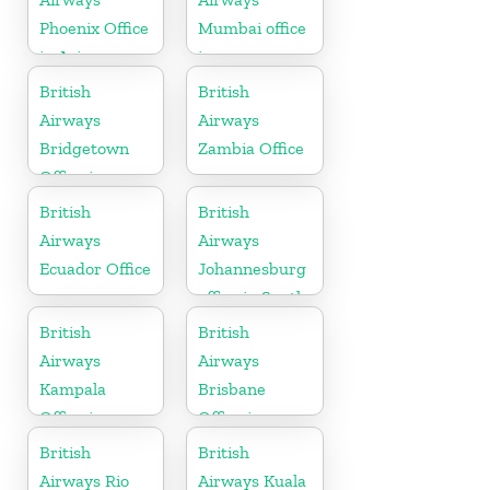
Phoenix Office
Mumbai office
in Arizona
in
Maharashtra
British
British
Airways
Airways
Bridgetown
Zambia Office
Office in
Barbados
British
British
Airways
Airways
Ecuador Office
Johannesburg
office in South
Africa
British
British
Airways
Airways
Kampala
Brisbane
Office in
Office in
Uganda
Australia
British
British
Airways Rio
Airways Kuala