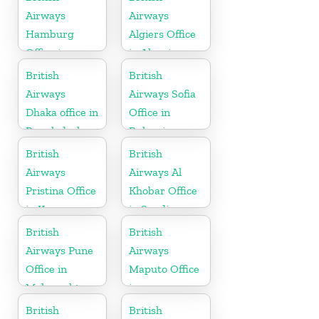
Airways
Airways
Hamburg
Algiers Office
Office in
in Algeria
Germany
British
British
Airways
Airways Sofia
Dhaka office in
Office in
Bangladesh
Bulgaria
British
British
Airways
Airways Al
Pristina Office
Khobar Office
in Kosovo
in Saudi
Arabia
British
British
Airways Pune
Airways
Office in
Maputo Office
Maharashtra
in
Mozambique
British
British