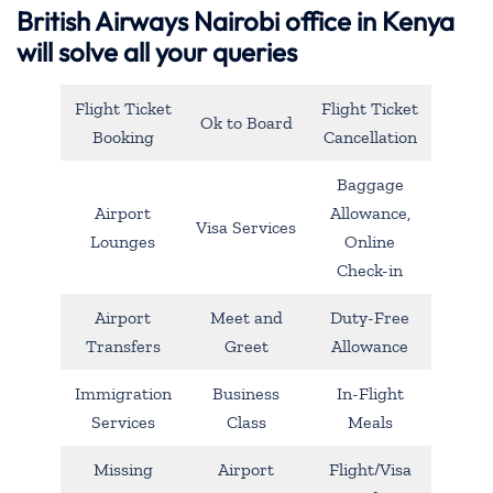
British Airways Nairobi office in Kenya
will solve all your queries
Flight Ticket
Flight Ticket
Ok to Board
Booking
Cancellation
Baggage
Airport
Allowance,
Visa Services
Lounges
Online
Check-in
Airport
Meet and
Duty-Free
Transfers
Greet
Allowance
Immigration
Business
In-Flight
Services
Class
Meals
Missing
Airport
Flight/Visa