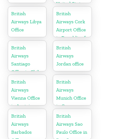
United States
British
British
Airways Libya
Airways Cork
Office
Airport Office
in Republic of
Ireland
British
British
Airways
Airways
Santiago
Jordan office
Office in Chile
British
British
Airways
Airways
Vienna Office
Munich Office
in Austria
in Germany
British
British
Airways
Airways Sao
Barbados
Paulo Office in