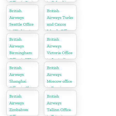
Office in Spain
in Colombia
British
British
Airways
Airways Turks
Seattle Office
and Caicos
in Washington
Islands Office
British
British
Airways
Airways
Birmingham
Victoria Office
Office in UK
in Australia
British
British
Airways
Airways
Shanghai
Moscow office
Office in China
in Russia
British
British
Airways
Airways
Zimbabwe
Tallinn Office