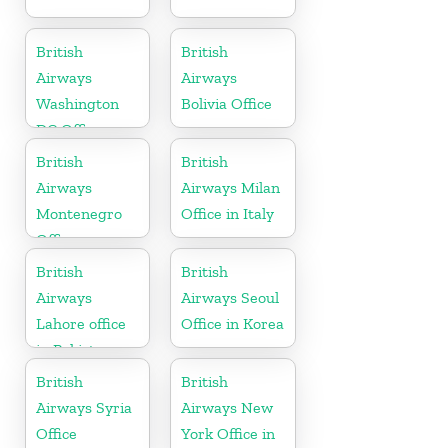
British
British
Airways
Airways
Washington
Bolivia Office
DC Office
British
British
Airways
Airways Milan
Montenegro
Office in Italy
Office
British
British
Airways
Airways Seoul
Lahore office
Office in Korea
in Pakistan
British
British
Airways Syria
Airways New
Office
York Office in