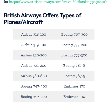
In:
https://www.britishairways.com/travel/olcilandingpageauth
British Airways Offers Types of
Planes/Aircraft
Airbus 318-100
Boeing 767-300
Airbus 319-100
Boeing 777-200
Airbus 320-200
Boeing 777-300
Airbus 321-200
Boeing 787-8
Airbus 380-800
Boeing 787-9
Boeing 747-400
Embraer 170
Boeing 757-200
Embraer 190