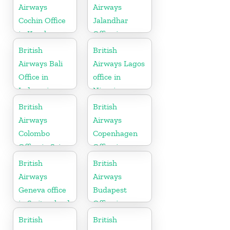
Airways
Airways
Cochin Office
Jalandhar
in Kerala
Office in
Punjab
British
British
Airways Bali
Airways Lagos
Office in
office in
Indonesia
Nigeria
British
British
Airways
Airways
Colombo
Copenhagen
Office in Sri
Office in
Lanka
Denmark
British
British
Airways
Airways
Geneva office
Budapest
in Switzerland
Office in
Hungary
British
British