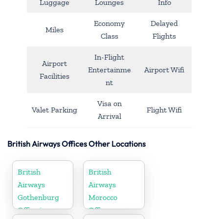
Luggage
Lounges
Info
Economy
Delayed
Miles
Class
Flights
In-Flight
Airport
Entertainme
Airport Wifi
Facilities
nt
Visa on
Valet Parking
Flight Wifi
Arrival
British Airways Offices Other Locations
British
British
Airways
Airways
Gothenburg
Morocco
Office in
Office