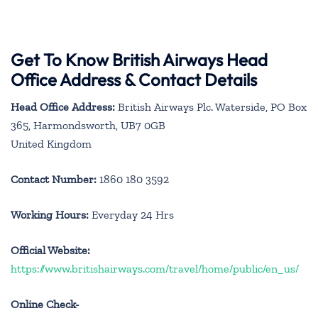
Get To Know British Airways Head
Office Address & Contact Details
Head Office Address:
British Airways Plc. Waterside, PO Box
365, Harmondsworth, UB7 0GB
United Kingdom
Contact Number:
1860 180 3592
Working Hours:
Everyday 24 Hrs
Official Website:
https://www.britishairways.com/travel/home/public/en_us/
Online Check-