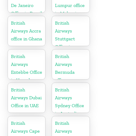
De Janeiro
Lumpur office
Office in Brazil
in Malaysia
British
British
Airways Accra
Airways
office in Ghana
Stuttgart
Office in
Germany
British
British
Airways
Airways
Entebbe Office
Bermuda
in Uganda
office
British
British
Airways Dubai
Airways
Office in UAE
Sydney Office
in Australia
British
British
Airways Cape
Airways