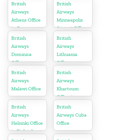
Germany
British
British
Airways
Airways
Athens Office
Minneapolis
in Greece
Airport Office
in Minnesota
British
British
Airways
Airways
Dominica
Lithuania
Office
Office
British
British
Airways
Airways
Malawi Office
Khartoum
Office in
Sudan
British
British
Airways
Airways Cuba
Helsinki Office
Office
in Finland