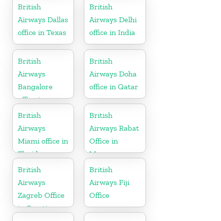
Sweden
British
British
Airways Dallas
Airways Delhi
office in Texas
office in India
British
British
Airways
Airways Doha
Bangalore
office in Qatar
office in
Karnataka
British
British
Airways
Airways Rabat
Miami office in
Office in
Florida
Morocco
British
British
Airways
Airways Fiji
Zagreb Office
Office
in Croatia