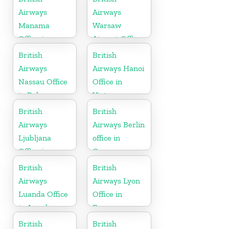
Airways
Airways
Manama
Warsaw
Office in
Airport Office
Bahrain
British
British
Airways
Airways Hanoi
Nassau Office
Office in
in Bahamas
Vietnam
British
British
Airways
Airways Berlin
Ljubljana
office in
Office in
Germany
Slovenia
British
British
Airways
Airways Lyon
Luanda Office
Office in
in Angola
France
British
British