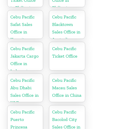
Ticket Office
Office in
in Philippine
Philippine
Cebu Pacific
Cebu Pacific
Safat Sales
Blacktown
Office in
Sales Office in
Kuwait
Australia
Cebu Pacific
Cebu Pacific
Jakarta Cargo
Ticket Office
Office in
Indonesia
Cebu Pacific
Cebu Pacific
Abu Dhabi
Macau Sales
Sales Office in
Office in China
UAE
Cebu Pacific
Cebu Pacific
Puerto
Bacolod City
Princesa
Sales Office in