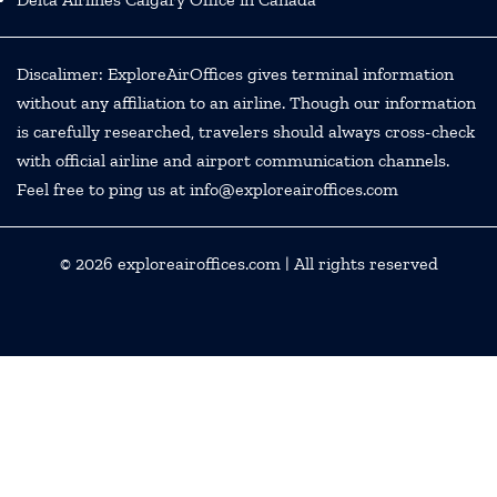
Discalimer: ExploreAirOffices gives terminal information
without any affiliation to an airline. Though our information
is carefully researched, travelers should always cross-check
with official airline and airport communication channels.
Feel free to ping us at info@exploreairoffices.com
© 2026
exploreairoffices.com
| All rights reserved