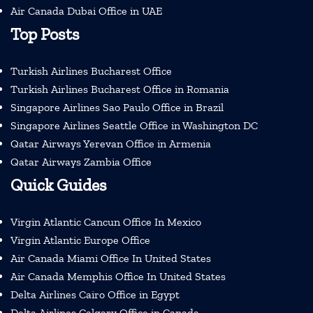
Air Canada Dubai Office in UAE
Top Posts
Turkish Airlines Bucharest Office
Turkish Airlines Bucharest Office in Romania
Singapore Airlines Sao Paulo Office in Brazil
Singapore Airlines Seattle Office in Washington DC
Qatar Airways Yerevan Office in Armenia
Qatar Airways Zambia Office
Quick Guides
Virgin Atlantic Cancun Office In Mexico
Virgin Atlantic Europe Office
Air Canada Miami Office In United States
Air Canada Memphis Office In United States
Delta Airlines Cairo Office in Egypt
Delta Airlines Calgary Office in Canada