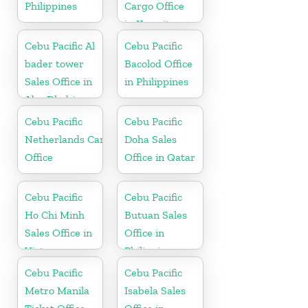
Philippines
Cargo Office
in Kuwait
Cebu Pacific Al
Cebu Pacific
bader tower
Bacolod Office
Sales Office in
in Philippines
Abu Dhabi
Cebu Pacific
Cebu Pacific
Netherlands Cargo
Doha Sales
Office
Office in Qatar
Cebu Pacific
Cebu Pacific
Ho Chi Minh
Butuan Sales
Sales Office in
Office in
Vietnam
Philippine
Cebu Pacific
Cebu Pacific
Metro Manila
Isabela Sales