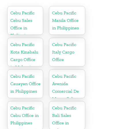
Cebu Pacific
Cebu Pacific
Cebu Sales
Manila Office
Office in
in Philippines
Philippine
Cebu Pacific
Cebu Pacific
Kota Kinabalu
Italy Cargo
Cargo Office
Office
in Malaysia
Cebu Pacific
Cebu Pacific
Cauayan Office
Avenida
in Philippines
Comercial De
Macau Sales
Office in China
Cebu Pacific
Cebu Pacific
Cebu Office in
Bali Sales
Philippines
Office in