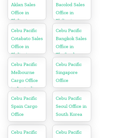
Aklan Sales
Bacolod Sales
Office in
Office in
Philippine
Philippine
Cebu Pacific
Cebu Pacific
Cotabato Sales
Bangkok Sales
Office in
Office in
Philippine
Thailand
Cebu Pacific
Cebu Pacific
Melbourne
Singapore
Cargo Office
Office
in Australia
Cebu Pacific
Cebu Pacific
Spain Cargo
Seoul Office in
Office
South Korea
Cebu Pacific
Cebu Pacific