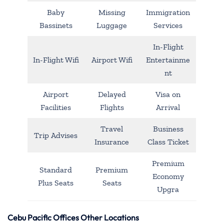
Baby
Missing
Immigration
Bassinets
Luggage
Services
In-Flight
In-Flight Wifi
Airport Wifi
Entertainme
nt
Airport
Delayed
Visa on
Facilities
Flights
Arrival
Travel
Business
Trip Advises
Insurance
Class Ticket
Premium
Standard
Premium
Economy
Plus Seats
Seats
Upgra
Cebu Pacific Offices Other Locations