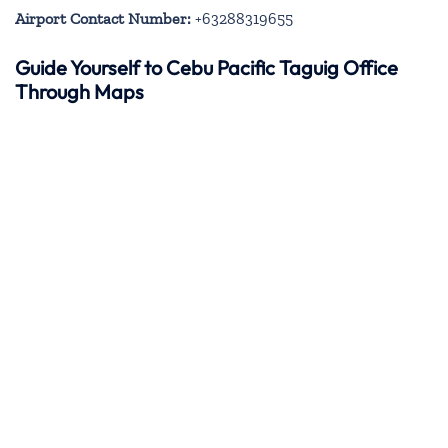
Airport Contact Number:
+63288319655
Guide Yourself to Cebu Pacific Taguig Office
Through Maps