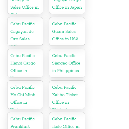
Sales Office in
Office in Japan
China
Cebu Pacific
Cebu Pacific
Cagayan de
Guam Sales
Oro Sales
Office in USA
Office in
Philippine
Cebu Pacific
Cebu Pacific
Hanoi Cargo
Siargao Office
Office in
in Philippines
Vietnam
Cebu Pacific
Cebu Pacific
Ho Chi Minh
Kalibo Ticket
Office in
Office in
Vietnam
Philippine
Cebu Pacific
Cebu Pacific
Frankfurt
Iloilo Office in