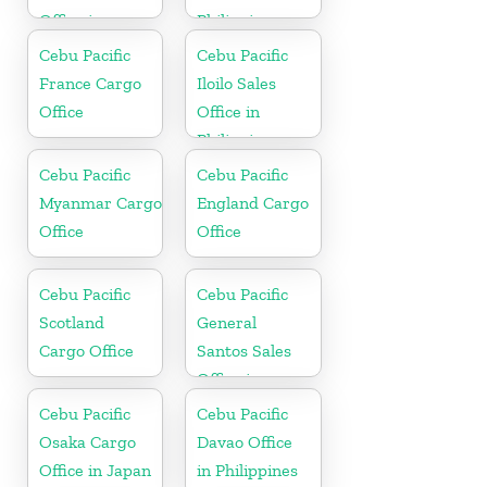
Office in
Philippine
Philippines
Cebu Pacific
Cebu Pacific
France Cargo
Iloilo Sales
Office
Office in
Philippine
Cebu Pacific
Cebu Pacific
Myanmar Cargo
England Cargo
Office
Office
Cebu Pacific
Cebu Pacific
Scotland
General
Cargo Office
Santos Sales
Office in
Philippine
Cebu Pacific
Cebu Pacific
Osaka Cargo
Davao Office
Office in Japan
in Philippines