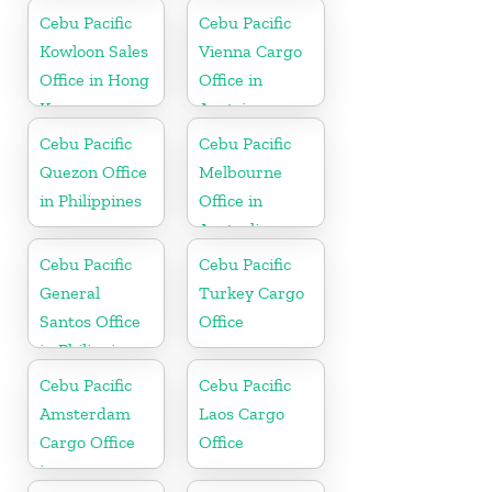
Cebu Pacific
Cebu Pacific
Kowloon Sales
Vienna Cargo
Office in Hong
Office in
Kong
Austria
Cebu Pacific
Cebu Pacific
Quezon Office
Melbourne
in Philippines
Office in
Australia
Cebu Pacific
Cebu Pacific
General
Turkey Cargo
Santos Office
Office
in Philippines
Cebu Pacific
Cebu Pacific
Amsterdam
Laos Cargo
Cargo Office
Office
in