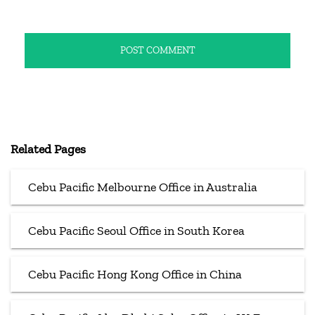
Related Pages
Cebu Pacific Melbourne Office in Australia
Cebu Pacific Seoul Office in South Korea
Cebu Pacific Hong Kong Office in China