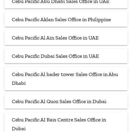
Cebu Pacific Abu Dhabi Sales Office in UAE
Cebu Pacific Aklan Sales Office in Philippine
Cebu Pacific Al Ain Sales Office in UAE
Cebu Pacific Dubai Sales Office in UAE
Cebu Pacific Al bader tower Sales Office in Abu
Dhabi
Cebu Pacific Al Quoz Sales Office in Dubai
Cebu Pacific Al Rais Centre Sales Office in
Dubai