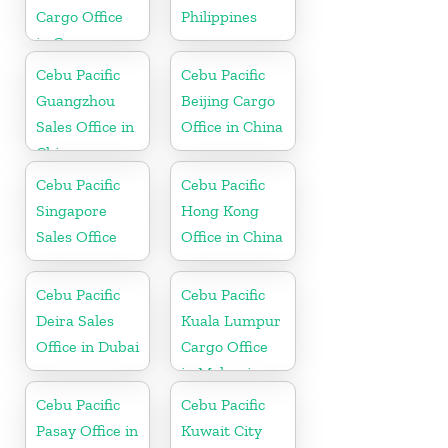
Cargo Office
Philippines
in Germany
Cebu Pacific
Cebu Pacific
Guangzhou
Beijing Cargo
Sales Office in
Office in China
China
Cebu Pacific
Cebu Pacific
Singapore
Hong Kong
Sales Office
Office in China
Cebu Pacific
Cebu Pacific
Deira Sales
Kuala Lumpur
Office in Dubai
Cargo Office
in Malaysia
Cebu Pacific
Cebu Pacific
Pasay Office in
Kuwait City