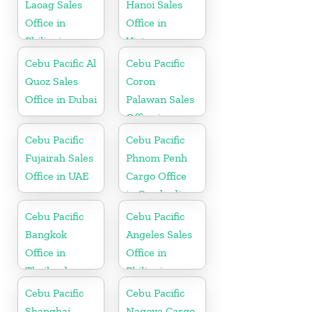
Laoag Sales
Hanoi Sales
Office in
Office in
Philippine
Vietnam
Cebu Pacific Al
Cebu Pacific
Quoz Sales
Coron
Office in Dubai
Palawan Sales
Office in
Philippine
Cebu Pacific
Cebu Pacific
Fujairah Sales
Phnom Penh
Office in UAE
Cargo Office
in Cambodia
Cebu Pacific
Cebu Pacific
Bangkok
Angeles Sales
Office in
Office in
Thailand
Philippine
Cebu Pacific
Cebu Pacific
Shanghai
Nagoya Cargo