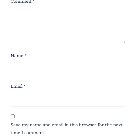
Comment
*
Name
*
Email
*
Save my name and email in this browser for the next
time I comment.