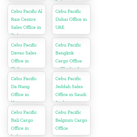
Indonesia
Cebu Pacific Al
Cebu Pacific
Rais Centre
Dubai Office in
Sales Office in
UAE
Dubai
Cebu Pacific
Cebu Pacific
Davao Sales
Bangkok
Office in
Cargo Office
Philippine
in Thailand
Cebu Pacific
Cebu Pacific
Da Nang
Jeddah Sales
Office in
Office in Saudi
Vietnam
Arabia
Cebu Pacific
Cebu Pacific
Bali Cargo
Belgium Cargo
Office in
Office
Indonesia