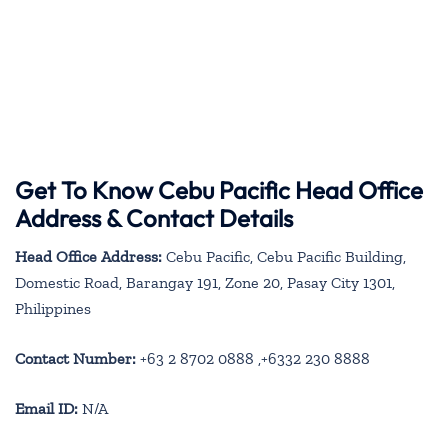
Get To Know Cebu Pacific Head Office
Address & Contact Details
Head Office Address:
Cebu Pacific, Cebu Pacific Building,
Domestic Road, Barangay 191, Zone 20, Pasay City 1301,
Philippines
Contact Number:
+63 2 8702 0888 ,+6332 230 8888
Email ID:
N/A