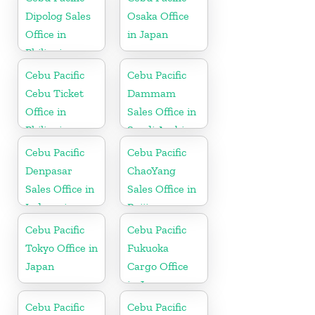
Dipolog Sales
Osaka Office
Office in
in Japan
Philippine
Cebu Pacific
Cebu Pacific
Cebu Ticket
Dammam
Office in
Sales Office in
Philippine
Saudi Arabia
Cebu Pacific
Cebu Pacific
Denpasar
ChaoYang
Sales Office in
Sales Office in
Indonesia
Beijing
Cebu Pacific
Cebu Pacific
Tokyo Office in
Fukuoka
Japan
Cargo Office
in Japan
Cebu Pacific
Cebu Pacific