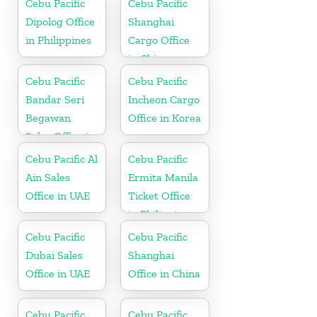
Cebu Pacific
Cebu Pacific
Dipolog Office
Shanghai
in Philippines
Cargo Office
in China
Cebu Pacific
Cebu Pacific
Bandar Seri
Incheon Cargo
Begawan
Office in Korea
Sales Office in
Brunei
Cebu Pacific Al
Cebu Pacific
Ain Sales
Ermita Manila
Office in UAE
Ticket Office
in Philippine
Cebu Pacific
Cebu Pacific
Dubai Sales
Shanghai
Office in UAE
Office in China
Cebu Pacific
Cebu Pacific