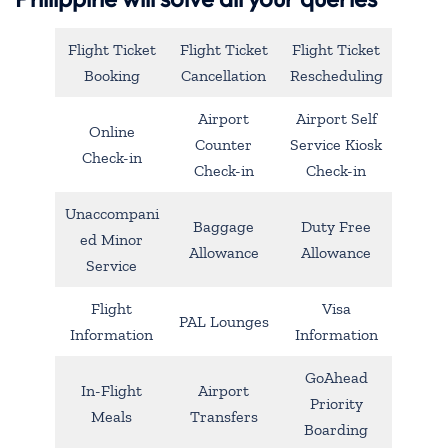
Flight Ticket
Flight Ticket
Flight Ticket
Booking
Cancellation
Rescheduling
Airport
Airport Self
Online
Counter
Service Kiosk
Check-in
Check-in
Check-in
Unaccompani
Baggage
Duty Free
ed Minor
Allowance
Allowance
Service
Flight
Visa
PAL Lounges
Information
Information
GoAhead
In-Flight
Airport
Priority
Meals
Transfers
Boarding