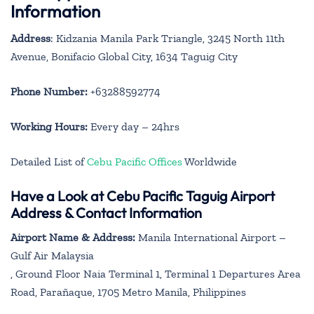
Information
Address
: Kidzania Manila Park Triangle, 3245 North 11th
Avenue, Bonifacio Global City, 1634 Taguig City
Phone Number:
+63288592774
Working Hours:
Every day – 24hrs
Detailed List of
Cebu Pacific Offices
Worldwide
Have a Look at Cebu Pacific Taguig Airport
Address & Contact Information
Airport Name & Address:
Manila International Airport –
Gulf Air Malaysia
, Ground Floor Naia Terminal 1, Terminal 1 Departures Area
Road, Parañaque, 1705 Metro Manila, Philippines