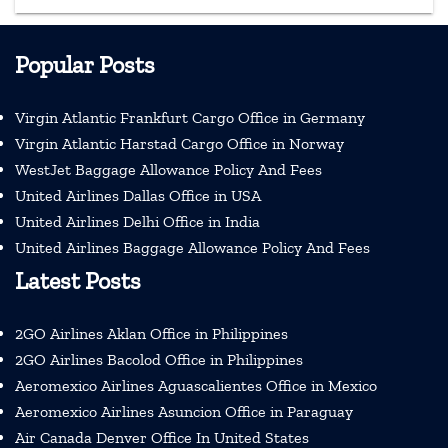
Popular Posts
Virgin Atlantic Frankfurt Cargo Office in Germany
Virgin Atlantic Harstad Cargo Office in Norway
WestJet Baggage Allowance Policy And Fees
United Airlines Dallas Office in USA
United Airlines Delhi Office in India
United Airlines Baggage Allowance Policy And Fees
Latest Posts
2GO Airlines Aklan Office in Philippines
2GO Airlines Bacolod Office in Philippines
Aeromexico Airlines Aguascalientes Office in Mexico
Aeromexico Airlines Asuncion Office in Paraguay
Air Canada Denver Office In United States