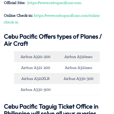
Official Site:
https://www.cebupacificair.com
Online Check-in:
https://www.cebupacificair.com/online
check-in
Cebu Pacific
Offers types of Planes /
Air Craft
Airbus A320-200
Airbus A320neo
Airbus A321-200
Airbus A321neo
Airbus A321XLR
Airbus A330-300
Airbus A330-900
Cebu Pacific Taguig Ticket Office in
Philippine will solve all your queries