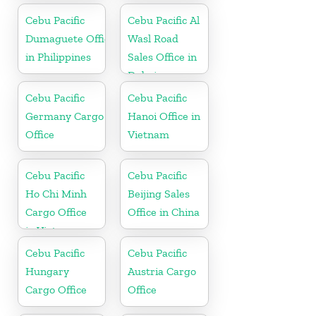
Cebu Pacific
Cebu Pacific Al
Dumaguete Office
Wasl Road
in Philippines
Sales Office in
Dubai
Cebu Pacific
Cebu Pacific
Germany Cargo
Hanoi Office in
Office
Vietnam
Cebu Pacific
Cebu Pacific
Ho Chi Minh
Beijing Sales
Cargo Office
Office in China
in Vietnam
Cebu Pacific
Cebu Pacific
Hungary
Austria Cargo
Cargo Office
Office