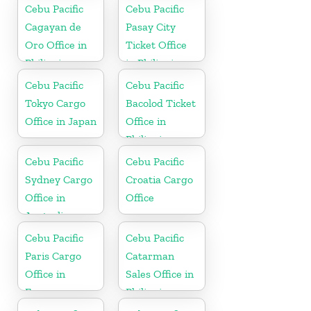
Netherlands
Cebu Pacific
Cebu Pacific
Cagayan de
Pasay City
Oro Office in
Ticket Office
Philippines
in Philippine
Cebu Pacific
Cebu Pacific
Tokyo Cargo
Bacolod Ticket
Office in Japan
Office in
Philippine
Cebu Pacific
Cebu Pacific
Sydney Cargo
Croatia Cargo
Office in
Office
Australia
Cebu Pacific
Cebu Pacific
Paris Cargo
Catarman
Office in
Sales Office in
France
Philippine