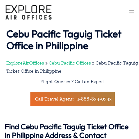
Skip
to
Togg
content
men
Cebu Pacific Taguig Ticket
Office in Philippine
ExploreAirOffices
»
Cebu Pacific Offices
»
Cebu Pacific Taguig
Ticket Office in Philippine
Flight Queries? Call an Expert
Call Travel Agent: +1-888-839-0593
Find Cebu Pacific Taguig Ticket Office
in Philippine Address & Contact