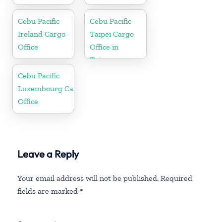
Cebu Pacific
Cebu Pacific
Ireland Cargo
Taipei Cargo
Office
Office in
Taiwan
Cebu Pacific
Luxembourg Cargo
Office
Leave a Reply
Your email address will not be published.
Required
fields are marked
*