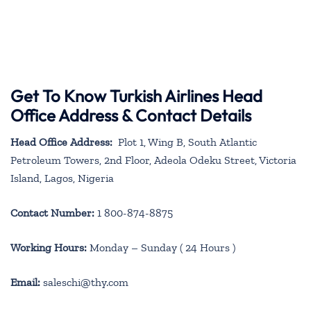
Get To Know Turkish Airlines Head
Office Address & Contact Details
Head Office Address:
Plot 1, Wing B, South Atlantic
Petroleum Towers, 2nd Floor, Adeola Odeku Street, Victoria
Island, Lagos, Nigeria
Contact Number:
1 800-874-8875
Working Hours:
Monday – Sunday ( 24 Hours )
Email:
saleschi@thy.com