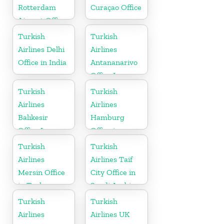
Rotterdam
Curaçao Office
Airport Office
in Netherland
Turkish
Turkish
Airlines Delhi
Airlines
Office in India
Antananarivo
Office In
Madagascar
Turkish
Turkish
Airlines
Airlines
Balıkesir
Hamburg
Office In
Office in
Turkey
Germany
Turkish
Turkish
Airlines
Airlines Taif
Mersin Office
City Office in
in Turkey
Saudi Arabia
Turkish
Turkish
Airlines
Airlines UK