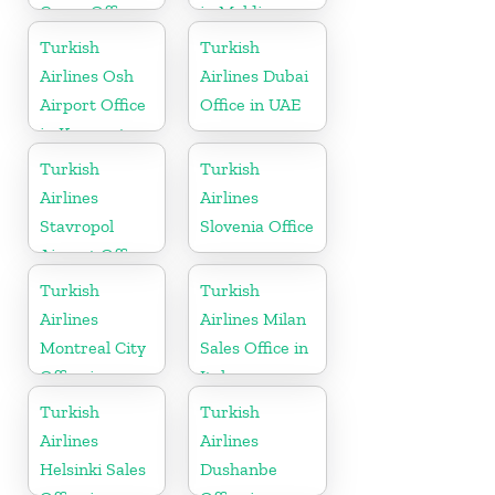
Cargo Office
in Maldives
in Germany
Turkish
Turkish
Airlines Osh
Airlines Dubai
Airport Office
Office in UAE
in Kyrgyzstan
Turkish
Turkish
Airlines
Airlines
Stavropol
Slovenia Office
Airport Office
in Russia
Turkish
Turkish
Airlines
Airlines Milan
Montreal City
Sales Office in
Office in
Italy
Canada
Turkish
Turkish
Airlines
Airlines
Helsinki Sales
Dushanbe