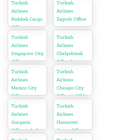
Turkish
Turkish
Airlines
Airlines
Bishkek Cargo
Zagreb Office
Office in
Kyrgyzstan
Turkish
Turkish
Airlines
Airlines
Singapore City
Chelyabinsk
Office
Office In
Russia
Turkish
Turkish
Airlines
Airlines
Mexico City
Chicago City
Office in
Office in USA
Mexico
Turkish
Turkish
Airlines
Airlines
Gurgaon
Hannover
Office in India
Cargo Office
in Germany