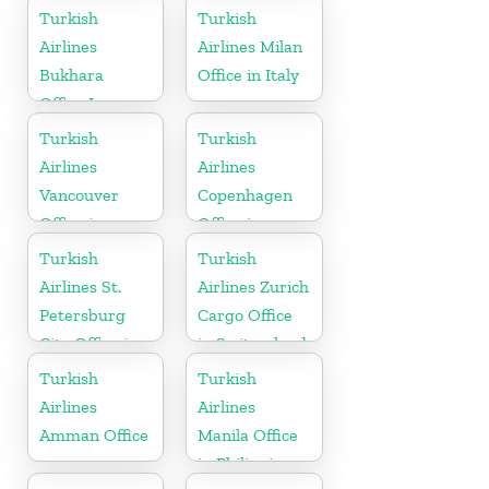
Turkish
Turkish
Airlines
Airlines Milan
Bukhara
Office in Italy
Office In
Uzbekistan
Turkish
Turkish
Airlines
Airlines
Vancouver
Copenhagen
Office in
Office in
Canada
Denmark
Turkish
Turkish
Airlines St.
Airlines Zurich
Petersburg
Cargo Office
City Office in
in Switzerland
Russia
Turkish
Turkish
Airlines
Airlines
Amman Office
Manila Office
in Philippines