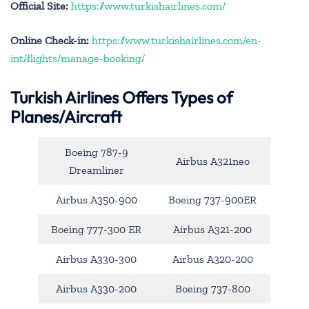
Official Site:
https://www.turkishairlines.com/
Online Check-in:
https://www.turkishairlines.com/en-
int/flights/manage-booking/
Turkish Airlines Offers Types of
Planes/Aircraft
Boeing 787-9
Airbus A321neo
Dreamliner
Airbus A350-900
Boeing 737-900ER
Boeing 777-300 ER
Airbus A321-200
Airbus A330-300
Airbus A320-200
Airbus A330-200
Boeing 737-800