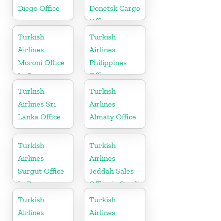
Diego Office
Donetsk Cargo
Office in
Ukraine
Turkish
Turkish
Airlines
Airlines
Moroni Office
Philippines
In Comoros
Office
Turkish
Turkish
Airlines Sri
Airlines
Lanka Office
Almaty Office
Turkish
Turkish
Airlines
Airlines
Surgut Office
Jeddah Sales
In Russia
Office in Saudi
Arabia
Turkish
Turkish
Airlines
Airlines