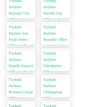
Turkish
Turkish
Airlines
Airlines
Amman City
Riyadh City
Office in
Office in Saudi
Jordan
Arabia
Turkish
Turkish
Airlines Sao
Airlines
Paulo Sales
Bamako Office
Office in Brazil
Turkish
Turkish
Airlines
Airlines
Riyadh Airport
Uzbekistan
Office in Saudi
Office
Arabia
Turkish
Turkish
Airlines
Airlines
Bremen Cargo
Chittagong
Office in
Office
Germany
Turkish
Turkish