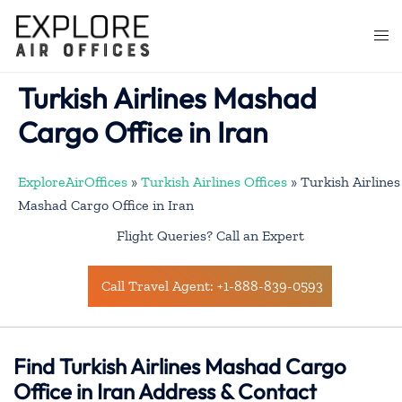
Skip
to
Togg
content
men
Turkish Airlines Mashad
Cargo Office in Iran
ExploreAirOffices
»
Turkish Airlines Offices
»
Turkish Airlines
Mashad Cargo Office in Iran
Flight Queries? Call an Expert
Call Travel Agent: +1-888-839-0593
Find Turkish Airlines Mashad Cargo
Office in Iran Address & Contact