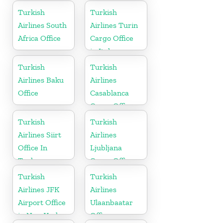
in Spain
Turkish
Turkish
Airlines South
Airlines Turin
Africa Office
Cargo Office
in Italy
Turkish
Turkish
Airlines Baku
Airlines
Office
Casablanca
Cargo Office
in Marocco
Turkish
Turkish
Airlines Siirt
Airlines
Office In
Ljubljana
Turkey
Cargo Office
in Slovenia
Turkish
Turkish
Airlines JFK
Airlines
Airport Office
Ulaanbaatar
in New York
Office