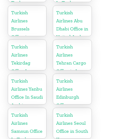
Turkey
In Turkey
Turkish
Turkish
Airlines
Airlines Abu
Brussels
Dhabi Office in
Office in
United Arab
Belgium
Emirates
Turkish
Turkish
Airlines
Airlines
Tekirdag
Tehran Cargo
Office In
Office in Iran
Turkey
Turkish
Turkish
Airlines Yanbu
Airlines
Office In Saudi
Edinburgh
Arabia
Office
Turkish
Turkish
Airlines
Airlines Seoul
Samsun Office
Office in South