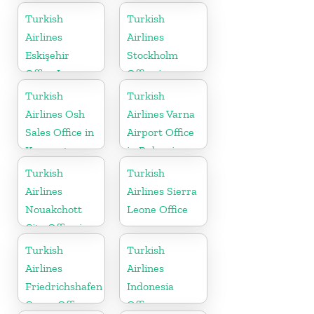
Turkish
Turkish
Airlines
Airlines
Eskişehir
Stockholm
Office In
Office in
Turkey
Sweden
Turkish
Turkish
Airlines Osh
Airlines Varna
Sales Office in
Airport Office
Kyrgyzstan
in Bulgaria
Turkish
Turkish
Airlines
Airlines Sierra
Nouakchott
Leone Office
City Office in
Mauritania
Turkish
Turkish
Airlines
Airlines
Friedrichshafen
Indonesia
Cargo Office
Office