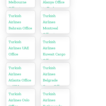
Melbourne
Alanya Office
Office in
in Turkey
Australia
Turkish
Turkish
Airlines
Airlines
Bahrain Office
Montreal
Office in
Canada
Turkish
Turkish
Airlines UAE
Airlines
Office
Kuwait Cargo
Office in
Kuwait
Turkish
Turkish
Airlines
Airlines
Atlanta Office
Belgrade
in USA
Cargo Office
in Serbia
Turkish
Turkish
Airlines Oslo
Airlines