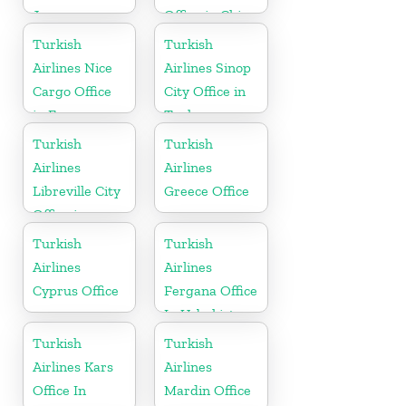
Japan
Office in China
Turkish
Turkish
Airlines Nice
Airlines Sinop
Cargo Office
City Office in
in France
Turkey
Turkish
Turkish
Airlines
Airlines
Libreville City
Greece Office
Office in
Gabon
Turkish
Turkish
Airlines
Airlines
Cyprus Office
Fergana Office
In Uzbekistan
Turkish
Turkish
Airlines Kars
Airlines
Office In
Mardin Office