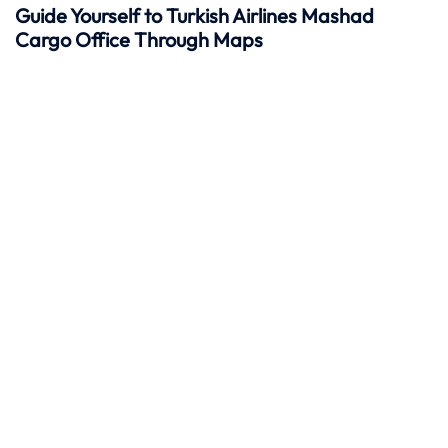
Guide Yourself to Turkish Airlines Mashad
Cargo Office Through Maps