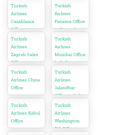
in Germany
Turkish
Turkish
Airlines
Airlines
Casablanca
Panama Office
Office
in Central
America
Turkish
Turkish
Airlines
Airlines
Zagreb Sales
Mumbai Office
Office in
In India
Croatia
Turkish
Turkish
Airlines China
Airlines
Office
Jalandhar
Office in India
Turkish
Turkish
Airlines Kabul
Airlines
Office
Washington
DC Office in