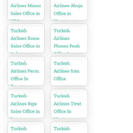
Airlines Miami
Airlines Abuja
Sales Office in
Office in
USA
Nigeria
Turkish
Turkish
Airlines Rome
Airlines
Sales Office in
Phnom Penh
Italy
Office In
Cambodia
Turkish
Turkish
Airlines Perm
Airlines Iran
Office In
Office
Russia
Turkish
Turkish
Airlines Riga
Airlines Tivat
Sales Office in
Office In
Latvia
Montenegro
Turkish
Turkish