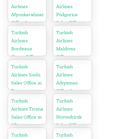
Airlines
Airlines
Afyonkarahisar
Podgorica
Office In
Sales Office in
Turkey
Montenegro
Turkish
Turkish
Airlines
Airlines
Bordeaux
Maldives
Cargo Office
Office
in France
Turkish
Turkish
Airlines Sochi
Airlines
Sales Office in
Adıyaman
Russia
Office In
Turkey
Turkish
Turkish
Airlines Tirana
Airlines
Sales Office in
Novosibirsk
Albania
Sales Office in
Russia
Turkish
Turkish