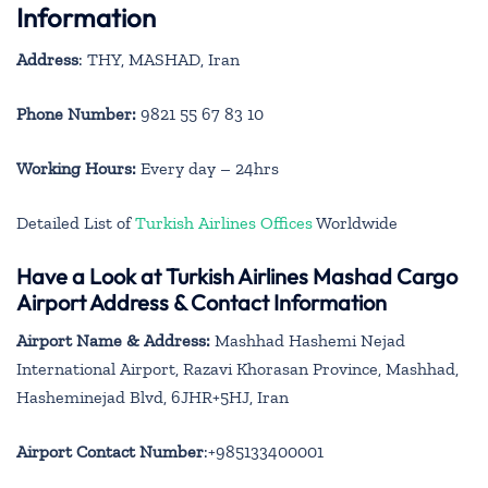
Information
Address
: THY, MASHAD, Iran
Phone Number:
9821 55 67 83 10
Working Hours:
Every day – 24hrs
Detailed List of
Turkish Airlines Offices
Worldwide
Have a Look at Turkish Airlines Mashad Cargo
Airport Address & Contact Information
Airport Name & Address:
Mashhad Hashemi Nejad
International Airport, Razavi Khorasan Province, Mashhad,
Hasheminejad Blvd, 6JHR+5HJ, Iran
Airport Contact Number
:+985133400001