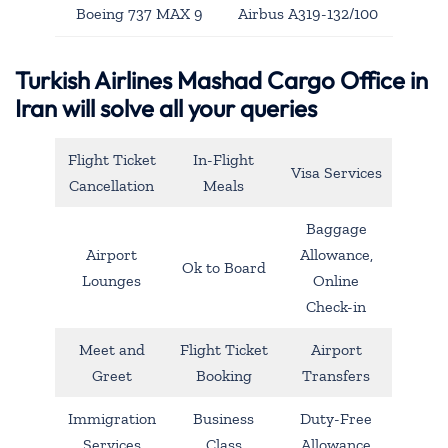
Boeing 737 MAX 9
Airbus A319-132/100
Turkish Airlines Mashad Cargo Office in
Iran will solve all your queries
Flight Ticket
In-Flight
Visa Services
Cancellation
Meals
Baggage
Airport
Allowance,
Ok to Board
Lounges
Online
Check-in
Meet and
Flight Ticket
Airport
Greet
Booking
Transfers
Immigration
Business
Duty-Free
Services
Class
Allowance