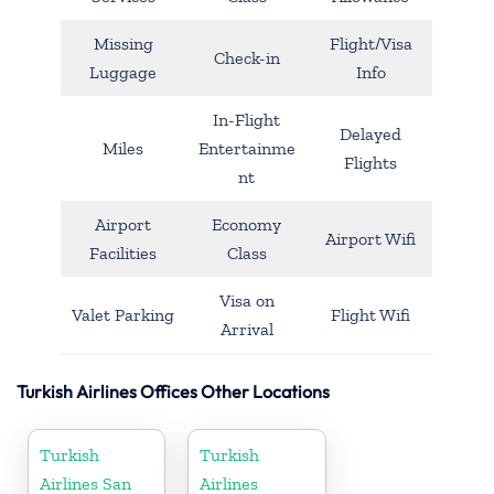
Missing
Flight/Visa
Check-in
Luggage
Info
In-Flight
Delayed
Miles
Entertainme
Flights
nt
Airport
Economy
Airport Wifi
Facilities
Class
Visa on
Valet Parking
Flight Wifi
Arrival
Turkish Airlines Offices Other Locations
Turkish
Turkish
Airlines San
Airlines