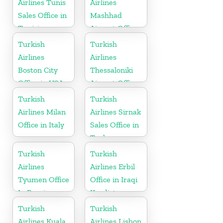
Airlines Tunis
Airlines
Sales Office in
Mashhad
Tunisia
Airport Office
in Iran
Turkish
Turkish
Airlines
Airlines
Boston City
Thessaloniki
Office in USA
Airport Office
in Greece
Turkish
Turkish
Airlines Milan
Airlines Sirnak
Office in Italy
Sales Office in
Turkey
Turkish
Turkish
Airlines
Airlines Erbil
Tyumen Office
Office in Iraqi
In Russia
Kurdistan
Turkish
Turkish
Airlines Kuala
Airlines Lisbon