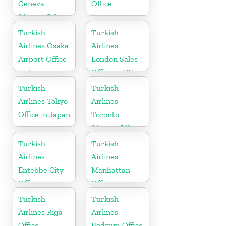
Geneva
Office
Airport Office
in Switzerland
Turkish
Turkish
Airlines Osaka
Airlines
Airport Office
London Sales
in Japan
Office in UK
Turkish
Turkish
Airlines Tokyo
Airlines
Office in Japan
Toronto
Airport Office
in Canada
Turkish
Turkish
Airlines
Airlines
Entebbe City
Manhattan
Office in
Office
Uganda
Turkish
Turkish
Airlines Riga
Airlines
Office
Bodrum Office