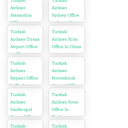
Turkish
Turkish
Airlines
Airlines
Alexandria
Sydney Office
Office
in Australia
Turkish
Turkish
Airlines Tirana
Airlines Xi’an
Airport Office
Office In China
in Albania
Turkish
Turkish
Airlines
Airlines
Kayseri Office
Novosibirsk
In Turkey
Airport Office
in Russia
Turkish
Turkish
Airlines
Airlines Sivas
Simferopol
Office In
Cargo Office
Turkey
in Ukraine
Turkish
Turkish