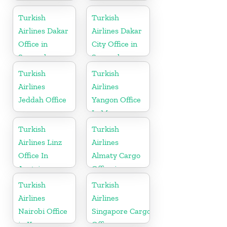
Office in
Office in
Finland
Tajikistan
Turkish
Turkish
Airlines Dakar
Airlines Dakar
Office in
City Office in
Senegal
Senegal
Turkish
Turkish
Airlines
Airlines
Jeddah Office
Yangon Office
In Myanmar
Office
Turkish
Turkish
Airlines Linz
Airlines
Office In
Almaty Cargo
Austria
Office in
Kazakhstan
Turkish
Turkish
Airlines
Airlines
Nairobi Office
Singapore Cargo
in Kenya
Office