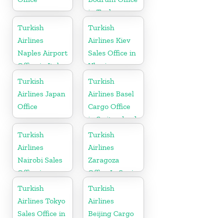
in Turkey
Turkish
Turkish
Airlines
Airlines Kiev
Naples Airport
Sales Office in
Office in Italy
Ukraine
Turkish
Turkish
Airlines Japan
Airlines Basel
Office
Cargo Office
in Switzerland
Turkish
Turkish
Airlines
Airlines
Nairobi Sales
Zaragoza
Office in
Office In Spain
Kenya
Turkish
Turkish
Airlines Tokyo
Airlines
Sales Office in
Beijing Cargo