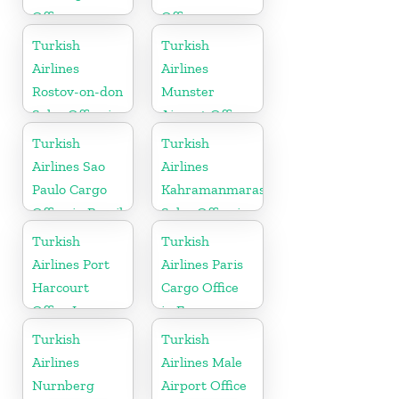
Office
Office
Turkish
Turkish
Airlines
Airlines
Rostov-on-don
Munster
Sales Office in
Airport Office
Russia
in Germany
Turkish
Turkish
Airlines Sao
Airlines
Paulo Cargo
Kahramanmaras
Office in Brazil
Sales Office in
Turkey
Turkish
Turkish
Airlines Port
Airlines Paris
Harcourt
Cargo Office
Office In
in France
Nigeria
Turkish
Turkish
Airlines
Airlines Male
Nurnberg
Airport Office