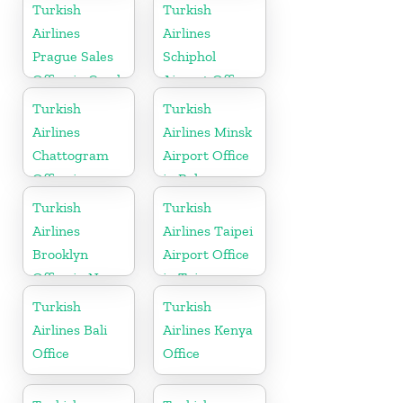
USA
Turkish
Turkish
Airlines
Airlines
Prague Sales
Schiphol
Office in Czech
Airport Office
Republic
in
Turkish
Turkish
Netherlands
Airlines
Airlines Minsk
Chattogram
Airport Office
Office in
in Belarus
Bangladesh
Turkish
Turkish
Airlines
Airlines Taipei
Brooklyn
Airport Office
Office in New
in Taiwan
York
Turkish
Turkish
Airlines Bali
Airlines Kenya
Office
Office