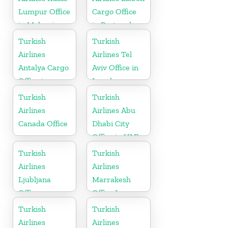
Lumpur Office
Cargo Office
in Malaysia
in Portugal
Turkish
Turkish
Airlines
Airlines Tel
Antalya Cargo
Aviv Office in
Office in
Israel
Turkey
Turkish
Turkish
Airlines
Airlines Abu
Canada Office
Dhabi City
Office in UAE
Turkish
Turkish
Airlines
Airlines
Ljubljana
Marrakesh
Office
Office In
Morocco
Turkish
Turkish
Airlines
Airlines