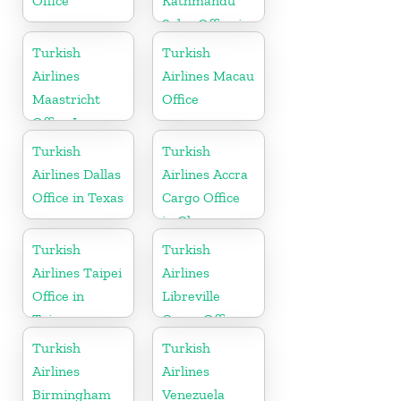
Office
Kathmandu
Sales Office in
Nepal
Turkish
Turkish
Airlines
Airlines Macau
Maastricht
Office
Office In
Netherlands
Turkish
Turkish
Airlines Dallas
Airlines Accra
Office in Texas
Cargo Office
in Ghana
Turkish
Turkish
Airlines Taipei
Airlines
Office in
Libreville
Taiwan
Cargo Office
in Gabon
Turkish
Turkish
Airlines
Airlines
Birmingham
Venezuela