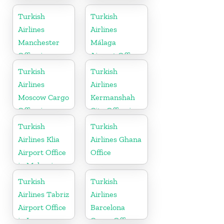
In Turkey
Korea
Turkish
Turkish
Airlines
Airlines
Manchester
Málaga
Office in
Airport Office
England
in Spain
Turkish
Turkish
Airlines
Airlines
Moscow Cargo
Kermanshah
Office in
City Office in
Russia
Iran
Turkish
Turkish
Airlines Klia
Airlines Ghana
Airport Office
Office
in Malaysia
Turkish
Turkish
Airlines Tabriz
Airlines
Airport Office
Barcelona
in Iran
Cargo Office