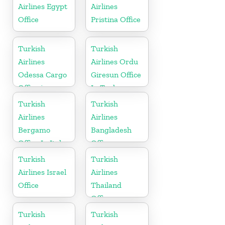
Airlines Egypt
Airlines
Office
Pristina Office
Turkish
Turkish
Airlines
Airlines Ordu
Odessa Cargo
Giresun Office
Office in
In Turkey
Ukraine
Turkish
Turkish
Airlines
Airlines
Bergamo
Bangladesh
Office In Italy
Office
Turkish
Turkish
Airlines Israel
Airlines
Office
Thailand
Office
Turkish
Turkish