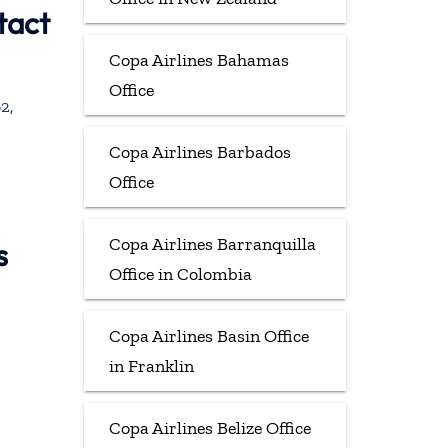
tact
Copa Airlines Bahamas
Office
2,
Copa Airlines Barbados
Office
Copa Airlines Barranquilla
s
Office in Colombia
Copa Airlines Basin Office
in Franklin
Copa Airlines Belize Office