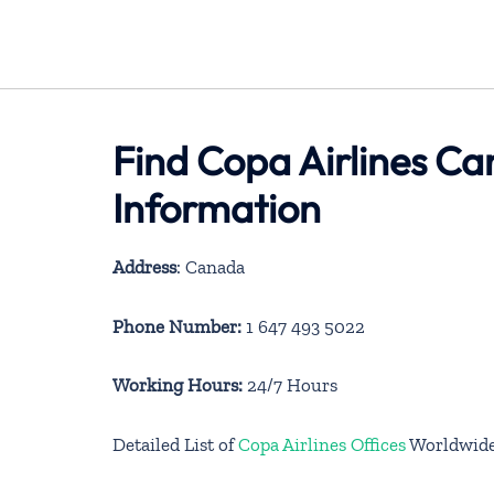
Find Copa Airlines C
Information
Address
: Canada
Phone Number:
1 647 493 5022
Working Hours:
24/7 Hours
Detailed List of
Copa Airlines Offices
Worldwid