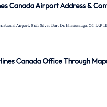
nes Canada Airport Address & Con
national Airport, 6301 Silver Dart Dr, Mississauga, ON L5P 1B
rlines Canada Office Through Map