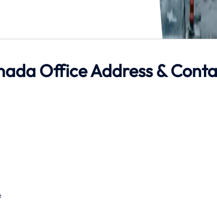
anada Office Address & Conta
e