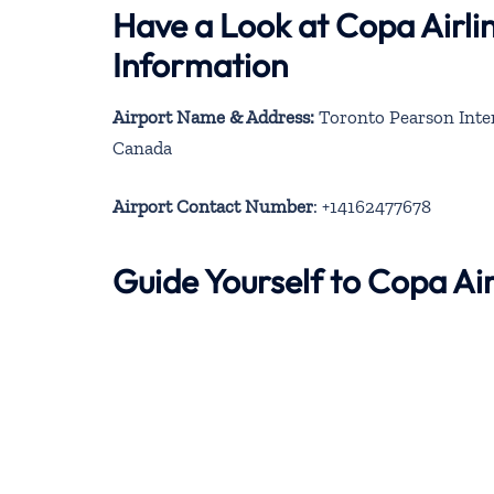
Have a Look at Copa Airli
Information
Airport Name & Address:
Toronto Pearson Inter
Canada
Airport Contact Number
: +14162477678
Guide Yourself to Copa Ai