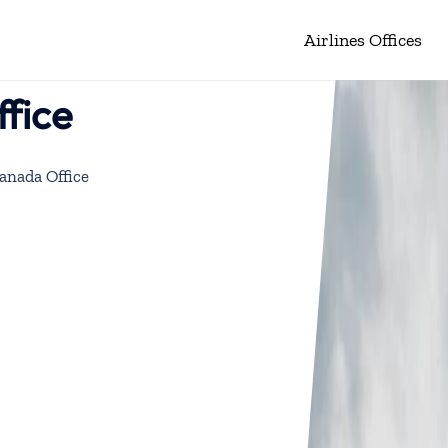
Airlines Offices
fice
anada Office