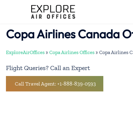
Skip
to
content
Copa Airlines Canada Of
ExploreAirOffices
»
Copa Airlines Offices
»
Copa Airlines C
Flight Queries? Call an Expert
Call Travel Agent: +1-888-839-0593