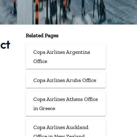
Related Pages
ct
Copa Airlines Argentina
Office
Copa Airlines Aruba Office
Copa Airlines Athens Office
in Greece
Copa Airlines Auckland
Office in New Zealand