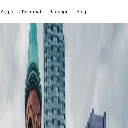
Airports Terminal
Baggage
Blog