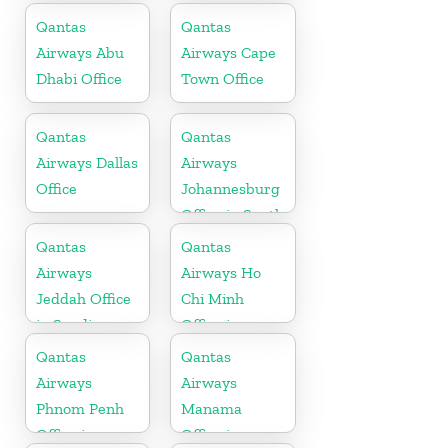
Qantas
Qantas
Airways Abu
Airways Cape
Dhabi Office
Town Office
Qantas
Qantas
Airways Dallas
Airways
Office
Johannesburg
Office in South
Africa
Qantas
Qantas
Airways
Airways Ho
Jeddah Office
Chi Minh
in Saudi
Office in
Arabia
Vietnam
Qantas
Qantas
Airways
Airways
Phnom Penh
Manama
Office in
Office in