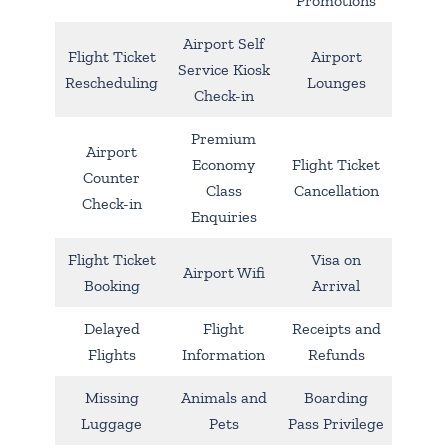
Promotions
Airport Self
Flight Ticket
Airport
Service Kiosk
Rescheduling
Lounges
Check-in
Premium
Airport
Economy
Flight Ticket
Counter
Class
Cancellation
Check-in
Enquiries
Flight Ticket
Visa on
Airport Wifi
Booking
Arrival
Delayed
Flight
Receipts and
Flights
Information
Refunds
Missing
Animals and
Boarding
Luggage
Pets
Pass Privilege