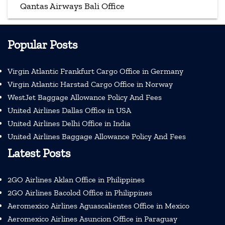
Qantas Airways Bali Office
Popular Posts
Virgin Atlantic Frankfurt Cargo Office in Germany
Virgin Atlantic Harstad Cargo Office in Norway
WestJet Baggage Allowance Policy And Fees
United Airlines Dallas Office in USA
United Airlines Delhi Office in India
United Airlines Baggage Allowance Policy And Fees
Latest Posts
2GO Airlines Aklan Office in Philippines
2GO Airlines Bacolod Office in Philippines
Aeromexico Airlines Aguascalientes Office in Mexico
Aeromexico Airlines Asuncion Office in Paraguay