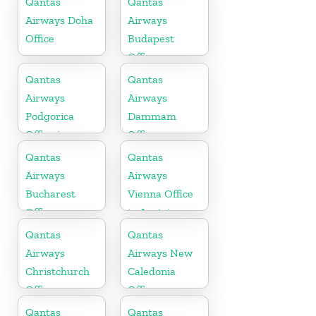
Qantas
Qantas
Airways Doha
Airways
Office
Budapest
Office
Qantas
Qantas
Airways
Airways
Podgorica
Dammam
Office in
Office
Montenegro
Qantas
Qantas
Airways
Airways
Bucharest
Vienna Office
Office
in Austria
Qantas
Qantas
Airways
Airways New
Christchurch
Caledonia
Office
Office
Qantas
Qantas