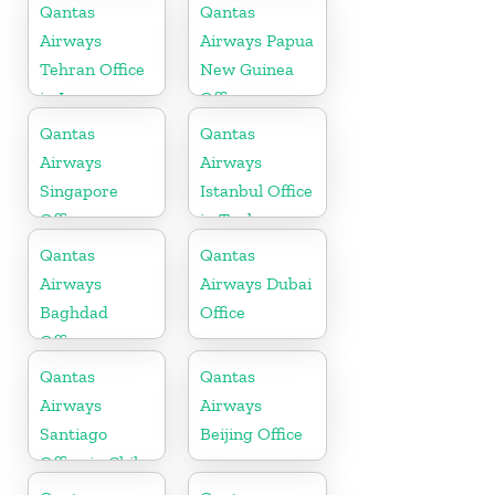
Macedonia
Qantas
Qantas
Airways
Airways Papua
Tehran Office
New Guinea
in Iran
Office
Qantas
Qantas
Airways
Airways
Singapore
Istanbul Office
Office
in Turkey
Qantas
Qantas
Airways
Airways Dubai
Baghdad
Office
Office
Qantas
Qantas
Airways
Airways
Santiago
Beijing Office
Office in Chile