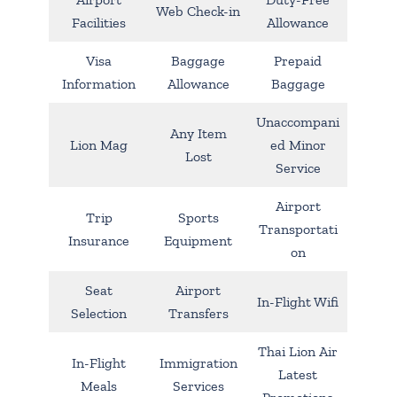
Web Check-in
Facilities
Allowance
Visa
Baggage
Prepaid
Information
Allowance
Baggage
Unaccompani
Any Item
Lion Mag
ed Minor
Lost
Service
Airport
Trip
Sports
Transportati
Insurance
Equipment
on
Seat
Airport
In-Flight Wifi
Selection
Transfers
Thai Lion Air
In-Flight
Immigration
Latest
Meals
Services