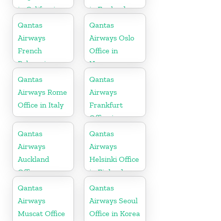
in California
in England
Qantas
Qantas
Airways
Airways Oslo
French
Office in
Polynesia
Norway
Office
Qantas
Qantas
Airways Rome
Airways
Office in Italy
Frankfurt
Office in
Germany
Qantas
Qantas
Airways
Airways
Auckland
Helsinki Office
Office
in Finland
Qantas
Qantas
Airways
Airways Seoul
Muscat Office
Office in Korea