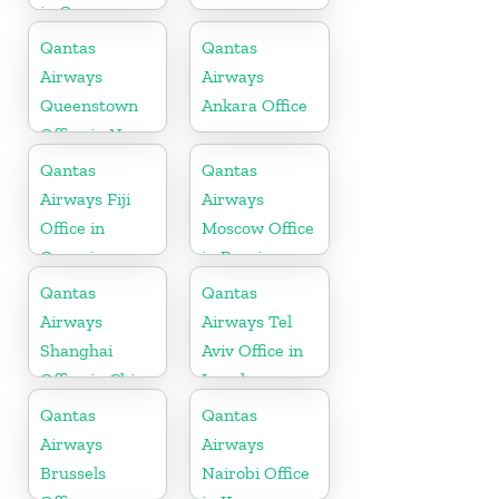
in Oman
Qantas
Qantas
Airways
Airways
Queenstown
Ankara Office
Office in New
Zealand
Qantas
Qantas
Airways Fiji
Airways
Office in
Moscow Office
Oceania
in Russia
Qantas
Qantas
Airways
Airways Tel
Shanghai
Aviv Office in
Office in China
Israel
Qantas
Qantas
Airways
Airways
Brussels
Nairobi Office