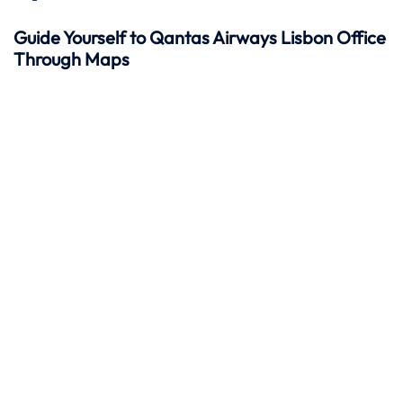
Guide Yourself to Qantas Airways Lisbon Office
Through Maps