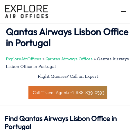
Skip
to
Togg
content
men
Qantas Airways Lisbon Office
in Portugal
ExploreAirOffices
»
Qantas Airways Offices
»
Qantas Airways
Lisbon Office in Portugal
Flight Queries? Call an Expert
Call Travel Agent: +1-888-839-0593
Find Qantas Airways Lisbon Office in
Portugal