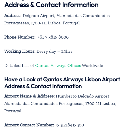
Address & Contact Information
Address
: Delgado Airport, Alameda das Comunidades
Portuguesas, 1700-111 Lisboa, Portugal
Phone Number:
+61 7 3815 8000
Working Hours:
Every day – 24hrs
Detailed List of
Qantas Airways Offices
Worldwide
Have a Look at Qantas Airways Lisbon Airport
Address & Contact Information
Airport Name & Address:
Humberto Delgado Airport,
Alameda das Comunidades Portuguesas, 1700-111 Lisboa,
Portugal
Airport Contact Number:
+351218413500