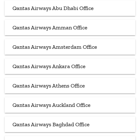
Qantas Airways Abu Dhabi Office
Qantas Airways Amman Office
Qantas Airways Amsterdam Office
Qantas Airways Ankara Office
Qantas Airways Athens Office
Qantas Airways Auckland Office
Qantas Airways Baghdad Office