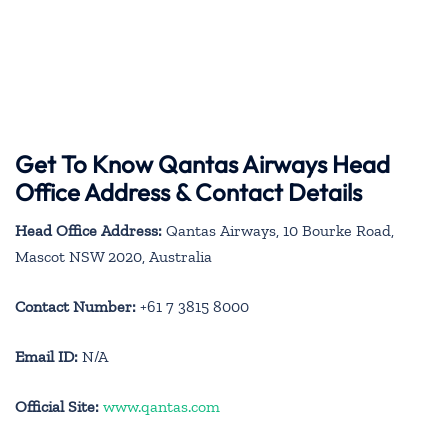
Get To Know Qantas Airways Head
Office Address & Contact Details
Head Office Address:
Qantas Airways, 10 Bourke Road,
Mascot NSW 2020, Australia
Contact Number:
+61 7 3815 8000
Email ID:
N/A
Official Site:
www.qantas.com