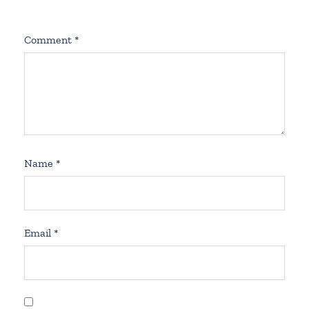
Comment
*
Name
*
Email
*