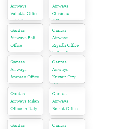
Airways
Airways
Valletta Office
Chisinau
in Malta
Office
Qantas
Qantas
Airways Bali
Airways
Office
Riyadh Office
in Saudi
Arabia
Qantas
Qantas
Airways
Airways
Amman Office
Kuwait City
Office in
Kuwait
Qantas
Qantas
Airways Milan
Airways
Office in Italy
Beirut Office
Qantas
Qantas