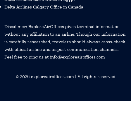
Delta Airlines Calgary Office in Canada
Discalimer: ExploreAirOffices gives terminal information
without any affiliation to an airline. Though our information
is carefully researched, travelers should always cross-check
with official airline and airport communication channels.
Feel free to ping us at info@exploreairoffices.com
© 2026
exploreairoffices.com
| All rights reserved