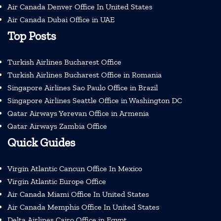
Air Canada Denver Office In United States
Air Canada Dubai Office in UAE
Top Posts
Turkish Airlines Bucharest Office
Turkish Airlines Bucharest Office in Romania
Singapore Airlines Sao Paulo Office in Brazil
Singapore Airlines Seattle Office in Washington DC
Qatar Airways Yerevan Office in Armenia
Qatar Airways Zambia Office
Quick Guides
Virgin Atlantic Cancun Office In Mexico
Virgin Atlantic Europe Office
Air Canada Miami Office In United States
Air Canada Memphis Office In United States
Delta Airlines Cairo Office in Egypt