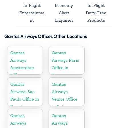
In-Flight
Economy
In-Flight
Entertainme
Class
Duty-Free
nt
Enquiries
Products
Qantas Airways Offices Other Locations
Qantas
Qantas
Airways
Airways Paris
Amsterdam
Office in
Office
France
Qantas
Qantas
Airways Sao
Airways
Paulo Office in
Venice Office
Brazil
in Italy
Qantas
Qantas
Airways
Airways