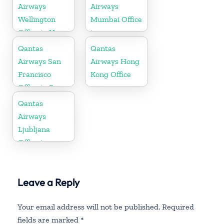
Airways
Airways
Wellington
Mumbai Office
Office in New
in
Zealand
Maharashtra
Qantas
Qantas
Airways San
Airways Hong
Francisco
Kong Office
Office in San
Francisco
Qantas
Airways
Ljubljana
Office in
Slovenia
Leave a Reply
Your email address will not be published.
Required
fields are marked
*