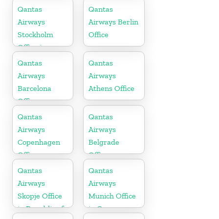
Cambodia
Bahrain
Qantas
Qantas
Airways
Airways Berlin
Stockholm
Office
Office in
Sweden
Qantas
Qantas
Airways
Airways
Barcelona
Athens Office
Office
Qantas
Qantas
Airways
Airways
Copenhagen
Belgrade
Office
Office
Qantas
Qantas
Airways
Airways
Skopje Office
Munich Office
in Republic of
in Germany