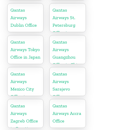
Office
in Kenya
Qantas
Qantas
Airways
Airways St.
Dublin Office
Petersburg
Office in
Russia
Qantas
Qantas
Airways Tokyo
Airways
Office in Japan
Guangzhou
Office in China
Qantas
Qantas
Airways
Airways
Mexico City
Sarajevo
Office in
Office
Mexico
Qantas
Qantas
Airways
Airways Accra
Zagreb Office
Office
in Croatia