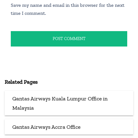
Save my name and email in this browser for the next
time I comment.
Related Pages
Qantas Airways Kuala Lumpur Office in
Malaysia
Qantas Airways Accra Office