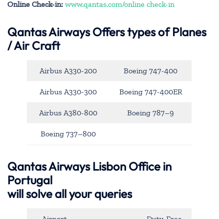
Online Check-in:
www.qantas.com/online check-in
Qantas Airways
Offers types of Planes
/ Air Craft
Airbus A330-200
Boeing 747-400
Airbus A330-300
Boeing 747-400ER
Airbus A380-800
Boeing 787–9
Boeing 737–800
Qantas Airways Lisbon Office in
Portugal
will solve all your queries
Airport
Duty-Free