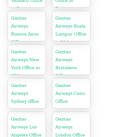
Vanuatu Office
Office in
in Oceania
Taiwan
Qantas
Qantas
Airways
Airways Kuala
Buenos Aires
Lumpur Office
Office
in Malaysia
Qantas
Qantas
Airways New
Airways
York Office in
Bratislava
USA
Office
Qantas
Qantas
Airways
Airways Cairo
Sydney office
Office
Qantas
Qantas
Airways Los
Airways
Angeles Office
London Office