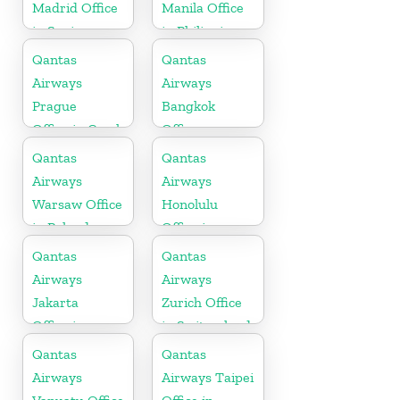
Madrid Office
Manila Office
in Spain
in Philippines
Qantas
Qantas
Airways
Airways
Prague
Bangkok
Office in Czech
Office
Republic
Qantas
Qantas
Airways
Airways
Warsaw Office
Honolulu
in Poland
Office in
Hawaii
Qantas
Qantas
Airways
Airways
Jakarta
Zurich Office
Office in
in Switzerland
Indonesia
Qantas
Qantas
Airways
Airways Taipei