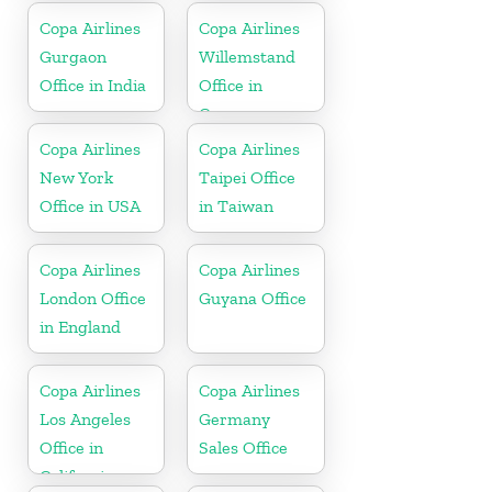
Copa Airlines
Copa Airlines
Gurgaon
Willemstand
Office in India
Office in
Curaçao
Copa Airlines
Copa Airlines
New York
Taipei Office
Office in USA
in Taiwan
Copa Airlines
Copa Airlines
London Office
Guyana Office
in England
Copa Airlines
Copa Airlines
Los Angeles
Germany
Office in
Sales Office
California