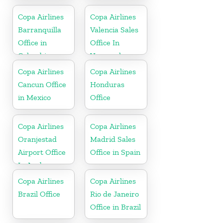
Office in
Florida
Copa Airlines
Copa Airlines
Barranquilla
Valencia Sales
Office in
Office In
Colombia
Venezuela
Copa Airlines
Copa Airlines
Cancun Office
Honduras
in Mexico
Office
Copa Airlines
Copa Airlines
Oranjestad
Madrid Sales
Airport Office
Office in Spain
In Aruba
Copa Airlines
Copa Airlines
Brazil Office
Rio de Janeiro
Office in Brazil