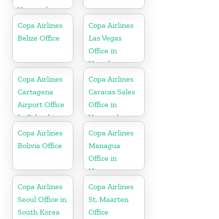
Venezuela
Copa Airlines
Copa Airlines
Belize Office
Las Vegas
Office in
Nevada
Copa Airlines
Copa Airlines
Cartagena
Caracas Sales
Airport Office
Office in
In Colombia
Venezuela
Copa Airlines
Copa Airlines
Bolivia Office
Managua
Office in
Nicaragua
Copa Airlines
Copa Airlines
Seoul Office in
St. Maarten
South Korea
Office