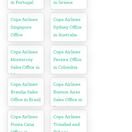
in Portugal
in Greece
Copa Airlines
Copa Airlines
Singapore
Sydney Office
Office
in Australia
Copa Airlines
Copa Airlines
Monterrey
Pereira Office
Sales Office in
in Colombia
Mexico
Copa Airlines
Copa Airlines
Brasilia Sales
Buenos Aires
Office in Brazil
Sales Office in
Argentina
Copa Airlines
Copa Airlines
Punta Cana
Trinidad and
Office in
Tobago