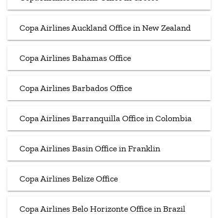
Copa Airlines Auckland Office in New Zealand
Copa Airlines Bahamas Office
Copa Airlines Barbados Office
Copa Airlines Barranquilla Office in Colombia
Copa Airlines Basin Office in Franklin
Copa Airlines Belize Office
Copa Airlines Belo Horizonte Office in Brazil