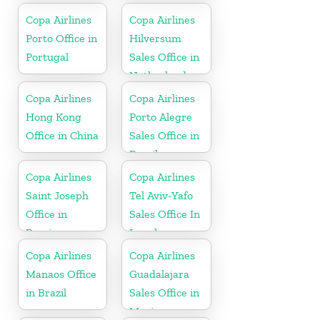
Copa Airlines
Copa Airlines
Porto Office in
Hilversum
Portugal
Sales Office in
Netherlands
Copa Airlines
Copa Airlines
Hong Kong
Porto Alegre
Office in China
Sales Office in
Brazil
Copa Airlines
Copa Airlines
Saint Joseph
Tel Aviv-Yafo
Office in
Sales Office In
Berrien
Israel
Copa Airlines
Copa Airlines
Manaos Office
Guadalajara
in Brazil
Sales Office in
Mexico