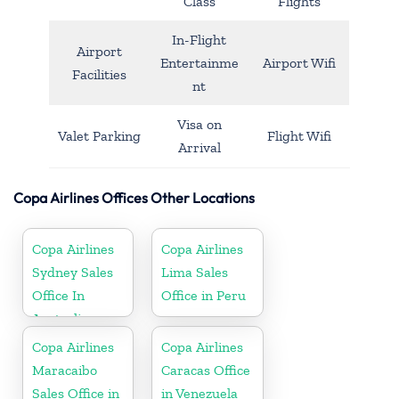
Class
Flights
In-Flight
Airport
Entertainme
Airport Wifi
Facilities
nt
Visa on
Valet Parking
Flight Wifi
Arrival
Copa Airlines Offices Other Locations
Copa Airlines
Copa Airlines
Sydney Sales
Lima Sales
Office In
Office in Peru
Australia
Copa Airlines
Copa Airlines
Maracaibo
Caracas Office
Sales Office in
in Venezuela