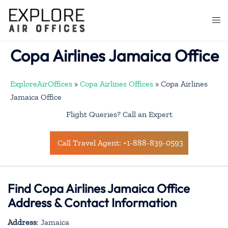
Skip
to
Togg
content
men
Copa Airlines Jamaica Office
ExploreAirOffices
»
Copa Airlines Offices
»
Copa Airlines
Jamaica Office
Flight Queries? Call an Expert
Call Travel Agent: +1-888-839-0593
Find Copa Airlines Jamaica Office
Address & Contact Information
Address
: Jamaica