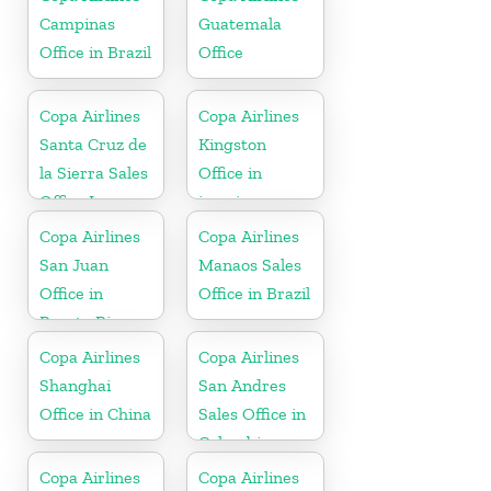
Campinas
Guatemala
Office in Brazil
Office
Copa Airlines
Copa Airlines
Santa Cruz de
Kingston
la Sierra Sales
Office in
Office In
jamaica
Bolivia
Copa Airlines
Copa Airlines
San Juan
Manaos Sales
Office in
Office in Brazil
Puerto Rico
Copa Airlines
Copa Airlines
Shanghai
San Andres
Office in China
Sales Office in
Colombia
Copa Airlines
Copa Airlines