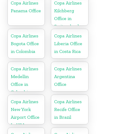
Copa Airlines
Copa Airlines
Panama Office
Kilchberg
Office in
Switzerland
Copa Airlines
Copa Airlines
Bogota Office
Liberia Office
in Colombia
in Costa Rica
Copa Airlines
Copa Airlines
Medellin
Argentina
Office in
Office
Colombia
Copa Airlines
Copa Airlines
New York
Recife Office
Airport Office
in Brazil
In USA