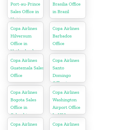
Port-au-Prince
Brasilia Office
Sales Office in
in Brazil
Haiti
Copa Airlines
Copa Airlines
Hilversum
Barbados
Office in
Office
Netherlands
Copa Airlines
Copa Airlines
Guatemala Sales
Santo
Office
Domingo
Office in
Dominican
Copa Airlines
Copa Airlines
Republic
Bogota Sales
Washington
Office in
Airport Office
Colombia
In USA
Copa Airlines
Copa Airlines