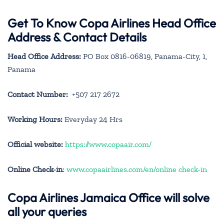
Get To Know Copa Airlines Head Office
Address & Contact Details
Head Office Address:
PO Box 0816-06819, Panama-City, 1,
Panama
Contact Number:
+507 217 2672
Working Hours:
Everyday 24 Hrs
Official website:
https://www.copaair.com/
Online Check-in
:
www.copaairlines.com/en/online check-in
Copa Airlines Jamaica Office will solve
all your queries