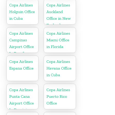
Copa Airlines
Copa Airlines
Holguin Office
Auckland
in Cuba
Office in New
Zealand
Copa Airlines
Copa Airlines
Campinas
Miami Office
Airport Office
in Florida
In Brazil
Copa Airlines
Copa Airlines
Espana Office
Havana Office
in Cuba
Copa Airlines
Copa Airlines
Punta Cana
Puerto Rico
Airport Office
Office
In Dominican