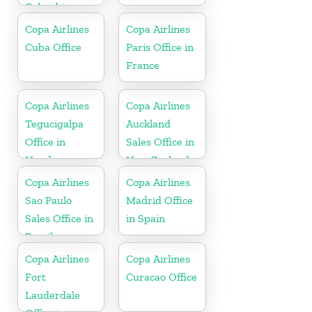
Colombia
Copa Airlines
Copa Airlines
Cuba Office
Paris Office in
France
Copa Airlines
Copa Airlines
Tegucigalpa
Auckland
Office in
Sales Office in
Honduras
New Zealand
Copa Airlines
Copa Airlines
Sao Paulo
Madrid Office
Sales Office in
in Spain
Brazil
Copa Airlines
Copa Airlines
Fort
Curacao Office
Lauderdale