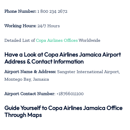
Phone Number:
1 800 234 2672
Working Hours:
24/7 Hours
Detailed List of
Copa Airlines Offices
Worldwide
Have a Look at Copa Airlines Jamaica Airport
Address & Contact Information
Airport Name & Address:
Sangster International Airport,
Montego Bay, Jamaica
Airport Contact Number
: +18766011100
Guide Yourself to Copa Airlines Jamaica Office
Through Maps