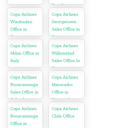
Brazil
Copa Airlines
Copa Airlines
Wiesbaden
Georgetown
Office in
Sales Office in
Germany
Guyana
Copa Airlines
Copa Airlines
Milan Office in
Willemstad
Italy
Sales Office In
Curacao
Copa Airlines
Copa Airlines
Bucaramanga
Maracaibo
Sales Office in
Office in
Colombia
Venezuela
Copa Airlines
Copa Airlines
Bucaramanga
Chile Office
Office in