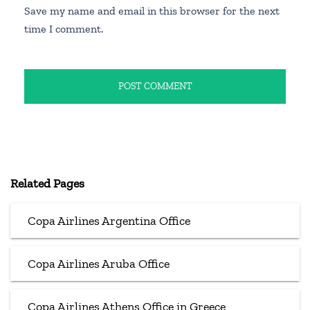
Save my name and email in this browser for the next
time I comment.
Related Pages
Copa Airlines Argentina Office
Copa Airlines Aruba Office
Copa Airlines Athens Office in Greece