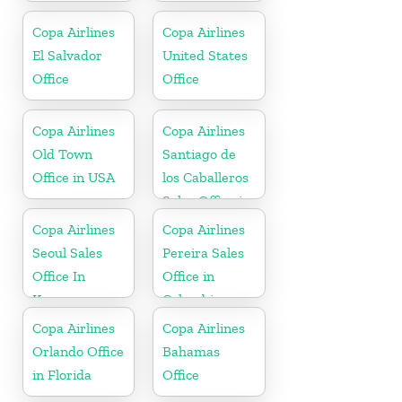
Copa Airlines
Copa Airlines
El Salvador
United States
Office
Office
Copa Airlines
Copa Airlines
Old Town
Santiago de
Office in USA
los Caballeros
Sales Office in
Dominican
Copa Airlines
Copa Airlines
Republic
Seoul Sales
Pereira Sales
Office In
Office in
Korea
Colombia
Copa Airlines
Copa Airlines
Orlando Office
Bahamas
in Florida
Office