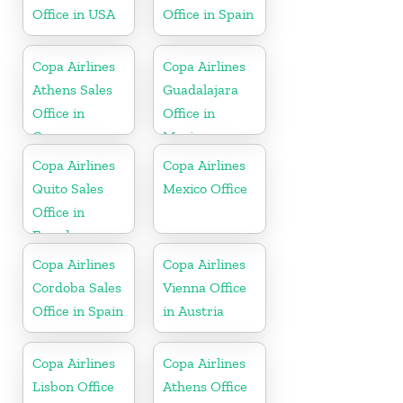
Office in USA
Office in Spain
Copa Airlines
Copa Airlines
Athens Sales
Guadalajara
Office in
Office in
Greece
Mexico
Copa Airlines
Copa Airlines
Quito Sales
Mexico Office
Office in
Ecuador
Copa Airlines
Copa Airlines
Cordoba Sales
Vienna Office
Office in Spain
in Austria
Copa Airlines
Copa Airlines
Lisbon Office
Athens Office