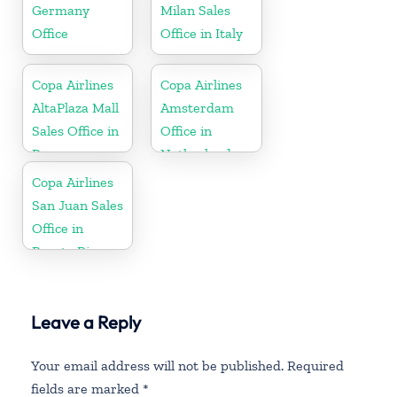
Germany
Milan Sales
Office
Office in Italy
Copa Airlines
Copa Airlines
AltaPlaza Mall
Amsterdam
Sales Office in
Office in
Panama
Netherlands
Copa Airlines
San Juan Sales
Office in
Puerto Rico
Leave a Reply
Your email address will not be published.
Required
fields are marked
*