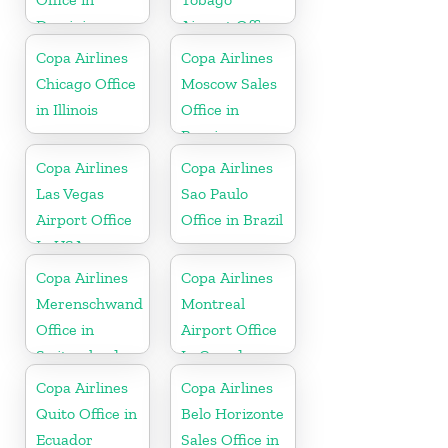
Dominican
Airport Office
Republic
In Port of
Copa Airlines
Copa Airlines
Spain
Chicago Office
Moscow Sales
in Illinois
Office in
Russia
Copa Airlines
Copa Airlines
Las Vegas
Sao Paulo
Airport Office
Office in Brazil
In USA
Copa Airlines
Copa Airlines
Merenschwand
Montreal
Office in
Airport Office
Switzerland
In Canada
Copa Airlines
Copa Airlines
Quito Office in
Belo Horizonte
Ecuador
Sales Office in