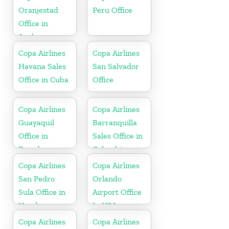
Oranjestad
Peru Office
Office in
Aruba
Copa Airlines
Copa Airlines
Havana Sales
San Salvador
Office in Cuba
Office
Copa Airlines
Copa Airlines
Guayaquil
Barranquilla
Office in
Sales Office in
Ecuador
Colombia
Copa Airlines
Copa Airlines
San Pedro
Orlando
Sula Office in
Airport Office
Honduras
In USA
Copa Airlines
Copa Airlines