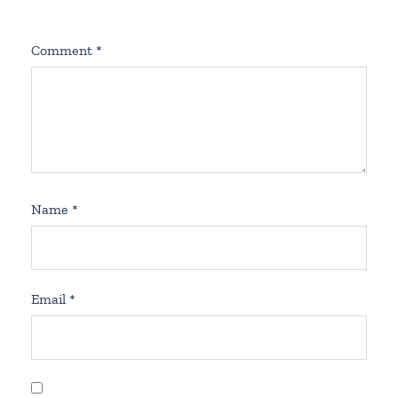
Comment
*
Name
*
Email
*