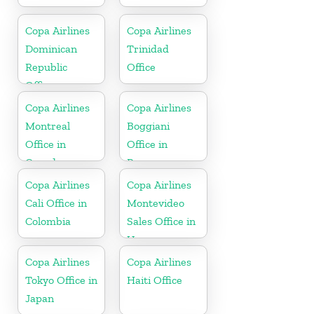
Copa Airlines
Copa Airlines
Dominican
Trinidad
Republic
Office
Office
Copa Airlines
Copa Airlines
Montreal
Boggiani
Office in
Office in
Canada
Paraguay
Copa Airlines
Copa Airlines
Cali Office in
Montevideo
Colombia
Sales Office in
Uruguay
Copa Airlines
Copa Airlines
Tokyo Office in
Haiti Office
Japan