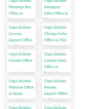
Copa Airlines
Copa Airlines
Montego Bay
Managua
Office in
Sales Office in
Jamaica
Nicaragua
Copa Airlines
Copa Airlines
Cancun
Chicago Sales
Airport Office
Office in USA
In Mexico
Copa Airlines
Copa Airlines
Canada Office
London Sales
Office in
England
Copa Airlines
Copa Airlines
Valencia Office
Nassau
in Spain
Airport Office
In Bahamas
Copa Airlines
Copa Airlines