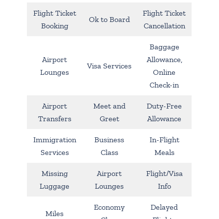
Flight Ticket
Flight Ticket
Ok to Board
Booking
Cancellation
Baggage
Airport
Allowance,
Visa Services
Lounges
Online
Check-in
Airport
Meet and
Duty-Free
Transfers
Greet
Allowance
Immigration
Business
In-Flight
Services
Class
Meals
Missing
Airport
Flight/Visa
Luggage
Lounges
Info
Economy
Delayed
Miles