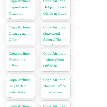
Copa Airlines
Copa Airlines
Copenhagen
Holguin Sales
Office in
Office in Cuba
Denmark
Copa Airlines
Copa Airlines
Nicaragua
Guayaquil
Office
Sales Office in
Ecuador
Copa Airlines
Copa Airlines
Venezuela
Lisbon Sales
Office
Office in
Portugal
Copa Airlines
Copa Airlines
San Pedro
Nassau Office
Sula Sales
in Bahamas
Office In
Honduras
Copa Airlines
Copa Airlines