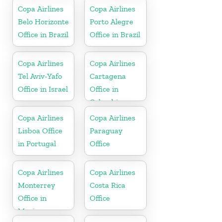
Copa Airlines
Copa Airlines
Belo Horizonte
Porto Alegre
Office in Brazil
Office in Brazil
Copa Airlines
Copa Airlines
Tel Aviv-Yafo
Cartagena
Office in Israel
Office in
Colombia
Copa Airlines
Copa Airlines
Lisboa Office
Paraguay
in Portugal
Office
Copa Airlines
Copa Airlines
Monterrey
Costa Rica
Office in
Office
Mexico