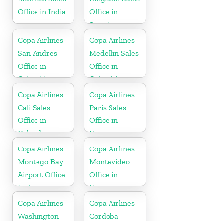
Office in India
Office in
Jamaica
Copa Airlines
Copa Airlines
San Andres
Medellin Sales
Office in
Office in
Colombia
Colombia
Copa Airlines
Copa Airlines
Cali Sales
Paris Sales
Office in
Office in
Colombia
France
Copa Airlines
Copa Airlines
Montego Bay
Montevideo
Airport Office
Office in
In Jamaica
Uruguay
Copa Airlines
Copa Airlines
Washington
Cordoba