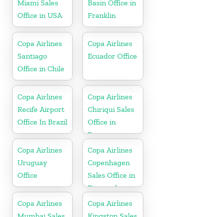
Miami Sales
Basin Office in
Office in USA
Franklin
Copa Airlines
Copa Airlines
Santiago
Ecuador Office
Office in Chile
Copa Airlines
Copa Airlines
Recife Airport
Chiriqui Sales
Office In Brazil
Office in
Panama
Copa Airlines
Copa Airlines
Uruguay
Copenhagen
Office
Sales Office in
Denmark
Copa Airlines
Copa Airlines
Mumbai Sales
Kingston Sales