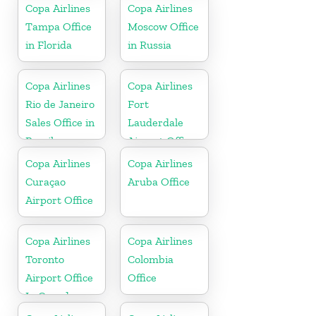
Republic
Copa Airlines
Copa Airlines
Tampa Office
Moscow Office
in Florida
in Russia
Copa Airlines
Copa Airlines
Rio de Janeiro
Fort
Sales Office in
Lauderdale
Brazil
Airport Office
In USA
Copa Airlines
Copa Airlines
Curaçao
Aruba Office
Airport Office
Copa Airlines
Copa Airlines
Toronto
Colombia
Airport Office
Office
In Canada