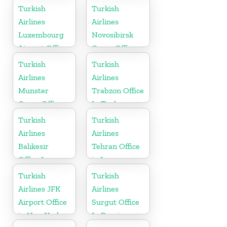
Turkish
Turkish
Airlines
Airlines
Luxembourg
Novosibirsk
Airport Office
Cargo Office
in Europe
in Russia
Turkish
Turkish
Airlines
Airlines
Munster
Trabzon Office
Cargo Office
In Turkey
in Germany
Turkish
Turkish
Airlines
Airlines
Balıkesir
Tehran Office
Office In
in Iran
Turkey
Turkish
Turkish
Airlines JFK
Airlines
Airport Office
Surgut Office
in New York
In Russia