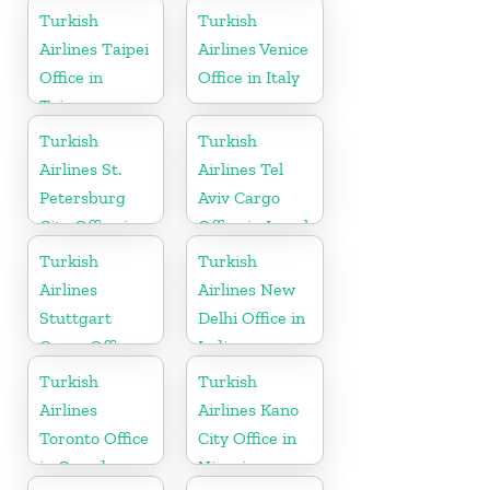
States
Turkish
Turkish
Airlines Taipei
Airlines Venice
Office in
Office in Italy
Taiwan
Turkish
Turkish
Airlines St.
Airlines Tel
Petersburg
Aviv Cargo
City Office in
Office in Israel
Russia
Turkish
Turkish
Airlines
Airlines New
Stuttgart
Delhi Office in
Cargo Office
India
in Germany
Turkish
Turkish
Airlines
Airlines Kano
Toronto Office
City Office in
in Canada
Nigeria