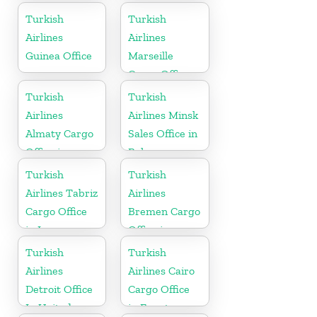
Greece
Turkish
Turkish
Airlines
Airlines
Guinea Office
Marseille
Cargo Office
in France
Turkish
Turkish
Airlines
Airlines Minsk
Almaty Cargo
Sales Office in
Office in
Belarus
Kazakhstan
Turkish
Turkish
Airlines Tabriz
Airlines
Cargo Office
Bremen Cargo
in Iran
Office in
Germany
Turkish
Turkish
Airlines
Airlines Cairo
Detroit Office
Cargo Office
In United
in Egypt