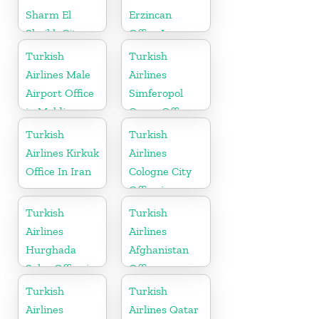
Sharm El
Erzincan
Sheikh City
Office In
Office in Egypt
Turkey
Turkish
Turkish
Airlines Male
Airlines
Airport Office
Simferopol
in Maldives
Cargo Office
in Ukraine
Turkish
Turkish
Airlines Kirkuk
Airlines
Office In Iran
Cologne City
Office in
Germany
Turkish
Turkish
Airlines
Airlines
Hurghada
Afghanistan
Sales Office in
Office
Egypt
Turkish
Turkish
Airlines
Airlines Qatar