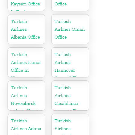
Kayseri Office
Office
In Turkey
Turkish
Turkish
Airlines
Airlines Oman
Albania Office
Office
Turkish
Turkish
Airlines Hanoi
Airlines
Office In
Hannover
Vietnam
Cargo Office
in Germany
Turkish
Turkish
Airlines
Airlines
Novosibirsk
Casablanca
Sales Office in
Cargo Office
Russia
in Marocco
Turkish
Turkish
Airlines Adana
Airlines