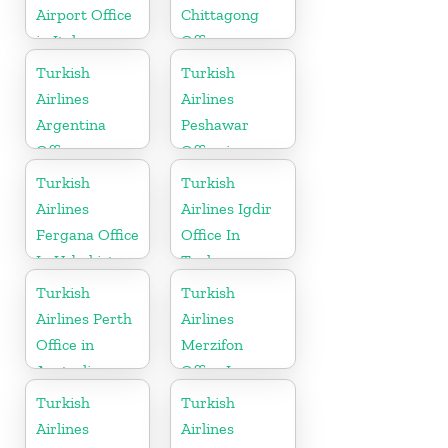
Airport Office
Chittagong
in Italy
Office
Turkish
Turkish
Airlines
Airlines
Argentina
Peshawar
Office
Office in
Pakistan
Turkish
Turkish
Airlines
Airlines Igdir
Fergana Office
Office In
In Uzbekistan
Turkey
Turkish
Turkish
Airlines Perth
Airlines
Office in
Merzifon
Australia
Office In
Turkey
Turkish
Turkish
Airlines
Airlines