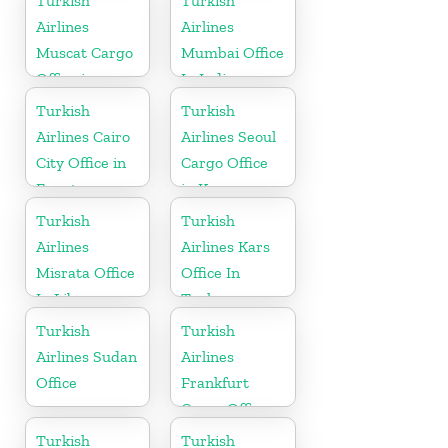
Turkish
Turkish
Airlines
Airlines
Muscat Cargo
Mumbai Office
Office in
In India
Oman
Turkish
Turkish
Airlines Cairo
Airlines Seoul
City Office in
Cargo Office
Egypt
in Korea
Turkish
Turkish
Airlines
Airlines Kars
Misrata Office
Office In
In Libya
Turkey
Turkish
Turkish
Airlines Sudan
Airlines
Office
Frankfurt
Cargo Office
in Germany
Turkish
Turkish