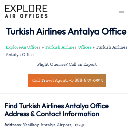
Skip
to
Togg
content
men
Turkish Airlines Antalya Office
ExploreAirOffices
»
Turkish Airlines Offices
»
Turkish Airlines
Antalya Office
Flight Queries? Call an Expert
Call Travel Agent: +1-888-839-0593
Find Turkish Airlines Antalya Office
Address & Contact Information
Address
: Yesilkoy, Antalya Airport, 07230