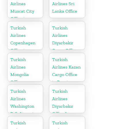
Airlines
Airlines Sri
Muscat City
Lanka Office
Office in
Oman
Turkish
Turkish
Airlines
Airlines
Copenhagen
Diyarbakir
Office in
Cargo Office
Denmark
in Turkey
Turkish
Turkish
Airlines
Airlines Kazan
Mongolia
Cargo Office
Office
in Russia
Turkish
Turkish
Airlines
Airlines
Washington
Diyarbakır
D.C. Airport
Office In
Office in USA
Turkey
Turkish
Turkish