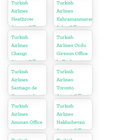
Turkish
Turkish
Airlines
Airlines
Heathrow
Kahramanmaras
Airport Office
Sales Office in
in England
Turkey
Turkish
Turkish
Airlines
Airlines Ordu
Changi
Giresun Office
Airport Office
In Turkey
in Singapore
Turkish
Turkish
Airlines
Airlines
Santiago de
Toronto
Compostela
Airport Office
Office
in Canada
Turkish
Turkish
Airlines
Airlines
Amman Office
Nakhichevan
Airport Office
in Azerbaijan