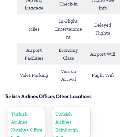
Check-in
Luggage
Info
In-Flight
Delayed
Miles
Entertainme
Flights
nt
Airport
Economy
Airport Wifi
Facilities
Class
Visa on
Valet Parking
Flight Wifi
Arrival
Turkish Airlines Offices Other Locations
Turkish
Turkish
Airlines
Airlines
Kutahya Office
Edinburgh