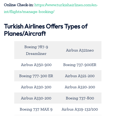
Online Check-in:
https://www.turkishairlines.com/en-
int/flights/manage-booking/
Turkish Airlines Offers Types of
Planes/Aircraft
Boeing 787-9
Airbus A321neo
Dreamliner
Airbus A350-900
Boeing 737-900ER
Boeing 777-300 ER
Airbus A321-200
Airbus A330-300
Airbus A320-200
Airbus A330-200
Boeing 737-800
Boeing 737 MAX 9
Airbus A319-132/100