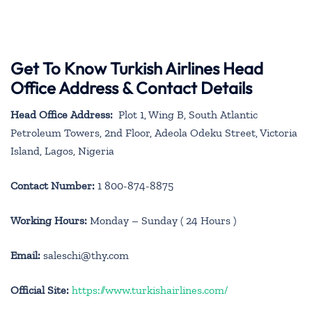
Get To Know Turkish Airlines Head
Office Address & Contact Details
Head Office Address:
Plot 1, Wing B, South Atlantic
Petroleum Towers, 2nd Floor, Adeola Odeku Street, Victoria
Island, Lagos, Nigeria
Contact Number:
1 800-874-8875
Working Hours:
Monday – Sunday ( 24 Hours )
Email:
saleschi@thy.com
Official Site:
https://www.turkishairlines.com/