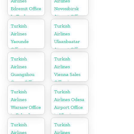
Airlines
Airlines
Edremit Office
Novosibirsk
In Turkey
Airport Office
in Russia
Turkish
Turkish
Airlines
Airlines
Yaounde
Ulaanbaatar
Office in
Airport Office
Cameroon
in Mongolia
Turkish
Turkish
Airlines
Airlines
Guangzhou
Vienna Sales
Cargo Office
Office in
in China
Austria
Turkish
Turkish
Airlines
Airlines Odesa
Warsaw Office
Airport Office
in Poland
in Ukraine
Turkish
Turkish
Airlines
Airlines