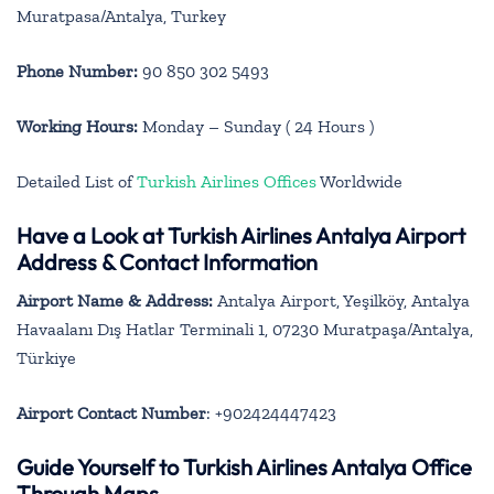
Muratpasa/Antalya, Turkey
Phone Number:
90 850 302 5493
Working Hours:
Monday – Sunday ( 24 Hours )
Detailed List of
Turkish Airlines Offices
Worldwide
Have a Look at Turkish Airlines Antalya Airport
Address & Contact Information
Airport Name & Address:
Antalya Airport, Yeşilköy, Antalya
Havaalanı Dış Hatlar Terminali 1, 07230 Muratpaşa/Antalya,
Türkiye
Airport Contact Number
: +902424447423
Guide Yourself to Turkish Airlines Antalya Office
Through Maps