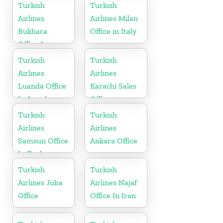
Turkish
Turkish
Airlines
Airlines Milan
Bukhara
Office in Italy
Office In
Uzbekistan
Turkish
Turkish
Airlines
Airlines
Luanda Office
Karachi Sales
In Angola
Office in
Pakistan
Turkish
Turkish
Airlines
Airlines
Samsun Office
Ankara Office
In Turkey
Turkish
Turkish
Airlines Juba
Airlines Najaf
Office
Office In Iran