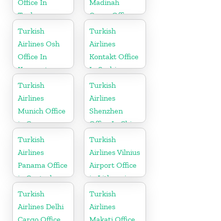
Office In
Madinah
Turkey
Cargo Office
in Saudi
Turkish
Turkish
Arabia
Airlines Osh
Airlines
Office In
Kontakt Office
Kyrgyzstan
In Serbia
Turkish
Turkish
Airlines
Airlines
Munich Office
Shenzhen
in Germany
Office In China
Turkish
Turkish
Airlines
Airlines Vilnius
Panama Office
Airport Office
in Central
in Lithuania
America
Turkish
Turkish
Airlines Delhi
Airlines
Cargo Office
Makati Office