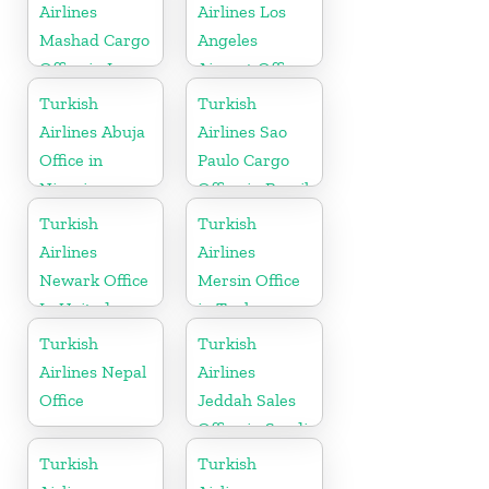
Airlines
Airlines Los
Mashad Cargo
Angeles
Office in Iran
Airport Office
in USA
Turkish
Turkish
Airlines Abuja
Airlines Sao
Office in
Paulo Cargo
Nigeria
Office in Brazil
Turkish
Turkish
Airlines
Airlines
Newark Office
Mersin Office
In United
in Turkey
States
Turkish
Turkish
Airlines Nepal
Airlines
Office
Jeddah Sales
Office in Saudi
Arabia
Turkish
Turkish