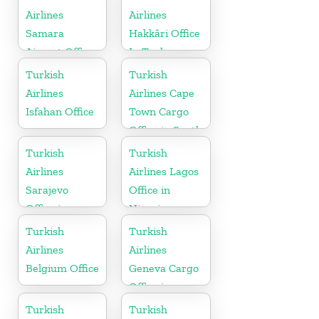
Airlines
Airlines
Samara
Hakkâri Office
Airport Office
In Turkey
in Russia
Turkish
Turkish
Airlines
Airlines Cape
Isfahan Office
Town Cargo
Office in South
Africa
Turkish
Turkish
Airlines
Airlines Lagos
Sarajevo
Office in
Office in
Nigeria
Bosnia and
Turkish
Turkish
Herzegovina
Airlines
Airlines
Belgium Office
Geneva Cargo
Office in
Switzerland
Turkish
Turkish