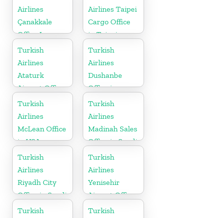
Airlines
Airlines Taipei
Çanakkale
Cargo Office
Office In
in Taipei
Turkey
Turkish
Turkish
Airlines
Airlines
Ataturk
Dushanbe
Airport Office
Office in
in
Tajikistan
Turkish
Turkish
Netherlands
Airlines
Airlines
McLean Office
Madinah Sales
in USA
Office in Saudi
Arabia
Turkish
Turkish
Airlines
Airlines
Riyadh City
Yenisehir
Office in Saudi
Airport Office
Arabia
in Turkey
Turkish
Turkish