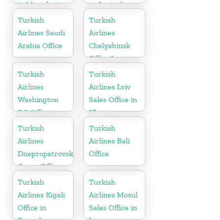
in Macedonia
in Australia
Turkish
Turkish
Airlines Saudi
Airlines
Arabia Office
Chelyabinsk
Office In
Russia
Turkish
Turkish
Airlines
Airlines Lviv
Washington
Sales Office in
DC Office in
Ukraine
USA
Turkish
Turkish
Airlines
Airlines Bali
Dnepropetrovsk
Office
Cargo Office
in Ukraine
Turkish
Turkish
Airlines Kigali
Airlines Mosul
Office in
Sales Office in