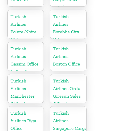
Russia
in Italy
Turkish
Turkish
Airlines
Airlines
Pointe-Noire
Entebbe City
Office
Office in
Uganda
Turkish
Turkish
Airlines
Airlines
Gassim Office
Boston Office
In Saudi
Arabia
Turkish
Turkish
Airlines
Airlines Ordu
Manchester
Giresun Sales
Office in
Office in
England
Turkey
Turkish
Turkish
Airlines Riga
Airlines
Office
Singapore Cargo