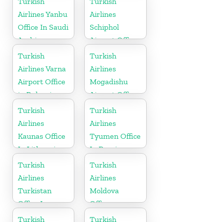
Turkish
Turkish
Airlines Yanbu
Airlines
Office In Saudi
Schiphol
Arabia
Airport Office
in
Turkish
Turkish
Netherlands
Airlines Varna
Airlines
Airport Office
Mogadishu
in Bulgaria
Airport Office
in Somali
Turkish
Turkish
Airlines
Airlines
Kaunas Office
Tyumen Office
In Lithuania
In Russia
Turkish
Turkish
Airlines
Airlines
Turkistan
Moldova
Office In
Office
Kazakhstan
Turkish
Turkish