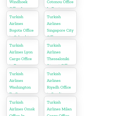
Windhoek
Cotonou Office
Office In
In Benin
Namibia
Turkish
Turkish
Airlines
Airlines
Bogota Office
Singapore City
in Colombia
Office
Turkish
Turkish
Airlines Lyon
Airlines
Cargo Office
Thessaloniki
in France
Airport Office
in Greece
Turkish
Turkish
Airlines
Airlines
Washington
Riyadh Office
Dc Cargo
in Saudi
Office in USA
Arabia
Turkish
Turkish
Airlines Omsk
Airlines Milan
Office In
Cargo Office