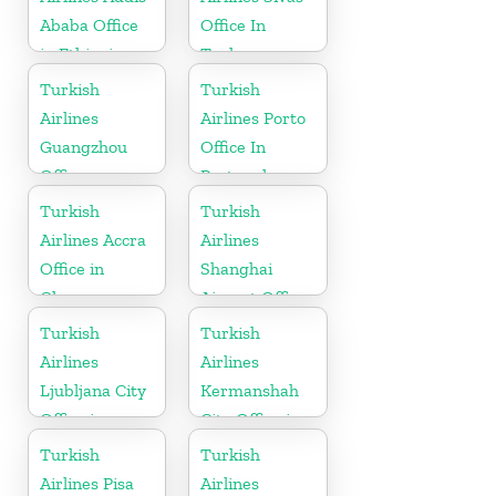
Ababa Office
Office In
in Ethiopia
Turkey
Turkish
Turkish
Airlines
Airlines Porto
Guangzhou
Office In
Office
Portugal
Turkish
Turkish
Airlines Accra
Airlines
Office in
Shanghai
Ghana
Airport Office
in China
Turkish
Turkish
Airlines
Airlines
Ljubljana City
Kermanshah
Office in
City Office in
Slovenia
Iran
Turkish
Turkish
Airlines Pisa
Airlines