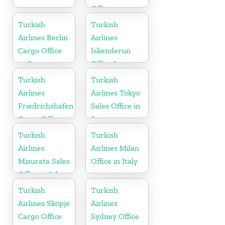
Office
Turkish
Turkish
Airlines Berlin
Airlines
Cargo Office
İskenderun
in Germany
Office In
Turkey
Turkish
Turkish
Airlines
Airlines Tokyo
Friedrichshafen
Sales Office in
Cargo Office
Japan
in Germany
Turkish
Turkish
Airlines
Airlines Milan
Misurata Sales
Office in Italy
Office in Libya
Turkish
Turkish
Airlines Skopje
Airlines
Cargo Office
Sydney Office