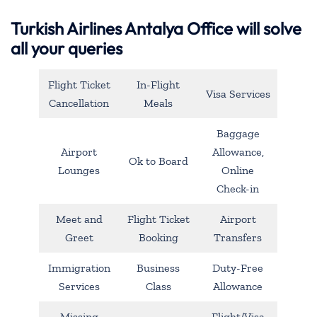
Turkish Airlines Antalya Office will solve
all your queries
Flight Ticket
In-Flight
Visa Services
Cancellation
Meals
Baggage
Airport
Allowance,
Ok to Board
Lounges
Online
Check-in
Meet and
Flight Ticket
Airport
Greet
Booking
Transfers
Immigration
Business
Duty-Free
Services
Class
Allowance
Missing
Flight/Visa