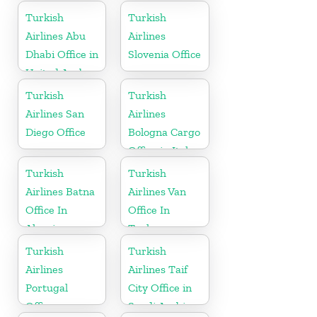
Turkish
Turkish
Airlines Abu
Airlines
Dhabi Office in
Slovenia Office
United Arab
Emirates
Turkish
Turkish
Airlines San
Airlines
Diego Office
Bologna Cargo
Office in Italy
Turkish
Turkish
Airlines Batna
Airlines Van
Office In
Office In
Algeria
Turkey
Turkish
Turkish
Airlines
Airlines Taif
Portugal
City Office in
Office
Saudi Arabia