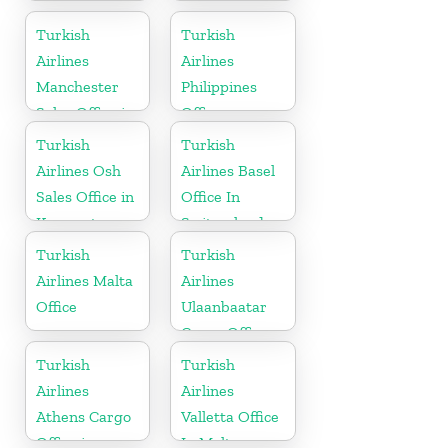
In Turkey
Office
Turkish
Turkish
Airlines
Airlines
Manchester
Philippines
Sales Office in
Office
UK
Turkish
Turkish
Airlines Osh
Airlines Basel
Sales Office in
Office In
Kyrgyzstan
Switzerland
Turkish
Turkish
Airlines Malta
Airlines
Office
Ulaanbaatar
Cargo Office
in Mongolia
Turkish
Turkish
Airlines
Airlines
Athens Cargo
Valletta Office
Office in
In Malta