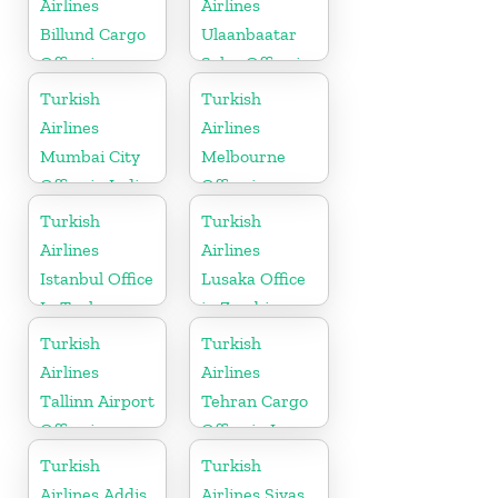
Airlines
Airlines
Billund Cargo
Ulaanbaatar
Office in
Sales Office in
Denmark
Mongolia
Turkish
Turkish
Airlines
Airlines
Mumbai City
Melbourne
Office in India
Office in
Australia
Turkish
Turkish
Airlines
Airlines
Istanbul Office
Lusaka Office
In Turkey
in Zambia
Turkish
Turkish
Airlines
Airlines
Tallinn Airport
Tehran Cargo
Office in
Office in Iran
Estonia
Turkish
Turkish
Airlines Addis
Airlines Sivas