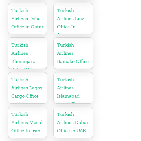
Rwanda
Iraq
Turkish
Turkish
Airlines Doha
Airlines Linz
Office in Qatar
Office In
Austria
Turkish
Turkish
Airlines
Airlines
Klimanjaro
Bamako Office
Sales Office in
Tanzania
Turkish
Turkish
Airlines Lagos
Airlines
Cargo Office
Islamabad
in Nigeria
City Office in
Pakistan
Turkish
Turkish
Airlines Mosul
Airlines Dubai
Office In Iran
Office in UAE