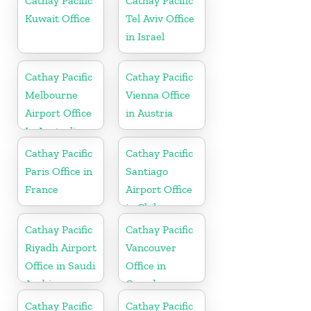
Cathay Pacific
Cathay Pacific
Kuwait Office
Tel Aviv Office
in Israel
Cathay Pacific
Cathay Pacific
Melbourne
Vienna Office
Airport Office
in Austria
In Australia
Cathay Pacific
Cathay Pacific
Paris Office in
Santiago
France
Airport Office
in Chile
Cathay Pacific
Cathay Pacific
Riyadh Airport
Vancouver
Office in Saudi
Office in
Arabia
Canada
Cathay Pacific
Cathay Pacific