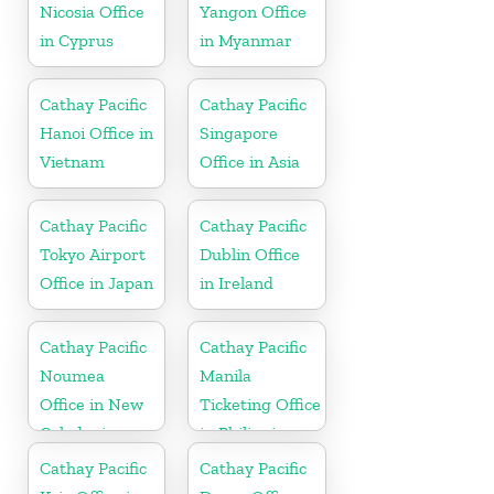
Nicosia Office
Yangon Office
in Cyprus
in Myanmar
Cathay Pacific
Cathay Pacific
Hanoi Office in
Singapore
Vietnam
Office in Asia
Cathay Pacific
Cathay Pacific
Tokyo Airport
Dublin Office
Office in Japan
in Ireland
Cathay Pacific
Cathay Pacific
Noumea
Manila
Office in New
Ticketing Office
Caledonia
in Philippines
Cathay Pacific
Cathay Pacific