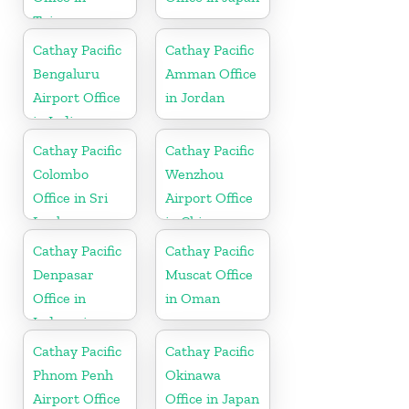
Taiwan
Cathay Pacific
Cathay Pacific
Bengaluru
Amman Office
Airport Office
in Jordan
in India
Cathay Pacific
Cathay Pacific
Colombo
Wenzhou
Office in Sri
Airport Office
Lanka
in China
Cathay Pacific
Cathay Pacific
Denpasar
Muscat Office
Office in
in Oman
Indonesia
Cathay Pacific
Cathay Pacific
Phnom Penh
Okinawa
Airport Office
Office in Japan