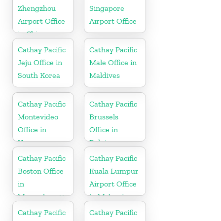
Zhengzhou
Singapore
Airport Office
Airport Office
in China
Cathay Pacific
Cathay Pacific
Jeju Office in
Male Office in
South Korea
Maldives
Cathay Pacific
Cathay Pacific
Montevideo
Brussels
Office in
Office in
Uruguay
Belgium
Cathay Pacific
Cathay Pacific
Boston Office
Kuala Lumpur
in
Airport Office
Massachusetts
in Malaysia
Cathay Pacific
Cathay Pacific