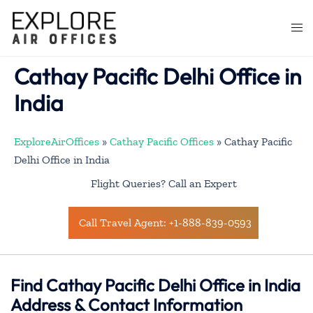
Skip
to
Togg
content
men
Cathay Pacific Delhi Office in
India
ExploreAirOffices
»
Cathay Pacific Offices
»
Cathay Pacific
Delhi Office in India
Flight Queries? Call an Expert
Call Travel Agent: +1-888-839-0593
Find Cathay Pacific Delhi Office in India
Address & Contact Information