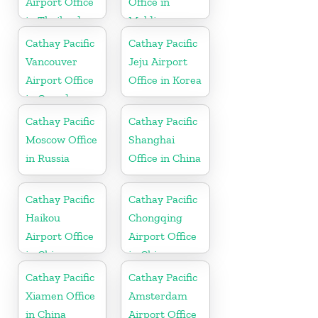
Airport Office
Office in
in Thailand
Maldives
Cathay Pacific
Cathay Pacific
Vancouver
Jeju Airport
Airport Office
Office in Korea
in Canada
Cathay Pacific
Cathay Pacific
Moscow Office
Shanghai
in Russia
Office in China
Cathay Pacific
Cathay Pacific
Haikou
Chongqing
Airport Office
Airport Office
in China
in China
Cathay Pacific
Cathay Pacific
Xiamen Office
Amsterdam
in China
Airport Office