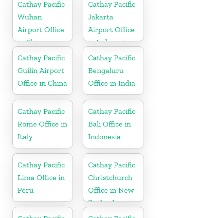
Cathay Pacific
Cathay Pacific
Wuhan
Jakarta
Airport Office
Airport Office
in China
in Indonesia
Cathay Pacific
Cathay Pacific
Guilin Airport
Bengaluru
Office in China
Office in India
Cathay Pacific
Cathay Pacific
Rome Office in
Bali Office in
Italy
Indonesia
Cathay Pacific
Cathay Pacific
Lima Office in
Christchurch
Peru
Office in New
Zealand