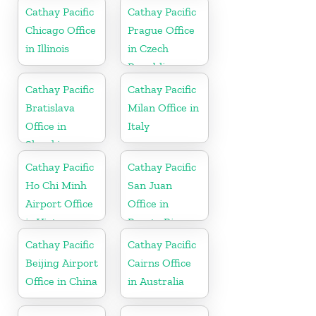
Cathay Pacific
Cathay Pacific
Chicago Office
Prague Office
in Illinois
in Czech
Republic
Cathay Pacific
Cathay Pacific
Bratislava
Milan Office in
Office in
Italy
Slovakia
Cathay Pacific
Cathay Pacific
Ho Chi Minh
San Juan
Airport Office
Office in
in Vietnam
Puerto Rico
Cathay Pacific
Cathay Pacific
Beijing Airport
Cairns Office
Office in China
in Australia