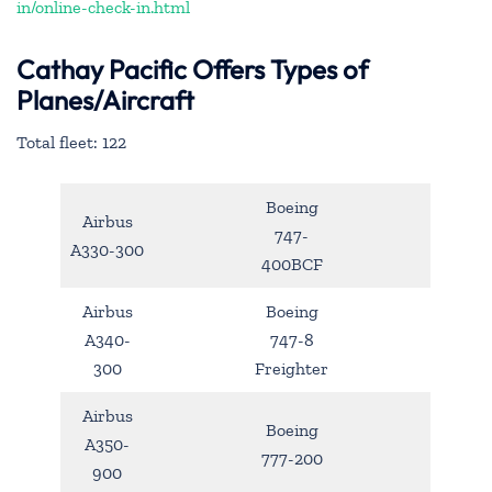
in/online-check-in.html
Cathay Pacific Offers Types of
Planes/Aircraft
Total fleet: 122
Boeing
Airbus
747-
A330-300
400BCF
Airbus
Boeing
A340-
747-8
300
Freighter
Airbus
Boeing
A350-
777-200
900