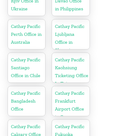
Kyiv Office in
Davao Office
Ukraine
in Philippines
Cathay Pacific
Cathay Pacific
Perth Office in
Ljubljana
Australia
Office in
Slovenia
Cathay Pacific
Cathay Pacific
Santiago
Kaohsiung
Office in Chile
Ticketing Office
In Taiwan
Cathay Pacific
Cathay Pacific
Bangladesh
Frankfurt
Office
Airport Office
in Germany
Cathay Pacific
Cathay Pacific
Calgary Office
Fukuoka