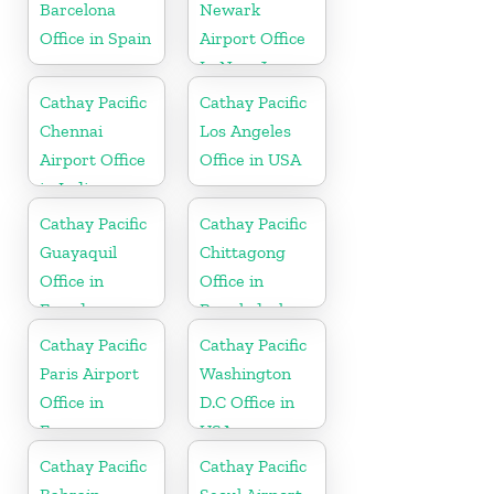
Barcelona
Newark
Office in Spain
Airport Office
In New Jersey
Cathay Pacific
Cathay Pacific
Chennai
Los Angeles
Airport Office
Office in USA
in India
Cathay Pacific
Cathay Pacific
Guayaquil
Chittagong
Office in
Office in
Ecuador
Bangladesh
Cathay Pacific
Cathay Pacific
Paris Airport
Washington
Office in
D.C Office in
France
USA
Cathay Pacific
Cathay Pacific