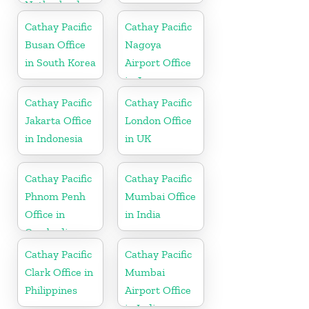
Netherlands
Cathay Pacific
Cathay Pacific
Busan Office
Nagoya
in South Korea
Airport Office
in Japan
Cathay Pacific
Cathay Pacific
Jakarta Office
London Office
in Indonesia
in UK
Cathay Pacific
Cathay Pacific
Phnom Penh
Mumbai Office
Office in
in India
Cambodia
Cathay Pacific
Cathay Pacific
Clark Office in
Mumbai
Philippines
Airport Office
in India