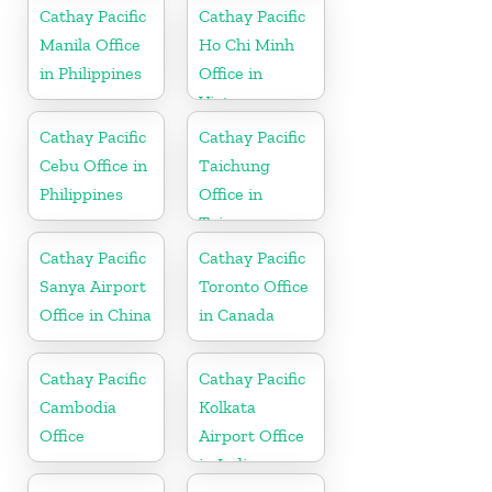
Cathay Pacific
Cathay Pacific
Manila Office
Ho Chi Minh
in Philippines
Office in
Vietnam
Cathay Pacific
Cathay Pacific
Cebu Office in
Taichung
Philippines
Office in
Taiwan
Cathay Pacific
Cathay Pacific
Sanya Airport
Toronto Office
Office in China
in Canada
Cathay Pacific
Cathay Pacific
Cambodia
Kolkata
Office
Airport Office
in India