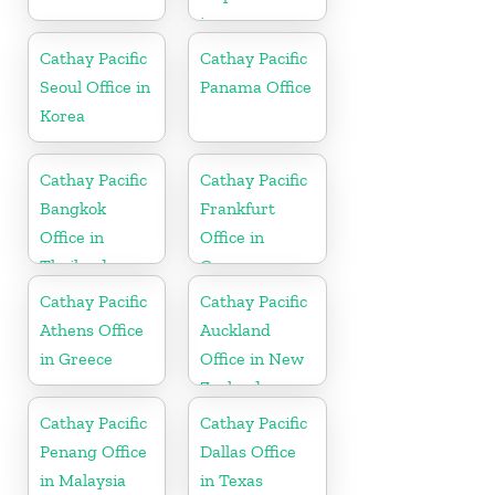
in
Netherlands
Cathay Pacific
Cathay Pacific
Seoul Office in
Panama Office
Korea
Cathay Pacific
Cathay Pacific
Bangkok
Frankfurt
Office in
Office in
Thailand
Germany
Cathay Pacific
Cathay Pacific
Athens Office
Auckland
in Greece
Office in New
Zealand
Cathay Pacific
Cathay Pacific
Penang Office
Dallas Office
in Malaysia
in Texas