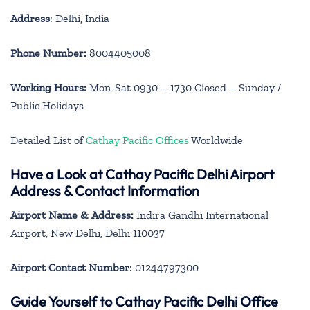
Address
: Delhi, India
Phone Number:
8004405008
Working Hours:
Mon-Sat 0930 – 1730 Closed – Sunday /
Public Holidays
Detailed List of
Cathay Pacific Offices
Worldwide
Have a Look at Cathay Pacific Delhi Airport
Address & Contact Information
Airport Name & Address:
Indira Gandhi International
Airport, New Delhi, Delhi 110037
Airport Contact Number
: 01244797300
Guide Yourself to Cathay Pacific Delhi Office