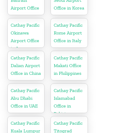
Bahrain
Seoul Airport
Airport Office
Office in Korea
Cathay Pacific
Cathay Pacific
Okinawa
Rome Airport
Airport Office
Office in Italy
in Japan
Cathay Pacific
Cathay Pacific
Dalian Airport
Makati Office
Office in China
in Philippines
Cathay Pacific
Cathay Pacific
Abu Dhabi
Islamabad
Office in UAE
Office in
Pakistan
Cathay Pacific
Cathay Pacific
Kuala Lumpur
Titograd