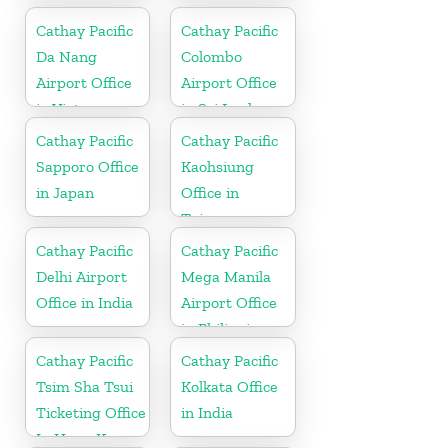
Cathay Pacific
Cathay Pacific
Da Nang
Colombo
Airport Office
Airport Office
in Vietnam
in Sri Lanka
Cathay Pacific
Cathay Pacific
Sapporo Office
Kaohsiung
in Japan
Office in
Taiwan
Cathay Pacific
Cathay Pacific
Delhi Airport
Mega Manila
Office in India
Airport Office
in Philippines
Cathay Pacific
Cathay Pacific
Tsim Sha Tsui
Kolkata Office
Ticketing Office
in India
In Hong Kong