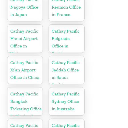
Nagoya Office
Reunion Office
in Japan
in France
Cathay Pacific
Cathay Pacific
Hanoi Airport
Belgrade
Office in
Office in
Vietnam
Serbia
Cathay Pacific
Cathay Pacific
Xi’an Airport
Jeddah Office
Office in China
in Saudi
Arabia
Cathay Pacific
Cathay Pacific
Bangkok
Sydney Office
Ticketing Office
in Australia
In Thailand
Cathay Pacific
Cathay Pacific