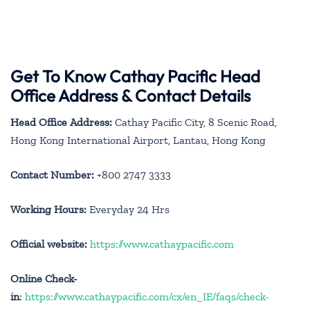
Get To Know Cathay Pacific Head
Office Address & Contact Details
Head Office Address:
Cathay Pacific City, 8 Scenic Road,
Hong Kong International Airport, Lantau, Hong Kong
Contact Number:
+800 2747 3333
Working Hours:
Everyday 24 Hrs
Official website:
https://www.cathaypacific.com
Online Check-
in
:
https://www.cathaypacific.com/cx/en_IE/faqs/check-