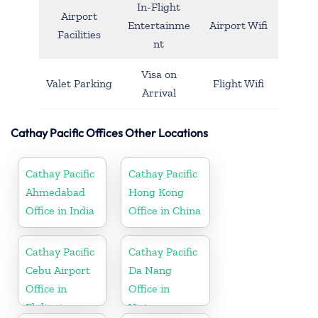
In-Flight
Airport
Entertainme
Airport Wifi
Facilities
nt
Visa on
Valet Parking
Flight Wifi
Arrival
Cathay Pacific Offices Other Locations
Cathay Pacific
Cathay Pacific
Ahmedabad
Hong Kong
Office in India
Office in China
Cathay Pacific
Cathay Pacific
Cebu Airport
Da Nang
Office in
Office in
Philippines
Vietnam