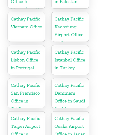
Office In
in Pakistan
Massachusetts
Cathay Pacific
Cathay Pacific
Vietnam Office
Kaohsiung
Airport Office
in Taiwan
Cathay Pacific
Cathay Pacific
Lisbon Office
Istanbul Office
in Portugal
in Turkey
Cathay Pacific
Cathay Pacific
San Francisco
Dammam
Office in
Office in Saudi
California
Arabia
Cathay Pacific
Cathay Pacific
Taipei Airport
Osaka Airport
Office in
Office in Japan