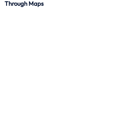
Through Maps