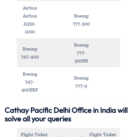
Airbus
Airbus
Boeing
A350-
777-300
1000
Boeing
Boeing
777-
747-400
300ER
Boeing
Boeing
747-
777-9
400ERF
Cathay Pacific Delhi Office in India will
solve all your queries
Flight Ticket
Flight Ticket