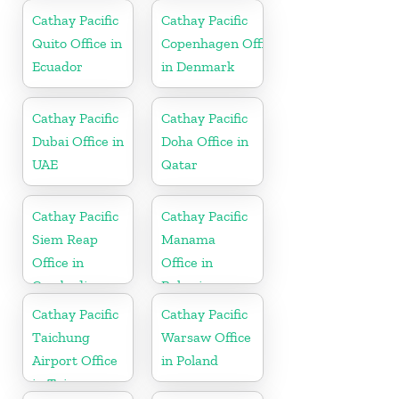
Cathay Pacific
Cathay Pacific
Quito Office in
Copenhagen Office
Ecuador
in Denmark
Cathay Pacific
Cathay Pacific
Dubai Office in
Doha Office in
UAE
Qatar
Cathay Pacific
Cathay Pacific
Siem Reap
Manama
Office in
Office in
Cambodia
Bahrain
Cathay Pacific
Cathay Pacific
Taichung
Warsaw Office
Airport Office
in Poland
in Taiwan