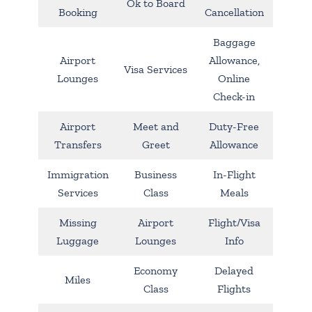
Ok to Board
Booking
Cancellation
Baggage
Airport
Allowance,
Visa Services
Lounges
Online
Check-in
Airport
Meet and
Duty-Free
Transfers
Greet
Allowance
Immigration
Business
In-Flight
Services
Class
Meals
Missing
Airport
Flight/Visa
Luggage
Lounges
Info
Economy
Delayed
Miles
Class
Flights