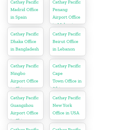
Cathay Pacific
Cathay Pacific
Madrid Office
Penang
in Spain
Airport Office
in Malaysia
Cathay Pacific
Cathay Pacific
Dhaka Office
Beirut Office
in Bangladesh
in Lebanon
Cathay Pacific
Cathay Pacific
Ningbo
Cape
Airport Office
Town Office in
in China
Africa
Cathay Pacific
Cathay Pacific
Guangzhou
New York
Airport Office
Office in USA
in China
Cathay Pacific
Cathay Pacific