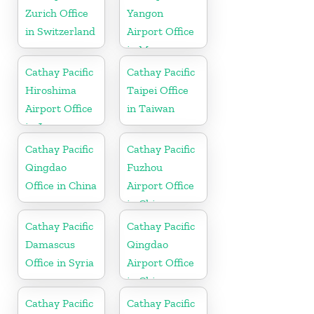
Zurich Office
Yangon
in Switzerland
Airport Office
in Myanmar
Cathay Pacific
Cathay Pacific
Hiroshima
Taipei Office
Airport Office
in Taiwan
in Japan
Cathay Pacific
Cathay Pacific
Qingdao
Fuzhou
Office in China
Airport Office
in China
Cathay Pacific
Cathay Pacific
Damascus
Qingdao
Office in Syria
Airport Office
in China
Cathay Pacific
Cathay Pacific