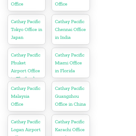
Office
Office
Cathay Pacific
Cathay Pacific
Tokyo Office in
Chennai Office
Japan
in India
Cathay Pacific
Cathay Pacific
Phuket
Miami Office
Airport Office
in Florida
in Thailand
Cathay Pacific
Cathay Pacific
Malaysia
Guangzhou
Office
Office in China
Cathay Pacific
Cathay Pacific
Logan Airport
Karachi Office