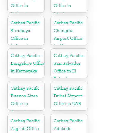
Office in
Office in
Malaysia
Montenegro
Cathay Pacific
Cathay Pacific
Surabaya
Chengdu
Office in
Airport Office
Indonesia
in China
Cathay Pacific
Cathay Pacific
Bangalore Office
San Salvador
in Karnataka
Office in El
Salvador
Cathay Pacific
Cathay Pacific
Buenos Aires
Dubai Airport
Office in
Office in UAE
Argentina
Cathay Pacific
Cathay Pacific
Zagreb Office
Adelaide