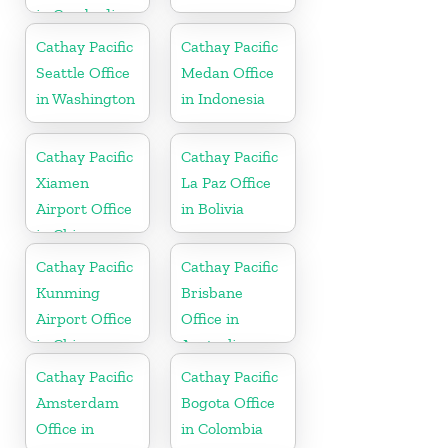
in Cambodia
Cathay Pacific
Cathay Pacific
Seattle Office
Medan Office
in Washington
in Indonesia
Cathay Pacific
Cathay Pacific
Xiamen
La Paz Office
Airport Office
in Bolivia
in China
Cathay Pacific
Cathay Pacific
Kunming
Brisbane
Airport Office
Office in
in China
Australia
Cathay Pacific
Cathay Pacific
Amsterdam
Bogota Office
Office in
in Colombia