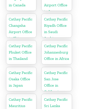
in Canada
Airport Office
in Japan
Cathay Pacific
Cathay Pacific
Changsha
Riyadh Office
Airport Office
in Saudi
in China
Arabia
Cathay Pacific
Cathay Pacific
Phuket Office
Johannesburg
in Thailand
Office in Africa
Cathay Pacific
Cathay Pacific
Osaka Office
San Jose
in Japan
Office in
California
Cathay Pacific
Cathay Pacific
Mauritius
Sri Lanka