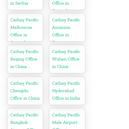
in Serbia
Office in
Australia
Cathay Pacific
Cathay Pacific
Melbourne
Asuncion
Office in
Office in
Australia
Paraguay
Cathay Pacific
Cathay Pacific
Beijing Office
Wuhan Office
in China
in China
Cathay Pacific
Cathay Pacific
Chengdu
Hyderabad
Office in China
Office in India
Cathay Pacific
Cathay Pacific
Bangkok
Male Airport