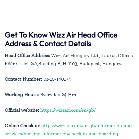
Get To Know Wizz Air Head Office
Address & Contact Details
Head Office Address:
Wizz Air Hungary Ltd., Laurus Offices,
Kőér street 2/A,Building B, H-1103, Budapest, Hungary.
Contact Number:
01-10-140174
Working Hours:
Everyday 24 Hrs
Official website:
https://wizzair.com/en-gb/
Online Check-in
:
https://wizzair.com/en-gb/information-and-
services/booking-information/check-in-and-boarding