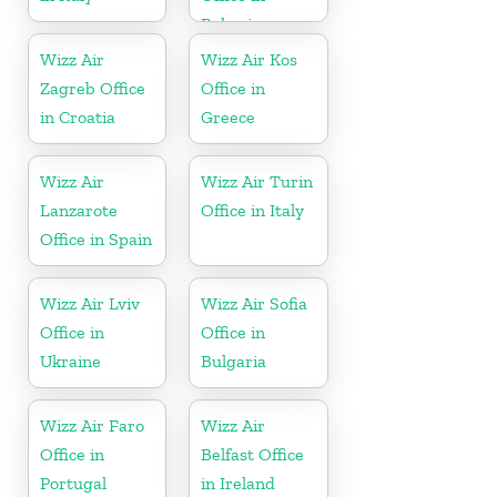
Bahrain
Wizz Air
Wizz Air Kos
Zagreb Office
Office in
in Croatia
Greece
Wizz Air
Wizz Air Turin
Lanzarote
Office in Italy
Office in Spain
Wizz Air Lviv
Wizz Air Sofia
Office in
Office in
Ukraine
Bulgaria
Wizz Air Faro
Wizz Air
Office in
Belfast Office
Portugal
in Ireland