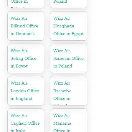
Office in
Poland
Poland
Wizz Air
Wizz Air
Billund Office
Hurghada
in Denmark
Office in Egypt
Wizz Air
Wizz Air
Sohag Office
Szczecin Office
in Egypt
in Poland
Wizz Air
Wizz Air
London Office
Rzeszów
in England
Office in
Poland
Wizz Air
Wizz Air
Cagliari Office
Manama
in Italy
Office in