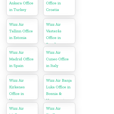
Ankara Office
Office in
in Turkey
Croatia
Wizz Air
Wizz Air
Tallinn Office
Västerås
in Estonia
Office in
Sweden
Wizz Air
Wizz Air
Madrid Office
Cuneo Office
in Spain
in Italy
Wizz Air
Wizz Air Banja
Kirkenes
Luka Office in
Office in
Bosnia &
Norway
Herzegovina
Wizz Air
Wizz Air