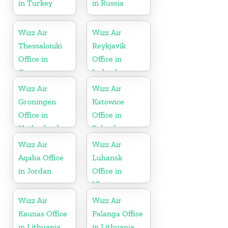
in Turkey
in Russia
Wizz Air
Wizz Air
Thessaloniki
Reykjavík
Office in
Office in
Greece
Iceland
Wizz Air
Wizz Air
Groningen
Katowice
Office in
Office in
Netherlands
Poland
Wizz Air
Wizz Air
Aqaba Office
Luhansk
in Jordan
Office in
Ukraine
Wizz Air
Wizz Air
Kaunas Office
Palanga Office
in Lithuania
in Lithuania