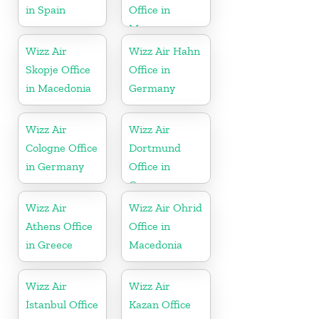
in Spain
Office in
Morocco
Wizz Air
Wizz Air Hahn
Skopje Office
Office in
in Macedonia
Germany
Wizz Air
Wizz Air
Cologne Office
Dortmund
in Germany
Office in
Germany
Wizz Air
Wizz Air Ohrid
Athens Office
Office in
in Greece
Macedonia
Wizz Air
Wizz Air
İstanbul Office
Kazan Office