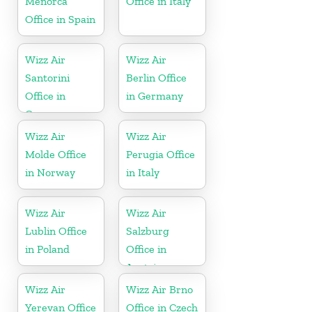
Menorca
Office in Italy
Office in Spain
Wizz Air
Wizz Air
Santorini
Berlin Office
Office in
in Germany
Greece
Wizz Air
Wizz Air
Molde Office
Perugia Office
in Norway
in Italy
Wizz Air
Wizz Air
Lublin Office
Salzburg
in Poland
Office in
Austria
Wizz Air
Wizz Air Brno
Yerevan Office
Office in Czech