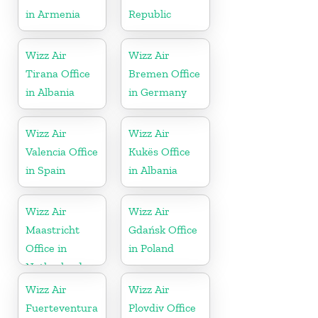
in Armenia
Republic
Wizz Air
Wizz Air
Tirana Office
Bremen Office
in Albania
in Germany
Wizz Air
Wizz Air
Valencia Office
Kukës Office
in Spain
in Albania
Wizz Air
Wizz Air
Maastricht
Gdańsk Office
Office in
in Poland
Netherlands
Wizz Air
Wizz Air
Fuerteventura
Plovdiv Office