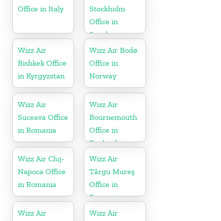
Office in Italy
Stockholm
Office in
Sweden
Wizz Air
Wizz Air Bodø
Bishkek Office
Office in
in Kyrgyzstan
Norway
Wizz Air
Wizz Air
Suceava Office
Bournemouth
in Romania
Office in
England
Wizz Air Cluj-
Wizz Air
Napoca Office
Târgu Mureş
in Romania
Office in
Romania
Wizz Air
Wizz Air