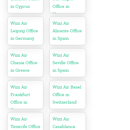
in Cyprus
Office in
Norway
Wizz Air
Wizz Air
Leipzig Office
Alicante Office
in Germany
in Spain
Wizz Air
Wizz Air
Chania Office
Seville Office
in Greece
in Spain
Wizz Air
Wizz Air Basel
Frankfurt
Office in
Office in
Switzerland
Germany
Wizz Air
Wizz Air
Tenerife Office
Casablanca