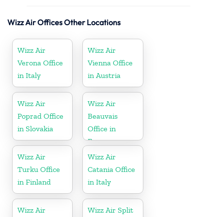
Wizz Air Offices Other Locations
Wizz Air
Wizz Air
Verona Office
Vienna Office
in Italy
in Austria
Wizz Air
Wizz Air
Poprad Office
Beauvais
in Slovakia
Office in
France
Wizz Air
Wizz Air
Turku Office
Catania Office
in Finland
in Italy
Wizz Air
Wizz Air Split