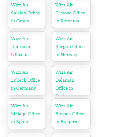
Wizz Air
Wizz Air
Salalah Office
Craiova Office
in Oman
in Romania
Wizz Air
Wizz Air
Debrecen
Bergen Office
Office in
in Norway
Hungary
Wizz Air
Wizz Air
Lübeck Office
Dalaman
in Germany
Office in
Turkey
Wizz Air
Wizz Air
Málaga Office
Burgas Office
in Spain
in Bulgaria