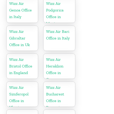
Wizz Air
Wizz Air
Genoa Office
Podgorica
in Italy
Office in
Montenegro
Wizz Air
Wizz Air Bari
Gibraltar
Office in Italy
Office in Uk
Wizz Air
Wizz Air
Bristol Office
Heraklion
in England
Office in
Greece
Wizz Air
Wizz Air
Simferopol
Bucharest
Office in
Office in
Ukraine
Romania