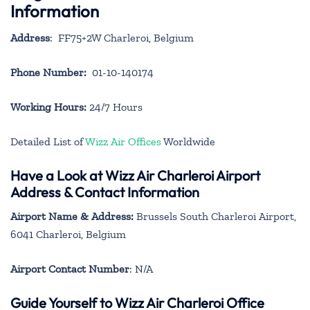
Information
Address
: FF75+2W Charleroi, Belgium
Phone Number:
01-10-140174
Working Hours:
24/7 Hours
Detailed List of
Wizz Air Offices
Worldwide
Have a Look at Wizz Air Charleroi Airport
Address & Contact Information
Airport Name & Address:
Brussels South Charleroi Airport,
6041 Charleroi, Belgium
Airport Contact Number
: N/A
Guide Yourself to Wizz Air Charleroi Office