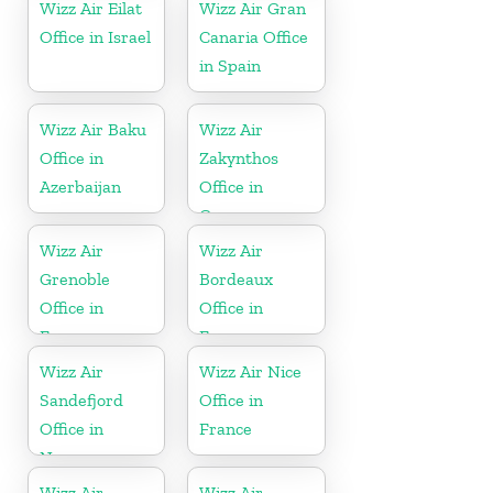
Wizz Air Eilat
Wizz Air Gran
Office in Israel
Canaria Office
in Spain
Wizz Air Baku
Wizz Air
Office in
Zakynthos
Azerbaijan
Office in
Greece
Wizz Air
Wizz Air
Grenoble
Bordeaux
Office in
Office in
France
France
Wizz Air
Wizz Air Nice
Sandefjord
Office in
Office in
France
Norway
Wizz Air
Wizz Air