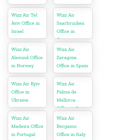
Wizz Air Tel
Wizz Air
Aviv Office in
Saarbrucken
Israel
Office in
Germany
Wizz Air
Wizz Air
Alesund Office
Zaragoza
in Norway
Office in Spain
Wizz Air Kyiv
Wizz Air
Office in
Palma de
Ukraine
Mallorca
Office in Spain
Wizz Air
Wizz Air
Madeira Office
Bergamo
in Portugal
Office in Italy