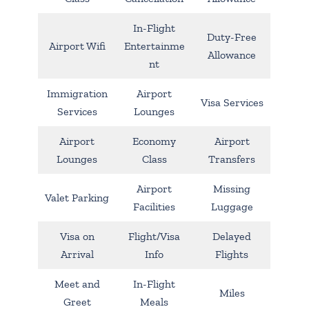
In-Flight
Duty-Free
Airport Wifi
Entertainme
Allowance
nt
Immigration
Airport
Visa Services
Services
Lounges
Airport
Economy
Airport
Lounges
Class
Transfers
Airport
Missing
Valet Parking
Facilities
Luggage
Visa on
Flight/Visa
Delayed
Arrival
Info
Flights
Meet and
In-Flight
Miles
Greet
Meals