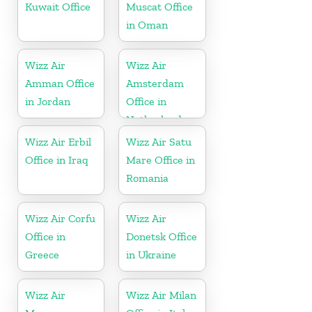
Kuwait Office
Muscat Office
in Oman
Wizz Air
Wizz Air
Amman Office
Amsterdam
in Jordan
Office in
Netherlands
Wizz Air Erbil
Wizz Air Satu
Office in Iraq
Mare Office in
Romania
Wizz Air Corfu
Wizz Air
Office in
Donetsk Office
Greece
in Ukraine
Wizz Air
Wizz Air Milan