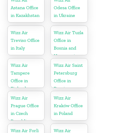
Astana Office
Odesa Office
in Kazakhstan
in Ukraine
Wizz Air
Wizz Air Tuzla
Treviso Office
Office in
in Italy
Bosnia and
Herzegovina
Wizz Air
Wizz Air Saint
Tampere
Petersburg
Office in
Office in
Finland
Russia
Wizz Air
Wizz Air
Prague Office
Kraków Office
in Czech
in Poland
Republic
Wizz Air Forlì
Wizz Air