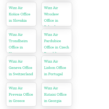
Wizz Air
Wizz Air
Košice Office
Wrocław
in Slovakia
Office in
Poland
Wizz Air
Wizz Air
Trondheim
Pardubice
Office in
Office in Czech
Norway
Republic
Wizz Air
Wizz Air
Geneva Office
Lisbon Office
in Switzerland
in Portugal
Wizz Air
Wizz Air
Preveza Office
Kutaisi Office
in Greece
in Georgia