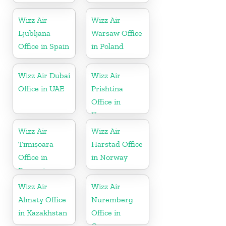
Wizz Air
Wizz Air
Ljubljana
Warsaw Office
Office in Spain
in Poland
Wizz Air Dubai
Wizz Air
Office in UAE
Prishtina
Office in
Kosovo
Wizz Air
Wizz Air
Timișoara
Harstad Office
Office in
in Norway
Romania
Wizz Air
Wizz Air
Almaty Office
Nuremberg
in Kazakhstan
Office in
Germany