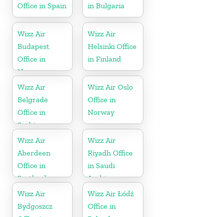
Office in Spain
in Bulgaria
Wizz Air
Wizz Air
Budapest
Helsinki Office
Office in
in Finland
Hungary
Wizz Air
Wizz Air Oslo
Belgrade
Office in
Office in
Norway
Serbia
Wizz Air
Wizz Air
Aberdeen
Riyadh Office
Office in
in Saudi
Scotland
Arabia
Wizz Air
Wizz Air Łódź
Bydgoszcz
Office in