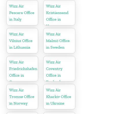
Wizz Air
Wizz Air
Pescara Office
Kristiansand
in Italy
Office in
Norway
Wizz Air
Wizz Air
Vilnius Office
Malmö Office
in Lithuania
in Sweden
Wizz Air
Wizz Air
Friedrichshafen
Coventry
Office in
Office in
Germany
England
Wizz Air
Wizz Air
Tromsø Office
Kharkiv Office
in Norway
in Ukraine