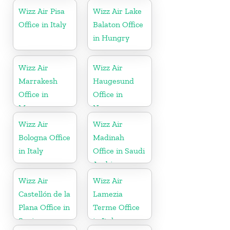
Wizz Air Pisa
Wizz Air Lake
Office in Italy
Balaton Office
in Hungry
Wizz Air
Wizz Air
Marrakesh
Haugesund
Office in
Office in
Morocco
Norway
Wizz Air
Wizz Air
Bologna Office
Madinah
in Italy
Office in Saudi
Arabia
Wizz Air
Wizz Air
Castellón de la
Lamezia
Plana Office in
Terme Office
Spain
in Italy