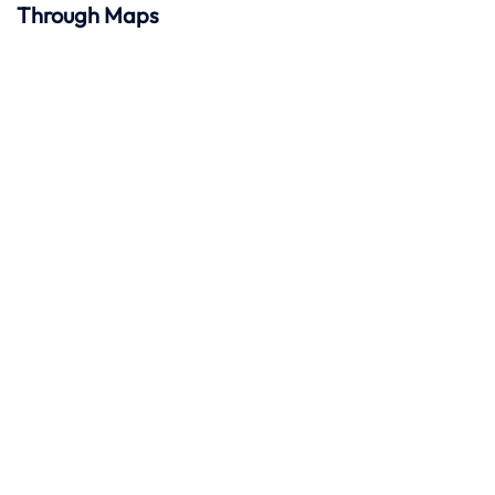
Through Maps