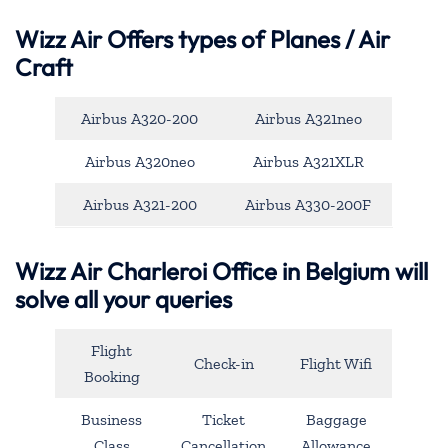
Wizz Air Offers types of Planes / Air
Craft
Airbus A320-200
Airbus A321neo
Airbus A320neo
Airbus A321XLR
Airbus A321-200
Airbus A330-200F
Wizz Air Charleroi Office in Belgium will
solve all your queries
Flight
Check-in
Flight Wifi
Booking
Business
Ticket
Baggage
Class
Cancellation
Allowance