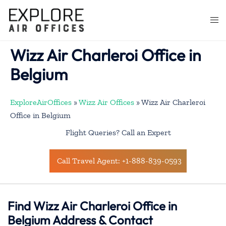
Skip
to
Togg
content
men
Wizz Air Charleroi Office in
Belgium
ExploreAirOffices
»
Wizz Air Offices
»
Wizz Air Charleroi
Office in Belgium
Flight Queries? Call an Expert
Call Travel Agent: +1-888-839-0593
Find Wizz Air Charleroi Office in
Belgium Address & Contact