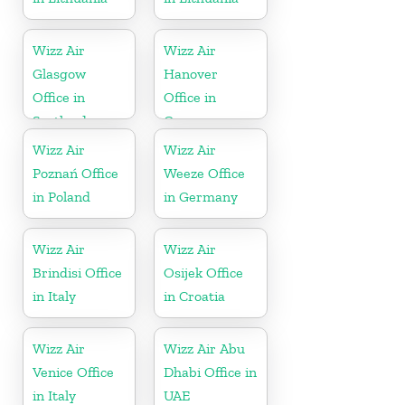
Wizz Air
Wizz Air
Glasgow
Hanover
Office in
Office in
Scotland
Germany
Wizz Air
Wizz Air
Poznań Office
Weeze Office
in Poland
in Germany
Wizz Air
Wizz Air
Brindisi Office
Osijek Office
in Italy
in Croatia
Wizz Air
Wizz Air Abu
Venice Office
Dhabi Office in
in Italy
UAE