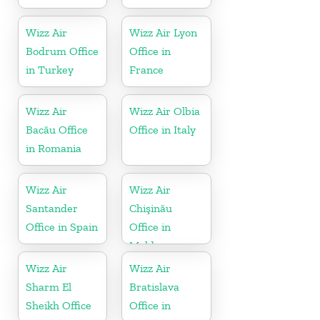
Wizz Air
Wizz Air Lyon
Bodrum Office
Office in
in Turkey
France
Wizz Air
Wizz Air Olbia
Bacău Office
Office in Italy
in Romania
Wizz Air
Wizz Air
Santander
Chişinău
Office in Spain
Office in
Moldova
Wizz Air
Wizz Air
Sharm El
Bratislava
Sheikh Office
Office in