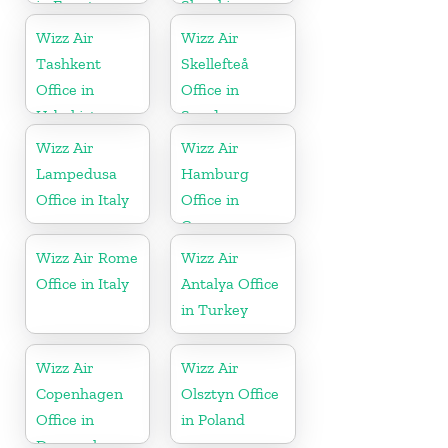
in Egypt
Slovakia
Wizz Air
Wizz Air
Tashkent
Skellefteå
Office in
Office in
Uzbekistan
Sweden
Wizz Air
Wizz Air
Lampedusa
Hamburg
Office in Italy
Office in
Germany
Wizz Air Rome
Wizz Air
Office in Italy
Antalya Office
in Turkey
Wizz Air
Wizz Air
Copenhagen
Olsztyn Office
Office in
in Poland
Denmark