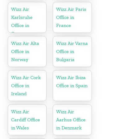
Wizz Air
Wizz Air Paris
Karlsruhe
Office in
Office in
France
Germany
Wizz Air Alta
Wizz Air Varna
Office in
Office in
Norway
Bulgaria
Wizz Air Cork
Wizz Air Ibiza
Office in
Office in Spain
Ireland
Wizz Air
Wizz Air
Cardiff Office
Aarhus Office
in Wales
in Denmark