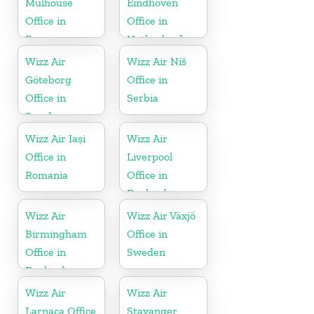
Mulhouse
Eindhoven
Office in
Office in
France
Netherlands
Wizz Air
Wizz Air Niš
Göteborg
Office in
Office in
Serbia
Sweden
Wizz Air Iași
Wizz Air
Office in
Liverpool
Romania
Office in
England
Wizz Air
Wizz Air Växjö
Birmingham
Office in
Office in
Sweden
England
Wizz Air
Wizz Air
Larnaca Office
Stavanger