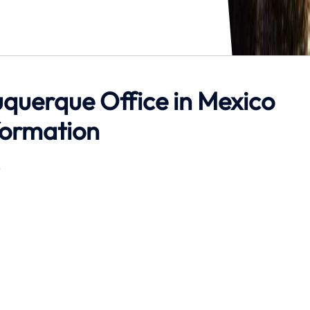
buquerque Office in Mexico
formation
6