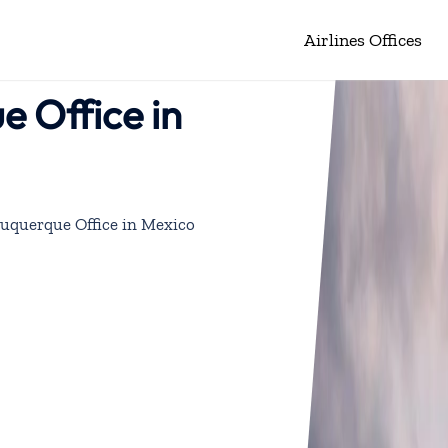
Airlines Offices
e Office in
buquerque Office in Mexico