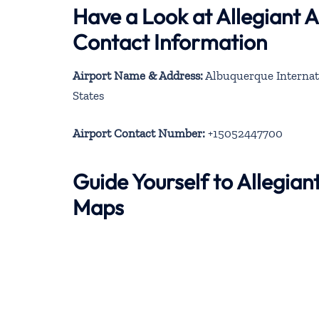
Have a Look at Allegiant 
Contact Information
Airport Name & Address:
Albuquerque Internat
States
Airport Contact Number:
+15052447700
Guide Yourself to Allegia
Maps