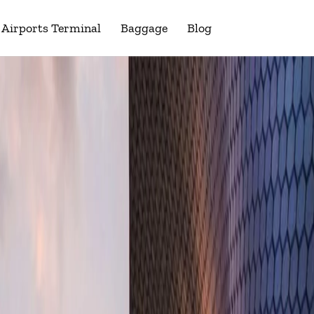
Airports Terminal
Baggage
Blog