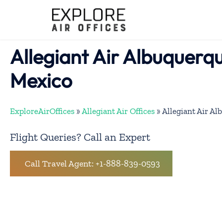
Skip
to
content
Allegiant Air Albuquerqu
Mexico
ExploreAirOffices
»
Allegiant Air Offices
»
Allegiant Air Al
Flight Queries? Call an Expert
Call Travel Agent: +1-888-839-0593