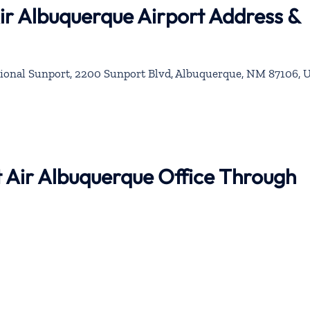
Air Albuquerque Airport Address &
ional Sunport, 2200 Sunport Blvd, Albuquerque, NM 87106, 
nt Air Albuquerque Office Through