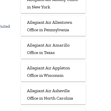
in New York
Allegiant Air Allentown
United
Office in Pennsylvania
Allegiant Air Amarillo
Office in Texas
Allegiant Air Appleton
Office in Wisconsin
Allegiant Air Asheville
Office in North Carolina