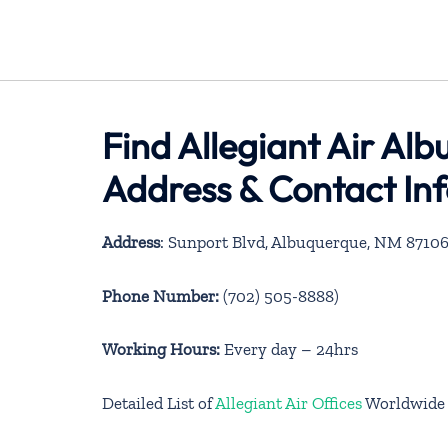
Find Allegiant Air Al
Address & Contact In
Address
: Sunport Blvd, Albuquerque, NM 8710
Phone Number:
(702) 505-8888)
Working Hours:
Every day – 24hrs
Detailed List of
Allegiant Air Offices
Worldwide