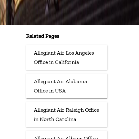
Related Pages
Allegiant Air Los Angeles
Office in California
Allegiant Air Alabama
Office in USA
Allegiant Air Raleigh Office
in North Carolina
Allegiant Air Albany Office