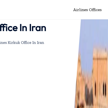
Airlines Offices
fice In Iran
ines Kirkuk Office In Iran