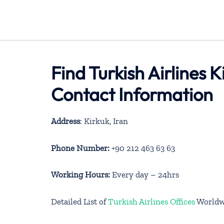
Find Turkish Airlines K
Contact Information
Address
: Kirkuk, Iran
Phone Number:
+90 212 463 63 63
Working Hours:
Every day – 24hrs
Detailed List of
Turkish Airlines Offices
Worldw