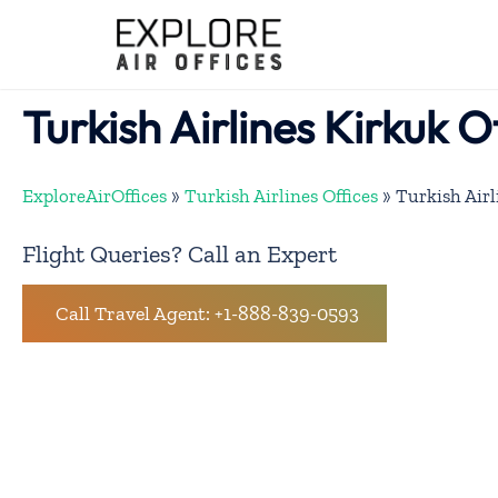
Skip
to
content
Turkish Airlines Kirkuk Of
ExploreAirOffices
»
Turkish Airlines Offices
»
Turkish Airl
Flight Queries? Call an Expert
Call Travel Agent: +1-888-839-0593