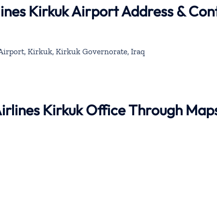
lines Kirkuk Airport Address & Con
Airport, Kirkuk, Kirkuk Governorate, Iraq
Airlines Kirkuk Office Through Map