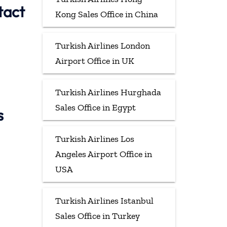
tact
Kong Sales Office in China
Turkish Airlines London
Airport Office in UK
Turkish Airlines Hurghada
Sales Office in Egypt
s
Turkish Airlines Los
Angeles Airport Office in
USA
Turkish Airlines Istanbul
Sales Office in Turkey