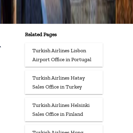
Related Pages
&
Turkish Airlines Lisbon
Airport Office in Portugal
Turkish Airlines Hatay
Sales Office in Turkey
Turkish Airlines Helsinki
Sales Office in Finland
Turkish Airlines Hong