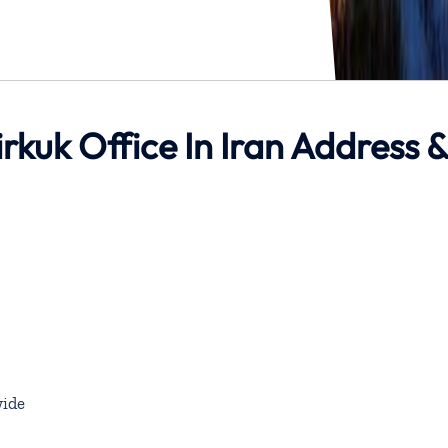
irkuk Office In Iran Address 
ide