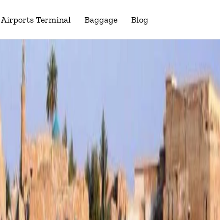
Airports Terminal
Baggage
Blog