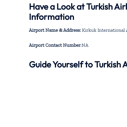
Have a Look at Turkish Air
Information
Airport Name & Address:
Kirkuk International 
Airport Contact Number
:NA
Guide Yourself to Turkish 