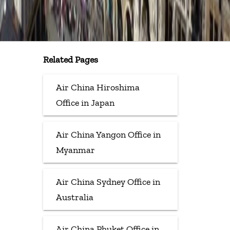
Related Pages
Air China Hiroshima
Office in Japan
Air China Yangon Office in
Myanmar
Air China Sydney Office in
Australia
Air China Phuket Office in