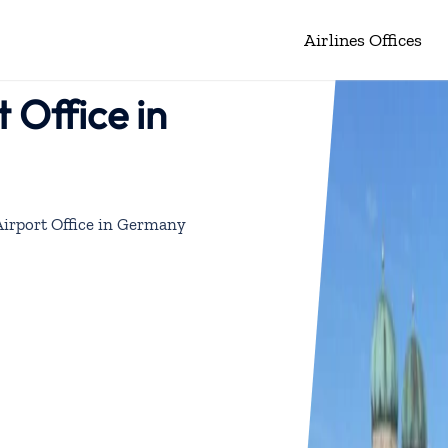
Airlines Offices
 Office in
irport Office in Germany