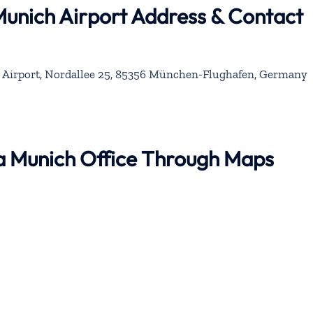
Munich Airport Address & Contact
 Airport, Nordallee 25, 85356 München-Flughafen, Germany
na Munich Office Through Maps