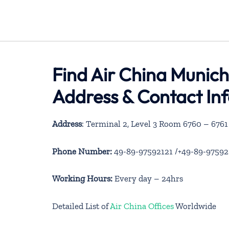
Find Air China Munich
Address & Contact In
Address
: Terminal 2, Level 3 Room 6760 – 67
Phone Number:
49-89-97592121 /+49-89-97592
Working Hours:
Every day – 24hrs
Detailed List of
Air China Offices
Worldwide