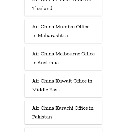
Thailand
Air China Mumbai Office
in Maharashtra
Air China Melbourne Office
in Australia
Air China Kuwait Office in
Middle East
Air China Karachi Office in
Pakistan