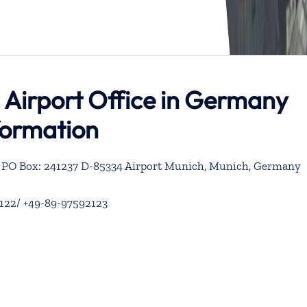
 Airport Office in Germany
formation
61 PO Box: 241237 D-85334 Airport Munich, Munich, Germany
122/ +49-89-97592123