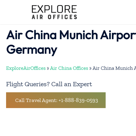
Skip
to
content
Air China Munich Airport
Germany
ExploreAirOffices
»
Air China Offices
»
Air China Munich A
Flight Queries? Call an Expert
Call Travel Agent: +1-888-839-0593