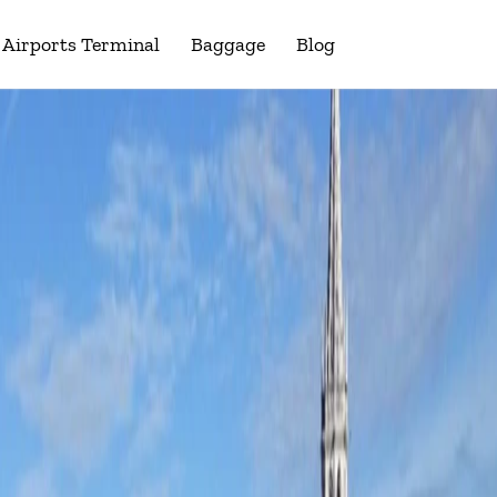
Airports Terminal
Baggage
Blog