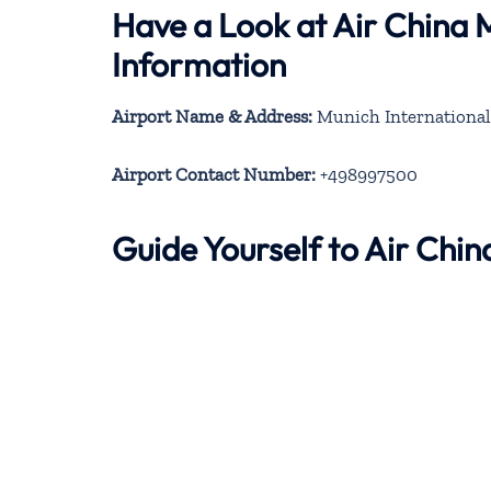
Have a Look at Air China 
Information
Airport Name & Address:
Munich International
Airport Contact Number:
+498997500
Guide Yourself to Air Chi