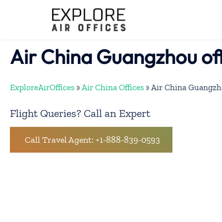
Skip
to
content
Air China Guangzhou off
ExploreAirOffices
»
Air China Offices
»
Air China Guangzho
Flight Queries? Call an Expert
Call Travel Agent: +1-888-839-0593