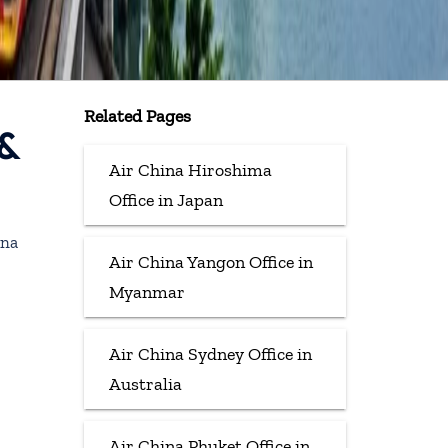
Related Pages
 &
Air China Hiroshima
Office in Japan
ina
Air China Yangon Office in
Myanmar
Air China Sydney Office in
Australia
Air China Phuket Office in