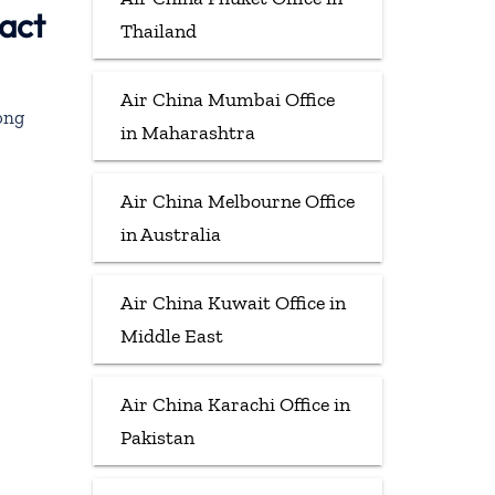
act
Thailand
Air China Mumbai Office
ong
in Maharashtra
Air China Melbourne Office
in Australia
Air China Kuwait Office in
Middle East
Air China Karachi Office in
Pakistan