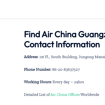
Find Air China Guangz
Contact Information
Address
: 1st Fl., South Building, Jungong Ma
Phone Number:
86-20-83637527
Working Hours:
Every day – 24hrs
Detailed List of
Air China Offices
Worldwide