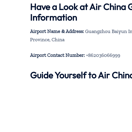
Have a Look at Air China
Information
Airport Name & Address:
Guangzhou Baiyun Int
Province, China
Airport Contact Number:
+862036066999
Guide Yourself to Air Ch