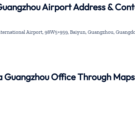
 Guangzhou Airport Address & Cont
ernational Airport, 98W5+959, Baiyun, Guangzhou, Guangd
ina Guangzhou Office Through Maps