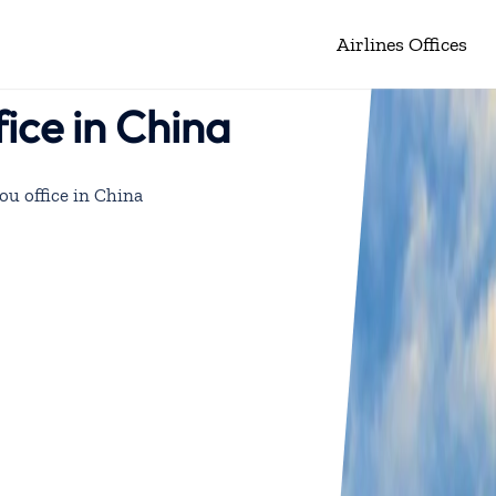
Airlines Offices
ice in China
u office in China