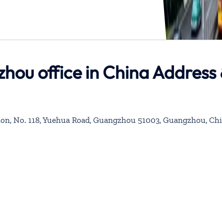
hou office in China Address
nsion, No. 118, Yuehua Road, Guangzhou 51003, Guangzhou, Ch