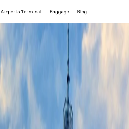
Airports Terminal
Baggage
Blog