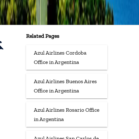
Related Pages
&
Azul Airlines Cordoba
Office in Argentina
Azul Airlines Buenos Aires
Office in Argentina
Azul Airlines Rosario Office
in Argentina
Azul Airlines San Carlos de