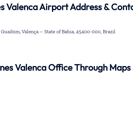
nes Valenca Airport Address & Cont
 Guaibim, Valença – State of Bahia, 45400-000, Brazil
rlines Valenca Office Through Maps