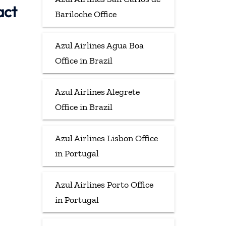
act
Bariloche Office
Azul Airlines Agua Boa
Office in Brazil
Azul Airlines Alegrete
Office in Brazil
Azul Airlines Lisbon Office
in Portugal
Azul Airlines Porto Office
in Portugal