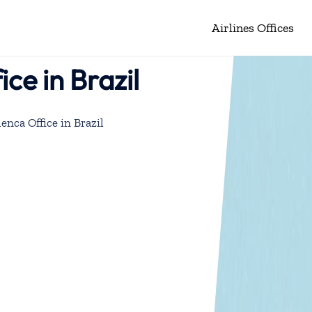
Airlines Offices
ice in Brazil
lenca Office in Brazil