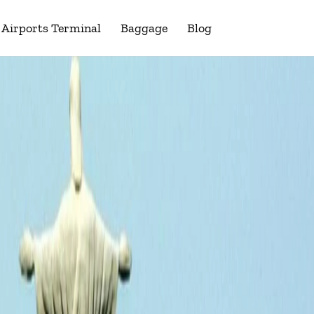
Airports Terminal
Baggage
Blog