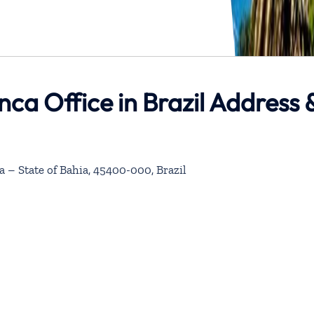
enca Office in Brazil Address 
a – State of Bahia, 45400-000, Brazil