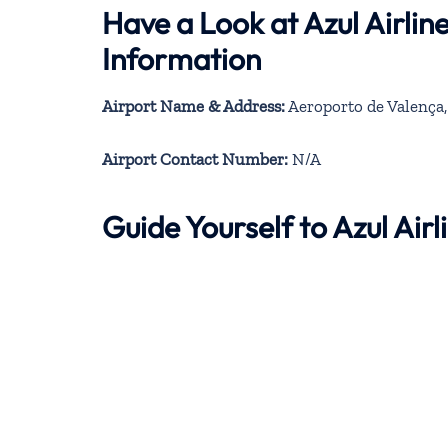
Have a Look at Azul Airli
Information
Airport Name & Address:
Aeroporto de Valença,
Airport Contact Number:
N/A
Guide Yourself to Azul Ai