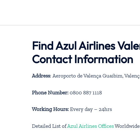
Find Azul Airlines Val
Contact Information
Address
: Aeroporto de Valença Guaibim, Valenç
Phone Number:
0800 887 1118
Working Hours:
Every day – 24hrs
Detailed List of
Azul Airlines Offices
Worldwide