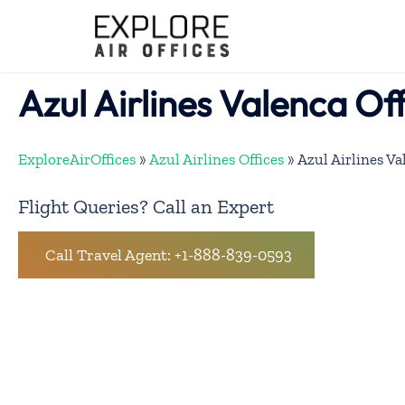
Skip
to
content
Azul Airlines Valenca Off
ExploreAirOffices
»
Azul Airlines Offices
»
Azul Airlines Va
Flight Queries? Call an Expert
Call Travel Agent: +1-888-839-0593