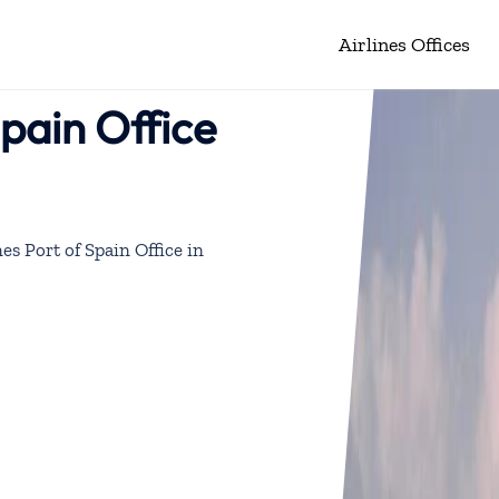
Airlines Offices
Spain Office
nes Port of Spain Office in