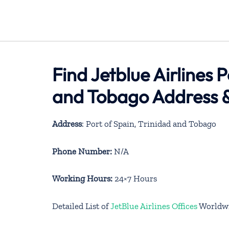
Find Jetblue Airlines P
and Tobago Address &
Address
: Port of Spain, Trinidad and Tobago
Phone Number:
N/A
Working Hours:
24×7 Hours
Detailed List of
JetBlue Airlines Offices
Worldw