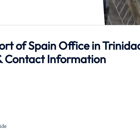
ort of Spain Office in Trinida
 Contact Information
ide