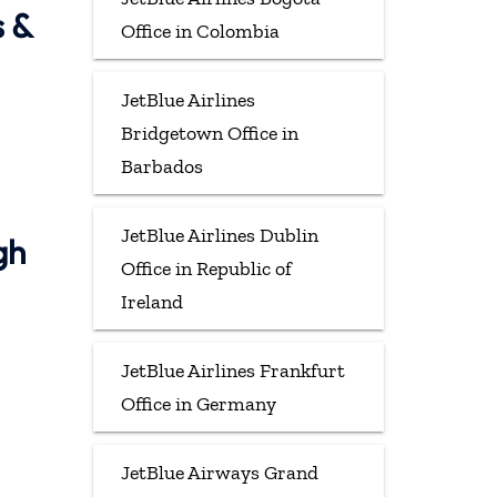
s &
Office in Colombia
JetBlue Airlines
Bridgetown Office in
Barbados
JetBlue Airlines Dublin
gh
Office in Republic of
Ireland
JetBlue Airlines Frankfurt
Office in Germany
JetBlue Airways Grand