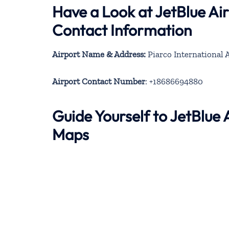
Have a Look at JetBlue Air
Contact Information
Airport Name & Address:
Piarco International 
Airport Contact Number
: +18686694880
Guide Yourself to JetBlue 
Maps