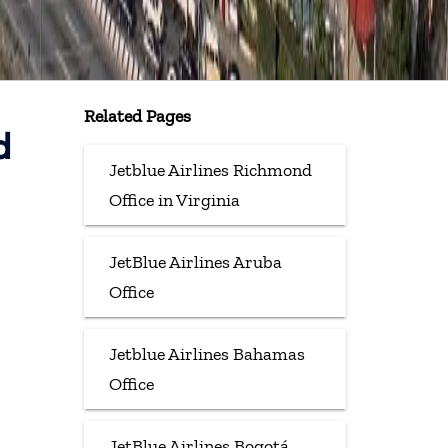
Related Pages
d
Jetblue Airlines Richmond
Office in Virginia
JetBlue Airlines Aruba
Office
Jetblue Airlines Bahamas
Office
JetBlue Airlines Bogotá