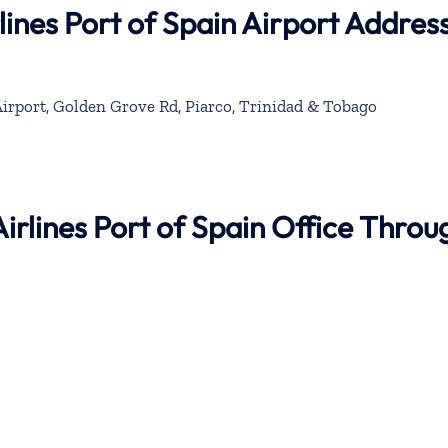
lines Port of Spain Airport Addres
Airport, Golden Grove Rd, Piarco, Trinidad & Tobago
Airlines Port of Spain Office Throu