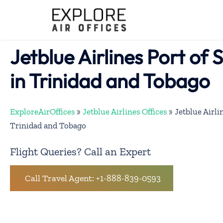
Skip
to
content
Jetblue Airlines Port of 
in Trinidad and Tobago
ExploreAirOffices
»
Jetblue Airlines Offices
»
Jetblue Airli
Trinidad and Tobago
Flight Queries? Call an Expert
Call Travel Agent: +1-888-839-0593