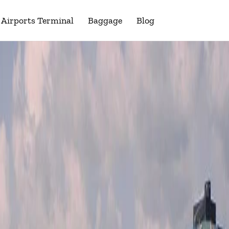
Airports Terminal
Baggage
Blog