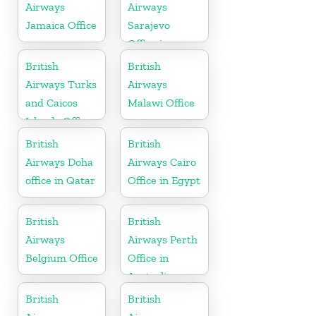
Airways
Airways
Jamaica Office
Sarajevo
Office in
Bosnia and
British
British
Herzegovina
Airways Turks
Airways
and Caicos
Malawi Office
Islands Office
British
British
Airways Doha
Airways Cairo
office in Qatar
Office in Egypt
British
British
Airways
Airways Perth
Belgium Office
Office in
Australia
British
British