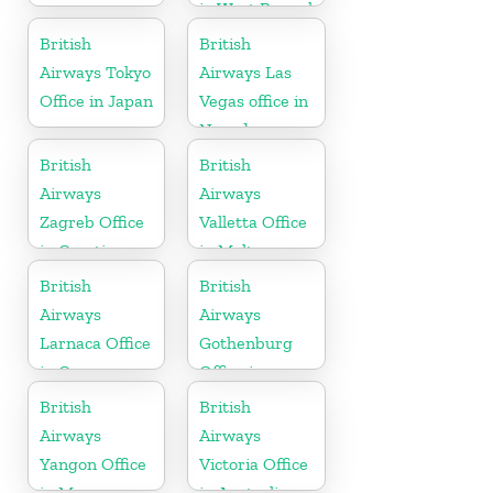
in West Bengal
British
British
Airways Tokyo
Airways Las
Office in Japan
Vegas office in
Nevada
British
British
Airways
Airways
Zagreb Office
Valletta Office
in Croatia
in Malta
British
British
Airways
Airways
Larnaca Office
Gothenburg
in Cyprus
Office in
Sweden
British
British
Airways
Airways
Yangon Office
Victoria Office
in Myanmar
in Australia