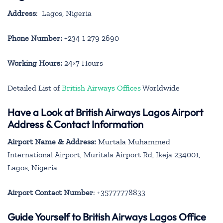
Address
: Lagos, Nigeria
Phone Number:
+234 1 279 2690
Working Hours:
24×7 Hours
Detailed List of
British Airways Offices
Worldwide
Have a Look at British Airways Lagos Airport
Address & Contact Information
Airport Name & Address:
Murtala Muhammed
International Airport, Muritala Airport Rd, Ikeja 234001,
Lagos, Nigeria
Airport Contact Number
: +35777778833
Guide Yourself to British Airways Lagos Office