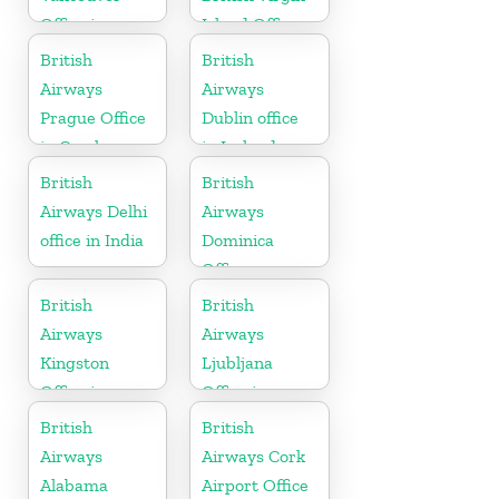
Office in
Island Office
Canada
British
British
Airways
Airways
Prague Office
Dublin office
in Czech
in Ireland
Republic
British
British
Airways Delhi
Airways
office in India
Dominica
Office
British
British
Airways
Airways
Kingston
Ljubljana
Office in
Office in
Canada
Slovenia
British
British
Airways
Airways Cork
Alabama
Airport Office