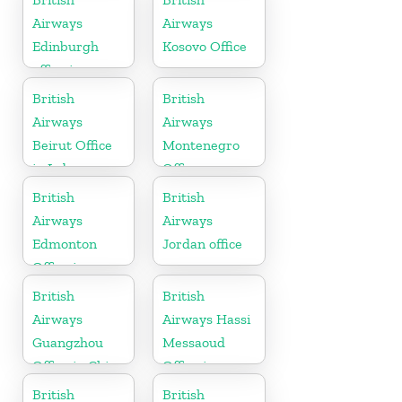
Airways
Airways
Edinburgh
Kosovo Office
office in
Scotland
British
British
Airways
Airways
Beirut Office
Montenegro
in Lebanon
Office
British
British
Airways
Airways
Edmonton
Jordan office
Office in
Canada
British
British
Airways
Airways Hassi
Guangzhou
Messaoud
Office in China
Office in
Algeria
British
British