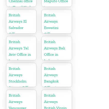
Chennai office
Maputo Office
in Tamil Nadu
in
Mozambique
British
British
Airways El
Airways
Salvador
Eswatini
Office
Office
British
British
Airways Tel
Airways Bali
Aviv Office in
Office in
Israel
Indonesia
British
British
Airways
Airways
Stockholm
Bangkok
Airport Office
Office in
in Sweden
Thailand
British
British
Airways
Airways
Vancouver
British Virgin