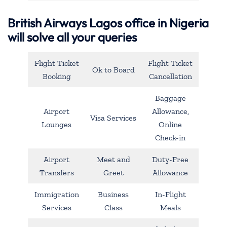
British Airways Lagos office in Nigeria
will solve all your queries
Flight Ticket
Flight Ticket
Ok to Board
Booking
Cancellation
Baggage
Airport
Allowance,
Visa Services
Lounges
Online
Check-in
Airport
Meet and
Duty-Free
Transfers
Greet
Allowance
Immigration
Business
In-Flight
Services
Class
Meals