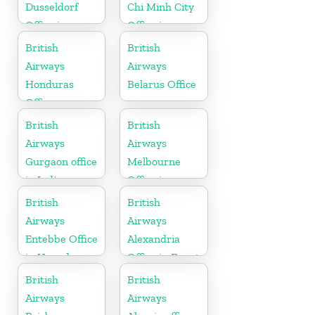
Dusseldorf
Chi Minh City
Office in
Office in
Germany
Vietnam
British
British
Airways
Airways
Honduras
Belarus Office
Office
British
British
Airways
Airways
Gurgaon office
Melbourne
in India
Office in
Australia
British
British
Airways
Airways
Entebbe Office
Alexandria
in Uganda
Office in Egypt
British
British
Airways
Airways