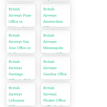
in Arizona
British
British
Airways Pune
Airways
Office in
Amsterdam
Maharashtra
Office in
Netherlands
British
British
Airways San
Airways
Jose Office in
Minneapolis
California
Airport Office
in Minnesota
British
British
Airways
Airways
Santiago
Gambia Office
Office in Chile
British
British
Airways
Airways
Lithuania
Phuket Office
Office
in Thailand