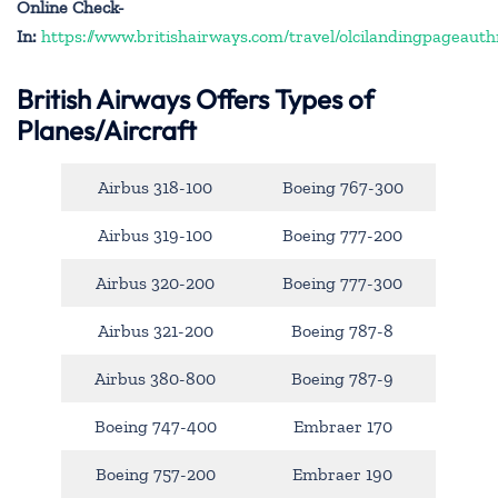
Online Check-
In:
https://www.britishairways.com/travel/olcilandingpageauth
British Airways Offers Types of
Planes/Aircraft
Airbus 318-100
Boeing 767-300
Airbus 319-100
Boeing 777-200
Airbus 320-200
Boeing 777-300
Airbus 321-200
Boeing 787-8
Airbus 380-800
Boeing 787-9
Boeing 747-400
Embraer 170
Boeing 757-200
Embraer 190