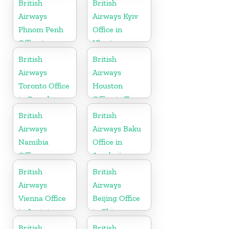
British
British
Airways
Airways Kyiv
Phnom Penh
Office in
Office in
Ukraine
Cambodia
British
British
Airways
Airways
Toronto Office
Houston
in Canada
Office in Texas
British
British
Airways
Airways Baku
Namibia
Office in
Office
Azerbaijan
British
British
Airways
Airways
Vienna Office
Beijing Office
in Austria
in China
British
British