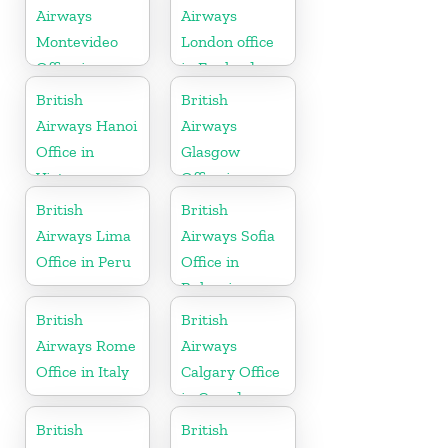
Airways
Airways
Montevideo
London office
Office in
in England
Uruguay
British
British
Airways Hanoi
Airways
Office in
Glasgow
Vietnam
Office in
Scotland
British
British
Airways Lima
Airways Sofia
Office in Peru
Office in
Bulgaria
British
British
Airways Rome
Airways
Office in Italy
Calgary Office
in Canada
British
British