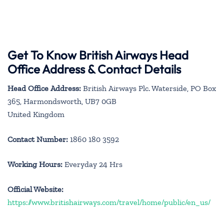
Get To Know British Airways Head
Office Address & Contact Details
Head Office Address:
British Airways Plc. Waterside, PO Box
365, Harmondsworth, UB7 0GB
United Kingdom
Contact Number:
1860 180 3592
Working Hours:
Everyday 24 Hrs
Official Website:
https://www.britishairways.com/travel/home/public/en_us/