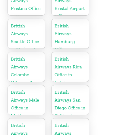
Airways
Airways
Pristina Office
Bristol Airport
in Kosovo
Office in
England
British
British
Airways
Airways
Seattle Office
Hamburg
in Washington
Office in
Germany
British
British
Airways
Airways Riga
Colombo
Office in
Office in Sri
Latvia
Lanka
British
British
Airways Male
Airways San
Office in
Diego Office in
Maldives
California
British
British
Airways
Airways