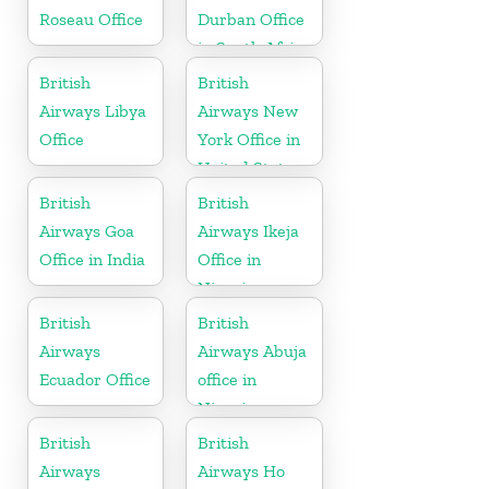
Roseau Office
Durban Office
in South Africa
British
British
Airways Libya
Airways New
Office
York Office in
United States
British
British
Airways Goa
Airways Ikeja
Office in India
Office in
Nigeria
British
British
Airways
Airways Abuja
Ecuador Office
office in
Nigeria
British
British
Airways
Airways Ho