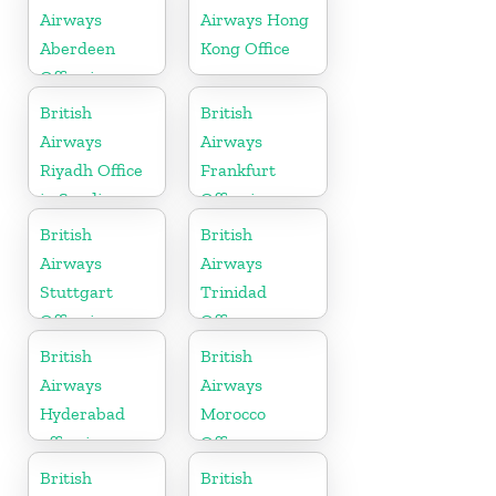
Airways
Airways Hong
Aberdeen
Kong Office
Office in
Scotland
British
British
Airways
Airways
Riyadh Office
Frankfurt
in Saudi
Office in
Arabia
Germany
British
British
Airways
Airways
Stuttgart
Trinidad
Office in
Office
Germany
British
British
Airways
Airways
Hyderabad
Morocco
office in
Office
Telangana
British
British