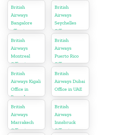
British
British
Airways
Airways
Bangalore
Seychelles
office in
Office
Karnataka
British
British
Airways
Airways
Montreal
Puerto Rico
Office in
Office
Canada
British
British
Airways Kigali
Airways Dubai
Office in
Office in UAE
Rwanda
British
British
Airways
Airways
Marrakech
Innsbruck
Office in
Office in