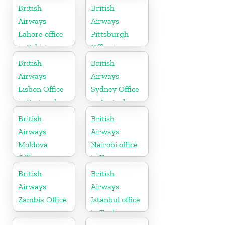
Morocco
Austria
British
British
Airways
Airways
Lahore office
Pittsburgh
in Pakistan
Office in
Pennsylvania
British
British
Airways
Airways
Lisbon Office
Sydney Office
in Portugal
in Australia
British
British
Airways
Airways
Moldova
Nairobi office
Office
in Kenya
British
British
Airways
Airways
Zambia Office
Istanbul office
in Turkey