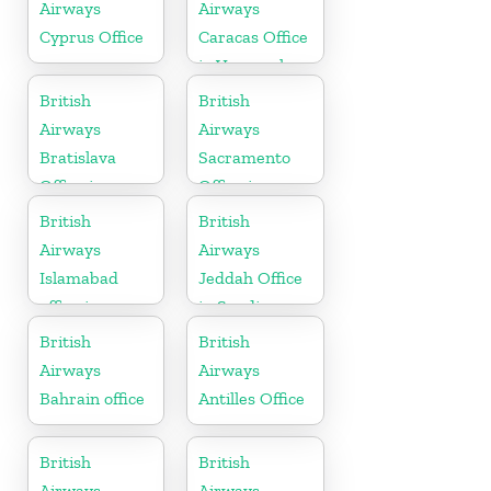
Airways
Airways
Cyprus Office
Caracas Office
in Venezuela
British
British
Airways
Airways
Bratislava
Sacramento
Office in
Office in
Slovakia
California
British
British
Airways
Airways
Islamabad
Jeddah Office
office in
in Saudi
Pakistan
Arabia
British
British
Airways
Airways
Bahrain office
Antilles Office
British
British
Airways
Airways