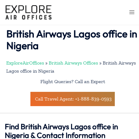
Skip
to
Togg
content
men
British Airways Lagos office in
Nigeria
ExploreAirOffices
»
British Airways Offices
»
British Airways
Lagos office in Nigeria
Flight Queries? Call an Expert
Call Travel Agent: +1-888-839-0593
Find British Airways Lagos office in
Nigeria & Contact Information