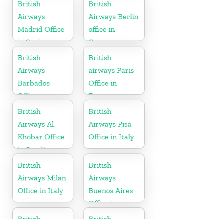
British
British
Airways
Airways Berlin
Madrid Office
office in
in Spain
Germany
British
British
Airways
airways Paris
Barbados
Office in
Office
France
British
British
Airways Al
Airways Pisa
Khobar Office
Office in Italy
in Saudi
Arabia
British
British
Airways Milan
Airways
Office in Italy
Buenos Aires
Office in
Argentina
British
British