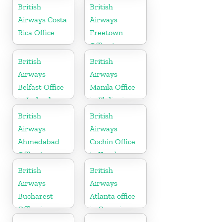
Hungary
British
British
Airways Costa
Airways
Rica Office
Freetown
Office in
Sierra Leone
British
British
Airways
Airways
Belfast Office
Manila Office
in Ireland
in Philippines
British
British
Airways
Airways
Ahmedabad
Cochin Office
Office in
in Kerala
Gujarat
British
British
Airways
Airways
Bucharest
Atlanta office
Office in
in Georgia
Romania