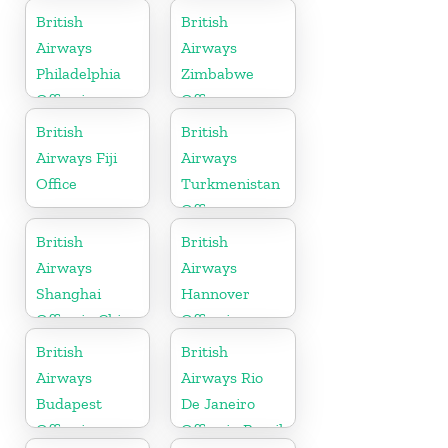
Tanzania
British
British
Airways
Airways
Philadelphia
Zimbabwe
Office in
Office
Pennsylvania
British
British
Airways Fiji
Airways
Office
Turkmenistan
Office
British
British
Airways
Airways
Shanghai
Hannover
Office in China
Office in
Germany
British
British
Airways
Airways Rio
Budapest
De Janeiro
Office in
Office in Brazil