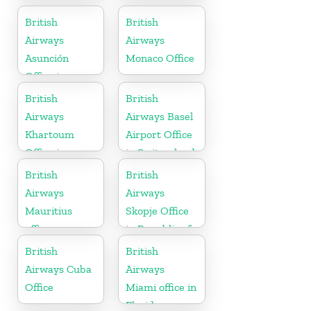
British
British
Airways
Airways
Asunción
Monaco Office
Office in
Paraguay
British
British
Airways
Airways Basel
Khartoum
Airport Office
Office in
in Switzerland
Sudan
British
British
Airways
Airways
Mauritius
Skopje Office
office
in Republic of
Macedonia
British
British
Airways Cuba
Airways
Office
Miami office in
Florida