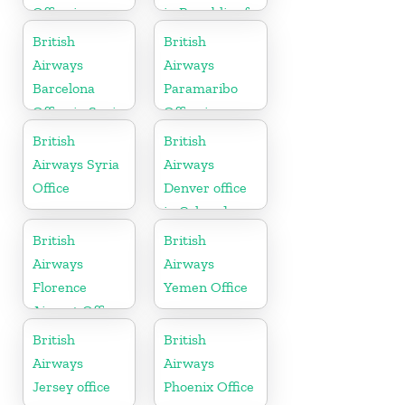
Office in
in Republic of
United States
Ireland
British
British
Airways
Airways
Barcelona
Paramaribo
Office in Spain
Office in
Suriname
British
British
Airways Syria
Airways
Office
Denver office
in Colorado
British
British
Airways
Airways
Florence
Yemen Office
Airport Office
in Italy
British
British
Airways
Airways
Jersey office
Phoenix Office