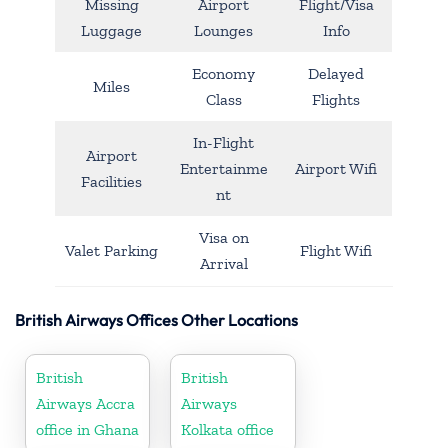
Missing
Airport
Flight/Visa
Luggage
Lounges
Info
Economy
Delayed
Miles
Class
Flights
In-Flight
Airport
Entertainme
Airport Wifi
Facilities
nt
Visa on
Valet Parking
Flight Wifi
Arrival
British Airways Offices Other Locations
British
British
Airways Accra
Airways
office in Ghana
Kolkata office