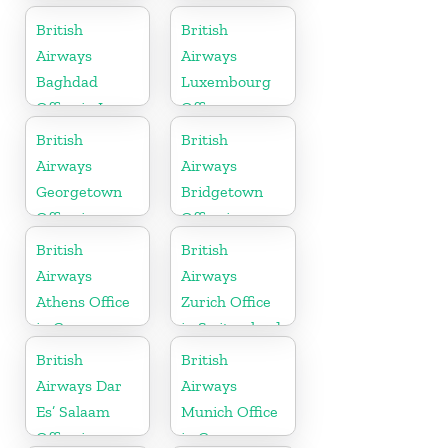
British
British
Airways
Airways
Baghdad
Luxembourg
Office in Iraq
Office
British
British
Airways
Airways
Georgetown
Bridgetown
Office in
Office in
Guyana
Barbados
British
British
Airways
Airways
Athens Office
Zurich Office
in Greece
in Switzerland
British
British
Airways Dar
Airways
Es’ Salaam
Munich Office
Office in
in Germany