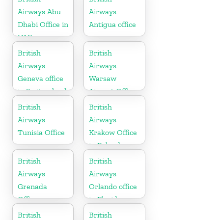
Airways Abu
Airways
Dhabi Office in
Antigua office
UAE
British
British
Airways
Airways
Geneva office
Warsaw
in Switzerland
Airport Office
British
British
Airways
Airways
Tunisia Office
Krakow Office
in Poland
British
British
Airways
Airways
Grenada
Orlando office
Office
in Florida
British
British