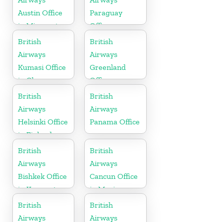
Austin Office
Paraguay
in Minnesota
Office
British
British
Airways
Airways
Kumasi Office
Greenland
in Ghana
Office
British
British
Airways
Airways
Helsinki Office
Panama Office
in Finland
British
British
Airways
Airways
Bishkek Office
Cancun Office
in Kyrgyzstan
in Mexico
British
British
Airways
Airways