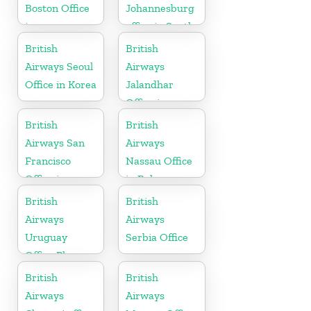
Boston Office
Johannesburg
in
office in South
Massachusetts
Africa
British
British
Airways Seoul
Airways
Office in Korea
Jalandhar
Office in
Punjab
British
British
Airways San
Airways
Francisco
Nassau Office
Office in
in Bahamas
California
British
British
Airways
Airways
Uruguay
Serbia Office
Office Phone
Number
British
British
Airways
Airways