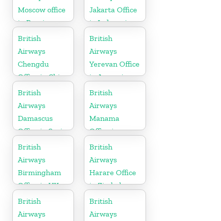
Moscow office
Jakarta Office
in Russia
in Indonesia
British
British
Airways
Airways
Chengdu
Yerevan Office
Office in China
in Armenia
British
British
Airways
Airways
Damascus
Manama
Office in Syria
Office in
Bahrain
British
British
Airways
Airways
Birmingham
Harare Office
Office in UK
in Zimbabwe
British
British
Airways
Airways