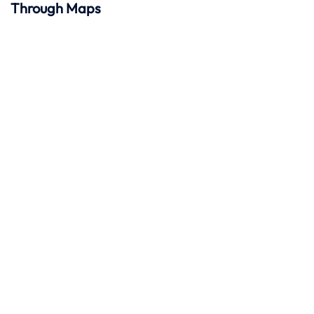
Through Maps