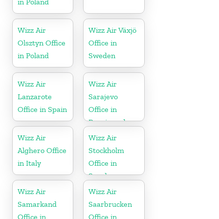
in Poland
Wizz Air
Wizz Air Växjö
Olsztyn Office
Office in
in Poland
Sweden
Wizz Air
Wizz Air
Lanzarote
Sarajevo
Office in Spain
Office in
Bosnia and
Herzegovina
Wizz Air
Wizz Air
Alghero Office
Stockholm
in Italy
Office in
Sweden
Wizz Air
Wizz Air
Samarkand
Saarbrucken
Office in
Office in