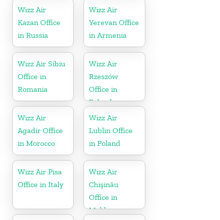
Wizz Air
Wizz Air
Kazan Office
Yerevan Office
in Russia
in Armenia
Wizz Air Sibiu
Wizz Air
Office in
Rzeszów
Romania
Office in
Poland
Wizz Air
Wizz Air
Agadir Office
Lublin Office
in Morocco
in Poland
Wizz Air Pisa
Wizz Air
Office in Italy
Chişinău
Office in
Moldova