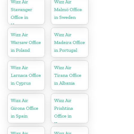
Wizz Air
Wizz Air
Stavanger
Malmö Office
Office in
in Sweden
Norway
Wizz Air
Wizz Air
Warsaw Office
Madeira Office
in Poland
in Portugal
Wizz Air
Wizz Air
Larnaca Office
Tirana Office
in Cyprus
in Albania
Wizz Air
Wizz Air
Girona Office
Prishtina
in Spain
Office in
Kosovo
Wizz Air
Wizz Air