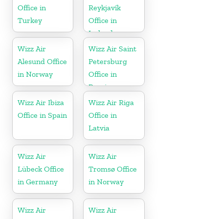
Office in
Reykjavík
Turkey
Office in
Iceland
Wizz Air
Wizz Air Saint
Alesund Office
Petersburg
in Norway
Office in
Russia
Wizz Air Ibiza
Wizz Air Riga
Office in Spain
Office in
Latvia
Wizz Air
Wizz Air
Lübeck Office
Tromsø Office
in Germany
in Norway
Wizz Air
Wizz Air