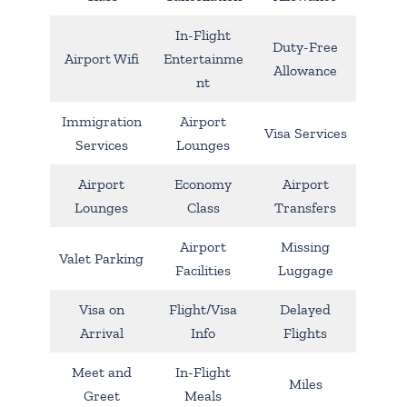
In-Flight
Duty-Free
Airport Wifi
Entertainme
Allowance
nt
Immigration
Airport
Visa Services
Services
Lounges
Airport
Economy
Airport
Lounges
Class
Transfers
Airport
Missing
Valet Parking
Facilities
Luggage
Visa on
Flight/Visa
Delayed
Arrival
Info
Flights
Meet and
In-Flight
Miles
Greet
Meals