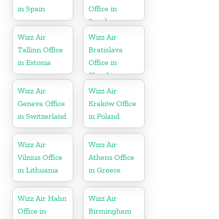
in Spain
Office in
Sweden
Wizz Air
Wizz Air
Tallinn Office
Bratislava
in Estonia
Office in
Slovakia
Wizz Air
Wizz Air
Geneva Office
Kraków Office
in Switzerland
in Poland
Wizz Air
Wizz Air
Vilnius Office
Athens Office
in Lithuania
in Greece
Wizz Air Hahn
Wizz Air
Office in
Birmingham