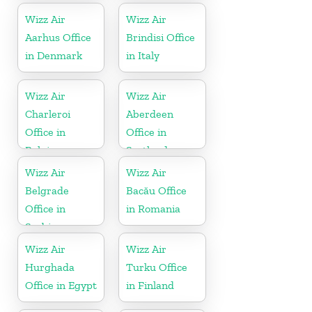
Wizz Air
Wizz Air
Aarhus Office
Brindisi Office
in Denmark
in Italy
Wizz Air
Wizz Air
Charleroi
Aberdeen
Office in
Office in
Belgium
Scotland
Wizz Air
Wizz Air
Belgrade
Bacău Office
Office in
in Romania
Serbia
Wizz Air
Wizz Air
Hurghada
Turku Office
Office in Egypt
in Finland