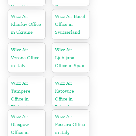
Uzbekistan
Germany
Wizz Air
Wizz Air Basel
Kharkiv Office
Office in
in Ukraine
Switzerland
Wizz Air
Wizz Air
Verona Office
Ljubljana
in Italy
Office in Spain
Wizz Air
Wizz Air
Tampere
Katowice
Office in
Office in
Finland
Poland
Wizz Air
Wizz Air
Glasgow
Pescara Office
Office in
in Italy