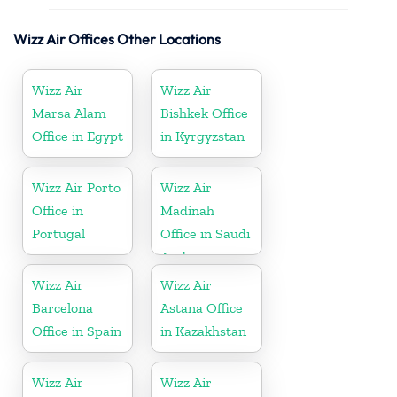
Wizz Air Offices Other Locations
Wizz Air
Wizz Air
Marsa Alam
Bishkek Office
Office in Egypt
in Kyrgyzstan
Wizz Air Porto
Wizz Air
Office in
Madinah
Portugal
Office in Saudi
Arabia
Wizz Air
Wizz Air
Barcelona
Astana Office
Office in Spain
in Kazakhstan
Wizz Air
Wizz Air