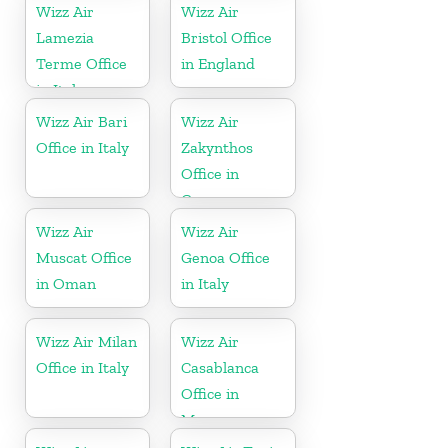
Wizz Air
Wizz Air
Lamezia
Bristol Office
Terme Office
in England
in Italy
Wizz Air Bari
Wizz Air
Office in Italy
Zakynthos
Office in
Greece
Wizz Air
Wizz Air
Muscat Office
Genoa Office
in Oman
in Italy
Wizz Air Milan
Wizz Air
Office in Italy
Casablanca
Office in
Morocco