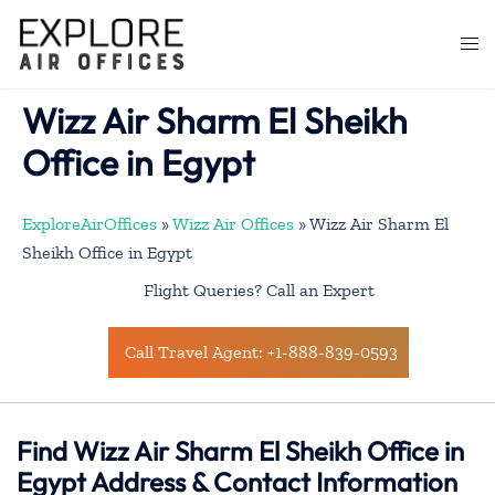
Skip
to
Togg
content
men
Wizz Air Sharm El Sheikh
Office in Egypt
ExploreAirOffices
»
Wizz Air Offices
»
Wizz Air Sharm El
Sheikh Office in Egypt
Flight Queries? Call an Expert
Call Travel Agent: +1-888-839-0593
Find Wizz Air Sharm El Sheikh Office in
Egypt Address & Contact Information