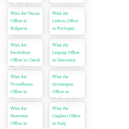
Scotland
Wizz Air Varna
Wizz Air
Office in
Lisbon Office
Bulgaria
in Portugal
Wizz Air
Wizz Air
Pardubice
Leipzig Office
Office in Czech
in Germany
Republic
Wizz Air
Wizz Air
Trondheim
Groningen
Office in
Office in
Norway
Netherlands
Wizz Air
Wizz Air
Beauvais
Cagliari Office
Office in
in Italy