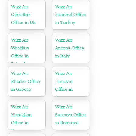
Wizz Air
Wizz Air
Gibraltar
İstanbul Office
Office in Uk
in Turkey
Wizz Air
Wizz Air
Wrocław
Ancona Office
Office in
in Italy
Poland
Wizz Air
Wizz Air
Rhodes Office
Hanover
in Greece
Office in
Germany
Wizz Air
Wizz Air
Heraklion
Suceava Office
Office in
in Romania
Greece