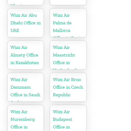
Ukraine
Wizz Air Abu
Wizz Air
Dhabi Office in
Palma de
UAE
Mallorca
Office in Spain
Wizz Air
Wizz Air
Almaty Office
Maastricht
in Kazakhstan
Office in
Netherlands
Wizz Air
Wizz Air Brno
Dammam
Office in Czech
Office in Saudi
Republic
Arabia
Wizz Air
Wizz Air
Nuremberg
Budapest
Office in
Office in