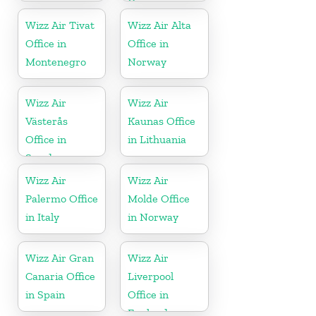
Germany
Wizz Air Tivat
Wizz Air Alta
Office in
Office in
Montenegro
Norway
Wizz Air
Wizz Air
Västerås
Kaunas Office
Office in
in Lithuania
Sweden
Wizz Air
Wizz Air
Palermo Office
Molde Office
in Italy
in Norway
Wizz Air Gran
Wizz Air
Canaria Office
Liverpool
in Spain
Office in
England