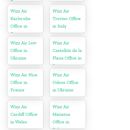
France
Wizz Air
Wizz Air
Karlsruhe
Treviso Office
Office in
in Italy
Germany
Wizz Air Lviv
Wizz Air
Office in
Castellón de la
Ukraine
Plana Office in
Spain
Wizz Air Nice
Wizz Air
Office in
Odesa Office
France
in Ukraine
Wizz Air
Wizz Air
Cardiff Office
Manama
in Wales
Office in
Bahrain