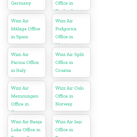
Germany
Office in
England
Wizz Air
Wizz Air
Málaga Office
Podgorica
in Spain
Office in
Montenegro
Wizz Air
Wizz Air Split
Parma Office
Office in
in Italy
Croatia
Wizz Air
Wizz Air Oslo
Memmingen
Office in
Office in
Norway
Germany
Wizz Air Banja
Wizz Air Iași
Luka Office in
Office in