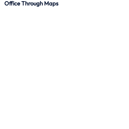
Office Through Maps