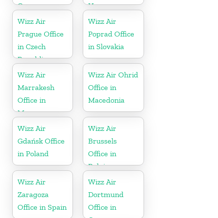
Germany
Hungary
Wizz Air
Wizz Air
Prague Office
Poprad Office
in Czech
in Slovakia
Republic
Wizz Air
Wizz Air Ohrid
Marrakesh
Office in
Office in
Macedonia
Morocco
Wizz Air
Wizz Air
Gdańsk Office
Brussels
in Poland
Office in
Belgium
Wizz Air
Wizz Air
Zaragoza
Dortmund
Office in Spain
Office in