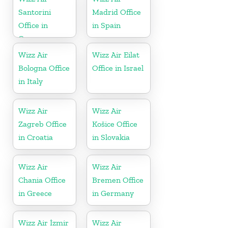
Santorini
Madrid Office
Office in
in Spain
Greece
Wizz Air
Wizz Air Eilat
Bologna Office
Office in Israel
in Italy
Wizz Air
Wizz Air
Zagreb Office
Košice Office
in Croatia
in Slovakia
Wizz Air
Wizz Air
Chania Office
Bremen Office
in Greece
in Germany
Wizz Air İzmir
Wizz Air