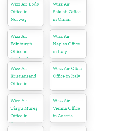
Wizz Air Bodø
Wizz Air
Office in
Salalah Office
Norway
in Oman
Wizz Air
Wizz Air
Edinburgh
Naples Office
Office in
in Italy
Scotland
Wizz Air
Wizz Air Olbia
Kristiansand
Office in Italy
Office in
Norway
Wizz Air
Wizz Air
Târgu Mureş
Vienna Office
Office in
in Austria
Romania