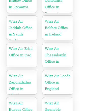
Brașov Office
Constanta
in Romania
Office in
Romania
Wizz Air
Wizz Air
Jeddah Office
Belfast Office
in Saudi
in Ireland
Arabia
Wizz Air Erbil
Wizz Air
Office in Iraq
Thessaloniki
Office in
Greece
Wizz Air
Wizz Air Leeds
Zaporizhzhia
Office in
Office in
England
Ukraine
Wizz Air
Wizz Air
Burgas Office
Grenoble