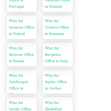
Portugal
in Finland
Wizz Air
Wizz Air
Szczecin Office
Craiova Office
in Poland
in Romania
Wizz Air
Wizz Air
Moscow Office
Bergamo
in Russia
Office in Italy
Wizz Air
Wizz Air
Simferopol
Aqaba Office
Office in
in Jordan
Ukraine
Wizz Air
Wizz Air
Seville Office
Skellefteå