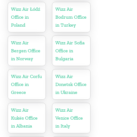
Wizz Air Łódź
Wizz Air
Office in
Bodrum Office
Poland
in Turkey
Wizz Air
Wizz Air Sofia
Bergen Office
Office in
in Norway
Bulgaria
Wizz Air Corfu
Wizz Air
Office in
Donetsk Office
Greece
in Ukraine
Wizz Air
Wizz Air
Kukës Office
Venice Office
in Albania
in Italy