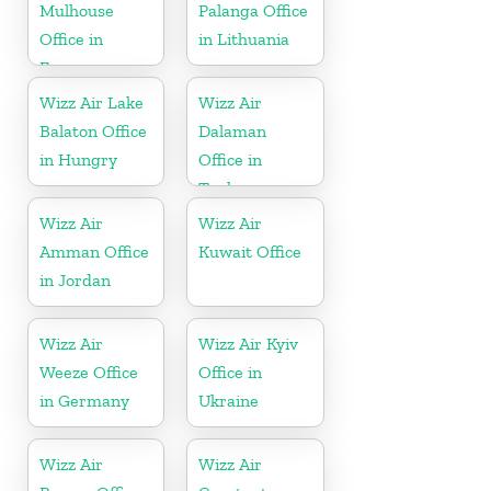
Mulhouse
Palanga Office
Office in
in Lithuania
France
Wizz Air Lake
Wizz Air
Balaton Office
Dalaman
in Hungry
Office in
Turkey
Wizz Air
Wizz Air
Amman Office
Kuwait Office
in Jordan
Wizz Air
Wizz Air Kyiv
Weeze Office
Office in
in Germany
Ukraine
Wizz Air
Wizz Air