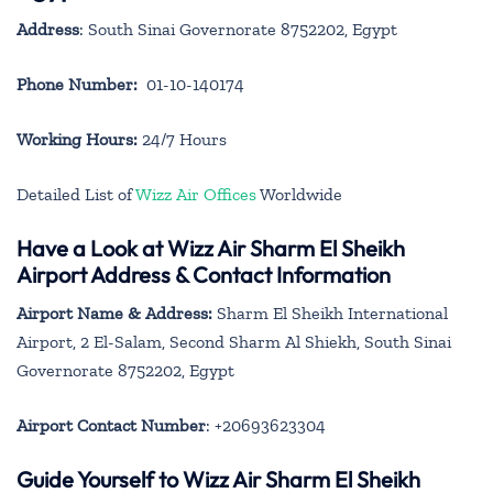
Address
: South Sinai Governorate 8752202, Egypt
Phone Number:
01-10-140174
Working Hours:
24/7 Hours
Detailed List of
Wizz Air Offices
Worldwide
Have a Look at Wizz Air Sharm El Sheikh
Airport Address & Contact Information
Airport Name & Address:
Sharm El Sheikh International
Airport, 2 El-Salam, Second Sharm Al Shiekh, South Sinai
Governorate 8752202, Egypt
Airport Contact Number
: +20693623304
Guide Yourself to Wizz Air Sharm El Sheikh