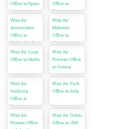
Office in Spain
Office in
Romania
Wizz Air
Wizz Air
Amsterdam
Mykonos
Office in
Office in
Netherlands
Greece
Wizz Air Luqa
Wizz Air
Office in Malta
Preveza Office
in Greece
Wizz Air
Wizz Air Forlì
Salzburg
Office in Italy
Office in
Austria
Wizz Air
Wizz Air Dubai
Poznań Office
Office in UAE