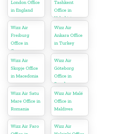
London Office
Tashkent
in England
Office in
Uzbekistan
Wizz Air
Wizz Air
Freiburg
Ankara Office
Office in
in Turkey
Germany
Wizz Air
Wizz Air
Skopje Office
Göteborg
in Macedonia
Office in
Sweden
Wizz Air Satu
Wizz Air Malé
Mare Office in
Office in
Romania
Maldives
Wizz Air Faro
Wizz Air
Office in
Helsinki Office