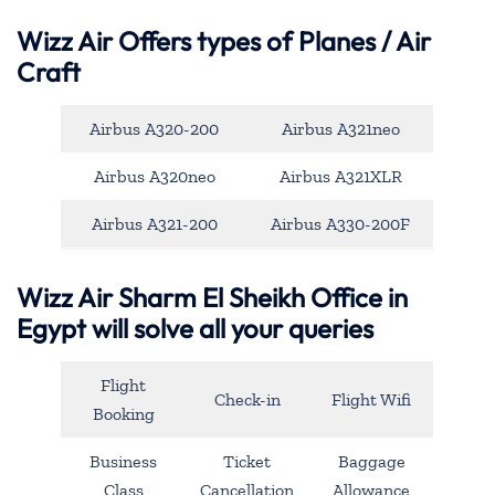
Wizz Air Offers types of Planes / Air
Craft
Airbus A320-200
Airbus A321neo
Airbus A320neo
Airbus A321XLR
Airbus A321-200
Airbus A330-200F
Wizz Air Sharm El Sheikh Office in
Egypt will solve all your queries
Flight
Check-in
Flight Wifi
Booking
Business
Ticket
Baggage
Class
Cancellation
Allowance