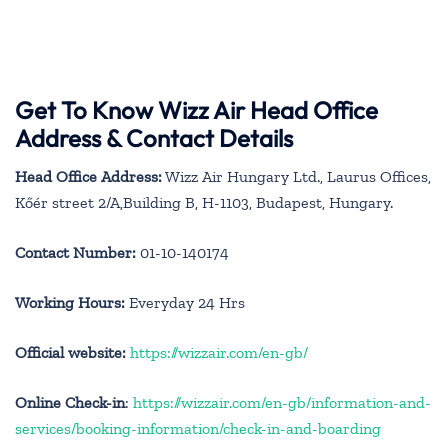
Get To Know Wizz Air Head Office
Address & Contact Details
Head Office Address:
Wizz Air Hungary Ltd., Laurus Offices,
Kőér street 2/A,Building B, H-1103, Budapest, Hungary.
Contact Number:
01-10-140174
Working Hours:
Everyday 24 Hrs
Official website:
https://wizzair.com/en-gb/
Online Check-in
:
https://wizzair.com/en-gb/information-and-
services/booking-information/check-in-and-boarding