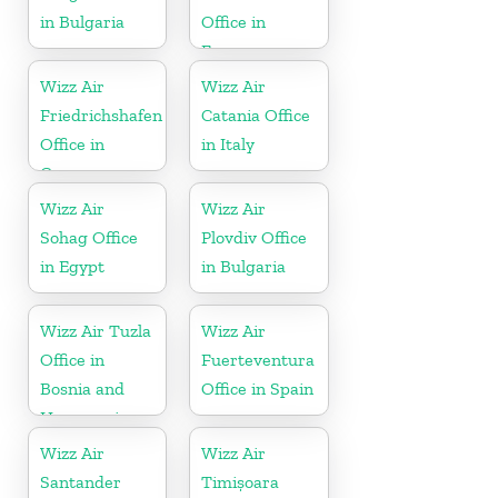
in Bulgaria
Office in
France
Wizz Air
Wizz Air
Friedrichshafen
Catania Office
Office in
in Italy
Germany
Wizz Air
Wizz Air
Sohag Office
Plovdiv Office
in Egypt
in Bulgaria
Wizz Air Tuzla
Wizz Air
Office in
Fuerteventura
Bosnia and
Office in Spain
Herzegovina
Wizz Air
Wizz Air
Santander
Timișoara