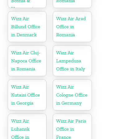
Bosnia &
Romania
Herzegovina
Wizz Air
Wizz Air Arad
Billund Office
Office in
in Denmark
Romania
Wizz Air Cluj-
Wizz Air
Napoca Office
Lampedusa
in Romania
Office in Italy
Wizz Air
Wizz Air
Kutaisi Office
Cologne Office
in Georgia
in Germany
Wizz Air
Wizz Air Paris
Luhansk
Office in
Office in
France