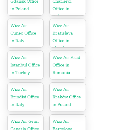
Gdańsk Office
Charleroi
in Poland
Office in
Belgium
Wizz Air
Wizz Air
Cuneo Office
Bratislava
in Italy
Office in
Slovakia
Wizz Air
Wizz Air Arad
İstanbul Office
Office in
in Turkey
Romania
Wizz Air
Wizz Air
Brindisi Office
Kraków Office
in Italy
in Poland
Wizz Air Gran
Wizz Air
Canaria Office
Barcelona