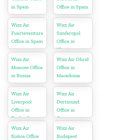
in Spain
Office in Spain
Wizz Air
Wizz Air
Fuerteventura
Simferopol
Office in Spain
Office in
Ukraine
Wizz Air
Wizz Air Ohrid
Moscow Office
Office in
in Russia
Macedonia
Wizz Air
Wizz Air
Liverpool
Dortmund
Office in
Office in
England
Germany
Wizz Air
Wizz Air
Košice Office
Budapest