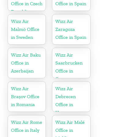
Office in Czech
Office in Spain
Republic
Wizz Air
Wizz Air
Malmö Office
Zaragoza
in Sweden
Office in Spain
Wizz Air Baku
Wizz Air
Office in
Saarbrucken
Azerbaijan
Office in
Germany
Wizz Air
Wizz Air
Brașov Office
Debrecen
in Romania
Office in
Hungary
Wizz Air Rome
Wizz Air Malé
Office in Italy
Office in