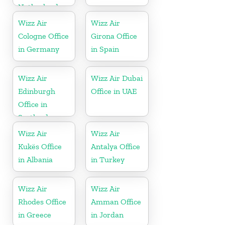
Netherlands
Wizz Air
Wizz Air
Cologne Office
Girona Office
in Germany
in Spain
Wizz Air
Wizz Air Dubai
Edinburgh
Office in UAE
Office in
Scotland
Wizz Air
Wizz Air
Kukës Office
Antalya Office
in Albania
in Turkey
Wizz Air
Wizz Air
Rhodes Office
Amman Office
in Greece
in Jordan