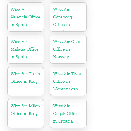
Wizz Air
Wizz Air
Valencia Office
Göteborg
in Spain
Office in
Sweden
Wizz Air
Wizz Air Oslo
Málaga Office
Office in
in Spain
Norway
Wizz Air Turin
Wizz Air Tivat
Office in Italy
Office in
Montenegro
Wizz Air Milan
Wizz Air
Office in Italy
Osijek Office
in Croatia