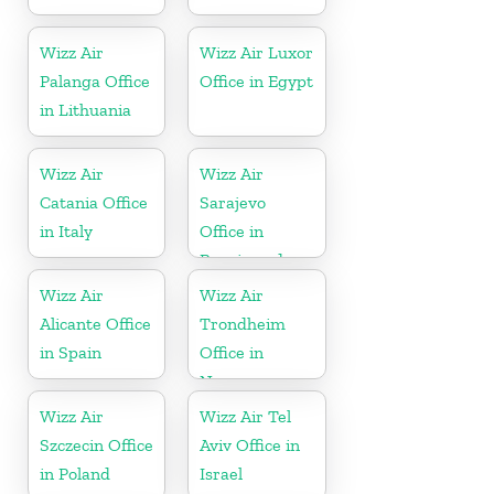
Wizz Air
Wizz Air Luxor
Palanga Office
Office in Egypt
in Lithuania
Wizz Air
Wizz Air
Catania Office
Sarajevo
in Italy
Office in
Bosnia and
Herzegovina
Wizz Air
Wizz Air
Alicante Office
Trondheim
in Spain
Office in
Norway
Wizz Air
Wizz Air Tel
Szczecin Office
Aviv Office in
in Poland
Israel