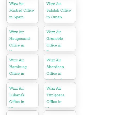
Wizz Air
Wizz Air
Madrid Office
Salalah Office
in Spain
in Oman
Wizz Air
Wizz Air
Haugesund
Grenoble
Office in
Office in
Norway
France
Wizz Air
Wizz Air
Hamburg
Aberdeen
Office in
Office in
Germany
Scotland
Wizz Air
Wizz Air
Luhansk
Timișoara
Office in
Office in
Ukraine
Romania