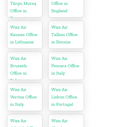
Târgu Mureş
Office in
Office in
England
Romania
Wizz Air
Wizz Air
Kaunas Office
Tallinn Office
in Lithuania
in Estonia
Wizz Air
Wizz Air
Brussels
Pescara Office
Office in
in Italy
Belgium
Wizz Air
Wizz Air
Verona Office
Lisbon Office
in Italy
in Portugal
Wizz Air
Wizz Air