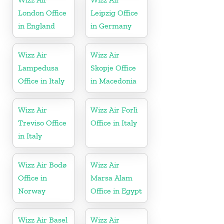
London Office
Leipzig Office
in England
in Germany
Wizz Air
Wizz Air
Lampedusa
Skopje Office
Office in Italy
in Macedonia
Wizz Air
Wizz Air Forlì
Treviso Office
Office in Italy
in Italy
Wizz Air Bodø
Wizz Air
Office in
Marsa Alam
Norway
Office in Egypt
Wizz Air Basel
Wizz Air