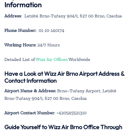
Information
Address
: Letiště Brno-Tuřany 904/1, 627 00 Brno, Czechia
Phone Number:
01-10-140174
Working Hours:
24/7 Hours
Detailed List of
Wizz Air Offices
Worldwide
Have a Look at Wizz Air Brno Airport Address &
Contact Information
Airport Name & Address:
Brno–Tuřany Airport, Letiště
Brno-Tuřany 904/1, 627 00 Brno, Czechia
Airport Contact Number
: +420545521310
Guide Yourself to Wizz Air Brno Office Through