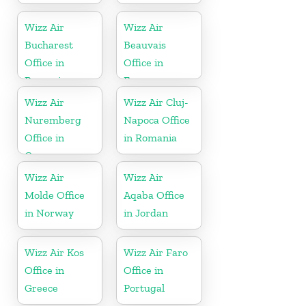
Wizz Air
Wizz Air
Bucharest
Beauvais
Office in
Office in
Romania
France
Wizz Air
Wizz Air Cluj-
Nuremberg
Napoca Office
Office in
in Romania
Germany
Wizz Air
Wizz Air
Molde Office
Aqaba Office
in Norway
in Jordan
Wizz Air Kos
Wizz Air Faro
Office in
Office in
Greece
Portugal