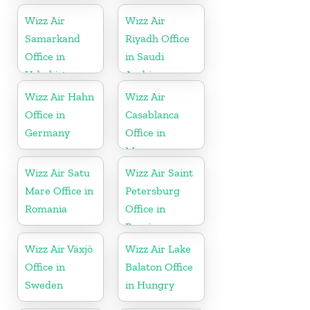
Wizz Air
Wizz Air
Samarkand
Riyadh Office
Office in
in Saudi
Uzbekistan
Arabia
Wizz Air Hahn
Wizz Air
Office in
Casablanca
Germany
Office in
Morocco
Wizz Air Satu
Wizz Air Saint
Mare Office in
Petersburg
Romania
Office in
Russia
Wizz Air Växjö
Wizz Air Lake
Office in
Balaton Office
Sweden
in Hungry