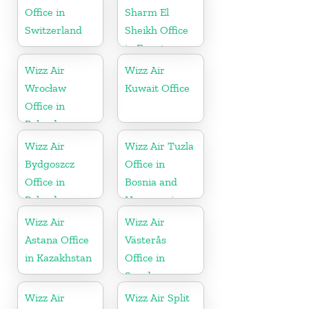
Office in
Sharm El
Switzerland
Sheikh Office
in Egypt
Wizz Air
Wizz Air
Wrocław
Kuwait Office
Office in
Poland
Wizz Air
Wizz Air Tuzla
Bydgoszcz
Office in
Office in
Bosnia and
Poland
Herzegovina
Wizz Air
Wizz Air
Astana Office
Västerås
in Kazakhstan
Office in
Sweden
Wizz Air
Wizz Air Split