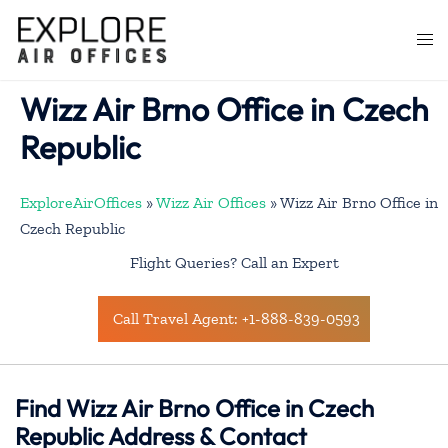
Skip
to
Togg
content
men
Wizz Air Brno Office in Czech
Republic
ExploreAirOffices
»
Wizz Air Offices
»
Wizz Air Brno Office in
Czech Republic
Flight Queries? Call an Expert
Call Travel Agent: +1-888-839-0593
Find Wizz Air Brno Office in Czech
Republic Address & Contact