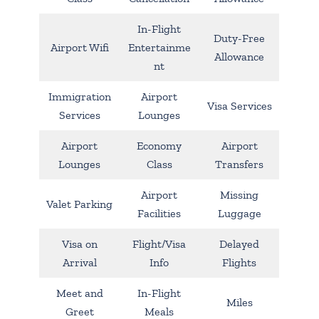
In-Flight
Duty-Free
Airport Wifi
Entertainme
Allowance
nt
Immigration
Airport
Visa Services
Services
Lounges
Airport
Economy
Airport
Lounges
Class
Transfers
Airport
Missing
Valet Parking
Facilities
Luggage
Visa on
Flight/Visa
Delayed
Arrival
Info
Flights
Meet and
In-Flight
Miles
Greet
Meals