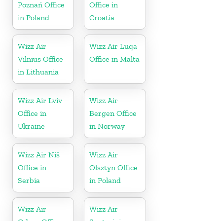
Poznań Office
Office in
in Poland
Croatia
Wizz Air
Wizz Air Luqa
Vilnius Office
Office in Malta
in Lithuania
Wizz Air Lviv
Wizz Air
Office in
Bergen Office
Ukraine
in Norway
Wizz Air Niš
Wizz Air
Office in
Olsztyn Office
Serbia
in Poland
Wizz Air
Wizz Air