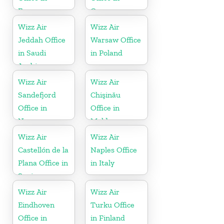
France
Greece
Wizz Air
Wizz Air
Jeddah Office
Warsaw Office
in Saudi
in Poland
Arabia
Wizz Air
Wizz Air
Sandefjord
Chişinău
Office in
Office in
Norway
Moldova
Wizz Air
Wizz Air
Castellón de la
Naples Office
Plana Office in
in Italy
Spain
Wizz Air
Wizz Air
Eindhoven
Turku Office
Office in
in Finland