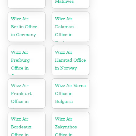
Maldives
Wizz Air
Wizz Air
Berlin Office
Dalaman
in Germany
Office in
Turkey
Wizz Air
Wizz Air
Freiburg
Harstad Office
Office in
in Norway
Germany
Wizz Air
Wizz Air Varna
Frankfurt
Office in
Office in
Bulgaria
Germany
Wizz Air
Wizz Air
Bordeaux
Zakynthos
Office in
Office in