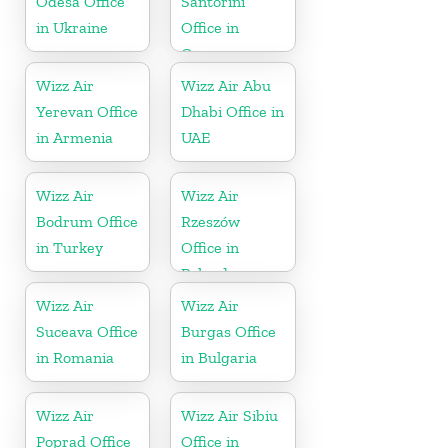
Odesa Office
Santorini
in Ukraine
Office in
Greece
Wizz Air
Wizz Air Abu
Yerevan Office
Dhabi Office in
in Armenia
UAE
Wizz Air
Wizz Air
Bodrum Office
Rzeszów
in Turkey
Office in
Poland
Wizz Air
Wizz Air
Suceava Office
Burgas Office
in Romania
in Bulgaria
Wizz Air
Wizz Air Sibiu
Poprad Office
Office in