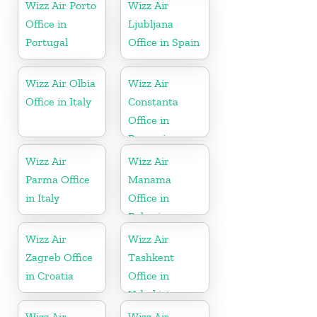
Wizz Air Porto
Wizz Air
Office in
Ljubljana
Portugal
Office in Spain
Wizz Air Olbia
Wizz Air
Office in Italy
Constanta
Office in
Romania
Wizz Air
Wizz Air
Parma Office
Manama
in Italy
Office in
Bahrain
Wizz Air
Wizz Air
Zagreb Office
Tashkent
in Croatia
Office in
Uzbekistan
Wizz Air
Wizz Air