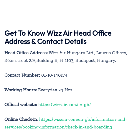
Get To Know Wizz Air Head Office
Address & Contact Details
Head Office Address:
Wizz Air Hungary Ltd., Laurus Offices,
Kőér street 2/A,Building B, H-1103, Budapest, Hungary.
Contact Number:
01-10-140174
Working Hours:
Everyday 24 Hrs
Official website:
https://wizzair.com/en-gb/
Online Check-in
:
https://wizzair.com/en-gb/information-and-
services/booking-information/check-in-and-boarding