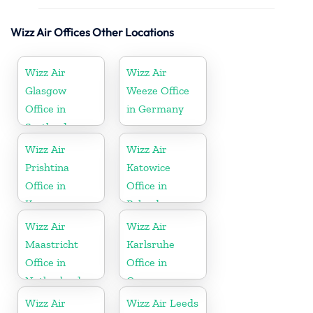
Wizz Air Offices Other Locations
Wizz Air
Wizz Air
Glasgow
Weeze Office
Office in
in Germany
Scotland
Wizz Air
Wizz Air
Prishtina
Katowice
Office in
Office in
Kosovo
Poland
Wizz Air
Wizz Air
Maastricht
Karlsruhe
Office in
Office in
Netherlands
Germany
Wizz Air
Wizz Air Leeds