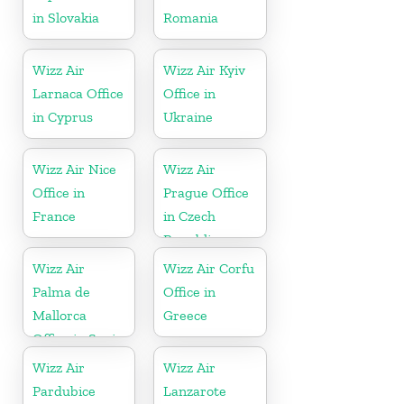
in Slovakia
Romania
Wizz Air
Wizz Air Kyiv
Larnaca Office
Office in
in Cyprus
Ukraine
Wizz Air Nice
Wizz Air
Office in
Prague Office
France
in Czech
Republic
Wizz Air
Wizz Air Corfu
Palma de
Office in
Mallorca
Greece
Office in Spain
Wizz Air
Wizz Air
Pardubice
Lanzarote