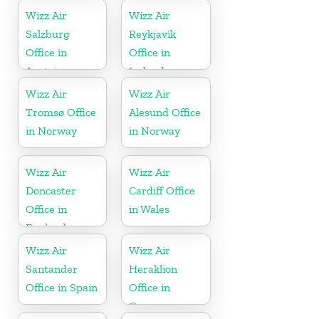
Wizz Air
Wizz Air
Salzburg
Reykjavík
Office in
Office in
Austria
Iceland
Wizz Air
Wizz Air
Tromsø Office
Alesund Office
in Norway
in Norway
Wizz Air
Wizz Air
Doncaster
Cardiff Office
Office in
in Wales
England
Wizz Air
Wizz Air
Santander
Heraklion
Office in Spain
Office in
Greece