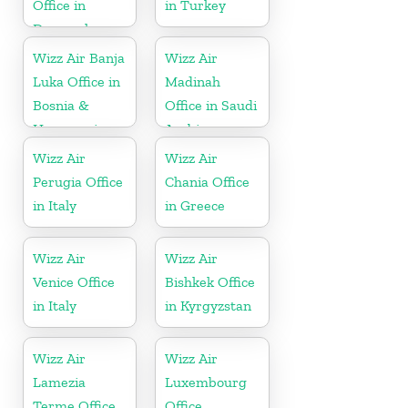
Office in
in Turkey
Denmark
Wizz Air Banja
Wizz Air
Luka Office in
Madinah
Bosnia &
Office in Saudi
Herzegovina
Arabia
Wizz Air
Wizz Air
Perugia Office
Chania Office
in Italy
in Greece
Wizz Air
Wizz Air
Venice Office
Bishkek Office
in Italy
in Kyrgyzstan
Wizz Air
Wizz Air
Lamezia
Luxembourg
Terme Office
Office