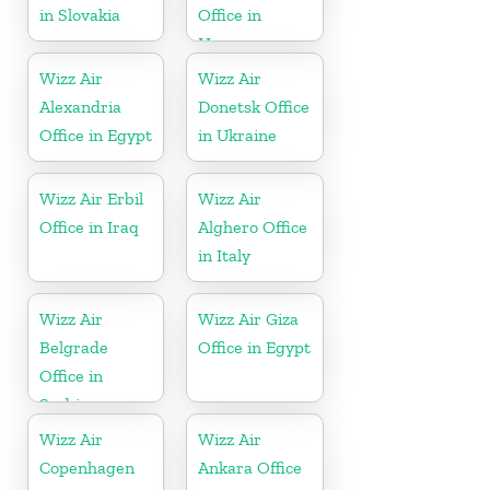
in Slovakia
Office in
Hungary
Wizz Air
Wizz Air
Alexandria
Donetsk Office
Office in Egypt
in Ukraine
Wizz Air Erbil
Wizz Air
Office in Iraq
Alghero Office
in Italy
Wizz Air
Wizz Air Giza
Belgrade
Office in Egypt
Office in
Serbia
Wizz Air
Wizz Air
Copenhagen
Ankara Office