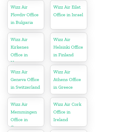
Wizz Air
Wizz Air Eilat
Plovdiv Office
Office in Israel
in Bulgaria
Wizz Air
Wizz Air
Kirkenes
Helsinki Office
Office in
in Finland
Norway
Wizz Air
Wizz Air
Geneva Office
Athens Office
in Switzerland
in Greece
Wizz Air
Wizz Air Cork
Memmingen
Office in
Office in
Ireland
Germany