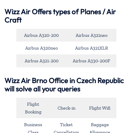
Wizz Air Offers types of Planes / Air
Craft
Airbus A320-200
Airbus A321neo
Airbus A320neo
Airbus A321XLR
Airbus A321-200
Airbus A330-200F
Wizz Air Brno Office in Czech Republic
will solve all your queries
Flight
Check-in
Flight Wifi
Booking
Business
Ticket
Baggage
Class
Cancellation
Allowance