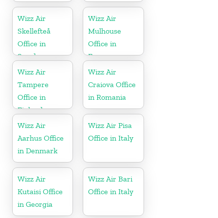
Wizz Air
Wizz Air
Skellefteå
Mulhouse
Office in
Office in
Sweden
France
Wizz Air
Wizz Air
Tampere
Craiova Office
Office in
in Romania
Finland
Wizz Air
Wizz Air Pisa
Aarhus Office
Office in Italy
in Denmark
Wizz Air
Wizz Air Bari
Kutaisi Office
Office in Italy
in Georgia