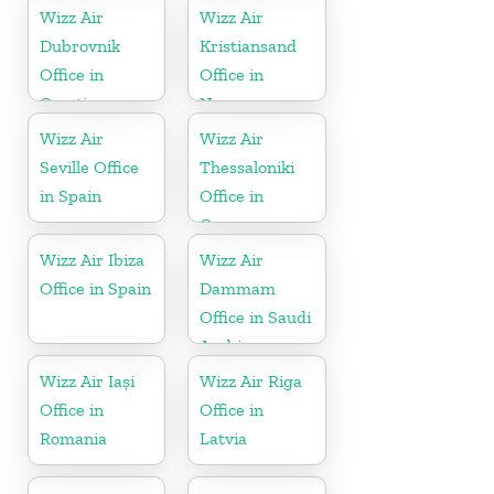
Wizz Air
Wizz Air
Dubrovnik
Kristiansand
Office in
Office in
Croatia
Norway
Wizz Air
Wizz Air
Seville Office
Thessaloniki
in Spain
Office in
Greece
Wizz Air Ibiza
Wizz Air
Office in Spain
Dammam
Office in Saudi
Arabia
Wizz Air Iași
Wizz Air Riga
Office in
Office in
Romania
Latvia