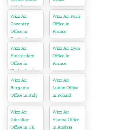
in Italy
Wizz Air
Wizz Air Paris
Coventry
Office in
Office in
France
England
Wizz Air
Wizz Air Lyon
Amsterdam
Office in
Office in
France
Netherlands
Wizz Air
Wizz Air
Bergamo
Lublin Office
Office in Italy
in Poland
Wizz Air
Wizz Air
Gibraltar
Vienna Office
Office in Uk
in Austria