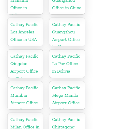
Manama
Guangzhou
Office in
Office in China
Bahrain
Cathay Pacific
Cathay Pacific
Los Angeles
Guangzhou
Office in USA
Airport Office
in China
Cathay Pacific
Cathay Pacific
Qingdao
La Paz Office
Airport Office
in Bolivia
in China
Cathay Pacific
Cathay Pacific
Mumbai
Mega Manila
Airport Office
Airport Office
in India
in Philippines
Cathay Pacific
Cathay Pacific
Milan Office in
Chittagong