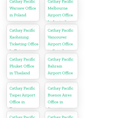
Cathay Pacific
Cathay Pacific
Warsaw Office
Melbourne
in Poland
Airport Office
In Australia
Cathay Pacific
Cathay Pacific
Kaohsiung
Vancouver
Ticketing Office
Airport Office
In Taiwan
in Canada
Cathay Pacific
Cathay Pacific
Phuket Office
Bahrain
in Thailand
Airport Office
Cathay Pacific
Cathay Pacific
Taipei Airport
Buenos Aires
Office in
Office in
Taiwan
Argentina
Cathay Pacific
Cathay Pacific