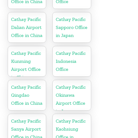
Office in China
Office
Cathay Pacific
Cathay Pacific
Dalian Airport
Sapporo Office
Office in China
in Japan
Cathay Pacific
Cathay Pacific
Kunming
Indonesia
Airport Office
Office
in China
Cathay Pacific
Cathay Pacific
Qingdao
Okinawa
Office in China
Airport Office
in Japan
Cathay Pacific
Cathay Pacific
Sanya Airport
Kaohsiung
Office in China
Office in