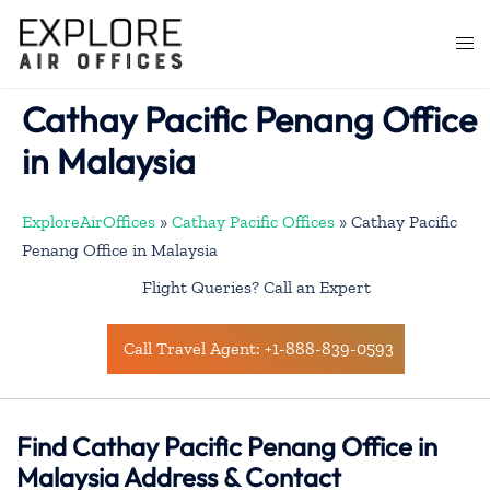
Skip
to
Togg
content
men
Cathay Pacific Penang Office
in Malaysia
ExploreAirOffices
»
Cathay Pacific Offices
»
Cathay Pacific
Penang Office in Malaysia
Flight Queries? Call an Expert
Call Travel Agent: +1-888-839-0593
Find Cathay Pacific Penang Office in
Malaysia Address & Contact