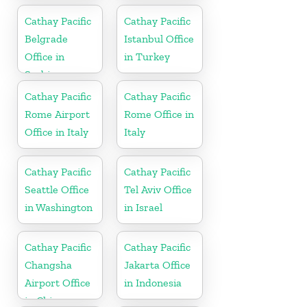
Cathay Pacific
Cathay Pacific
Belgrade
Istanbul Office
Office in
in Turkey
Serbia
Cathay Pacific
Cathay Pacific
Rome Airport
Rome Office in
Office in Italy
Italy
Cathay Pacific
Cathay Pacific
Seattle Office
Tel Aviv Office
in Washington
in Israel
Cathay Pacific
Cathay Pacific
Changsha
Jakarta Office
Airport Office
in Indonesia
in China