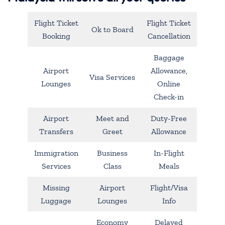
Flight Ticket
Flight Ticket
Ok to Board
Booking
Cancellation
Baggage
Airport
Allowance,
Visa Services
Lounges
Online
Check-in
Airport
Meet and
Duty-Free
Transfers
Greet
Allowance
Immigration
Business
In-Flight
Services
Class
Meals
Missing
Airport
Flight/Visa
Luggage
Lounges
Info
Economy
Delayed