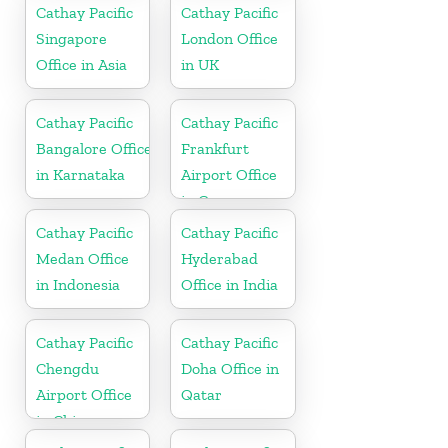
Cathay Pacific
Cathay Pacific
Singapore
London Office
Office in Asia
in UK
Cathay Pacific
Cathay Pacific
Bangalore Office
Frankfurt
in Karnataka
Airport Office
in Germany
Cathay Pacific
Cathay Pacific
Medan Office
Hyderabad
in Indonesia
Office in India
Cathay Pacific
Cathay Pacific
Chengdu
Doha Office in
Airport Office
Qatar
in China