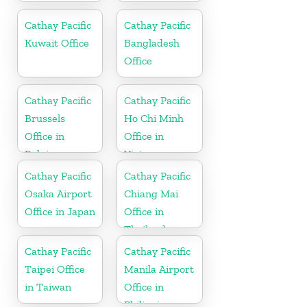
Cathay Pacific
Cathay Pacific
Kuwait Office
Bangladesh
Office
Cathay Pacific
Cathay Pacific
Brussels
Ho Chi Minh
Office in
Office in
Belgium
Vietnam
Cathay Pacific
Cathay Pacific
Osaka Airport
Chiang Mai
Office in Japan
Office in
Thailand
Cathay Pacific
Cathay Pacific
Taipei Office
Manila Airport
in Taiwan
Office in
Philippines