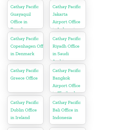
Cathay Pacific
Cathay Pacific
Guayaquil
Jakarta
Office in
Airport Office
Ecuador
in Indonesia
Cathay Pacific
Cathay Pacific
Copenhagen Office
Riyadh Office
in Denmark
in Saudi
Arabia
Cathay Pacific
Cathay Pacific
Greece Office
Bangkok
Airport Office
in Thailand
Cathay Pacific
Cathay Pacific
Dublin Office
Bali Office in
in Ireland
Indonesia