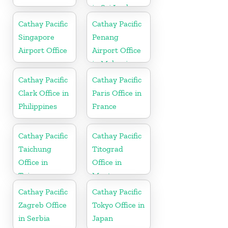
in Sri Lanka
Cathay Pacific
Cathay Pacific
Singapore
Penang
Airport Office
Airport Office
in Malaysia
Cathay Pacific
Cathay Pacific
Clark Office in
Paris Office in
Philippines
France
Cathay Pacific
Cathay Pacific
Taichung
Titograd
Office in
Office in
Taiwan
Montenegro
Cathay Pacific
Cathay Pacific
Zagreb Office
Tokyo Office in
in Serbia
Japan