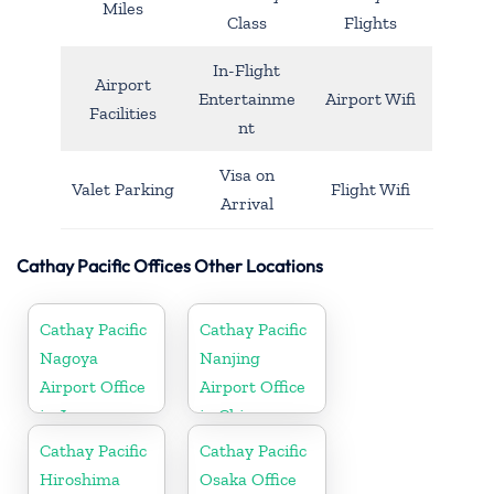
Miles
Class
Flights
In-Flight
Airport
Entertainme
Airport Wifi
Facilities
nt
Visa on
Valet Parking
Flight Wifi
Arrival
Cathay Pacific Offices Other Locations
Cathay Pacific
Cathay Pacific
Nagoya
Nanjing
Airport Office
Airport Office
in Japan
in China
Cathay Pacific
Cathay Pacific
Hiroshima
Osaka Office