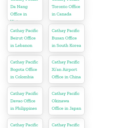
Da Nang
Toronto Office
Office in
in Canada
Vietnam
Cathay Pacific
Cathay Pacific
Beirut Office
Busan Office
in Lebanon
in South Korea
Cathay Pacific
Cathay Pacific
Bogota Office
Xi’an Airport
in Colombia
Office in China
Cathay Pacific
Cathay Pacific
Davao Office
Okinawa
in Philippines
Office in Japan
Cathay Pacific
Cathay Pacific