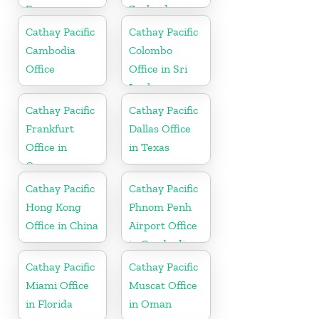
France
Zealand
Cathay Pacific
Cathay Pacific
Cambodia
Colombo
Office
Office in Sri
Lanka
Cathay Pacific
Cathay Pacific
Frankfurt
Dallas Office
Office in
in Texas
Germany
Cathay Pacific
Cathay Pacific
Hong Kong
Phnom Penh
Office in China
Airport Office
in Cambodia
Cathay Pacific
Cathay Pacific
Miami Office
Muscat Office
in Florida
in Oman