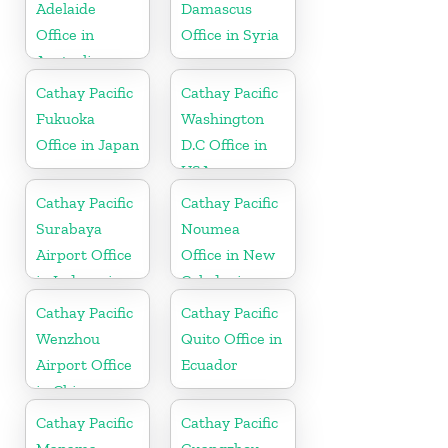
Adelaide
Damascus
Office in
Office in Syria
Australia
Cathay Pacific
Cathay Pacific
Fukuoka
Washington
Office in Japan
D.C Office in
USA
Cathay Pacific
Cathay Pacific
Surabaya
Noumea
Airport Office
Office in New
in Indonesia
Caledonia
Cathay Pacific
Cathay Pacific
Wenzhou
Quito Office in
Airport Office
Ecuador
in China
Cathay Pacific
Cathay Pacific