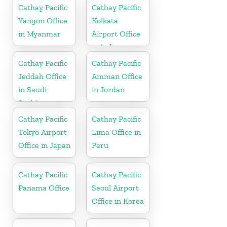
Cathay Pacific
Cathay Pacific
Yangon Office
Kolkata
in Myanmar
Airport Office
in India
Cathay Pacific
Cathay Pacific
Jeddah Office
Amman Office
in Saudi
in Jordan
Arabia
Cathay Pacific
Cathay Pacific
Tokyo Airport
Lima Office in
Office in Japan
Peru
Cathay Pacific
Cathay Pacific
Panama Office
Seoul Airport
Office in Korea