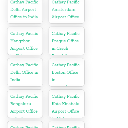
Cathay Pacific
Cathay Pacific
Delhi Airport
Amsterdam
Office in India
Airport Office
in
Netherlands
Cathay Pacific
Cathay Pacific
Hangzhou
Prague Office
Airport Office
in Czech
in China
Republic
Cathay Pacific
Cathay Pacific
Delhi Office in
Boston Office
India
in
Massachusetts
Cathay Pacific
Cathay Pacific
Bengaluru
Kota Kinabalu
Airport Office
Airport Office
in India
in Malaysia
Cathay Pacific
Cathay Pacific