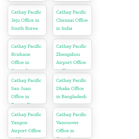
Cathay Pacific
Cathay Pacific
Jeju Office in
Chennai Office
South Korea
in India
Cathay Pacific
Cathay Pacific
Brisbane
Zhengzhou
Office in
Airport Office
Australia
in China
Cathay Pacific
Cathay Pacific
San Juan
Dhaka Office
Office in
in Bangladesh
Puerto Rico
Cathay Pacific
Cathay Pacific
Yangon
Vancouver
Airport Office
Office in
in Myanmar
Canada