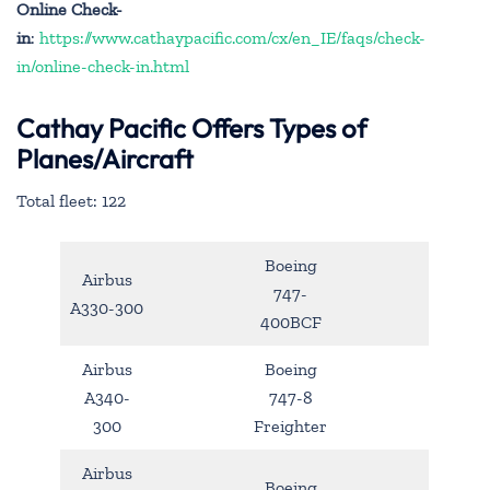
Online Check-
in
:
https://www.cathaypacific.com/cx/en_IE/faqs/check-
in/online-check-in.html
Cathay Pacific Offers Types of
Planes/Aircraft
Total fleet: 122
Boeing
Airbus
747-
A330-300
400BCF
Airbus
Boeing
A340-
747-8
300
Freighter
Airbus
Boeing