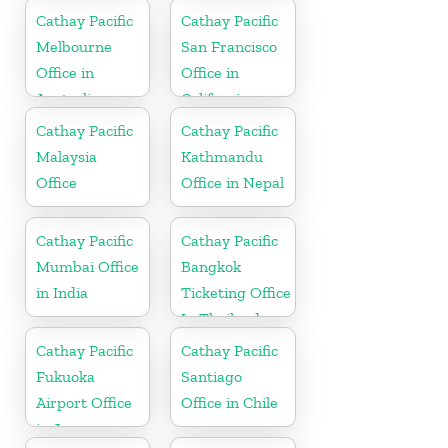
Cathay Pacific
Cathay Pacific
Melbourne
San Francisco
Office in
Office in
Australia
California
Cathay Pacific
Cathay Pacific
Malaysia
Kathmandu
Office
Office in Nepal
Cathay Pacific
Cathay Pacific
Mumbai Office
Bangkok
in India
Ticketing Office
In Thailand
Cathay Pacific
Cathay Pacific
Fukuoka
Santiago
Airport Office
Office in Chile
in Japan