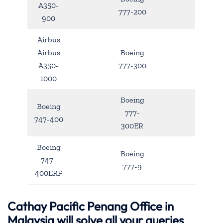
A350-
777-200
900
Airbus
Airbus
Boeing
A350-
777-300
1000
Boeing
Boeing
777-
747-400
300ER
Boeing
Boeing
747-
777-9
400ERF
Cathay Pacific Penang Office in
Malaysia will solve all your queries