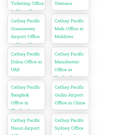
Ticketing Office
Vietnam
In Hong Kong
Cathay Pacific
Cathay Pacific
Queensway
Male Office in
Airport Office
Maldives
in Hong Kong
Cathay Pacific
Cathay Pacific
Dubai Office in
Manchester
UAE
Office in
England
Cathay Pacific
Cathay Pacific
Bangkok
Guilin Airport
Office in
Office in China
Thailand
Cathay Pacific
Cathay Pacific
Hanoi Airport
Sydney Office