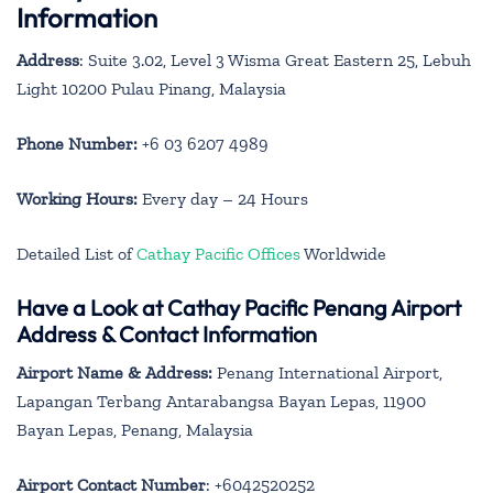
Information
Address
: Suite 3.02, Level 3 Wisma Great Eastern 25, Lebuh
Light 10200 Pulau Pinang, Malaysia
Phone Number:
+6 03 6207 4989
Working Hours:
Every day – 24 Hours
Detailed List of
Cathay Pacific Offices
Worldwide
Have a Look at Cathay Pacific Penang Airport
Address & Contact Information
Airport Name & Address:
Penang International Airport,
Lapangan Terbang Antarabangsa Bayan Lepas, 11900
Bayan Lepas, Penang, Malaysia
Airport Contact Number
: +6042520252