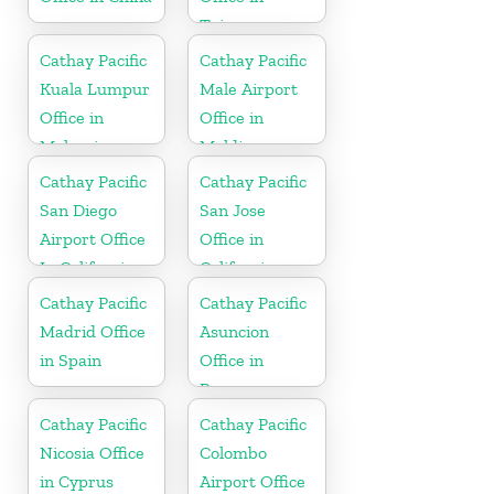
Taiwan
Cathay Pacific
Cathay Pacific
Kuala Lumpur
Male Airport
Office in
Office in
Malaysia
Maldives
Cathay Pacific
Cathay Pacific
San Diego
San Jose
Airport Office
Office in
In California
California
Cathay Pacific
Cathay Pacific
Madrid Office
Asuncion
in Spain
Office in
Paraguay
Cathay Pacific
Cathay Pacific
Nicosia Office
Colombo
in Cyprus
Airport Office