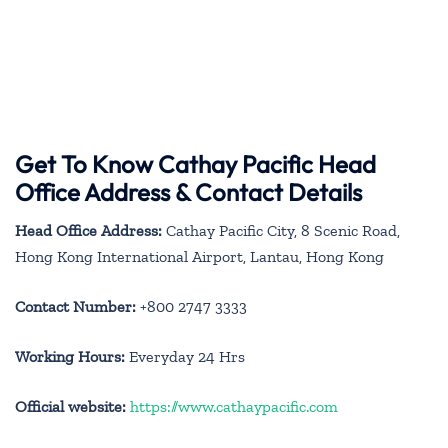
Get To Know Cathay Pacific Head
Office Address & Contact Details
Head Office Address:
Cathay Pacific City, 8 Scenic Road,
Hong Kong International Airport, Lantau, Hong Kong
Contact Number:
+800 2747 3333
Working Hours:
Everyday 24 Hrs
Official website:
https://www.cathaypacific.com