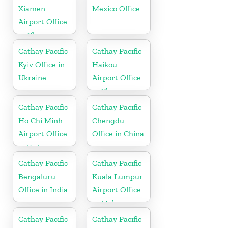
Xiamen
Mexico Office
Airport Office
in China
Cathay Pacific
Cathay Pacific
Kyiv Office in
Haikou
Ukraine
Airport Office
in China
Cathay Pacific
Cathay Pacific
Ho Chi Minh
Chengdu
Airport Office
Office in China
in Vietnam
Cathay Pacific
Cathay Pacific
Bengaluru
Kuala Lumpur
Office in India
Airport Office
in Malaysia
Cathay Pacific
Cathay Pacific