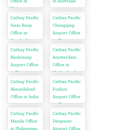
Office in
in Australia
Vietnam
Cathay Pacific
Cathay Pacific
Siem Reap
Chongqing
Office in
Airport Office
Cambodia
in China
Cathay Pacific
Cathay Pacific
Kaohsiung
Amsterdam
Airport Office
Office in
in Taiwan
Netherlands
Cathay Pacific
Cathay Pacific
Ahmedabad
Fuzhou
Office in India
Airport Office
in China
Cathay Pacific
Cathay Pacific
Manila Office
Denpasar
in Philippines
Airport Office