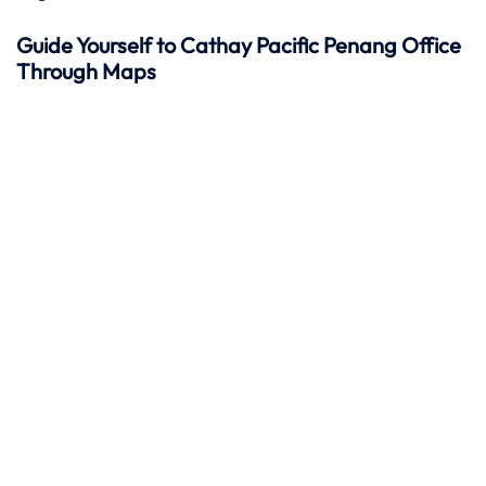
Guide Yourself to Cathay Pacific Penang Office
Through Maps