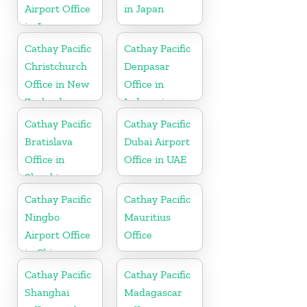
Airport Office
in Japan
in Japan
Cathay Pacific
Cathay Pacific
Christchurch
Denpasar
Office in New
Office in
Zealand
Indonesia
Cathay Pacific
Cathay Pacific
Bratislava
Dubai Airport
Office in
Office in UAE
Slovakia
Cathay Pacific
Cathay Pacific
Ningbo
Mauritius
Airport Office
Office
in China
Cathay Pacific
Cathay Pacific
Shanghai
Madagascar