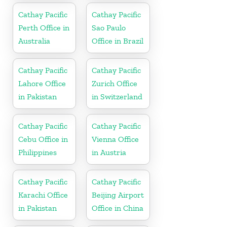
Cathay Pacific
Cathay Pacific
Perth Office in
Sao Paulo
Australia
Office in Brazil
Cathay Pacific
Cathay Pacific
Lahore Office
Zurich Office
in Pakistan
in Switzerland
Cathay Pacific
Cathay Pacific
Cebu Office in
Vienna Office
Philippines
in Austria
Cathay Pacific
Cathay Pacific
Karachi Office
Beijing Airport
in Pakistan
Office in China