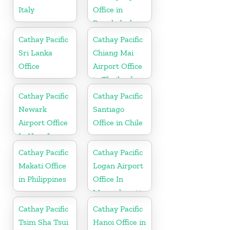
Italy
Office in
Bangladesh
Cathay Pacific
Cathay Pacific
Sri Lanka
Chiang Mai
Office
Airport Office
in Thailand
Cathay Pacific
Cathay Pacific
Newark
Santiago
Airport Office
Office in Chile
In New Jersey
Cathay Pacific
Cathay Pacific
Makati Office
Logan Airport
in Philippines
Office In
Massachusetts
Cathay Pacific
Cathay Pacific
Tsim Sha Tsui
Hanoi Office in