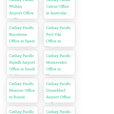
Wuhan
Cairns Office
Airport Office
in Australia
in China
Cathay Pacific
Cathay Pacific
Barcelona
Port Vila
Office in Spain
Office in
Vanuatu
Cathay Pacific
Cathay Pacific
Riyadh Airport
Montevideo
Office in Saudi
Office in
Arabia
Uruguay
Cathay Pacific
Cathay Pacific
Moscow Office
Dusseldorf
in Russia
Airport Office
in Germany
Cathay Pacific
Cathay Pacific