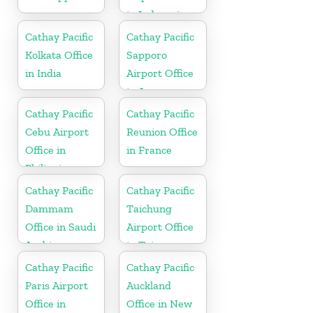
in Indonesia
Cathay Pacific
Cathay Pacific
Kolkata Office
Sapporo
in India
Airport Office
in Japan
Cathay Pacific
Cathay Pacific
Cebu Airport
Reunion Office
Office in
in France
Philippines
Cathay Pacific
Cathay Pacific
Dammam
Taichung
Office in Saudi
Airport Office
Arabia
in Taiwan
Cathay Pacific
Cathay Pacific
Paris Airport
Auckland
Office in
Office in New