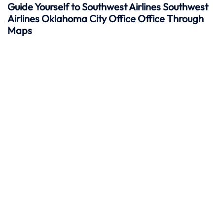
Guide Yourself to Southwest Airlines Southwest
Airlines Oklahoma City Office Office Through
Maps