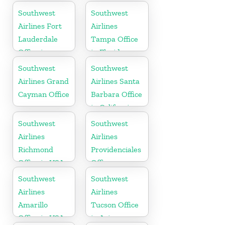
Cayman
Southwest
Southwest
Airlines Fort
Airlines
Lauderdale
Tampa Office
Office in
in Florida
Florida
Southwest
Southwest
Airlines Grand
Airlines Santa
Cayman Office
Barbara Office
in California
Southwest
Southwest
Airlines
Airlines
Richmond
Providenciales
Office in USA
Office
Southwest
Southwest
Airlines
Airlines
Amarillo
Tucson Office
Office in USA
in Arizona