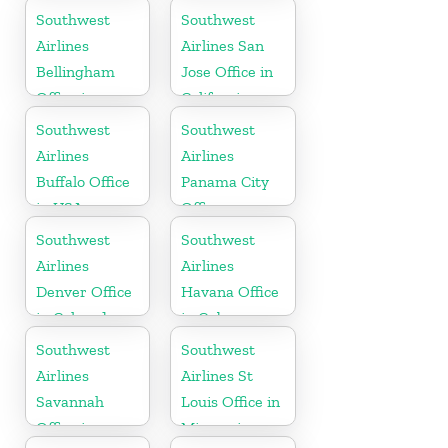
in Mexico
Carolina
Southwest
Southwest
Airlines
Airlines San
Bellingham
Jose Office in
Office in
California
Washington
Southwest
Southwest
Airlines
Airlines
Buffalo Office
Panama City
in USA
Office
Southwest
Southwest
Airlines
Airlines
Denver Office
Havana Office
in Colorado
in Cuba
Southwest
Southwest
Airlines
Airlines St
Savannah
Louis Office in
Office in
Missouri