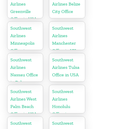
Airlines
Airlines Belize
Greenville
City Office
Office in USA
Southwest
Southwest
Airlines
Airlines
Minneapolis
Manchester
Office in
Office in UK
Minnesota
Southwest
Southwest
Airlines
Airlines Tulsa
Nassau Office
Office in USA
in Bahamas
Southwest
Southwest
Airlines West
Airlines
Palm Beach
Honolulu
Office in USA
Office in
Hawaii
Southwest
Southwest