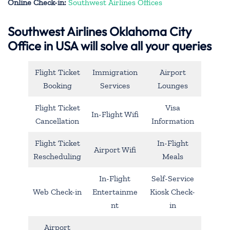
Online Check-in:
Southwest Airlines Offices
Southwest Airlines Oklahoma City
Office in USA will solve all your queries
Flight Ticket
Immigration
Airport
Booking
Services
Lounges
Flight Ticket
Visa
In-Flight Wifi
Cancellation
Information
Flight Ticket
In-Flight
Airport Wifi
Rescheduling
Meals
In-Flight
Self-Service
Web Check-in
Entertainme
Kiosk Check-
nt
in
Airport