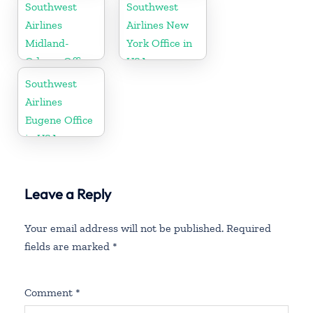
Southwest
Southwest
Airlines
Airlines New
Midland-
York Office in
Odessa Office
USA
in USA
Southwest
Airlines
Eugene Office
in USA
Leave a Reply
Your email address will not be published.
Required
fields are marked
*
Comment
*