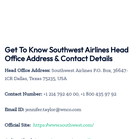
Get To Know Southwest Airlines Head
Office Address & Contact Details
Head Office Address:
Southwest Airlines P.O. Box, 36647-
1CR Dallas, Texas 75235, USA
Contact Number:
+1 214 792 40 00, +1 800 435 97 92
Email ID:
jennifer.taylor@wnco.com
Official Site:
https://www.southwest.com/