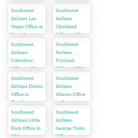
Office
Office in USA
Southwest
Southwest
Airlines Las
Airlines
Vegas Office in
Cleveland
Nevada
Office in Ohio
Southwest
Southwest
Airlines
Airlines
Columbus
Portland
Office in Ohio
Office in USA
Southwest
Southwest
Airlines Destin
Airlines
Office in
Atlanta Office
Florida
in Georgia
Southwest
Southwest
Airlines Little
Airlines
Rock Office in
George Town
USA
Office in