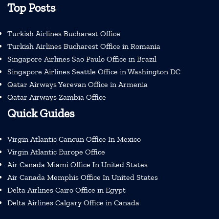
Top Posts
Turkish Airlines Bucharest Office
Turkish Airlines Bucharest Office in Romania
Singapore Airlines Sao Paulo Office in Brazil
Singapore Airlines Seattle Office in Washington DC
Qatar Airways Yerevan Office in Armenia
Qatar Airways Zambia Office
Quick Guides
Virgin Atlantic Cancun Office In Mexico
Virgin Atlantic Europe Office
Air Canada Miami Office In United States
Air Canada Memphis Office In United States
Delta Airlines Cairo Office in Egypt
Delta Airlines Calgary Office in Canada