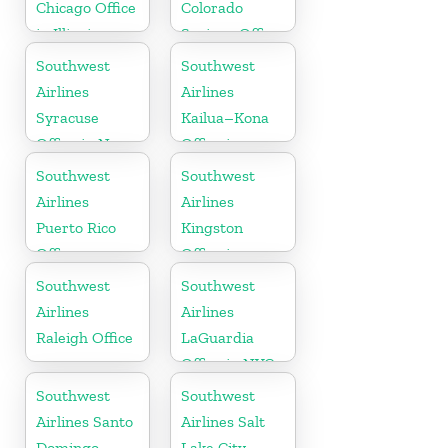
Chicago Office
Colorado
in Illinois
Springs Office
Southwest
Southwest
Airlines
Airlines
Syracuse
Kailua–Kona
Office in New
Office in
York
Hawaii
Southwest
Southwest
Airlines
Airlines
Puerto Rico
Kingston
Office
Office in
Canada
Southwest
Southwest
Airlines
Airlines
Raleigh Office
LaGuardia
Office in NYC
Southwest
Southwest
Airlines Santo
Airlines Salt
Domingo
Lake City