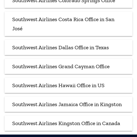
Southwest Airlines Colorado Springs Office
Southwest Airlines Costa Rica Office in San
José
Southwest Airlines Dallas Office in Texas
Southwest Airlines Grand Cayman Office
Southwest Airlines Hawaii Office in US
Southwest Airlines Jamaica Office in Kingston
Southwest Airlines Kingston Office in Canada