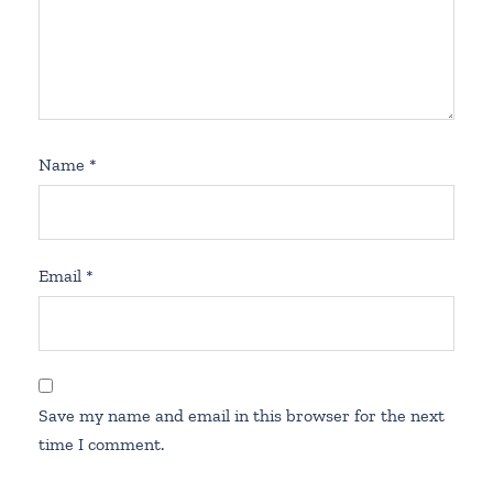
Name
*
Email
*
Save my name and email in this browser for the next
time I comment.