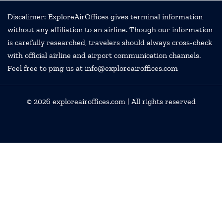
Discalimer: ExploreAirOffices gives terminal information
without any affiliation to an airline. Though our information
is carefully researched, travelers should always cross-check
with official airline and airport communication channels.
Feel free to ping us at info@exploreairoffices.com
© 2026
exploreairoffices.com
| All rights reserved