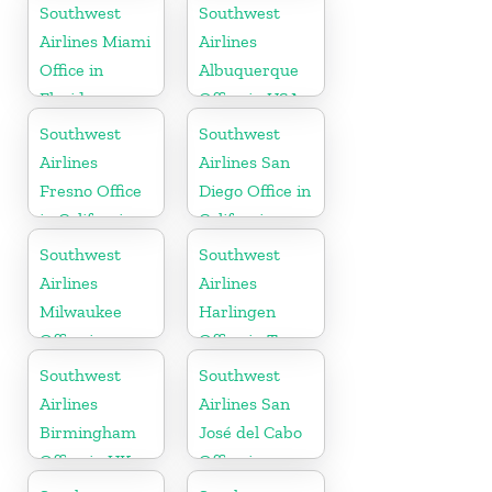
Georgia
Southwest
Southwest
Airlines Miami
Airlines
Office in
Albuquerque
Florida
Office in USA
Southwest
Southwest
Airlines
Airlines San
Fresno Office
Diego Office in
in California
California
Southwest
Southwest
Airlines
Airlines
Milwaukee
Harlingen
Office in
Office in Texas
Wisconsin
Southwest
Southwest
Airlines
Airlines San
Birmingham
José del Cabo
Office in UK
Office in
Mexico