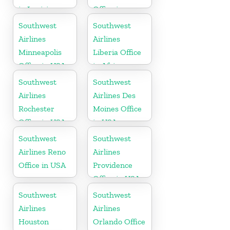
in Louisiana
Office in
Pittsburgh
Southwest
Southwest
Airlines
Airlines
Minneapolis
Liberia Office
Office in USA
in Africa
Southwest
Southwest
Airlines
Airlines Des
Rochester
Moines Office
Office in USA
in USA
Southwest
Southwest
Airlines Reno
Airlines
Office in USA
Providence
Office in USA
Southwest
Southwest
Airlines
Airlines
Houston
Orlando Office