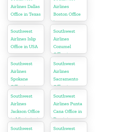
Airlines Dallas
Airlines
Office in Texas
Boston Office
in
Massachusetts
Southwest
Southwest
Airlines Islip
Airlines
Office in USA
Cozumel
Office in
Mexico
Southwest
Southwest
Airlines
Airlines
Spokane
Sacramento
Office in
Office in
Washington
California
Southwest
Southwest
Airlines
Airlines Punta
Jackson Office
Cana Office in
in Mississippi
Dominican
Republic
Southwest
Southwest