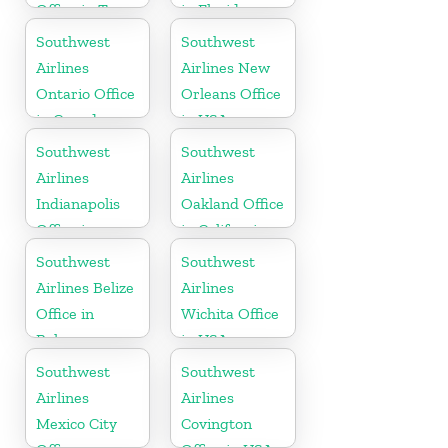
Office in Texas
in Florida
Southwest
Southwest
Airlines
Airlines New
Ontario Office
Orleans Office
in Canada
in USA
Southwest
Southwest
Airlines
Airlines
Indianapolis
Oakland Office
Office in
in California
Indiana
Southwest
Southwest
Airlines Belize
Airlines
Office in
Wichita Office
Belmopan
in USA
Southwest
Southwest
Airlines
Airlines
Mexico City
Covington