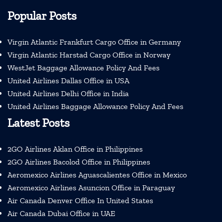
Popular Posts
Virgin Atlantic Frankfurt Cargo Office in Germany
Virgin Atlantic Harstad Cargo Office in Norway
WestJet Baggage Allowance Policy And Fees
United Airlines Dallas Office in USA
United Airlines Delhi Office in India
United Airlines Baggage Allowance Policy And Fees
Latest Posts
2GO Airlines Aklan Office in Philippines
2GO Airlines Bacolod Office in Philippines
Aeromexico Airlines Aguascalientes Office in Mexico
Aeromexico Airlines Asuncion Office in Paraguay
Air Canada Denver Office In United States
Air Canada Dubai Office in UAE