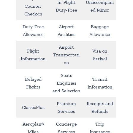
In-Flight
Unaccompani
Counter
Duty-Free
ed Minor
Check-in
Duty-Free
Airport
Baggage
Allowance
Facilities
Allowance
Airport
Flight
Visa on
Transportati
Information
Arrival
on
Seats
Delayed
Transit
Enquiries
Flights
Information
and Selection
Premium
Receipts and
ClassicPlus
Services
Refunds
Aeroplan®
Concierge
Trip
Miles
Services
Insurance