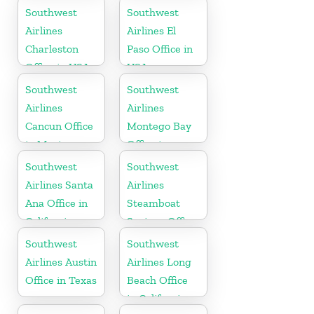
Southwest
Southwest
Airlines
Airlines El
Charleston
Paso Office in
Office in USA
USA
Southwest
Southwest
Airlines
Airlines
Cancun Office
Montego Bay
in Mexico
Office in
Jamaica
Southwest
Southwest
Airlines Santa
Airlines
Ana Office in
Steamboat
California
Springs Office
in USA
Southwest
Southwest
Airlines Austin
Airlines Long
Office in Texas
Beach Office
in California