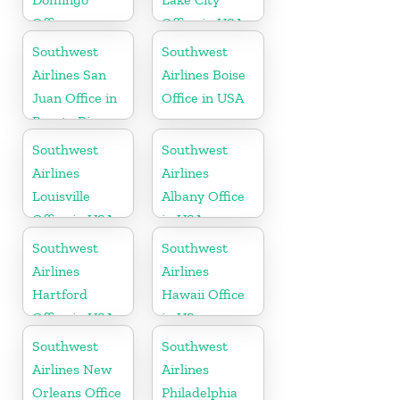
Office
Office in USA
Southwest
Southwest
Airlines San
Airlines Boise
Juan Office in
Office in USA
Puerto Rico
Southwest
Southwest
Airlines
Airlines
Louisville
Albany Office
Office in USA
in USA
Southwest
Southwest
Airlines
Airlines
Hartford
Hawaii Office
Office in USA
in US
Southwest
Southwest
Airlines New
Airlines
Orleans Office
Philadelphia