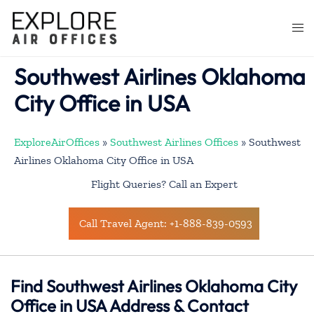
Skip
to
Togg
content
men
Southwest Airlines Oklahoma
City Office in USA
ExploreAirOffices
»
Southwest Airlines Offices
»
Southwest
Airlines Oklahoma City Office in USA
Flight Queries? Call an Expert
Call Travel Agent: +1-888-839-0593
Find Southwest Airlines Oklahoma City
Office in USA Address & Contact