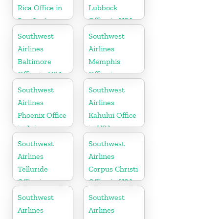
Rica Office in
Lubbock
San José
Office in USA
Southwest
Southwest
Airlines
Airlines
Baltimore
Memphis
Office in USA
Office in
Tennessee
Southwest
Southwest
Airlines
Airlines
Phoenix Office
Kahului Office
in Arizona
in USA
Southwest
Southwest
Airlines
Airlines
Telluride
Corpus Christi
Office in
Office in USA
Colorado
Southwest
Southwest
Airlines
Airlines