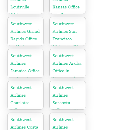
Louisville
Kansas Office
Office in
in US
Kentucky
Southwest
Southwest
Airlines Grand
Airlines San
Rapids Office
Francisco
in Michigan
Office in USA
Southwest
Southwest
Airlines
Airlines Aruba
Jamaica Office
Office in
in Kingston
Oranjestad
Southwest
Southwest
Airlines
Airlines
Charlotte
Sarasota
Office in
Office in USA
North
Southwest
Southwest
Carolina
Airlines Costa
Airlines