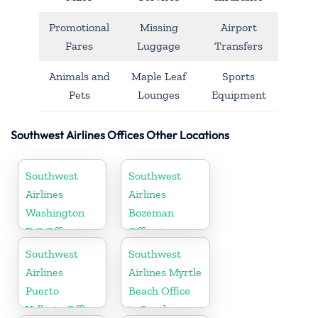
Promotional
Missing
Airport
Fares
Luggage
Transfers
Animals and
Maple Leaf
Sports
Pets
Lounges
Equipment
Southwest Airlines Offices Other Locations
Southwest
Southwest
Airlines
Airlines
Washington
Bozeman
D.C Office in
Office in
USA
Montana
Southwest
Southwest
Airlines
Airlines Myrtle
Puerto
Beach Office
Vallarta Office
in South