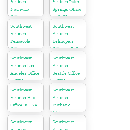
Airlines
Airlines Palm
Nashville
Springs Office
Office in
in California
Tennessee
Southwest
Southwest
Airlines
Airlines
Pensacola
Belmopan
Office in
Office in Belize
Florida
Southwest
Southwest
Airlines Los
Airlines
Angeles Office
Seattle Office
in USA
in USA
Southwest
Southwest
Airlines Hilo
Airlines
Office in USA
Burbank
Office in
California
Southwest
Southwest
Airlines
Airlines