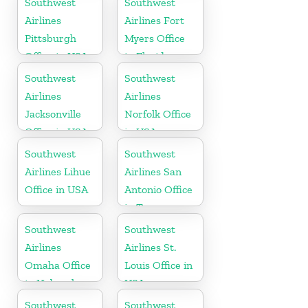
Southwest
Southwest
Airlines
Airlines Fort
Pittsburgh
Myers Office
Office in USA
in Florida
Southwest
Southwest
Airlines
Airlines
Jacksonville
Norfolk Office
Office in USA
in USA
Southwest
Southwest
Airlines Lihue
Airlines San
Office in USA
Antonio Office
in Texas
Southwest
Southwest
Airlines
Airlines St.
Omaha Office
Louis Office in
in Nebraska
USA
Southwest
Southwest