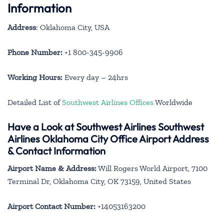
Information
Address
: Oklahoma City, USA
Phone Number:
+1 800-345-9906
Working Hours:
Every day – 24hrs
Detailed List of
Southwest Airlines Offices
Worldwide
Have a Look at Southwest Airlines Southwest
Airlines Oklahoma City Office Airport Address
& Contact Information
Airport Name & Address:
Will Rogers World Airport, 7100
Terminal Dr, Oklahoma City, OK 73159, United States
Airport Contact Number:
+14053163200