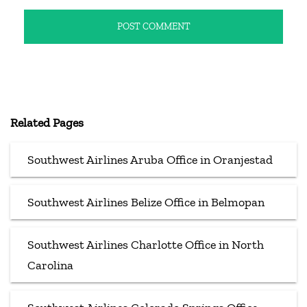
Related Pages
Southwest Airlines Aruba Office in Oranjestad
Southwest Airlines Belize Office in Belmopan
Southwest Airlines Charlotte Office in North
Carolina