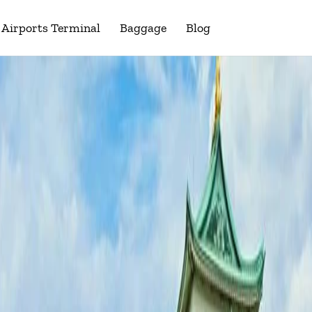
Airports Terminal
Baggage
Blog