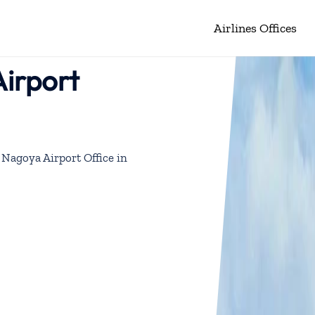
Airlines Offices
Airport
 Nagoya Airport Office in