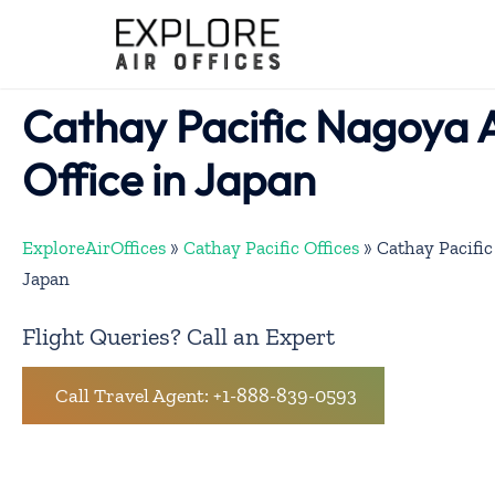
Skip
to
content
Cathay Pacific Nagoya 
Office in Japan
ExploreAirOffices
»
Cathay Pacific Offices
»
Cathay Pacific
Japan
Flight Queries? Call an Expert
Call Travel Agent: +1-888-839-0593