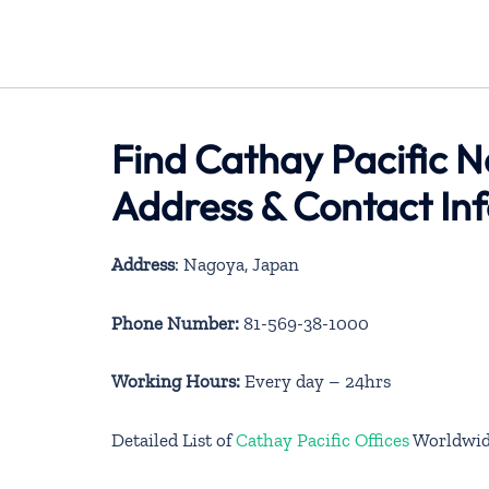
Find Cathay Pacific N
Address & Contact In
Address
: Nagoya, Japan
Phone Number:
81-569-38-1000
Working Hours:
Every day – 24hrs
Detailed List of
Cathay Pacific Offices
Worldwi