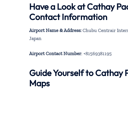
Have a Look at Cathay Pac
Contact Information
Airport Name & Address:
Chubu Centrair Intern
Japan
Airport Contact Number
: +81569381195
Guide Yourself to Cathay 
Maps