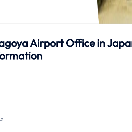
agoya Airport Office in Japa
formation
de