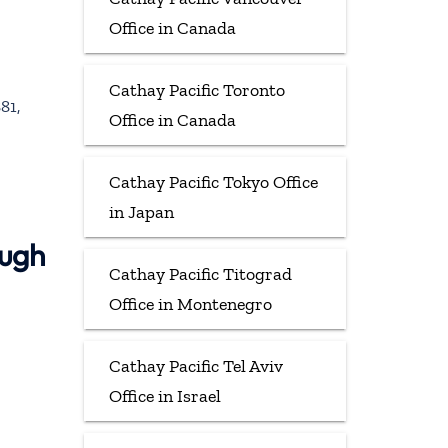
Office in Canada
Cathay Pacific Toronto
81,
Office in Canada
Cathay Pacific Tokyo Office
in Japan
ough
Cathay Pacific Titograd
Office in Montenegro
Cathay Pacific Tel Aviv
Office in Israel