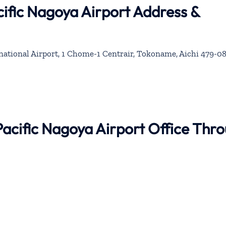
ific Nagoya Airport Address &
ational Airport, 1 Chome-1 Centrair, Tokoname, Aichi 479-08
Pacific Nagoya Airport Office Thr