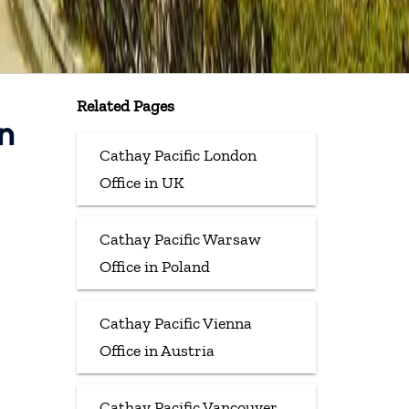
Related Pages
n
Cathay Pacific London
Office in UK
Cathay Pacific Warsaw
Office in Poland
Cathay Pacific Vienna
Office in Austria
Cathay Pacific Vancouver