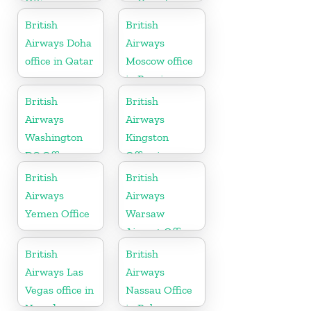
Office in
in Canada
Bosnia and
British
British
Herzegovina
Airways Doha
Airways
office in Qatar
Moscow office
in Russia
British
British
Airways
Airways
Washington
Kingston
DC Office
Office in
Canada
British
British
Airways
Airways
Yemen Office
Warsaw
Airport Office
British
British
Airways Las
Airways
Vegas office in
Nassau Office
Nevada
in Bahamas