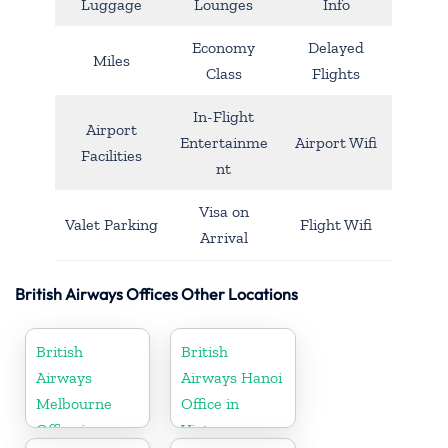
Luggage
Lounges
Info
Economy
Delayed
Miles
Class
Flights
In-Flight
Airport
Entertainme
Airport Wifi
Facilities
nt
Visa on
Valet Parking
Flight Wifi
Arrival
British Airways Offices Other Locations
British
British
Airways
Airways Hanoi
Melbourne
Office in
Office in
Vietnam