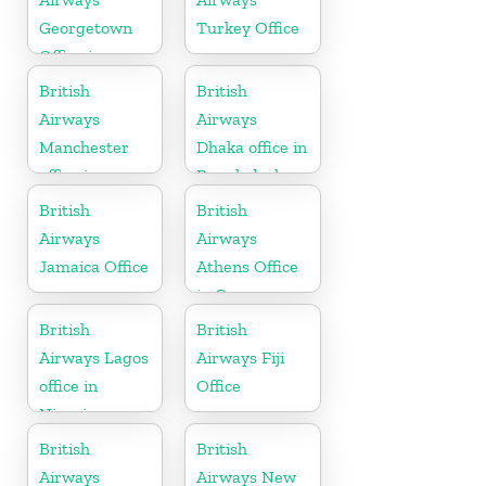
Georgetown
Turkey Office
Office in
Guyana
British
British
Airways
Airways
Manchester
Dhaka office in
office in
Bangladesh
England
British
British
Airways
Airways
Jamaica Office
Athens Office
in Greece
British
British
Airways Lagos
Airways Fiji
office in
Office
Nigeria
British
British
Airways
Airways New