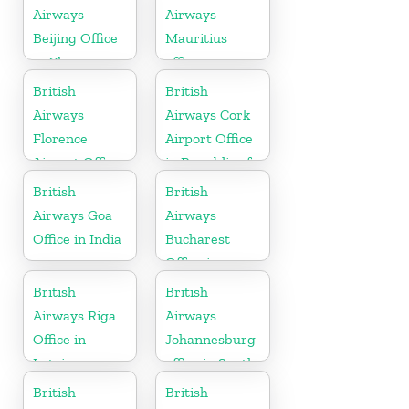
Airways
Airways
Beijing Office
Mauritius
in China
office
British
British
Airways
Airways Cork
Florence
Airport Office
Airport Office
in Republic of
in Italy
Ireland
British
British
Airways Goa
Airways
Office in India
Bucharest
Office in
Romania
British
British
Airways Riga
Airways
Office in
Johannesburg
Latvia
office in South
Africa
British
British