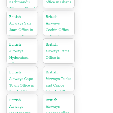
Kathmandu
office in Ghana
Office in Nepal
British
British
Airways San
Airways
Juan Office in
Cochin Office
Puerto Rico
in Kerala
British
British
Airways
airways Paris
Hyderabad
Office in
office in
France
Telangana
British
British
Airways Cape
Airways Turks
Town Office in
and Caicos
South Africa
Islands Office
British
British
Airways
Airways
Montenegro
Harare Office