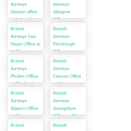
Airways
Airways
Denver office
Glasgow
in Colorado
Office in
Scotland
British
British
Airways San
Airways
Diego Office in
Pittsburgh
California
Office in
Pennsylvania
British
British
Airways
Airways
Phuket Office
Cancun Office
in Thailand
in Mexico
British
British
Airways
Airways
Algiers Office
Guangzhou
in Algeria
Office in China
British
British