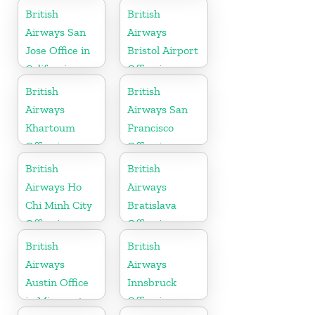
Scotland
Montenegro
British
British
Airways San
Airways
Jose Office in
Bristol Airport
California
Office in
England
British
British
Airways
Airways San
Khartoum
Francisco
Office in
Office in
Sudan
California
British
British
Airways Ho
Airways
Chi Minh City
Bratislava
Office in
Office in
Vietnam
Slovakia
British
British
Airways
Airways
Austin Office
Innsbruck
in Minnesota
Office in