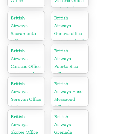
Office
Victoria Office
in Australia
British
British
Airways
Airways
Sacramento
Geneva office
Office in
in Switzerland
California
British
British
Airways
Airways
Caracas Office
Puerto Rico
in Venezuela
Office
British
British
Airways
Airways Hassi
Yerevan Office
Messaoud
in Armenia
Office in
Algeria
British
British
Airways
Airways
Skopje Office
Grenada