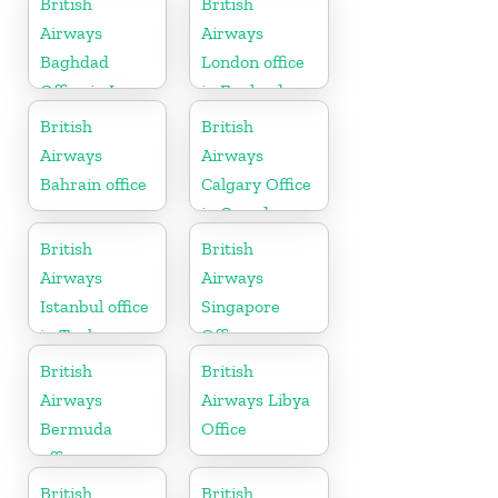
British
British
Airways
Airways
Baghdad
London office
Office in Iraq
in England
British
British
Airways
Airways
Bahrain office
Calgary Office
in Canada
British
British
Airways
Airways
Istanbul office
Singapore
in Turkey
Office
British
British
Airways
Airways Libya
Bermuda
Office
office
British
British