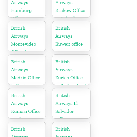
Airways
Airways
Hamburg
Krakow Office
Office in
in Poland
Germany
British
British
Airways
Airways
Montevideo
Kuwait office
Office in
Uruguay
British
British
Airways
Airways
Madrid Office
Zurich Office
in Spain
in Switzerland
British
British
Airways
Airways El
Kumasi Office
Salvador
in Ghana
Office
British
British
Airways
Airways