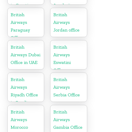
in Croatia
Azerbaijan
British
British
Airways
Airways
Paraguay
Jordan office
Office
British
British
Airways Dubai
Airways
Office in UAE
Eswatini
Office
British
British
Airways
Airways
Riyadh Office
Serbia Office
in Saudi
Arabia
British
British
Airways
Airways
Morocco
Gambia Office