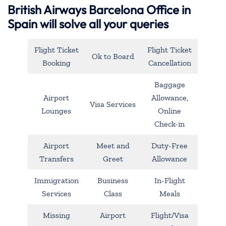
British Airways Barcelona Office in
Spain will solve all your queries
Flight Ticket
Flight Ticket
Ok to Board
Booking
Cancellation
Baggage
Airport
Allowance,
Visa Services
Lounges
Online
Check-in
Airport
Meet and
Duty-Free
Transfers
Greet
Allowance
Immigration
Business
In-Flight
Services
Class
Meals
Missing
Airport
Flight/Visa