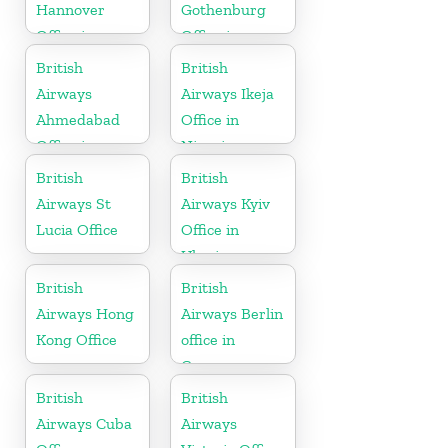
Hannover
Gothenburg
Office in
Office in
Germany
Sweden
British
British
Airways
Airways Ikeja
Ahmedabad
Office in
Office in
Nigeria
Gujarat
British
British
Airways St
Airways Kyiv
Lucia Office
Office in
Ukraine
British
British
Airways Hong
Airways Berlin
Kong Office
office in
Germany
British
British
Airways Cuba
Airways