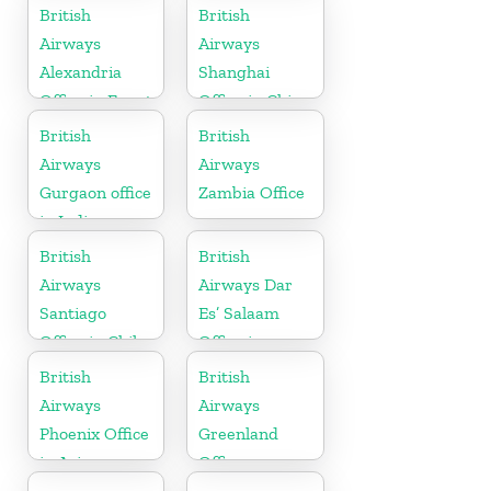
Australia
British
British
Airways
Airways
Alexandria
Shanghai
Office in Egypt
Office in China
British
British
Airways
Airways
Gurgaon office
Zambia Office
in India
British
British
Airways
Airways Dar
Santiago
Es’ Salaam
Office in Chile
Office in
Tanzania
British
British
Airways
Airways
Phoenix Office
Greenland
in Arizona
Office