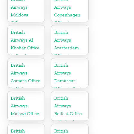
Airways
Airways
Moldova
Copenhagen
Office
Office in
Denmark
British
British
Airways Al
Airways
Khobar Office
Amsterdam
in Saudi
Office in
Arabia
Netherlands
British
British
Airways
Airways
Asmara Office
Damascus
in Eritrea
Office in Syria
British
British
Airways
Airways
Malawi Office
Belfast Office
in Ireland
British
British