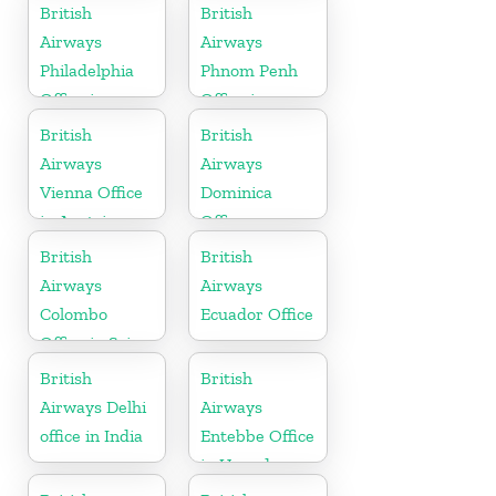
Austria
British
British
Airways
Airways
Philadelphia
Phnom Penh
Office in
Office in
Pennsylvania
Cambodia
British
British
Airways
Airways
Vienna Office
Dominica
in Austria
Office
British
British
Airways
Airways
Colombo
Ecuador Office
Office in Sri
Lanka
British
British
Airways Delhi
Airways
office in India
Entebbe Office
in Uganda