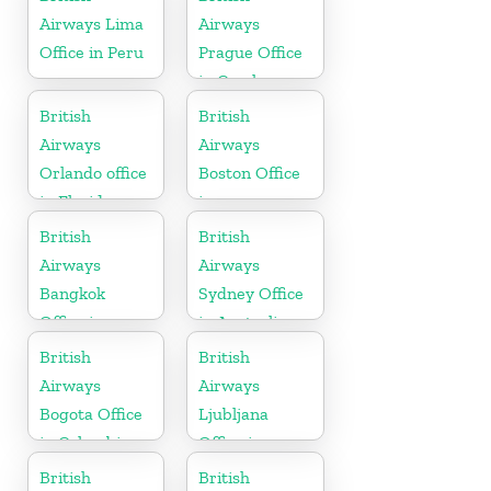
Airways Lima
Airways
Office in Peru
Prague Office
in Czech
Republic
British
British
Airways
Airways
Orlando office
Boston Office
in Florida
in
Massachusetts
British
British
Airways
Airways
Bangkok
Sydney Office
Office in
in Australia
Thailand
British
British
Airways
Airways
Bogota Office
Ljubljana
in Colombia
Office in
Slovenia
British
British