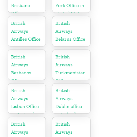
Brisbane
York Office in
Office in
United States
Australia
British
British
Airways
Airways
Antilles Office
Belarus Office
British
British
Airways
Airways
Barbados
Turkmenistan
Office
Office
British
British
Airways
Airways
Lisbon Office
Dublin office
in Portugal
in Ireland
British
British
Airways
Airways