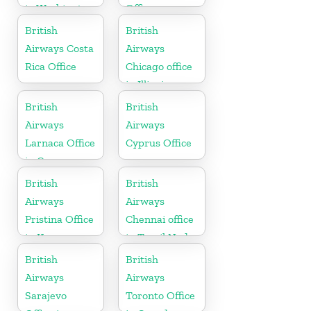
in Washington
Office
British
British
Airways Costa
Airways
Rica Office
Chicago office
in Illinois
British
British
Airways
Airways
Larnaca Office
Cyprus Office
in Cyprus
British
British
Airways
Airways
Pristina Office
Chennai office
in Kosovo
in Tamil Nadu
British
British
Airways
Airways
Sarajevo
Toronto Office