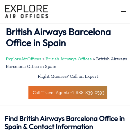
Skip
to
Togg
content
men
British Airways Barcelona
Office in Spain
ExploreAirOffices
»
British Airways Offices
»
British Airways
Barcelona Office in Spain
Flight Queries? Call an Expert
Call Travel Agent: +1-888-839-0593
Find British Airways Barcelona Office in
Spain & Contact Information