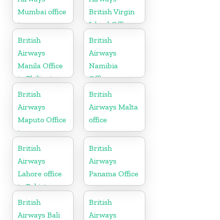
Mumbai office
British Virgin
in
Island Office
Maharashtra
British
British
Airways
Airways
Manila Office
Namibia
in Philippines
Office
British
British
Airways
Airways Malta
Maputo Office
office
in
Mozambique
British
British
Airways
Airways
Lahore office
Panama Office
in Pakistan
British
British
Airways Bali
Airways