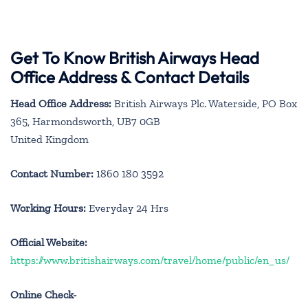
Get To Know British Airways Head
Office Address & Contact Details
Head Office Address:
British Airways Plc. Waterside, PO Box
365, Harmondsworth, UB7 0GB
United Kingdom
Contact Number:
1860 180 3592
Working Hours:
Everyday 24 Hrs
Official Website:
https://www.britishairways.com/travel/home/public/en_us/
Online Check-