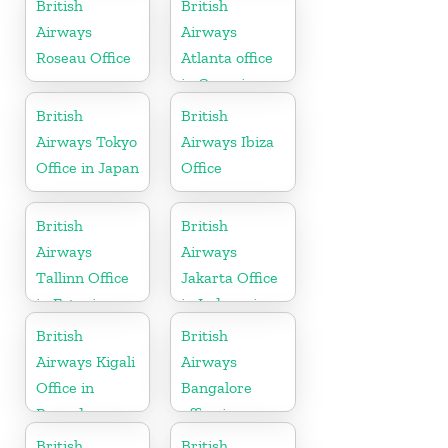
British
British
Airways
Airways
Roseau Office
Atlanta office
in Georgia
British
British
Airways Tokyo
Airways Ibiza
Office in Japan
Office
British
British
Airways
Airways
Tallinn Office
Jakarta Office
in Estonia
in Indonesia
British
British
Airways Kigali
Airways
Office in
Bangalore
Rwanda
office in
Karnataka
British
British