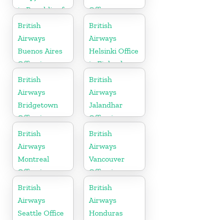
in Republic of
Office
Macedonia
British
British
Airways
Airways
Buenos Aires
Helsinki Office
Office in
in Finland
Argentina
British
British
Airways
Airways
Bridgetown
Jalandhar
Office in
Office in
Barbados
Punjab
British
British
Airways
Airways
Montreal
Vancouver
Office in
Office in
Canada
Canada
British
British
Airways
Airways
Seattle Office
Honduras