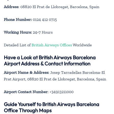
Address
: 08820 El Prat de Llobregat, Barcelona, Spain
Phone Number:
0124 412 0715
Working Hours:
24×7 Hours
Detailed List of
British Airways Offices
Worldwide
Have a Look at British Airways Barcelona
Airport Address & Contact Information
Airport Name & Address:
Josep Tarradellas Barcelona-El
Prat Airport, 08820 El Prat de Llobregat, Barcelona, Spain
Airport Contact Number
: +34913211000
Guide Yourself to British Airways Barcelona
Office Through Maps