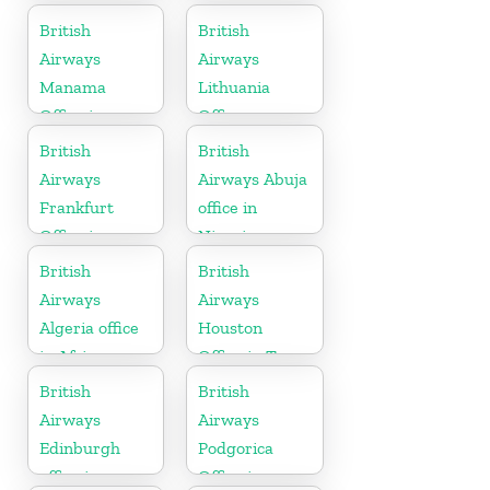
British
British
Airways
Airways
Manama
Lithuania
Office in
Office
Bahrain
British
British
Airways
Airways Abuja
Frankfurt
office in
Office in
Nigeria
Germany
British
British
Airways
Airways
Algeria office
Houston
in Africa
Office in Texas
British
British
Airways
Airways
Edinburgh
Podgorica
office in
Office in