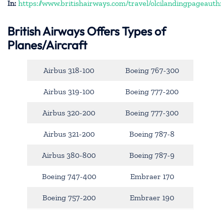
In:
https://www.britishairways.com/travel/olcilandingpageauth
British Airways Offers Types of
Planes/Aircraft
Airbus 318-100
Boeing 767-300
Airbus 319-100
Boeing 777-200
Airbus 320-200
Boeing 777-300
Airbus 321-200
Boeing 787-8
Airbus 380-800
Boeing 787-9
Boeing 747-400
Embraer 170
Boeing 757-200
Embraer 190