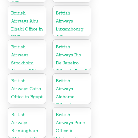
Office
British
British
Airways Abu
Airways
Dhabi Office in
Luxembourg
UAE
Office
British
British
Airways
Airways Rio
Stockholm
De Janeiro
Airport Office
Office in Brazil
in Sweden
British
British
Airways Cairo
Airways
Office in Egypt
Alabama
Office in
United States
British
British
Airways
Airways Pune
Birmingham
Office in