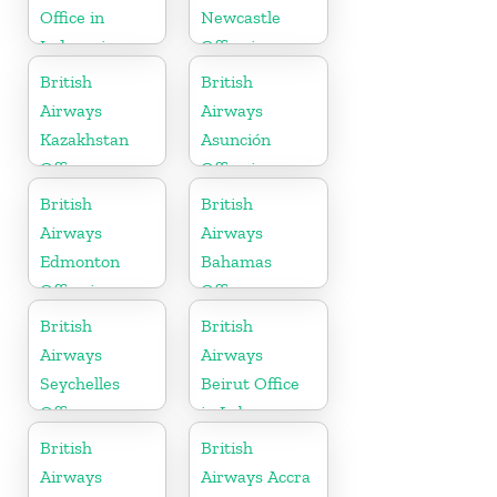
Office in
Newcastle
Indonesia
Office in
United
British
British
Kingdom
Airways
Airways
Kazakhstan
Asunción
Office
Office in
Paraguay
British
British
Airways
Airways
Edmonton
Bahamas
Office in
Office
Canada
British
British
Airways
Airways
Seychelles
Beirut Office
Office
in Lebanon
British
British
Airways
Airways Accra