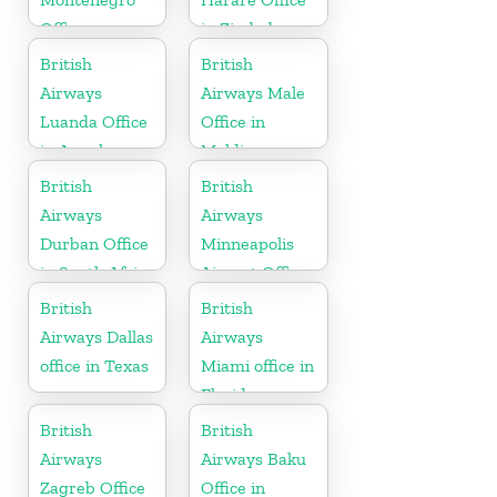
Office
in Zimbabwe
British
British
Airways
Airways Male
Luanda Office
Office in
in Angola
Maldives
British
British
Airways
Airways
Durban Office
Minneapolis
in South Africa
Airport Office
in Minnesota
British
British
Airways Dallas
Airways
office in Texas
Miami office in
Florida
British
British
Airways
Airways Baku
Zagreb Office
Office in