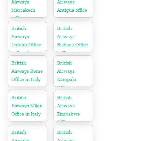
Airways
Airways
Marrakech
Antigua office
Office in
Morocco
British
British
Airways
Airways
Jeddah Office
Bishkek Office
in Saudi
in Kyrgyzstan
Arabia
British
British
Airways Rome
Airways
Office in Italy
Kampala
Office in
Uganda
British
British
Airways Milan
Airways
Office in Italy
Zimbabwe
Office
British
British
Airways
Airways