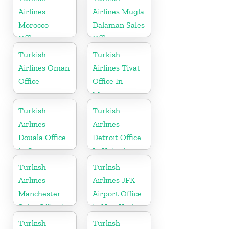
Airlines
Airlines Mugla
Morocco
Dalaman Sales
Office
Office in
Turkey
Turkish
Turkish
Airlines Oman
Airlines Tivat
Office
Office In
Montenegro
Turkish
Turkish
Airlines
Airlines
Douala Office
Detroit Office
in Cameroon
In United
States
Turkish
Turkish
Airlines
Airlines JFK
Manchester
Airport Office
Sales Office in
in New York
UK
Turkish
Turkish