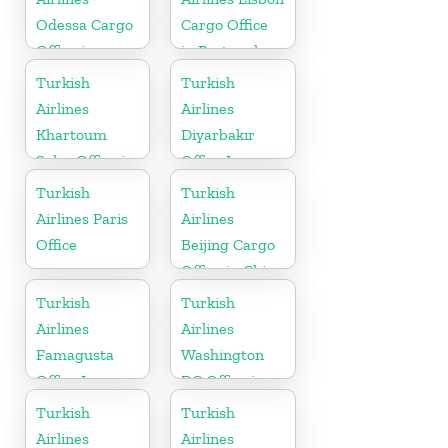
Odessa Cargo
Cargo Office
Office in
in Portugal
Ukraine
Turkish
Turkish
Airlines
Airlines
Khartoum
Diyarbakır
Sales Office in
Office In
Sudan
Turkey
Turkish
Turkish
Airlines Paris
Airlines
Office
Beijing Cargo
Office in China
Turkish
Turkish
Airlines
Airlines
Famagusta
Washington
Office In
DC Office in
Cyprus
USA
Turkish
Turkish
Airlines
Airlines