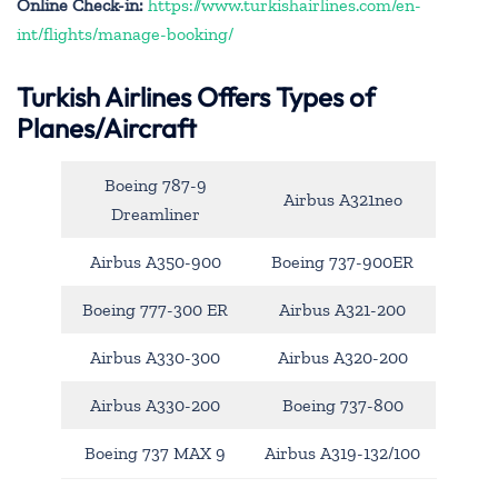
Online Check-in:
https://www.turkishairlines.com/en-
int/flights/manage-booking/
Turkish Airlines Offers Types of
Planes/Aircraft
Boeing 787-9
Airbus A321neo
Dreamliner
Airbus A350-900
Boeing 737-900ER
Boeing 777-300 ER
Airbus A321-200
Airbus A330-300
Airbus A320-200
Airbus A330-200
Boeing 737-800
Boeing 737 MAX 9
Airbus A319-132/100