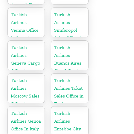
Cargo Office
in Sweden
Turkish
Turkish
Airlines
Airlines
Vienna Office
Simferopol
in Austria
Sales Office in
Ukranie
Turkish
Turkish
Airlines
Airlines
Geneva Cargo
Buenos Aires
Office in
City Office in
Switzerland
Argentina
Turkish
Turkish
Airlines
Airlines Tokat
Moscow Sales
Sales Office in
Office in
Turkey
Russia
Turkish
Turkish
Airlines Genoa
Airlines
Office In Italy
Entebbe City