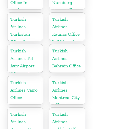
Office In
Nurnberg
Turkey
Cargo Office
in Germany
Turkish
Turkish
Airlines
Airlines
Turkistan
Kaunas Office
Office In
In Lithuania
Kazakhstan
Turkish
Turkish
Airlines Tel
Airlines
Aviv Airport
Bahrain Office
Office in Israel
Turkish
Turkish
Airlines Cairo
Airlines
Office
Montreal City
Office in
Canada
Turkish
Turkish
Airlines
Airlines