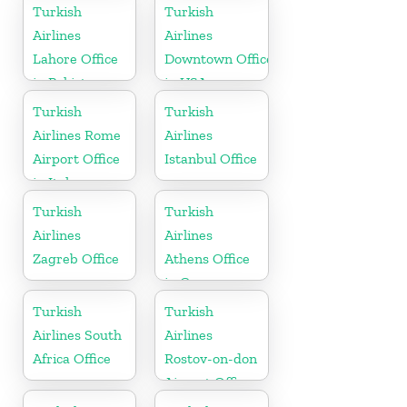
Turkish
Turkish
Airlines
Airlines
Lahore Office
Downtown Office
in Pakistan
in USA
Turkish
Turkish
Airlines Rome
Airlines
Airport Office
Istanbul Office
in Italy
Turkish
Turkish
Airlines
Airlines
Zagreb Office
Athens Office
in Greece
Turkish
Turkish
Airlines South
Airlines
Africa Office
Rostov-on-don
Airport Office
in Russia