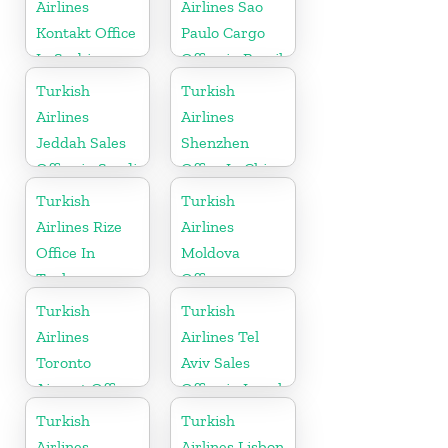
Airlines
Airlines Sao
Kontakt Office
Paulo Cargo
In Serbia
Office in Brazil
Turkish
Turkish
Airlines
Airlines
Jeddah Sales
Shenzhen
Office in Saudi
Office In China
Arabia
Turkish
Turkish
Airlines Rize
Airlines
Office In
Moldova
Turkey
Office
Turkish
Turkish
Airlines
Airlines Tel
Toronto
Aviv Sales
Airport Office
Office in Israel
in Canada
Turkish
Turkish
Airlines
Airlines Lisbon