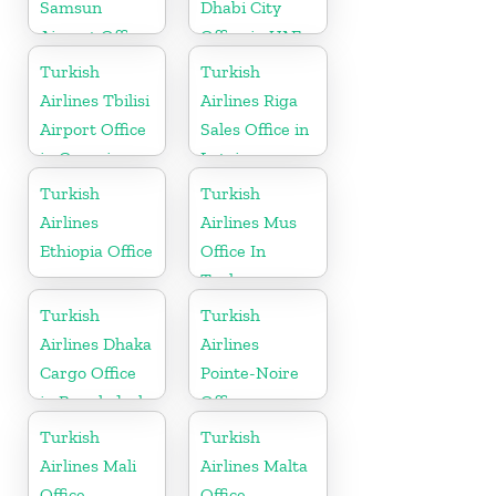
Samsun
Dhabi City
Airport Office
Office in UAE
in Turkey
Turkish
Turkish
Airlines Tbilisi
Airlines Riga
Airport Office
Sales Office in
in Georgia
Latvia
Turkish
Turkish
Airlines
Airlines Mus
Ethiopia Office
Office In
Turkey
Turkish
Turkish
Airlines Dhaka
Airlines
Cargo Office
Pointe-Noire
in Bangladesh
Office
Turkish
Turkish
Airlines Mali
Airlines Malta
Office
Office