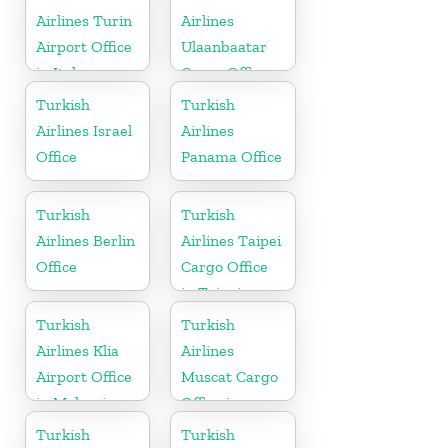
Airlines Turin
Airlines
Airport Office
Ulaanbaatar
in Italy
Cargo Office
in Mongolia
Turkish
Turkish
Airlines Israel
Airlines
Office
Panama Office
Turkish
Turkish
Airlines Berlin
Airlines Taipei
Office
Cargo Office
in Taipei
Turkish
Turkish
Airlines Klia
Airlines
Airport Office
Muscat Cargo
in Malaysia
Office in
Oman
Turkish
Turkish