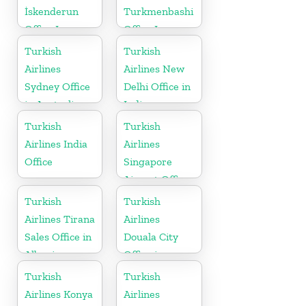
İskenderun
Turkmenbashi
Office In
Office In
Turkey
Turkmenistan
Turkish
Turkish
Airlines
Airlines New
Sydney Office
Delhi Office in
in Australia
India
Turkish
Turkish
Airlines India
Airlines
Office
Singapore
Airport Office
in Asia
Turkish
Turkish
Airlines Tirana
Airlines
Sales Office in
Douala City
Albania
Office in
Cameroon
Turkish
Turkish
Airlines Konya
Airlines