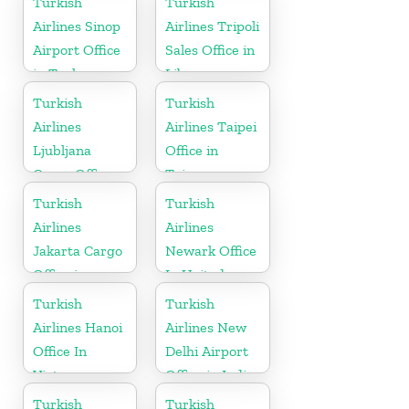
Turkish
Turkish
Airlines Sinop
Airlines Tripoli
Airport Office
Sales Office in
in Turkey
Libya
Turkish
Turkish
Airlines
Airlines Taipei
Ljubljana
Office in
Cargo Office
Taiwan
in Slovenia
Turkish
Turkish
Airlines
Airlines
Jakarta Cargo
Newark Office
Office in
In United
Indonesia
States
Turkish
Turkish
Airlines Hanoi
Airlines New
Office In
Delhi Airport
Vietnam
Office in India
Turkish
Turkish