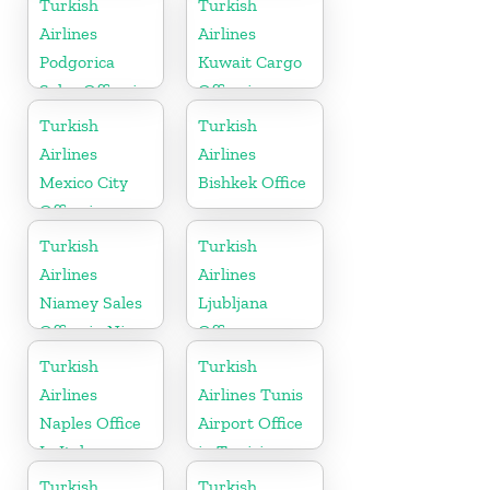
Turkish
Turkish
Airlines
Airlines
Podgorica
Kuwait Cargo
Sales Office in
Office in
Montenegro
Kuwait
Turkish
Turkish
Airlines
Airlines
Mexico City
Bishkek Office
Office in
Mexico
Turkish
Turkish
Airlines
Airlines
Niamey Sales
Ljubljana
Office in Niger
Office
Turkish
Turkish
Airlines
Airlines Tunis
Naples Office
Airport Office
In Italy
in Tunisia
Turkish
Turkish