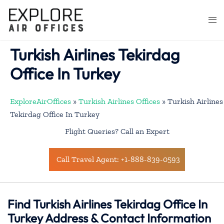
Skip
to
Togg
content
men
Turkish Airlines Tekirdag
Office In Turkey
ExploreAirOffices
»
Turkish Airlines Offices
»
Turkish Airlines
Tekirdag Office In Turkey
Flight Queries? Call an Expert
Call Travel Agent: +1-888-839-0593
Find Turkish Airlines Tekirdag Office In
Turkey Address & Contact Information