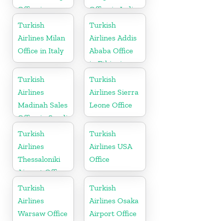
Office in
Office in India
Bahrain
Turkish
Turkish
Airlines Milan
Airlines Addis
Office in Italy
Ababa Office
in Ethiopia
Turkish
Turkish
Airlines
Airlines Sierra
Madinah Sales
Leone Office
Office in Saudi
Arabia
Turkish
Turkish
Airlines
Airlines USA
Thessaloniki
Office
Airport Office
in Greece
Turkish
Turkish
Airlines
Airlines Osaka
Warsaw Office
Airport Office