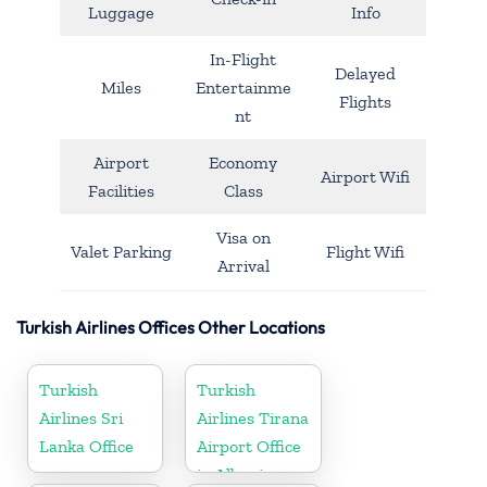
Luggage
Info
In-Flight
Delayed
Miles
Entertainme
Flights
nt
Airport
Economy
Airport Wifi
Facilities
Class
Visa on
Valet Parking
Flight Wifi
Arrival
Turkish Airlines Offices Other Locations
Turkish
Turkish
Airlines Sri
Airlines Tirana
Lanka Office
Airport Office
in Albania