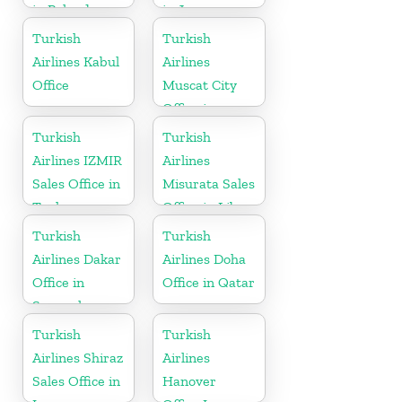
in Poland
in Japan
Turkish
Turkish
Airlines Kabul
Airlines
Office
Muscat City
Office in
Oman
Turkish
Turkish
Airlines IZMIR
Airlines
Sales Office in
Misurata Sales
Turkey
Office in Libya
Turkish
Turkish
Airlines Dakar
Airlines Doha
Office in
Office in Qatar
Senegal
Turkish
Turkish
Airlines Shiraz
Airlines
Sales Office in
Hanover