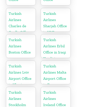
Turkish
Turkish
Airlines
Airlines
Charles de
Sharjah Office
Gaulle Office
in UAE
in France
Turkish
Turkish
Airlines
Airlines Erbil
Boston Office
Office in Iraqi
Kurdistan
Turkish
Turkish
Airlines Lviv
Airlines Malta
Airport Office
Airport Office
in Ukraine
in Europe
Turkish
Turkish
Airlines
Airlines
Stockholm
Ireland Office