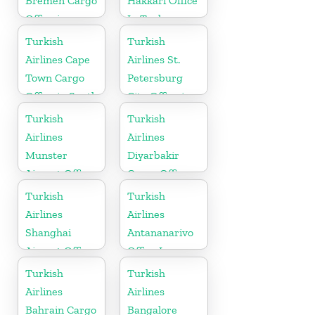
Bremen Cargo
Hakkâri Office
Office in
In Turkey
Germany
Turkish
Turkish
Airlines Cape
Airlines St.
Town Cargo
Petersburg
Office in South
City Office in
Africa
Russia
Turkish
Turkish
Airlines
Airlines
Munster
Diyarbakir
Airport Office
Cargo Office
in Germany
in Turkey
Turkish
Turkish
Airlines
Airlines
Shanghai
Antananarivo
Airport Office
Office In
in China
Madagascar
Turkish
Turkish
Airlines
Airlines
Bahrain Cargo
Bangalore