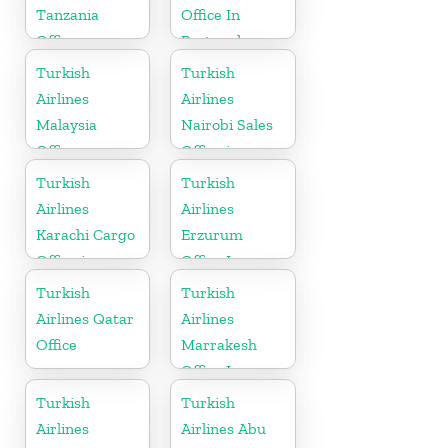
Tanzania
Office In
Office
Portugal
Turkish
Turkish
Airlines
Airlines
Malaysia
Nairobi Sales
Office
Office in
Kenya
Turkish
Turkish
Airlines
Airlines
Karachi Cargo
Erzurum
Office in
Office In
Pakistan
Turkey
Turkish
Turkish
Airlines Qatar
Airlines
Office
Marrakesh
Office In
Morocco
Turkish
Turkish
Airlines
Airlines Abu