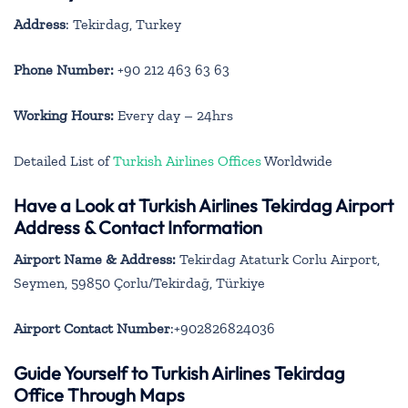
Address
: Tekirdag, Turkey
Phone Number:
+90 212 463 63 63
Working Hours:
Every day – 24hrs
Detailed List of
Turkish Airlines Offices
Worldwide
Have a Look at Turkish Airlines Tekirdag Airport
Address & Contact Information
Airport Name & Address:
Tekirdag Ataturk Corlu Airport,
Seymen, 59850 Çorlu/Tekirdağ, Türkiye
Airport Contact Number
:+902826824036
Guide Yourself to Turkish Airlines Tekirdag
Office Through Maps