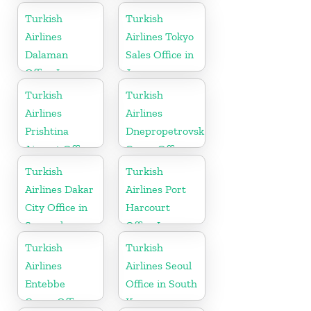
Turkey
Turkish
Turkish
Airlines
Airlines Tokyo
Dalaman
Sales Office in
Office In
Japan
Turkey
Turkish
Turkish
Airlines
Airlines
Prishtina
Dnepropetrovsk
Airport Office
Cargo Office
in Kosovo
in Ukraine
Turkish
Turkish
Airlines Dakar
Airlines Port
City Office in
Harcourt
Senegal
Office In
Nigeria
Turkish
Turkish
Airlines
Airlines Seoul
Entebbe
Office in South
Cargo Office
Korea