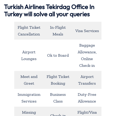
Turkish Airlines Tekirdag Office In
Turkey will solve all your queries
Flight Ticket
In-Flight
Visa Services
Cancellation
Meals
Baggage
Airport
Allowance,
Ok to Board
Lounges
Online
Check-in
Meet and
Flight Ticket
Airport
Greet
Booking
Transfers
Immigration
Business
Duty-Free
Services
Class
Allowance
Missing
Flight/Visa
Check-in