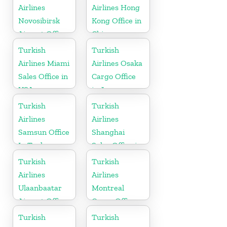
Airlines
Airlines Hong
Novosibirsk
Kong Office in
Airport Office
China
in Russia
Turkish
Turkish
Airlines Miami
Airlines Osaka
Sales Office in
Cargo Office
USA
in Japan
Turkish
Turkish
Airlines
Airlines
Samsun Office
Shanghai
In Turkey
Sales Office in
China
Turkish
Turkish
Airlines
Airlines
Ulaanbaatar
Montreal
Airport Office
Cargo Office
in Mongolia
in Canada
Turkish
Turkish