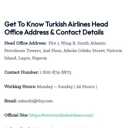
Get To Know Turkish Airlines Head
Office Address & Contact Details
Head Office Address:
Plot 1, Wing B, South Atlantic
Petroleum Towers, 2nd Floor, Adeola Odeku Street, Victoria
Island, Lagos, Nigeria
Contact Number:
1 800-874-8875
Working Hours:
Monday – Sunday ( 24 Hours )
Email:
saleschi@thy.com
Official Site:
https://www.turkishairlines.com/