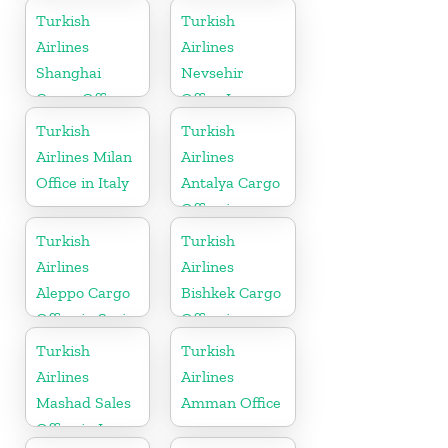
Turkish
Turkish
Airlines
Airlines
Shanghai
Nevsehir
Cargo Office
Office In
in China
Turkey
Turkish
Turkish
Airlines Milan
Airlines
Office in Italy
Antalya Cargo
Office in
Turkey
Turkish
Turkish
Airlines
Airlines
Aleppo Cargo
Bishkek Cargo
Office in Syria
Office in
Kyrgyzstan
Turkish
Turkish
Airlines
Airlines
Mashad Sales
Amman Office
Office in Iran