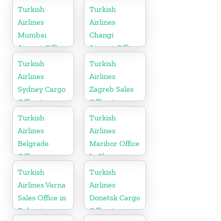
in Uganda
Turkish
Turkish
Airlines
Airlines
Mumbai
Changi
Airport Office
Airport Office
in India
in Singapore
Turkish
Turkish
Airlines
Airlines
Sydney Cargo
Zagreb Sales
Office in
Office in
Australia
Croatia
Turkish
Turkish
Airlines
Airlines
Belgrade
Maribor Office
Office
In Slovenia
Turkish
Turkish
Airlines Varna
Airlines
Sales Office in
Donetsk Cargo
Bulgaria
Office in