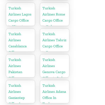
Iran
Office In
Germany
Turkish
Turkish
Airlines Lagos
Airlines Rome
Cargo Office
Cargo Office
in Nigeria
in Italy
Turkish
Turkish
Airlines
Airlines Tabriz
Casablanca
Cargo Office
Office
in Iran
Turkish
Turkish
Airlines
Airlines
Pakistan
Genova Cargo
Office
Office in Italy
Turkish
Turkish
Airlines
Airlines Adana
Gaziantep
Office In
Office In
Turkey