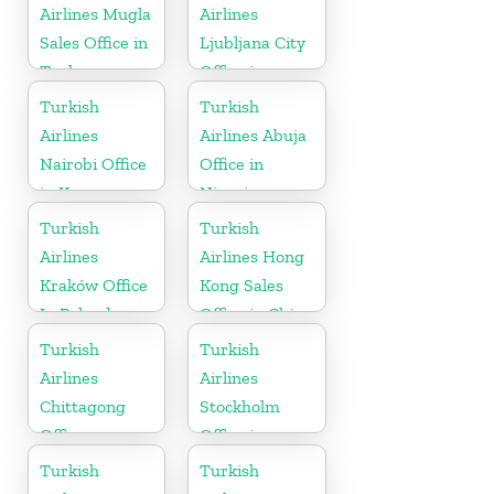
Airlines Mugla
Airlines
Sales Office in
Ljubljana City
Turkey
Office in
Slovenia
Turkish
Turkish
Airlines
Airlines Abuja
Nairobi Office
Office in
in Kenya
Nigeria
Turkish
Turkish
Airlines
Airlines Hong
Kraków Office
Kong Sales
In Poland
Office in China
Turkish
Turkish
Airlines
Airlines
Chittagong
Stockholm
Office
Office in
Sweden
Turkish
Turkish