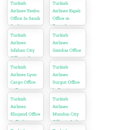
Ukraine
Turkish
Turkish
Airlines Yanbu
Airlines Kigali
Office In Saudi
Office in
Arabia
Rwanda
Turkish
Turkish
Airlines
Airlines
Isfahan City
Gambia Office
Office in Iran
Turkish
Turkish
Airlines Lyon
Airlines
Cargo Office
Surgut Office
in France
In Russia
Turkish
Turkish
Airlines
Airlines
Khujand Office
Mumbai City
In Tajikistan
Office in India