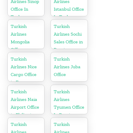
Airlines Sinop
Airlines
Office In
Istanbul Office
Turkey
In Turkey
Turkish
Turkish
Airlines
Airlines Sochi
Mongolia
Sales Office in
Office
Russia
Turkish
Turkish
Airlines Nice
Airlines Juba
Cargo Office
Office
in France
Turkish
Turkish
Airlines Naia
Airlines
Airport Office
Tyumen Office
in Philippines
In Russia
Turkish
Turkish
Airlines
Airlines