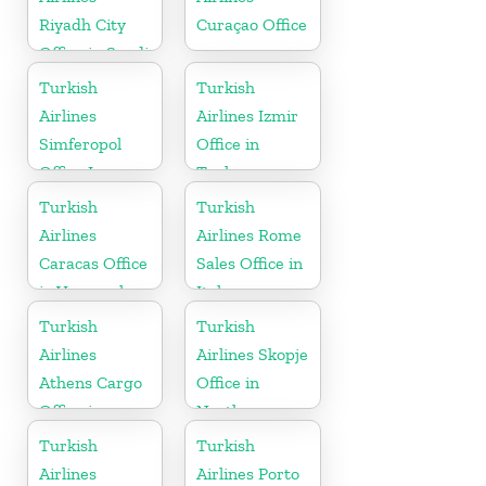
Riyadh City
Curaçao Office
Office in Saudi
Arabia
Turkish
Turkish
Airlines
Airlines Izmir
Simferopol
Office in
Office In
Turkey
Ukraine
Turkish
Turkish
Airlines
Airlines Rome
Caracas Office
Sales Office in
in Venezuela
Italy
Turkish
Turkish
Airlines
Airlines Skopje
Athens Cargo
Office in
Office in
North
Greece
Macedonia
Turkish
Turkish
Airlines
Airlines Porto