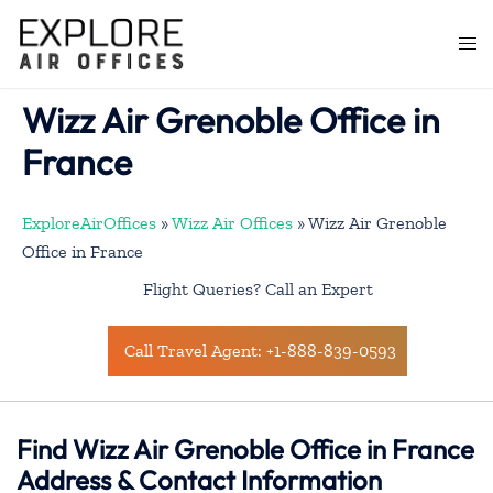
Skip
to
Togg
content
men
Wizz Air Grenoble Office in
France
ExploreAirOffices
»
Wizz Air Offices
»
Wizz Air Grenoble
Office in France
Flight Queries? Call an Expert
Call Travel Agent: +1-888-839-0593
Find Wizz Air Grenoble Office in France
Address & Contact Information