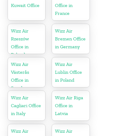
Kuwait Office
Office in
France
Wizz Air
Wizz Air
Rzeszów
Bremen Office
Office in
in Germany
Poland
Wizz Air
Wizz Air
Västerås
Lublin Office
Office in
in Poland
Sweden
Wizz Air
Wizz Air Riga
Cagliari Office
Office in
in Italy
Latvia
Wizz Air
Wizz Air