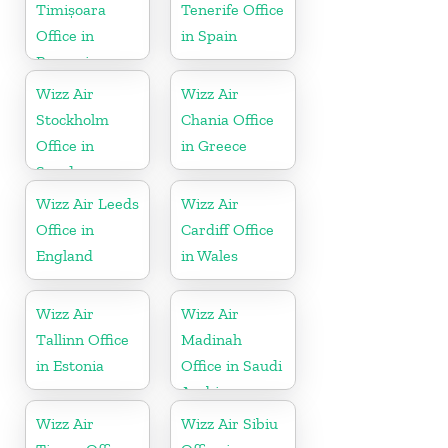
Timișoara
Tenerife Office
Office in
in Spain
Romania
Wizz Air
Wizz Air
Stockholm
Chania Office
Office in
in Greece
Sweden
Wizz Air Leeds
Wizz Air
Office in
Cardiff Office
England
in Wales
Wizz Air
Wizz Air
Tallinn Office
Madinah
in Estonia
Office in Saudi
Arabia
Wizz Air
Wizz Air Sibiu