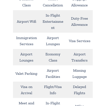
Class
Cancellation
Allowance
In-Flight
Duty-Free
Airport Wifi
Entertainme
Allowance
nt
Immigration
Airport
Visa Services
Services
Lounges
Airport
Economy
Airport
Lounges
Class
Transfers
Airport
Missing
Valet Parking
Facilities
Luggage
Visa on
Flight/Visa
Delayed
Arrival
Info
Flights
Meet and
In-Flight