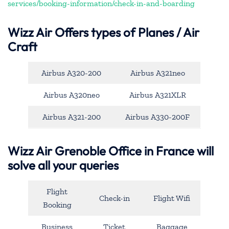
services/booking-information/check-in-and-boarding
Wizz Air Offers types of Planes / Air
Craft
Airbus A320-200
Airbus A321neo
Airbus A320neo
Airbus A321XLR
Airbus A321-200
Airbus A330-200F
Wizz Air Grenoble Office in France will
solve all your queries
Flight
Check-in
Flight Wifi
Booking
Business
Ticket
Baggage