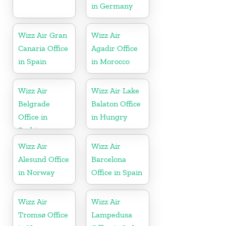
in Germany
Wizz Air Gran
Wizz Air
Canaria Office
Agadir Office
in Spain
in Morocco
Wizz Air
Wizz Air Lake
Belgrade
Balaton Office
Office in
in Hungry
Serbia
Wizz Air
Wizz Air
Alesund Office
Barcelona
in Norway
Office in Spain
Wizz Air
Wizz Air
Tromsø Office
Lampedusa