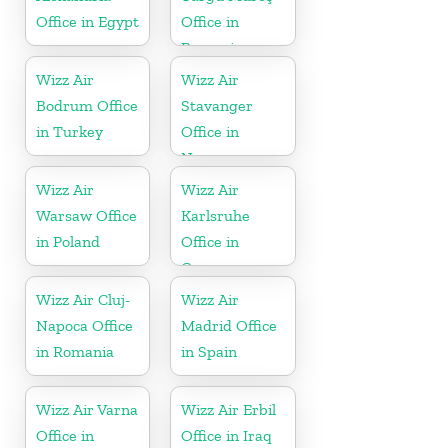
Office in Egypt
Office in
Romania
Wizz Air
Wizz Air
Bodrum Office
Stavanger
in Turkey
Office in
Norway
Wizz Air
Wizz Air
Warsaw Office
Karlsruhe
in Poland
Office in
Germany
Wizz Air Cluj-
Wizz Air
Napoca Office
Madrid Office
in Romania
in Spain
Wizz Air Varna
Wizz Air Erbil
Office in
Office in Iraq