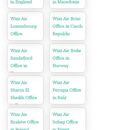
in England
in Macedonia
Wizz Air
Wizz Air Brno
Luxembourg
Office in Czech
Office
Republic
Wizz Air
Wizz Air Bodø
Sandefjord
Office in
Office in
Norway
Norway
Wizz Air
Wizz Air
Sharm El
Perugia Office
Sheikh Office
in Italy
in Egypt
Wizz Air
Wizz Air
Kraków Office
Sohag Office
in Poland
in Egypt