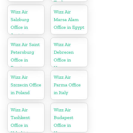
Turkey
Wizz Air
Wizz Air
Salzburg
Marsa Alam
Office in
Office in Egypt
Austria
Wizz Air Saint
Wizz Air
Petersburg
Debrecen
Office in
Office in
Russia
Hungary
Wizz Air
Wizz Air
Szczecin Office
Parma Office
in Poland
in Italy
Wizz Air
Wizz Air
Tashkent
Budapest
Office in
Office in
Uzbekistan
Hungary