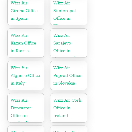
Wizz Air
Wizz Air
Girona Office
Simferopol
in Spain
Office in
Ukraine
Wizz Air
Wizz Air
Kazan Office
Sarajevo
in Russia
Office in
Bosnia and
Herzegovina
Wizz Air
Wizz Air
Alghero Office
Poprad Office
in Italy
in Slovakia
Wizz Air
Wizz Air Cork
Doncaster
Office in
Office in
Ireland
England