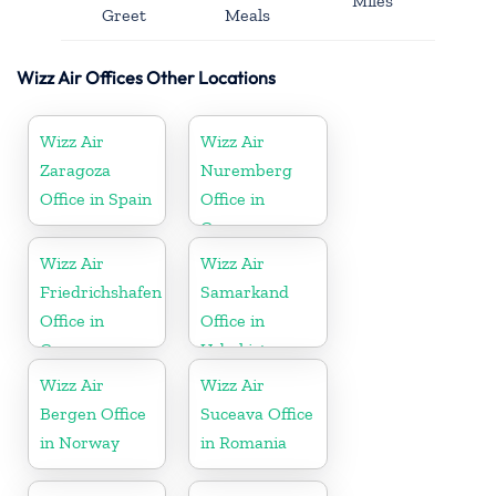
Miles
Greet
Meals
Wizz Air Offices Other Locations
Wizz Air
Wizz Air
Zaragoza
Nuremberg
Office in Spain
Office in
Germany
Wizz Air
Wizz Air
Friedrichshafen
Samarkand
Office in
Office in
Germany
Uzbekistan
Wizz Air
Wizz Air
Bergen Office
Suceava Office
in Norway
in Romania