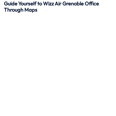
Guide Yourself to Wizz Air Grenoble Office
Through Maps