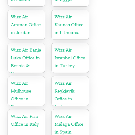
Wizz Air
Wizz Air
Amman Office
Kaunas Office
in Jordan
in Lithuania
Wizz Air Banja
Wizz Air
Luka Office in
İstanbul Office
Bosnia &
in Turkey
Herzegovina
Wizz Air
Wizz Air
Mulhouse
Reykjavík
Office in
Office in
France
Iceland
Wizz Air Pisa
Wizz Air
Office in Italy
Málaga Office
in Spain