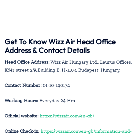
Get To Know Wizz Air Head Office
Address & Contact Details
Head Office Address:
Wizz Air Hungary Ltd., Laurus Offices,
Kőér street 2/A,Building B, H-1103, Budapest, Hungary.
Contact Number:
01-10-140174
Working Hours:
Everyday 24 Hrs
Official website:
https://wizzair.com/en-gb/
Online Check-in
:
https://wizzair.com/en-gb/information-and-