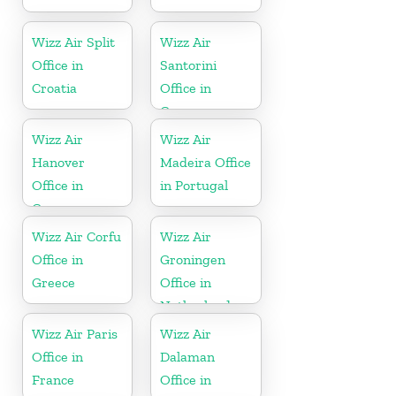
Wizz Air Split
Wizz Air
Office in
Santorini
Croatia
Office in
Greece
Wizz Air
Wizz Air
Hanover
Madeira Office
Office in
in Portugal
Germany
Wizz Air Corfu
Wizz Air
Office in
Groningen
Greece
Office in
Netherlands
Wizz Air Paris
Wizz Air
Office in
Dalaman
France
Office in