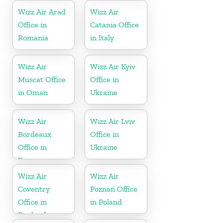
Wizz Air Arad
Wizz Air
Office in
Catania Office
Romania
in Italy
Wizz Air
Wizz Air Kyiv
Muscat Office
Office in
in Oman
Ukraine
Wizz Air
Wizz Air Lviv
Bordeaux
Office in
Office in
Ukraine
France
Wizz Air
Wizz Air
Coventry
Poznań Office
Office in
in Poland
England