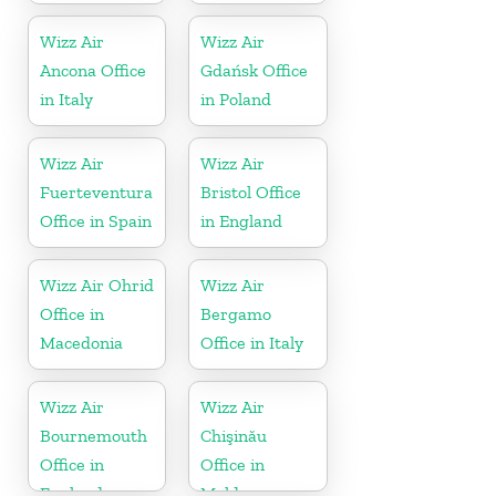
Wizz Air
Wizz Air
Ancona Office
Gdańsk Office
in Italy
in Poland
Wizz Air
Wizz Air
Fuerteventura
Bristol Office
Office in Spain
in England
Wizz Air Ohrid
Wizz Air
Office in
Bergamo
Macedonia
Office in Italy
Wizz Air
Wizz Air
Bournemouth
Chişinău
Office in
Office in
England
Moldova