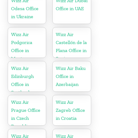
Wizz Air
Wizz Air Dubai
Odesa Office
Office in UAE
in Ukraine
Wizz Air
Wizz Air
Podgorica
Castellón de la
Office in
Plana Office in
Montenegro
Spain
Wizz Air
Wizz Air Baku
Edinburgh
Office in
Office in
Azerbaijan
Scotland
Wizz Air
Wizz Air
Prague Office
Zagreb Office
in Czech
in Croatia
Republic
Wizz Air
Wizz Air