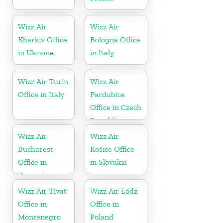
Wizz Air
Wizz Air
Kharkiv Office
Bologna Office
in Ukraine
in Italy
Wizz Air Turin
Wizz Air
Office in Italy
Pardubice
Office in Czech
Republic
Wizz Air
Wizz Air
Bucharest
Košice Office
Office in
in Slovakia
Romania
Wizz Air Tivat
Wizz Air Łódź
Office in
Office in
Montenegro
Poland