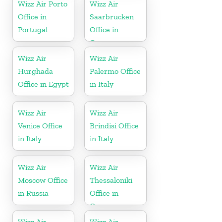
Wizz Air Porto
Wizz Air
Office in
Saarbrucken
Portugal
Office in
Germany
Wizz Air
Wizz Air
Hurghada
Palermo Office
Office in Egypt
in Italy
Wizz Air
Wizz Air
Venice Office
Brindisi Office
in Italy
in Italy
Wizz Air
Wizz Air
Moscow Office
Thessaloniki
in Russia
Office in
Greece
Wizz Air
Wizz Air