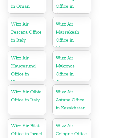
in Oman
Office in
Germany
Wizz Air
Wizz Air
Pescara Office
Marrakesh
in Italy
Office in
Morocco
Wizz Air
Wizz Air
Haugesund
Mykonos
Office in
Office in
Norway
Greece
Wizz Air Olbia
Wizz Air
Office in Italy
Astana Office
in Kazakhstan
Wizz Air Eilat
Wizz Air
Office in Israel
Cologne Office