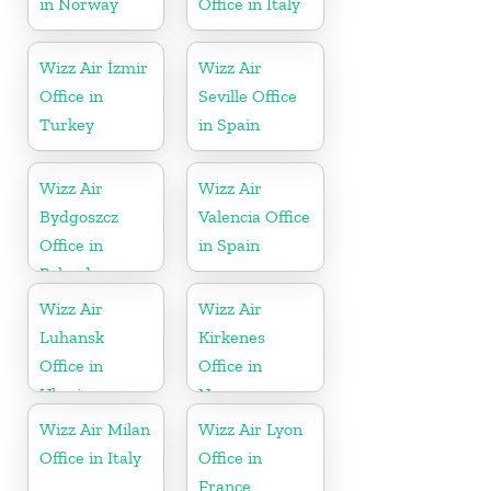
in Norway
Office in Italy
Wizz Air İzmir
Wizz Air
Office in
Seville Office
Turkey
in Spain
Wizz Air
Wizz Air
Bydgoszcz
Valencia Office
Office in
in Spain
Poland
Wizz Air
Wizz Air
Luhansk
Kirkenes
Office in
Office in
Ukraine
Norway
Wizz Air Milan
Wizz Air Lyon
Office in Italy
Office in
France