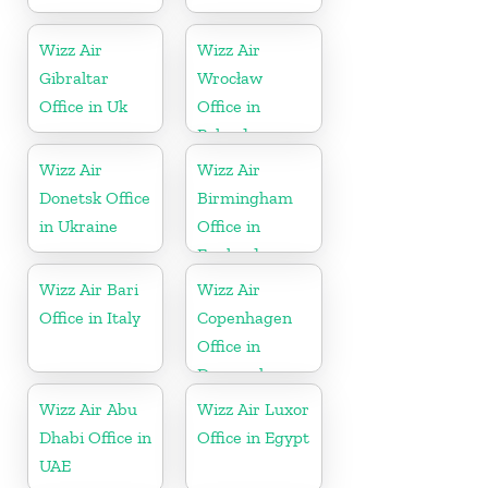
Wizz Air
Wizz Air
Gibraltar
Wrocław
Office in Uk
Office in
Poland
Wizz Air
Wizz Air
Donetsk Office
Birmingham
in Ukraine
Office in
England
Wizz Air Bari
Wizz Air
Office in Italy
Copenhagen
Office in
Denmark
Wizz Air Abu
Wizz Air Luxor
Dhabi Office in
Office in Egypt
UAE