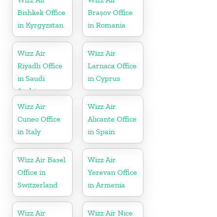
Bishkek Office
Brașov Office
in Kyrgyzstan
in Romania
Wizz Air
Wizz Air
Riyadh Office
Larnaca Office
in Saudi
in Cyprus
Arabia
Wizz Air
Wizz Air
Cuneo Office
Alicante Office
in Italy
in Spain
Wizz Air Basel
Wizz Air
Office in
Yerevan Office
Switzerland
in Armenia
Wizz Air
Wizz Air Nice