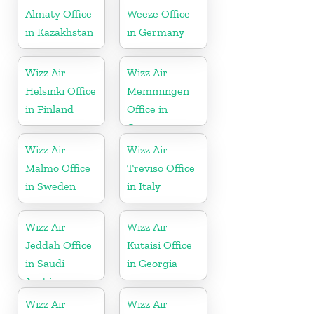
Almaty Office
Weeze Office
in Kazakhstan
in Germany
Wizz Air
Wizz Air
Helsinki Office
Memmingen
in Finland
Office in
Germany
Wizz Air
Wizz Air
Malmö Office
Treviso Office
in Sweden
in Italy
Wizz Air
Wizz Air
Jeddah Office
Kutaisi Office
in Saudi
in Georgia
Arabia
Wizz Air
Wizz Air