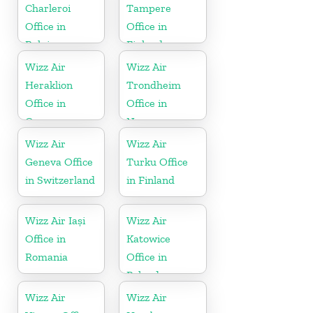
Charleroi
Tampere
Office in
Office in
Belgium
Finland
Wizz Air
Wizz Air
Heraklion
Trondheim
Office in
Office in
Greece
Norway
Wizz Air
Wizz Air
Geneva Office
Turku Office
in Switzerland
in Finland
Wizz Air Iași
Wizz Air
Office in
Katowice
Romania
Office in
Poland
Wizz Air
Wizz Air