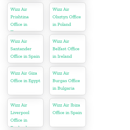
Wizz Air
Wizz Air
Prishtina
Olsztyn Office
Office in
in Poland
Kosovo
Wizz Air
Wizz Air
Santander
Belfast Office
Office in Spain
in Ireland
Wizz Air Giza
Wizz Air
Office in Egypt
Burgas Office
in Bulgaria
Wizz Air
Wizz Air Ibiza
Liverpool
Office in Spain
Office in
England