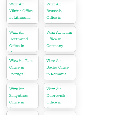
Wizz Air
Wizz Air
Vilnius Office
Brussels
in Lithuania
Office in
Belgium
Wizz Air
Wizz Air Hahn
Dortmund
Office in
Office in
Germany
Germany
Wizz Air Faro
Wizz Air
Office in
Bacău Office
Portugal
in Romania
Wizz Air
Wizz Air
Zakynthos
Dubrovnik
Office in
Office in
Greece
Croatia