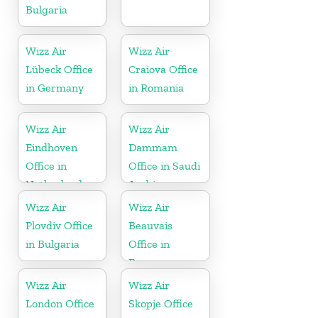
Bulgaria
Wizz Air
Wizz Air
Lübeck Office
Craiova Office
in Germany
in Romania
Wizz Air
Wizz Air
Eindhoven
Dammam
Office in
Office in Saudi
Netherlands
Arabia
Wizz Air
Wizz Air
Plovdiv Office
Beauvais
in Bulgaria
Office in
France
Wizz Air
Wizz Air
London Office
Skopje Office