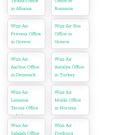
Tirana Office
Office in
in Albania
Romania
Wizz Air
Wizz Air Kos
Preveza Office
Office in
in Greece
Greece
Wizz Air
Wizz Air
Aarhus Office
Antalya Office
in Denmark
in Turkey
Wizz Air
Wizz Air
Lamezia
Molde Office
Terme Office
in Norway
in Italy
Wizz Air
Wizz Air
Salalah Office
Freiburg