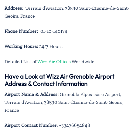
Address
: Terrain d’Aviation, 38590 Saint-Étienne-de-Saint-
Geoirs, France
Phone Number:
01-10-140174
Working Hours:
24/7 Hours
Detailed List of
Wizz Air Offices
Worldwide
Have a Look at Wizz Air Grenoble Airport
Address & Contact Information
Airport Name & Address:
Grenoble Alpes Isère Airport,
Terrain d’Aviation, 38590 Saint-Étienne-de-Saint-Geoirs,
France
Airport Contact Number
: +33476654848