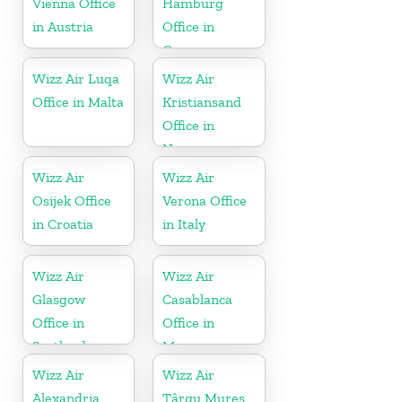
Vienna Office
Hamburg
in Austria
Office in
Germany
Wizz Air Luqa
Wizz Air
Office in Malta
Kristiansand
Office in
Norway
Wizz Air
Wizz Air
Osijek Office
Verona Office
in Croatia
in Italy
Wizz Air
Wizz Air
Glasgow
Casablanca
Office in
Office in
Scotland
Morocco
Wizz Air
Wizz Air
Alexandria
Târgu Mureş