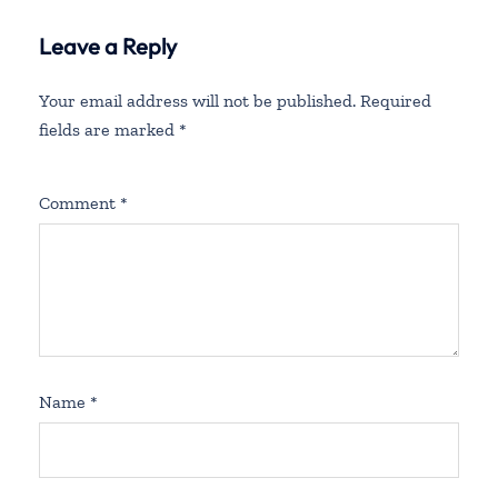
Leave a Reply
Your email address will not be published.
Required
fields are marked
*
Comment
*
Name
*