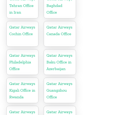
Tehran Office
Baghdad
in Iran
Office
Qatar Airways
Qatar Airways
Cochin Office
Canada Office
Qatar Airways
Qatar Airways
Philadelphia
Baku Office in
Office
Azerbaijan
Qatar Airways
Qatar Airways
Kigali Office in
Guangzhou
Rwanda
Office
Qatar Airways
Qatar Airways