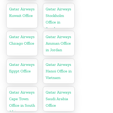
Qatar Airways
Qatar Airways
Kuwait Office
Stockholm
Office in
Sweden
Qatar Airways
Qatar Airways
Chicago Office
Amman Office
in Jordan
Qatar Airways
Qatar Airways
Egypt Office
Hanoi Office in
Vietnam
Qatar Airways
Qatar Airways
Cape Town
Saudi Arabia
Office in South
Office
Africa