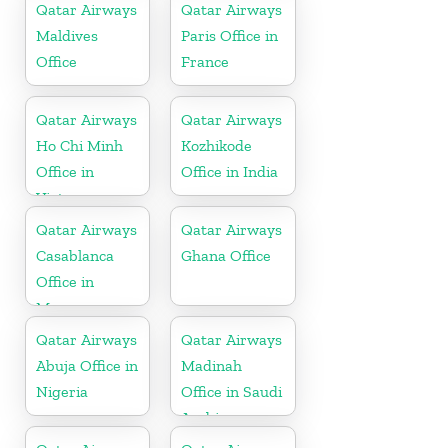
Qatar Airways
Qatar Airways
Maldives
Paris Office in
Office
France
Qatar Airways
Qatar Airways
Ho Chi Minh
Kozhikode
Office in
Office in India
Vietnam
Qatar Airways
Qatar Airways
Casablanca
Ghana Office
Office in
Morocco
Qatar Airways
Qatar Airways
Abuja Office in
Madinah
Nigeria
Office in Saudi
Arabia