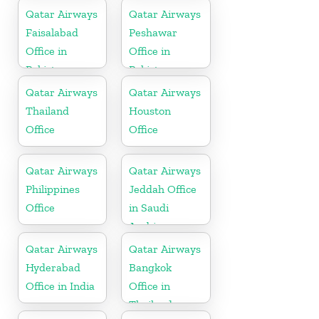
Qatar Airways
Qatar Airways
Faisalabad
Peshawar
Office in
Office in
Pakistan
Pakistan
Qatar Airways
Qatar Airways
Thailand
Houston
Office
Office
Qatar Airways
Qatar Airways
Philippines
Jeddah Office
Office
in Saudi
Arabia
Qatar Airways
Qatar Airways
Hyderabad
Bangkok
Office in India
Office in
Thailand