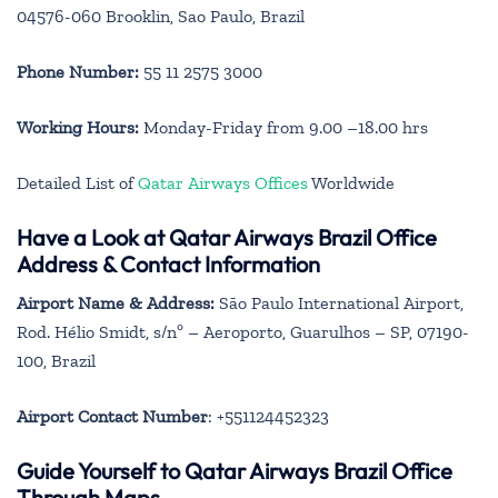
04576-060 Brooklin, Sao Paulo, Brazil
Phone Number:
55 11 2575 3000
Working Hours:
Monday-Friday from 9.00 –18.00 hrs
Detailed List of
Qatar Airways Offices
Worldwide
Have a Look at Qatar Airways Brazil Office
Address & Contact Information
Airport Name & Address:
São Paulo International Airport,
Rod. Hélio Smidt, s/nº – Aeroporto, Guarulhos – SP, 07190-
100, Brazil
Airport Contact Number
: +551124452323
Guide Yourself to Qatar Airways Brazil Office
Through Maps