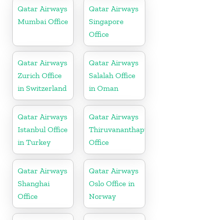
Qatar Airways
Qatar Airways
Mumbai Office
Singapore
Office
Qatar Airways
Qatar Airways
Zurich Office
Salalah Office
in Switzerland
in Oman
Qatar Airways
Qatar Airways
Istanbul Office
Thiruvananthapuram
in Turkey
Office
Qatar Airways
Qatar Airways
Shanghai
Oslo Office in
Office
Norway