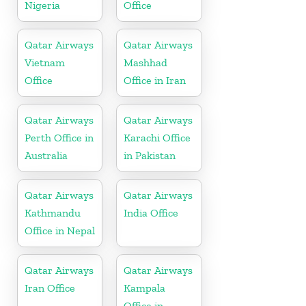
Nigeria
Office
Qatar Airways
Qatar Airways
Vietnam
Mashhad
Office
Office in Iran
Qatar Airways
Qatar Airways
Perth Office in
Karachi Office
Australia
in Pakistan
Qatar Airways
Qatar Airways
Kathmandu
India Office
Office in Nepal
Qatar Airways
Qatar Airways
Iran Office
Kampala
Office in