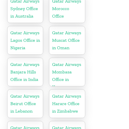
Qatar Airways
Qatar Airways
Sydney Office
Morocco
in Australia
Office
Qatar Airways
Qatar Airways
Lagos Office in
Muscat Office
Nigeria
in Oman
Qatar Airways
Qatar Airways
Banjara Hills
Mombasa
Office in India
Office in
Kenya
Qatar Airways
Qatar Airways
Beirut Office
Harare Office
in Lebanon
in Zimbabwe
Qatar Airways
Qatar Airways