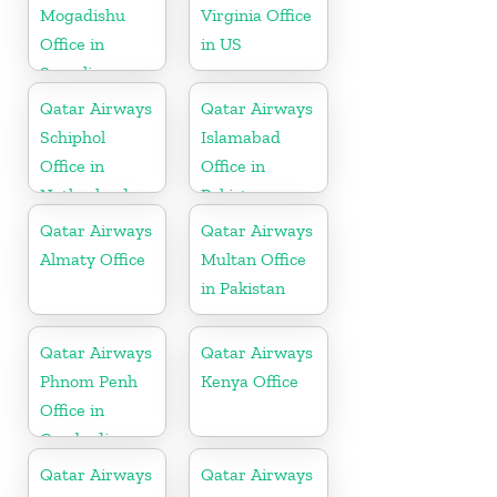
Mogadishu
Virginia Office
Office in
in US
Somalia
Qatar Airways
Qatar Airways
Schiphol
Islamabad
Office in
Office in
Netherlands
Pakistan
Qatar Airways
Qatar Airways
Almaty Office
Multan Office
in Pakistan
Qatar Airways
Qatar Airways
Phnom Penh
Kenya Office
Office in
Cambodia
Qatar Airways
Qatar Airways