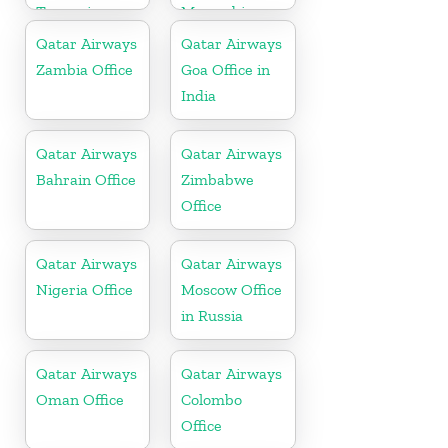
Tanzania
Mozambique
Qatar Airways
Qatar Airways
Zambia Office
Goa Office in
India
Qatar Airways
Qatar Airways
Bahrain Office
Zimbabwe
Office
Qatar Airways
Qatar Airways
Nigeria Office
Moscow Office
in Russia
Qatar Airways
Qatar Airways
Oman Office
Colombo
Office