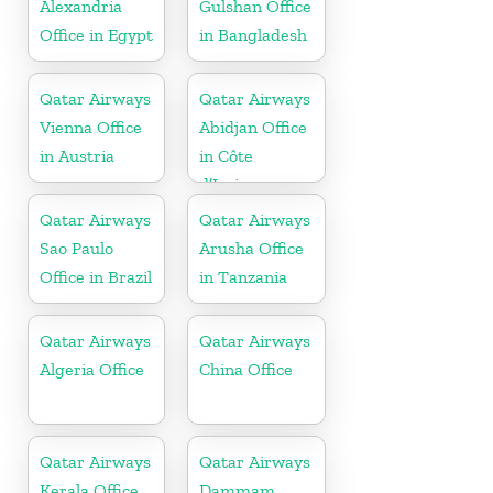
Alexandria
Gulshan Office
Office in Egypt
in Bangladesh
Qatar Airways
Qatar Airways
Vienna Office
Abidjan Office
in Austria
in Côte
d’Ivoire
Qatar Airways
Qatar Airways
Sao Paulo
Arusha Office
Office in Brazil
in Tanzania
Qatar Airways
Qatar Airways
Algeria Office
China Office
Qatar Airways
Qatar Airways
Kerala Office
Dammam