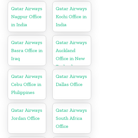
Qatar Airways
Qatar Airways
Nagpur Office
Kochi Office in
in India
India
Qatar Airways
Qatar Airways
Basra Office in
Auckland
Iraq
Office in New
Zealand
Qatar Airways
Qatar Airways
Cebu Office in
Dallas Office
Philippines
Qatar Airways
Qatar Airways
Jordan Office
South Africa
Office