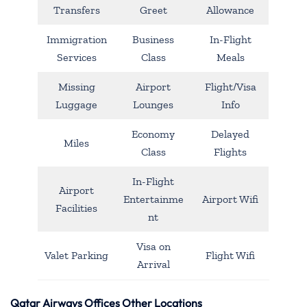
Transfers
Greet
Allowance
Immigration
Business
In-Flight
Services
Class
Meals
Missing
Airport
Flight/Visa
Luggage
Lounges
Info
Economy
Delayed
Miles
Class
Flights
In-Flight
Airport
Entertainme
Airport Wifi
Facilities
nt
Visa on
Valet Parking
Flight Wifi
Arrival
Qatar Airways Offices Other Locations