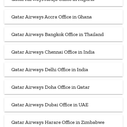
Qatar Airways Accra Office in Ghana
Qatar Airways Bangkok Office in Thailand
Qatar Airways Chennai Office in India
Qatar Airways Delhi Office in India
Qatar Airways Doha Office in Qatar
Qatar Airways Dubai Office in UAE
Qatar Airways Harare Office in Zimbabwe