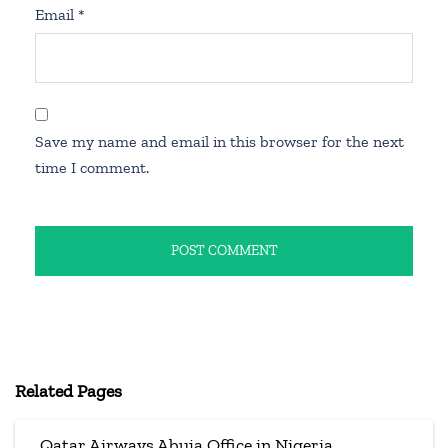
Email
*
Save my name and email in this browser for the next
time I comment.
Related Pages
Qatar Airways Abuja Office in Nigeria