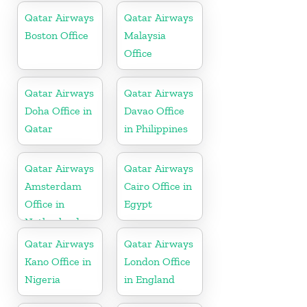
Qatar Airways
Qatar Airways
Boston Office
Malaysia
Office
Qatar Airways
Qatar Airways
Doha Office in
Davao Office
Qatar
in Philippines
Qatar Airways
Qatar Airways
Amsterdam
Cairo Office in
Office in
Egypt
Netherlands
Qatar Airways
Qatar Airways
Kano Office in
London Office
Nigeria
in England