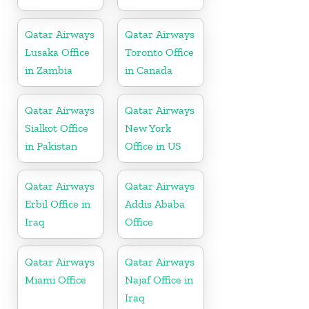
Qatar Airways
Qatar Airways
Lusaka Office
Toronto Office
in Zambia
in Canada
Qatar Airways
Qatar Airways
Sialkot Office
New York
in Pakistan
Office in US
Qatar Airways
Qatar Airways
Erbil Office in
Addis Ababa
Iraq
Office
Qatar Airways
Qatar Airways
Miami Office
Najaf Office in
Iraq