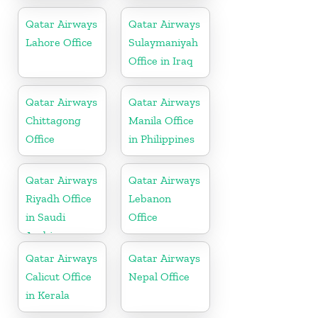
Malaysia
Qatar Airways
Qatar Airways
Lahore Office
Sulaymaniyah
Office in Iraq
Qatar Airways
Qatar Airways
Chittagong
Manila Office
Office
in Philippines
Qatar Airways
Qatar Airways
Riyadh Office
Lebanon
in Saudi
Office
Arabia
Qatar Airways
Qatar Airways
Calicut Office
Nepal Office
in Kerala