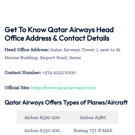
Get To Know Qatar Airways Head
Office Address & Contact Details
Head Office Address:
Qatar Airways Tower 1, next to Al
Manna Building, Airport Road, Qatar
Contact Number:
+974 4022 6000
Official Site:
https://www.qatarairways.com/
Qatar Airways Offers Types of Planes/Aircraft
Airbus A320-200
Airbus A380
Airbus A330-200
Boeing 737-8 MAX