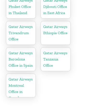
Qatar Airways
Qatar Airways
Phuket Office
Djibouti Office
in Thailand
in East Africa
Qatar Airways
Qatar Airways
Trivandrum
Ethiopia Office
Office
Qatar Airways
Qatar Airways
Barcelona
Tanzania
Office in Spain
Office
Qatar Airways
Montreal
Office in
Canada