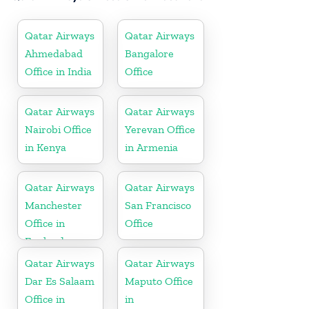
Qatar Airways
Qatar Airways
Ahmedabad
Bangalore
Office in India
Office
Qatar Airways
Qatar Airways
Nairobi Office
Yerevan Office
in Kenya
in Armenia
Qatar Airways
Qatar Airways
Manchester
San Francisco
Office in
Office
England
Qatar Airways
Qatar Airways
Dar Es Salaam
Maputo Office
Office in
in