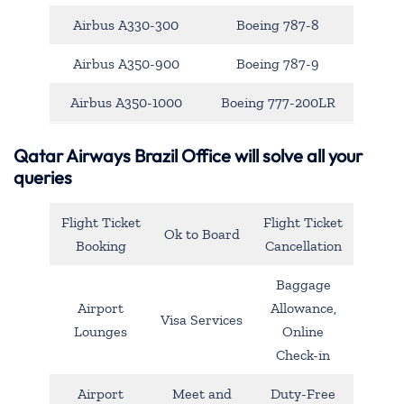
Airbus A330-300
Boeing 787-8
Airbus A350-900
Boeing 787-9
Airbus A350-1000
Boeing 777-200LR
Qatar Airways Brazil Office will solve all your
queries
Flight Ticket
Flight Ticket
Ok to Board
Booking
Cancellation
Baggage
Airport
Allowance,
Visa Services
Lounges
Online
Check-in
Airport
Meet and
Duty-Free