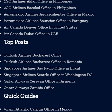
2GO Airlines Aklan Office in Philippines
2GO Airlines Bacolod Office in Philippines
Aeromexico Airlines Aguascalientes Office in Mexico
Aeromexico Airlines Asuncion Office in Paraguay
Air Canada Denver Office In United States
Air Canada Dubai Office in UAE
Top Posts
Turkish Airlines Bucharest Office
Turkish Airlines Bucharest Office in Romania
Singapore Airlines Sao Paulo Office in Brazil
Singapore Airlines Seattle Office in Washington DC
Qatar Airways Yerevan Office in Armenia
Qatar Airways Zambia Office
Quick Guides
Virgin Atlantic Cancun Office In Mexico