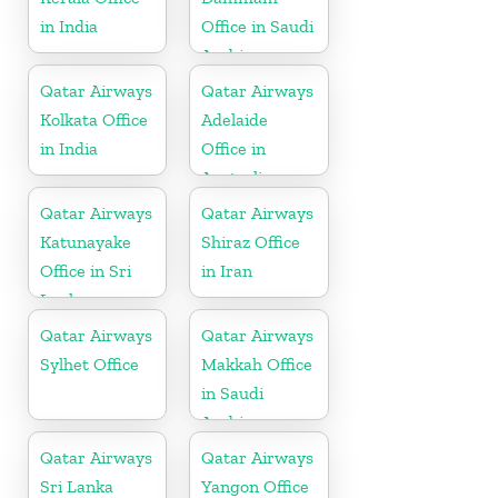
in India
Office in Saudi
Arabia
Qatar Airways
Qatar Airways
Kolkata Office
Adelaide
in India
Office in
Australia
Qatar Airways
Qatar Airways
Katunayake
Shiraz Office
Office in Sri
in Iran
Lanka
Qatar Airways
Qatar Airways
Sylhet Office
Makkah Office
in Saudi
Arabia
Qatar Airways
Qatar Airways
Sri Lanka
Yangon Office