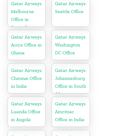
Qatar Airways
Qatar Airways
Melbourne
Seattle Office
Office in
Australia
Qatar Airways
Qatar Airways
Accra Office in
Washington
Ghana
DC Office
Qatar Airways
Qatar Airways
Chennai Office
Johannesburg
in India
Office in South
Africa
Qatar Airways
Qatar Airways
Luanda Office
Amritsar
in Angola
Office in India