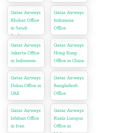
Qatar Airways
Qatar Airways
Khobar Office
Indonesia
in Saudi
Office
Arabia
Qatar Airways
Qatar Airways
Jakarta Office
Hong Kong
in Indonesia
Office in China
Qatar Airways
Qatar Airways
Dubai Office in
Bangladesh
UAE
Office
Qatar Airways
Qatar Airways
Isfahan Office
Kuala Lumpur
in Iran
Office in