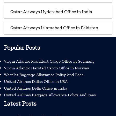
Qatar Airways Hyderabad Office in India
Qatar Airways Islamabad Office in Pakistan
Popular Posts
Virgin Atlantic Frankfurt Cargo Office in Germany
Virgin Atlantic Harstad Cargo Office in Norway
WestJet Baggage Allowance Policy And Fees
United Airlines Dallas Office in USA
United Airlines Delhi Office in India
United Airlines Baggage Allowance Policy And Fees
Latest Posts