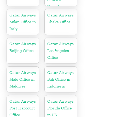
Uganda
Qatar Airways
Qatar Airways
Milan Office in
Dhaka Office
Italy
Qatar Airways
Qatar Airways
Beijing Office
Los Angeles
Office
Qatar Airways
Qatar Airways
Male Office in
Bali Office in
Maldives
Indonesia
Qatar Airways
Qatar Airways
Port Harcourt
Florida Office
Office
in US