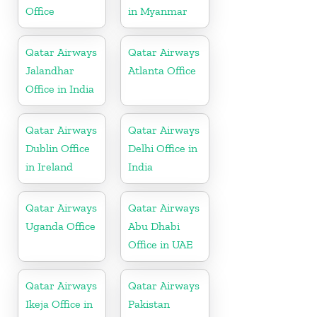
Office
in Myanmar
Qatar Airways
Qatar Airways
Jalandhar
Atlanta Office
Office in India
Qatar Airways
Qatar Airways
Dublin Office
Delhi Office in
in Ireland
India
Qatar Airways
Qatar Airways
Uganda Office
Abu Dhabi
Office in UAE
Qatar Airways
Qatar Airways
Ikeja Office in
Pakistan