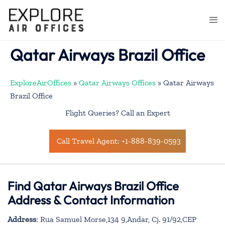
Skip
to
Togg
content
men
Qatar Airways Brazil Office
ExploreAirOffices
»
Qatar Airways Offices
»
Qatar Airways
Brazil Office
Flight Queries? Call an Expert
Call Travel Agent: +1-888-839-0593
Find Qatar Airways Brazil Office
Address & Contact Information
Address
: Rua Samuel Morse,134 9,Andar, Cj. 91/92,CEP