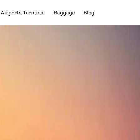
Airports Terminal
Baggage
Blog