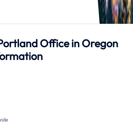
 Portland Office in Oregon
formation
ide