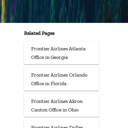
Related Pages
Frontier Airlines Atlanta
Office in Georgia
Frontier Airlines Orlando
Office in Florida
Frontier Airlines Akron
Canton Office in Ohio
Frontier Airlines Dulles