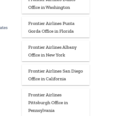
Office in Washington
Frontier Airlines Punta
ates
Gorda Office in Florida
Frontier Airlines Albany
Office in New York
Frontier Airlines San Diego
Office in California
Frontier Airlines
Pittsburgh Office in
Pennsylvania