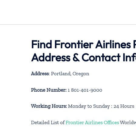
Find Frontier Airlines
Address & Contact In
Address
: Portland, Oregon
Phone Number:
1 801-401-9000
Working Hours:
Monday to Sunday : 24 Hours
Detailed List of
Frontier Airlines Offices
Worldw