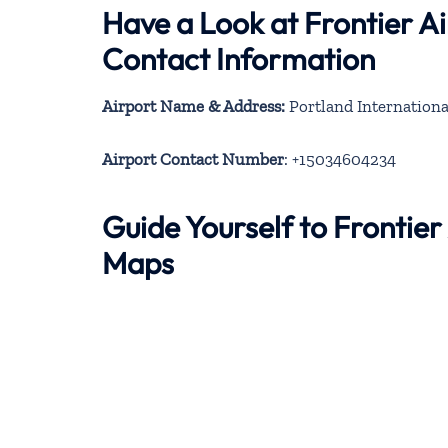
Have a Look at Frontier Ai
Contact Information
Airport Name & Address:
Portland Internationa
Airport Contact Number
: +15034604234
Guide Yourself to Frontier
Maps