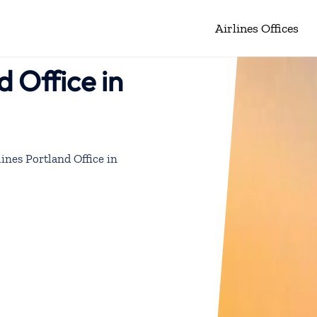
Airlines Offices
d Office in
lines Portland Office in