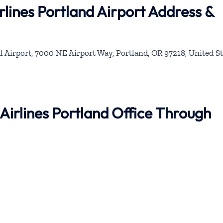
rlines Portland Airport Address &
l Airport, 7000 NE Airport Way, Portland, OR 97218, United St
 Airlines Portland Office Through