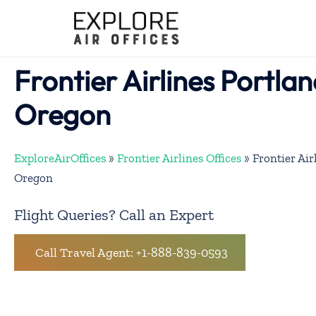
Skip
to
content
Frontier Airlines Portlan
Oregon
ExploreAirOffices
»
Frontier Airlines Offices
»
Frontier Air
Oregon
Flight Queries? Call an Expert
Call Travel Agent: +1-888-839-0593