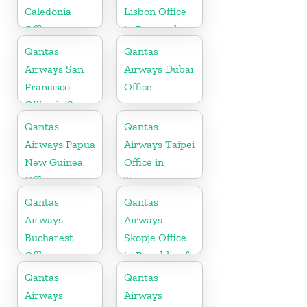
Caledonia
Lisbon Office
Office
in Portugal
Qantas
Qantas
Airways San
Airways Dubai
Francisco
Office
Office in San
Francisco
Qantas
Qantas
Airways Papua
Airways Taipei
New Guinea
Office in
Office
Taiwan
Qantas
Qantas
Airways
Airways
Bucharest
Skopje Office
Office
in Republic of
Macedonia
Qantas
Qantas
Airways
Airways