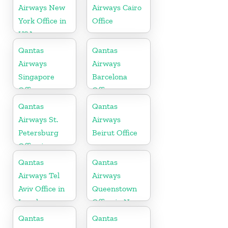
Airways New
Airways Cairo
York Office in
Office
USA
Qantas
Qantas
Airways
Airways
Singapore
Barcelona
Office
Office
Qantas
Qantas
Airways St.
Airways
Petersburg
Beirut Office
Office in
Russia
Qantas
Qantas
Airways Tel
Airways
Aviv Office in
Queenstown
Israel
Office in New
Zealand
Qantas
Qantas