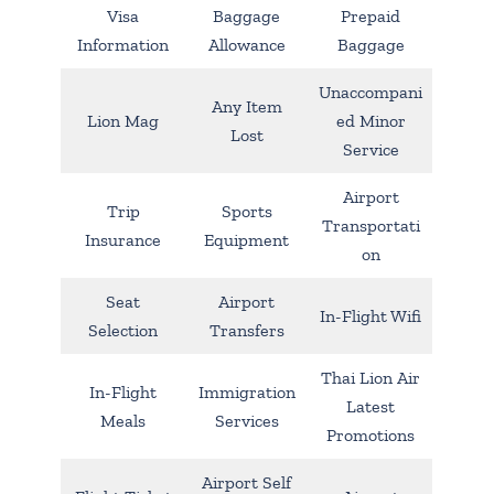
Visa
Baggage
Prepaid
Information
Allowance
Baggage
Unaccompani
Any Item
Lion Mag
ed Minor
Lost
Service
Airport
Trip
Sports
Transportati
Insurance
Equipment
on
Seat
Airport
In-Flight Wifi
Selection
Transfers
Thai Lion Air
In-Flight
Immigration
Latest
Meals
Services
Promotions
Airport Self