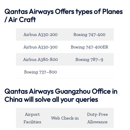
Qantas Airways
Offers types of Planes
/ Air Craft
Airbus A330-200
Boeing 747-400
Airbus A330-300
Boeing 747-400ER
Airbus A380-800
Boeing 787–9
Boeing 737–800
Qantas Airways Guangzhou Office in
China will solve all your queries
Airport
Duty-Free
Web Check-in
Facilities
Allowance