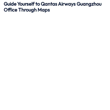
Guide Yourself to Qantas Airways Guangzhou
Office Through Maps