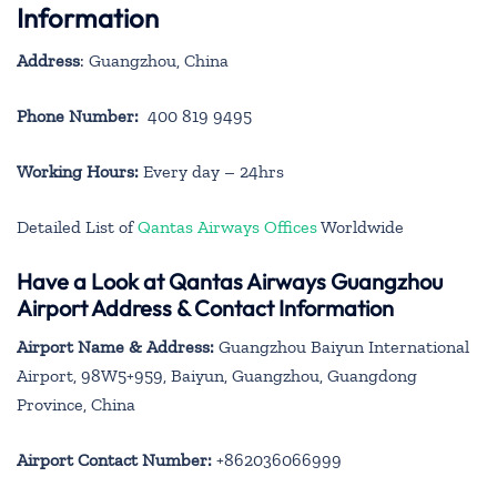
Information
Address
: Guangzhou, China
Phone Number:
400 819 9495
Working Hours:
Every day – 24hrs
Detailed List of
Qantas Airways Offices
Worldwide
Have a Look at Qantas Airways Guangzhou
Airport Address & Contact Information
Airport Name & Address:
Guangzhou Baiyun International
Airport, 98W5+959, Baiyun, Guangzhou, Guangdong
Province, China
Airport Contact Number:
+862036066999