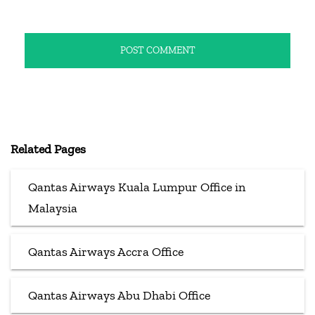
Related Pages
Qantas Airways Kuala Lumpur Office in
Malaysia
Qantas Airways Accra Office
Qantas Airways Abu Dhabi Office