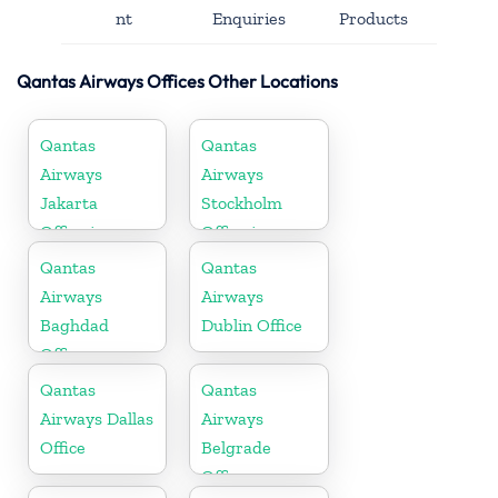
nt
Enquiries
Products
Qantas Airways Offices Other Locations
Qantas
Qantas
Airways
Airways
Jakarta
Stockholm
Office in
Office in
Indonesia
Sweden
Qantas
Qantas
Airways
Airways
Baghdad
Dublin Office
Office
Qantas
Qantas
Airways Dallas
Airways
Office
Belgrade
Office