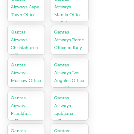
Airways Cape
Airways
Town Office
Manila Office
in Philippines
Qantas
Qantas
Airways
Airways Rome
Christchurch
Office in Italy
Office
Qantas
Qantas
Airways
Airways Los
Moscow Office
Angeles Office
in Russia
in California
Qantas
Qantas
Airways
Airways
Frankfurt
Ljubljana
Office in
Office in
Germany
Slovenia
Qantas
Qantas