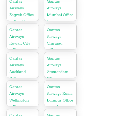
Qantas
Qantas
Airways
Airways
Zagreb Office
Mumbai Office
in Croatia
in
Maharashtra
Qantas
Qantas
Airways
Airways
Kuwait City
Chisinau
Office in
Office
Kuwait
Qantas
Qantas
Airways
Airways
Auckland
Amsterdam
Office
Office
Qantas
Qantas
Airways
Airways Kuala
Wellington
Lumpur Office
Office in New
in Malaysia
Zealand
Qantas
Qantas