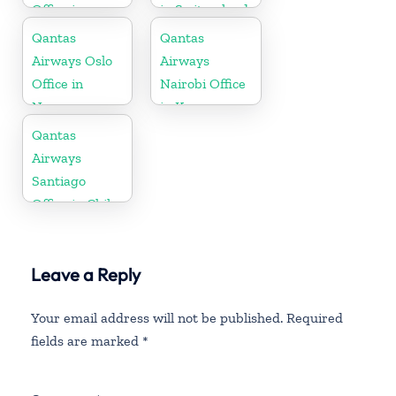
Office in
in Switzerland
Montenegro
Qantas
Qantas
Airways Oslo
Airways
Office in
Nairobi Office
Norway
in Kenya
Qantas
Airways
Santiago
Office in Chile
Leave a Reply
Your email address will not be published.
Required
fields are marked
*