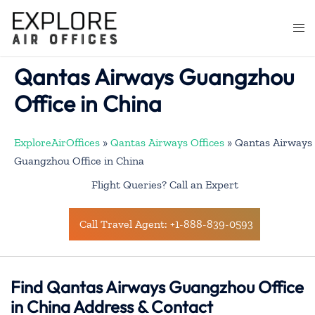
Skip
to
Togg
content
men
Qantas Airways Guangzhou
Office in China
ExploreAirOffices
»
Qantas Airways Offices
»
Qantas Airways
Guangzhou Office in China
Flight Queries? Call an Expert
Call Travel Agent: +1-888-839-0593
Find Qantas Airways Guangzhou Office
in China Address & Contact