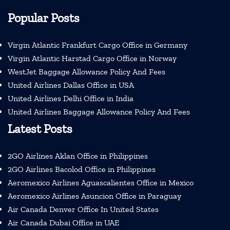
Popular Posts
Virgin Atlantic Frankfurt Cargo Office in Germany
Virgin Atlantic Harstad Cargo Office in Norway
WestJet Baggage Allowance Policy And Fees
United Airlines Dallas Office in USA
United Airlines Delhi Office in India
United Airlines Baggage Allowance Policy And Fees
Latest Posts
2GO Airlines Aklan Office in Philippines
2GO Airlines Bacolod Office in Philippines
Aeromexico Airlines Aguascalientes Office in Mexico
Aeromexico Airlines Asuncion Office in Paraguay
Air Canada Denver Office In United States
Air Canada Dubai Office in UAE