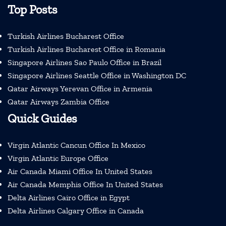
Top Posts
Turkish Airlines Bucharest Office
Turkish Airlines Bucharest Office in Romania
Singapore Airlines Sao Paulo Office in Brazil
Singapore Airlines Seattle Office in Washington DC
Qatar Airways Yerevan Office in Armenia
Qatar Airways Zambia Office
Quick Guides
Virgin Atlantic Cancun Office In Mexico
Virgin Atlantic Europe Office
Air Canada Miami Office In United States
Air Canada Memphis Office In United States
Delta Airlines Cairo Office in Egypt
Delta Airlines Calgary Office in Canada