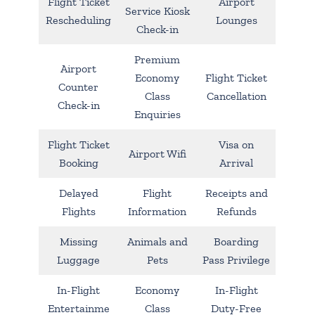
Flight Ticket
Airport
Service Kiosk
Rescheduling
Lounges
Check-in
Premium
Airport
Economy
Flight Ticket
Counter
Class
Cancellation
Check-in
Enquiries
Flight Ticket
Visa on
Airport Wifi
Booking
Arrival
Delayed
Flight
Receipts and
Flights
Information
Refunds
Missing
Animals and
Boarding
Luggage
Pets
Pass Privilege
In-Flight
Economy
In-Flight
Entertainme
Class
Duty-Free