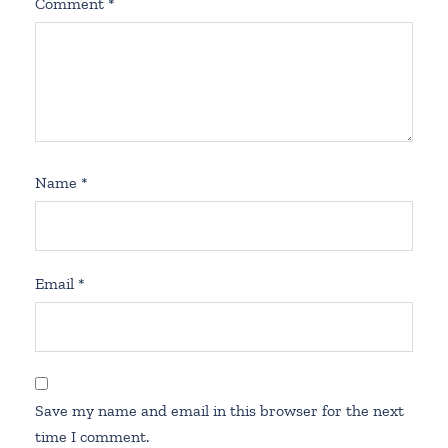
Comment
*
Name
*
Email
*
Save my name and email in this browser for the next
time I comment.