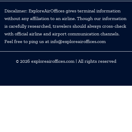
Discalimer: ExploreAirOffices gives terminal information
without any affiliation to an airline. Though our information
is carefully researched, travelers should always cross-check
with official airline and airport communication channels.
Feel free to ping us at info@exploreairoffices.com
© 2026
exploreairoffices.com
| All rights reserved