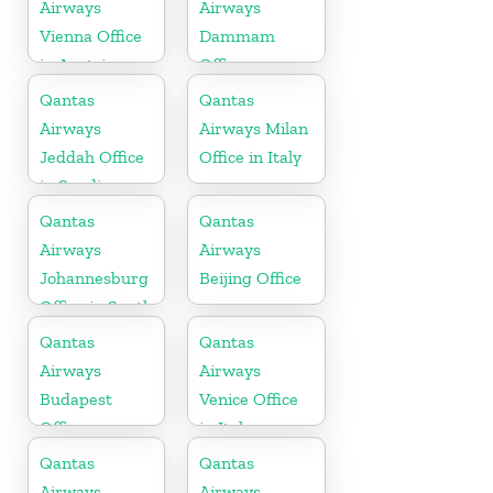
Airways
Airways
Vienna Office
Dammam
in Austria
Office
Qantas
Qantas
Airways
Airways Milan
Jeddah Office
Office in Italy
in Saudi
Arabia
Qantas
Qantas
Airways
Airways
Johannesburg
Beijing Office
Office in South
Africa
Qantas
Qantas
Airways
Airways
Budapest
Venice Office
Office
in Italy
Qantas
Qantas
Airways
Airways