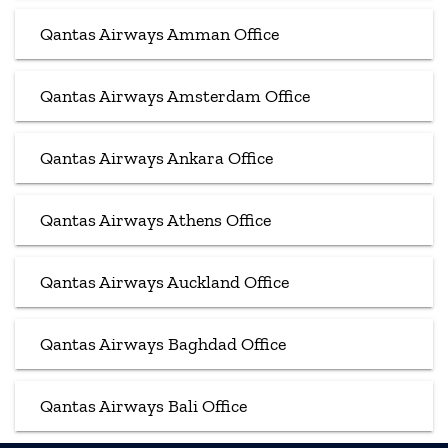
Qantas Airways Amman Office
Qantas Airways Amsterdam Office
Qantas Airways Ankara Office
Qantas Airways Athens Office
Qantas Airways Auckland Office
Qantas Airways Baghdad Office
Qantas Airways Bali Office