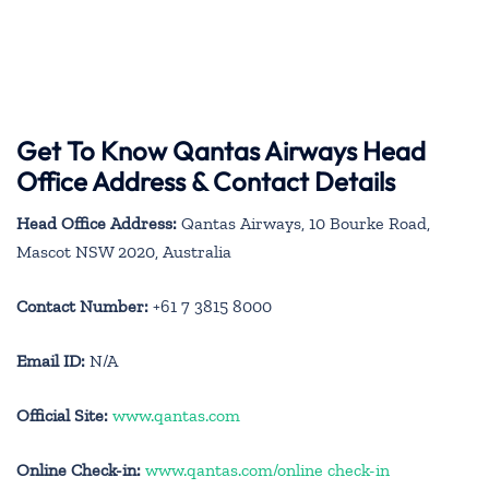
Get To Know Qantas Airways Head
Office Address & Contact Details
Head Office Address:
Qantas Airways, 10 Bourke Road,
Mascot NSW 2020, Australia
Contact Number:
+61 7 3815 8000
Email ID:
N/A
Official Site:
www.qantas.com
Online Check-in:
www.qantas.com/online check-in