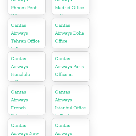
Phnom Penh
Madrid Office
Office in
in Spain
Cambodia
Qantas
Qantas
Airways
Airways Doha
Tehran Office
Office
in Iran
Qantas
Qantas
Airways
Airways Paris
Honolulu
Office in
Office in
France
Hawaii
Qantas
Qantas
Airways
Airways
French
Istanbul Office
Polynesia
in Turkey
Office
Qantas
Qantas
Airways New
Airways