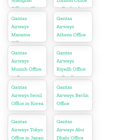
Shanghai
London Office
Office in China
in England
Qantas
Qantas
Airways
Airways
Manama
Athens Office
Office in
Bahrain
Qantas
Qantas
Airways
Airways
Munich Office
Riyadh Office
in Germany
in Saudi
Arabia
Qantas
Qantas
Airways Seoul
Airways Berlin
Office in Korea
Office
Qantas
Qantas
Airways Tokyo
Airways Abu
Office in Japan
Dhabi Office