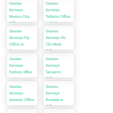
Qantas
Qantas
Airways
Airways
Mexico City
Valletta Office
Office in
in Malta
Mexico
Qantas
Qantas
Airways Fiji
Airways Ho
Office in
Chi Minh
Oceania
Office in
Vietnam
Qantas
Qantas
Airways
Airways
Sydney office
Sarajevo
Office
Qantas
Qantas
Airways
Airways
Amman Office
Bratislava
Office