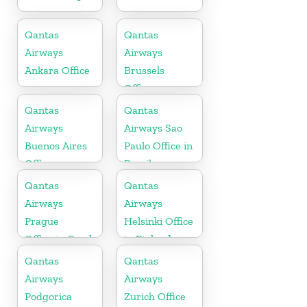
Qantas
Qantas
Airways
Airways
Ankara Office
Brussels
Office
Qantas
Qantas
Airways
Airways Sao
Buenos Aires
Paulo Office in
Office
Brazil
Qantas
Qantas
Airways
Airways
Prague
Helsinki Office
Office in Czech
in Finland
Republic
Qantas
Qantas
Airways
Airways
Podgorica
Zurich Office