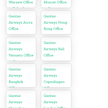
Warsaw Office
Muscat Office
in Poland
in Oman
Qantas
Qantas
Airways Accra
Airways Hong
Office
Kong Office
Qantas
Qantas
Airways
Airways Bali
Vanuatu Office
Office
in Oceania
Qantas
Qantas
Airways
Airways
Bangkok
Copenhagen
Office
Office
Qantas
Qantas
Airways
Airways