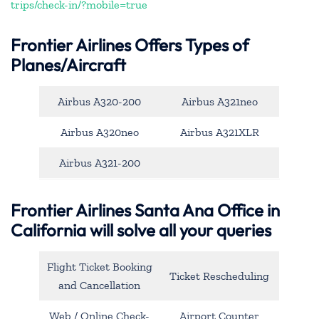
trips/check-in/?mobile=true
Frontier Airlines Offers Types of
Planes/Aircraft
Airbus A320-200
Airbus A321neo
Airbus A320neo
Airbus A321XLR
Airbus A321-200
Frontier Airlines Santa Ana Office in
California will solve all your queries
Flight Ticket Booking
Ticket Rescheduling
and Cancellation
Web / Online Check-
Airport Counter