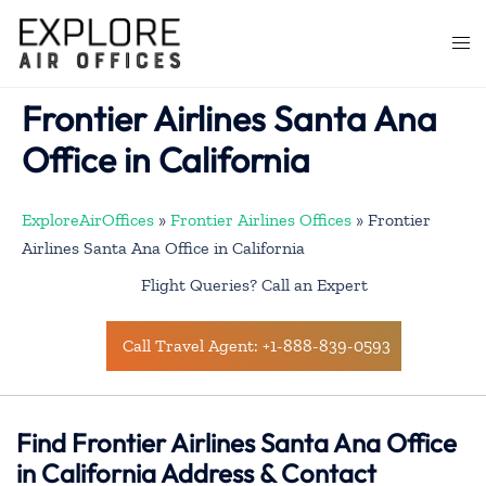
Skip
to
Togg
content
men
Frontier Airlines Santa Ana
Office in California
ExploreAirOffices
»
Frontier Airlines Offices
»
Frontier
Airlines Santa Ana Office in California
Flight Queries? Call an Expert
Call Travel Agent: +1-888-839-0593
Find Frontier Airlines Santa Ana Office
in California Address & Contact