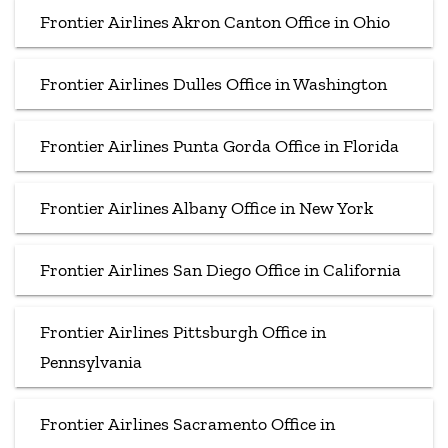
Frontier Airlines Akron Canton Office in Ohio
Frontier Airlines Dulles Office in Washington
Frontier Airlines Punta Gorda Office in Florida
Frontier Airlines Albany Office in New York
Frontier Airlines San Diego Office in California
Frontier Airlines Pittsburgh Office in
Pennsylvania
Frontier Airlines Sacramento Office in