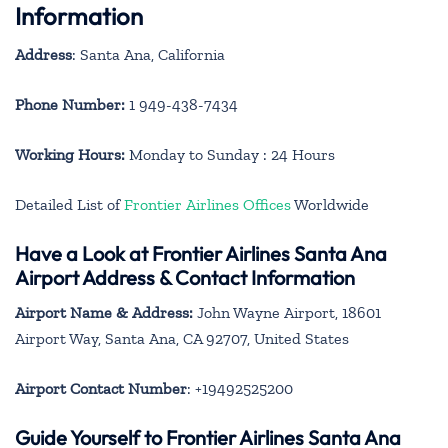
Information
Address
: Santa Ana, California
Phone Number:
1 949-438-7434
Working Hours:
Monday to Sunday : 24 Hours
Detailed List of
Frontier Airlines Offices
Worldwide
Have a Look at Frontier Airlines Santa Ana
Airport Address & Contact Information
Airport Name & Address:
John Wayne Airport, 18601
Airport Way, Santa Ana, CA 92707, United States
Airport Contact Number
: +19492525200
Guide Yourself to Frontier Airlines Santa Ana