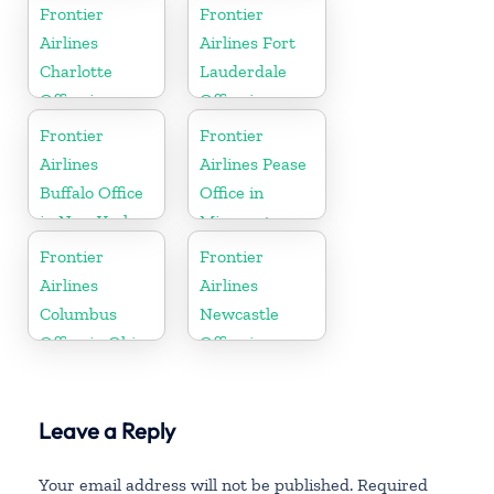
Montana
Frontier
Frontier
Airlines
Airlines Fort
Charlotte
Lauderdale
Office in
Office in
North
Florida
Frontier
Frontier
Carolina
Airlines
Airlines Pease
Buffalo Office
Office in
in New York
Minnesota
Frontier
Frontier
Airlines
Airlines
Columbus
Newcastle
Office in Ohio
Office in
England
Leave a Reply
Your email address will not be published.
Required