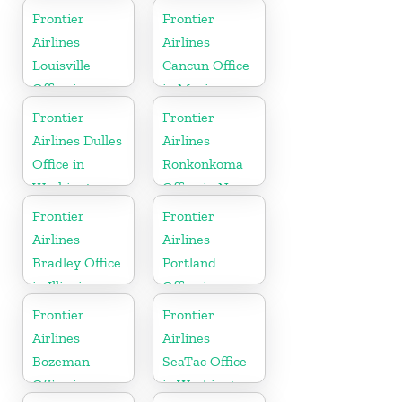
Indiana
Florida
Frontier
Frontier
Airlines
Airlines
Louisville
Cancun Office
Office in
in Mexico
Kentucky
Frontier
Frontier
Airlines Dulles
Airlines
Office in
Ronkonkoma
Washington
Office in New
York
Frontier
Frontier
Airlines
Airlines
Bradley Office
Portland
in Illinois
Office in
Oregon
Frontier
Frontier
Airlines
Airlines
Bozeman
SeaTac Office
Office in
in Washington