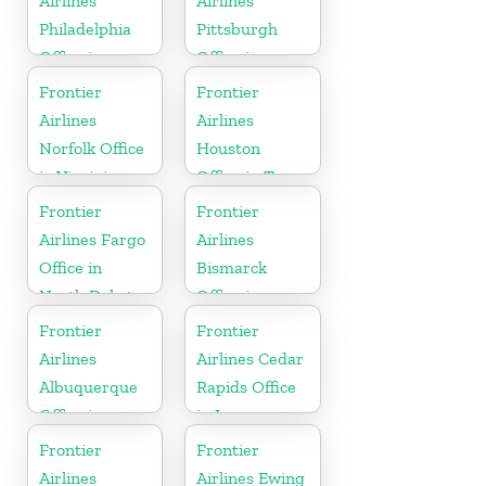
Airlines
Airlines
Philadelphia
Pittsburgh
Office in
Office in
Pennsylvania
Pennsylvania
Frontier
Frontier
Airlines
Airlines
Norfolk Office
Houston
in Virginia
Office in Texas
Frontier
Frontier
Airlines Fargo
Airlines
Office in
Bismarck
North Dakota
Office in
North Dakota
Frontier
Frontier
Airlines
Airlines Cedar
Albuquerque
Rapids Office
Office in
in Iowa
Mexico
Frontier
Frontier
Airlines
Airlines Ewing