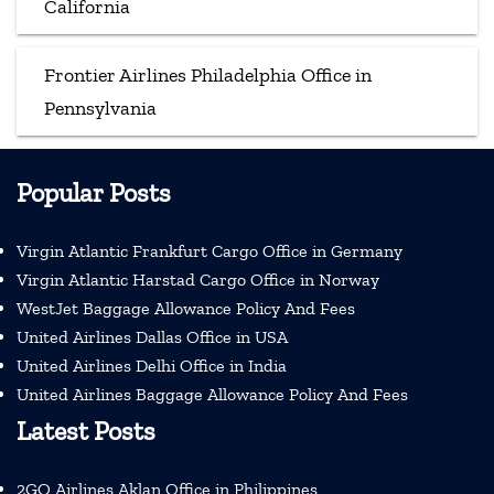
California
Frontier Airlines Philadelphia Office in
Pennsylvania
Popular Posts
Virgin Atlantic Frankfurt Cargo Office in Germany
Virgin Atlantic Harstad Cargo Office in Norway
WestJet Baggage Allowance Policy And Fees
United Airlines Dallas Office in USA
United Airlines Delhi Office in India
United Airlines Baggage Allowance Policy And Fees
Latest Posts
2GO Airlines Aklan Office in Philippines