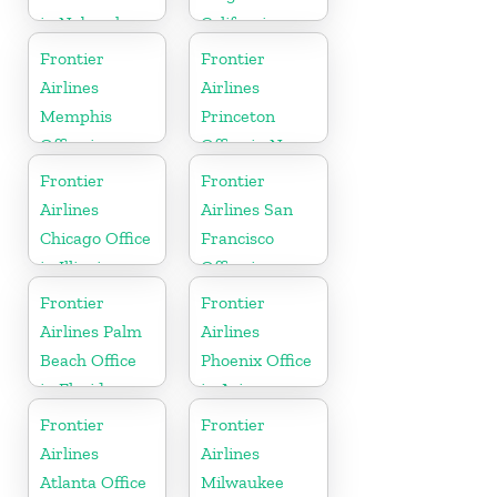
in Nebraska
California
Frontier
Frontier
Airlines
Airlines
Memphis
Princeton
Office in
Office in New
Tennessee
Jersey
Frontier
Frontier
Airlines
Airlines San
Chicago Office
Francisco
in Illinois
Office in
California
Frontier
Frontier
Airlines Palm
Airlines
Beach Office
Phoenix Office
in Florida
in Arizona
Frontier
Frontier
Airlines
Airlines
Atlanta Office
Milwaukee