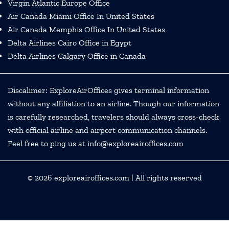
Virgin Atlantic Europe Office
Air Canada Miami Office In United States
Air Canada Memphis Office In United States
Delta Airlines Cairo Office in Egypt
Delta Airlines Calgary Office in Canada
Discalimer: ExploreAirOffices gives terminal information
without any affiliation to an airline. Though our information
is carefully researched, travelers should always cross-check
with official airline and airport communication channels.
Feel free to ping us at info@exploreairoffices.com
© 2026
exploreairoffices.com
| All rights reserved