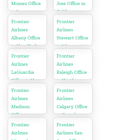
Moines Office
Jose Office in
in Iowa
California
Frontier
Frontier
Airlines
Airlines
Albany Office
Stewart Office
in New York
in Minnesota
Frontier
Frontier
Airlines
Airlines
LaGuardia
Raleigh Office
Office in New
in North
York
Carolina
Frontier
Frontier
Airlines
Airlines
Madison
Calgary Office
Office in
in Canada
Wisconsin
Frontier
Frontier
Airlines
Airlines San