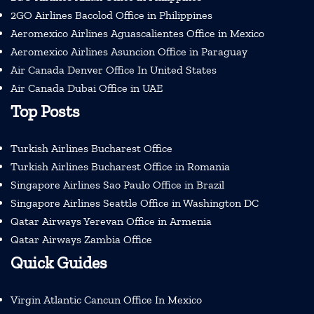
2GO Airlines Bacolod Office in Philippines
Aeromexico Airlines Aguascalientes Office in Mexico
Aeromexico Airlines Asuncion Office in Paraguay
Air Canada Denver Office In United States
Air Canada Dubai Office in UAE
Top Posts
Turkish Airlines Bucharest Office
Turkish Airlines Bucharest Office in Romania
Singapore Airlines Sao Paulo Office in Brazil
Singapore Airlines Seattle Office in Washington DC
Qatar Airways Yerevan Office in Armenia
Qatar Airways Zambia Office
Quick Guides
Virgin Atlantic Cancun Office In Mexico