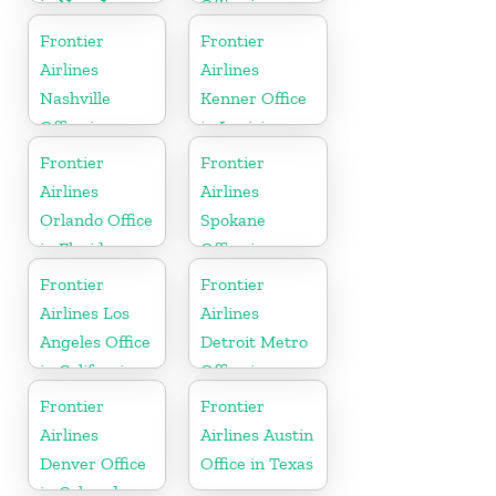
in New Jersey
Office in
Florida
Frontier
Frontier
Airlines
Airlines
Nashville
Kenner Office
Office in
in Louisiana
Tennessee
Frontier
Frontier
Airlines
Airlines
Orlando Office
Spokane
in Florida
Office in
Washington
Frontier
Frontier
Airlines Los
Airlines
Angeles Office
Detroit Metro
in California
Office in
Michigan
Frontier
Frontier
Airlines
Airlines Austin
Denver Office
Office in Texas
in Colorado