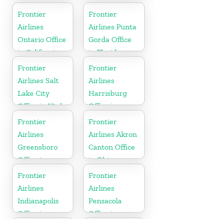
Frontier
Frontier
Airlines
Airlines Punta
Ontario Office
Gorda Office
in California
in Florida
Frontier
Frontier
Airlines Salt
Airlines
Lake City
Harrisburg
Office in Utah
Office in
Pennsylvania
Frontier
Frontier
Airlines
Airlines Akron
Greensboro
Canton Office
Office in
in Ohio
North
Frontier
Frontier
Carolina
Airlines
Airlines
Indianapolis
Pensacola
Office in
Office in