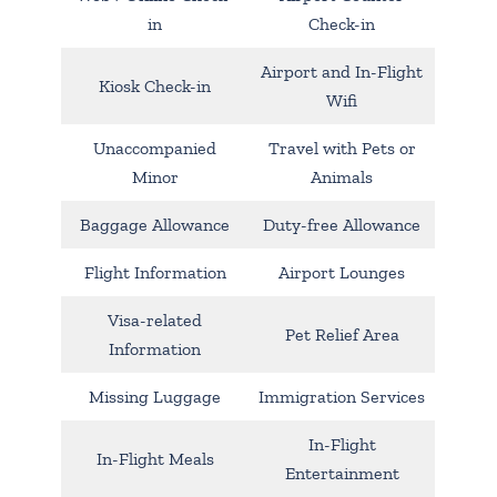
in
Check-in
Airport and In-Flight
Kiosk Check-in
Wifi
Unaccompanied
Travel with Pets or
Minor
Animals
Baggage Allowance
Duty-free Allowance
Flight Information
Airport Lounges
Visa-related
Pet Relief Area
Information
Missing Luggage
Immigration Services
In-Flight
In-Flight Meals
Entertainment