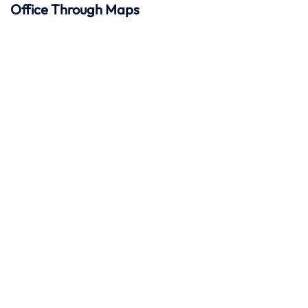
Office Through Maps