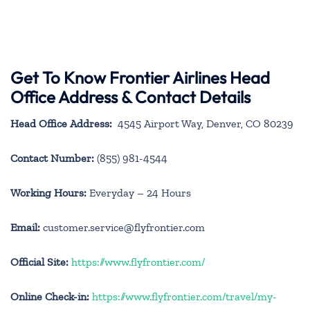
Get To Know Frontier Airlines Head
Office Address & Contact Details
Head Office Address:
4545 Airport Way, Denver, CO 80239
Contact Number:
(855) 981-4544
Working Hours:
Everyday – 24 Hours
Email:
customer.service@flyfrontier.com
Official Site:
https://www.flyfrontier.com/
Online Check-in:
https://www.flyfrontier.com/travel/my-