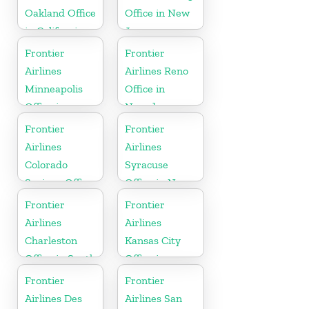
Oakland Office
Office in New
in California
Jersey
Frontier
Frontier
Airlines
Airlines Reno
Minneapolis
Office in
Office in
Nevada
Minnesota
Frontier
Frontier
Airlines
Airlines
Colorado
Syracuse
Springs Office
Office in New
in Colorado
York
Frontier
Frontier
Airlines
Airlines
Charleston
Kansas City
Office in South
Office in
Carolina
Missouri
Frontier
Frontier
Airlines Des
Airlines San