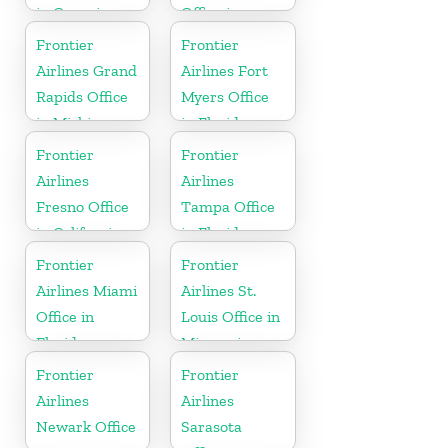
in Georgia
Office in
Wisconsin
Frontier
Frontier
Airlines Grand
Airlines Fort
Rapids Office
Myers Office
in Michigan
in Florida
Frontier
Frontier
Airlines
Airlines
Fresno Office
Tampa Office
in California
in Florida
Frontier
Frontier
Airlines Miami
Airlines St.
Office in
Louis Office in
Florida
Missouri
Frontier
Frontier
Airlines
Airlines
Newark Office
Sarasota