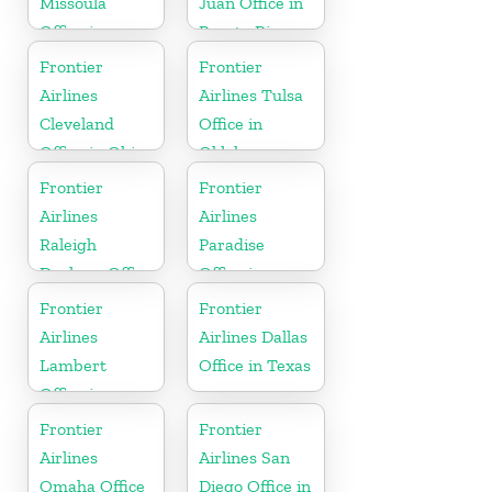
Missoula
Juan Office in
Office in
Puerto Rico
Montana
Frontier
Frontier
Airlines
Airlines Tulsa
Cleveland
Office in
Office in Ohio
Oklahoma
Frontier
Frontier
Airlines
Airlines
Raleigh
Paradise
Durham Office
Office in
in North
Nevada
Frontier
Frontier
Carolina
Airlines
Airlines Dallas
Lambert
Office in Texas
Office in
Mississippi
Frontier
Frontier
Airlines
Airlines San
Omaha Office
Diego Office in