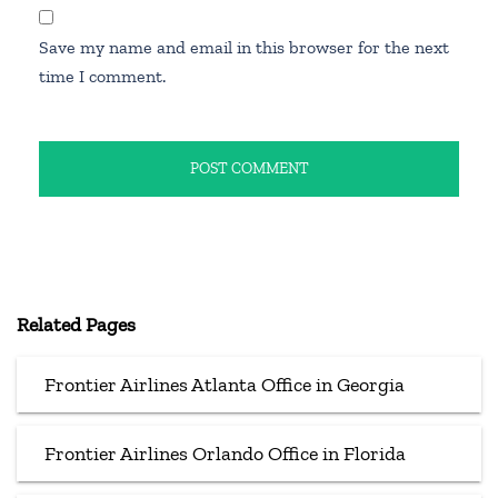
Save my name and email in this browser for the next
time I comment.
Related Pages
Frontier Airlines Atlanta Office in Georgia
Frontier Airlines Orlando Office in Florida