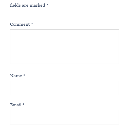
fields are marked
*
Comment
*
Name
*
Email
*