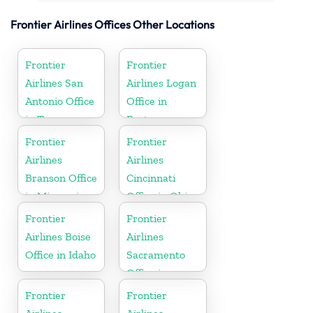
Frontier Airlines Offices Other Locations
Frontier
Frontier
Airlines San
Airlines Logan
Antonio Office
Office in
in Texas
Boston
Frontier
Frontier
Airlines
Airlines
Branson Office
Cincinnati
in Missouri
Office in Ohio
Frontier
Frontier
Airlines Boise
Airlines
Office in Idaho
Sacramento
Office in
California
Frontier
Frontier