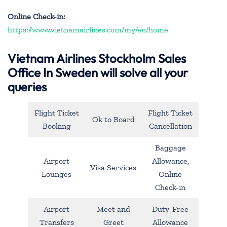
Online Check-in:
https://www.vietnamairlines.com/my/en/home
Vietnam Airlines Stockholm Sales
Office In Sweden will solve all your
queries
Flight Ticket
Flight Ticket
Ok to Board
Booking
Cancellation
Baggage
Airport
Allowance,
Visa Services
Lounges
Online
Check-in
Airport
Meet and
Duty-Free
Transfers
Greet
Allowance