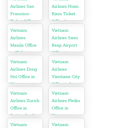
Airlines San
Airlines Hoan
Francisco
Kiem Ticket
Ticket Office
Office In
In USA
Vietnam
Vietnam
Vietnam
Airlines
Airlines Siem
Manila Office
Reap Airport
in Philippines
Office in
Cambodia
Vietnam
Vietnam
Airlines Dong
Airlines
Hoi Office in
Vientiane City
Vietnam
Office in Laos
Vietnam
Vietnam
Airlines Zurich
Airlines Pleiku
Office in
Office in
Switzerland
Vietnam
Vietnam
Vietnam