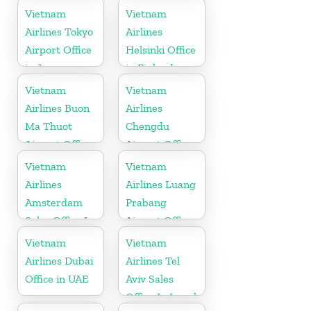
Vietnam
Vietnam
Airlines Tokyo
Airlines
Airport Office
Helsinki Office
in Japan
in Finland
Vietnam
Vietnam
Airlines Buon
Airlines
Ma Thuot
Chengdu
Airport Office
Airport Office
in Vietnam
in China
Vietnam
Vietnam
Airlines
Airlines Luang
Amsterdam
Prabang
Sales Office In
Airport Office
Netherlands
in Laos
Vietnam
Vietnam
Airlines Dubai
Airlines Tel
Office in UAE
Aviv Sales
Office In Israel