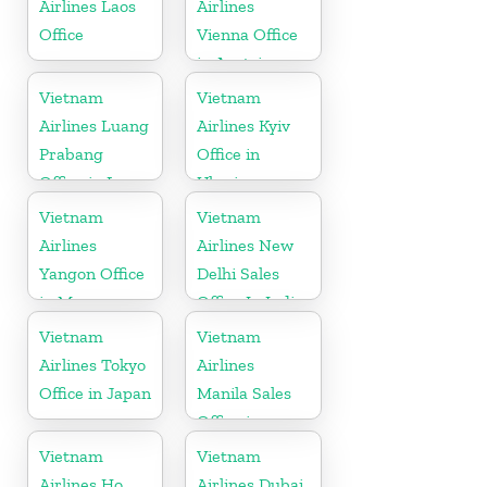
Airlines Laos
Airlines
Office
Vienna Office
in Austria
Vietnam
Vietnam
Airlines Luang
Airlines Kyiv
Prabang
Office in
Office in Laos
Ukraine
Vietnam
Vietnam
Airlines
Airlines New
Yangon Office
Delhi Sales
in Myanmar
Office In India
Vietnam
Vietnam
Airlines Tokyo
Airlines
Office in Japan
Manila Sales
Office in
Philippines
Vietnam
Vietnam
Airlines Ho
Airlines Dubai