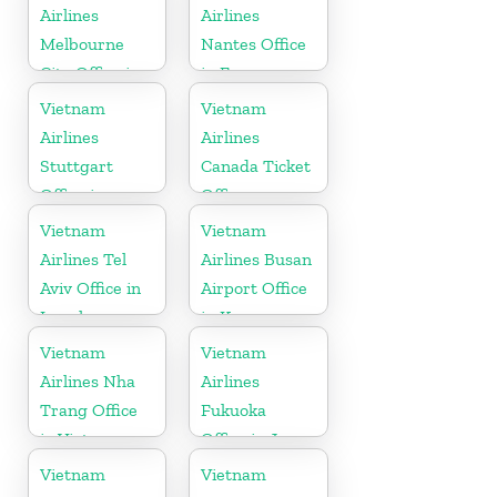
Airlines
Airlines
Melbourne
Nantes Office
City Office in
in France
Australia
Vietnam
Vietnam
Airlines
Airlines
Stuttgart
Canada Ticket
Office in
Office
Germany
Vietnam
Vietnam
Airlines Tel
Airlines Busan
Aviv Office in
Airport Office
Israel
in Korea
Vietnam
Vietnam
Airlines Nha
Airlines
Trang Office
Fukuoka
in Vietnam
Office in Japan
Vietnam
Vietnam