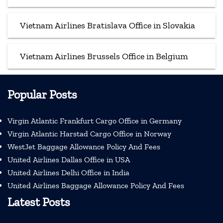
Vietnam Airlines Bratislava Office in Slovakia
Vietnam Airlines Brussels Office in Belgium
Popular Posts
Virgin Atlantic Frankfurt Cargo Office in Germany
Virgin Atlantic Harstad Cargo Office in Norway
WestJet Baggage Allowance Policy And Fees
United Airlines Dallas Office in USA
United Airlines Delhi Office in India
United Airlines Baggage Allowance Policy And Fees
Latest Posts