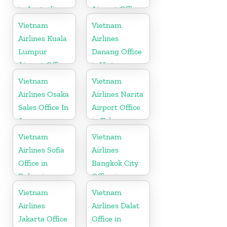
in Australia
Airport Office
in Taiwan
Vietnam
Vietnam
Airlines Kuala
Airlines
Lumpur
Danang Office
Airport Office
in Vietnam
in Malaysia
Vietnam
Vietnam
Airlines Osaka
Airlines Narita
Sales Office In
Airport Office
Japan
in Tokyo
Vietnam
Vietnam
Airlines Sofia
Airlines
Office in
Bangkok City
Bulgaria
Office in
Thailand
Vietnam
Vietnam
Airlines
Airlines Dalat
Jakarta Office
Office in