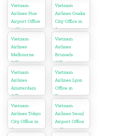
Vietnam
Vietnam
Airlines Hue
Airlines Osaka
Airport Office
City Office in
in Vietnam
Japan
Vietnam
Vietnam
Airlines
Airlines
Melbourne
Brussels
Office in
Office in
Australia
Belgium
Vietnam
Vietnam
Airlines
Airlines Lyon
Amsterdam
Office in
Office in
France
Netherlands
Vietnam
Vietnam
Airlines Tokyo
Airlines Seoul
City Office in
Airport Office
Japan
in Korea