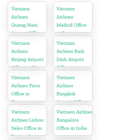
Vietnam
Vietnam
Airlines
Airlines
Quang Nam
Madrid Office
Airport Office
in Spain
in Vietnam
Vietnam
Vietnam
Airlines
Airlines Binh
Beijing Airport
Dinh Airport
Office in China
Office in
Vietnam
Vietnam
Vietnam
Airlines Paris
Airlines
Office in
Bangkok
France
Airport Office
in Thailand
Vietnam
Vietnam Airlines
Airlines Lisbon
Bangalore
Sales Office in
Office in India
Portugal