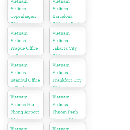
Vietnam
Vietnam
Airlines
Airlines
Copenhagen
Barcelona
Office in
Office in Spain
Denmark
Vietnam
Vietnam
Airlines
Airlines
Prague Office
Jakarta City
in Czech
Office in
Republic
Indonesia
Vietnam
Vietnam
Airlines
Airlines
Istanbul Office
Frankfurt City
in Turkey
Office in
Germany
Vietnam
Vietnam
Airlines Hai
Airlines
Phong Airport
Phnom Penh
Office in
Airport Office
Vietnam
in Cambodia
Vietnam
Vietnam