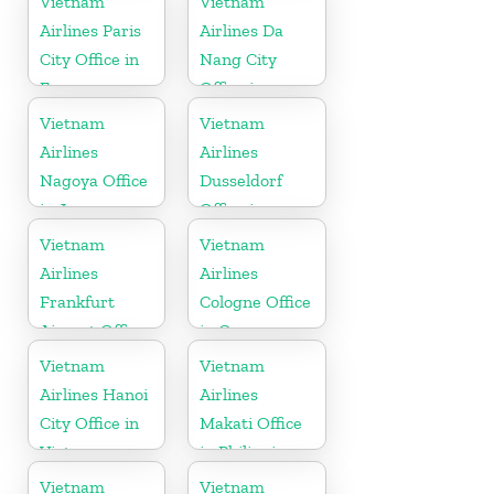
Vietnam
Vietnam
Airlines Paris
Airlines Da
City Office in
Nang City
France
Office in
Vietnam
Vietnam
Vietnam
Airlines
Airlines
Nagoya Office
Dusseldorf
in Japan
Office in
Germany
Vietnam
Vietnam
Airlines
Airlines
Frankfurt
Cologne Office
Airport Office
in Germany
in Germany
Vietnam
Vietnam
Airlines Hanoi
Airlines
City Office in
Makati Office
Vietnam
in Philippines
Vietnam
Vietnam