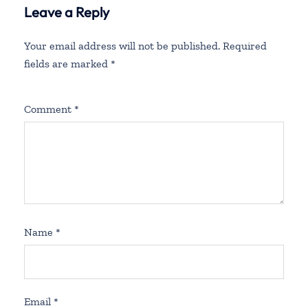
Leave a Reply
Your email address will not be published.
Required
fields are marked
*
Comment
*
Name
*
Email
*