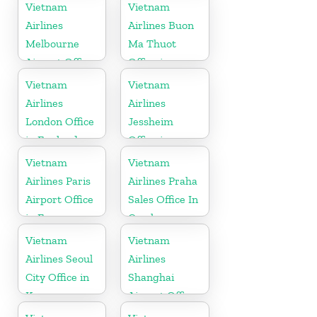
Vietnam
Vietnam
Airlines
Airlines Buon
Melbourne
Ma Thuot
Airport Office
Office in
in Australia
Vietnam
Vietnam
Vietnam
Airlines
Airlines
London Office
Jessheim
in England
Office in
Norway
Vietnam
Vietnam
Airlines Paris
Airlines Praha
Airport Office
Sales Office In
in France
Czech
Republic
Vietnam
Vietnam
Airlines Seoul
Airlines
City Office in
Shanghai
Korea
Airport Office
in China