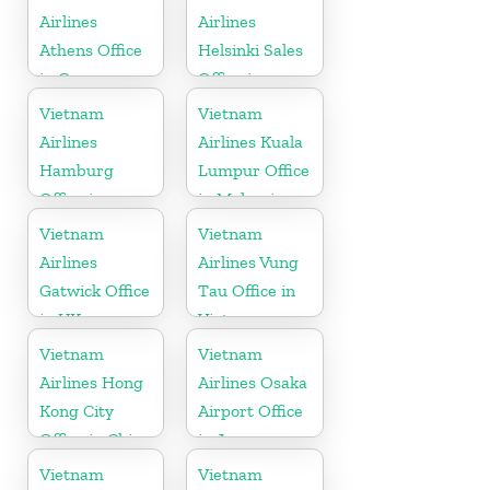
Airlines
Airlines
Athens Office
Helsinki Sales
in Greece
Office in
Finland
Vietnam
Vietnam
Airlines
Airlines Kuala
Hamburg
Lumpur Office
Office in
in Malaysia
Germany
Vietnam
Vietnam
Airlines
Airlines Vung
Gatwick Office
Tau Office in
in UK
Vietnam
Vietnam
Vietnam
Airlines Hong
Airlines Osaka
Kong City
Airport Office
Office in China
in Japan
Vietnam
Vietnam