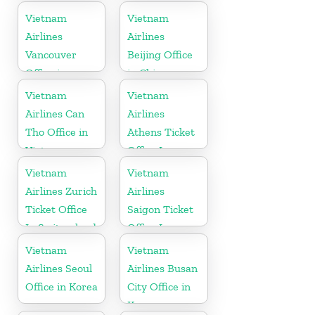
Russia
Vietnam
Vietnam
Airlines
Airlines
Vancouver
Beijing Office
Office in
in China
Canada
Vietnam
Vietnam
Airlines Can
Airlines
Tho Office in
Athens Ticket
Vietnam
Office In
Greece
Vietnam
Vietnam
Airlines Zurich
Airlines
Ticket Office
Saigon Ticket
In Switzerland
Office In
Vietnam
Vietnam
Vietnam
Airlines Seoul
Airlines Busan
Office in Korea
City Office in
Korea