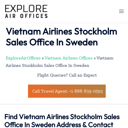
Skip
to
Togg
content
men
Vietnam Airlines Stockholm
Sales Office In Sweden
ExploreAirOffices
»
Vietnam Airlines Offices
»
Vietnam
Airlines Stockholm Sales Office In Sweden
Flight Queries? Call an Expert
Call Travel Agent: +1-888-839-0593
Find Vietnam Airlines Stockholm Sales
Office In Sweden Address & Contact