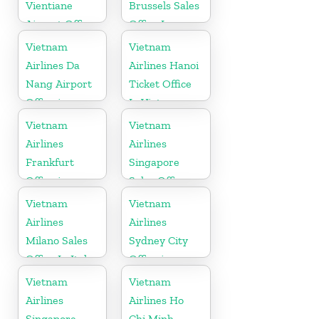
Vientiane
Brussels Sales
Airport Office
Office In
in Laos
Belgium
Vietnam
Vietnam
Airlines Da
Airlines Hanoi
Nang Airport
Ticket Office
Office in
In Vietnam
Vietnam
Vietnam
Vietnam
Airlines
Airlines
Frankfurt
Singapore
Office in
Sales Office
Germany
Vietnam
Vietnam
Airlines
Airlines
Milano Sales
Sydney City
Office In Italy
Office in
Australia
Vietnam
Vietnam
Airlines
Airlines Ho
Singapore
Chi Minh