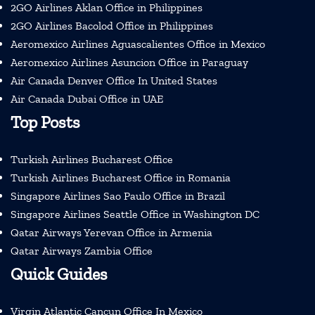
2GO Airlines Aklan Office in Philippines
2GO Airlines Bacolod Office in Philippines
Aeromexico Airlines Aguascalientes Office in Mexico
Aeromexico Airlines Asuncion Office in Paraguay
Air Canada Denver Office In United States
Air Canada Dubai Office in UAE
Top Posts
Turkish Airlines Bucharest Office
Turkish Airlines Bucharest Office in Romania
Singapore Airlines Sao Paulo Office in Brazil
Singapore Airlines Seattle Office in Washington DC
Qatar Airways Yerevan Office in Armenia
Qatar Airways Zambia Office
Quick Guides
Virgin Atlantic Cancun Office In Mexico