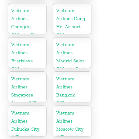
Office in USA
Indonesia
Vietnam
Vietnam
Airlines
Airlines Dong
Chengdu
Hoi Airport
Office in China
Office in
Vietnam
Vietnam
Vietnam
Airlines
Airlines
Bratislava
Madrid Sales
Office in
Office in Spain
Slovakia
Vietnam
Vietnam
Airlines
Airlines
Singapore
Bangkok
Airport Office
Office in
Thailand
Vietnam
Vietnam
Airlines
Airlines
Fukuoka City
Moscow City
Office in Japan
Office in