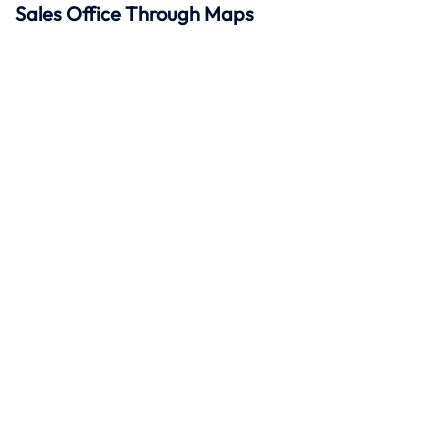
Sales Office Through Maps