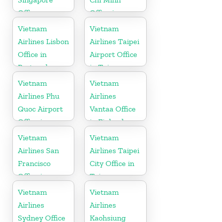
Office
Office in
Vietnam
Vietnam
Vietnam
Airlines Lisbon
Airlines Taipei
Office in
Airport Office
Portugal
in Taiwan
Vietnam
Vietnam
Airlines Phu
Airlines
Quoc Airport
Vantaa Office
Office in
in Finland
Vietnam
Vietnam
Vietnam
Airlines San
Airlines Taipei
Francisco
City Office in
Office in
Taiwan
California
Vietnam
Vietnam
Airlines
Airlines
Sydney Office
Kaohsiung