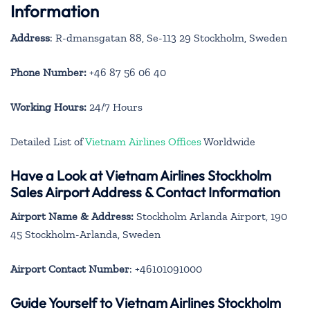
Information
Address
: R-dmansgatan 88, Se-113 29 Stockholm, Sweden
Phone Number:
+46 87 56 06 40
Working Hours:
24/7 Hours
Detailed List of
Vietnam Airlines Offices
Worldwide
Have a Look at Vietnam Airlines Stockholm
Sales Airport Address & Contact Information
Airport Name & Address:
Stockholm Arlanda Airport, 190
45 Stockholm-Arlanda, Sweden
Airport Contact Number
: +46101091000
Guide Yourself to Vietnam Airlines Stockholm