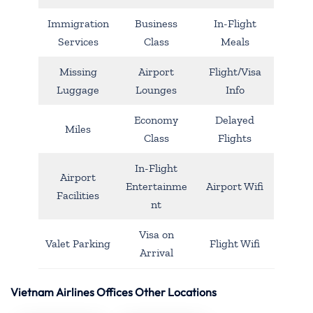
Immigration
Business
In-Flight
Services
Class
Meals
Missing
Airport
Flight/Visa
Luggage
Lounges
Info
Economy
Delayed
Miles
Class
Flights
In-Flight
Airport
Entertainme
Airport Wifi
Facilities
nt
Visa on
Valet Parking
Flight Wifi
Arrival
Vietnam Airlines Offices Other Locations