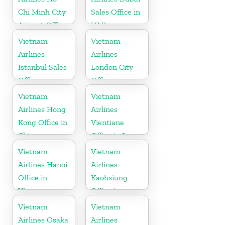
Chi Minh City
Sales Office in
Airport Office
UAE
in Vietnam
Vietnam
Vietnam
Airlines
Airlines
Istanbul Sales
London City
Office in
Office in
Turkey
United
Vietnam
Vietnam
Kingdom
Airlines Hong
Airlines
Kong Office in
Vientiane
China
Office in Laos
Vietnam
Vietnam
Airlines Hanoi
Airlines
Office in
Kaohsiung
Vietnam
Office in
Taiwan
Vietnam
Vietnam
Airlines Osaka
Airlines