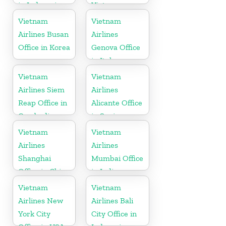
in Indonesia
Vietnam
Vietnam
Vietnam
Airlines Busan
Airlines
Office in Korea
Genova Office
in Italy
Vietnam
Vietnam
Airlines Siem
Airlines
Reap Office in
Alicante Office
Cambodia
in Spain
Vietnam
Vietnam
Airlines
Airlines
Shanghai
Mumbai Office
Office in China
in India
Vietnam
Vietnam
Airlines New
Airlines Bali
York City
City Office in