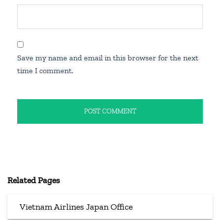
Save my name and email in this browser for the next
time I comment.
Related Pages
Vietnam Airlines Japan Office