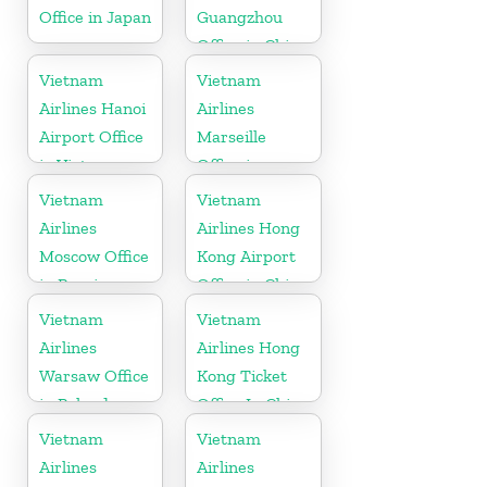
Office in Japan
Guangzhou
Office in China
Vietnam
Vietnam
Airlines Hanoi
Airlines
Airport Office
Marseille
in Vietnam
Office in
France
Vietnam
Vietnam
Airlines
Airlines Hong
Moscow Office
Kong Airport
in Russia
Office in China
Vietnam
Vietnam
Airlines
Airlines Hong
Warsaw Office
Kong Ticket
in Poland
Office In China
Vietnam
Vietnam
Airlines
Airlines