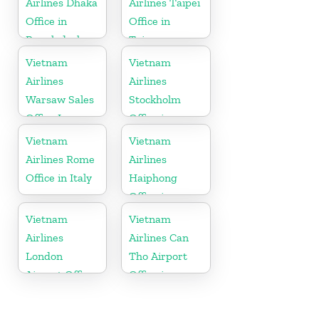
Airlines Dhaka
Airlines Taipei
Office in
Office in
Bangladesh
Taiwan
Vietnam
Vietnam
Airlines
Airlines
Warsaw Sales
Stockholm
Office In
Office in
Poland
Sweden
Vietnam
Vietnam
Airlines Rome
Airlines
Office in Italy
Haiphong
Office in
Vietnam
Vietnam
Vietnam
Airlines
Airlines Can
London
Tho Airport
Airport Office
Office in
in United
Vietnam
Kingdom