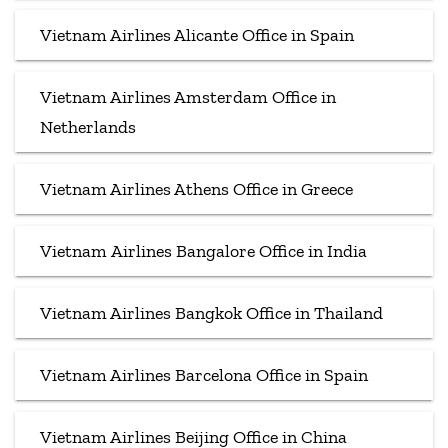
Vietnam Airlines Alicante Office in Spain
Vietnam Airlines Amsterdam Office in
Netherlands
Vietnam Airlines Athens Office in Greece
Vietnam Airlines Bangalore Office in India
Vietnam Airlines Bangkok Office in Thailand
Vietnam Airlines Barcelona Office in Spain
Vietnam Airlines Beijing Office in China