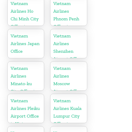
Vietnam
Vietnam
Airlines Ho
Airlines
Chi Minh City
Phnom Penh
Office in
Office in
Vietnam
Cambodia
Vietnam
Vietnam
Airlines Japan
Airlines
Office
Shenzhen
Airport Office
in China
Vietnam
Vietnam
Airlines
Airlines
Minato-ku
Moscow
City Office in
Airport Office
Japan
in Russia
Vietnam
Vietnam
Airlines Pleiku
Airlines Kuala
Airport Office
Lumpur City
in Vietnam
Office in
Malaysia