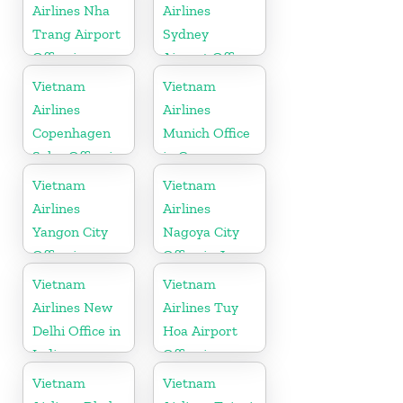
Airlines Nha
Airlines
Trang Airport
Sydney
Office in
Airport Office
Vietnam
in Australia
Vietnam
Vietnam
Airlines
Airlines
Copenhagen
Munich Office
Sales Office in
in Germany
Denmark
Vietnam
Vietnam
Airlines
Airlines
Yangon City
Nagoya City
Office in
Office in Japan
Myanmar
Vietnam
Vietnam
Airlines New
Airlines Tuy
Delhi Office in
Hoa Airport
India
Office in
Vietnam
Vietnam
Vietnam