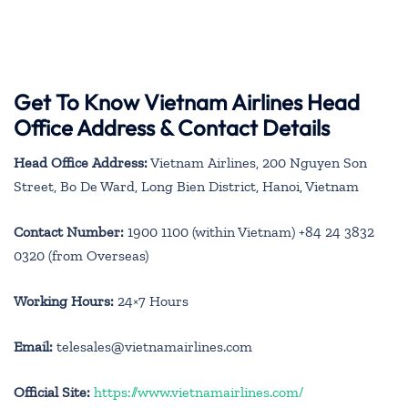
Get To Know Vietnam Airlines Head
Office Address & Contact Details
Head Office Address:
Vietnam Airlines, 200 Nguyen Son
Street, Bo De Ward, Long Bien District, Hanoi, Vietnam
Contact Number:
1900 1100 (within Vietnam) +84 24 3832
0320 (from Overseas)
Working Hours:
24×7 Hours
Email:
telesales@vietnamairlines.com
Official Site:
https://www.vietnamairlines.com/