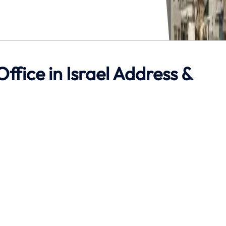
Office in Israel Address &