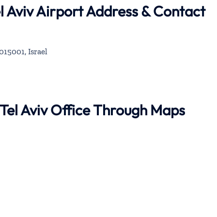
l Aviv Airport Address & Contact
015001, Israel
 Tel Aviv Office Through Maps