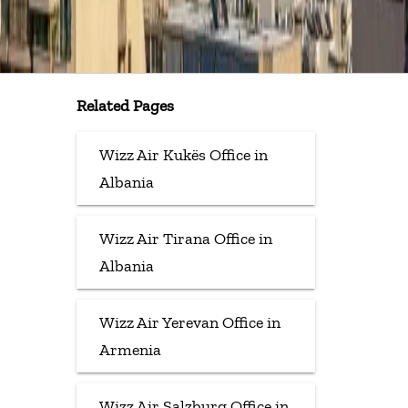
Related Pages
Wizz Air Kukës Office in
Albania
Wizz Air Tirana Office in
Albania
Wizz Air Yerevan Office in
Armenia
Wizz Air Salzburg Office in