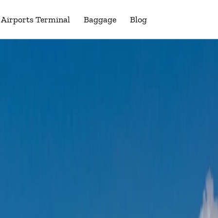
Airports Terminal
Baggage
Blog