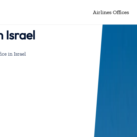
Airlines Offices
n Israel
ice in Israel