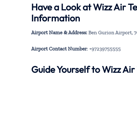
Have a Look at Wizz Air Te
Information
Airport Name & Address:
Ben Gurion Airport, 7
Airport Contact Number
: +97239755555
Guide Yourself to Wizz Air