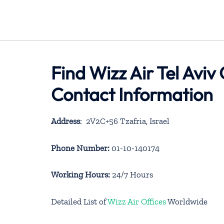
Find Wizz Air Tel Aviv 
Contact Information
Address
: 2V2C+56 Tzafria, Israel
Phone Number:
01-10-140174
Working Hours:
24/7 Hours
Detailed List of
Wizz Air Offices
Worldwide