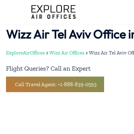
Skip
to
content
Wizz Air Tel Aviv Office i
ExploreAirOffices
»
Wizz Air Offices
»
Wizz Air Tel Aviv Off
Flight Queries? Call an Expert
Call Travel Agent: +1-888-839-0593