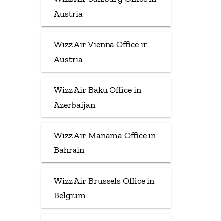
Austria
Wizz Air Vienna Office in
Austria
Wizz Air Baku Office in
Azerbaijan
Wizz Air Manama Office in
Bahrain
Wizz Air Brussels Office in
Belgium