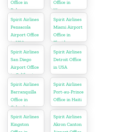
Office in
Office in
Bahamas
Nicaragua
Spirit Airlines
Spirit Airlines
Pensacola
Miami Airport
Airport Office
Office in
in USA
Florida
Spirit Airlines
Spirit Airlines
San Diego
Detroit Office
Airport Office
in USA
in California
Spirit Airlines
Spirit Airlines
Barranquilla
Port-au-Prince
Office in
Office in Haiti
Colombia
Spirit Airlines
Spirit Airlines
Kingston
Akron Canton
Office in
Airport Office