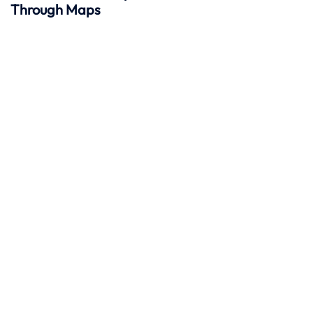
Through Maps