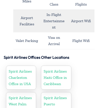
Miles
Class
Flights
In-Flight
Airport
Entertainme
Airport Wifi
Facilities
nt
Visa on
Valet Parking
Flight Wifi
Arrival
Spirit Airlines Offices Other Locations
Spirit Airlines
Spirit Airlines
Charleston
Haiti Office in
Office in USA
Caribbean
Spirit Airlines
Spirit Airlines
West Palm
Puerto