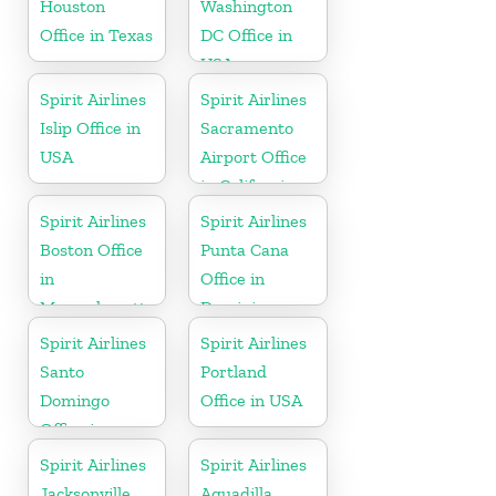
Houston
Washington
Office in Texas
DC Office in
USA
Spirit Airlines
Spirit Airlines
Islip Office in
Sacramento
USA
Airport Office
in California
Spirit Airlines
Spirit Airlines
Boston Office
Punta Cana
in
Office in
Massachusetts
Dominican
Republic
Spirit Airlines
Spirit Airlines
Santo
Portland
Domingo
Office in USA
Office in
Dominican
Spirit Airlines
Spirit Airlines
Republic
Jacksonville
Aguadilla