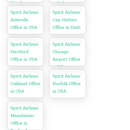
Honduras
in Indiana
Spirit Airlines
Spirit Airlines
Asheville
Cap-Haïtien
Office in USA
Office in Haiti
Spirit Airlines
Spirit Airlines
Hartford
Chicago
Office in USA
Airport Office
in US
Spirit Airlines
Spirit Airlines
Oakland Office
Norfolk Office
in USA
in USA
Spirit Airlines
Manchester
Office in