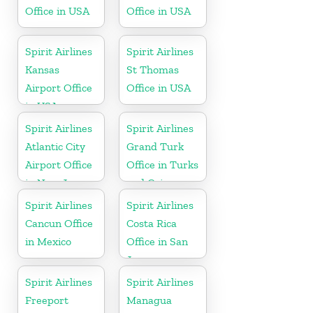
Office in USA
Office in USA
Spirit Airlines
Spirit Airlines
Kansas
St Thomas
Airport Office
Office in USA
in USA
Spirit Airlines
Spirit Airlines
Atlantic City
Grand Turk
Airport Office
Office in Turks
in New Jersey
and Caicos
Spirit Airlines
Spirit Airlines
Cancun Office
Costa Rica
in Mexico
Office in San
Jose
Spirit Airlines
Spirit Airlines
Freeport
Managua