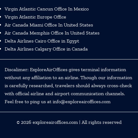
Virgin Atlantic Cancun Office In Mexico
Virgin Atlantic Europe Office
Air Canada Miami Office In United States
Air Canada Memphis Office In United States
Delta Airlines Cairo Office in Egypt
Delta Airlines Calgary Office in Canada
Discalimer: ExploreAirOffices gives terminal information
without any affiliation to an airline. Though our information
is carefully researched, travelers should always cross-check
with official airline and airport communication channels.
Feel free to ping us at info@exploreairoffices.com
© 2026
exploreairoffices.com
| All rights reserved