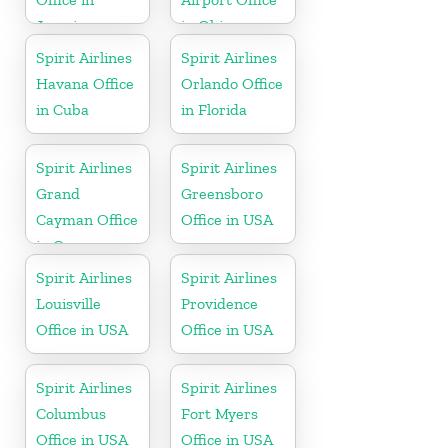
Jamaica
in Ohio
Spirit Airlines
Spirit Airlines
Havana Office
Orlando Office
in Cuba
in Florida
Spirit Airlines
Spirit Airlines
Grand
Greensboro
Cayman Office
Office in USA
in Cayman
Islands
Spirit Airlines
Spirit Airlines
Louisville
Providence
Office in USA
Office in USA
Spirit Airlines
Spirit Airlines
Columbus
Fort Myers
Office in USA
Office in USA