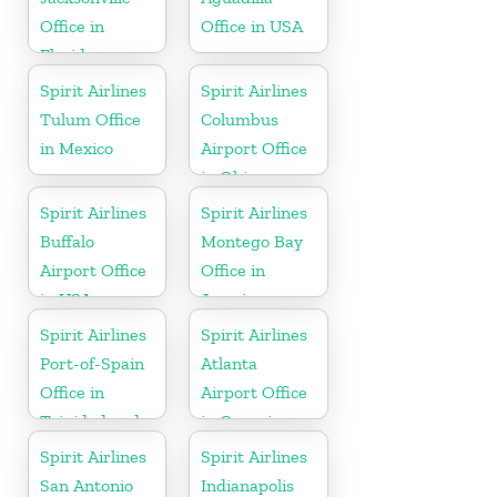
Office in
Office in USA
Florida
Spirit Airlines
Spirit Airlines
Tulum Office
Columbus
in Mexico
Airport Office
in Ohio
Spirit Airlines
Spirit Airlines
Buffalo
Montego Bay
Airport Office
Office in
in USA
Jamaica
Spirit Airlines
Spirit Airlines
Port-of-Spain
Atlanta
Office in
Airport Office
Trinidad and
in Georgia
Tobago
Spirit Airlines
Spirit Airlines
San Antonio
Indianapolis