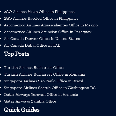
2GO Airlines Aklan Office in Philippines
2GO Airlines Bacolod Office in Philippines
Aeromexico Airlines Aguascalientes Office in Mexico
Aeromexico Airlines Asuncion Office in Paraguay
Air Canada Denver Office In United States
Air Canada Dubai Office in UAE
Top Posts
Turkish Airlines Bucharest Office
Turkish Airlines Bucharest Office in Romania
Singapore Airlines Sao Paulo Office in Brazil
Singapore Airlines Seattle Office in Washington DC
Qatar Airways Yerevan Office in Armenia
Qatar Airways Zambia Office
Quick Guides