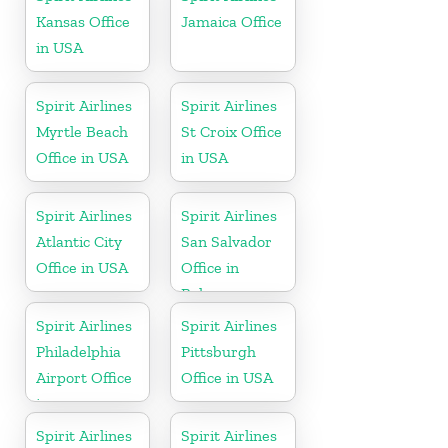
Kansas Office
Jamaica Office
in USA
Spirit Airlines
Spirit Airlines
Myrtle Beach
St Croix Office
Office in USA
in USA
Spirit Airlines
Spirit Airlines
Atlantic City
San Salvador
Office in USA
Office in
Bahamas
Spirit Airlines
Spirit Airlines
Philadelphia
Pittsburgh
Airport Office
Office in USA
in
Pennsylvania
Spirit Airlines
Spirit Airlines