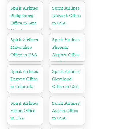
Spirit Airlines
Spirit Airlines
Philipsburg
Newark Office
Office in Sint
in USA
Maarten
Spirit Airlines
Spirit Airlines
Milwaukee
Phoenix
Office in USA
Airport Office
in USA
Spirit Airlines
Spirit Airlines
Denver Office
Cleveland
in Colorado
Office in USA
Spirit Airlines
Spirit Airlines
Akron Office
Austin Office
in USA
in USA