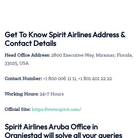
Get To Know Spirit Airlines Address &
Contact Details
Head Office Address:
2800 Executive Way, Miramar, Florida,
33025, USA
Contact Number:
+1 800 006 11 11, +1 801 401 22 22
Working Hours:
24×7 Hours
Official Site:
https://www.spirit.com/
Spirit Airlines Aruba Office in
Oranjestad will solve all your queries