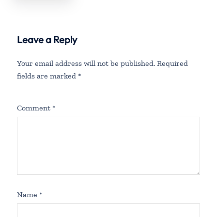
England
Leave a Reply
Your email address will not be published.
Required
fields are marked
*
Comment
*
Name
*