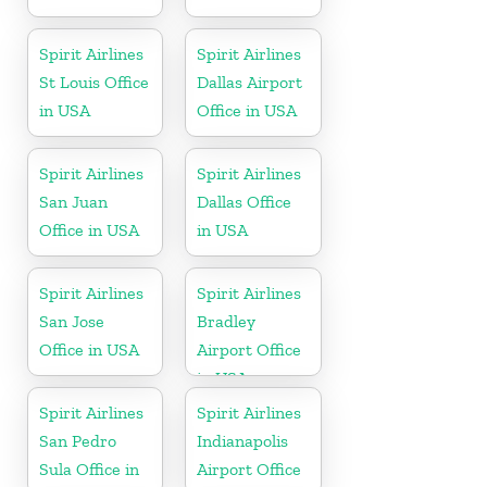
Spirit Airlines
Spirit Airlines
St Louis Office
Dallas Airport
in USA
Office in USA
Spirit Airlines
Spirit Airlines
San Juan
Dallas Office
Office in USA
in USA
Spirit Airlines
Spirit Airlines
San Jose
Bradley
Office in USA
Airport Office
in USA
Spirit Airlines
Spirit Airlines
San Pedro
Indianapolis
Sula Office in
Airport Office