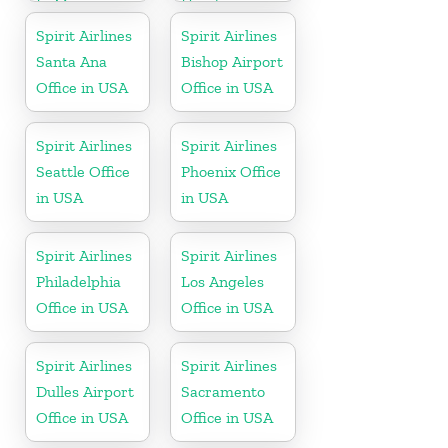
In Mexico
Honduras
Spirit Airlines
Spirit Airlines
Santa Ana
Bishop Airport
Office in USA
Office in USA
Spirit Airlines
Spirit Airlines
Seattle Office
Phoenix Office
in USA
in USA
Spirit Airlines
Spirit Airlines
Philadelphia
Los Angeles
Office in USA
Office in USA
Spirit Airlines
Spirit Airlines
Dulles Airport
Sacramento
Office in USA
Office in USA