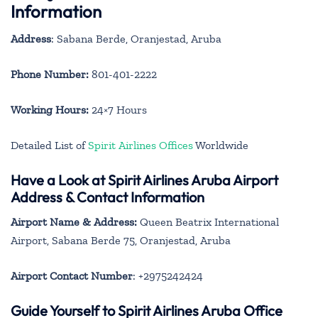
Information
Address
: Sabana Berde, Oranjestad, Aruba
Phone Number:
801-401-2222
Working Hours:
24×7 Hours
Detailed List of
Spirit Airlines Offices
Worldwide
Have a Look at Spirit Airlines Aruba Airport
Address & Contact Information
Airport Name & Address:
Queen Beatrix International
Airport, Sabana Berde 75, Oranjestad, Aruba
Airport Contact Number
: +2975242424
Guide Yourself to Spirit Airlines Aruba Office