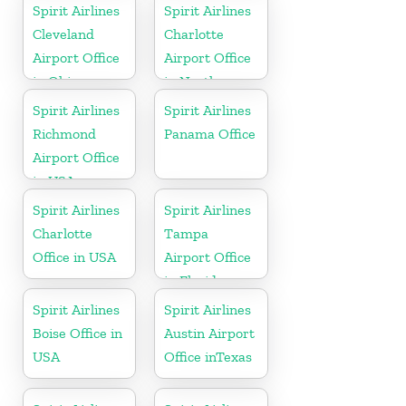
Spirit Airlines
Spirit Airlines
Cleveland
Charlotte
Airport Office
Airport Office
in Ohio
in North
Carolina
Spirit Airlines
Spirit Airlines
Richmond
Panama Office
Airport Office
in USA
Spirit Airlines
Spirit Airlines
Charlotte
Tampa
Office in USA
Airport Office
in Florida
Spirit Airlines
Spirit Airlines
Boise Office in
Austin Airport
USA
Office inTexas