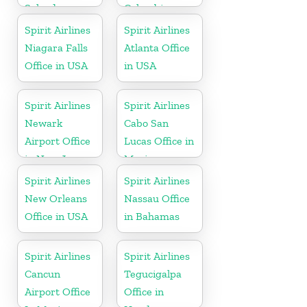
Salvador
Colombia
Spirit Airlines
Spirit Airlines
Niagara Falls
Atlanta Office
Office in USA
in USA
Spirit Airlines
Spirit Airlines
Newark
Cabo San
Airport Office
Lucas Office in
in New Jersey
Mexico
Spirit Airlines
Spirit Airlines
New Orleans
Nassau Office
Office in USA
in Bahamas
Spirit Airlines
Spirit Airlines
Cancun
Tegucigalpa
Airport Office
Office in