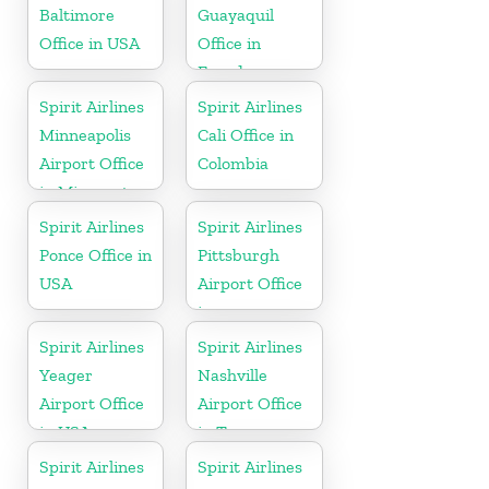
Baltimore
Guayaquil
Office in USA
Office in
Ecuador
Spirit Airlines
Spirit Airlines
Minneapolis
Cali Office in
Airport Office
Colombia
in Minnesota
Spirit Airlines
Spirit Airlines
Ponce Office in
Pittsburgh
USA
Airport Office
in
Pennsylvania
Spirit Airlines
Spirit Airlines
Yeager
Nashville
Airport Office
Airport Office
in USA
in Tennessee
Spirit Airlines
Spirit Airlines