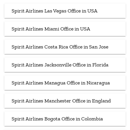
Spirit Airlines Las Vegas Office in USA
Spirit Airlines Miami Office in USA
Spirit Airlines Costa Rica Office in San Jose
Spirit Airlines Jacksonville Office in Florida
Spirit Airlines Managua Office in Nicaragua
Spirit Airlines Manchester Office in England
Spirit Airlines Bogota Office in Colombia