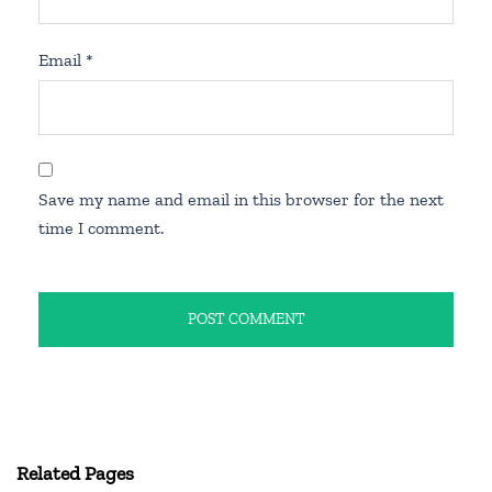
Email
*
Save my name and email in this browser for the next
time I comment.
Related Pages