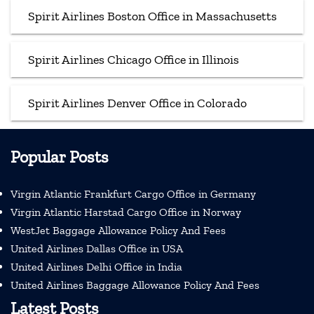
Spirit Airlines Boston Office in Massachusetts
Spirit Airlines Chicago Office in Illinois
Spirit Airlines Denver Office in Colorado
Popular Posts
Virgin Atlantic Frankfurt Cargo Office in Germany
Virgin Atlantic Harstad Cargo Office in Norway
WestJet Baggage Allowance Policy And Fees
United Airlines Dallas Office in USA
United Airlines Delhi Office in India
United Airlines Baggage Allowance Policy And Fees
Latest Posts