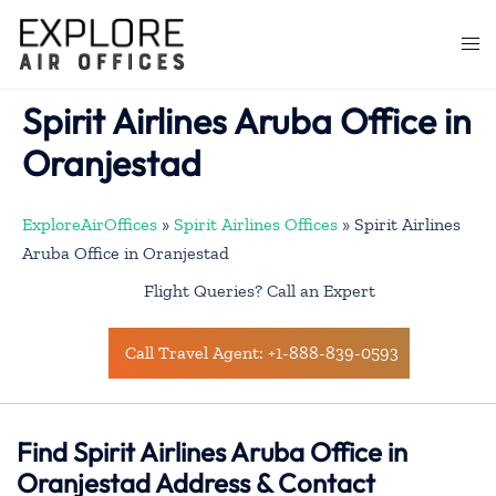
Skip
to
Togg
content
men
Spirit Airlines Aruba Office in
Oranjestad
ExploreAirOffices
»
Spirit Airlines Offices
»
Spirit Airlines
Aruba Office in Oranjestad
Flight Queries? Call an Expert
Call Travel Agent: +1-888-839-0593
Find Spirit Airlines Aruba Office in
Oranjestad Address & Contact