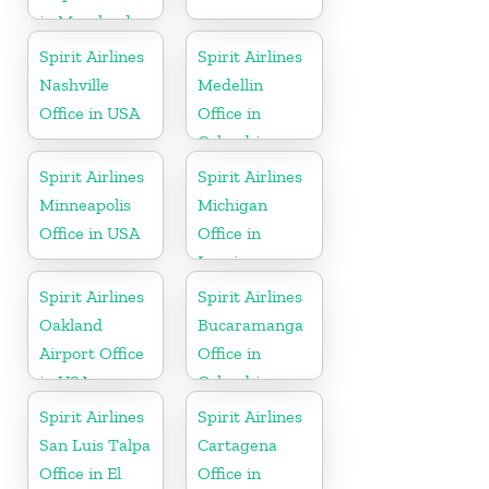
in Maryland
Spirit Airlines
Spirit Airlines
Nashville
Medellin
Office in USA
Office in
Colombia
Spirit Airlines
Spirit Airlines
Minneapolis
Michigan
Office in USA
Office in
Lansing
Spirit Airlines
Spirit Airlines
Oakland
Bucaramanga
Airport Office
Office in
in USA
Colombia
Spirit Airlines
Spirit Airlines
San Luis Talpa
Cartagena
Office in El
Office in