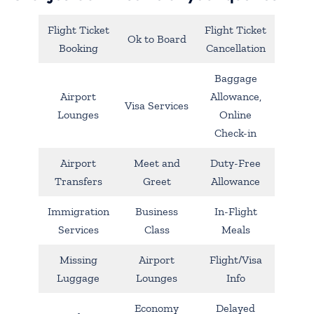
Flight Ticket
Flight Ticket
Ok to Board
Booking
Cancellation
Baggage
Airport
Allowance,
Visa Services
Lounges
Online
Check-in
Airport
Meet and
Duty-Free
Transfers
Greet
Allowance
Immigration
Business
In-Flight
Services
Class
Meals
Missing
Airport
Flight/Visa
Luggage
Lounges
Info
Economy
Delayed