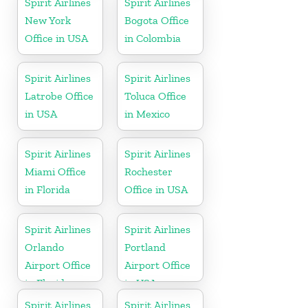
Spirit Airlines
Spirit Airlines
New York
Bogota Office
Office in USA
in Colombia
Spirit Airlines
Spirit Airlines
Latrobe Office
Toluca Office
in USA
in Mexico
Spirit Airlines
Spirit Airlines
Miami Office
Rochester
in Florida
Office in USA
Spirit Airlines
Spirit Airlines
Orlando
Portland
Airport Office
Airport Office
in Florida
in USA
Spirit Airlines
Spirit Airlines