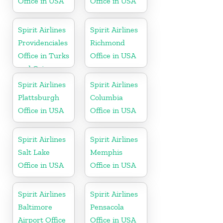
Office in USA
Office in USA
Spirit Airlines
Spirit Airlines
Providenciales
Richmond
Office in Turks
Office in USA
and Caicos
Spirit Airlines
Spirit Airlines
Plattsburgh
Columbia
Office in USA
Office in USA
Spirit Airlines
Spirit Airlines
Salt Lake
Memphis
Office in USA
Office in USA
Spirit Airlines
Spirit Airlines
Baltimore
Pensacola
Airport Office
Office in USA