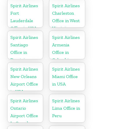
Spirit Airlines
Spirit Airlines
Fort
Charleston
Lauderdale
Office in West
Office in USA
Virginia
Spirit Airlines
Spirit Airlines
Santiago
Armenia
Office in
Office in
Dominican
Colombia
Republic
Spirit Airlines
Spirit Airlines
New Orleans
Miami Office
Airport Office
in USA
in USA
Spirit Airlines
Spirit Airlines
Ontario
Lima Office in
Airport Office
Peru
In Canada