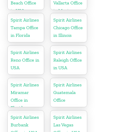
Beach Office
Vallarta Office
in USA
in Mexico
Spirit Airlines
Spirit Airlines
Tampa Office
Chicago Office
in Florida
in Illinois
Spirit Airlines
Spirit Airlines
Reno Office in
Raleigh Office
USA
in USA
Spirit Airlines
Spirit Airlines
Miramar
Guatemala
Office in
Office
Florida
Spirit Airlines
Spirit Airlines
Burbank
Las Vegas