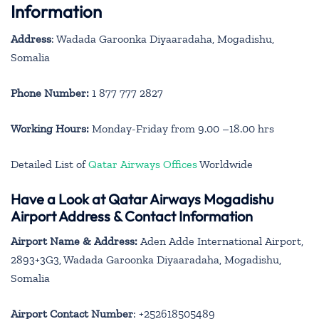
Information
Address
: Wadada Garoonka Diyaaradaha, Mogadishu,
Somalia
Phone Number:
1 877 777 2827
Working Hours:
Monday-Friday from 9.00 –18.00 hrs
Detailed List of
Qatar Airways Offices
Worldwide
Have a Look at Qatar Airways Mogadishu
Airport Address & Contact Information
Airport Name & Address:
Aden Adde International Airport,
2893+3G3, Wadada Garoonka Diyaaradaha, Mogadishu,
Somalia
Airport Contact Number
: +252618505489