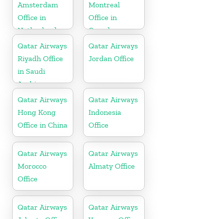
Amsterdam
Montreal
Office in
Office in
Netherlands
Canada
Qatar Airways
Qatar Airways
Riyadh Office
Jordan Office
in Saudi
Arabia
Qatar Airways
Qatar Airways
Hong Kong
Indonesia
Office in China
Office
Qatar Airways
Qatar Airways
Morocco
Almaty Office
Office
Qatar Airways
Qatar Airways