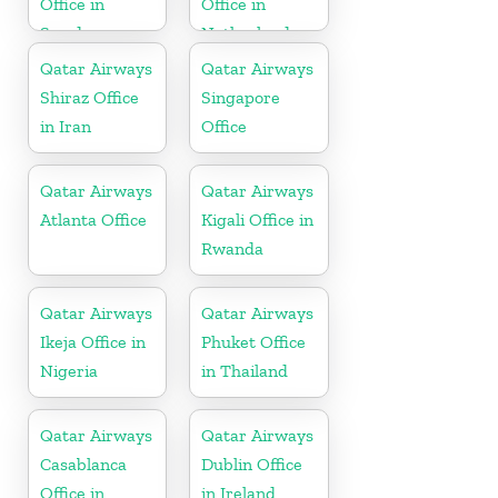
Office in
Office in
Sweden
Netherlands
Qatar Airways
Qatar Airways
Shiraz Office
Singapore
in Iran
Office
Qatar Airways
Qatar Airways
Atlanta Office
Kigali Office in
Rwanda
Qatar Airways
Qatar Airways
Ikeja Office in
Phuket Office
Nigeria
in Thailand
Qatar Airways
Qatar Airways
Casablanca
Dublin Office
Office in
in Ireland