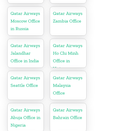
Qatar Airways
Qatar Airways
Moscow Office
Zambia Office
in Russia
Qatar Airways
Qatar Airways
Jalandhar
Ho Chi Minh
Office in India
Office in
Vietnam
Qatar Airways
Qatar Airways
Seattle Office
Malaysia
Office
Qatar Airways
Qatar Airways
Abuja Office in
Bahrain Office
Nigeria