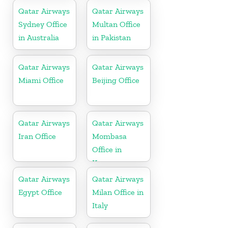
Qatar Airways
Qatar Airways
Sydney Office
Multan Office
in Australia
in Pakistan
Qatar Airways
Qatar Airways
Miami Office
Beijing Office
Qatar Airways
Qatar Airways
Iran Office
Mombasa
Office in
Kenya
Qatar Airways
Qatar Airways
Egypt Office
Milan Office in
Italy