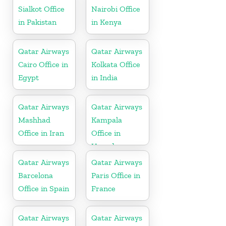
Sialkot Office
Nairobi Office
in Pakistan
in Kenya
Qatar Airways
Qatar Airways
Cairo Office in
Kolkata Office
Egypt
in India
Qatar Airways
Qatar Airways
Mashhad
Kampala
Office in Iran
Office in
Uganda
Qatar Airways
Qatar Airways
Barcelona
Paris Office in
Office in Spain
France
Qatar Airways
Qatar Airways