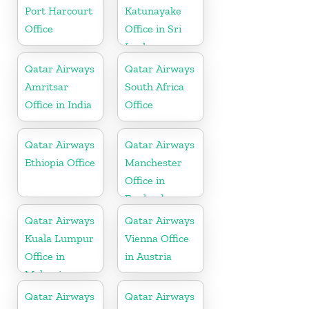
Port Harcourt
Katunayake
Office
Office in Sri
Lanka
Qatar Airways
Qatar Airways
Amritsar
South Africa
Office in India
Office
Qatar Airways
Qatar Airways
Ethiopia Office
Manchester
Office in
England
Qatar Airways
Qatar Airways
Kuala Lumpur
Vienna Office
Office in
in Austria
Malaysia
Qatar Airways
Qatar Airways