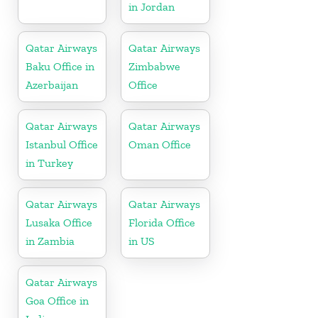
in Jordan
Qatar Airways
Qatar Airways
Baku Office in
Zimbabwe
Azerbaijan
Office
Qatar Airways
Qatar Airways
Istanbul Office
Oman Office
in Turkey
Qatar Airways
Qatar Airways
Lusaka Office
Florida Office
in Zambia
in US
Qatar Airways
Goa Office in