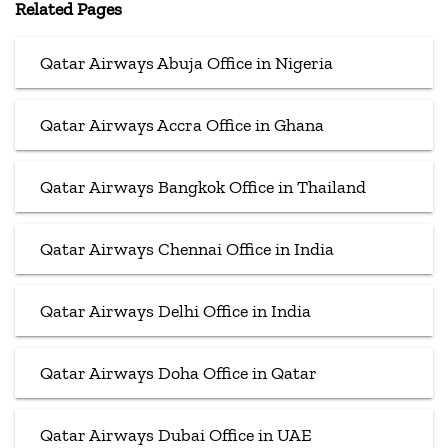
Related Pages
Qatar Airways Abuja Office in Nigeria
Qatar Airways Accra Office in Ghana
Qatar Airways Bangkok Office in Thailand
Qatar Airways Chennai Office in India
Qatar Airways Delhi Office in India
Qatar Airways Doha Office in Qatar
Qatar Airways Dubai Office in UAE