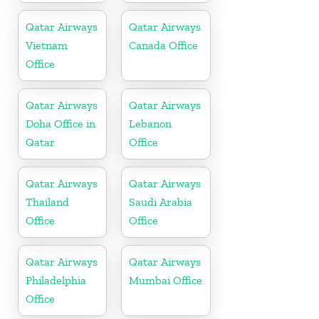
Qatar Airways
Qatar Airways
Vietnam
Canada Office
Office
Qatar Airways
Qatar Airways
Doha Office in
Lebanon
Qatar
Office
Qatar Airways
Qatar Airways
Thailand
Saudi Arabia
Office
Office
Qatar Airways
Qatar Airways
Philadelphia
Mumbai Office
Office