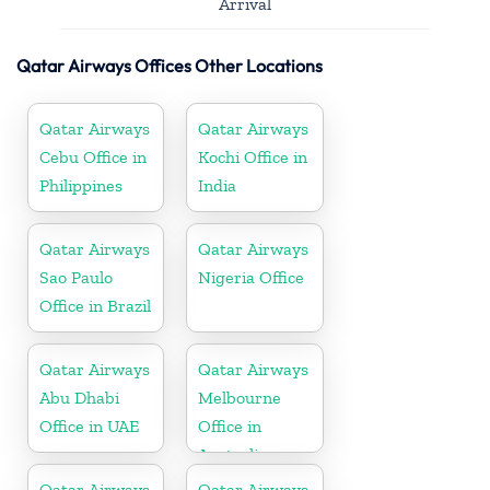
Arrival
Qatar Airways Offices Other Locations
Qatar Airways
Qatar Airways
Cebu Office in
Kochi Office in
Philippines
India
Qatar Airways
Qatar Airways
Sao Paulo
Nigeria Office
Office in Brazil
Qatar Airways
Qatar Airways
Abu Dhabi
Melbourne
Office in UAE
Office in
Australia
Qatar Airways
Qatar Airways