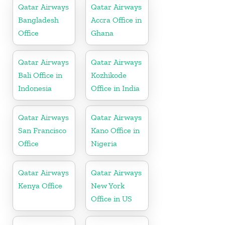
Qatar Airways
Qatar Airways
Bangladesh
Accra Office in
Office
Ghana
Qatar Airways
Qatar Airways
Bali Office in
Kozhikode
Indonesia
Office in India
Qatar Airways
Qatar Airways
San Francisco
Kano Office in
Office
Nigeria
Qatar Airways
Qatar Airways
Kenya Office
New York
Office in US