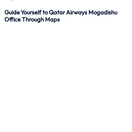
Guide Yourself to Qatar Airways Mogadishu
Office Through Maps