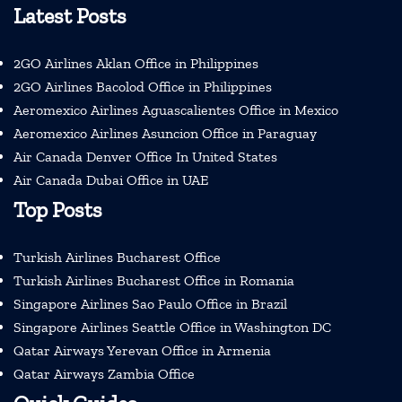
Latest Posts
2GO Airlines Aklan Office in Philippines
2GO Airlines Bacolod Office in Philippines
Aeromexico Airlines Aguascalientes Office in Mexico
Aeromexico Airlines Asuncion Office in Paraguay
Air Canada Denver Office In United States
Air Canada Dubai Office in UAE
Top Posts
Turkish Airlines Bucharest Office
Turkish Airlines Bucharest Office in Romania
Singapore Airlines Sao Paulo Office in Brazil
Singapore Airlines Seattle Office in Washington DC
Qatar Airways Yerevan Office in Armenia
Qatar Airways Zambia Office