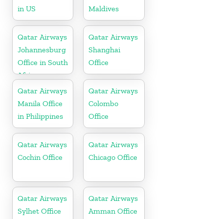
in US
Maldives
Qatar Airways
Qatar Airways
Johannesburg
Shanghai
Office in South
Office
Africa
Qatar Airways
Qatar Airways
Manila Office
Colombo
in Philippines
Office
Qatar Airways
Qatar Airways
Cochin Office
Chicago Office
Qatar Airways
Qatar Airways
Sylhet Office
Amman Office