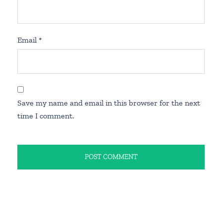
Email
*
Save my name and email in this browser for the next
time I comment.