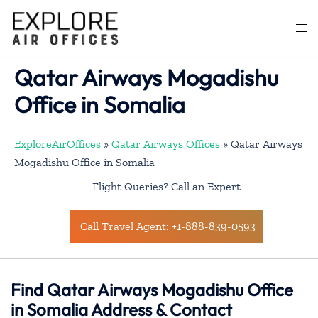
Skip
to
Togg
content
men
Qatar Airways Mogadishu
Office in Somalia
ExploreAirOffices
»
Qatar Airways Offices
»
Qatar Airways
Mogadishu Office in Somalia
Flight Queries? Call an Expert
Call Travel Agent: +1-888-839-0593
Find Qatar Airways Mogadishu Office
in Somalia Address & Contact