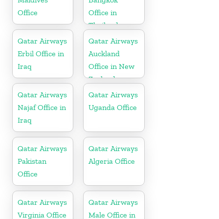
Office
Office in
Thailand
Qatar Airways
Qatar Airways
Erbil Office in
Auckland
Iraq
Office in New
Zealand
Qatar Airways
Qatar Airways
Najaf Office in
Uganda Office
Iraq
Qatar Airways
Qatar Airways
Pakistan
Algeria Office
Office
Qatar Airways
Qatar Airways
Virginia Office
Male Office in