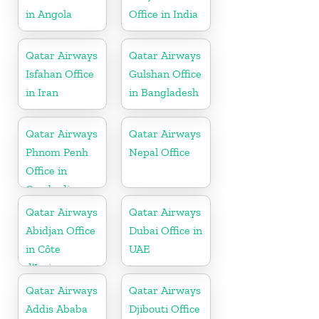
in Angola
Office in India
Qatar Airways
Qatar Airways
Isfahan Office
Gulshan Office
in Iran
in Bangladesh
Qatar Airways
Qatar Airways
Phnom Penh
Nepal Office
Office in
Cambodia
Qatar Airways
Qatar Airways
Abidjan Office
Dubai Office in
in Côte
UAE
d’Ivoire
Qatar Airways
Qatar Airways
Addis Ababa
Djibouti Office