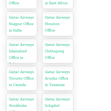
Office
in East Africa
Qatar Airways
Qatar Airways
Nagpur Office
Houston
in India
Office
Qatar Airways
Qatar Airways
Islamabad
Chittagong
Office in
Office
Pakistan
Qatar Airways
Qatar Airways
Toronto Office
Arusha Office
in Canada
in Tanzania
Qatar Airways
Qatar Airways
Stockholm
Schiphol