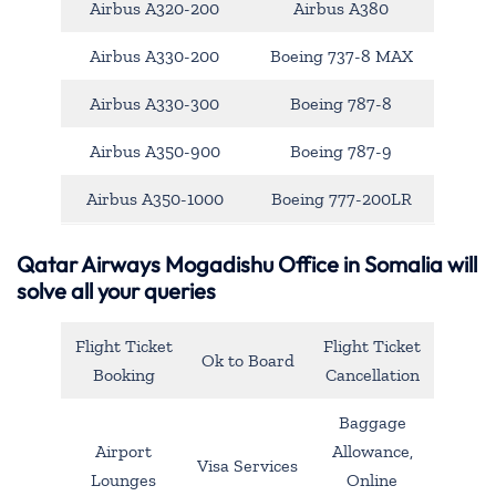
Airbus A320-200
Airbus A380
Airbus A330-200
Boeing 737-8 MAX
Airbus A330-300
Boeing 787-8
Airbus A350-900
Boeing 787-9
Airbus A350-1000
Boeing 777-200LR
Qatar Airways Mogadishu Office in Somalia will
solve all your queries
Flight Ticket
Flight Ticket
Ok to Board
Booking
Cancellation
Baggage
Airport
Allowance,
Visa Services
Lounges
Online