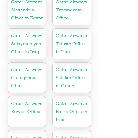
Qatar Airways
Qatar Airways
Alexandria
Trivandrum
Office in Egypt
Office
Qatar Airways
Qatar Airways
Sulaymaniyah
Tehran Office
Office in Iraq
in Iran
Qatar Airways
Qatar Airways
Guangzhou
Salalah Office
Office
in Oman
Qatar Airways
Qatar Airways
Kuwait Office
Basra Office in
Iraq
Qatar Airways
Qatar Airways