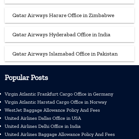
Qatar Airways Harare Office in Zimbabwe
Qatar Airways Hyderabad Office in India
Qatar Airways Islamabad Office in Pakistan
Popular Posts
Virgin Atlantic Frankfurt Cargo Office in Germany
Virgin Atlantic Harstad Cargo Office in Norway
WestJet Baggage Allowance Policy And Fees
United Airlines Dallas Office in USA
United Airlines Delhi Office in India
United Airlines Baggage Allowance Policy And Fees