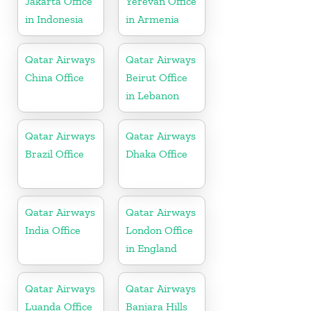
Jakarta Office
Yerevan Office
in Indonesia
in Armenia
Qatar Airways
Qatar Airways
China Office
Beirut Office
in Lebanon
Qatar Airways
Qatar Airways
Brazil Office
Dhaka Office
Qatar Airways
Qatar Airways
India Office
London Office
in England
Qatar Airways
Qatar Airways
Luanda Office
Banjara Hills