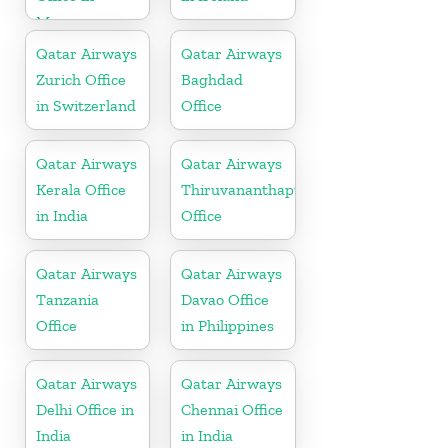
Morocco
Qatar Airways
Qatar Airways
Zurich Office
Baghdad
in Switzerland
Office
Qatar Airways
Qatar Airways
Kerala Office
Thiruvananthapuram
in India
Office
Qatar Airways
Qatar Airways
Tanzania
Davao Office
Office
in Philippines
Qatar Airways
Qatar Airways
Delhi Office in
Chennai Office
India
in India