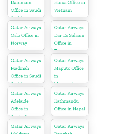
Dammam
Hanoi Office in
Office in Saudi
Vietnam
Arabia
Qatar Airways
Qatar Airways
Oslo Office in
Dar Es Salaam
Norway
Office in
Tanzania
Qatar Airways
Qatar Airways
Madinah
Maputo Office
Office in Saudi
in
Arabia
Mozambique
Qatar Airways
Qatar Airways
Adelaide
Kathmandu
Office in
Office in Nepal
Australia
Qatar Airways
Qatar Airways
Maldives
Bangkok