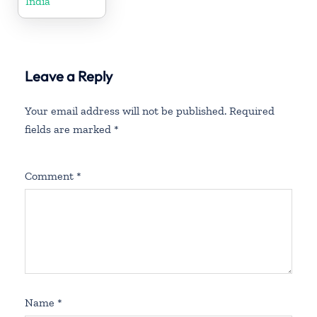
India
Leave a Reply
Your email address will not be published.
Required
fields are marked
*
Comment
*
Name
*