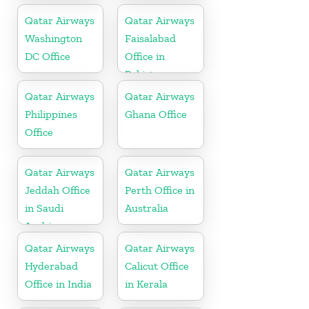
Qatar Airways
Qatar Airways
Washington
Faisalabad
DC Office
Office in
Pakistan
Qatar Airways
Qatar Airways
Philippines
Ghana Office
Office
Qatar Airways
Qatar Airways
Jeddah Office
Perth Office in
in Saudi
Australia
Arabia
Qatar Airways
Qatar Airways
Hyderabad
Calicut Office
Office in India
in Kerala