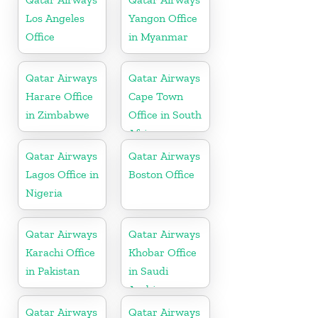
Los Angeles
Yangon Office
Office
in Myanmar
Qatar Airways
Qatar Airways
Harare Office
Cape Town
in Zimbabwe
Office in South
Africa
Qatar Airways
Qatar Airways
Lagos Office in
Boston Office
Nigeria
Qatar Airways
Qatar Airways
Karachi Office
Khobar Office
in Pakistan
in Saudi
Arabia
Qatar Airways
Qatar Airways