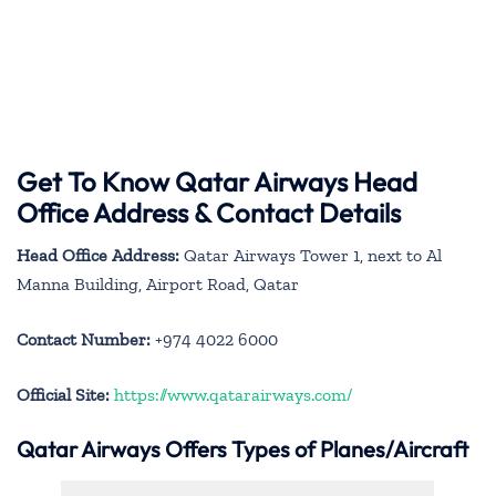
Get To Know Qatar Airways Head
Office Address & Contact Details
Head Office Address:
Qatar Airways Tower 1, next to Al
Manna Building, Airport Road, Qatar
Contact Number:
+974 4022 6000
Official Site:
https://www.qatarairways.com/
Qatar Airways Offers Types of Planes/Aircraft