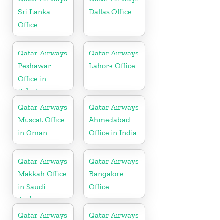
Sri Lanka
Dallas Office
Office
Qatar Airways
Qatar Airways
Peshawar
Lahore Office
Office in
Pakistan
Qatar Airways
Qatar Airways
Muscat Office
Ahmedabad
in Oman
Office in India
Qatar Airways
Qatar Airways
Makkah Office
Bangalore
in Saudi
Office
Arabia
Qatar Airways
Qatar Airways