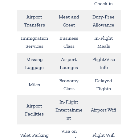
Check-in
Airport
Meet and
Duty-Free
Transfers
Greet
Allowance
Immigration
Business
In-Flight
Services
Class
Meals
Missing
Airport
Flight/Visa
Luggage
Lounges
Info
Economy
Delayed
Miles
Class
Flights
In-Flight
Airport
Entertainme
Airport Wifi
Facilities
nt
Visa on
Valet Parking
Flight Wifi