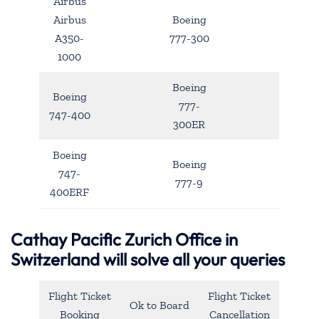
Airbus
Airbus
Boeing
A350-
777-300
1000
Boeing
Boeing
777-
747-400
300ER
Boeing
Boeing
747-
777-9
400ERF
Cathay Pacific Zurich Office in
Switzerland will solve all your queries
Flight Ticket
Flight Ticket
Ok to Board
Booking
Cancellation