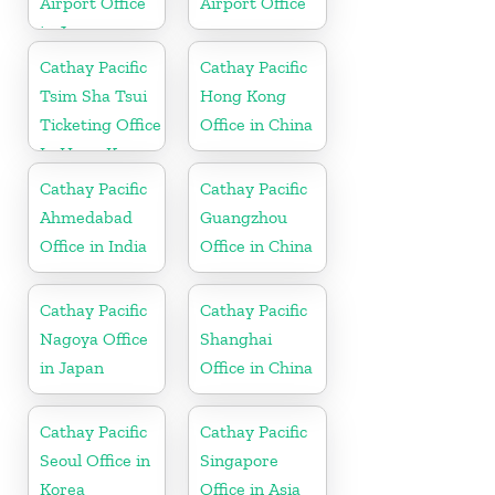
Airport Office
Airport Office
in Japan
Cathay Pacific
Cathay Pacific
Tsim Sha Tsui
Hong Kong
Ticketing Office
Office in China
In Hong Kong
Cathay Pacific
Cathay Pacific
Ahmedabad
Guangzhou
Office in India
Office in China
Cathay Pacific
Cathay Pacific
Nagoya Office
Shanghai
in Japan
Office in China
Cathay Pacific
Cathay Pacific
Seoul Office in
Singapore
Korea
Office in Asia