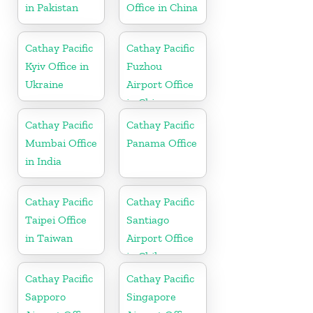
in Pakistan
Office in China
Cathay Pacific
Cathay Pacific
Kyiv Office in
Fuzhou
Ukraine
Airport Office
in China
Cathay Pacific
Cathay Pacific
Mumbai Office
Panama Office
in India
Cathay Pacific
Cathay Pacific
Taipei Office
Santiago
in Taiwan
Airport Office
in Chile
Cathay Pacific
Cathay Pacific
Sapporo
Singapore