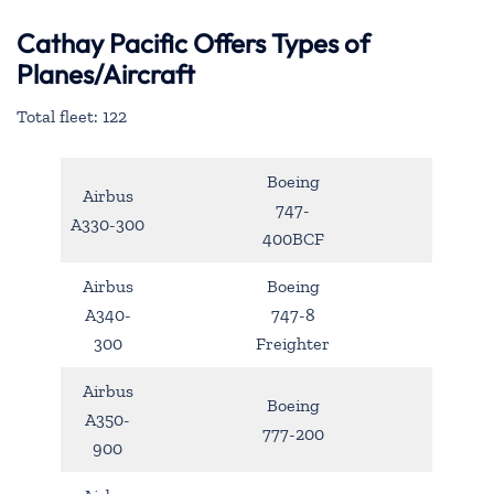
Cathay Pacific Offers Types of
Planes/Aircraft
Total fleet: 122
Boeing
Airbus
747-
A330-300
400BCF
Airbus
Boeing
A340-
747-8
300
Freighter
Airbus
Boeing
A350-
777-200
900