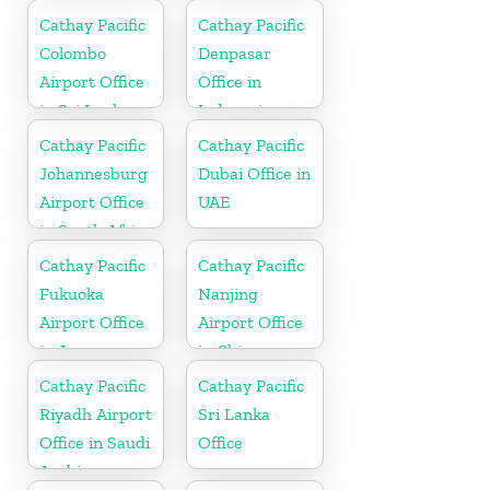
Cathay Pacific
Cathay Pacific
Colombo
Denpasar
Airport Office
Office in
in Sri Lanka
Indonesia
Cathay Pacific
Cathay Pacific
Johannesburg
Dubai Office in
Airport Office
UAE
in South Africa
Cathay Pacific
Cathay Pacific
Fukuoka
Nanjing
Airport Office
Airport Office
in Japan
in China
Cathay Pacific
Cathay Pacific
Riyadh Airport
Sri Lanka
Office in Saudi
Office
Arabia