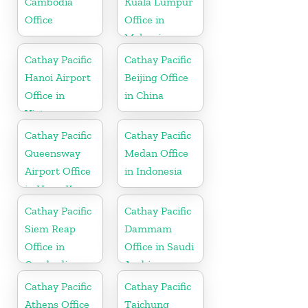
Cambodia
Kuala Lumpur
Office
Office in
Malaysia
Cathay Pacific
Cathay Pacific
Hanoi Airport
Beijing Office
Office in
in China
Vietnam
Cathay Pacific
Cathay Pacific
Queensway
Medan Office
Airport Office
in Indonesia
in Hong Kong
Cathay Pacific
Cathay Pacific
Siem Reap
Dammam
Office in
Office in Saudi
Cambodia
Arabia
Cathay Pacific
Cathay Pacific
Athens Office
Taichung