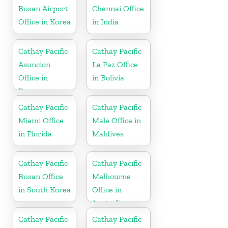
Busan Airport
Chennai Office
Office in Korea
in India
Cathay Pacific
Cathay Pacific
Asuncion
La Paz Office
Office in
in Bolivia
Paraguay
Cathay Pacific
Cathay Pacific
Miami Office
Male Office in
in Florida
Maldives
Cathay Pacific
Cathay Pacific
Busan Office
Melbourne
in South Korea
Office in
Australia
Cathay Pacific
Cathay Pacific