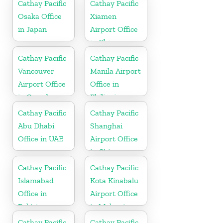
Cathay Pacific
Cathay Pacific
Osaka Office
Xiamen
in Japan
Airport Office
in China
Cathay Pacific
Cathay Pacific
Vancouver
Manila Airport
Airport Office
Office in
in Canada
Philippines
Cathay Pacific
Cathay Pacific
Abu Dhabi
Shanghai
Office in UAE
Airport Office
in China
Cathay Pacific
Cathay Pacific
Islamabad
Kota Kinabalu
Office in
Airport Office
Pakistan
in Malaysia
Cathay Pacific
Cathay Pacific