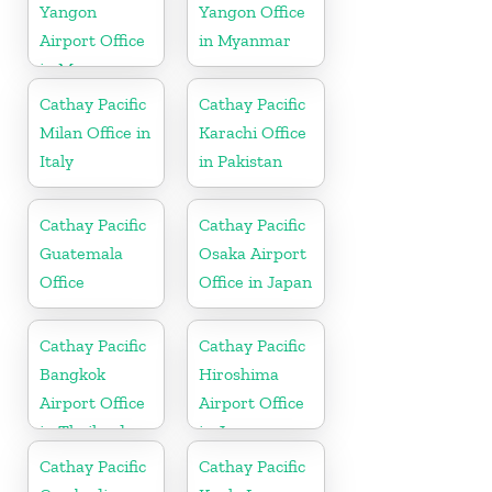
Yangon
Yangon Office
Airport Office
in Myanmar
in Myanmar
Cathay Pacific
Cathay Pacific
Milan Office in
Karachi Office
Italy
in Pakistan
Cathay Pacific
Cathay Pacific
Guatemala
Osaka Airport
Office
Office in Japan
Cathay Pacific
Cathay Pacific
Bangkok
Hiroshima
Airport Office
Airport Office
in Thailand
in Japan
Cathay Pacific
Cathay Pacific