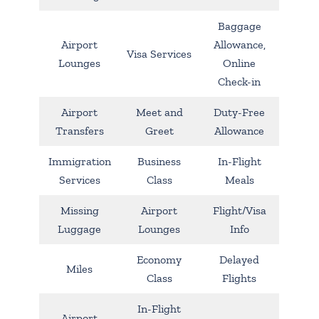
Baggage
Airport
Allowance,
Visa Services
Lounges
Online
Check-in
Airport
Meet and
Duty-Free
Transfers
Greet
Allowance
Immigration
Business
In-Flight
Services
Class
Meals
Missing
Airport
Flight/Visa
Luggage
Lounges
Info
Economy
Delayed
Miles
Class
Flights
In-Flight
Airport