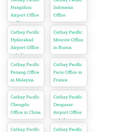
Hangzhou
Indonesia
Airport Office
Office
in China
Cathay Pacific
Cathay Pacific
Hyderabad
Moscow Office
Airport Office
in Russia
in India
Cathay Pacific
Cathay Pacific
Penang Office
Paris Office in
in Malaysia
France
Cathay Pacific
Cathay Pacific
Chengdu
Denpasar
Office in China
Airport Office
in Indonesia
Cathay Pacific
Cathay Pacific