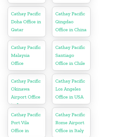
Cathay Pacific
Cathay Pacific
Doha Office in
Qingdao
Qatar
Office in China
Cathay Pacific
Cathay Pacific
Malaysia
Santiago
Office
Office in Chile
Cathay Pacific
Cathay Pacific
Okinawa
Los Angeles
Airport Office
Office in USA
in Japan
Cathay Pacific
Cathay Pacific
Port Vila
Rome Airport
Office in
Office in Italy