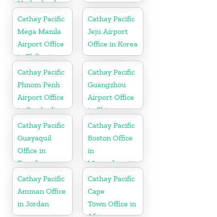
Netherlands
Cathay Pacific
Cathay Pacific
Mega Manila
Jeju Airport
Airport Office
Office in Korea
in Philippines
Cathay Pacific
Cathay Pacific
Phnom Penh
Guangzhou
Airport Office
Airport Office
in Cambodia
in China
Cathay Pacific
Cathay Pacific
Guayaquil
Boston Office
Office in
in
Ecuador
Massachusetts
Cathay Pacific
Cathay Pacific
Amman Office
Cape
in Jordan
Town Office in
Africa