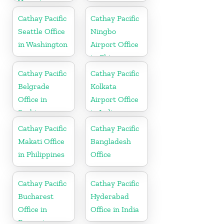
Vanuatu
Cathay Pacific
Cathay Pacific
Seattle Office
Ningbo
in Washington
Airport Office
in China
Cathay Pacific
Cathay Pacific
Belgrade
Kolkata
Office in
Airport Office
Serbia
in India
Cathay Pacific
Cathay Pacific
Makati Office
Bangladesh
in Philippines
Office
Cathay Pacific
Cathay Pacific
Bucharest
Hyderabad
Office in
Office in India
Romania