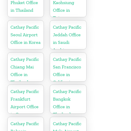
Phuket Office
Kaohsiung
in Thailand
Office in
Taiwan
Cathay Pacific
Cathay Pacific
Seoul Airport
Jeddah Office
Office in Korea
in Saudi
Arabia
Cathay Pacific
Cathay Pacific
Chiang Mai
San Francisco
Office in
Office in
Thailand
California
Cathay Pacific
Cathay Pacific
Frankfurt
Bangkok
Airport Office
Office in
in Germany
Thailand
Cathay Pacific
Cathay Pacific