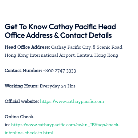
Get To Know Cathay Pacific Head
Office Address & Contact Details
Head Office Address:
Cathay Pacific City, 8 Scenic Road,
Hong Kong International Airport, Lantau, Hong Kong
Contact Number:
+800 2747 3333
Working Hours:
Everyday 24 Hrs
Official website:
https://www.cathaypacific.com
Online Check-
in
:
https://www.cathaypacific.com/cx/en_IE/faqs/check-
in/online-check-in.html