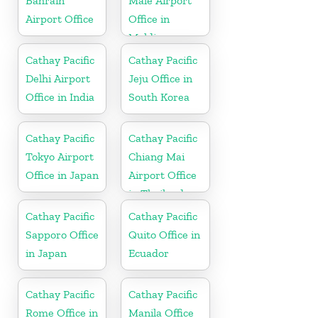
Bahrain
Male Airport
Airport Office
Office in
Maldives
Cathay Pacific
Cathay Pacific
Delhi Airport
Jeju Office in
Office in India
South Korea
Cathay Pacific
Cathay Pacific
Tokyo Airport
Chiang Mai
Office in Japan
Airport Office
in Thailand
Cathay Pacific
Cathay Pacific
Sapporo Office
Quito Office in
in Japan
Ecuador
Cathay Pacific
Cathay Pacific
Rome Office in
Manila Office