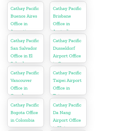
Cathay Pacific
Cathay Pacific
Buenos Aires
Brisbane
Office in
Office in
Argentina
Australia
Cathay Pacific
Cathay Pacific
San Salvador
Dusseldorf
Office in El
Airport Office
Salvador
in Germany
Cathay Pacific
Cathay Pacific
Vancouver
Taipei Airport
Office in
Office in
Canada
Taiwan
Cathay Pacific
Cathay Pacific
Bogota Office
Da Nang
in Colombia
Airport Office
in Vietnam