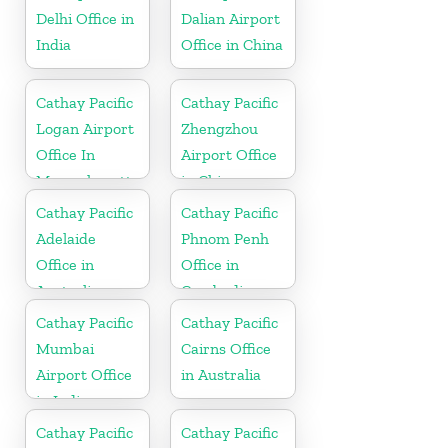
Delhi Office in
Dalian Airport
India
Office in China
Cathay Pacific
Cathay Pacific
Logan Airport
Zhengzhou
Office In
Airport Office
Massachusetts
in China
Cathay Pacific
Cathay Pacific
Adelaide
Phnom Penh
Office in
Office in
Australia
Cambodia
Cathay Pacific
Cathay Pacific
Mumbai
Cairns Office
Airport Office
in Australia
in India
Cathay Pacific
Cathay Pacific