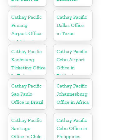
USA
Cathay Pacific
Cathay Pacific
Penang
Dallas Office
Airport Office
in Texas
in Malaysia
Cathay Pacific
Cathay Pacific
Kaohsiung
Cebu Airport
Ticketing Office
Office in
In Taiwan
Philippines
Cathay Pacific
Cathay Pacific
Sao Paulo
Johannesburg
Office in Brazil
Office in Africa
Cathay Pacific
Cathay Pacific
Santiago
Cebu Office in
Office in Chile
Philippines