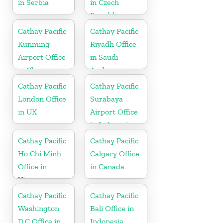
in Serbia
in Czech
Republic
Cathay Pacific
Cathay Pacific
Kunming
Riyadh Office
Airport Office
in Saudi
in China
Arabia
Cathay Pacific
Cathay Pacific
London Office
Surabaya
in UK
Airport Office
in Indonesia
Cathay Pacific
Cathay Pacific
Ho Chi Minh
Calgary Office
Office in
in Canada
Vietnam
Cathay Pacific
Cathay Pacific
Washington
Bali Office in
D.C Office in
Indonesia