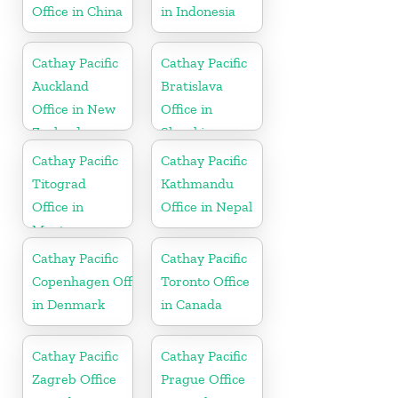
Office in China
in Indonesia
Cathay Pacific
Cathay Pacific
Auckland
Bratislava
Office in New
Office in
Zealand
Slovakia
Cathay Pacific
Cathay Pacific
Titograd
Kathmandu
Office in
Office in Nepal
Montenegro
Cathay Pacific
Cathay Pacific
Copenhagen Office
Toronto Office
in Denmark
in Canada
Cathay Pacific
Cathay Pacific
Zagreb Office
Prague Office