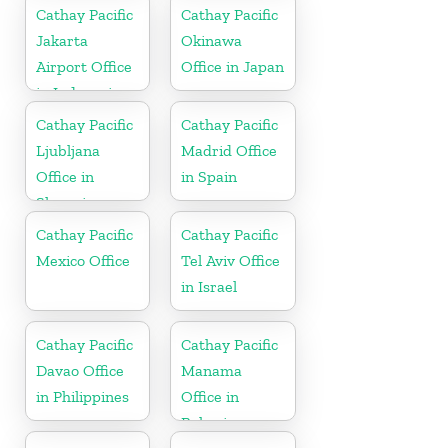
Cathay Pacific
Cathay Pacific
Jakarta
Okinawa
Airport Office
Office in Japan
in Indonesia
Cathay Pacific
Cathay Pacific
Ljubljana
Madrid Office
Office in
in Spain
Slovenia
Cathay Pacific
Cathay Pacific
Mexico Office
Tel Aviv Office
in Israel
Cathay Pacific
Cathay Pacific
Davao Office
Manama
in Philippines
Office in
Bahrain