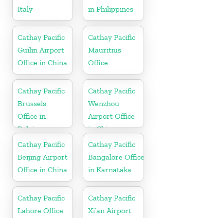
Italy
in Philippines
Cathay Pacific
Cathay Pacific
Guilin Airport
Mauritius
Office in China
Office
Cathay Pacific
Cathay Pacific
Brussels
Wenzhou
Office in
Airport Office
Belgium
in China
Cathay Pacific
Cathay Pacific
Beijing Airport
Bangalore Office
Office in China
in Karnataka
Cathay Pacific
Cathay Pacific
Lahore Office
Xi’an Airport