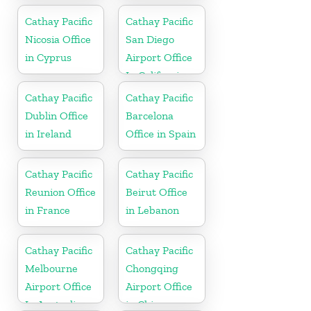
Cathay Pacific
Cathay Pacific
Nicosia Office
San Diego
in Cyprus
Airport Office
In California
Cathay Pacific
Cathay Pacific
Dublin Office
Barcelona
in Ireland
Office in Spain
Cathay Pacific
Cathay Pacific
Reunion Office
Beirut Office
in France
in Lebanon
Cathay Pacific
Cathay Pacific
Melbourne
Chongqing
Airport Office
Airport Office
In Australia
in China