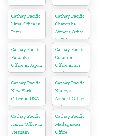
Cathay Pacific
Cathay Pacific
Lima Office in
Changsha
Peru
Airport Office
in China
Cathay Pacific
Cathay Pacific
Fukuoka
Colombo
Office in Japan
Office in Sri
Lanka
Cathay Pacific
Cathay Pacific
New York
Nagoya
Office in USA
Airport Office
in Japan
Cathay Pacific
Cathay Pacific
Hanoi Office in
Madagascar
Vietnam
Office