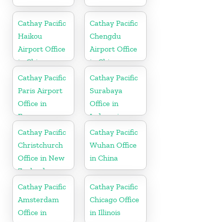
Cathay Pacific
Cathay Pacific
Haikou
Chengdu
Airport Office
Airport Office
in China
in China
Cathay Pacific
Cathay Pacific
Paris Airport
Surabaya
Office in
Office in
France
Indonesia
Cathay Pacific
Cathay Pacific
Christchurch
Wuhan Office
Office in New
in China
Zealand
Cathay Pacific
Cathay Pacific
Amsterdam
Chicago Office
Office in
in Illinois