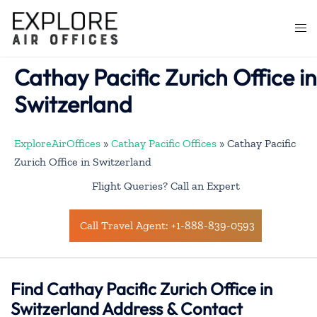
Skip
to
Togg
content
men
Cathay Pacific Zurich Office in
Switzerland
ExploreAirOffices
»
Cathay Pacific Offices
»
Cathay Pacific
Zurich Office in Switzerland
Flight Queries? Call an Expert
Call Travel Agent: +1-888-839-0593
Find Cathay Pacific Zurich Office in
Switzerland Address & Contact