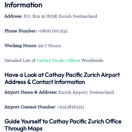
Information
Address
: P.O. Box 91 8058 Zurich Switzerland
Phone Number:
+0800 001 932
Working Hours:
24×7 Hours
Detailed List of
Cathay Pacific Offices
Worldwide
Have a Look at Cathay Pacific Zurich Airport
Address & Contact Information
Airport Name & Address:
Zurich Airport, Switzerland
Airport Contact Number
: +41438162211
Guide Yourself to Cathay Pacific Zurich Office
Through Maps