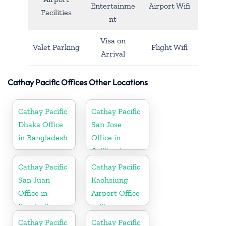
Entertainme
Airport Wifi
Facilities
nt
Visa on
Valet Parking
Flight Wifi
Arrival
Cathay Pacific Offices Other Locations
Cathay Pacific
Cathay Pacific
Dhaka Office
San Jose
in Bangladesh
Office in
California
Cathay Pacific
Cathay Pacific
San Juan
Kaohsiung
Office in
Airport Office
Puerto Rico
in Taiwan
Cathay Pacific
Cathay Pacific