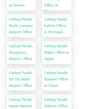
in Greece
Office in
Taiwan
Cathay Pacific
Cathay Pacific
Kuala Lumpur
Lisbon Office
Airport Office
in Portugal
in Malaysia
Cathay Pacific
Cathay Pacific
Bengaluru
Tokyo Office in
Airport Office
Japan
in India
Cathay Pacific
Cathay Pacific
Ho Chi Minh
Xiamen Office
Airport Office
in China
in Vietnam
Cathay Pacific
Cathay Pacific
Sanya Airport
Jakarta Office