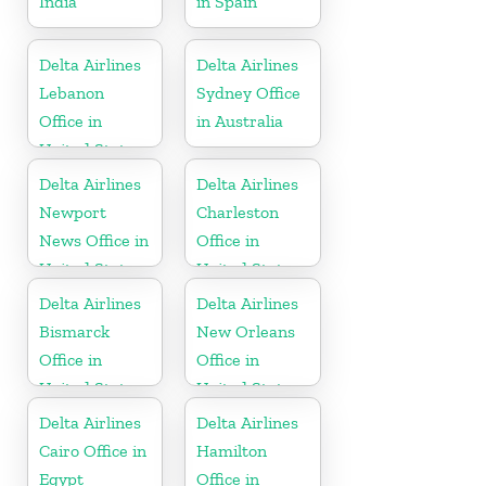
India
in Spain
Delta Airlines
Delta Airlines
Lebanon
Sydney Office
Office in
in Australia
United States
Delta Airlines
Delta Airlines
Newport
Charleston
News Office in
Office in
United States
United States
Delta Airlines
Delta Airlines
Bismarck
New Orleans
Office in
Office in
United States
United States
Delta Airlines
Delta Airlines
Cairo Office in
Hamilton
Egypt
Office in