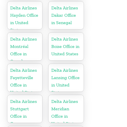
Delta Airlines
Delta Airlines
Hayden Office
Dakar Office
in United
in Senegal
States
Delta Airlines
Delta Airlines
Montréal
Boise Office in
Office in
United States
Canada
Delta Airlines
Delta Airlines
Fayetteville
Lansing Office
Office in
in United
United States
States
Delta Airlines
Delta Airlines
Stuttgart
Meridian
Office in
Office in
Germany
United States