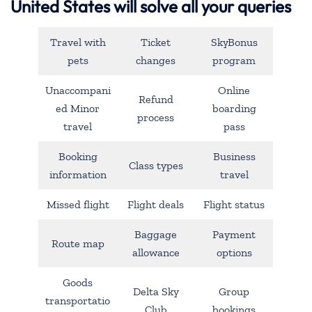
United States will solve all your queries
Travel with
Ticket
SkyBonus
pets
changes
program
Unaccompani
Online
Refund
ed Minor
boarding
process
travel
pass
Booking
Business
Class types
information
travel
Missed flight
Flight deals
Flight status
Baggage
Payment
Route map
allowance
options
Goods
Delta Sky
Group
transportatio
Club
bookings