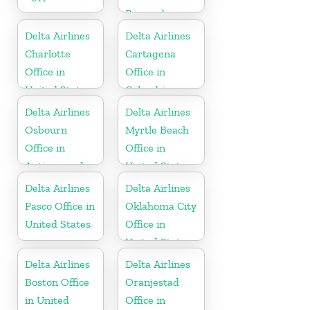
Bermuda
Delta Airlines
Delta Airlines
Charlotte
Cartagena
Office in
Office in
United States
Colombia
Delta Airlines
Delta Airlines
Osbourn
Myrtle Beach
Office in
Office in
Antigua and
United States
Barbuda
Delta Airlines
Delta Airlines
Pasco Office in
Oklahoma City
United States
Office in
United States
Delta Airlines
Delta Airlines
Boston Office
Oranjestad
in United
Office in