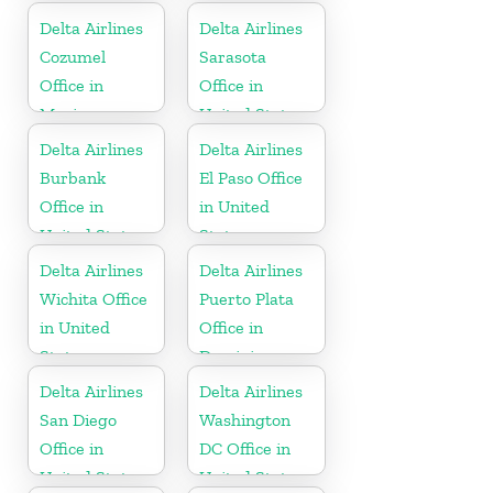
Delta Airlines
Delta Airlines
Cozumel
Sarasota
Office in
Office in
Mexico
United States
Delta Airlines
Delta Airlines
Burbank
El Paso Office
Office in
in United
United States
States
Delta Airlines
Delta Airlines
Wichita Office
Puerto Plata
in United
Office in
States
Dominican
Republic
Delta Airlines
Delta Airlines
San Diego
Washington
Office in
DC Office in
United States
United States