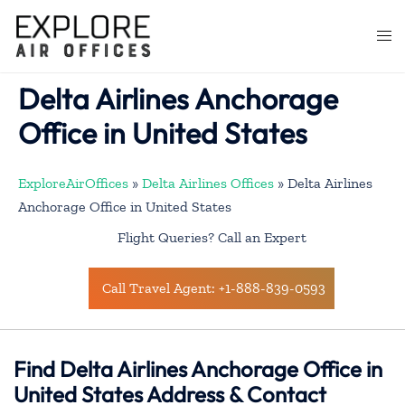
Skip
to
Togg
content
men
Delta Airlines Anchorage
Office in United States
ExploreAirOffices
»
Delta Airlines Offices
»
Delta Airlines
Anchorage Office in United States
Flight Queries? Call an Expert
Call Travel Agent: +1-888-839-0593
Find Delta Airlines Anchorage Office in
United States Address & Contact