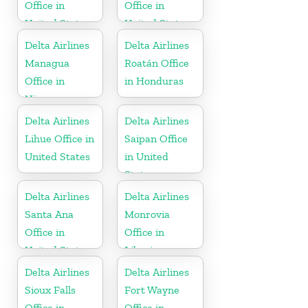
Office in
Office in
United States
United States
Delta Airlines
Delta Airlines
Managua
Roatán Office
Office in
in Honduras
Nicaragua
Delta Airlines
Delta Airlines
Lihue Office in
Saipan Office
United States
in United
States
Delta Airlines
Delta Airlines
Santa Ana
Monrovia
Office in
Office in
United States
Liberia
Delta Airlines
Delta Airlines
Sioux Falls
Fort Wayne
Office in
Office in