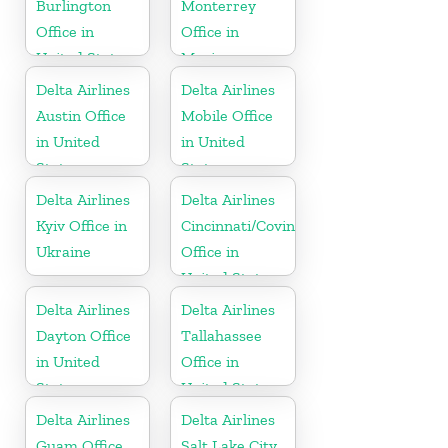
Burlington
Monterrey
Office in
Office in
United States
Mexico
Delta Airlines
Delta Airlines
Austin Office
Mobile Office
in United
in United
States
States
Delta Airlines
Delta Airlines
Kyiv Office in
Cincinnati/Covington
Ukraine
Office in
United States
Delta Airlines
Delta Airlines
Dayton Office
Tallahassee
in United
Office in
States
United States
Delta Airlines
Delta Airlines
Guam Office
Salt Lake City