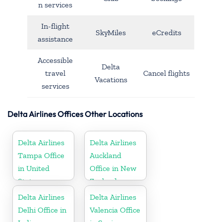
n services
In-flight
SkyMiles
eCredits
assistance
Accessible
Delta
travel
Cancel flights
Vacations
services
Delta Airlines Offices Other Locations
Delta Airlines
Delta Airlines
Tampa Office
Auckland
in United
Office in New
States
Zealand
Delta Airlines
Delta Airlines
Delhi Office in
Valencia Office