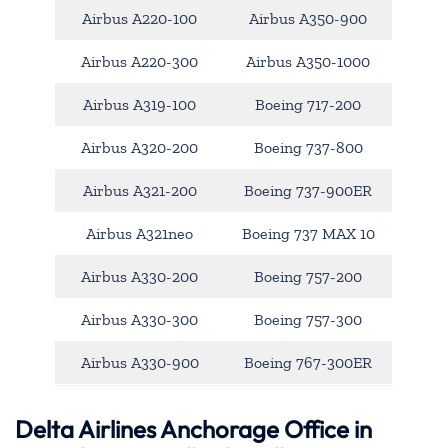
Airbus A220-100
Airbus A350-900
Airbus A220-300
Airbus A350-1000
Airbus A319-100
Boeing 717-200
Airbus A320-200
Boeing 737-800
Airbus A321-200
Boeing 737-900ER
Airbus A321neo
Boeing 737 MAX 10
Airbus A330-200
Boeing 757-200
Airbus A330-300
Boeing 757-300
Airbus A330-900
Boeing 767-300ER
Delta Airlines Anchorage Office in