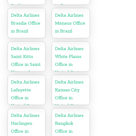
Arabia
in Cayman
Islands
Delta Airlines
Delta Airlines
Brasilia Office
Manaus Office
in Brazil
in Brazil
Delta Airlines
Delta Airlines
Saint Kitts
White Plains
Office in Saint
Office in
Kitts and
United States
Nevis
Delta Airlines
Delta Airlines
Lafayette
Kansas City
Office in
Office in
United States
United States
Delta Airlines
Delta Airlines
Harlingen
Bangkok
Office in
Office in