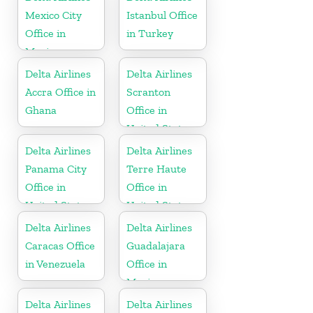
Mexico City
Istanbul Office
Office in
in Turkey
Mexico
Delta Airlines
Delta Airlines
Accra Office in
Scranton
Ghana
Office in
United States
Delta Airlines
Delta Airlines
Panama City
Terre Haute
Office in
Office in
United States
United States
Delta Airlines
Delta Airlines
Caracas Office
Guadalajara
in Venezuela
Office in
Mexico
Delta Airlines
Delta Airlines