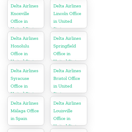
Delta Airlines
Delta Airlines
Knoxville
Lincoln Office
Office in
in United
United States
States
Delta Airlines
Delta Airlines
Honolulu
Springfield
Office in
Office in
United States
United States
Delta Airlines
Delta Airlines
Syracuse
Bristol Office
Office in
in United
United States
States
Delta Airlines
Delta Airlines
Málaga Office
Louisville
in Spain
Office in
United States