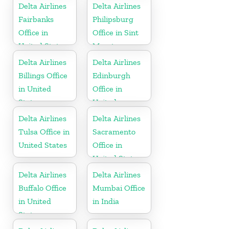
Delta Airlines
Delta Airlines
Fairbanks
Philipsburg
Office in
Office in Sint
United States
Maarten
Delta Airlines
Delta Airlines
Billings Office
Edinburgh
in United
Office in
States
United
Kingdom
Delta Airlines
Delta Airlines
Tulsa Office in
Sacramento
United States
Office in
United States
Delta Airlines
Delta Airlines
Buffalo Office
Mumbai Office
in United
in India
States