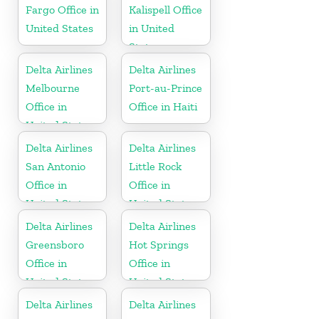
Fargo Office in
Kalispell Office
United States
in United
States
Delta Airlines
Delta Airlines
Melbourne
Port-au-Prince
Office in
Office in Haiti
United States
Delta Airlines
Delta Airlines
San Antonio
Little Rock
Office in
Office in
United States
United States
Delta Airlines
Delta Airlines
Greensboro
Hot Springs
Office in
Office in
United States
United States
Delta Airlines
Delta Airlines