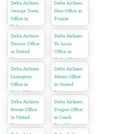
Delta Airlines
Delta Airlines
George Town
Nice Office in
Office in
France
Bahamas
Delta Airlines
Delta Airlines
Denver Office
St. Louis
in United
Office in
States
United States
Delta Airlines
Delta Airlines
Lexington
Miami Office
Office in
in United
United States
States
Delta Airlines
Delta Airlines
Keene Office
Prague Office
in United
in Czech
States
Republic