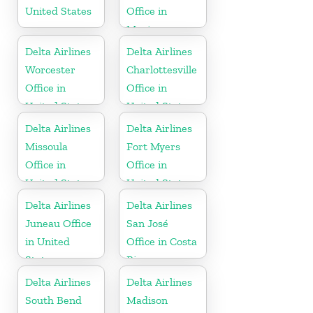
United States
Office in
Mexico
Delta Airlines
Delta Airlines
Worcester
Charlottesville
Office in
Office in
United States
United States
Delta Airlines
Delta Airlines
Missoula
Fort Myers
Office in
Office in
United States
United States
Delta Airlines
Delta Airlines
Juneau Office
San José
in United
Office in Costa
States
Rica
Delta Airlines
Delta Airlines
South Bend
Madison