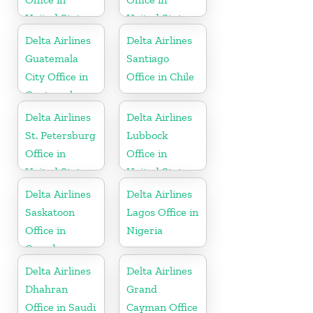
United States
United States
Delta Airlines
Delta Airlines
Guatemala
Santiago
City Office in
Office in Chile
Guatemala
Delta Airlines
Delta Airlines
St. Petersburg
Lubbock
Office in
Office in
United States
United States
Delta Airlines
Delta Airlines
Saskatoon
Lagos Office in
Office in
Nigeria
Canada
Delta Airlines
Delta Airlines
Dhahran
Grand
Office in Saudi
Cayman Office