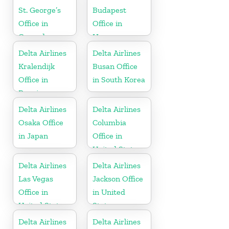
St. George’s
Budapest
Office in
Office in
Grenada
Hungary
Delta Airlines
Delta Airlines
Kralendijk
Busan Office
Office in
in South Korea
Bonaire
Delta Airlines
Delta Airlines
Osaka Office
Columbia
in Japan
Office in
United States
Delta Airlines
Delta Airlines
Las Vegas
Jackson Office
Office in
in United
United States
States
Delta Airlines
Delta Airlines