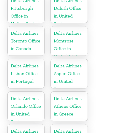
Delta Airlines
Delta Airlines
Pittsburgh
Duluth Office
Office in
in United
United States
States
Delta Airlines
Delta Airlines
Toronto Office
Montrose
in Canada
Office in
United States
Delta Airlines
Delta Airlines
Lisbon Office
Aspen Office
in Portugal
in United
States
Delta Airlines
Delta Airlines
Orlando Office
Athens Office
in United
in Greece
States
Delta Airlines
Delta Airlines