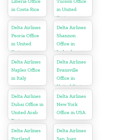
Liberia Office
Tucson Office
in Costa Rica
in United
States
Delta Airlines
Delta Airlines
Peoria Office
Shannon
in United
Office in
States
Ireland
Delta Airlines
Delta Airlines
Naples Office
Evansville
in Italy
Office in
United States
Delta Airlines
Delta Airlines
Dubai Office in
New York
United Arab
Office in USA
Emirates
Delta Airlines
Delta Airlines
Portland
San Juan