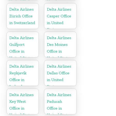
United States
Honduras
Delta Airlines
Delta Airlines
Zürich Office
Casper Office
in Switzerland
in United
States
Delta Airlines
Delta Airlines
Gulfport
Des Moines
Office in
Office in
United States
United States
Delta Airlines
Delta Airlines
Reykjavík
Dallas Office
Office in
in United
Iceland
States
Delta Airlines
Delta Airlines
Key West
Paducah
Office in
Office in
United States
United States