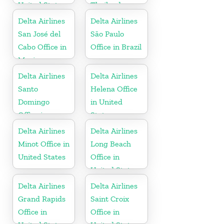
United States
Thailand
Delta Airlines
Delta Airlines
San José del
São Paulo
Cabo Office in
Office in Brazil
Mexico
Delta Airlines
Delta Airlines
Santo
Helena Office
Domingo
in United
Office in
States
Dominican
Delta Airlines
Delta Airlines
Republic
Minot Office in
Long Beach
United States
Office in
United States
Delta Airlines
Delta Airlines
Grand Rapids
Saint Croix
Office in
Office in