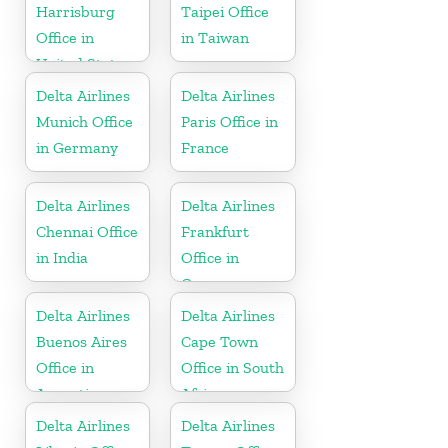
Harrisburg
Taipei Office
Office in
in Taiwan
United States
Delta Airlines
Delta Airlines
Munich Office
Paris Office in
in Germany
France
Delta Airlines
Delta Airlines
Chennai Office
Frankfurt
in India
Office in
Germany
Delta Airlines
Delta Airlines
Buenos Aires
Cape Town
Office in
Office in South
Argentina
Africa
Delta Airlines
Delta Airlines