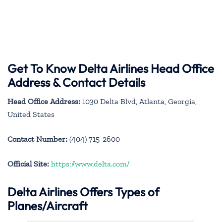
Get To Know Delta Airlines Head Office
Address & Contact Details
Head Office Address:
1030 Delta Blvd, Atlanta, Georgia,
United States
Contact Number:
(404) 715-2600
Official Site:
https://www.delta.com/
Delta Airlines Offers Types of
Planes/Aircraft