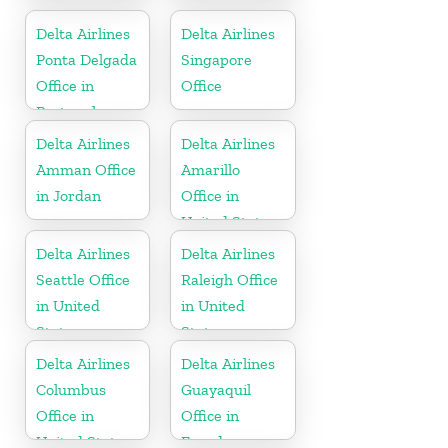
United States
United States
Delta Airlines
Delta Airlines
Ponta Delgada
Singapore
Office in
Office
Portugal
Delta Airlines
Delta Airlines
Amman Office
Amarillo
in Jordan
Office in
United States
Delta Airlines
Delta Airlines
Seattle Office
Raleigh Office
in United
in United
States
States
Delta Airlines
Delta Airlines
Columbus
Guayaquil
Office in
Office in
United States
Ecuador