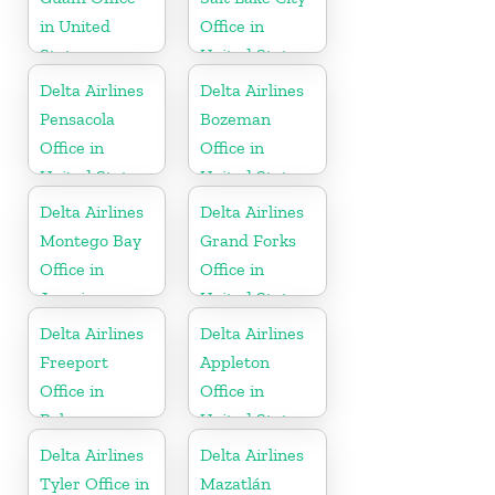
in United
Office in
States
United States
Delta Airlines
Delta Airlines
Pensacola
Bozeman
Office in
Office in
United States
United States
Delta Airlines
Delta Airlines
Montego Bay
Grand Forks
Office in
Office in
Jamaica
United States
Delta Airlines
Delta Airlines
Freeport
Appleton
Office in
Office in
Bahamas
United States
Delta Airlines
Delta Airlines
Tyler Office in
Mazatlán