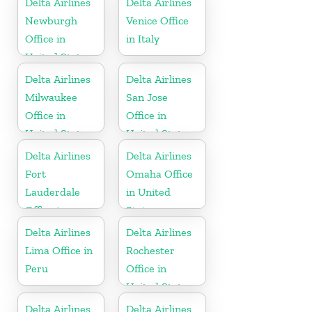
Delta Airlines
Delta Airlines
Newburgh
Venice Office
Office in
in Italy
United States
Delta Airlines
Delta Airlines
Milwaukee
San Jose
Office in
Office in
United States
United States
Delta Airlines
Delta Airlines
Fort
Omaha Office
Lauderdale
in United
Office in
States
United States
Delta Airlines
Delta Airlines
Lima Office in
Rochester
Peru
Office in
United States
Delta Airlines
Delta Airlines