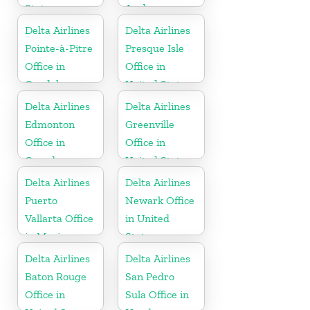
States
Aruba
Delta Airlines
Delta Airlines
Pointe-à-Pitre
Presque Isle
Office in
Office in
Guadeloupe
United States
Delta Airlines
Delta Airlines
Edmonton
Greenville
Office in
Office in
Canada
United States
Delta Airlines
Delta Airlines
Puerto
Newark Office
Vallarta Office
in United
in Mexico
States
Delta Airlines
Delta Airlines
Baton Rouge
San Pedro
Office in
Sula Office in