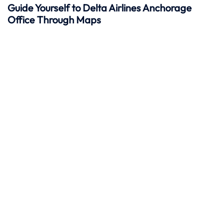
Guide Yourself to Delta Airlines Anchorage
Office Through Maps