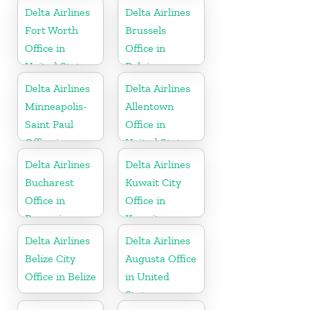
Delta Airlines
Delta Airlines
Fort Worth
Brussels
Office in
Office in
United States
Belgium
Delta Airlines
Delta Airlines
Minneapolis-
Allentown
Saint Paul
Office in
Office in
United States
United States
Delta Airlines
Delta Airlines
Bucharest
Kuwait City
Office in
Office in
Romania
Kuwait
Delta Airlines
Delta Airlines
Belize City
Augusta Office
Office in Belize
in United
States