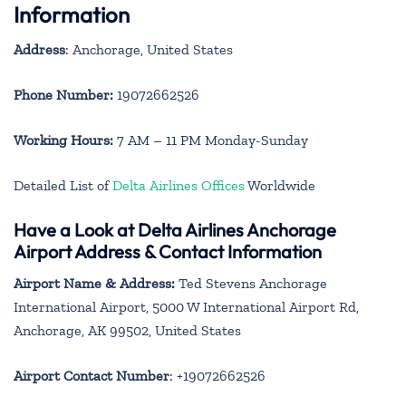
Information
Address
: Anchorage, United States
Phone Number:
19072662526
Working Hours:
7 AM – 11 PM Monday-Sunday
Detailed List of
Delta Airlines Offices
Worldwide
Have a Look at Delta Airlines Anchorage
Airport Address & Contact Information
Airport Name & Address:
Ted Stevens Anchorage
International Airport, 5000 W International Airport Rd,
Anchorage, AK 99502, United States
Airport Contact Number
: +19072662526